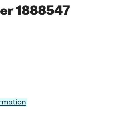
er 1888547
ormation