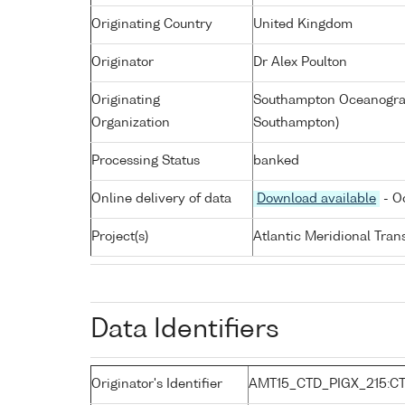
Originating Country
United Kingdom
Originator
Dr Alex Poulton
Originating
Southampton Oceanograp
Organization
Southampton)
Processing Status
banked
Online delivery of data
Download available
- O
Project(s)
Atlantic Meridional Tra
Data Identifiers
Originator's Identifier
AMT15_CTD_PIGX_215:C