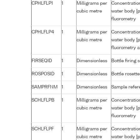
CPHLFLP1
1
Milligrams per
Concentration
cubic metre
water body [p
fluorometry
CPHLFLP4
1
Milligrams per
Concentration
cubic metre
water body [p
fluorometry a
FIRSEQID
1
Dimensionless
Bottle firin
ROSPOSID
1
Dimensionless
Bottle rosette
SAMPRFNM
1
Dimensionless
Sample refe
SCHLFLPB
1
Milligrams per
Concentration
cubic metre
water body [p
fluorometry
SCHLFLPF
1
Milligrams per
Concentration
cubic metre
water body [p