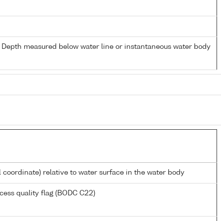
- Depth measured below water line or instantaneous water body
l coordinate) relative to water surface in the water body
cess quality flag (BODC C22)