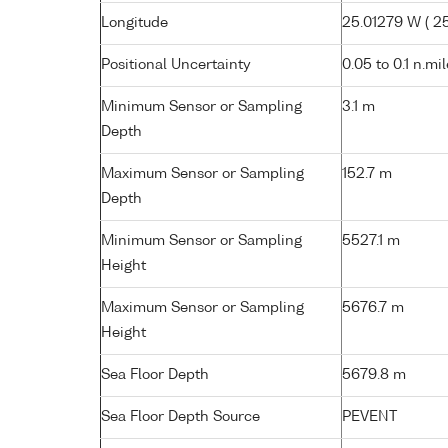
Longitude
25.01279 W ( 25
Positional Uncertainty
0.05 to 0.1 n.mi
Minimum Sensor or Sampling
3.1 m
Depth
Maximum Sensor or Sampling
152.7 m
Depth
Minimum Sensor or Sampling
5527.1 m
Height
Maximum Sensor or Sampling
5676.7 m
Height
Sea Floor Depth
5679.8 m
Sea Floor Depth Source
PEVENT