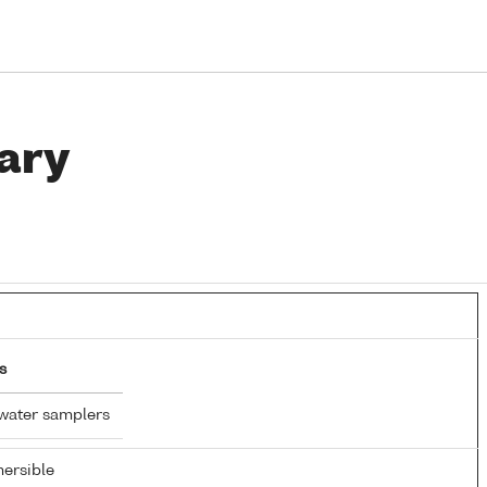
ary
s
water samplers
ersible