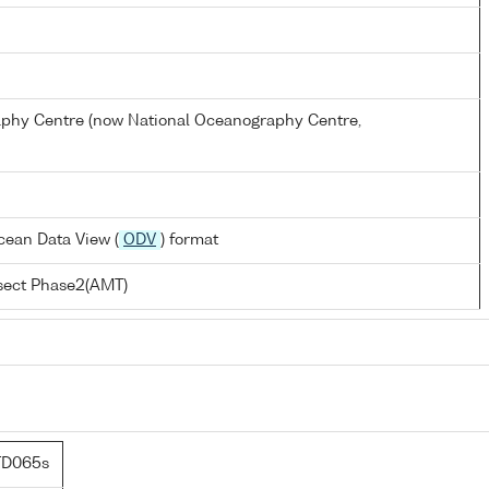
hy Centre (now National Oceanography Centre,
cean Data View (
ODV
) format
nsect Phase2(AMT)
TD065s