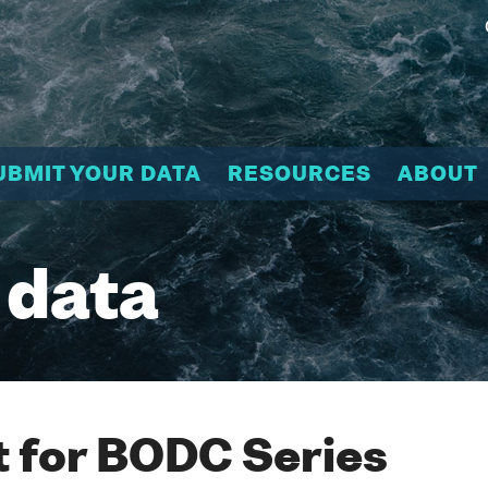
UBMIT YOUR DATA
RESOURCES
ABOUT
 data
 for BODC Series