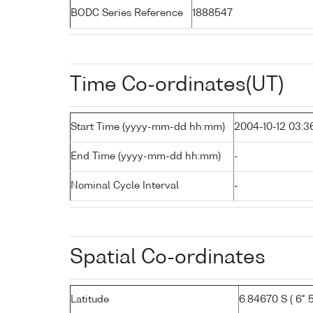
BODC Series Reference
1888547
Time Co-ordinates(UT)
Start Time (yyyy-mm-dd hh:mm)
2004-10-12 03:3
End Time (yyyy-mm-dd hh:mm)
-
Nominal Cycle Interval
-
Spatial Co-ordinates
Latitude
6.84670 S ( 6° 5