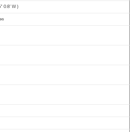
° 0.8' W )
les