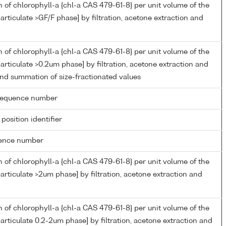
 of chlorophyll-a {chl-a CAS 479-61-8} per unit volume of the
articulate >GF/F phase] by filtration, acetone extraction and
 of chlorophyll-a {chl-a CAS 479-61-8} per unit volume of the
articulate >0.2um phase] by filtration, acetone extraction and
nd summation of size-fractionated values
g sequence number
 position identifier
rence number
 of chlorophyll-a {chl-a CAS 479-61-8} per unit volume of the
articulate >2um phase] by filtration, acetone extraction and
 of chlorophyll-a {chl-a CAS 479-61-8} per unit volume of the
articulate 0.2-2um phase] by filtration, acetone extraction and