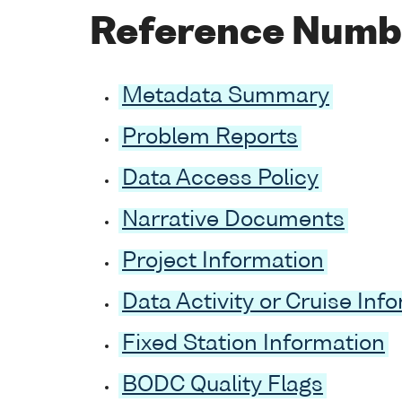
Reference Numb
Metadata Summary
Problem Reports
Data Access Policy
Narrative Documents
Project Information
Data Activity or Cruise Inf
Fixed Station Information
BODC Quality Flags