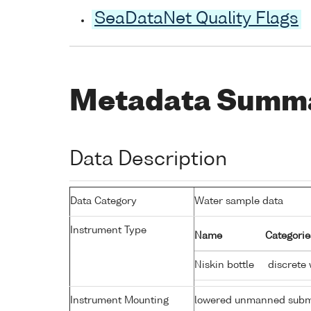
SeaDataNet Quality Flags
Metadata Summ
Data Description
Data Category
Water sample data
Instrument Type
Name
Categorie
Niskin bottle
discrete 
Instrument Mounting
lowered unmanned subm