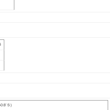
6
0.8' S )