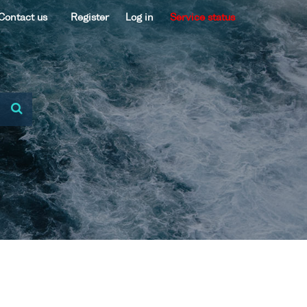
Contact us
Register
Log in
Service status