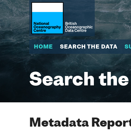
HOME
SEARCH THE DATA
S
Search the
Metadata Report