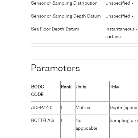
Sensor or Sampling Distribution
Unspecified -
Sensor or Sampling Depth Datum
Unspecified -
Sea Floor Depth Datum
Instantaneous 
surface
Parameters
BODC
Rank
Units
Title
CODE
ADEPZZ01
1
Metres
Depth (spatia
BOTTFLAG
1
Not
Sampling pro
applicable