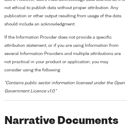
not ethical to publish data without proper attribution. Any
publication or other output resulting from usage of the data
should include an acknowledgment.
If the Information Provider does not provide a specific
attribution statement, or if you are using Information from
several Information Providers and multiple attributions are
not practical in your product or application, you may
consider using the following:
"Contains public sector information licensed under the Open
Government Licence v1.0."
Narrative Documents