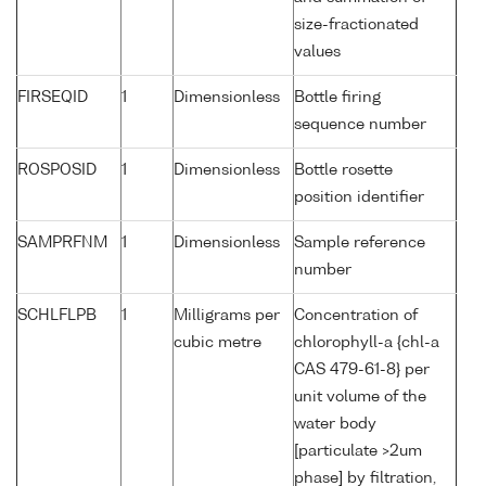
size-fractionated
values
FIRSEQID
1
Dimensionless
Bottle firing
sequence number
ROSPOSID
1
Dimensionless
Bottle rosette
position identifier
SAMPRFNM
1
Dimensionless
Sample reference
number
SCHLFLPB
1
Milligrams per
Concentration of
cubic metre
chlorophyll-a {chl-a
CAS 479-61-8} per
unit volume of the
water body
[particulate >2um
phase] by filtration,