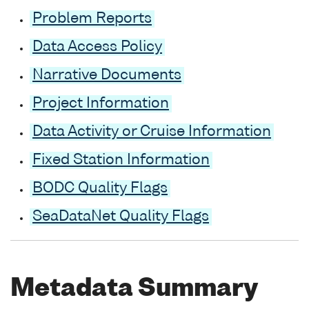
Problem Reports
Data Access Policy
Narrative Documents
Project Information
Data Activity or Cruise Information
Fixed Station Information
BODC Quality Flags
SeaDataNet Quality Flags
Metadata Summary