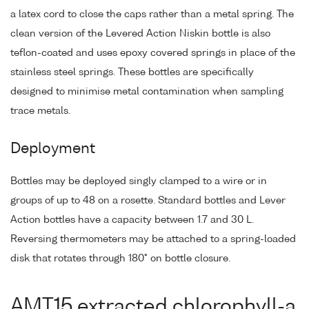
a latex cord to close the caps rather than a metal spring. The
clean version of the Levered Action Niskin bottle is also
teflon-coated and uses epoxy covered springs in place of the
stainless steel springs. These bottles are specifically
designed to minimise metal contamination when sampling
trace metals.
Deployment
Bottles may be deployed singly clamped to a wire or in
groups of up to 48 on a rosette. Standard bottles and Lever
Action bottles have a capacity between 1.7 and 30 L.
Reversing thermometers may be attached to a spring-loaded
disk that rotates through 180° on bottle closure.
AMT15 extracted chlorophyll-a