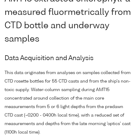
measured fluormetrically from
CTD bottle and underway
samples
Data Acquisition and Analysis
This data originates from analyses on samples collected from
CTD rosette bottles for 55 CTD casts and from the ship's non-
toxic supply. Water-column sampling during AMT15
concentrated around collection of the main core
measurements from 5 or 6 light depths from the predawn
CTD cast (~0200 - 0400h local time), with a reduced set of
measurements and depths from the late morning 'optics' cast
(1100h local time).