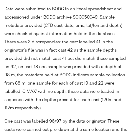
Data were submitted to BODC in an Excel spreadsheet and
accessioned under BODC archive SOC050049. Sample
metadata provided (CTD cast, date, time, lat/lon and depth)
were checked against information held in the database.
There were 3 discrepancies: the cast labelled 41 in the
originator's file was in fact cast 42 as the sample depths
provided did not match cast 41 but did match those sampled
on 42; on cast 18 one sample was provided with a depth of
98 m, the metadata held at BODC indicate sample collection
from 88 m; one sample for each of cast 19 and 22 were
labelled 'C MAX' with no depth, these data were loaded in
sequence with the depths present for each cast (126m and
112m respectively).
One cast was labelled 96/97 by the data originator. These
casts were carried out pre-dawn at the same location and the