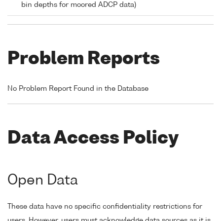
bin depths for moored ADCP data)
Problem Reports
No Problem Report Found in the Database
Data Access Policy
Open Data
These data have no specific confidentiality restrictions for
users. However, users must acknowledge data sources as it is