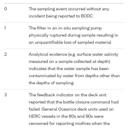
0
The sampling event occurred without any
incident being reported to BODC.
1
The filter in an in-situ sampling pump
physically ruptured during sample resulting in
an unquantifiable loss of sampled material.
2
Analytical evidence (e.g. surface water salinity
measured on a sample collected at depth)
indicates that the water sample has been
contaminated by water from depths other than
the depths of sampling.
3
The feedback indicator on the deck unit
reported that the bottle closure command had
failed. General Oceanics deck units used on
NERC vessels in the 80s and 90s were
renowned for reporting misfires when the