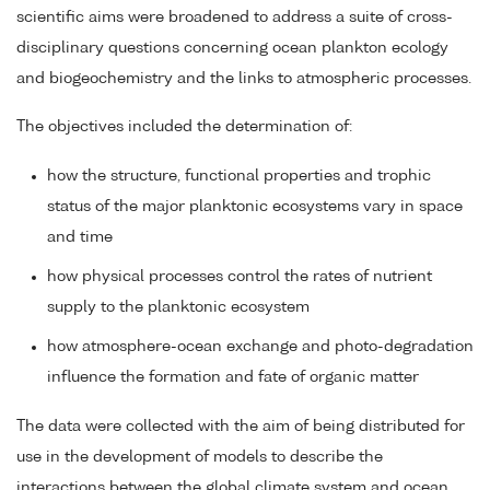
scientific aims were broadened to address a suite of cross-
disciplinary questions concerning ocean plankton ecology
and biogeochemistry and the links to atmospheric processes.
The objectives included the determination of:
how the structure, functional properties and trophic
status of the major planktonic ecosystems vary in space
and time
how physical processes control the rates of nutrient
supply to the planktonic ecosystem
how atmosphere-ocean exchange and photo-degradation
influence the formation and fate of organic matter
The data were collected with the aim of being distributed for
use in the development of models to describe the
interactions between the global climate system and ocean