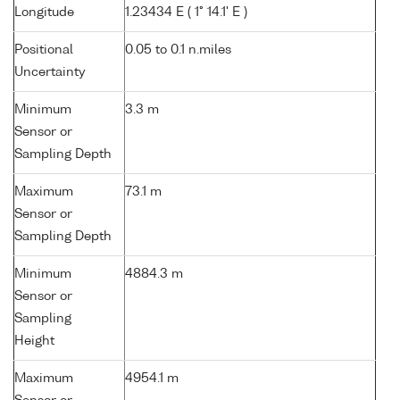
Longitude
1.23434 E ( 1° 14.1' E )
Positional
0.05 to 0.1 n.miles
Uncertainty
Minimum
3.3 m
Sensor or
Sampling Depth
Maximum
73.1 m
Sensor or
Sampling Depth
Minimum
4884.3 m
Sensor or
Sampling
Height
Maximum
4954.1 m