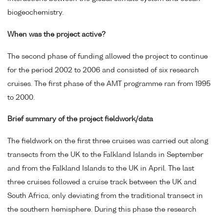
biogeochemistry.
When was the project active?
The second phase of funding allowed the project to continue
for the period 2002 to 2006 and consisted of six research
cruises. The first phase of the AMT programme ran from 1995
to 2000.
Brief summary of the project fieldwork/data
The fieldwork on the first three cruises was carried out along
transects from the UK to the Falkland Islands in September
and from the Falkland Islands to the UK in April. The last
three cruises followed a cruise track between the UK and
South Africa, only deviating from the traditional transect in
the southern hemisphere. During this phase the research