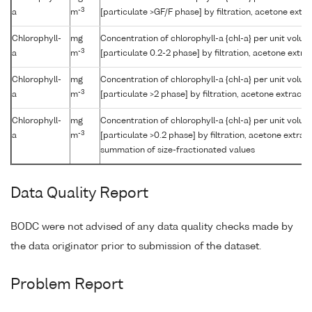
-3
a
m
[particulate >GF/F phase] by filtration, acetone extr
Chlorophyll-
mg
Concentration of chlorophyll-a {chl-a} per unit volu
-3
a
m
[particulate 0.2-2 phase] by filtration, acetone extr
Chlorophyll-
mg
Concentration of chlorophyll-a {chl-a} per unit volu
-3
a
m
[particulate >2 phase] by filtration, acetone extract
Chlorophyll-
mg
Concentration of chlorophyll-a {chl-a} per unit volu
-3
a
m
[particulate >0.2 phase] by filtration, acetone extrac
summation of size-fractionated values
Data Quality Report
BODC were not advised of any data quality checks made by
the data originator prior to submission of the dataset.
Problem Report