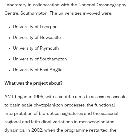
Laboratory in collaboration with the National Oceanography
Centre, Southampton. The universities involved were:
University of Liverpool
University of Newcastle
University of Plymouth
University of Southampton
University of East Anglia
What was the project about?
AMT began in 1995, with scientific aims to assess mesoscale
to basin scale phytoplankton processes, the functional
interpretation of bio-optical signatures and the seasonal,
regional and latitudinal variations in mesozooplankton
dynamics. In 2002, when the programme restarted, the