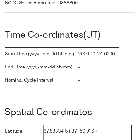
BODC Series Reference
1888800
Time Co-ordinates(UT)
Start Time (yyyy-mm-dd hh:mm)
2004-10-24 02:19
End Time (yyyy-mm-dd hh:mm)
-
Nominal Cycle Interval
-
Spatial Co-ordinates
Latitude
37.83334 S ( 37° 50.0' S )