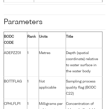
Parameters
BODC
Rank
Units
Title
CODE
ADEPZZ01
1
Metres
Depth (spatial
coordinate) relative
to water surface in
the water body
BOTTFLAG
1
Not
Sampling process
applicable
quality flag (BODC
C22)
CPHLFLP1
1
Milligrams per
Concentration of