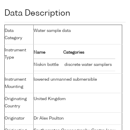
Data Description
Data
Water sample data
Category
Instrument
Name
Categories
Type
Niskin bottle
discrete water samplers
Instrument
lowered unmanned submersible
Mounting
Originating
United Kingdom
Country
Originator
Dr Alex Poulton