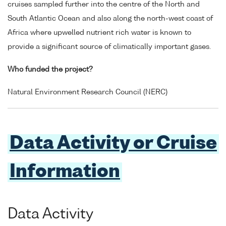
cruises sampled further into the centre of the North and
South Atlantic Ocean and also along the north-west coast of
Africa where upwelled nutrient rich water is known to
provide a significant source of climatically important gases.
Who funded the project?
Natural Environment Research Council (NERC)
Data Activity or Cruise
Information
Data Activity