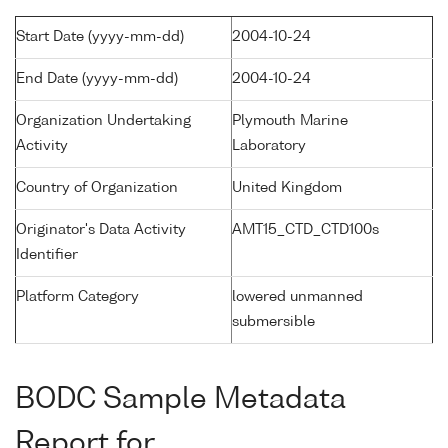
Start Date (yyyy-mm-dd)
2004-10-24
End Date (yyyy-mm-dd)
2004-10-24
Organization Undertaking
Plymouth Marine
Activity
Laboratory
Country of Organization
United Kingdom
Originator's Data Activity
AMT15_CTD_CTD100s
Identifier
Platform Category
lowered unmanned
submersible
BODC Sample Metadata
Report for