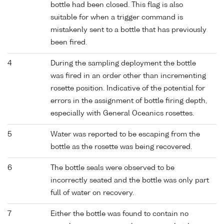
bottle had been closed. This flag is also
suitable for when a trigger command is
mistakenly sent to a bottle that has previously
been fired.
4
During the sampling deployment the bottle
was fired in an order other than incrementing
rosette position. Indicative of the potential for
errors in the assignment of bottle firing depth,
especially with General Oceanics rosettes.
5
Water was reported to be escaping from the
bottle as the rosette was being recovered.
6
The bottle seals were observed to be
incorrectly seated and the bottle was only part
full of water on recovery.
7
Either the bottle was found to contain no