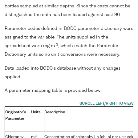
bottles sampled at similar depths. Since the casts cannot be
distinguished the data has been loaded against cast 96.
Parameter codes defined in BODC parameter dictionary were
assigned to the variable. The units supplied in the
-3
spreadsheet were mg m
, which match the Parameter
Dictionary units so no unit conversions were necessary.
Data loaded into BODC's database without any changes
applied.
A parameter mapping table is provided below;
Originator's
Units
Description
Parameter
Chlorophyll-
mg
Concentration of chlorophyll-a {chl-a} per unit volu