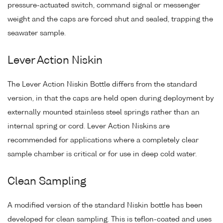
pressure-actuated switch, command signal or messenger
weight and the caps are forced shut and sealed, trapping the
seawater sample.
Lever Action Niskin
The Lever Action Niskin Bottle differs from the standard
version, in that the caps are held open during deployment by
externally mounted stainless steel springs rather than an
internal spring or cord. Lever Action Niskins are
recommended for applications where a completely clear
sample chamber is critical or for use in deep cold water.
Clean Sampling
A modified version of the standard Niskin bottle has been
developed for clean sampling. This is teflon-coated and uses