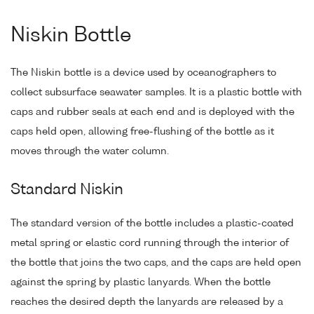
Niskin Bottle
The Niskin bottle is a device used by oceanographers to
collect subsurface seawater samples. It is a plastic bottle with
caps and rubber seals at each end and is deployed with the
caps held open, allowing free-flushing of the bottle as it
moves through the water column.
Standard Niskin
The standard version of the bottle includes a plastic-coated
metal spring or elastic cord running through the interior of
the bottle that joins the two caps, and the caps are held open
against the spring by plastic lanyards. When the bottle
reaches the desired depth the lanyards are released by a