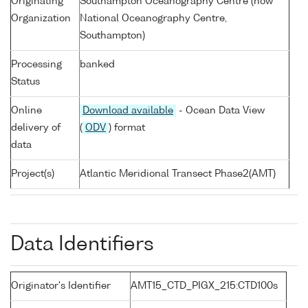
Originating
Southampton Oceanography Centre (now
Organization
National Oceanography Centre,
Southampton)
Processing
banked
Status
Online
Download available
- Ocean Data View
delivery of
(
ODV
) format
data
Project(s)
Atlantic Meridional Transect Phase2(AMT)
Data Identifiers
Originator's Identifier
AMT15_CTD_PIGX_215:CTD100s