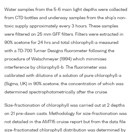
Water samples from the 5-6 main light depths were collected
from CTD bottles and underway samples from the ship's non-
toxic supply approximately every 3 hours. These samples
were filtered on 25 mm GFF filters. Filters were extracted in
90% acetone for 24 hrs and total chlorophyll-a measured
with a TD-700 Turner Designs fluorometer following the
procedure of Welschmeyer (1994) which minimises
interference by chlorophyll-b. The fluorometer was
calibrated with dilutions of a solution of pure chlorophyll-a
(Sigma, UK) in 90% acetone, the concentration of which was
determined spectrophotometrically after the cruise.
Size-fractionation of chlorophyll was carried out at 2 depths
on 21 pre-dawn casts. Methodology for size-fractionation was
not detailed in the AMT15 cruise report but from the data file
size-fractionated chlorophyll distribution was determined by