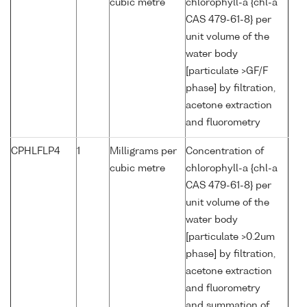
cubic metre
chlorophyll-a {chl-a
CAS 479-61-8} per
unit volume of the
water body
[particulate >GF/F
phase] by filtration,
acetone extraction
and fluorometry
CPHLFLP4
1
Milligrams per
Concentration of
cubic metre
chlorophyll-a {chl-a
CAS 479-61-8} per
unit volume of the
water body
[particulate >0.2um
phase] by filtration,
acetone extraction
and fluorometry
and summation of