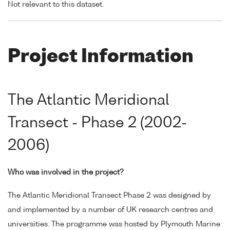
Not relevant to this dataset.
Project Information
The Atlantic Meridional
Transect - Phase 2 (2002-
2006)
Who was involved in the project?
The Atlantic Meridional Transect Phase 2 was designed by
and implemented by a number of UK research centres and
universities. The programme was hosted by Plymouth Marine