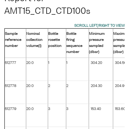
AMT15_CTD_CTD100s
Sample
Nominal
Bottle
Bottle
Minimum
Maximu
reference
collection
rosette
firing
pressure
pressure
number
volume(l)
position
sequence
sampled
sampled
number
(dbar)
(dbar)
512777
20.0
1
1
304.20
304.50
512778
20.0
2
2
204.30
204.90
512779
20.0
3
3
153.40
153.60