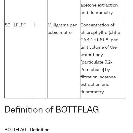
acetone extraction
and fluorometry
SCHLFLPF
1
Milligrams per
Concentration of
cubic metre
chlorophyll-a {chl-a
CAS 479-61-8} per
unit volume of the
water body
[particulate 0.2-
2um phase] by
filtration, acetone
extraction and
fluorometry
Definition of BOTTFLAG
BOTTFLAG
Definition