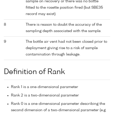
sample on recovery or there was no bottle
fitted to the rosette position fired (but SBE35
record may exist).
8
There is reason to doubt the accuracy of the
sampling depth associated with the sample.
9
The bottle air vent had not been closed prior to
deployment giving rise to a risk of sample
contamination through leakage.
Definition of Rank
Rank 1 is a one-dimensional parameter
Rank 2 is a two-dimensional parameter
Rank 0 is a one-dimensional parameter describing the
second dimension of a two-dimensional parameter (e.g.