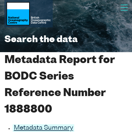
Search the data
Metadata Report for
BODC Series
Reference Number
1888800
Metadata Summary