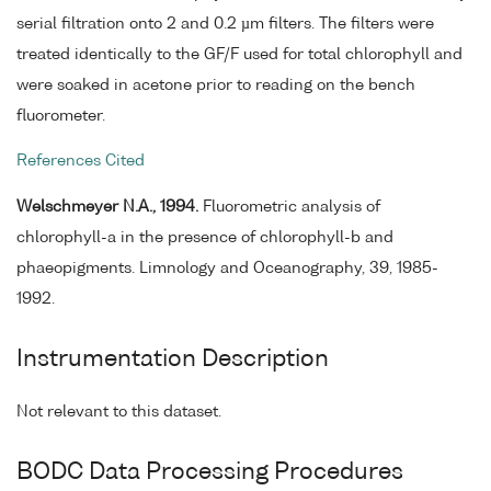
serial filtration onto 2 and 0.2 µm filters. The filters were
treated identically to the GF/F used for total chlorophyll and
were soaked in acetone prior to reading on the bench
fluorometer.
References Cited
Welschmeyer N.A., 1994.
Fluorometric analysis of
chlorophyll-a in the presence of chlorophyll-b and
phaeopigments. Limnology and Oceanography, 39, 1985-
1992.
Instrumentation Description
Not relevant to this dataset.
BODC Data Processing Procedures