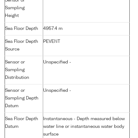
Sensor or
Sampling
Height
Sea Floor Depth
4957.4 m
Sea Floor Depth
PEVENT
Source
Sensor or
Unspecified -
Sampling
Distribution
Sensor or
Unspecified -
Sampling Depth
Datum
Sea Floor Depth
Instantaneous - Depth measured below
Datum
water line or instantaneous water body
surface