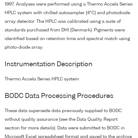
1997. Analyses were performed using a Thermo Accela Series
HPLC system with chilled autosampler (4°C) and photodiode
array detector. The HPLC was calibrated using a suite of
standards purchased from DHI (Denmark). Pigments were
identified based on retention time and spectral match using
photo-diode array.
Instrumentation Description
Thermo Accela Series HPLC system
BODC Data Processing Procedures
These data supersede data previously supplied to BODC
without quality assurance (see the Data Quality Report
section for more details). Data were submitted to BODC in
Microsoft Excel spreadsheet format and saved to the archive