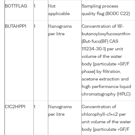
BOTTFLAG
1
Not
Sampling process
applicable
quality flag (BODC C22)
BUTAHPP1
1
Nanograms
Concentration of 19'-
per litre
butanoyloxyfucoxanthin
{But-fuco(BF) CAS
111234-30-1} per unit
volume of the water
body [particulate >GF/F
phase] by filtration,
acetone extraction and
high performance liquid
chromatography (HPLC)
C1C2HPP1
1
Nanograms
Concentration of
per litre
chlorophyll-c1+c2 per
unit volume of the water
body [particulate >GF/F