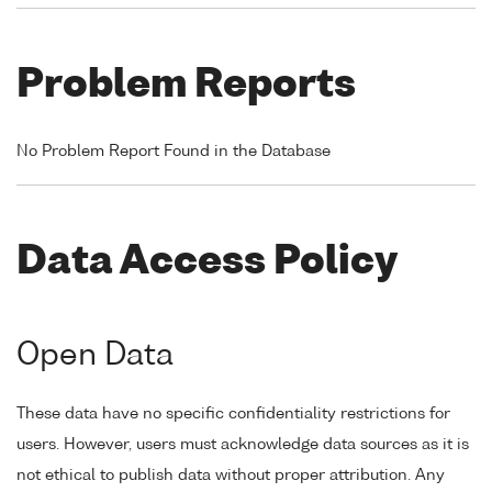
Problem Reports
No Problem Report Found in the Database
Data Access Policy
Open Data
These data have no specific confidentiality restrictions for
users. However, users must acknowledge data sources as it is
not ethical to publish data without proper attribution. Any