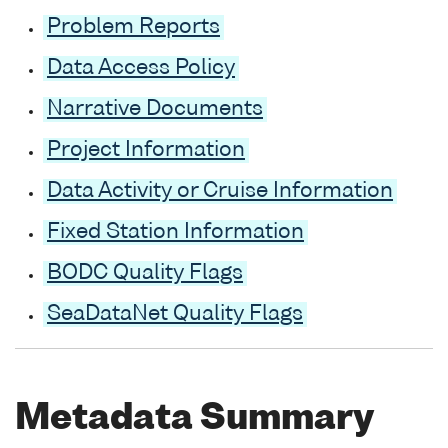
Problem Reports
Data Access Policy
Narrative Documents
Project Information
Data Activity or Cruise Information
Fixed Station Information
BODC Quality Flags
SeaDataNet Quality Flags
Metadata Summary