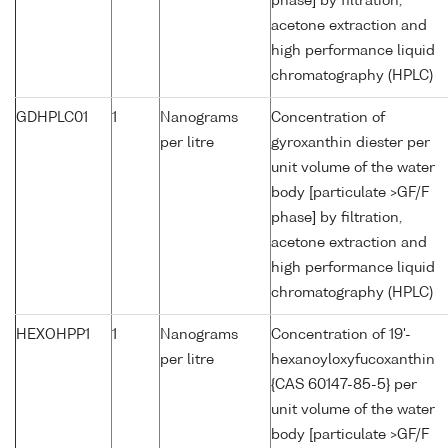
phase] by filtration,
acetone extraction and
high performance liquid
chromatography (HPLC)
GDHPLC01
1
Nanograms
Concentration of
per litre
gyroxanthin diester per
unit volume of the water
body [particulate >GF/F
phase] by filtration,
acetone extraction and
high performance liquid
chromatography (HPLC)
HEXOHPP1
1
Nanograms
Concentration of 19'-
per litre
hexanoyloxyfucoxanthin
{CAS 60147-85-5} per
unit volume of the water
body [particulate >GF/F