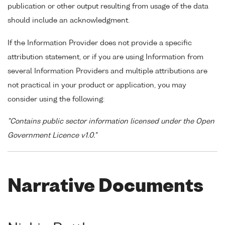
publication or other output resulting from usage of the data
should include an acknowledgment.
If the Information Provider does not provide a specific
attribution statement, or if you are using Information from
several Information Providers and multiple attributions are
not practical in your product or application, you may
consider using the following:
"Contains public sector information licensed under the Open
Government Licence v1.0."
Narrative Documents