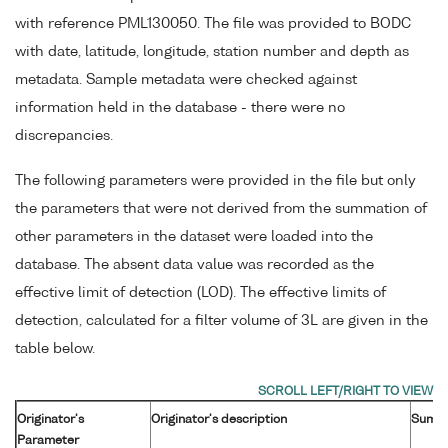
with reference PML130050. The file was provided to BODC
with date, latitude, longitude, station number and depth as
metadata. Sample metadata were checked against
information held in the database - there were no
discrepancies.
The following parameters were provided in the file but only
the parameters that were not derived from the summation of
other parameters in the dataset were loaded into the
database. The absent data value was recorded as the
effective limit of detection (LOD). The effective limits of
detection, calculated for a filter volume of 3L are given in the
table below.
Originator's
Originator's description
Sum o
Parameter