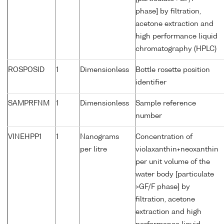
phase] by filtration,
acetone extraction and
high performance liquid
chromatography (HPLC)
ROSPOSID
1
Dimensionless
Bottle rosette position
identifier
SAMPRFNM
1
Dimensionless
Sample reference
number
VINEHPP1
1
Nanograms
Concentration of
per litre
violaxanthin+neoxanthin
per unit volume of the
water body [particulate
>GF/F phase] by
filtration, acetone
extraction and high