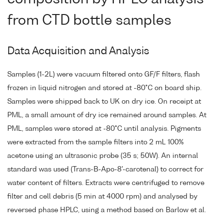
from CTD bottle samples
Data Acquisition and Analysis
Samples (1-2L) were vacuum filtered onto GF/F filters, flash
frozen in liquid nitrogen and stored at -80°C on board ship.
Samples were shipped back to UK on dry ice. On receipt at
PML, a small amount of dry ice remained around samples. At
PML, samples were stored at -80°C until analysis. Pigments
were extracted from the sample filters into 2 mL 100%
acetone using an ultrasonic probe (35 s; 50W). An internal
standard was used (Trans-B-Apo-8'-carotenal) to correct for
water content of filters. Extracts were centrifuged to remove
filter and cell debris (5 min at 4000 rpm) and analysed by
reversed phase HPLC, using a method based on Barlow et al.