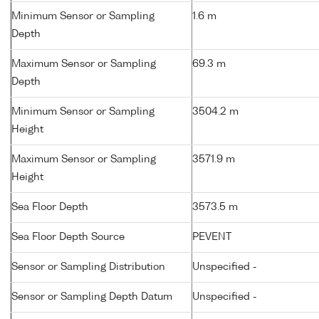
Minimum Sensor or Sampling
1.6 m
Depth
Maximum Sensor or Sampling
69.3 m
Depth
Minimum Sensor or Sampling
3504.2 m
Height
Maximum Sensor or Sampling
3571.9 m
Height
Sea Floor Depth
3573.5 m
Sea Floor Depth Source
PEVENT
Sensor or Sampling Distribution
Unspecified -
Sensor or Sampling Depth Datum
Unspecified -