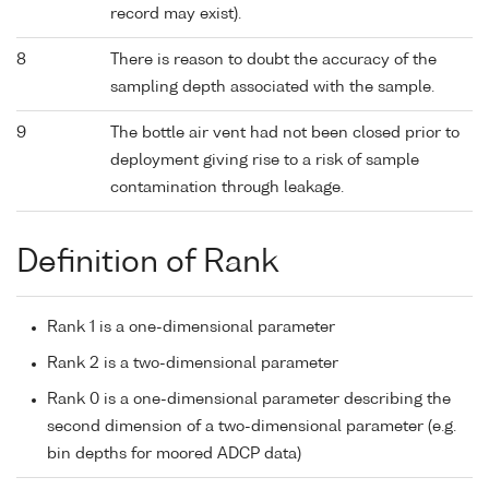
record may exist).
8
There is reason to doubt the accuracy of the
sampling depth associated with the sample.
9
The bottle air vent had not been closed prior to
deployment giving rise to a risk of sample
contamination through leakage.
Definition of Rank
Rank 1 is a one-dimensional parameter
Rank 2 is a two-dimensional parameter
Rank 0 is a one-dimensional parameter describing the
second dimension of a two-dimensional parameter (e.g.
bin depths for moored ADCP data)