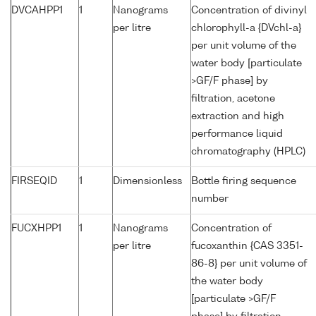
DVCAHPP1
1
Nanograms
Concentration of divinyl
per litre
chlorophyll-a {DVchl-a}
per unit volume of the
water body [particulate
>GF/F phase] by
filtration, acetone
extraction and high
performance liquid
chromatography (HPLC)
FIRSEQID
1
Dimensionless
Bottle firing sequence
number
FUCXHPP1
1
Nanograms
Concentration of
per litre
fucoxanthin {CAS 3351-
86-8} per unit volume of
the water body
[particulate >GF/F