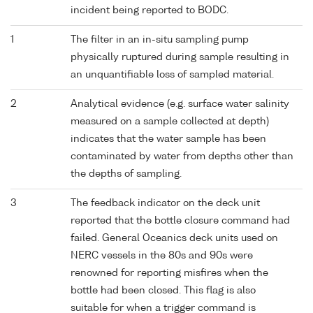
incident being reported to BODC.
1
The filter in an in-situ sampling pump
physically ruptured during sample resulting in
an unquantifiable loss of sampled material.
2
Analytical evidence (e.g. surface water salinity
measured on a sample collected at depth)
indicates that the water sample has been
contaminated by water from depths other than
the depths of sampling.
3
The feedback indicator on the deck unit
reported that the bottle closure command had
failed. General Oceanics deck units used on
NERC vessels in the 80s and 90s were
renowned for reporting misfires when the
bottle had been closed. This flag is also
suitable for when a trigger command is