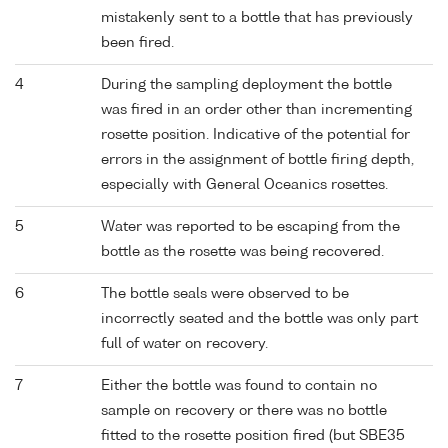
mistakenly sent to a bottle that has previously
been fired.
4
During the sampling deployment the bottle
was fired in an order other than incrementing
rosette position. Indicative of the potential for
errors in the assignment of bottle firing depth,
especially with General Oceanics rosettes.
5
Water was reported to be escaping from the
bottle as the rosette was being recovered.
6
The bottle seals were observed to be
incorrectly seated and the bottle was only part
full of water on recovery.
7
Either the bottle was found to contain no
sample on recovery or there was no bottle
fitted to the rosette position fired (but SBE35