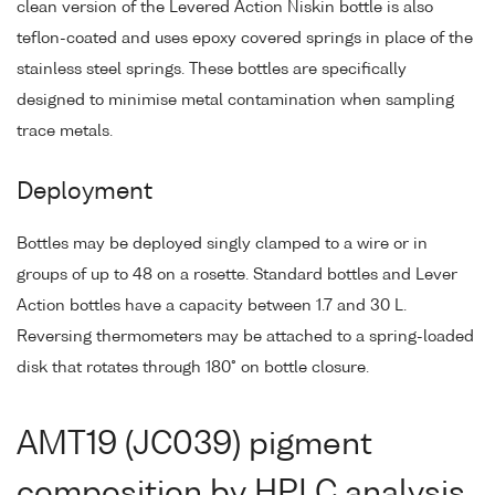
clean version of the Levered Action Niskin bottle is also
teflon-coated and uses epoxy covered springs in place of the
stainless steel springs. These bottles are specifically
designed to minimise metal contamination when sampling
trace metals.
Deployment
Bottles may be deployed singly clamped to a wire or in
groups of up to 48 on a rosette. Standard bottles and Lever
Action bottles have a capacity between 1.7 and 30 L.
Reversing thermometers may be attached to a spring-loaded
disk that rotates through 180° on bottle closure.
AMT19 (JC039) pigment
composition by HPLC analysis