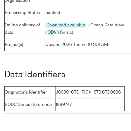
Organization
Processing Status
banked
Online delivery of
Download available
- Ocean Data View
data
(
ODV
) format
Project(s)
Oceans 2025 Theme 10 SO1:AMT
Data Identifiers
Originator's Identifier
JC039_CTD_PIGX_670:CTD069S
BODC Series Reference
1889747