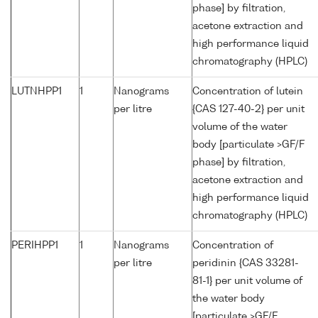
phase] by filtration,
acetone extraction and
high performance liquid
chromatography (HPLC)
LUTNHPP1
1
Nanograms
Concentration of lutein
per litre
{CAS 127-40-2} per unit
volume of the water
body [particulate >GF/F
phase] by filtration,
acetone extraction and
high performance liquid
chromatography (HPLC)
PERIHPP1
1
Nanograms
Concentration of
per litre
peridinin {CAS 33281-
81-1} per unit volume of
the water body
[particulate >GF/F