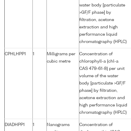
water body [particulate
>GF/F phase] by
filtration, acetone
extraction and high
performance liquid
chromatography (HPLC)
CPHLHPP1
1
Milligrams per
Concentration of
cubic metre
chlorophyll-a {chl-a
CAS 479-61-8} per unit
volume of the water
body [particulate >GF/F
phase] by filtration,
acetone extraction and
high performance liquid
chromatography (HPLC)
DIADHPP1
1
Nanograms
Concentration of