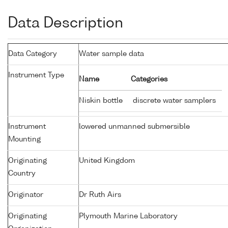
Data Description
Data Category
Water sample data
Instrument Type
Name
Categories
Niskin bottle
discrete water samplers
Instrument
lowered unmanned submersible
Mounting
Originating
United Kingdom
Country
Originator
Dr Ruth Airs
Originating
Plymouth Marine Laboratory