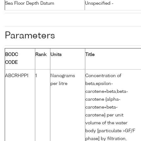
Sea Floor Depth Datum
Unspecified -
Parameters
BODC
Rank
Units
Title
CODE
ABCRHPP1
1
Nanograms
Concentration of
per litre
beta,epsilon-
carotene+beta,beta-
carotene {alpha-
carotene+beta-
carotene} per unit
volume of the water
body [particulate >GF/F
phase] by filtration,