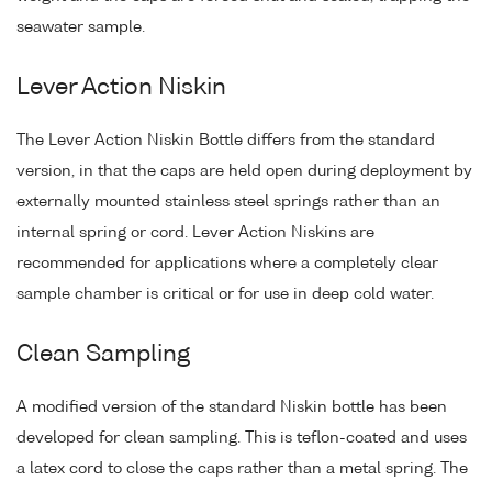
seawater sample.
Lever Action Niskin
The Lever Action Niskin Bottle differs from the standard
version, in that the caps are held open during deployment by
externally mounted stainless steel springs rather than an
internal spring or cord. Lever Action Niskins are
recommended for applications where a completely clear
sample chamber is critical or for use in deep cold water.
Clean Sampling
A modified version of the standard Niskin bottle has been
developed for clean sampling. This is teflon-coated and uses
a latex cord to close the caps rather than a metal spring. The