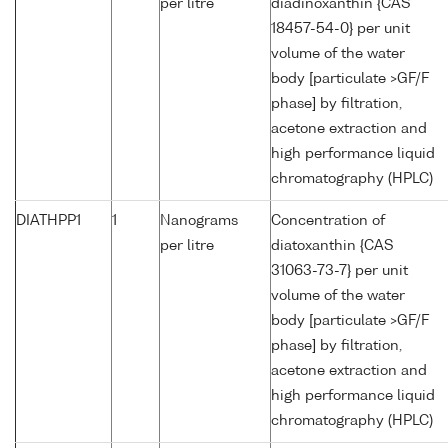
per litre
diadinoxanthin {CAS
18457-54-0} per unit
volume of the water
body [particulate >GF/F
phase] by filtration,
acetone extraction and
high performance liquid
chromatography (HPLC)
DIATHPP1
1
Nanograms
Concentration of
per litre
diatoxanthin {CAS
31063-73-7} per unit
volume of the water
body [particulate >GF/F
phase] by filtration,
acetone extraction and
high performance liquid
chromatography (HPLC)