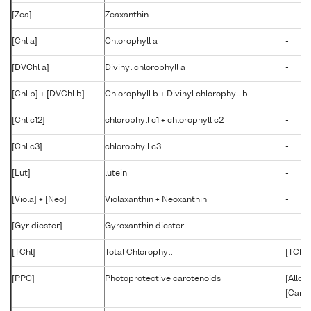
[Zea]
Zeaxanthin
-
[Chl a]
Chlorophyll a
-
[DVChl a]
Divinyl chlorophyll a
-
[Chl b] + [DVChl b]
Chlorophyll b + Divinyl chlorophyll b
-
[Chl c12]
chlorophyll c1 + chlorophyll c2
-
[Chl c3]
chlorophyll c3
-
[Lut]
lutein
-
[Viola] + [Neo]
Violaxanthin + Neoxanthin
-
[Gyr diester]
Gyroxanthin diester
-
[TChl]
Total Chlorophyll
[TChl a
[PPC]
Photoprotective carotenoids
[Allo]
[Caro]