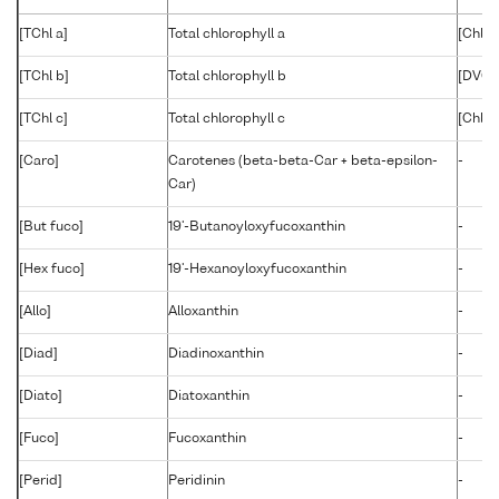
[TChl a]
Total chlorophyll a
[Chlid
[TChl b]
Total chlorophyll b
[DVChl
[TChl c]
Total chlorophyll c
[Chl c1
[Caro]
Carotenes (beta-beta-Car + beta-epsilon-
-
Car)
[But fuco]
19'-Butanoyloxyfucoxanthin
-
[Hex fuco]
19'-Hexanoyloxyfucoxanthin
-
[Allo]
Alloxanthin
-
[Diad]
Diadinoxanthin
-
[Diato]
Diatoxanthin
-
[Fuco]
Fucoxanthin
-
[Perid]
Peridinin
-