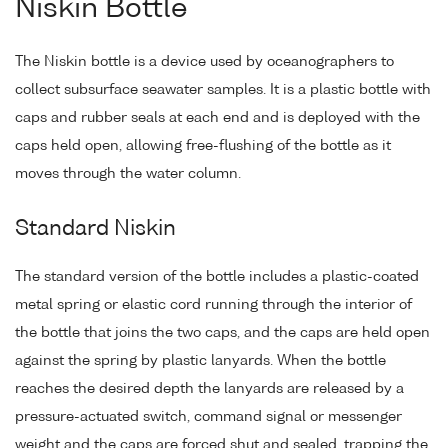
Niskin Bottle
The Niskin bottle is a device used by oceanographers to
collect subsurface seawater samples. It is a plastic bottle with
caps and rubber seals at each end and is deployed with the
caps held open, allowing free-flushing of the bottle as it
moves through the water column.
Standard Niskin
The standard version of the bottle includes a plastic-coated
metal spring or elastic cord running through the interior of
the bottle that joins the two caps, and the caps are held open
against the spring by plastic lanyards. When the bottle
reaches the desired depth the lanyards are released by a
pressure-actuated switch, command signal or messenger
weight and the caps are forced shut and sealed, trapping the