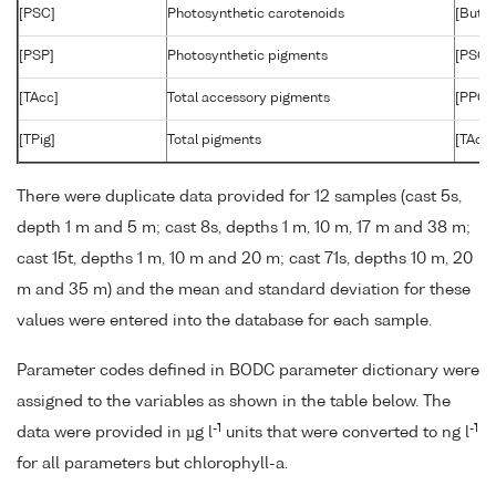
[PSC]
Photosynthetic carotenoids
[But]+
[PSP]
Photosynthetic pigments
[PSC]+
[TAcc]
Total accessory pigments
[PPC]+
[TPig]
Total pigments
[TAcc]
There were duplicate data provided for 12 samples (cast 5s,
depth 1 m and 5 m; cast 8s, depths 1 m, 10 m, 17 m and 38 m;
cast 15t, depths 1 m, 10 m and 20 m; cast 71s, depths 10 m, 20
m and 35 m) and the mean and standard deviation for these
values were entered into the database for each sample.
Parameter codes defined in BODC parameter dictionary were
assigned to the variables as shown in the table below. The
-1
-1
data were provided in µg l
units that were converted to ng l
for all parameters but chlorophyll-a.