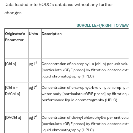
Data loaded into BODC's database without any further
changes.
Originator's
Units
Description
Parameter
-1
[Chl a]
µg l
Concentration of chlorophyll-a {chl-a} per unit volum
[particulate >GF/F phase] by filtration, acetone extr
liquid chromatography (HPLC)
-1
[Chl b +
µg l
Concentration of chlorophyll-b+divinyl chlorophyll-b 
DVChl b]
water body [particulate >GF/F phase] by filtration, a
performance liquid chromatography (HPLC)
-1
[DVChl a]
µg l
Concentration of divinyl chlorophyll-a per unit volum
[particulate >GF/F phase] by filtration, acetone extr
liquid chromatography (HPLC)