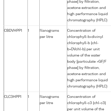
phase] by filtration,
acetone extraction and
high performance liquid
chromatography (HPLC)
CBDVHPP1
1
Nanograms
Concentration of
per litre
chlorophyll-b+divinyl
chlorophyll-b {chl-
b+DVchl-b} per unit
volume of the water
body [particulate >GF/F
phase] by filtration,
acetone extraction and
high performance liquid
chromatography (HPLC)
CLC3HPP1
1
Nanograms
Concentration of
per litre
chlorophyll-c3 {chl-c3}
per unit volume of the