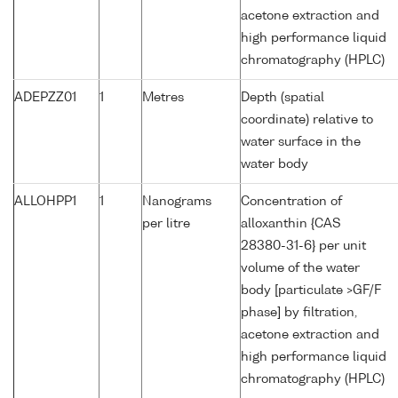
acetone extraction and
high performance liquid
chromatography (HPLC)
ADEPZZ01
1
Metres
Depth (spatial
coordinate) relative to
water surface in the
water body
ALLOHPP1
1
Nanograms
Concentration of
per litre
alloxanthin {CAS
28380-31-6} per unit
volume of the water
body [particulate >GF/F
phase] by filtration,
acetone extraction and
high performance liquid
chromatography (HPLC)