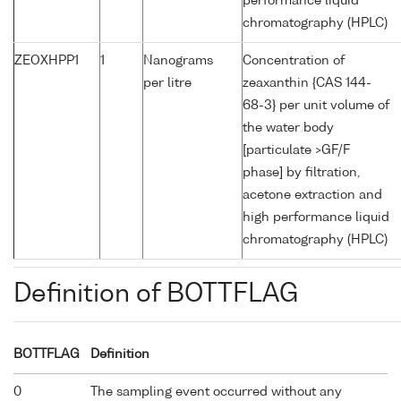
performance liquid
chromatography (HPLC)
ZEOXHPP1
1
Nanograms
Concentration of
per litre
zeaxanthin {CAS 144-
68-3} per unit volume of
the water body
[particulate >GF/F
phase] by filtration,
acetone extraction and
high performance liquid
chromatography (HPLC)
Definition of BOTTFLAG
BOTTFLAG
Definition
0
The sampling event occurred without any