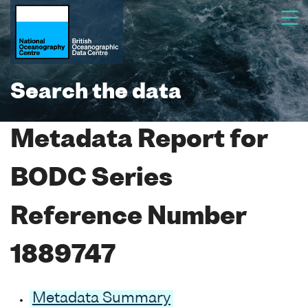
Search the data
Metadata Report for
BODC Series
Reference Number
1889747
Metadata Summary