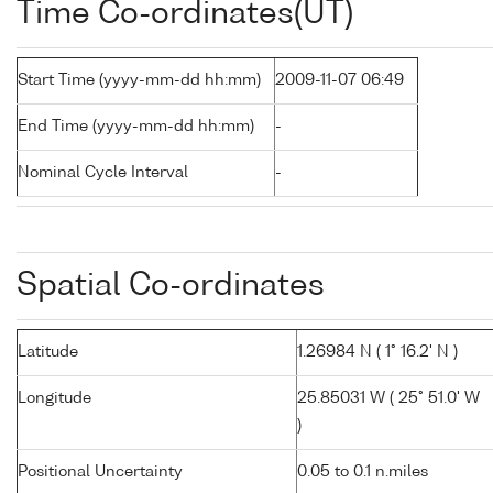
Time Co-ordinates(UT)
Start Time (yyyy-mm-dd hh:mm)
2009-11-07 06:49
End Time (yyyy-mm-dd hh:mm)
-
Nominal Cycle Interval
-
Spatial Co-ordinates
Latitude
1.26984 N ( 1° 16.2' N )
Longitude
25.85031 W ( 25° 51.0' W
)
Positional Uncertainty
0.05 to 0.1 n.miles