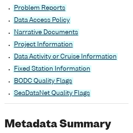
Problem Reports
Data Access Policy
Narrative Documents
Project Information
Data Activity or Cruise Information
Fixed Station Information
BODC Quality Flags
SeaDataNet Quality Flags
Metadata Summary