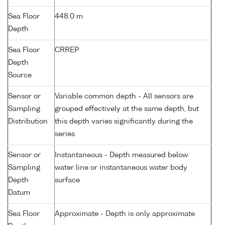
Sea Floor
448.0 m
Depth
Sea Floor
CRREP
Depth
Source
Sensor or
Variable common depth - All sensors are
Sampling
grouped effectively at the same depth, but
Distribution
this depth varies significantly during the
series
Sensor or
Instantaneous - Depth measured below
Sampling
water line or instantaneous water body
Depth
surface
Datum
Sea Floor
Approximate - Depth is only approximate