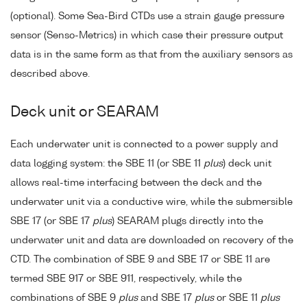
(optional). Some Sea-Bird CTDs use a strain gauge pressure
sensor (Senso-Metrics) in which case their pressure output
data is in the same form as that from the auxiliary sensors as
described above.
Deck unit or SEARAM
Each underwater unit is connected to a power supply and
data logging system: the SBE 11 (or SBE 11
plus
) deck unit
allows real-time interfacing between the deck and the
underwater unit via a conductive wire, while the submersible
SBE 17 (or SBE 17
plus
) SEARAM plugs directly into the
underwater unit and data are downloaded on recovery of the
CTD. The combination of SBE 9 and SBE 17 or SBE 11 are
termed SBE 917 or SBE 911, respectively, while the
combinations of SBE 9
plus
and SBE 17
plus
or SBE 11
plus