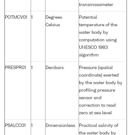
transmissometer
POTMCV01
1
Degrees
Potential
Celsius
temperature of the
water body by
computation using
UNESCO 1983
algorithm
PRESPR01
1
Decibars
Pressure (spatial
coordinate) exerted
by the water body by
profiling pressure
sensor and
correction to read
zero at sea level
PSALCC01
1
Dimensionless
Practical salinity of
the water body by