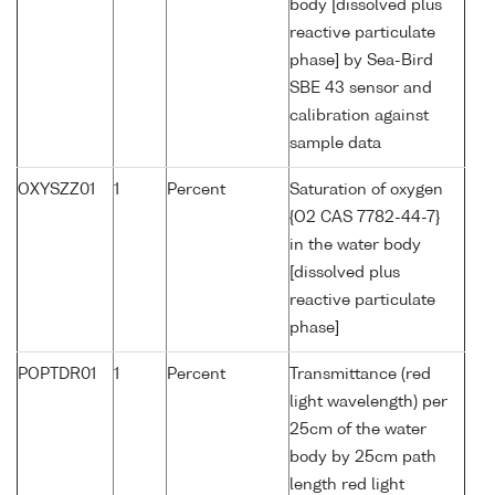
body [dissolved plus
reactive particulate
phase] by Sea-Bird
SBE 43 sensor and
calibration against
sample data
OXYSZZ01
1
Percent
Saturation of oxygen
{O2 CAS 7782-44-7}
in the water body
[dissolved plus
reactive particulate
phase]
POPTDR01
1
Percent
Transmittance (red
light wavelength) per
25cm of the water
body by 25cm path
length red light