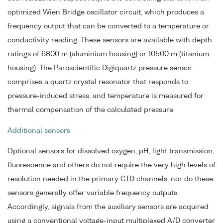
optimized Wien Bridge oscillator circuit, which produces a
frequency output that can be converted to a temperature or
conductivity reading. These sensors are available with depth
ratings of 6800 m (aluminium housing) or 10500 m (titanium
housing). The Paroscientific Digiquartz pressure sensor
comprises a quartz crystal resonator that responds to
pressure-induced stress, and temperature is measured for
thermal compensation of the calculated pressure.
Additional sensors
Optional sensors for dissolved oxygen, pH, light transmission,
fluorescence and others do not require the very high levels of
resolution needed in the primary CTD channels, nor do these
sensors generally offer variable frequency outputs.
Accordingly, signals from the auxiliary sensors are acquired
using a conventional voltage-input multiplexed A/D converter