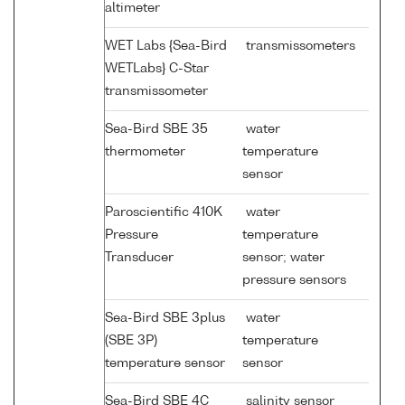
altimeter
WET Labs {Sea-Bird
transmissometers
WETLabs} C-Star
transmissometer
Sea-Bird SBE 35
water
thermometer
temperature
sensor
Paroscientific 410K
water
Pressure
temperature
Transducer
sensor; water
pressure sensors
Sea-Bird SBE 3plus
water
(SBE 3P)
temperature
temperature sensor
sensor
Sea-Bird SBE 4C
salinity sensor