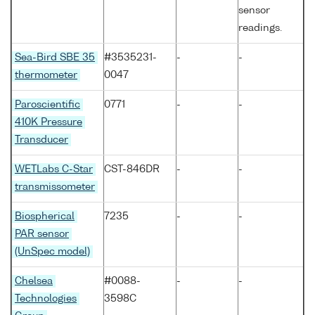
sensor
readings.
Sea-Bird SBE 35
#3535231-
-
-
thermometer
0047
Paroscientific
0771
-
-
410K Pressure
Transducer
WETLabs C-Star
CST-846DR
-
-
transmissometer
Biospherical
7235
-
-
PAR sensor
(UnSpec model)
Chelsea
#0088-
-
-
Technologies
3598C