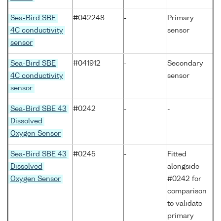
Sea-Bird SBE
#042248
-
Primary
4C conductivity
sensor
sensor
Sea-Bird SBE
#041912
-
Secondary
4C conductivity
sensor
sensor
Sea-Bird SBE 43
#0242
-
-
Dissolved
Oxygen Sensor
Sea-Bird SBE 43
#0245
-
Fitted
Dissolved
alongside
Oxygen Sensor
#0242 for
comparison
to validate
primary