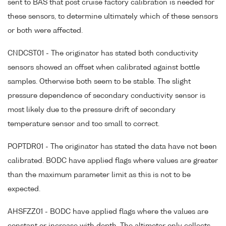
sent to BAS that post cruise factory calibration is needed for
these sensors, to determine ultimately which of these sensors
or both were affected.
CNDCST01 - The originator has stated both conductivity
sensors showed an offset when calibrated against bottle
samples. Otherwise both seem to be stable. The slight
pressure dependence of secondary conductivity sensor is
most likely due to the pressure drift of secondary
temperature sensor and too small to correct.
POPTDR01 - The originator has stated the data have not been
calibrated. BODC have applied flags where values are greater
than the maximum parameter limit as this is not to be
expected.
AHSFZZ01 - BODC have applied flags where the values are
constant or increase with depth. The altimeter only collects