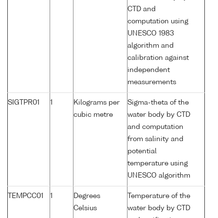
CTD and
computation using
UNESCO 1983
algorithm and
calibration against
independent
measurements
SIGTPR01
1
Kilograms per
Sigma-theta of the
cubic metre
water body by CTD
and computation
from salinity and
potential
temperature using
UNESCO algorithm
TEMPCC01
1
Degrees
Temperature of the
Celsius
water body by CTD