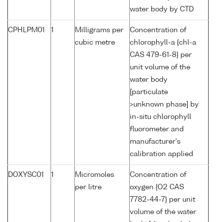
water body by CTD
CPHLPM01
1
Milligrams per
Concentration of
cubic metre
chlorophyll-a {chl-a
CAS 479-61-8} per
unit volume of the
water body
[particulate
>unknown phase] by
in-situ chlorophyll
fluorometer and
manufacturer's
calibration applied
DOXYSC01
1
Micromoles
Concentration of
per litre
oxygen {O2 CAS
7782-44-7} per unit
volume of the water