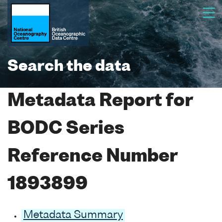
Search the data
Metadata Report for
BODC Series
Reference Number
1893899
Metadata Summary