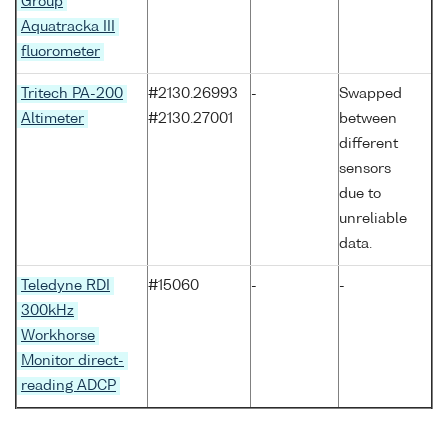
Group
Aquatracka III
fluorometer
Tritech PA-200
#2130.26993
-
Swapped
Altimeter
#2130.27001
between
different
sensors
due to
unreliable
data.
Teledyne RDI
#15060
-
-
300kHz
Workhorse
Monitor direct-
reading ADCP