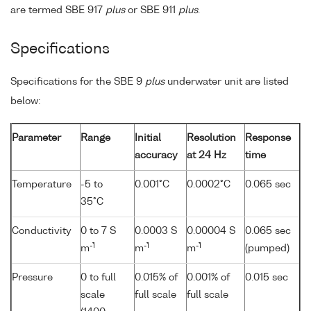
are termed SBE 917
plus
or SBE 911
plus
.
Specifications
Specifications for the SBE 9
plus
underwater unit are listed
below:
Parameter
Range
Initial
Resolution
Response
accuracy
at 24 Hz
time
Temperature
-5 to
0.001°C
0.0002°C
0.065 sec
35°C
Conductivity
0 to 7 S
0.0003 S
0.00004 S
0.065 sec
-1
-1
-1
m
m
m
(pumped)
Pressure
0 to full
0.015% of
0.001% of
0.015 sec
scale
full scale
full scale