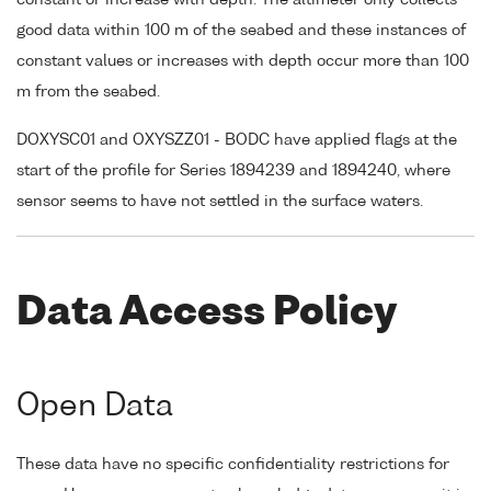
good data within 100 m of the seabed and these instances of
constant values or increases with depth occur more than 100
m from the seabed.
DOXYSC01 and OXYSZZ01 - BODC have applied flags at the
start of the profile for Series 1894239 and 1894240, where
sensor seems to have not settled in the surface waters.
Data Access Policy
Open Data
These data have no specific confidentiality restrictions for