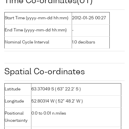
Time Co-ordinates(UT)
Start Time (yyyy-mm-dd hh:mm)
2012-01-25 00:27
End Time (yyyy-mm-dd hh:mm)
-
Nominal Cycle Interval
1.0 decibars
Spatial Co-ordinates
Latitude
63.37049 S ( 63° 22.2' S )
Longitude
52.80314 W ( 52° 48.2' W )
Positional
0.0 to 0.01 n.miles
Uncertainty