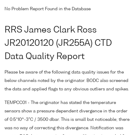
No Problem Report Found in the Database
RRS James Clark Ross
JR20120120 (JR255A) CTD
Data Quality Report
Please be aware of the following data quality issues for the
below channels noted by the originator. BODC also screened
the data and applied flags to any obvious outliers and spikes.
TEMPCC01 - The originator has stated the temperature
sensors show a pressure dependent divergence in the order
of 0.5*10^-3°C / 3500 dbar. This is small but noticeable; there
was no way of correcting this divergence. Notification was