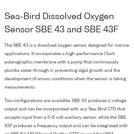
Sea-Bird Dissolved Oxygen
Sensor SBE 43 and SBE 43F
The SBE 43 is a dissolved oxygen sensor designed for marine
applications. It incorporates a high-performance Clark
polarographic membrane with a pump that continuously
plumbs water through it, preventing algal growth and the
development of anoxic conditions when the sensor is taking
measurements.
Two configurations are available: SBE 43 produces a voltage
output and can be incorporated with any Sea-Bird CTD that
accepts input from a 0-5 volt auxiliary sensor, while the SBE
43F produces a frequency output and can be integrated with