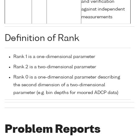
and verification
against independent
measurements
Definition of Rank
Rank 1 is a one-dimensional parameter
Rank 2 is a two-dimensional parameter
Rank 0 is a one-dimensional parameter describing
the second dimension of a two-dimensional
parameter (e.g. bin depths for moored ADCP data)
Problem Reports