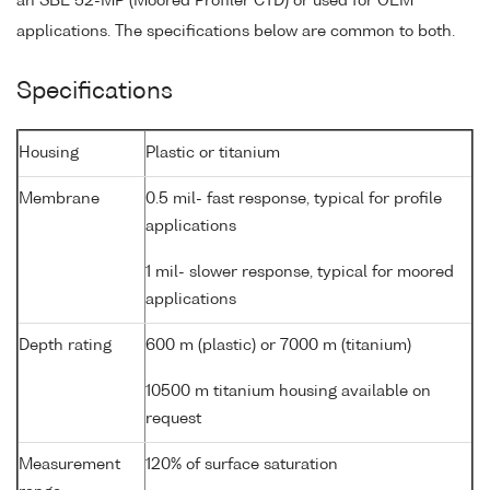
an SBE 52-MP (Moored Profiler CTD) or used for OEM
applications. The specifications below are common to both.
Specifications
Housing
Plastic or titanium
Membrane
0.5 mil- fast response, typical for profile
applications
1 mil- slower response, typical for moored
applications
Depth rating
600 m (plastic) or 7000 m (titanium)
10500 m titanium housing available on
request
Measurement
120% of surface saturation