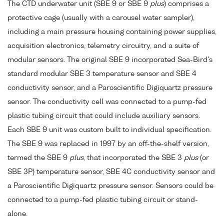
The CTD underwater unit (SBE 9 or SBE 9
plus
) comprises a
protective cage (usually with a carousel water sampler),
including a main pressure housing containing power supplies,
acquisition electronics, telemetry circuitry, and a suite of
modular sensors. The original SBE 9 incorporated Sea-Bird's
standard modular SBE 3 temperature sensor and SBE 4
conductivity sensor, and a Paroscientific Digiquartz pressure
sensor. The conductivity cell was connected to a pump-fed
plastic tubing circuit that could include auxiliary sensors.
Each SBE 9 unit was custom built to individual specification.
The SBE 9 was replaced in 1997 by an off-the-shelf version,
termed the SBE 9
plus
, that incorporated the SBE 3
plus
(or
SBE 3P) temperature sensor, SBE 4C conductivity sensor and
a Paroscientific Digiquartz pressure sensor. Sensors could be
connected to a pump-fed plastic tubing circuit or stand-
alone.