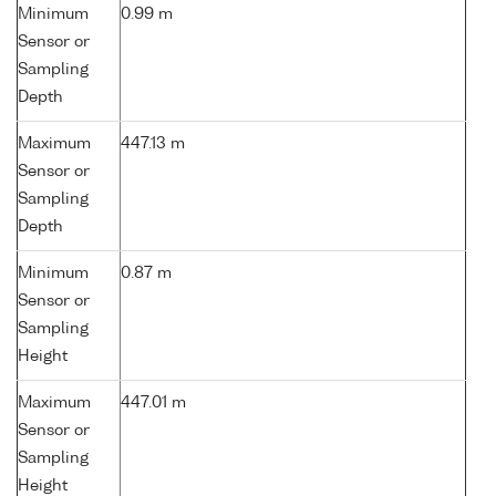
Minimum
0.99 m
Sensor or
Sampling
Depth
Maximum
447.13 m
Sensor or
Sampling
Depth
Minimum
0.87 m
Sensor or
Sampling
Height
Maximum
447.01 m
Sensor or
Sampling
Height