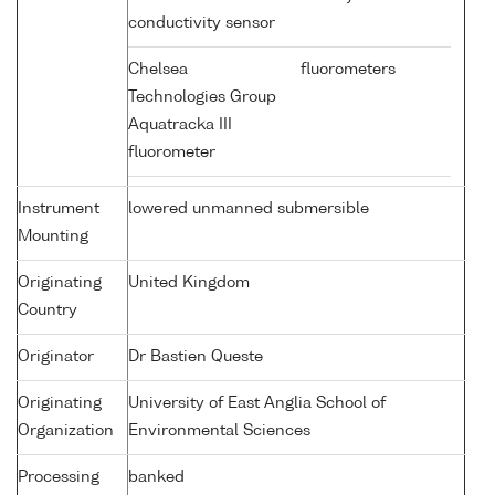
conductivity sensor
Chelsea
fluorometers
Technologies Group
Aquatracka III
fluorometer
Instrument
lowered unmanned submersible
Mounting
Originating
United Kingdom
Country
Originator
Dr Bastien Queste
Originating
University of East Anglia School of
Organization
Environmental Sciences
Processing
banked