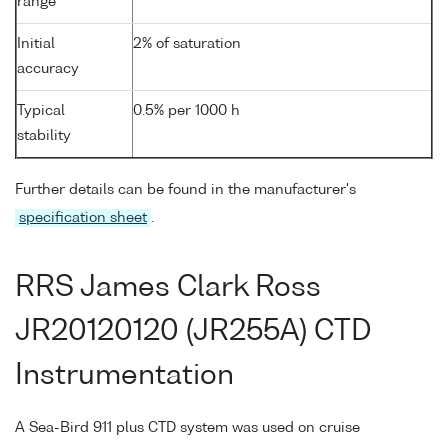
range
Initial
2% of saturation
accuracy
Typical
0.5% per 1000 h
stability
Further details can be found in the manufacturer's
specification sheet
.
RRS James Clark Ross
JR20120120 (JR255A) CTD
Instrumentation
A Sea-Bird 911 plus CTD system was used on cruise