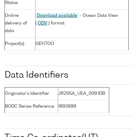
Status
Online
Download available
- Ocean Data View
delivery of
(
ODV
) format
data
Project(s)
GENTOO
Data Identifiers
Originator's Identifier
JR255A_UEA_009.1DB
BODC Series Reference
1893899