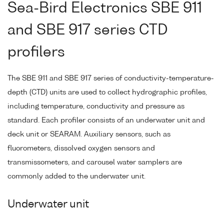
Sea-Bird Electronics SBE 911
and SBE 917 series CTD
profilers
The SBE 911 and SBE 917 series of conductivity-temperature-
depth (CTD) units are used to collect hydrographic profiles,
including temperature, conductivity and pressure as
standard. Each profiler consists of an underwater unit and
deck unit or SEARAM. Auxiliary sensors, such as
fluorometers, dissolved oxygen sensors and
transmissometers, and carousel water samplers are
commonly added to the underwater unit.
Underwater unit