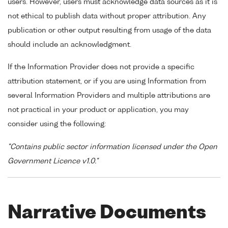
users. However, users must acknowledge data sources as it is
not ethical to publish data without proper attribution. Any
publication or other output resulting from usage of the data
should include an acknowledgment.
If the Information Provider does not provide a specific
attribution statement, or if you are using Information from
several Information Providers and multiple attributions are
not practical in your product or application, you may
consider using the following:
"Contains public sector information licensed under the Open
Government Licence v1.0."
Narrative Documents