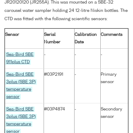
JR20120120 (JR255A). This was mounted on a SBE-32
carousel water sampler holding 24 12-litre Niskin bottles. The
CTD was fitted with the following scientific sensors:
Sensor
Serial
Calibration
Comments
Number
Date
Sea-Bird SBE
-
-
-
911plus CTD
Sea-Bird SBE
#03P2191
-
Primary
3plus (SBE 3P)
sensor
temperature
sensor
Sea-Bird SBE
#03P4874
-
Secondary
3plus (SBE 3P)
sensor
temperature
sensor