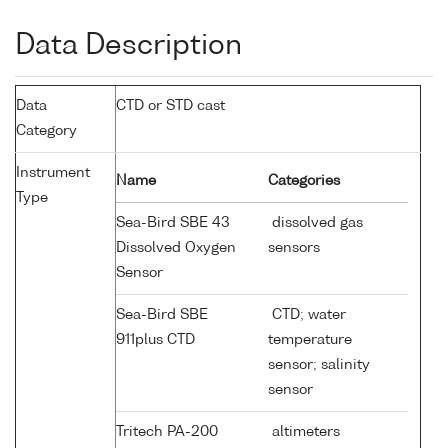
Data Description
Data
CTD or STD cast
Category
Instrument
Name
Categories
Type
Sea-Bird SBE 43
dissolved gas
Dissolved Oxygen
sensors
Sensor
Sea-Bird SBE
CTD; water
911plus CTD
temperature
sensor; salinity
sensor
Tritech PA-200
altimeters