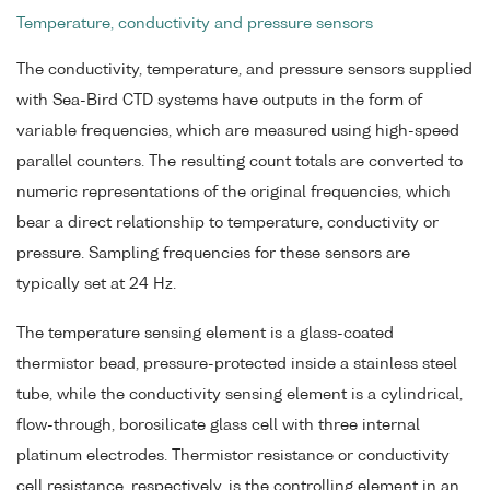
Temperature, conductivity and pressure sensors
The conductivity, temperature, and pressure sensors supplied
with Sea-Bird CTD systems have outputs in the form of
variable frequencies, which are measured using high-speed
parallel counters. The resulting count totals are converted to
numeric representations of the original frequencies, which
bear a direct relationship to temperature, conductivity or
pressure. Sampling frequencies for these sensors are
typically set at 24 Hz.
The temperature sensing element is a glass-coated
thermistor bead, pressure-protected inside a stainless steel
tube, while the conductivity sensing element is a cylindrical,
flow-through, borosilicate glass cell with three internal
platinum electrodes. Thermistor resistance or conductivity
cell resistance, respectively, is the controlling element in an