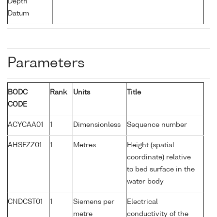
Depth
Datum
Parameters
BODC
Rank
Units
Title
CODE
ACYCAA01
1
Dimensionless
Sequence number
AHSFZZ01
1
Metres
Height (spatial
coordinate) relative
to bed surface in the
water body
CNDCST01
1
Siemens per
Electrical
metre
conductivity of the