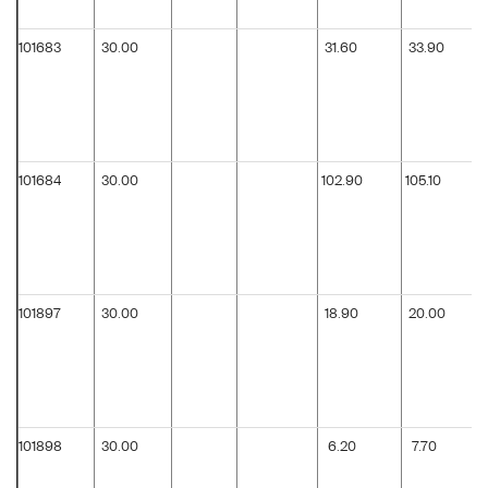
101683
30.00
31.60
33.90
101684
30.00
102.90
105.10
101897
30.00
18.90
20.00
101898
30.00
6.20
7.70