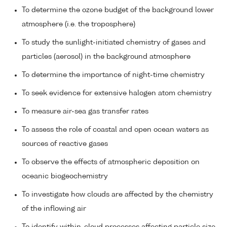
To determine the ozone budget of the background lower
atmosphere (i.e. the troposphere)
To study the sunlight-initiated chemistry of gases and
particles (aerosol) in the background atmosphere
To determine the importance of night-time chemistry
To seek evidence for extensive halogen atom chemistry
To measure air-sea gas transfer rates
To assess the role of coastal and open ocean waters as
sources of reactive gases
To observe the effects of atmospheric deposition on
oceanic biogeochemistry
To investigate how clouds are affected by the chemistry
of the inflowing air