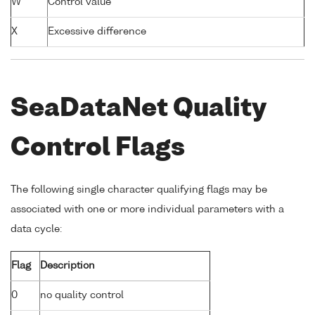
W
Control value
X
Excessive difference
SeaDataNet Quality
Control Flags
The following single character qualifying flags may be
associated with one or more individual parameters with a
data cycle:
Flag
Description
0
no quality control