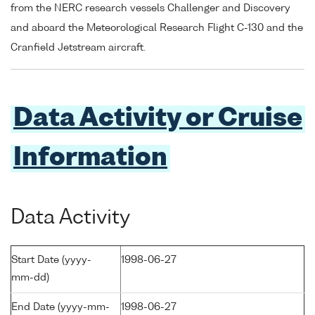
from the NERC research vessels Challenger and Discovery
and aboard the Meteorological Research Flight C-130 and the
Cranfield Jetstream aircraft.
Data Activity or Cruise
Information
Data Activity
Start Date (yyyy-
1998-06-27
mm-dd)
End Date (yyyy-mm-
1998-06-27