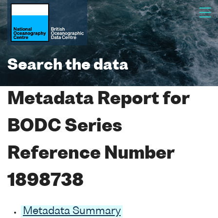
Search the data
Metadata Report for
BODC Series
Reference Number
1898738
Metadata Summary