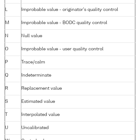
L
Improbable value - originator's quality control
M
Improbable value - BODC quality control
N
Null value
O
Improbable value - user quality control
P
Trace/calm
Q
Indeterminate
R
Replacement value
S
Estimated value
T
Interpolated value
U
Uncalibrated