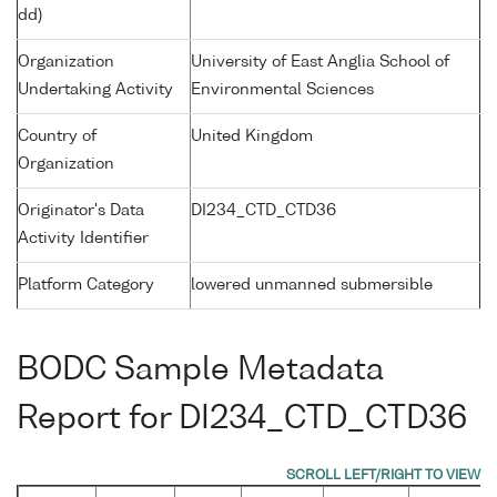
dd)
Organization
University of East Anglia School of
Undertaking Activity
Environmental Sciences
Country of
United Kingdom
Organization
Originator's Data
DI234_CTD_CTD36
Activity Identifier
Platform Category
lowered unmanned submersible
BODC Sample Metadata
Report for DI234_CTD_CTD36