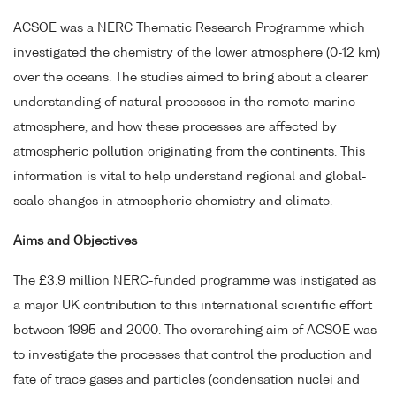
ACSOE was a NERC Thematic Research Programme which
investigated the chemistry of the lower atmosphere (0-12 km)
over the oceans. The studies aimed to bring about a clearer
understanding of natural processes in the remote marine
atmosphere, and how these processes are affected by
atmospheric pollution originating from the continents. This
information is vital to help understand regional and global-
scale changes in atmospheric chemistry and climate.
Aims and Objectives
The £3.9 million NERC-funded programme was instigated as
a major UK contribution to this international scientific effort
between 1995 and 2000. The overarching aim of ACSOE was
to investigate the processes that control the production and
fate of trace gases and particles (condensation nuclei and