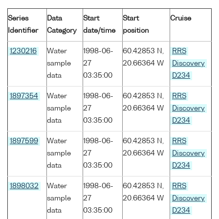
Series
Data
Start
Start
Cruise
Identifier
Category
date/time
position
1230216
Water
1998-06-
60.42853 N,
RRS
sample
27
20.66364 W
Discovery
data
03:35:00
D234
1897354
Water
1998-06-
60.42853 N,
RRS
sample
27
20.66364 W
Discovery
data
03:35:00
D234
1897599
Water
1998-06-
60.42853 N,
RRS
sample
27
20.66364 W
Discovery
data
03:35:00
D234
1898032
Water
1998-06-
60.42853 N,
RRS
sample
27
20.66364 W
Discovery
data
03:35:00
D234