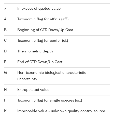
>
In excess of quoted value
A
Taxonomic flag for affinis (aff.)
B
Beginning of CTD Down/Up Cast
C
Taxonomic flag for confer (cf.)
D
Thermometric depth
E
End of CTD Down/Up Cast
G
Non-taxonomic biological characteristic
uncertainty
H
Extrapolated value
I
Taxonomic flag for single species (sp.)
K
Improbable value - unknown quality control source