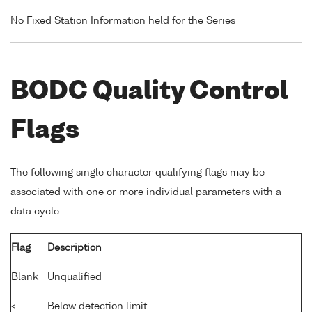
No Fixed Station Information held for the Series
BODC Quality Control
Flags
The following single character qualifying flags may be
associated with one or more individual parameters with a
data cycle:
Flag
Description
Blank
Unqualified
<
Below detection limit