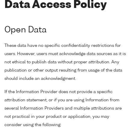
Data Access Policy
Open Data
These data have no specific confidentiality restrictions for
users. However, users must acknowledge data sources as it is
not ethical to publish data without proper attribution. Any
publication or other output resulting from usage of the data
should include an acknowledgment.
If the Information Provider does not provide a specific
attribution statement, or if you are using Information from
several Information Providers and multiple attributions are
not practical in your product or application, you may
consider using the following: