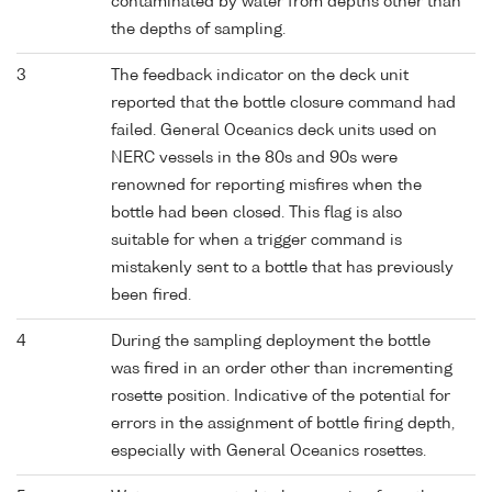
contaminated by water from depths other than
the depths of sampling.
3
The feedback indicator on the deck unit
reported that the bottle closure command had
failed. General Oceanics deck units used on
NERC vessels in the 80s and 90s were
renowned for reporting misfires when the
bottle had been closed. This flag is also
suitable for when a trigger command is
mistakenly sent to a bottle that has previously
been fired.
4
During the sampling deployment the bottle
was fired in an order other than incrementing
rosette position. Indicative of the potential for
errors in the assignment of bottle firing depth,
especially with General Oceanics rosettes.