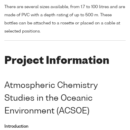
There are several sizes available, from 1.7 to 100 litres and are
made of PVC with a depth rating of up to 500 m. These
bottles can be attached to a rosette or placed on a cable at
selected positions.
Project Information
Atmospheric Chemistry
Studies in the Oceanic
Environment (ACSOE)
Introduction