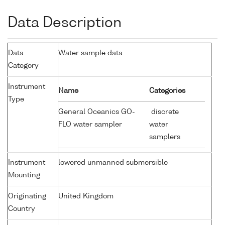
Data Description
Data
Water sample data
Category
Instrument
Name
Categories
Type
General Oceanics GO-
discrete
FLO water sampler
water
samplers
Instrument
lowered unmanned submersible
Mounting
Originating
United Kingdom
Country