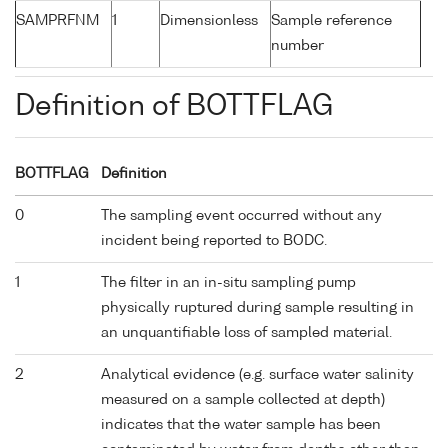
SAMPRFNM
1
Dimensionless
Sample reference
number
Definition of BOTTFLAG
BOTTFLAG
Definition
0
The sampling event occurred without any
incident being reported to BODC.
1
The filter in an in-situ sampling pump
physically ruptured during sample resulting in
an unquantifiable loss of sampled material.
2
Analytical evidence (e.g. surface water salinity
measured on a sample collected at depth)
indicates that the water sample has been