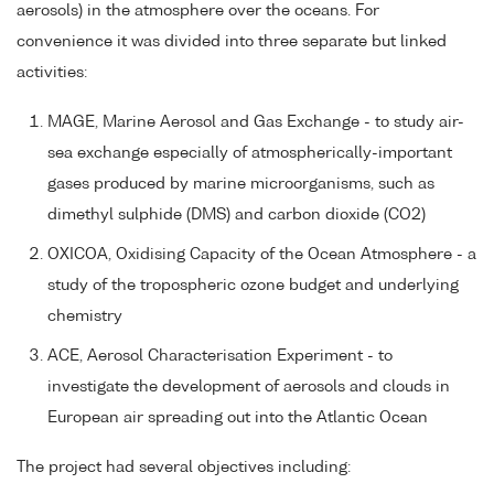
aerosols) in the atmosphere over the oceans. For
convenience it was divided into three separate but linked
activities:
MAGE, Marine Aerosol and Gas Exchange - to study air-
sea exchange especially of atmospherically-important
gases produced by marine microorganisms, such as
dimethyl sulphide (DMS) and carbon dioxide (CO2)
OXICOA, Oxidising Capacity of the Ocean Atmosphere - a
study of the tropospheric ozone budget and underlying
chemistry
ACE, Aerosol Characterisation Experiment - to
investigate the development of aerosols and clouds in
European air spreading out into the Atlantic Ocean
The project had several objectives including: