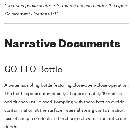
"Contains public sector information licensed under the Open
Government Licence v1.0."
Narrative Documents
GO-FLO Bottle
A water sampling bottle featuring close-open-close operation.
The bottle opens automatically at approximately 10 metres
and flushes until closed. Sampling with these bottles avoids
contamination at the surface, internal spring contamination,
loss of sample on deck and exchange of water from different
depths.