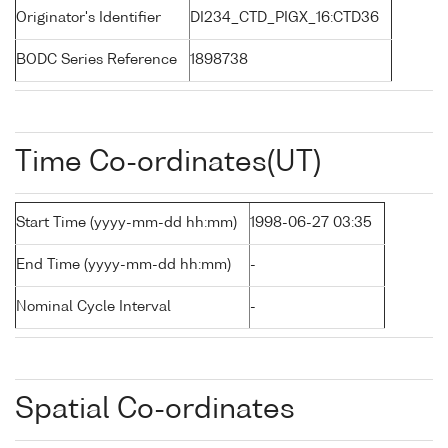
Originator's Identifier
DI234_CTD_PIGX_16:CTD36
BODC Series Reference
1898738
Time Co-ordinates(UT)
Start Time (yyyy-mm-dd hh:mm)
1998-06-27 03:35
End Time (yyyy-mm-dd hh:mm)
-
Nominal Cycle Interval
-
Spatial Co-ordinates