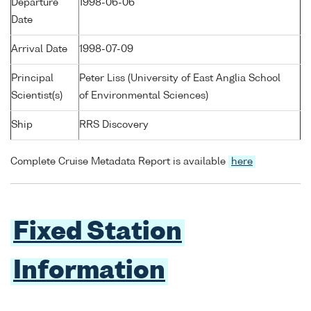
Departure
1998-06-06
Date
Arrival Date
1998-07-09
Principal
Peter Liss (University of East Anglia School
Scientist(s)
of Environmental Sciences)
Ship
RRS Discovery
Complete Cruise Metadata Report is available
here
Fixed Station
Information