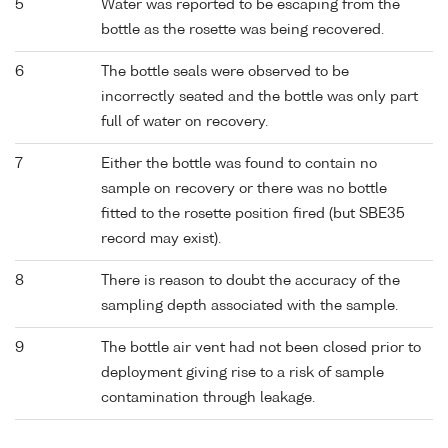
5
Water was reported to be escaping from the
bottle as the rosette was being recovered.
6
The bottle seals were observed to be
incorrectly seated and the bottle was only part
full of water on recovery.
7
Either the bottle was found to contain no
sample on recovery or there was no bottle
fitted to the rosette position fired (but SBE35
record may exist).
8
There is reason to doubt the accuracy of the
sampling depth associated with the sample.
9
The bottle air vent had not been closed prior to
deployment giving rise to a risk of sample
contamination through leakage.