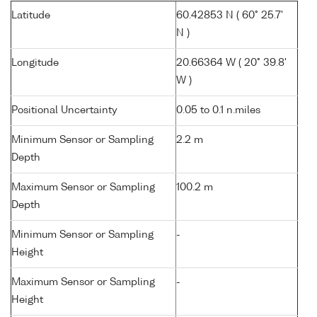
Latitude
60.42853 N ( 60° 25.7'
N )
Longitude
20.66364 W ( 20° 39.8'
W )
Positional Uncertainty
0.05 to 0.1 n.miles
Minimum Sensor or Sampling
2.2 m
Depth
Maximum Sensor or Sampling
100.2 m
Depth
Minimum Sensor or Sampling
-
Height
Maximum Sensor or Sampling
-
Height