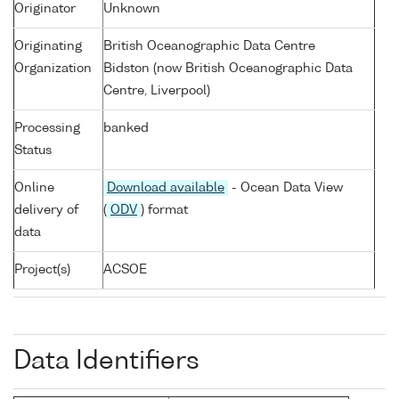
Originator
Unknown
Originating
British Oceanographic Data Centre
Organization
Bidston (now British Oceanographic Data
Centre, Liverpool)
Processing
banked
Status
Online
Download available
- Ocean Data View
delivery of
(
ODV
) format
data
Project(s)
ACSOE
Data Identifiers