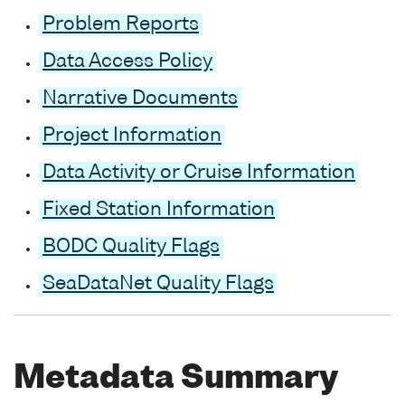
Problem Reports
Data Access Policy
Narrative Documents
Project Information
Data Activity or Cruise Information
Fixed Station Information
BODC Quality Flags
SeaDataNet Quality Flags
Metadata Summary