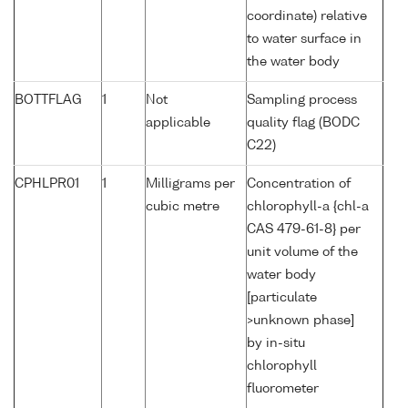
coordinate) relative
to water surface in
the water body
BOTTFLAG
1
Not
Sampling process
applicable
quality flag (BODC
C22)
CPHLPR01
1
Milligrams per
Concentration of
cubic metre
chlorophyll-a {chl-a
CAS 479-61-8} per
unit volume of the
water body
[particulate
>unknown phase]
by in-situ
chlorophyll
fluorometer