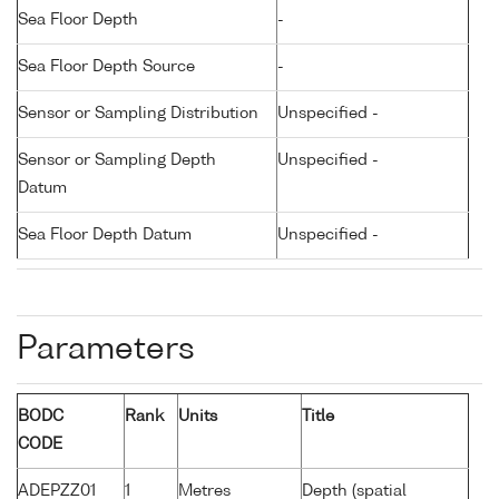
Sea Floor Depth
-
Sea Floor Depth Source
-
Sensor or Sampling Distribution
Unspecified -
Sensor or Sampling Depth
Unspecified -
Datum
Sea Floor Depth Datum
Unspecified -
Parameters
BODC
Rank
Units
Title
CODE
ADEPZZ01
1
Metres
Depth (spatial