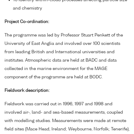
To identify within-cloud processes affecting particle size
and chemistry
Project Co-ordination:
The programme was led by Professor Stuart Penkett of the
University of East Anglia and involved over 100 scientists
from leading British and International universities and
institutes. Atmospheric data are held at BADC and data
collected in the marine environment for the MAGE
component of the programme are held at BODC.
Fieldwork description:
Fieldwork was carried out in 1996, 1997 and 1998 and
involved air-, land- and sea-based measurements, coupled
with modelling studies. Measurements were made at remote
field sites (Mace Head, Ireland; Weybourne, Norfolk; Tenerife),