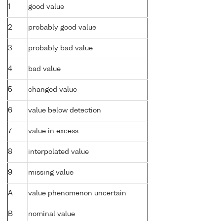
1
good value
2
probably good value
3
probably bad value
4
bad value
5
changed value
6
value below detection
7
value in excess
8
interpolated value
9
missing value
A
value phenomenon uncertain
B
nominal value