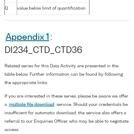
Q
value below limit of quantification
Appendix 1
:
DI234_CTD_CTD36
Related series for this Data Activity are presented in the
table below. Further information can be found by following
the appropriate links.
If you are interested in these series, please be aware we offer
a
multiple file download
service. Should your credentials be
insufficient for automatic download, the service also offers a
referral to our Enquiries Officer who may be able to negotiate
access.