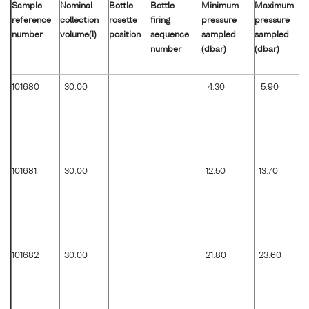
Sample
Nominal
Bottle
Bottle
Minimum
Maximum
reference
collection
rosette
firing
pressure
pressure
number
volume(l)
position
sequence
sampled
sampled
number
(dbar)
(dbar)
101680
30.00
4.30
5.90
101681
30.00
12.50
13.70
101682
30.00
21.80
23.60