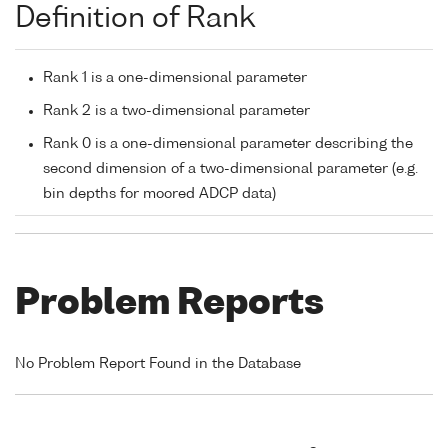
Definition of Rank
Rank 1 is a one-dimensional parameter
Rank 2 is a two-dimensional parameter
Rank 0 is a one-dimensional parameter describing the
second dimension of a two-dimensional parameter (e.g.
bin depths for moored ADCP data)
Problem Reports
No Problem Report Found in the Database