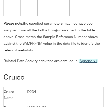
Please note:
the supplied parameters may not have been
sampled from all the bottle firings described in the table
above. Cross-match the Sample Reference Number above
against the SAMPRFNM value in the data file to identify the
relevant metadata.
Related Data Activity activities are detailed in
Appendix 1
Cruise
Cruise
D234
Name