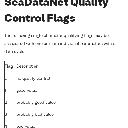
SeaDataNet Quality
Control Flags
The following single character qualifying flags may be
associated with one or more individual parameters with a
data cycle:
Flag
Description
0
no quality control
1
good value
2
probably good value
3
probably bad value
4
bad value