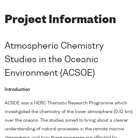
Project Information
Atmospheric Chemistry
Studies in the Oceanic
Environment (ACSOE)
Introduction
ACSOE was a NERC Thematic Research Programme which
investigated the chemistry of the lower atmosphere (0-12 km)
over the oceans. The studies aimed to bring about a clearer
understanding of natural processes in the remote marine
atmosphere, and how these processes are affected by