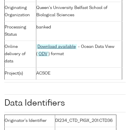
Originating
Queen's University Belfast School of
Organization
Biological Sciences
Processing
banked
Status
Online
Download available
- Ocean Data View
delivery of
(
ODV
) format
data
Project(s)
ACSOE
Data Identifiers
Originator's Identifier
DI234_CTD_PIGX_201:CTD36