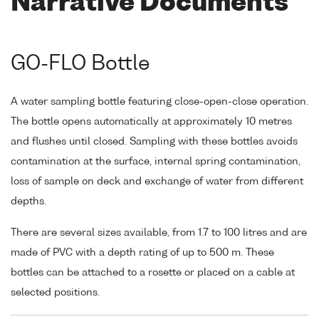
Narrative Documents
GO-FLO Bottle
A water sampling bottle featuring close-open-close operation.
The bottle opens automatically at approximately 10 metres
and flushes until closed. Sampling with these bottles avoids
contamination at the surface, internal spring contamination,
loss of sample on deck and exchange of water from different
depths.
There are several sizes available, from 1.7 to 100 litres and are
made of PVC with a depth rating of up to 500 m. These
bottles can be attached to a rosette or placed on a cable at
selected positions.