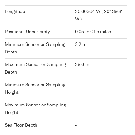
Longitude
20.66364 W ( 20° 39.8'
W )
Positional Uncertainty
0.05 to 0.1 n.miles
Minimum Sensor or Sampling
2.2 m
Depth
Maximum Sensor or Sampling
29.6 m
Depth
Minimum Sensor or Sampling
-
Height
Maximum Sensor or Sampling
-
Height
Sea Floor Depth
-