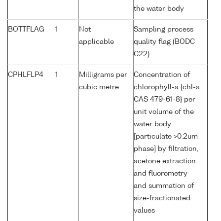
the water body
BOTTFLAG
1
Not
Sampling process
applicable
quality flag (BODC
C22)
CPHLFLP4
1
Milligrams per
Concentration of
cubic metre
chlorophyll-a {chl-a
CAS 479-61-8} per
unit volume of the
water body
[particulate >0.2um
phase] by filtration,
acetone extraction
and fluorometry
and summation of
size-fractionated
values