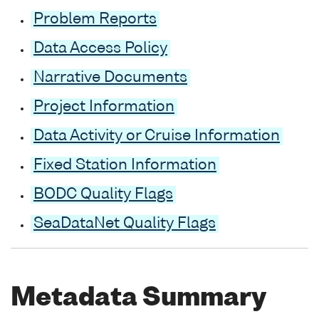
Problem Reports
Data Access Policy
Narrative Documents
Project Information
Data Activity or Cruise Information
Fixed Station Information
BODC Quality Flags
SeaDataNet Quality Flags
Metadata Summary