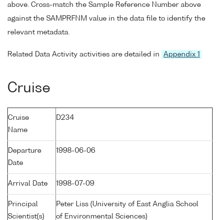
above. Cross-match the Sample Reference Number above
against the SAMPRFNM value in the data file to identify the
relevant metadata.
Related Data Activity activities are detailed in
Appendix 1
Cruise
Cruise
D234
Name
Departure
1998-06-06
Date
Arrival Date
1998-07-09
Principal
Peter Liss (University of East Anglia School
Scientist(s)
of Environmental Sciences)