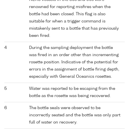
renowned for reporting misfires when the
bottle had been closed. This flag is also
suitable for when a trigger command is
mistakenly sent to a bottle that has previously
been fired.
4
During the sampling deployment the bottle
was fired in an order other than incrementing
rosette position. Indicative of the potential for
errors in the assignment of bottle firing depth,
especially with General Oceanics rosettes.
5
Water was reported to be escaping from the
bottle as the rosette was being recovered.
6
The bottle seals were observed to be
incorrectly seated and the bottle was only part
full of water on recovery.