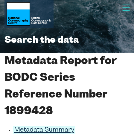
Search the data
Metadata Report for
BODC Series
Reference Number
1899428
Metadata Summary