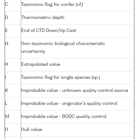
C
Taxonomic flag for confer (cf.)
D
Thermometric depth
E
End of CTD Down/Up Cast
G
Non-taxonomic biological characteristic
uncertainty
H
Extrapolated value
I
Taxonomic flag for single species (sp.)
K
Improbable value - unknown quality control source
L
Improbable value - originator's quality control
M
Improbable value - BODC quality control
N
Null value