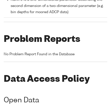
second dimension of a two-dimensional parameter (e.g.
bin depths for moored ADCP data)
Problem Reports
No Problem Report Found in the Database
Data Access Policy
Open Data