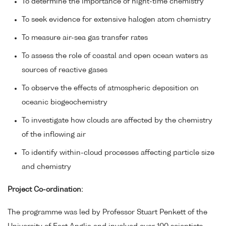
To determine the importance of night-time chemistry
To seek evidence for extensive halogen atom chemistry
To measure air-sea gas transfer rates
To assess the role of coastal and open ocean waters as
sources of reactive gases
To observe the effects of atmospheric deposition on
oceanic biogeochemistry
To investigate how clouds are affected by the chemistry
of the inflowing air
To identify within-cloud processes affecting particle size
and chemistry
Project Co-ordination:
The programme was led by Professor Stuart Penkett of the