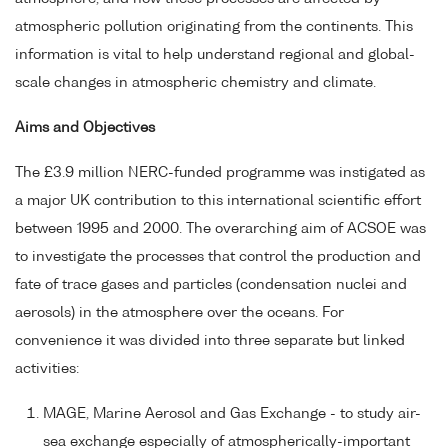
atmospheric pollution originating from the continents. This
information is vital to help understand regional and global-
scale changes in atmospheric chemistry and climate.
Aims and Objectives
The £3.9 million NERC-funded programme was instigated as
a major UK contribution to this international scientific effort
between 1995 and 2000. The overarching aim of ACSOE was
to investigate the processes that control the production and
fate of trace gases and particles (condensation nuclei and
aerosols) in the atmosphere over the oceans. For
convenience it was divided into three separate but linked
activities:
MAGE, Marine Aerosol and Gas Exchange - to study air-
sea exchange especially of atmospherically-important