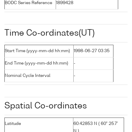
BODC Series Reference
1899428
Time Co-ordinates(UT)
Start Time (yyyy-mm-dd hh:mm)
1998-06-27 03:35
End Time (yyyy-mm-dd hh:mm)
-
Nominal Cycle Interval
-
Spatial Co-ordinates
Latitude
60.42853 N ( 60° 25.7'
N )