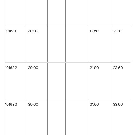
101681
30.00
12.50
13.70
101682
30.00
21.80
23.60
101683
30.00
31.60
33.90