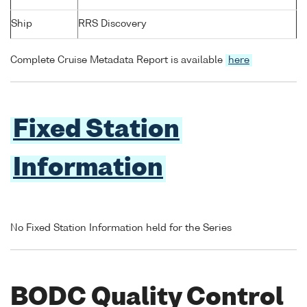
Ship
RRS Discovery
Complete Cruise Metadata Report is available
here
Fixed Station
Information
No Fixed Station Information held for the Series
BODC Quality Control