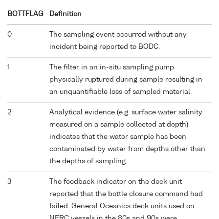
BOTTFLAG
Definition
0
The sampling event occurred without any
incident being reported to BODC.
1
The filter in an in-situ sampling pump
physically ruptured during sample resulting in
an unquantifiable loss of sampled material.
2
Analytical evidence (e.g. surface water salinity
measured on a sample collected at depth)
indicates that the water sample has been
contaminated by water from depths other than
the depths of sampling.
3
The feedback indicator on the deck unit
reported that the bottle closure command had
failed. General Oceanics deck units used on
NERC vessels in the 80s and 90s were