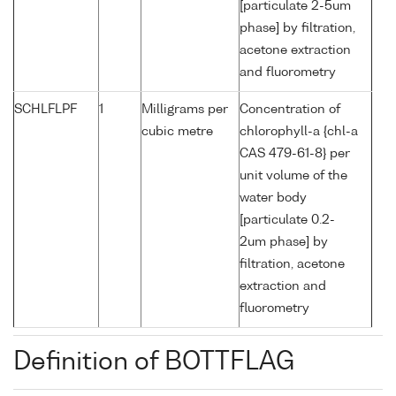
[particulate 2-5um
phase] by filtration,
acetone extraction
and fluorometry
SCHLFLPF
1
Milligrams per
Concentration of
cubic metre
chlorophyll-a {chl-a
CAS 479-61-8} per
unit volume of the
water body
[particulate 0.2-
2um phase] by
filtration, acetone
extraction and
fluorometry
Definition of BOTTFLAG