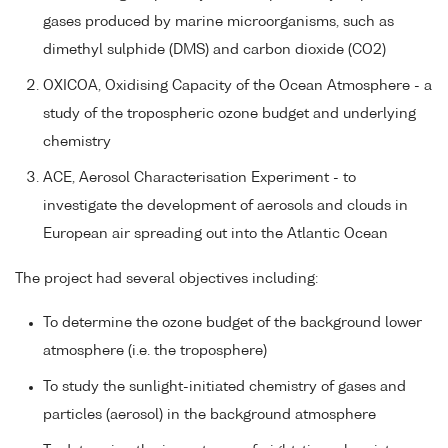
gases produced by marine microorganisms, such as
dimethyl sulphide (DMS) and carbon dioxide (CO2)
OXICOA, Oxidising Capacity of the Ocean Atmosphere - a
study of the tropospheric ozone budget and underlying
chemistry
ACE, Aerosol Characterisation Experiment - to
investigate the development of aerosols and clouds in
European air spreading out into the Atlantic Ocean
The project had several objectives including:
To determine the ozone budget of the background lower
atmosphere (i.e. the troposphere)
To study the sunlight-initiated chemistry of gases and
particles (aerosol) in the background atmosphere