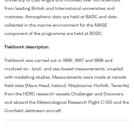
University of East Anglia and involved over 100 scientists
from leading British and International universities and
institutes. Atmospheric data are held at BADC and data
collected in the marine environment for the MAGE
component of the programme are held at BODC.
Fieldwork description:
Fieldwork was carried out in 1996, 1997 and 1998 and
involved air-, land- and sea-based measurements, coupled
with modelling studies. Measurements were made at remote
field sites (Mace Head, Ireland; Weybourne, Norfolk; Tenerife),
from the NERC research vessels Challenger and Discovery
and aboard the Meteorological Research Flight C-130 and the
Cranfield Jetstream aircraft.