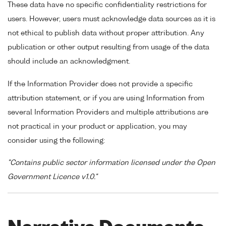
These data have no specific confidentiality restrictions for
users. However, users must acknowledge data sources as it is
not ethical to publish data without proper attribution. Any
publication or other output resulting from usage of the data
should include an acknowledgment.
If the Information Provider does not provide a specific
attribution statement, or if you are using Information from
several Information Providers and multiple attributions are
not practical in your product or application, you may
consider using the following:
"Contains public sector information licensed under the Open
Government Licence v1.0."