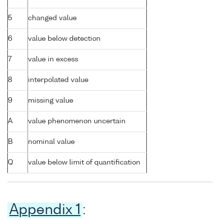
5
changed value
6
value below detection
7
value in excess
8
interpolated value
9
missing value
A
value phenomenon uncertain
B
nominal value
Q
value below limit of quantification
Appendix 1
: