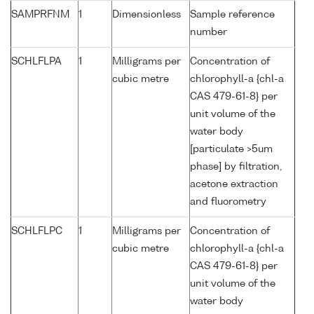
SAMPRFNM
1
Dimensionless
Sample reference
number
SCHLFLPA
1
Milligrams per
Concentration of
cubic metre
chlorophyll-a {chl-a
CAS 479-61-8} per
unit volume of the
water body
[particulate >5um
phase] by filtration,
acetone extraction
and fluorometry
SCHLFLPC
1
Milligrams per
Concentration of
cubic metre
chlorophyll-a {chl-a
CAS 479-61-8} per
unit volume of the
water body