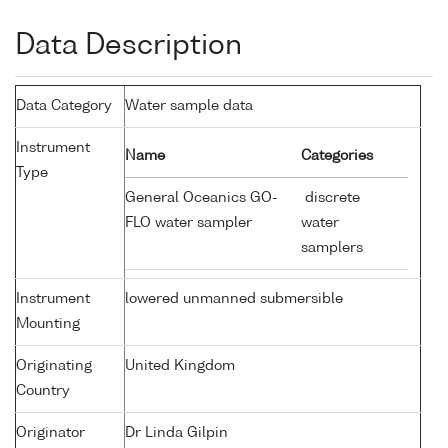
Data Description
Data Category
Water sample data
Instrument
Name
Categories
Type
General Oceanics GO-
discrete
FLO water sampler
water
samplers
Instrument
lowered unmanned submersible
Mounting
Originating
United Kingdom
Country
Originator
Dr Linda Gilpin