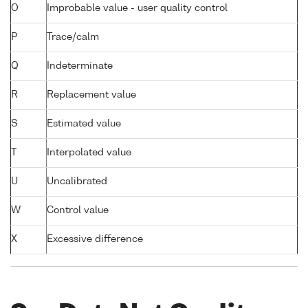
O
Improbable value - user quality control
P
Trace/calm
Q
Indeterminate
R
Replacement value
S
Estimated value
T
Interpolated value
U
Uncalibrated
W
Control value
X
Excessive difference