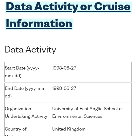
Data Activity or Cruise
Information
Data Activity
Start Date (yyyy-
1998-06-27
mm-dd)
End Date (yyyy-mm-
1998-06-27
dd)
Organization
University of East Anglia School of
Undertaking Activity
Environmental Sciences
Country of
United Kingdom