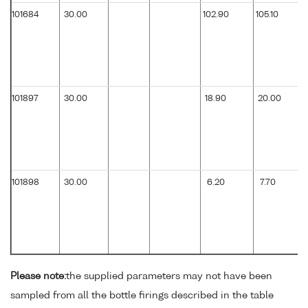
101684
30.00
102.90
105.10
101897
30.00
18.90
20.00
101898
30.00
6.20
7.70
Please note:
the supplied parameters may not have been
sampled from all the bottle firings described in the table