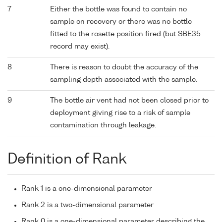
7
Either the bottle was found to contain no
sample on recovery or there was no bottle
fitted to the rosette position fired (but SBE35
record may exist).
8
There is reason to doubt the accuracy of the
sampling depth associated with the sample.
9
The bottle air vent had not been closed prior to
deployment giving rise to a risk of sample
contamination through leakage.
Definition of Rank
Rank 1 is a one-dimensional parameter
Rank 2 is a two-dimensional parameter
Rank 0 is a one-dimensional parameter describing the