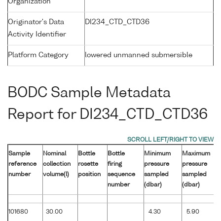
Organization
Originator's Data
DI234_CTD_CTD36
Activity Identifier
Platform Category
lowered unmanned submersible
BODC Sample Metadata
Report for DI234_CTD_CTD36
Sample
Nominal
Bottle
Bottle
Minimum
Maximum
reference
collection
rosette
firing
pressure
pressure
number
volume(l)
position
sequence
sampled
sampled
number
(dbar)
(dbar)
101680
30.00
4.30
5.90