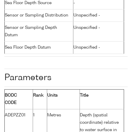
Sea Floor Depth Source
-
Sensor or Sampling Distribution
Unspecified -
Sensor or Sampling Depth
Unspecified -
Datum
Sea Floor Depth Datum
Unspecified -
Parameters
BODC
Rank
Units
Title
CODE
ADEPZZ01
1
Metres
Depth (spatial
coordinate) relative
to water surface in