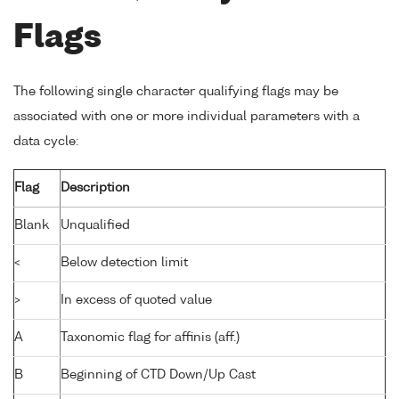
Flags
The following single character qualifying flags may be
associated with one or more individual parameters with a
data cycle:
Flag
Description
Blank
Unqualified
<
Below detection limit
>
In excess of quoted value
A
Taxonomic flag for affinis (aff.)
B
Beginning of CTD Down/Up Cast