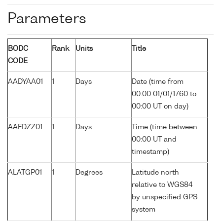
Parameters
BODC
Rank
Units
Title
CODE
AADYAA01
1
Days
Date (time from
00:00 01/01/1760 to
00:00 UT on day)
AAFDZZ01
1
Days
Time (time between
00:00 UT and
timestamp)
ALATGP01
1
Degrees
Latitude north
relative to WGS84
by unspecified GPS
system