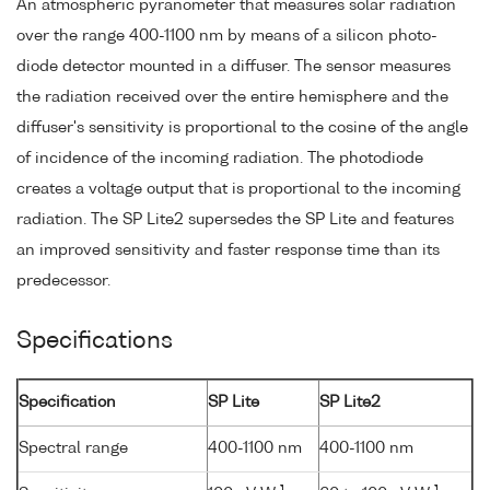
An atmospheric pyranometer that measures solar radiation
over the range 400-1100 nm by means of a silicon photo-
diode detector mounted in a diffuser. The sensor measures
the radiation received over the entire hemisphere and the
diffuser's sensitivity is proportional to the cosine of the angle
of incidence of the incoming radiation. The photodiode
creates a voltage output that is proportional to the incoming
radiation. The SP Lite2 supersedes the SP Lite and features
an improved sensitivity and faster response time than its
predecessor.
Specifications
Specification
SP Lite
SP Lite2
Spectral range
400-1100 nm
400-1100 nm
-1
-1