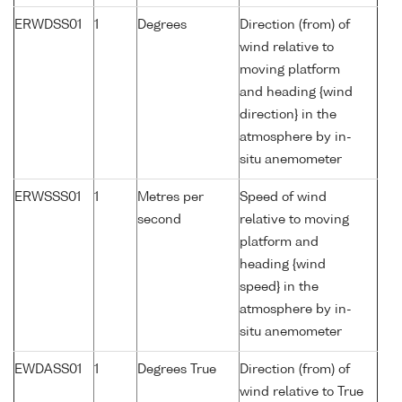
ERWDSS01
1
Degrees
Direction (from) of
wind relative to
moving platform
and heading {wind
direction} in the
atmosphere by in-
situ anemometer
ERWSSS01
1
Metres per
Speed of wind
second
relative to moving
platform and
heading {wind
speed} in the
atmosphere by in-
situ anemometer
EWDASS01
1
Degrees True
Direction (from) of
wind relative to True