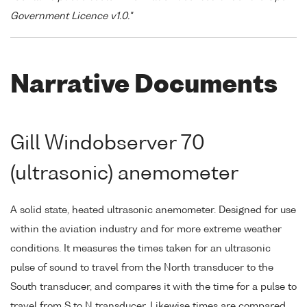
Government Licence v1.0."
Narrative Documents
Gill Windobserver 70
(ultrasonic) anemometer
A solid state, heated ultrasonic anemometer. Designed for use
within the aviation industry and for more extreme weather
conditions. It measures the times taken for an ultrasonic
pulse of sound to travel from the North transducer to the
South transducer, and compares it with the time for a pulse to
travel from S to N transducer. Likewise times are compared