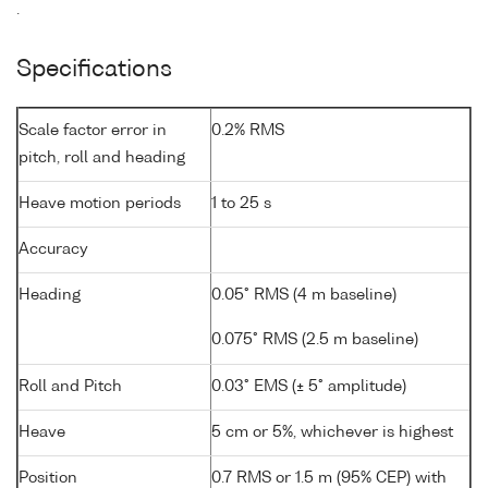
.
Specifications
Scale factor error in
0.2% RMS
pitch, roll and heading
Heave motion periods
1 to 25 s
Accuracy
Heading
0.05° RMS (4 m baseline)
0.075° RMS (2.5 m baseline)
Roll and Pitch
0.03° EMS (± 5° amplitude)
Heave
5 cm or 5%, whichever is highest
Position
0.7 RMS or 1.5 m (95% CEP) with