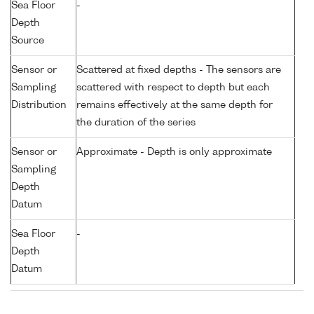
Sea Floor
-
Depth
Source
Sensor or
Scattered at fixed depths - The sensors are
Sampling
scattered with respect to depth but each
Distribution
remains effectively at the same depth for
the duration of the series
Sensor or
Approximate - Depth is only approximate
Sampling
Depth
Datum
Sea Floor
-
Depth
Datum