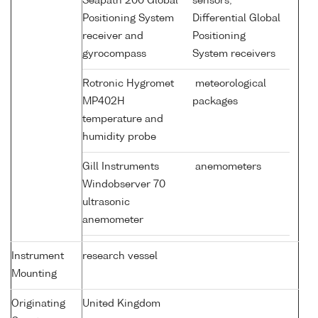
Seapath 200 Global
sensors;
Positioning System
Differential Global
receiver and
Positioning
gyrocompass
System receivers
Rotronic Hygromet
meteorological
MP402H
packages
temperature and
humidity probe
Gill Instruments
anemometers
Windobserver 70
ultrasonic
anemometer
Instrument
research vessel
Mounting
Originating
United Kingdom