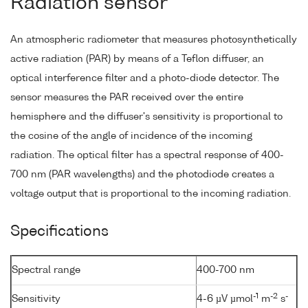
Radiation sensor
An atmospheric radiometer that measures photosynthetically
active radiation (PAR) by means of a Teflon diffuser, an
optical interference filter and a photo-diode detector. The
sensor measures the PAR received over the entire
hemisphere and the diffuser's sensitivity is proportional to
the cosine of the angle of incidence of the incoming
radiation. The optical filter has a spectral response of 400-
700 nm (PAR wavelengths) and the photodiode creates a
voltage output that is proportional to the incoming radiation.
Specifications
Spectral range
400-700 nm
-1
-2
-
Sensitivity
4-6 µV µmol
m
s