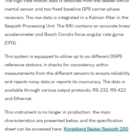
The high-rate motion data is obtained from the Seatex MRU5
inertial sensor and two fixed baseline GPS carrier-phase
receivers. The raw data is integrated in a Kalman filter in the
Seapath Processing Unit. The IMU contains an accurate linear
accelerometer and Bosch Coriolis force angular rate gyros
(CFG).
This system is equipped to utilise up to six different DGPS
reference stations, it checks for consistency within
measurements from the different sensors to ensure reliability
and rejects noisy data or reports its inaccuracy. The data is
available through various output protocols, RS-232, RS-422
and Ethernet.
This instrument is no longer in production; the main
characteristics are presented below, and the specification
sheet can be accessed here
Kongsberg Seatex Seapath 200