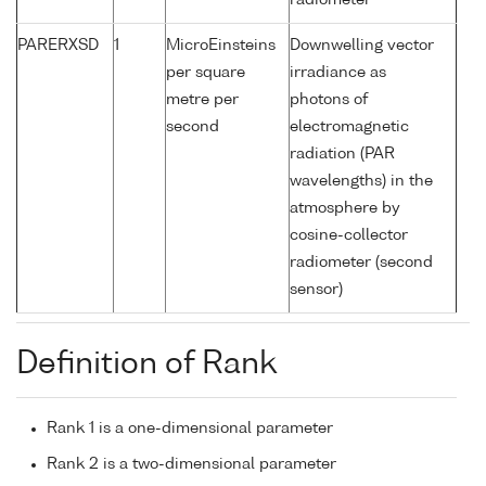
radiometer
PARERXSD
1
MicroEinsteins
Downwelling vector
per square
irradiance as
metre per
photons of
second
electromagnetic
radiation (PAR
wavelengths) in the
atmosphere by
cosine-collector
radiometer (second
sensor)
Definition of Rank
Rank 1 is a one-dimensional parameter
Rank 2 is a two-dimensional parameter