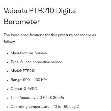
Vaisala PTB210 Digital
Barometer
The basic specifications for this pressure sensor are as
follows:
Manufacturer: Vaisala
Type: Silicon capacitive sensor
Model: PTB210
Range: 900 - 1100 hPa
Output: 0-5VDC
Total Accuracy (20°C): ±0.30hPa
Operating temperature: -40 to +60 deg C