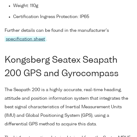
Weight: 110g
Certification Ingress Protection: IP65
Further details can be found in the manufacturer's
specification sheet
.
Kongsberg Seatex Seapath
200 GPS and Gyrocompass
The Seapath 200 is a highly accurate, real-time heading,
attitude and position information system that integrates the
best signal characteristics of Inertial Measurement Units
(IMU) and Global Positioning System (GPS), using a
differential GPS method to acquire this data.