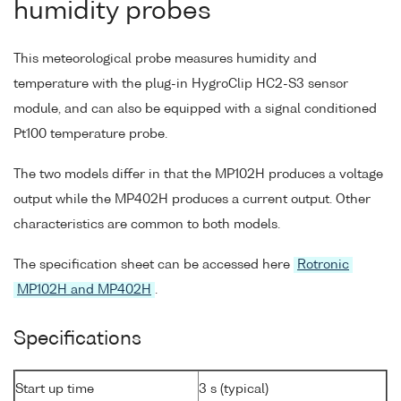
humidity probes
This meteorological probe measures humidity and
temperature with the plug-in HygroClip HC2-S3 sensor
module, and can also be equipped with a signal conditioned
Pt100 temperature probe.
The two models differ in that the MP102H produces a voltage
output while the MP402H produces a current output. Other
characteristics are common to both models.
The specification sheet can be accessed here
Rotronic
MP102H and MP402H
.
Specifications
Start up time
3 s (typical)