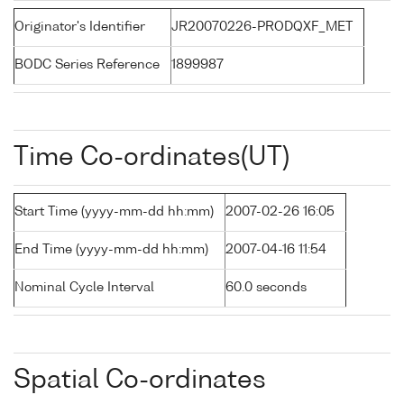
Originator's Identifier
JR20070226-PRODQXF_MET
BODC Series Reference
1899987
Time Co-ordinates(UT)
Start Time (yyyy-mm-dd hh:mm)
2007-02-26 16:05
End Time (yyyy-mm-dd hh:mm)
2007-04-16 11:54
Nominal Cycle Interval
60.0 seconds
Spatial Co-ordinates