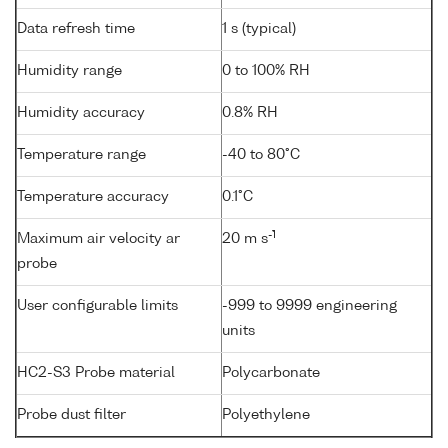
Data refresh time
1 s (typical)
Humidity range
0 to 100% RH
Humidity accuracy
0.8% RH
Temperature range
-40 to 80°C
Temperature accuracy
0.1°C
-1
Maximum air velocity ar
20 m s
probe
User configurable limits
-999 to 9999 engineering
units
HC2-S3 Probe material
Polycarbonate
Probe dust filter
Polyethylene