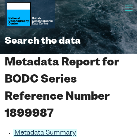
Search the data
Metadata Report for
BODC Series
Reference Number
1899987
Metadata Summary