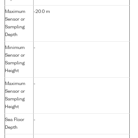
Maximum
-20.0 m
Sensor or
Sampling
Depth
Minimum
-
Sensor or
Sampling
Height
Maximum
-
Sensor or
Sampling
Height
Sea Floor
-
Depth