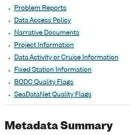
Problem Reports
Data Access Policy
Narrative Documents
Project Information
Data Activity or Cruise Information
Fixed Station Information
BODC Quality Flags
SeaDataNet Quality Flags
Metadata Summary