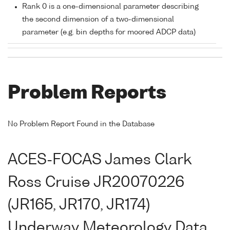
Rank 0 is a one-dimensional parameter describing
the second dimension of a two-dimensional
parameter (e.g. bin depths for moored ADCP data)
Problem Reports
No Problem Report Found in the Database
ACES-FOCAS James Clark
Ross Cruise JR20070226
(JR165, JR170, JR174)
Underway Meteorology Data