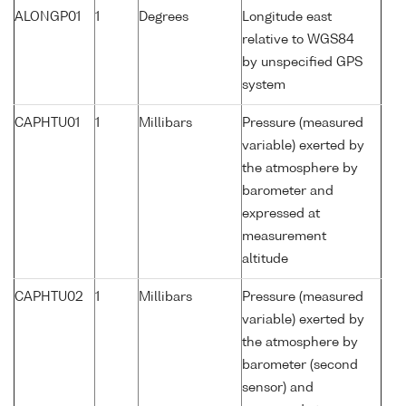
ALONGP01
1
Degrees
Longitude east
relative to WGS84
by unspecified GPS
system
CAPHTU01
1
Millibars
Pressure (measured
variable) exerted by
the atmosphere by
barometer and
expressed at
measurement
altitude
CAPHTU02
1
Millibars
Pressure (measured
variable) exerted by
the atmosphere by
barometer (second
sensor) and