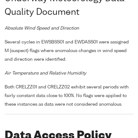
Quality Document
Absolute Wind Speed and Direction
Several cycles in EWSBSS01 and EWDASS01 were assigned
M (suspect) flags where anomalous changes in wind speed
and direction were identified.
Air Temperature and Relative Humidity
Both CRELZZ01 and CRELZZ02 exhibit several periods with
fairly constant data close to 100%. No flags were applied to
these instances as data were not considered anomalous.
Data Access Policy