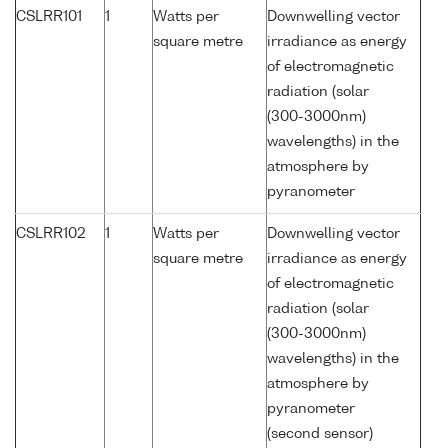
CSLRR101
1
Watts per
Downwelling vector
square metre
irradiance as energy
of electromagnetic
radiation (solar
(300-3000nm)
wavelengths) in the
atmosphere by
pyranometer
CSLRR102
1
Watts per
Downwelling vector
square metre
irradiance as energy
of electromagnetic
radiation (solar
(300-3000nm)
wavelengths) in the
atmosphere by
pyranometer
(second sensor)