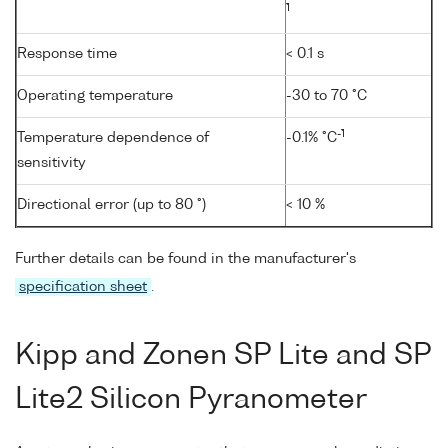
1
Response time
< 0.1 s
Operating temperature
-30 to 70 °C
-1
Temperature dependence of
-0.1% °C
sensitivity
Directional error (up to 80 °)
< 10 %
Further details can be found in the manufacturer's
specification sheet
.
Kipp and Zonen SP Lite and SP
Lite2 Silicon Pyranometer