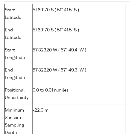
Start
51.69170 S ( 51° 41.5' S )
Latitude
End
51.69170 S ( 51° 41.5' S )
Latitude
Start
57.82320 W ( 57° 49.4' W )
Longitude
End
57.82220 W ( 57° 49.3' W )
Longitude
Positional
0.0 to 0.01 n.miles
Uncertainty
Minimum
-22.0 m
Sensor or
Sampling
Depth