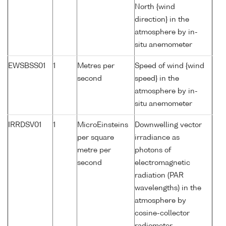
North {wind
direction} in the
atmosphere by in-
situ anemometer
EWSBSS01
1
Metres per
Speed of wind {wind
second
speed} in the
atmosphere by in-
situ anemometer
IRRDSV01
1
MicroEinsteins
Downwelling vector
per square
irradiance as
metre per
photons of
second
electromagnetic
radiation (PAR
wavelengths) in the
atmosphere by
cosine-collector