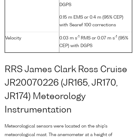
DGPS
0.15 m EMS or 0.4 m (95% CEP)
with Searef 100 corrections
-1
-1
Velocity
0.03 m s
RMS or 0.07 m s
(95%
CEP) with DGPS
RRS James Clark Ross Cruise
JR20070226 (JR165, JR170,
JR174) Meteorology
Instrumentation
Meteorological sensors were located on the ship's
meteorological mast. The anemometer at a height of