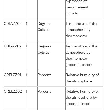
expressed at
measurement
altitude
CDTAZZ01
1
Degrees
Temperature of the
Celsius
atmosphere by
thermometer
CDTAZZ02
1
Degrees
Temperature of the
Celsius
atmosphere by
thermometer
(second sensor)
CRELZZ01
1
Percent
Relative humidity of
the atmosphere
CRELZZ02
1
Percent
Relative humidity of
the atmosphere by
second sensor