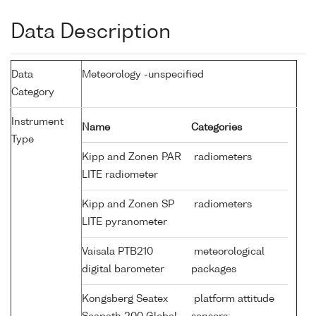
Data Description
Data
Meteorology -unspecified
Category
Instrument
Name
Categories
Type
Kipp and Zonen PAR
radiometers
LITE radiometer
Kipp and Zonen SP
radiometers
LITE pyranometer
Vaisala PTB210
meteorological
digital barometer
packages
Kongsberg Seatex
platform attitude