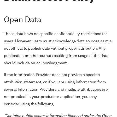
Open Data
These data have no specific confidentiality restrictions for
users. However, users must acknowledge data sources as it is
not ethical to publish data without proper attribution. Any
publication or other output resulting from usage of the data
should include an acknowledgment.
If the Information Provider does not provide a specific
attribution statement, or if you are using Information from
several Information Providers and multiple attributions are
not practical in your product or application, you may
consider using the following:
"Contains public sector information licensed under the Open