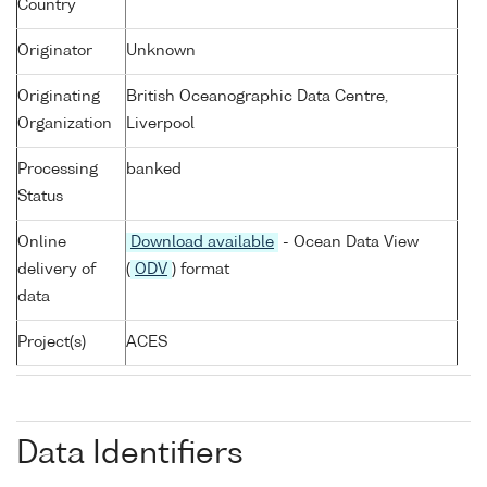
Country
Originator
Unknown
Originating
British Oceanographic Data Centre,
Organization
Liverpool
Processing
banked
Status
Online
Download available
- Ocean Data View
delivery of
(
ODV
) format
data
Project(s)
ACES
Data Identifiers