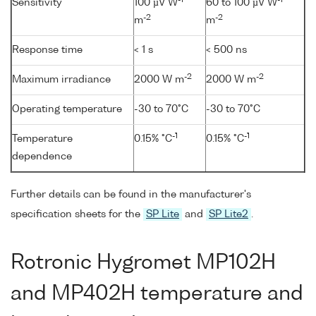
Sensitivity
100 µV W
60 to 100 µV W
-2
-2
m
m
Response time
< 1 s
< 500 ns
-2
-2
Maximum irradiance
2000 W m
2000 W m
Operating temperature
-30 to 70°C
-30 to 70°C
-1
-1
Temperature
0.15% °C
0.15% °C
dependence
Further details can be found in the manufacturer's
specification sheets for the
SP Lite
and
SP Lite2
.
Rotronic Hygromet MP102H
and MP402H temperature and