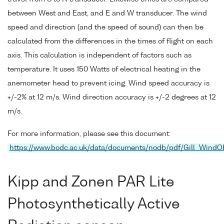
between West and East, and E and W transducer. The wind
speed and direction (and the speed of sound) can then be
calculated from the differences in the times of flight on each
axis. This calculation is independent of factors such as
temperature. It uses 150 Watts of electrical heating in the
anemometer head to prevent icing. Wind speed accuracy is
+/-2% at 12 m/s. Wind direction accuracy is +/-2 degrees at 12
m/s.
For more information, please see this document:
https://www.bodc.ac.uk/data/documents/nodb/pdf/Gill_WindO
Kipp and Zonen PAR Lite
Photosynthetically Active