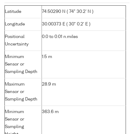
Latitude
74.50290 N ( 74° 30.2' N )
Longitude
30.00373 E ( 30° 0.2' E )
Positional
0.0 to 0.01 n.miles
Uncertainty
Minimum
1.5 m
Sensor or
Sampling Depth
Maximum
28.9 m
Sensor or
Sampling Depth
Minimum
363.6 m
Sensor or
Sampling