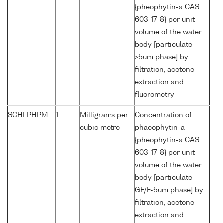
{pheophytin-a CAS
603-17-8} per unit
volume of the water
body [particulate
>5um phase] by
filtration, acetone
extraction and
fluorometry
SCHLPHPM
1
Milligrams per
Concentration of
cubic metre
phaeophytin-a
{pheophytin-a CAS
603-17-8} per unit
volume of the water
body [particulate
GF/F-5um phase] by
filtration, acetone
extraction and