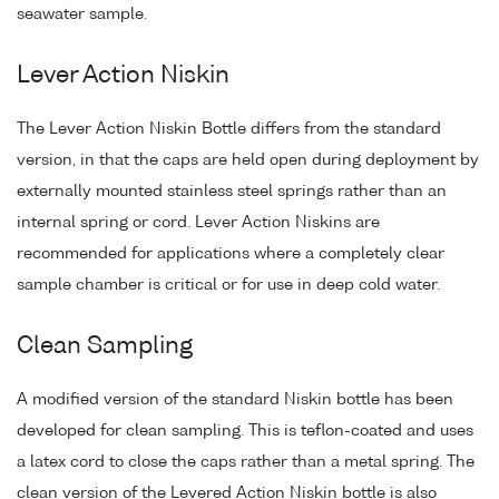
seawater sample.
Lever Action Niskin
The Lever Action Niskin Bottle differs from the standard
version, in that the caps are held open during deployment by
externally mounted stainless steel springs rather than an
internal spring or cord. Lever Action Niskins are
recommended for applications where a completely clear
sample chamber is critical or for use in deep cold water.
Clean Sampling
A modified version of the standard Niskin bottle has been
developed for clean sampling. This is teflon-coated and uses
a latex cord to close the caps rather than a metal spring. The
clean version of the Levered Action Niskin bottle is also