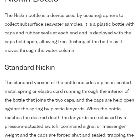
The Niskin bottle is a device used by oceanographers to
collect subsurface seawater samples. It is a plastic bottle with
caps and rubber seals at each end and is deployed with the
caps held open, allowing free-flushing of the bottle as it
moves through the water column.
Standard Niskin
The standard version of the bottle includes a plastic-coated
metal spring or elastic cord running through the interior of
the bottle that joins the two caps, and the caps are held open
against the spring by plastic lanyards. When the bottle
reaches the desired depth the lanyards are released by a
pressure-actuated switch, command signal or messenger
weight and the caps are forced shut and sealed, trapping the