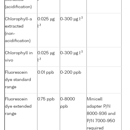
(acidification)
-1
Chlorophyll-a
0.025 µg
0-300 µg l
-1
extracted
l
(non-
acidification)
-1
Chlorophyll in
0.025 µg
0-300 µg l
-1
vivo
l
Fluorescein
0.01 ppb
0-200 ppb
dye standard
range
Fluorescein
0.75 ppb
0-8000
Minicell
dye extended
ppb
adapter P/N
range
8000-936 and
P/N 7000-950
required