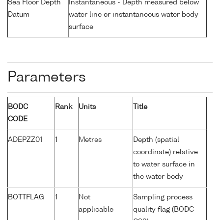
Sea Floor Depth
Instantaneous - Depth measured below
Datum
water line or instantaneous water body
surface
Parameters
BODC
Rank
Units
Title
CODE
ADEPZZ01
1
Metres
Depth (spatial
coordinate) relative
to water surface in
the water body
BOTTFLAG
1
Not
Sampling process
applicable
quality flag (BODC