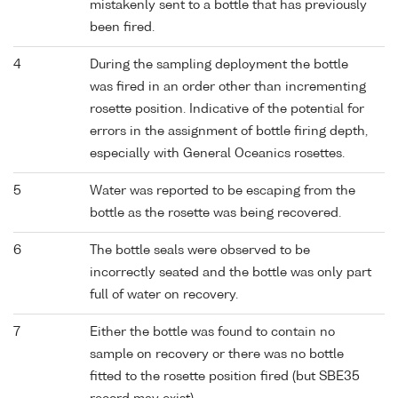
mistakenly sent to a bottle that has previously
been fired.
4
During the sampling deployment the bottle
was fired in an order other than incrementing
rosette position. Indicative of the potential for
errors in the assignment of bottle firing depth,
especially with General Oceanics rosettes.
5
Water was reported to be escaping from the
bottle as the rosette was being recovered.
6
The bottle seals were observed to be
incorrectly seated and the bottle was only part
full of water on recovery.
7
Either the bottle was found to contain no
sample on recovery or there was no bottle
fitted to the rosette position fired (but SBE35