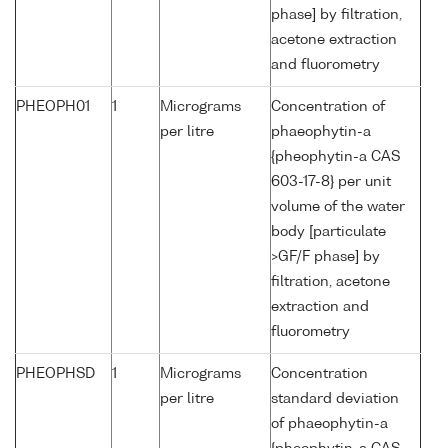
phase] by filtration,
acetone extraction
and fluorometry
PHEOPH01
1
Micrograms
Concentration of
per litre
phaeophytin-a
{pheophytin-a CAS
603-17-8} per unit
volume of the water
body [particulate
>GF/F phase] by
filtration, acetone
extraction and
fluorometry
PHEOPHSD
1
Micrograms
Concentration
per litre
standard deviation
of phaeophytin-a