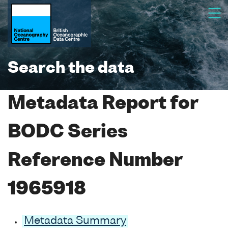
Search the data
Metadata Report for
BODC Series
Reference Number
1965918
Metadata Summary