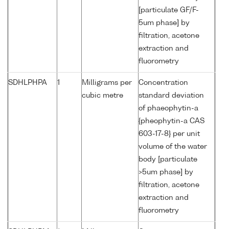
[particulate GF/F-
5um phase] by
filtration, acetone
extraction and
fluorometry
SDHLPHPA
1
Milligrams per
Concentration
cubic metre
standard deviation
of phaeophytin-a
{pheophytin-a CAS
603-17-8} per unit
volume of the water
body [particulate
>5um phase] by
filtration, acetone
extraction and
fluorometry