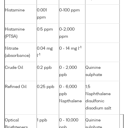
Histamine
0.001
0-100 ppm
ppm
Histamine
0.5 ppm
0-2,000
(PTSA)
ppm
-1
Nitrate
0.04 mg
0 - 14 mg l
-1
(absorbance)
l
Crude Oil
0.2 ppb
0 - 2,000
Quinine
ppb
sulphate
Refined Oil
0.25 ppb
0 - 6,000
1,5
ppb
Naphthalene
Napthalene
disulfonic
disodium salt
Optical
1 ppb
0 - 10,000
Quinine
Brighteners
ppb
sulphate