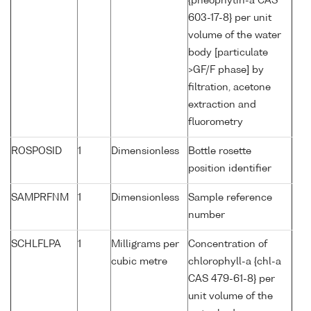
{pheophytin-a CAS
603-17-8} per unit
volume of the water
body [particulate
>GF/F phase] by
filtration, acetone
extraction and
fluorometry
ROSPOSID
1
Dimensionless
Bottle rosette
position identifier
SAMPRFNM
1
Dimensionless
Sample reference
number
SCHLFLPA
1
Milligrams per
Concentration of
cubic metre
chlorophyll-a {chl-a
CAS 479-61-8} per
unit volume of the