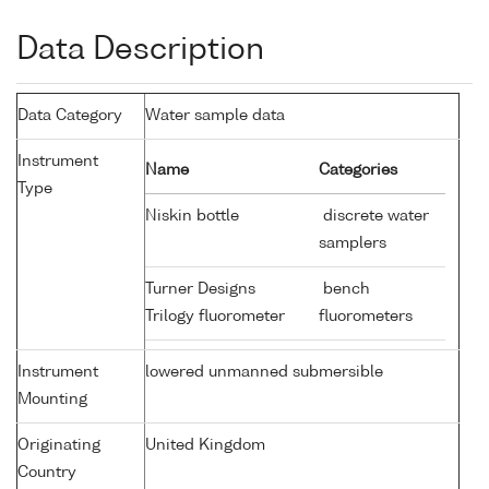
Data Description
Data Category
Water sample data
Instrument
Name
Categories
Type
Niskin bottle
discrete water
samplers
Turner Designs
bench
Trilogy fluorometer
fluorometers
Instrument
lowered unmanned submersible
Mounting
Originating
United Kingdom
Country