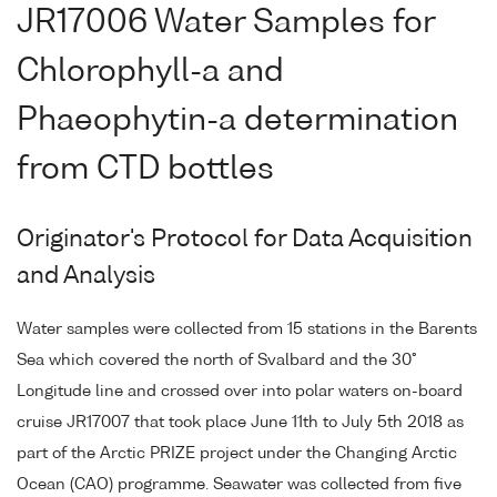
JR17006 Water Samples for
Chlorophyll-a and
Phaeophytin-a determination
from CTD bottles
Originator's Protocol for Data Acquisition
and Analysis
Water samples were collected from 15 stations in the Barents
Sea which covered the north of Svalbard and the 30°
Longitude line and crossed over into polar waters on-board
cruise JR17007 that took place June 11th to July 5th 2018 as
part of the Arctic PRIZE project under the Changing Arctic
Ocean (CAO) programme. Seawater was collected from five