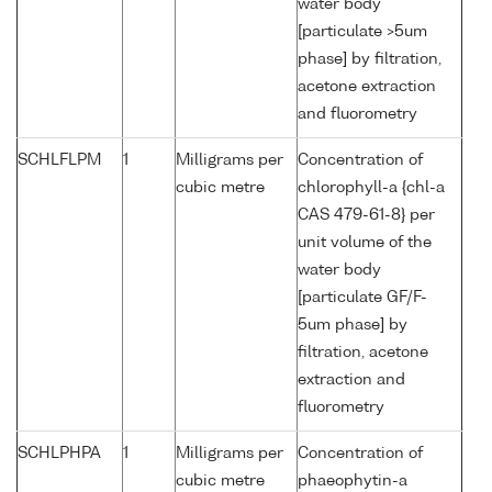
water body
[particulate >5um
phase] by filtration,
acetone extraction
and fluorometry
SCHLFLPM
1
Milligrams per
Concentration of
cubic metre
chlorophyll-a {chl-a
CAS 479-61-8} per
unit volume of the
water body
[particulate GF/F-
5um phase] by
filtration, acetone
extraction and
fluorometry
SCHLPHPA
1
Milligrams per
Concentration of
cubic metre
phaeophytin-a