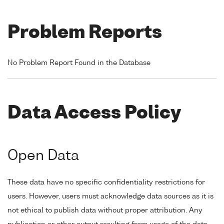
Problem Reports
No Problem Report Found in the Database
Data Access Policy
Open Data
These data have no specific confidentiality restrictions for
users. However, users must acknowledge data sources as it is
not ethical to publish data without proper attribution. Any