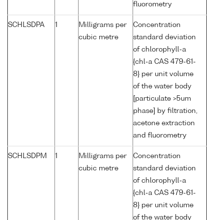
fluorometry
SCHLSDPA
1
Milligrams per
Concentration
cubic metre
standard deviation
of chlorophyll-a
{chl-a CAS 479-61-
8} per unit volume
of the water body
[particulate >5um
phase] by filtration,
acetone extraction
and fluorometry
SCHLSDPM
1
Milligrams per
Concentration
cubic metre
standard deviation
of chlorophyll-a
{chl-a CAS 479-61-
8} per unit volume
of the water body