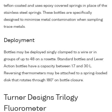
teflon-coated and uses epoxy covered springs in place of the
stainless steel springs. These bottles are specifically
designed to minimise metal contamination when sampling
trace metals.
Deployment
Bottles may be deployed singly clamped to a wire or in
groups of up to 48 on a rosette. Standard bottles and Lever
Action bottles have a capacity between 1.7 and 30 L.
Reversing thermometers may be attached to a spring-loaded
disk that rotates through 180° on bottle closure.
Turner Designs Trilogy
Fluorometer