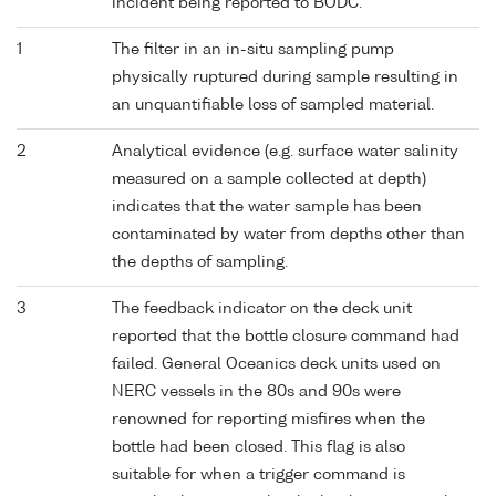
incident being reported to BODC.
1
The filter in an in-situ sampling pump
physically ruptured during sample resulting in
an unquantifiable loss of sampled material.
2
Analytical evidence (e.g. surface water salinity
measured on a sample collected at depth)
indicates that the water sample has been
contaminated by water from depths other than
the depths of sampling.
3
The feedback indicator on the deck unit
reported that the bottle closure command had
failed. General Oceanics deck units used on
NERC vessels in the 80s and 90s were
renowned for reporting misfires when the
bottle had been closed. This flag is also
suitable for when a trigger command is