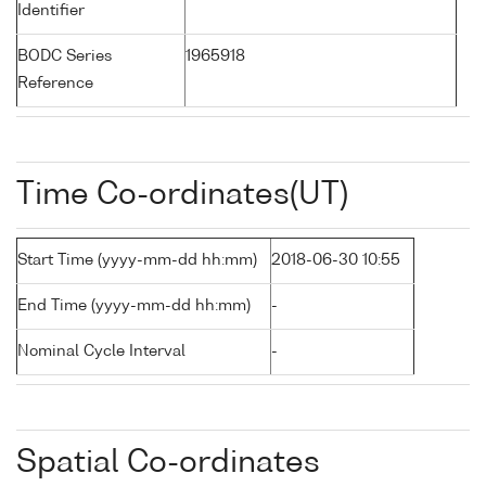
Identifier
BODC Series
1965918
Reference
Time Co-ordinates(UT)
Start Time (yyyy-mm-dd hh:mm)
2018-06-30 10:55
End Time (yyyy-mm-dd hh:mm)
-
Nominal Cycle Interval
-
Spatial Co-ordinates