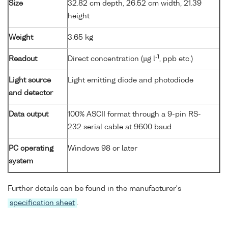
Size
32.82 cm depth, 26.52 cm width, 21.39
height
Weight
3.65 kg
-1
Readout
Direct concentration (µg l
, ppb etc.)
Light source
Light emitting diode and photodiode
and detector
Data output
100% ASCII format through a 9-pin RS-
232 serial cable at 9600 baud
PC operating
Windows 98 or later
system
Further details can be found in the manufacturer's
specification sheet
.