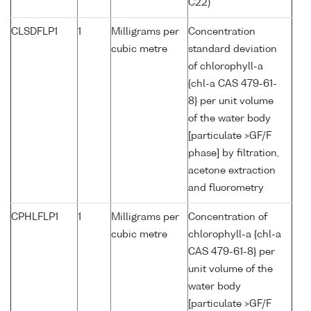
C22)
CLSDFLP1
1
Milligrams per
Concentration
cubic metre
standard deviation
of chlorophyll-a
{chl-a CAS 479-61-
8} per unit volume
of the water body
[particulate >GF/F
phase] by filtration,
acetone extraction
and fluorometry
CPHLFLP1
1
Milligrams per
Concentration of
cubic metre
chlorophyll-a {chl-a
CAS 479-61-8} per
unit volume of the
water body
[particulate >GF/F