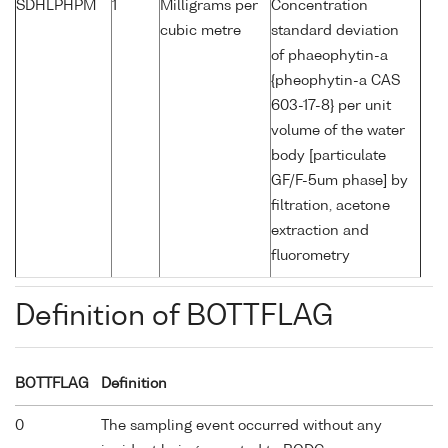
SDHLPHPM
1
Milligrams per
Concentration
cubic metre
standard deviation
of phaeophytin-a
{pheophytin-a CAS
603-17-8} per unit
volume of the water
body [particulate
GF/F-5um phase] by
filtration, acetone
extraction and
fluorometry
Definition of BOTTFLAG
BOTTFLAG
Definition
0
The sampling event occurred without any