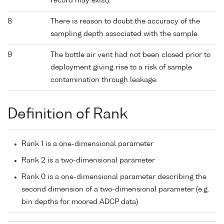
record may exist).
8
There is reason to doubt the accuracy of the
sampling depth associated with the sample.
9
The bottle air vent had not been closed prior to
deployment giving rise to a risk of sample
contamination through leakage.
Definition of Rank
Rank 1 is a one-dimensional parameter
Rank 2 is a two-dimensional parameter
Rank 0 is a one-dimensional parameter describing the
second dimension of a two-dimensional parameter (e.g.
bin depths for moored ADCP data)