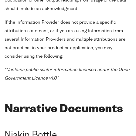
publication or other output resulting from usage of the data
should include an acknowledgment.
If the Information Provider does not provide a specific
attribution statement, or if you are using Information from
several Information Providers and multiple attributions are
not practical in your product or application, you may
consider using the following:
"Contains public sector information licensed under the Open
Government Licence v1.0."
Narrative Documents
Niskin Bottle