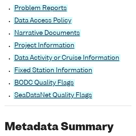
Problem Reports
Data Access Policy
Narrative Documents
Project Information
Data Activity or Cruise Information
Fixed Station Information
BODC Quality Flags
SeaDataNet Quality Flags
Metadata Summary