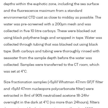
depths within the euphotic zone, including the sea surface
and the fluorescence maximum from a standard
environmental CTD cast as close to midday as possible. The
water was pre-screened with a 200µm mesh and was
collected in five 10 litre carboys. These were blacked out
using black polythene bags and wrapped in tape. Water was
collected through tubing that was blacked out using black
tape. Both carboys and tubing were thoroughly rinsed with
seawater from the sample depth before the water was
collected. Samples were transferred to the CT room, which
was set at 4°C.
Size fractionation samples (<5µM Whatman 47mm GF/F filter
and >5µM 47mm nucleopore polycarbonate filter) were
extracted in 8ml of 90% neutralised acetone 18-24hr
overnight in the dark at 4°C (no more than 24hours), filters