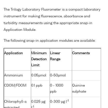
The Trilogy Laboratory Fluorometer is a compact laboratory
instrument for making fluorescence, absorbance and
turbidity measurements using the appropriate snap-in
Application Module.
The following snap-in application modules are available:
Application
Minimum
Linear
Comments
Detection
Range
Limit
Ammonium
0.05µmol
0-50µmol
CDOM/FDOM
0.1 ppb
0 - 1000
Quinine
ppb
sulphate
-1
Chlorophyll-a
0.025 µg
0-300 µg l
-1
extracted
l