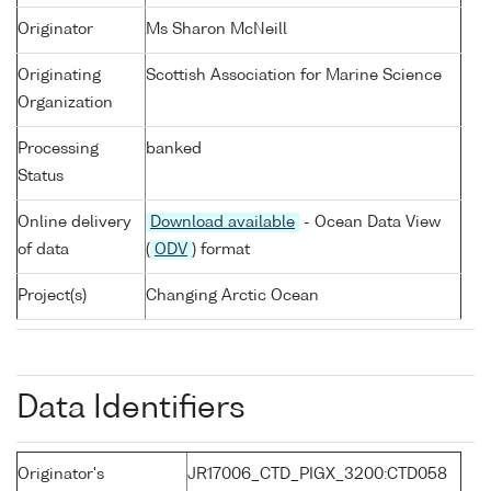
Originator
Ms Sharon McNeill
Originating
Scottish Association for Marine Science
Organization
Processing
banked
Status
Online delivery
Download available
- Ocean Data View
of data
(
ODV
) format
Project(s)
Changing Arctic Ocean
Data Identifiers
Originator's
JR17006_CTD_PIGX_3200:CTD058