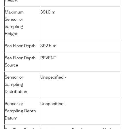
Height
Maximum
391.0 m
Sensor or
Sampling
Height
Sea Floor Depth
392.5 m
Sea Floor Depth
PEVENT
Source
Sensor or
Unspecified -
Sampling
Distribution
Sensor or
Unspecified -
Sampling Depth
Datum