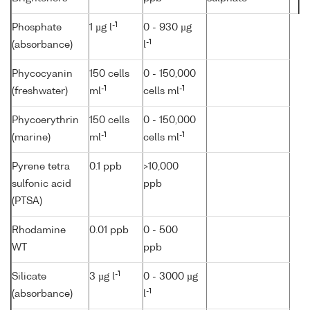
-1
Phosphate
1 µg l
0 - 930 µg
-1
(absorbance)
l
Phycocyanin
150 cells
0 - 150,000
-1
-1
(freshwater)
ml
cells ml
Phycoerythrin
150 cells
0 - 150,000
-1
-1
(marine)
ml
cells ml
Pyrene tetra
0.1 ppb
>10,000
sulfonic acid
ppb
(PTSA)
Rhodamine
0.01 ppb
0 - 500
WT
ppb
-1
Silicate
3 µg l
0 - 3000 µg
-1
(absorbance)
l