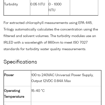
Turbidity
0.05 NTU
0 - 1000
NTU
For extracted chlorophyll measurements using EPA 445,
Trilogy automatically calculates the concentration using the
filtered and solvent volumes. The turbidity modules use an
IRLED with a wavelength of 860nm to meet ISO 7027
standards for turbidity water quality measurements.
Specifications
Power
100 to 240VAC Universal Power Supply,
Output 12VDC 0.84A Max
Operating
15-40 °C
Temperature