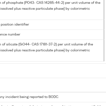
n of phosphate {PO43- CAS 14265-44-2} per unit volume of the
issolved plus reactive particulate phase] by colorimetric
 position identifier
rence number
 of silicate {SiO44- CAS 17181-37-2} per unit volume of the
issolved plus reactive particulate phase] by colorimetric
any incident being reported to BODC.