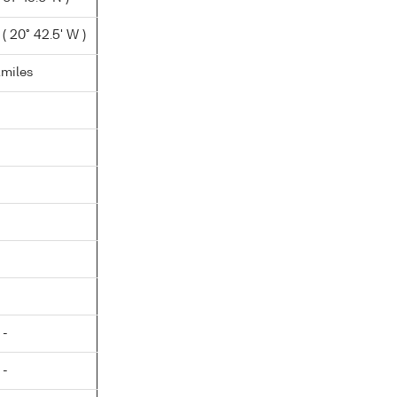
( 20° 42.5' W )
.miles
 -
 -