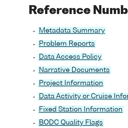
Reference Numb
Metadata Summary
Problem Reports
Data Access Policy
Narrative Documents
Project Information
Data Activity or Cruise Inf
Fixed Station Information
BODC Quality Flags