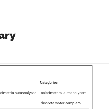
ary
Categories
rimetric autoanalyser
colorimeters; autoanalysers
discrete water samplers