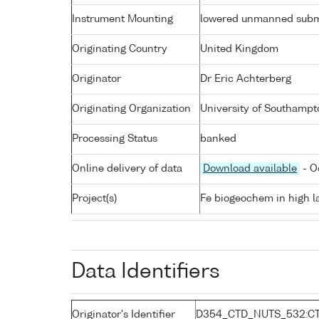
Instrument Mounting
lowered unmanned subm
Originating Country
United Kingdom
Originator
Dr Eric Achterberg
Originating Organization
University of Southampt
Processing Status
banked
Online delivery of data
Download available
- O
Project(s)
Fe biogeochem in high la
Data Identifiers
Originator's Identifier
D354_CTD_NUTS_532:C