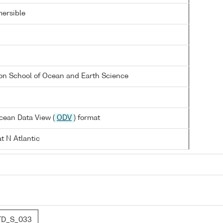
ersible
on School of Ocean and Earth Science
cean Data View (
ODV
) format
t N Atlantic
TD_S_033