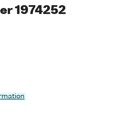
er 1974252
ormation