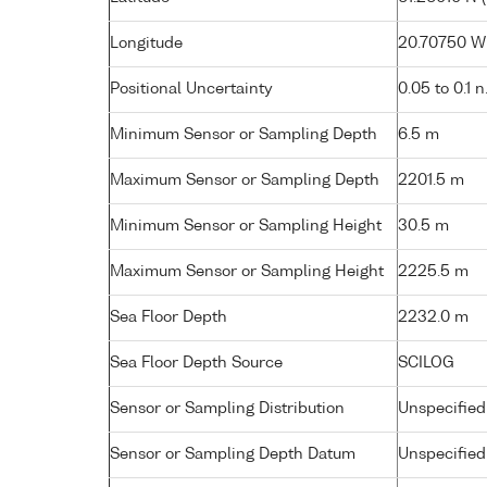
Longitude
20.70750 W 
Positional Uncertainty
0.05 to 0.1 n
Minimum Sensor or Sampling Depth
6.5 m
Maximum Sensor or Sampling Depth
2201.5 m
Minimum Sensor or Sampling Height
30.5 m
Maximum Sensor or Sampling Height
2225.5 m
Sea Floor Depth
2232.0 m
Sea Floor Depth Source
SCILOG
Sensor or Sampling Distribution
Unspecified
Sensor or Sampling Depth Datum
Unspecified