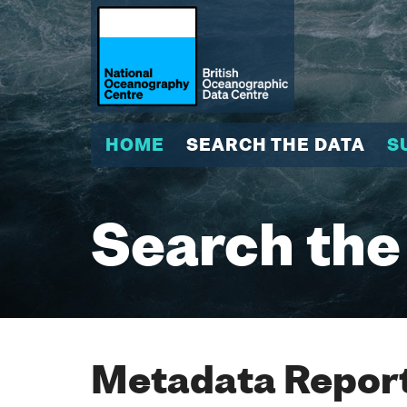
HOME
SEARCH THE DATA
S
Search the
Metadata Report