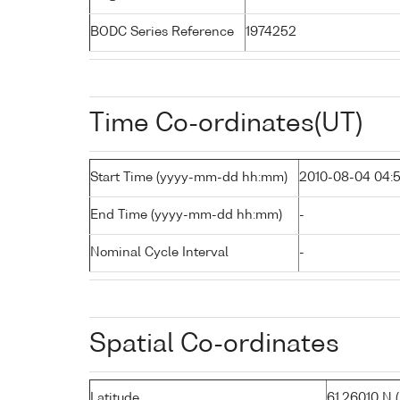
BODC Series Reference
1974252
Time Co-ordinates(UT)
Start Time (yyyy-mm-dd hh:mm)
2010-08-04 04:
End Time (yyyy-mm-dd hh:mm)
-
Nominal Cycle Interval
-
Spatial Co-ordinates
Latitude
61.26010 N ( 