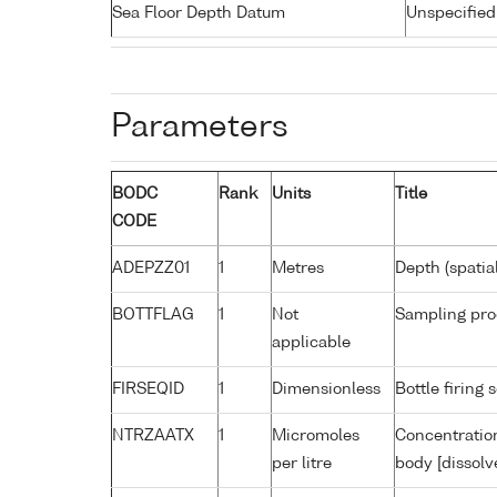
Sea Floor Depth Datum
Unspecified
Parameters
BODC
Rank
Units
Title
CODE
ADEPZZ01
1
Metres
Depth (spatia
BOTTFLAG
1
Not
Sampling pro
applicable
FIRSEQID
1
Dimensionless
Bottle firin
NTRZAATX
1
Micromoles
Concentration
per litre
body [dissolv