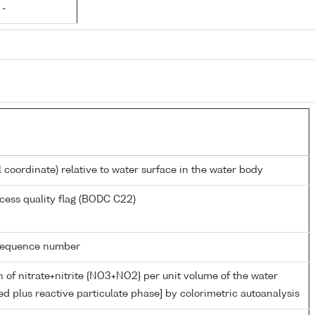
 -
l coordinate) relative to water surface in the water body
cess quality flag (BODC C22)
g sequence number
 of nitrate+nitrite {NO3+NO2} per unit volume of the water
ed plus reactive particulate phase] by colorimetric autoanalysis