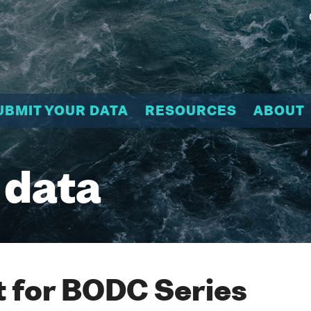
UBMIT YOUR DATA
RESOURCES
ABOUT
 data
 for BODC Series