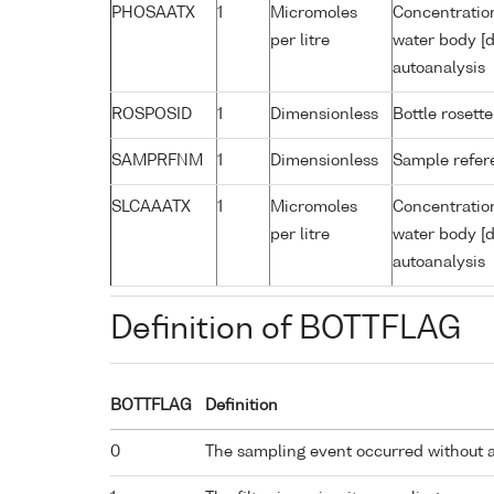
PHOSAATX
1
Micromoles
Concentratio
per litre
water body [d
autoanalysis
ROSPOSID
1
Dimensionless
Bottle rosette
SAMPRFNM
1
Dimensionless
Sample refe
SLCAAATX
1
Micromoles
Concentration
per litre
water body [d
autoanalysis
Definition of BOTTFLAG
BOTTFLAG
Definition
0
The sampling event occurred without 