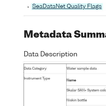
SeaDataNet Quality Flags
Metadata Summ
Data Description
Data Category
Water sample data
Instrument Type
Name
Skalar SAN+ System colo
Niskin bottle