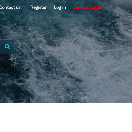
Contact us
Register
Log in
Service status