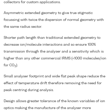
collectors for custom applications.
Asymmetric extended geometry to give true stigmatic
focussing with twice the dispersion of normal geometry with
the same radius sector.
Shorter path length than traditional extended geometry to
decrease ion/molecule interactions and so ensure 100%
transmission through the analyser and a sensitivity which is
higher than any other commercial IRMS (<1000 molecules/ion
for CO
).
2
Small analyser footprint and wide flat peak shape reduce the
effect of temperature drift therefore removing the need for
peak centring during analysis.
Design allows greater tolerance of the known variables of ion
optics making the manufacture of the analyser more