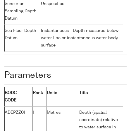
Sensor or
Unspecified -
Sampling Depth
Datum
Sea Floor Depth
Instantaneous - Depth measured below
Datum
water line or instantaneous water body
surface
Parameters
BODC
Rank
Units
Title
CODE
ADEPZZ01
1
Metres
Depth (spatial
coordinate) relative
to water surface in