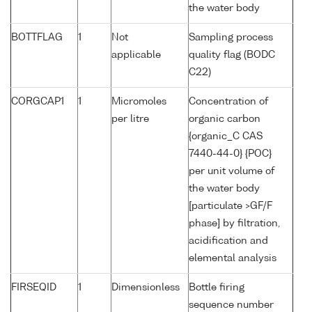
the water body
BOTTFLAG
1
Not
Sampling process
applicable
quality flag (BODC
C22)
CORGCAP1
1
Micromoles
Concentration of
per litre
organic carbon
{organic_C CAS
7440-44-0} {POC}
per unit volume of
the water body
[particulate >GF/F
phase] by filtration,
acidification and
elemental analysis
FIRSEQID
1
Dimensionless
Bottle firing
sequence number