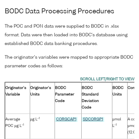
BODC Data Processing Procedures
The POC and PON data were supplied to BODC in .xlsx
format. Data were then loaded into BODC's database using
established BODC data banking procedures.
The originator's variables were mapped to appropriate BODC
parameter codes as follows:
Originator's
Originator's
BODC
BODC
BODC
Comm
Variable
Units
Parameter
Standard
Units
Code
Deviation
Code
-1
Average
µg L
CORGCAP1
SDCORGP1
µmol
A conv
-1
-1
POC µg L
L
µmol/l
(12.01