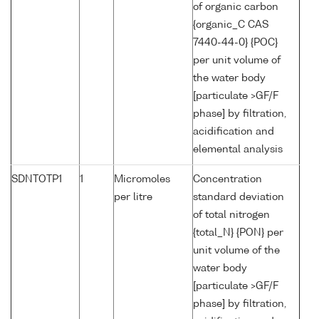
of organic carbon
{organic_C CAS
7440-44-0} {POC}
per unit volume of
the water body
[particulate >GF/F
phase] by filtration,
acidification and
elemental analysis
SDNTOTP1
1
Micromoles
Concentration
per litre
standard deviation
of total nitrogen
{total_N} {PON} per
unit volume of the
water body
[particulate >GF/F
phase] by filtration,