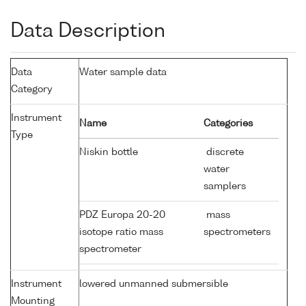
Data Description
Data
Water sample data
Category
Instrument
Name
Categories
Type
Niskin bottle
discrete
water
samplers
PDZ Europa 20-20
mass
isotope ratio mass
spectrometers
spectrometer
Instrument
lowered unmanned submersible
Mounting