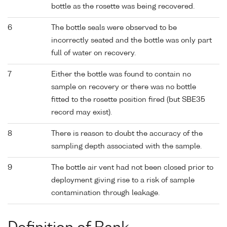
bottle as the rosette was being recovered.
6
The bottle seals were observed to be
incorrectly seated and the bottle was only part
full of water on recovery.
7
Either the bottle was found to contain no
sample on recovery or there was no bottle
fitted to the rosette position fired (but SBE35
record may exist).
8
There is reason to doubt the accuracy of the
sampling depth associated with the sample.
9
The bottle air vent had not been closed prior to
deployment giving rise to a risk of sample
contamination through leakage.