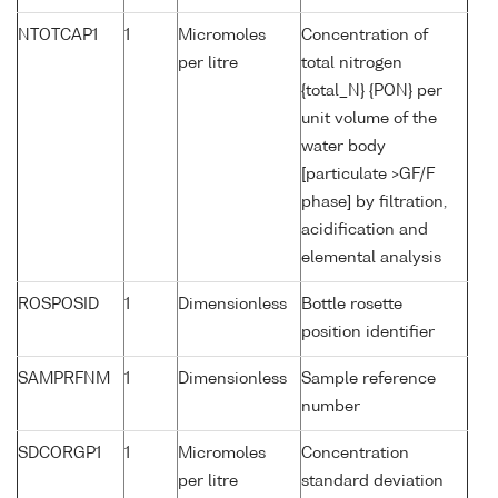
NTOTCAP1
1
Micromoles
Concentration of
per litre
total nitrogen
{total_N} {PON} per
unit volume of the
water body
[particulate >GF/F
phase] by filtration,
acidification and
elemental analysis
ROSPOSID
1
Dimensionless
Bottle rosette
position identifier
SAMPRFNM
1
Dimensionless
Sample reference
number
SDCORGP1
1
Micromoles
Concentration
per litre
standard deviation