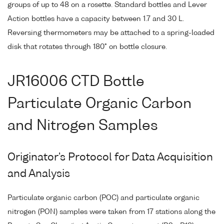
groups of up to 48 on a rosette. Standard bottles and Lever
Action bottles have a capacity between 1.7 and 30 L.
Reversing thermometers may be attached to a spring-loaded
disk that rotates through 180° on bottle closure.
JR16006 CTD Bottle
Particulate Organic Carbon
and Nitrogen Samples
Originator's Protocol for Data Acquisition
and Analysis
Particulate organic carbon (POC) and particulate organic
nitrogen (PON) samples were taken from 17 stations along the