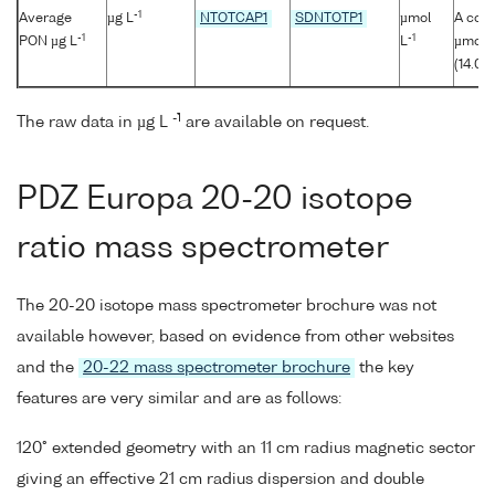
-1
Average
µg L
NTOTCAP1
SDNTOTP1
µmol
A conv
-1
-1
PON µg L
L
µmol/l
(14.00
-1
The raw data in µg L
are available on request.
PDZ Europa 20-20 isotope
ratio mass spectrometer
The 20-20 isotope mass spectrometer brochure was not
available however, based on evidence from other websites
and the
20-22 mass spectrometer brochure
the key
features are very similar and are as follows:
120° extended geometry with an 11 cm radius magnetic sector
giving an effective 21 cm radius dispersion and double