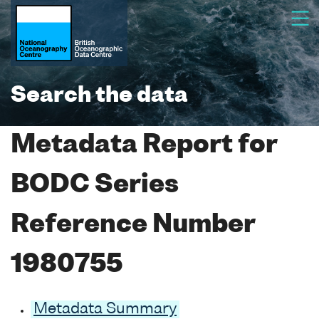
Search the data
Metadata Report for
BODC Series
Reference Number
1980755
Metadata Summary