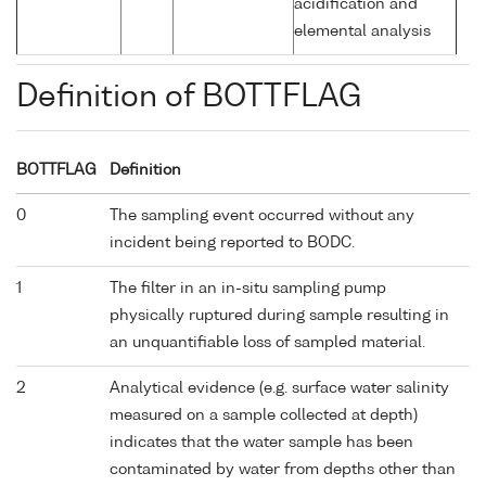
acidification and
elemental analysis
Definition of BOTTFLAG
BOTTFLAG
Definition
0
The sampling event occurred without any
incident being reported to BODC.
1
The filter in an in-situ sampling pump
physically ruptured during sample resulting in
an unquantifiable loss of sampled material.
2
Analytical evidence (e.g. surface water salinity
measured on a sample collected at depth)
indicates that the water sample has been
contaminated by water from depths other than