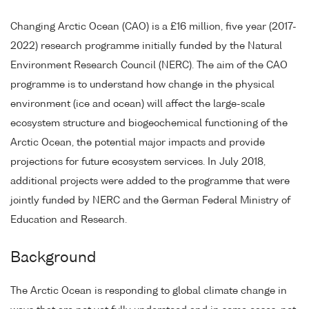
Changing Arctic Ocean (CAO) is a £16 million, five year (2017-
2022) research programme initially funded by the Natural
Environment Research Council (NERC). The aim of the CAO
programme is to understand how change in the physical
environment (ice and ocean) will affect the large-scale
ecosystem structure and biogeochemical functioning of the
Arctic Ocean, the potential major impacts and provide
projections for future ecosystem services. In July 2018,
additional projects were added to the programme that were
jointly funded by NERC and the German Federal Ministry of
Education and Research.
Background
The Arctic Ocean is responding to global climate change in