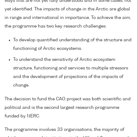
ways that are not yet fully understood and in some cases, not
yet identified. The impacts of change in the Arctic are global
in range and international in importance. To achieve the aim,
the programme has two key research challenges:
To develop quantified understanding of the structure and
functioning of Arctic ecosystems.
To understand the sensitivity of Arctic ecosystem
structure, functioning and services to multiple stressors
and the development of projections of the impacts of
change.
The decision to fund the CAO project was both scientific and
political and is the second largest research programme
funded by NERC.
The programme involves 33 organisations, the majority of