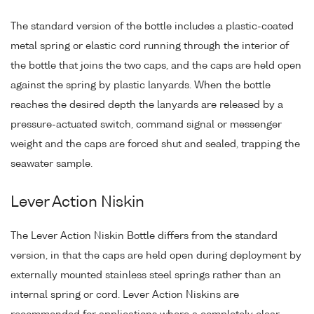
The standard version of the bottle includes a plastic-coated
metal spring or elastic cord running through the interior of
the bottle that joins the two caps, and the caps are held open
against the spring by plastic lanyards. When the bottle
reaches the desired depth the lanyards are released by a
pressure-actuated switch, command signal or messenger
weight and the caps are forced shut and sealed, trapping the
seawater sample.
Lever Action Niskin
The Lever Action Niskin Bottle differs from the standard
version, in that the caps are held open during deployment by
externally mounted stainless steel springs rather than an
internal spring or cord. Lever Action Niskins are