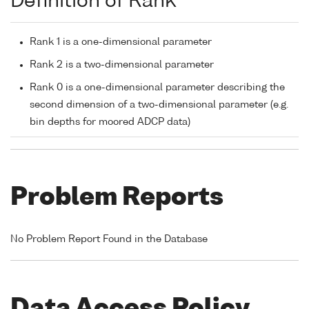
Definition of Rank
Rank 1 is a one-dimensional parameter
Rank 2 is a two-dimensional parameter
Rank 0 is a one-dimensional parameter describing the
second dimension of a two-dimensional parameter (e.g.
bin depths for moored ADCP data)
Problem Reports
No Problem Report Found in the Database