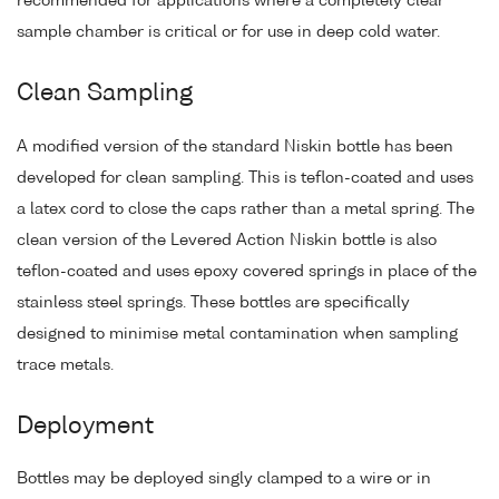
recommended for applications where a completely clear
sample chamber is critical or for use in deep cold water.
Clean Sampling
A modified version of the standard Niskin bottle has been
developed for clean sampling. This is teflon-coated and uses
a latex cord to close the caps rather than a metal spring. The
clean version of the Levered Action Niskin bottle is also
teflon-coated and uses epoxy covered springs in place of the
stainless steel springs. These bottles are specifically
designed to minimise metal contamination when sampling
trace metals.
Deployment
Bottles may be deployed singly clamped to a wire or in