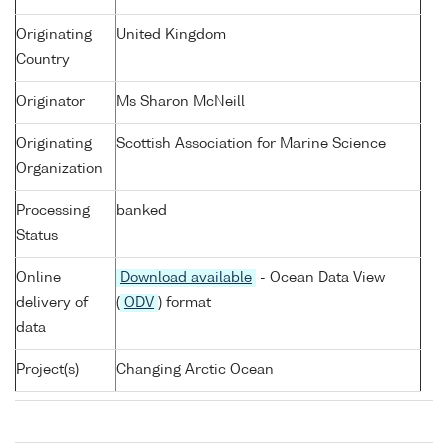
Originating
United Kingdom
Country
Originator
Ms Sharon McNeill
Originating
Scottish Association for Marine Science
Organization
Processing
banked
Status
Online
Download available
- Ocean Data View
delivery of
(
ODV
) format
data
Project(s)
Changing Arctic Ocean