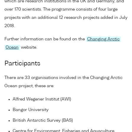
which are research institutions in the UK and Germany, and
over 170 scientists. The programme consists of four large
projects with an additional 12 research projects added in July
2018.
Further information can be found on the
Changing Arctic
Ocean
website.
Participants
There are 33 organisations involved in the Changing Arctic
Ocean project, these are:
Alfred Wegener Institut (AWI)
Bangor University
British Antarctic Survey (BAS)
Centre for Environment, Fisheries and Aquaculture