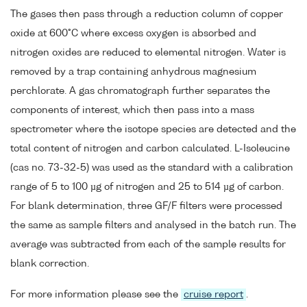
The gases then pass through a reduction column of copper
oxide at 600°C where excess oxygen is absorbed and
nitrogen oxides are reduced to elemental nitrogen. Water is
removed by a trap containing anhydrous magnesium
perchlorate. A gas chromatograph further separates the
components of interest, which then pass into a mass
spectrometer where the isotope species are detected and the
total content of nitrogen and carbon calculated. L-Isoleucine
(cas no. 73-32-5) was used as the standard with a calibration
range of 5 to 100 µg of nitrogen and 25 to 514 µg of carbon.
For blank determination, three GF/F filters were processed
the same as sample filters and analysed in the batch run. The
average was subtracted from each of the sample results for
blank correction.
For more information please see the
cruise report
.