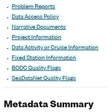
Problem Reports
Data Access Policy
Narrative Documents
Project Information
Data Activity or Cruise Information
Fixed Station Information
BODC Quality Flags
SeaDataNet Quality Flags
Metadata Summary