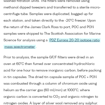
washed filtration units. The filters were removed using
methanol dipped tweezers and transferred to a sterile micro-
centrifuge tube. Samples were duplicated, bagged up for
each station, and taken directly to the -20°C freezer. Upon
the return of the James Clark Ross to port, POC and PON
samples were shipped to The Scottish Association for Marine
Science for analysis using a
PDZ Europa 20-20 isotope ratio
mass spectrometer
.
Prior to analysis, the sample GF/F filters were dried in an
oven at 60°C then fumed over concentrated hydrochloric
acid for one hour to remove inorganic carbon, before packing
in tin capsules. The dried tin capsule sample of POC + PON
was combusted through a column of chromium oxide using
helium as the carrier gas (60 ml/min) at 1000°C, where
organic carbon is converted to CO
and organic nitrogen to
2
nitrogen oxides. A layer of silver wool removed any sulphur.