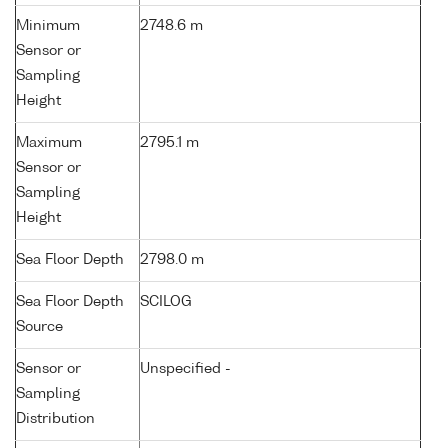
Minimum
2748.6 m
Sensor or
Sampling
Height
Maximum
2795.1 m
Sensor or
Sampling
Height
Sea Floor Depth
2798.0 m
Sea Floor Depth
SCILOG
Source
Sensor or
Unspecified -
Sampling
Distribution