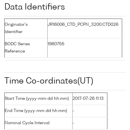
Data Identifiers
Originator's
JR16006_CTD_PCPN_3200:CTD026
Identifier
BODC Series
1980755
Reference
Time Co-ordinates(UT)
Start Time (yyyy-mm-dd hh:mm)
2017-07-26 11:13
End Time (yyyy-mm-dd hh:mm)
-
Nominal Cycle Interval
-