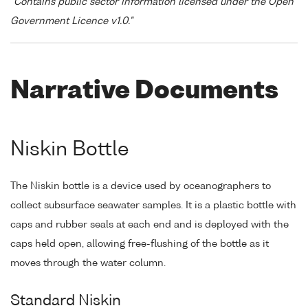
"Contains public sector information licensed under the Open
Government Licence v1.0."
Narrative Documents
Niskin Bottle
The Niskin bottle is a device used by oceanographers to
collect subsurface seawater samples. It is a plastic bottle with
caps and rubber seals at each end and is deployed with the
caps held open, allowing free-flushing of the bottle as it
moves through the water column.
Standard Niskin