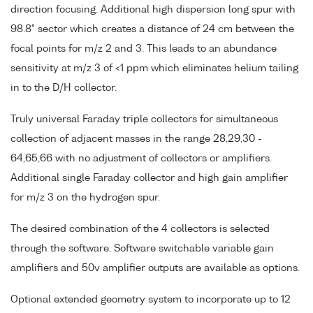
direction focusing. Additional high dispersion long spur with
98.8° sector which creates a distance of 24 cm between the
focal points for m/z 2 and 3. This leads to an abundance
sensitivity at m/z 3 of <1 ppm which eliminates helium tailing
in to the D/H collector.
Truly universal Faraday triple collectors for simultaneous
collection of adjacent masses in the range 28,29,30 -
64,65,66 with no adjustment of collectors or amplifiers.
Additional single Faraday collector and high gain amplifier
for m/z 3 on the hydrogen spur.
The desired combination of the 4 collectors is selected
through the software. Software switchable variable gain
amplifiers and 50v amplifier outputs are available as options.
Optional extended geometry system to incorporate up to 12