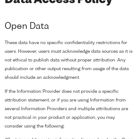
Data Access Policy
Open Data
These data have no specific confidentiality restrictions for
users. However, users must acknowledge data sources as it is
not ethical to publish data without proper attribution. Any
publication or other output resulting from usage of the data
should include an acknowledgment.
If the Information Provider does not provide a specific
attribution statement, or if you are using Information from
several Information Providers and multiple attributions are
not practical in your product or application, you may
consider using the following: