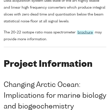
Data acquisition system uses state of the art highly stable
and linear high frequency converters which produce integral
slices with zero dead time and quantisation below the beam
statistical noise floor at all signal levels.
The 20-22 isotope ratio mass spectrometer
brochure
may
provide more information.
Project Information
Changing Arctic Ocean:
Implications for marine biology
and biogeochemistry