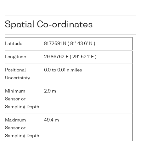
Spatial Co-ordinates
Latitude
81.72591 N ( 81° 43.6' N )
Longitude
29.86762 E ( 29° 52.1' E )
Positional
0.0 to 0.01 n.miles
Uncertainty
Minimum
2.9 m
Sensor or
Sampling Depth
Maximum
49.4 m
Sensor or
Sampling Depth