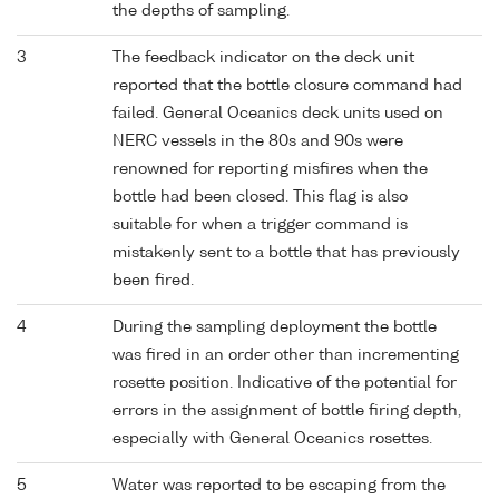
the depths of sampling.
3
The feedback indicator on the deck unit
reported that the bottle closure command had
failed. General Oceanics deck units used on
NERC vessels in the 80s and 90s were
renowned for reporting misfires when the
bottle had been closed. This flag is also
suitable for when a trigger command is
mistakenly sent to a bottle that has previously
been fired.
4
During the sampling deployment the bottle
was fired in an order other than incrementing
rosette position. Indicative of the potential for
errors in the assignment of bottle firing depth,
especially with General Oceanics rosettes.
5
Water was reported to be escaping from the