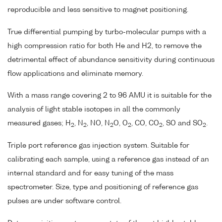
reproducible and less sensitive to magnet positioning.
True differential pumping by turbo-molecular pumps with a
high compression ratio for both He and H2, to remove the
detrimental effect of abundance sensitivity during continuous
flow applications and eliminate memory.
With a mass range covering 2 to 96 AMU it is suitable for the
analysis of light stable isotopes in all the commonly
measured gases; H
, N
, NO, N
O, O
, CO, CO
, SO and SO
.
2
2
2
2
2
2
Triple port reference gas injection system. Suitable for
calibrating each sample, using a reference gas instead of an
internal standard and for easy tuning of the mass
spectrometer. Size, type and positioning of reference gas
pulses are under software control.