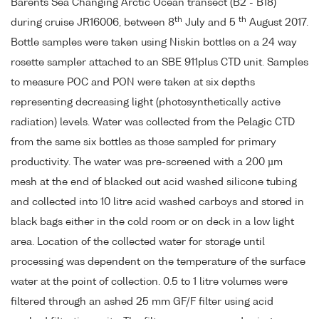
Barents Sea Changing Arctic Ocean transect (B2 - B18)
th
th
during cruise JR16006, between 8
July and 5
August 2017.
Bottle samples were taken using Niskin bottles on a 24 way
rosette sampler attached to an SBE 911plus CTD unit. Samples
to measure POC and PON were taken at six depths
representing decreasing light (photosynthetically active
radiation) levels. Water was collected from the Pelagic CTD
from the same six bottles as those sampled for primary
productivity. The water was pre-screened with a 200 µm
mesh at the end of blacked out acid washed silicone tubing
and collected into 10 litre acid washed carboys and stored in
black bags either in the cold room or on deck in a low light
area. Location of the collected water for storage until
processing was dependent on the temperature of the surface
water at the point of collection. 0.5 to 1 litre volumes were
filtered through an ashed 25 mm GF/F filter using acid