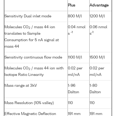
Plus
Advantage
Sensitivity Dual inlet mode
800 M/l
1200 M/l
Molecules CO
/ mass 44 ion
0.04 nmol
0.06 nmol
2
-1
-1
translates to Sample
s
s
Consumption for 5 nA signal at
mass 44
Sensitivity continuous flow mode
1100 M/l
1500 M/l
Molecules CO
/ mass 44 ion with
0.02 per
0.02 per
2
Isotope Ratio Linearity
mil/nA
mil/nA
Mass range at 3kV
1-96
1-80
Dalton
Dalton
Mass Resolution (10% valley)
110
110
Effective Magnetic Deflection
191 mm
191 mm