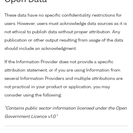
These data have no specific confidentiality restrictions for
users. However, users must acknowledge data sources as it is
not ethical to publish data without proper attribution. Any
publication or other output resulting from usage of the data
should include an acknowledgment.
If the Information Provider does not provide a specific
attribution statement, or if you are using Information from
several Information Providers and multiple attributions are
not practical in your product or application, you may
consider using the following:
"Contains public sector information licensed under the Open
Government Licence v1.0."