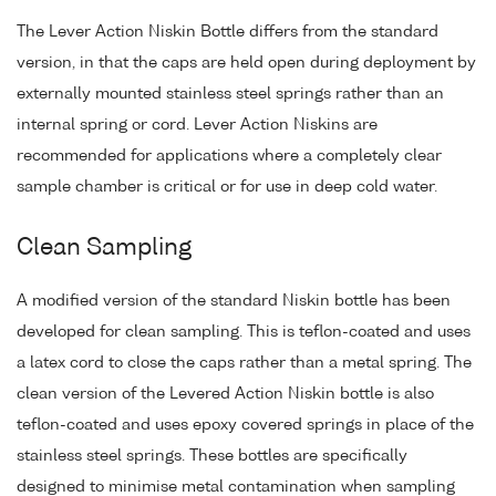
The Lever Action Niskin Bottle differs from the standard
version, in that the caps are held open during deployment by
externally mounted stainless steel springs rather than an
internal spring or cord. Lever Action Niskins are
recommended for applications where a completely clear
sample chamber is critical or for use in deep cold water.
Clean Sampling
A modified version of the standard Niskin bottle has been
developed for clean sampling. This is teflon-coated and uses
a latex cord to close the caps rather than a metal spring. The
clean version of the Levered Action Niskin bottle is also
teflon-coated and uses epoxy covered springs in place of the
stainless steel springs. These bottles are specifically
designed to minimise metal contamination when sampling