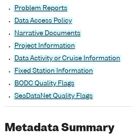
Problem Reports
Data Access Policy
Narrative Documents
Project Information
Data Activity or Cruise Information
Fixed Station Information
BODC Quality Flags
SeaDataNet Quality Flags
Metadata Summary