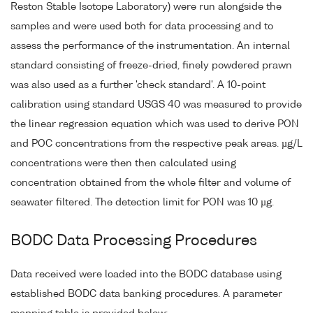
Reston Stable Isotope Laboratory) were run alongside the
samples and were used both for data processing and to
assess the performance of the instrumentation. An internal
standard consisting of freeze-dried, finely powdered prawn
was also used as a further 'check standard'. A 10-point
calibration using standard USGS 40 was measured to provide
the linear regression equation which was used to derive PON
and POC concentrations from the respective peak areas. µg/L
concentrations were then then calculated using
concentration obtained from the whole filter and volume of
seawater filtered. The detection limit for PON was 10 µg.
BODC Data Processing Procedures
Data received were loaded into the BODC database using
established BODC data banking procedures. A parameter