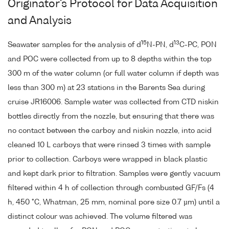
Originator's Protocol for Data Acquisition
and Analysis
15
13
Seawater samples for the analysis of d
N-PN, d
C-PC, PON
and POC were collected from up to 8 depths within the top
300 m of the water column (or full water column if depth was
less than 300 m) at 23 stations in the Barents Sea during
cruise JR16006. Sample water was collected from CTD niskin
bottles directly from the nozzle, but ensuring that there was
no contact between the carboy and niskin nozzle, into acid
cleaned 10 L carboys that were rinsed 3 times with sample
prior to collection. Carboys were wrapped in black plastic
and kept dark prior to filtration. Samples were gently vacuum
filtered within 4 h of collection through combusted GF/Fs (4
h, 450 °C, Whatman, 25 mm, nominal pore size 0.7 µm) until a
distinct colour was achieved. The volume filtered was