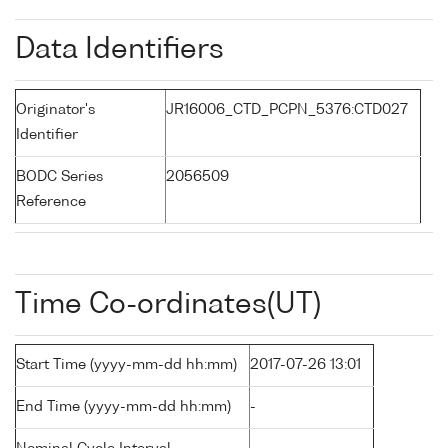
Data Identifiers
Originator's
JR16006_CTD_PCPN_5376:CTD027
Identifier
BODC Series
2056509
Reference
Time Co-ordinates(UT)
Start Time (yyyy-mm-dd hh:mm)
2017-07-26 13:01
End Time (yyyy-mm-dd hh:mm)
-