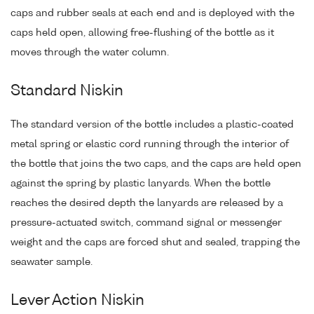
caps and rubber seals at each end and is deployed with the
caps held open, allowing free-flushing of the bottle as it
moves through the water column.
Standard Niskin
The standard version of the bottle includes a plastic-coated
metal spring or elastic cord running through the interior of
the bottle that joins the two caps, and the caps are held open
against the spring by plastic lanyards. When the bottle
reaches the desired depth the lanyards are released by a
pressure-actuated switch, command signal or messenger
weight and the caps are forced shut and sealed, trapping the
seawater sample.
Lever Action Niskin