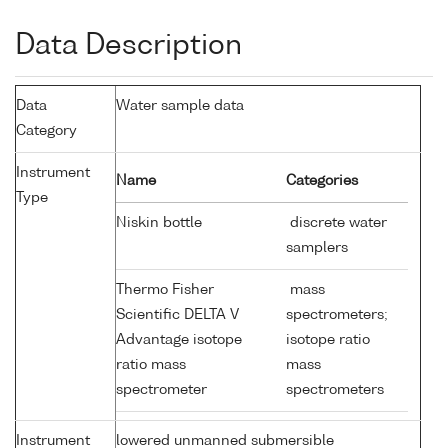
Data Description
Data
Water sample data
Category
Instrument
Name
Categories
Type
Niskin bottle
discrete water
samplers
Thermo Fisher
mass
Scientific DELTA V
spectrometers;
Advantage isotope
isotope ratio
ratio mass
mass
spectrometer
spectrometers
Instrument
lowered unmanned submersible