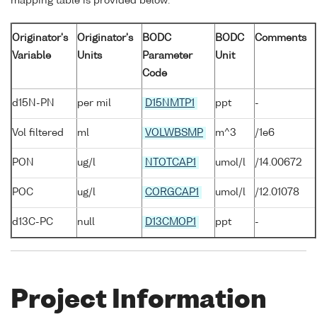
mapping table is provided below:
Originator's
Originator's
BODC
BODC
Comments
Variable
Units
Parameter
Unit
Code
d15N-PN
per mil
D15NMTP1
ppt
-
Vol filtered
ml
VOLWBSMP
m^3
/1e6
PON
ug/l
NTOTCAP1
umol/l
/14.00672
POC
ug/l
CORGCAP1
umol/l
/12.01078
d13C-PC
null
D13CMOP1
ppt
-
Project Information