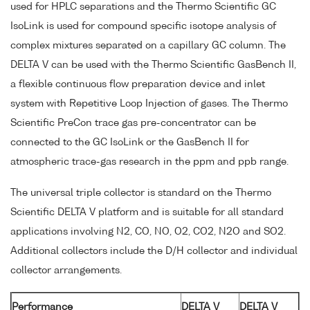
used for HPLC separations and the Thermo Scientific GC
IsoLink is used for compound specific isotope analysis of
complex mixtures separated on a capillary GC column. The
DELTA V can be used with the Thermo Scientific GasBench II,
a flexible continuous flow preparation device and inlet
system with Repetitive Loop Injection of gases. The Thermo
Scientific PreCon trace gas pre-concentrator can be
connected to the GC IsoLink or the GasBench II for
atmospheric trace-gas research in the ppm and ppb range.
The universal triple collector is standard on the Thermo
Scientific DELTA V platform and is suitable for all standard
applications involving N2, CO, NO, O2, CO2, N2O and SO2.
Additional collectors include the D/H collector and individual
collector arrangements.
Performance
DELTA V
DELTA V