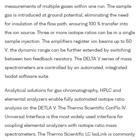
measurements of multiple gases within one run. The sample
gas is introduced at ground potential, eliminating the need
for insulation of the flow path, ensuring 100 % transfer into
the ion source. Three or more isotope ratios can be in a single
sample injection. The amplifiers register ion beams up to 50
V; the dynamic range can be further extended by switching
between two feedback resistors. The DELTA V series of mass
spectrometers are controlled by an automated, integrated
Isodat software suite.
Analytical solutions for gas chromatography, HPLC and
elemental analyzers enable fully automated isotope ratio
analysis on the DETLA V. The Thermo Scientific ConFlo IV
Universal Interface is the most widely used interface for
coupling elemental analyzers with isotope ratio mass
spectrometers. The Thermo Scientific LC IsoLink is commonly