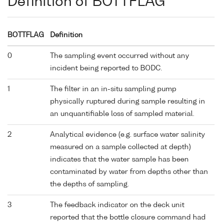
Definition of BOTTFLAG
BOTTFLAG
Definition
0
The sampling event occurred without any
incident being reported to BODC.
1
The filter in an in-situ sampling pump
physically ruptured during sample resulting in
an unquantifiable loss of sampled material.
2
Analytical evidence (e.g. surface water salinity
measured on a sample collected at depth)
indicates that the water sample has been
contaminated by water from depths other than
the depths of sampling.
3
The feedback indicator on the deck unit
reported that the bottle closure command had