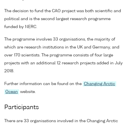
The decision to fund the CAO project was both scientific and
political and is the second largest research programme
funded by NERC.
The programme involves 33 organisations, the majority of
which are research institutions in the UK and Germany, and
over 170 scientists. The programme consists of four large
projects with an additional 12 research projects added in July
2018.
Further information can be found on the
Changing Arctic
Ocean
website.
Participants
There are 33 organisations involved in the Changing Arctic