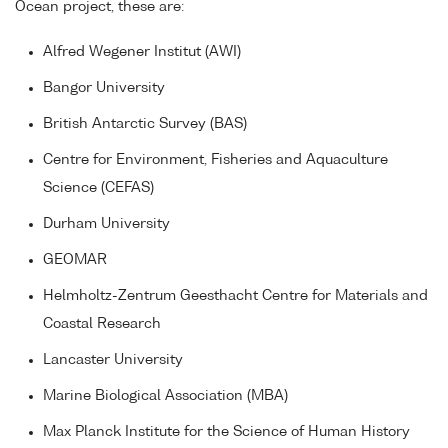
Ocean project, these are:
Alfred Wegener Institut (AWI)
Bangor University
British Antarctic Survey (BAS)
Centre for Environment, Fisheries and Aquaculture
Science (CEFAS)
Durham University
GEOMAR
Helmholtz-Zentrum Geesthacht Centre for Materials and
Coastal Research
Lancaster University
Marine Biological Association (MBA)
Max Planck Institute for the Science of Human History