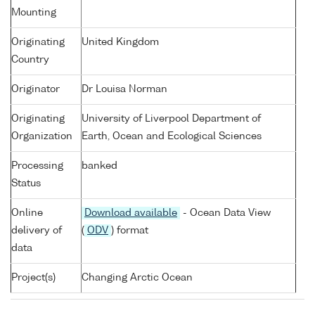
Mounting
Originating
United Kingdom
Country
Originator
Dr Louisa Norman
Originating
University of Liverpool Department of
Organization
Earth, Ocean and Ecological Sciences
Processing
banked
Status
Online
Download available
- Ocean Data View
delivery of
(
ODV
) format
data
Project(s)
Changing Arctic Ocean