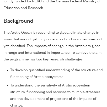
jointly funded by NERC and the German Federal Ministry of
Education and Research.
Background
The Arctic Ocean is responding to global climate change in
ways that are not yet fully understood and in some cases, not
yet identified. The impacts of change in the Arctic are global
in range and international in importance. To achieve the aim,
the programme has two key research challenges:
To develop quantified understanding of the structure and
functioning of Arctic ecosystems.
To understand the sensitivity of Arctic ecosystem
structure, functioning and services to multiple stressors
and the development of projections of the impacts of
change.