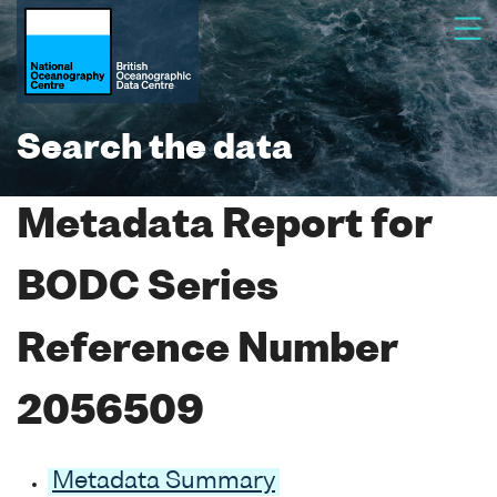
Search the data
Metadata Report for
BODC Series
Reference Number
2056509
Metadata Summary