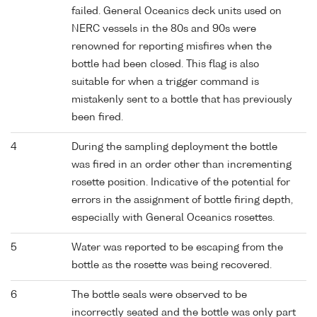
failed. General Oceanics deck units used on
NERC vessels in the 80s and 90s were
renowned for reporting misfires when the
bottle had been closed. This flag is also
suitable for when a trigger command is
mistakenly sent to a bottle that has previously
been fired.
4
During the sampling deployment the bottle
was fired in an order other than incrementing
rosette position. Indicative of the potential for
errors in the assignment of bottle firing depth,
especially with General Oceanics rosettes.
5
Water was reported to be escaping from the
bottle as the rosette was being recovered.
6
The bottle seals were observed to be
incorrectly seated and the bottle was only part