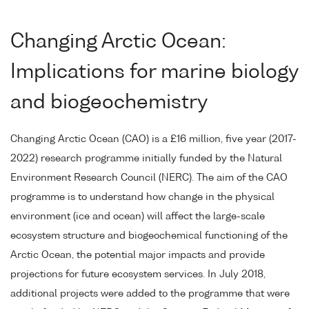
Changing Arctic Ocean:
Implications for marine biology
and biogeochemistry
Changing Arctic Ocean (CAO) is a £16 million, five year (2017-
2022) research programme initially funded by the Natural
Environment Research Council (NERC). The aim of the CAO
programme is to understand how change in the physical
environment (ice and ocean) will affect the large-scale
ecosystem structure and biogeochemical functioning of the
Arctic Ocean, the potential major impacts and provide
projections for future ecosystem services. In July 2018,
additional projects were added to the programme that were