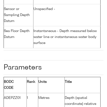
Sensor or
Unspecified -
Sampling Depth
Datum
Sea Floor Depth
Instantaneous - Depth measured below
Datum
water line or instantaneous water body
surface
Parameters
BODC
Rank
Units
Title
CODE
ADEPZZ01
1
Metres
Depth (spatial
coordinate) relative