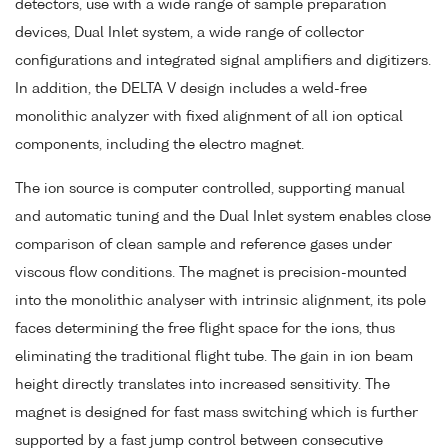
detectors, use with a wide range of sample preparation
devices, Dual Inlet system, a wide range of collector
configurations and integrated signal amplifiers and digitizers.
In addition, the DELTA V design includes a weld-free
monolithic analyzer with fixed alignment of all ion optical
components, including the electro magnet.
The ion source is computer controlled, supporting manual
and automatic tuning and the Dual Inlet system enables close
comparison of clean sample and reference gases under
viscous flow conditions. The magnet is precision-mounted
into the monolithic analyser with intrinsic alignment, its pole
faces determining the free flight space for the ions, thus
eliminating the traditional flight tube. The gain in ion beam
height directly translates into increased sensitivity. The
magnet is designed for fast mass switching which is further
supported by a fast jump control between consecutive