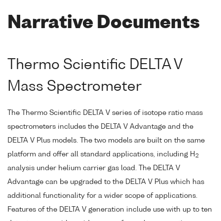
Narrative Documents
Thermo Scientific DELTA V
Mass Spectrometer
The Thermo Scientific DELTA V series of isotope ratio mass
spectrometers includes the DELTA V Advantage and the
DELTA V Plus models. The two models are built on the same
platform and offer all standard applications, including H
2
analysis under helium carrier gas load. The DELTA V
Advantage can be upgraded to the DELTA V Plus which has
additional functionality for a wider scope of applications.
Features of the DELTA V generation include use with up to ten