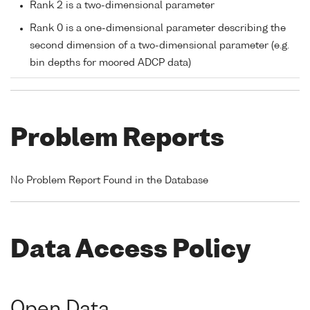
Rank 2 is a two-dimensional parameter
Rank 0 is a one-dimensional parameter describing the
second dimension of a two-dimensional parameter (e.g.
bin depths for moored ADCP data)
Problem Reports
No Problem Report Found in the Database
Data Access Policy
Open Data