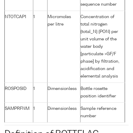
sequence number
NTOTCAP1
1
Micromoles
Concentration of
per litre
total nitrogen
{total_N} {PON} per
unit volume of the
water body
[particulate >GF/F
phase] by filtration,
acidification and
elemental analysis
ROSPOSID
1
Dimensionless
Bottle rosette
position identifier
SAMPRFNM
1
Dimensionless
Sample reference
number