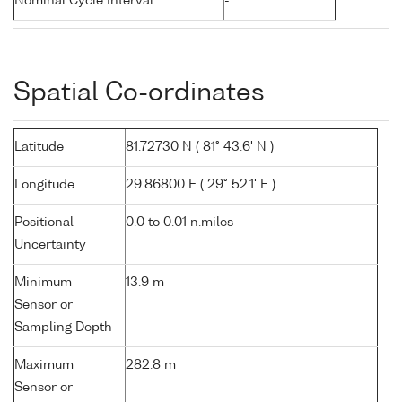
Nominal Cycle Interval
-
Spatial Co-ordinates
Latitude
81.72730 N ( 81° 43.6' N )
Longitude
29.86800 E ( 29° 52.1' E )
Positional
0.0 to 0.01 n.miles
Uncertainty
Minimum
13.9 m
Sensor or
Sampling Depth
Maximum
282.8 m
Sensor or