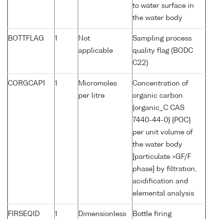
to water surface in
the water body
BOTTFLAG
1
Not
Sampling process
applicable
quality flag (BODC
C22)
CORGCAP1
1
Micromoles
Concentration of
per litre
organic carbon
{organic_C CAS
7440-44-0} {POC}
per unit volume of
the water body
[particulate >GF/F
phase] by filtration,
acidification and
elemental analysis
FIRSEQID
1
Dimensionless
Bottle firing