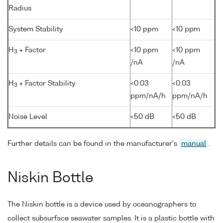
Radius
System Stability
<10 ppm
<10 ppm
H
+ Factor
<10 ppm
<10 ppm
3
/nA
/nA
H
+ Factor Stability
<0.03
<0.03
3
ppm/nA/h
ppm/nA/h
Noise Level
<50 dB
<50 dB
Further details can be found in the manufacturer's
manual
.
Niskin Bottle
The Niskin bottle is a device used by oceanographers to
collect subsurface seawater samples. It is a plastic bottle with