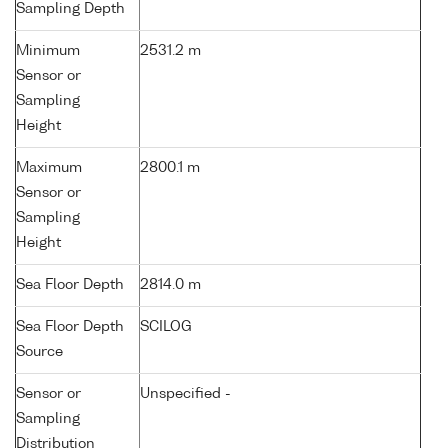
Sampling Depth
Minimum
2531.2 m
Sensor or
Sampling
Height
Maximum
2800.1 m
Sensor or
Sampling
Height
Sea Floor Depth
2814.0 m
Sea Floor Depth
SCILOG
Source
Sensor or
Unspecified -
Sampling
Distribution