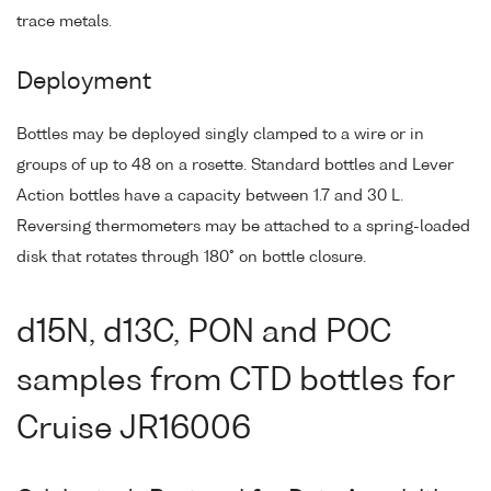
trace metals.
Deployment
Bottles may be deployed singly clamped to a wire or in
groups of up to 48 on a rosette. Standard bottles and Lever
Action bottles have a capacity between 1.7 and 30 L.
Reversing thermometers may be attached to a spring-loaded
disk that rotates through 180° on bottle closure.
d15N, d13C, PON and POC
samples from CTD bottles for
Cruise JR16006