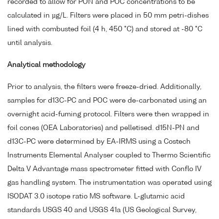
recorded to allow for PON and POC concentrations to be
calculated in µg/L. Filters were placed in 50 mm petri-dishes
lined with combusted foil (4 h, 450 °C) and stored at -80 °C
until analysis.
Analytical methodology
Prior to analysis, the filters were freeze-dried. Additionally,
samples for d13C-PC and POC were de-carbonated using an
overnight acid-fuming protocol. Filters were then wrapped in
foil cones (OEA Laboratories) and pelletised. d15N-PN and
d13C-PC were determined by EA-IRMS using a Costech
Instruments Elemental Analyser coupled to Thermo Scientific
Delta V Advantage mass spectrometer fitted with Conflo IV
gas handling system. The instrumentation was operated using
ISODAT 3.0 isotope ratio MS software. L-glutamic acid
standards USGS 40 and USGS 41a (US Geological Survey,