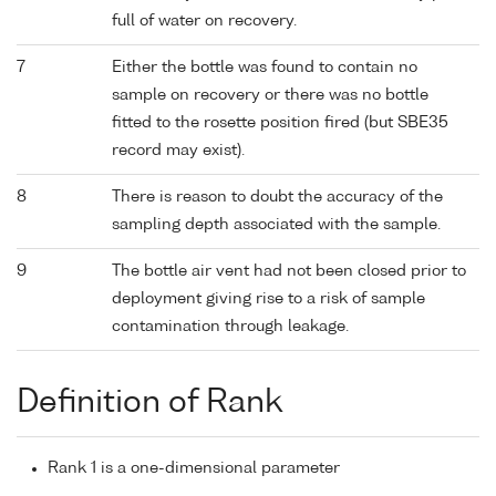
full of water on recovery.
7
Either the bottle was found to contain no
sample on recovery or there was no bottle
fitted to the rosette position fired (but SBE35
record may exist).
8
There is reason to doubt the accuracy of the
sampling depth associated with the sample.
9
The bottle air vent had not been closed prior to
deployment giving rise to a risk of sample
contamination through leakage.
Definition of Rank
Rank 1 is a one-dimensional parameter