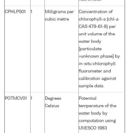
CPHLPS01
1
Milligrams per
Concentration of
cubic metre
chlorophyll-a {chl-a
CAS 479-61-8} per
unit volume of the
water body
[particulate
>unknown phase] by
in-situ chlorophyll
fluorometer and
calibration against
sample data
POTMCV01
1
Degrees
Potential
Celsius
temperature of the
water body by
computation using
UNESCO 1983