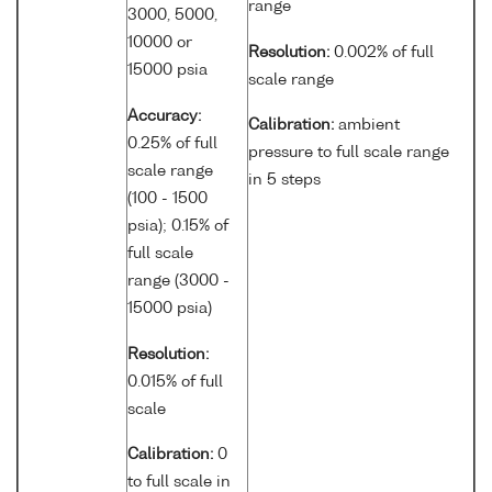
range
3000, 5000,
10000 or
Resolution:
0.002% of full
15000 psia
scale range
Accuracy:
Calibration:
ambient
0.25% of full
pressure to full scale range
scale range
in 5 steps
(100 - 1500
psia); 0.15% of
full scale
range (3000 -
15000 psia)
Resolution:
0.015% of full
scale
Calibration:
0
to full scale in