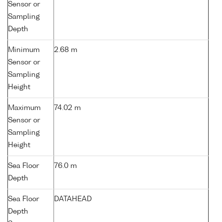
Sensor or
Sampling
Depth
Minimum
2.68 m
Sensor or
Sampling
Height
Maximum
74.02 m
Sensor or
Sampling
Height
Sea Floor
76.0 m
Depth
Sea Floor
DATAHEAD
Depth