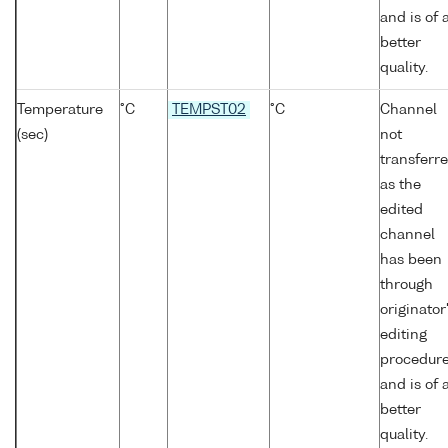
and is of 
better
quality.
Temperature
°C
TEMPST02
°C
Channel
(sec)
not
transferr
as the
edited
channel
has been
through
originator
editing
procedur
and is of 
better
quality.