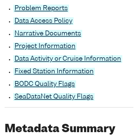
Problem Reports
Data Access Policy
Narrative Documents
Project Information
Data Activity or Cruise Information
Fixed Station Information
BODC Quality Flags
SeaDataNet Quality Flags
Metadata Summary