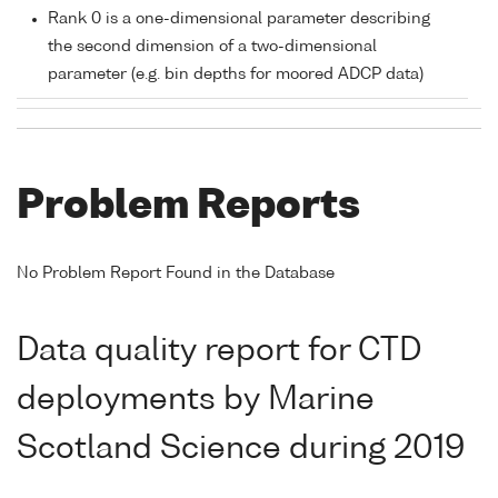
Rank 0 is a one-dimensional parameter describing
the second dimension of a two-dimensional
parameter (e.g. bin depths for moored ADCP data)
Problem Reports
No Problem Report Found in the Database
Data quality report for CTD
deployments by Marine
Scotland Science during 2019