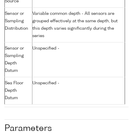
Source
Sensor or
Variable common depth - All sensors are
Sampling
grouped effectively at the same depth, but
Distribution
this depth varies significantly during the
series
Sensor or
Unspecified -
Sampling
Depth
Datum
Sea Floor
Unspecified -
Depth
Datum
Parameters