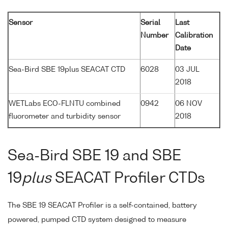
Sensor
Serial
Last
Number
Calibration
Date
Sea-Bird SBE 19plus SEACAT CTD
6028
03 JUL
2018
WETLabs ECO-FLNTU combined
0942
06 NOV
fluorometer and turbidity sensor
2018
Sea-Bird SBE 19 and SBE
19
plus
SEACAT Profiler CTDs
The SBE 19 SEACAT Profiler is a self-contained, battery
powered, pumped CTD system designed to measure