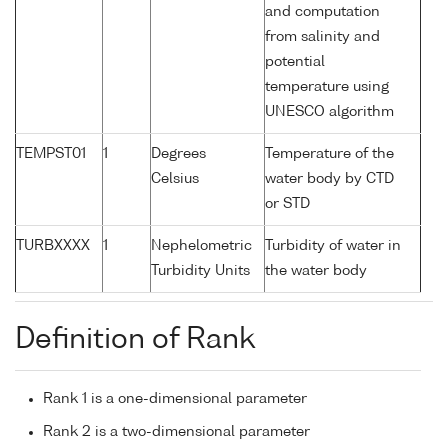
and computation
from salinity and
potential
temperature using
UNESCO algorithm
TEMPST01
1
Degrees
Temperature of the
Celsius
water body by CTD
or STD
TURBXXXX
1
Nephelometric
Turbidity of water in
Turbidity Units
the water body
Definition of Rank
Rank 1 is a one-dimensional parameter
Rank 2 is a two-dimensional parameter