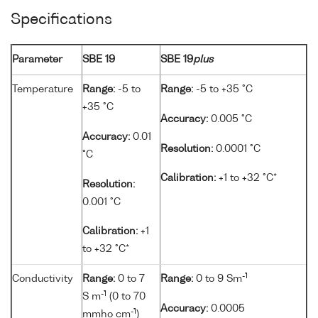
Specifications
Parameter
SBE 19
SBE 19
plus
Temperature
Range:
-5 to
Range:
-5 to +35 °C
+35 °C
Accuracy:
0.005 °C
Accuracy:
0.01
Resolution:
0.0001 °C
°C
Calibration:
+1 to +32 °C*
Resolution:
0.001 °C
Calibration:
+1
to +32 °C*
-1
Conductivity
Range:
0 to 7
Range:
0 to 9 Sm
-1
S m
(0 to 70
Accuracy:
0.0005
-1
mmho cm
)