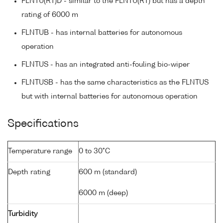
FLNTU(RT)D - similar to the FLNTU(RT) but has a depth
rating of 6000 m
FLNTUB - has internal batteries for autonomous
operation
FLNTUS - has an integrated anti-fouling bio-wiper
FLNTUSB - has the same characteristics as the FLNTUS
but with internal batteries for autonomous operation
Specifications
Temperature range
0 to 30°C
Depth rating
600 m (standard)
6000 m (deep)
Turbidity