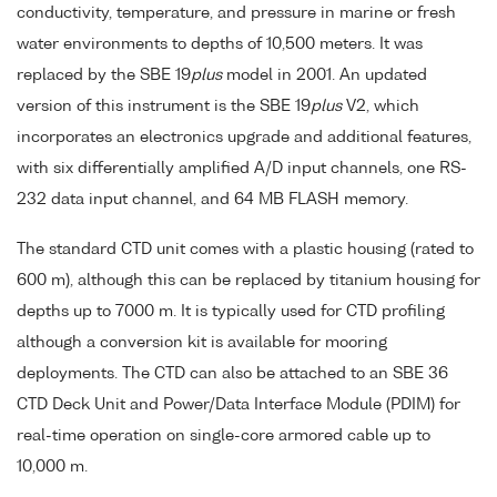
conductivity, temperature, and pressure in marine or fresh
water environments to depths of 10,500 meters. It was
replaced by the SBE 19
plus
model in 2001. An updated
version of this instrument is the SBE 19
plus
V2, which
incorporates an electronics upgrade and additional features,
with six differentially amplified A/D input channels, one RS-
232 data input channel, and 64 MB FLASH memory.
The standard CTD unit comes with a plastic housing (rated to
600 m), although this can be replaced by titanium housing for
depths up to 7000 m. It is typically used for CTD profiling
although a conversion kit is available for mooring
deployments. The CTD can also be attached to an SBE 36
CTD Deck Unit and Power/Data Interface Module (PDIM) for
real-time operation on single-core armored cable up to
10,000 m.