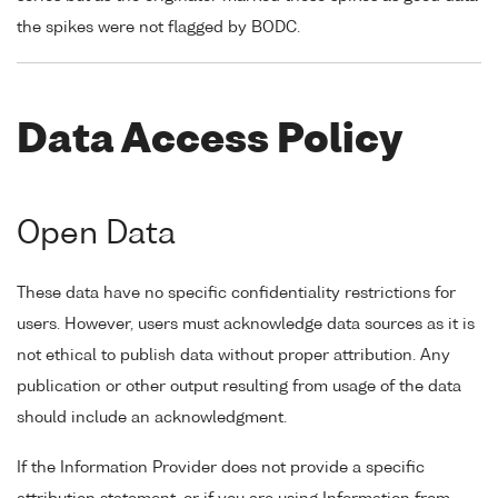
the spikes were not flagged by BODC.
Data Access Policy
Open Data
These data have no specific confidentiality restrictions for
users. However, users must acknowledge data sources as it is
not ethical to publish data without proper attribution. Any
publication or other output resulting from usage of the data
should include an acknowledgment.
If the Information Provider does not provide a specific