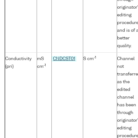
originator
editing
procedur
and is of 
better
quality.
-1
Conductivity
mS
CNDCST01
S cm
Channel
-1
(pri)
cm
not
transferr
as the
edited
channel
has been
through
originator
editing
procedur