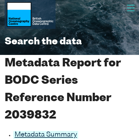
Search the data
Metadata Report for
BODC Series
Reference Number
2039832
Metadata Summary