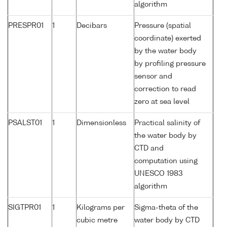
algorithm
PRESPR01
1
Decibars
Pressure (spatial
coordinate) exerted
by the water body
by profiling pressure
sensor and
correction to read
zero at sea level
PSALST01
1
Dimensionless
Practical salinity of
the water body by
CTD and
computation using
UNESCO 1983
algorithm
SIGTPR01
1
Kilograms per
Sigma-theta of the
cubic metre
water body by CTD