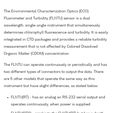
The Environmental Characterization Optics (ECO)
Fluorometer and Turbidity (FLNTU) sensor is a dual
wavelength, single-angle instrument that simultaneously
determines chlorophyll fluorescence and turbidity. It is easily
integrated in CTD packages and provides a reliable turbidity
measurement that is not affected by Colored Dissolved
Organic Matter (CDOM) concentration.
The FLNTU can operate continuously or periodically and has
two different types of connectors to output the data. There
are 5 other models that operate the same way as this
instrument but have slight differences, as stated below:
FLNTU(RT) - has an analog an RS-232 serial output and
operates continuously, when power is supplied