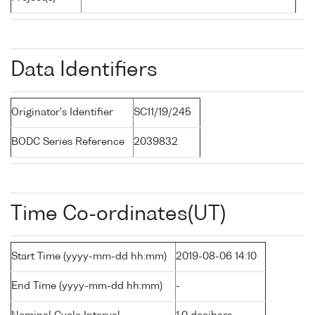
Data Identifiers
Originator's Identifier
SC11/19/245
BODC Series Reference
2039832
Time Co-ordinates(UT)
Start Time (yyyy-mm-dd hh:mm)
2019-08-06 14:10
End Time (yyyy-mm-dd hh:mm)
-