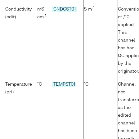
-1
Conductivity
mS
CNDCST01
S m
Conversi
-1
(edit)
cm
of /10
applied.
This
channel
has had
QC appli
by the
originator.
Temperature
°C
TEMPST01
°C
Channel
(pri)
not
transferr
as the
edited
channel
has been
through