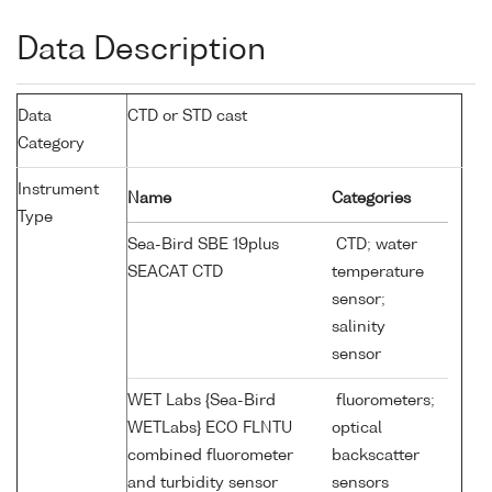
Data Description
Data
CTD or STD cast
Category
Instrument
Name
Categories
Type
Sea-Bird SBE 19plus
CTD; water
SEACAT CTD
temperature
sensor;
salinity
sensor
WET Labs {Sea-Bird
fluorometers;
WETLabs} ECO FLNTU
optical
combined fluorometer
backscatter
and turbidity sensor
sensors