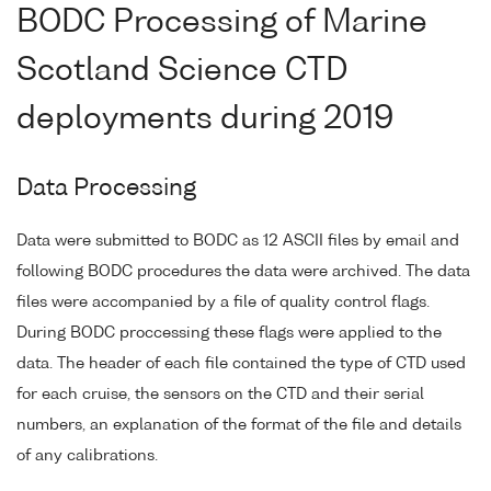
BODC Processing of Marine
Scotland Science CTD
deployments during 2019
Data Processing
Data were submitted to BODC as 12 ASCII files by email and
following BODC procedures the data were archived. The data
files were accompanied by a file of quality control flags.
During BODC proccessing these flags were applied to the
data. The header of each file contained the type of CTD used
for each cruise, the sensors on the CTD and their serial
numbers, an explanation of the format of the file and details
of any calibrations.