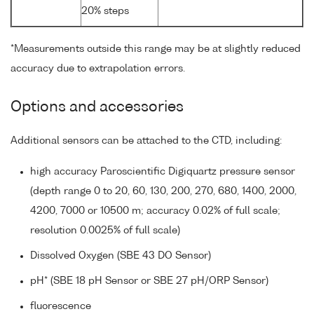
20% steps
*Measurements outside this range may be at slightly reduced
accuracy due to extrapolation errors.
Options and accessories
Additional sensors can be attached to the CTD, including:
high accuracy Paroscientific Digiquartz pressure sensor
(depth range 0 to 20, 60, 130, 200, 270, 680, 1400, 2000,
4200, 7000 or 10500 m; accuracy 0.02% of full scale;
resolution 0.0025% of full scale)
Dissolved Oxygen (SBE 43 DO Sensor)
pH* (SBE 18 pH Sensor or SBE 27 pH/ORP Sensor)
fluorescence