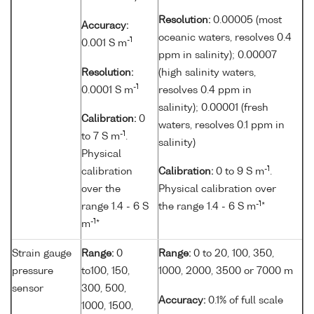
Resolution:
0.00005 (most
Accuracy:
oceanic waters, resolves 0.4
-1
0.001 S m
ppm in salinity); 0.00007
Resolution:
(high salinity waters,
-1
0.0001 S m
resolves 0.4 ppm in
salinity); 0.00001 (fresh
Calibration:
0
waters, resolves 0.1 ppm in
-1
to 7 S m
.
salinity)
Physical
-1
calibration
Calibration:
0 to 9 S m
.
over the
Physical calibration over
-1
range 1.4 - 6 S
the range 1.4 - 6 S m
*
-1
m
*
Strain gauge
Range:
0
Range:
0 to 20, 100, 350,
pressure
to100, 150,
1000, 2000, 3500 or 7000 m
sensor
300, 500,
Accuracy:
0.1% of full scale
1000, 1500,