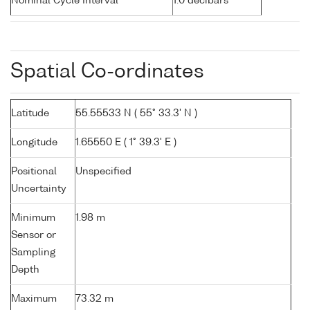
Nominal Cycle Interval
1.0 decibars
Spatial Co-ordinates
Latitude
55.55533 N ( 55° 33.3' N )
Longitude
1.65550 E ( 1° 39.3' E )
Positional
Unspecified
Uncertainty
Minimum
1.98 m
Sensor or
Sampling
Depth
Maximum
73.32 m