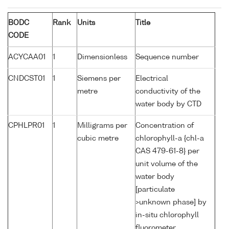
BODC
Rank
Units
Title
CODE
ACYCAA01
1
Dimensionless
Sequence number
CNDCST01
1
Siemens per
Electrical
metre
conductivity of the
water body by CTD
CPHLPR01
1
Milligrams per
Concentration of
cubic metre
chlorophyll-a {chl-a
CAS 479-61-8} per
unit volume of the
water body
[particulate
>unknown phase] by
in-situ chlorophyll
fluorometer