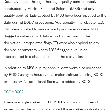
Data have been through thorough quality control checks
conducted by Marine Scotland Science (MSS) and any
quality control flags applied by MSS have been applied to the
data during BODC processing. Additionally, improbable flags
('M') were applied to any derived parameters where MSS
flagged a value as bad data in a channel used in the
derivation. Interpolated flags ('T') were also applied to any
derived parameters where MSS flagged a value as
interpolated in a channel used in the derivation.
In addition to MSS quality checks, data were also screened
by BODC using in house visualisation software during BODC
processing. No additional flags were added by BODC.
CCOMD002
There are large spikes in CCOMD002 across a number of
series but as the originator marked these spikes as good data