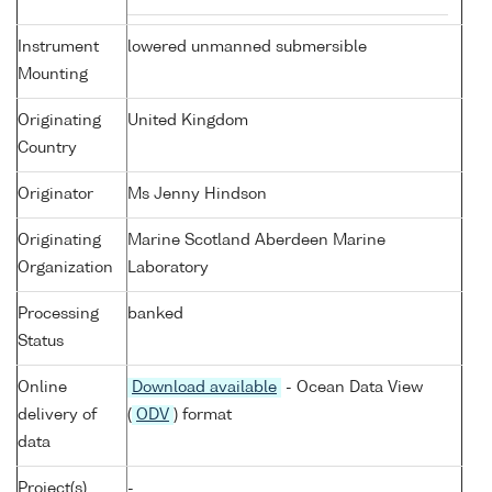
Instrument
lowered unmanned submersible
Mounting
Originating
United Kingdom
Country
Originator
Ms Jenny Hindson
Originating
Marine Scotland Aberdeen Marine
Organization
Laboratory
Processing
banked
Status
Online
Download available
- Ocean Data View
delivery of
(
ODV
) format
data
Project(s)
-