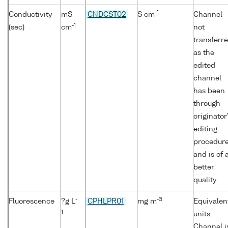
-1
Conductivity
mS
CNDCST02
S cm
Channel
-1
(sec)
cm
not
transferr
as the
edited
channel
has been
through
originator
editing
procedur
and is of 
better
quality.
-
-3
Fluorescence
?g L
CPHLPR01
mg m
Equivalen
1
units.
Channel i