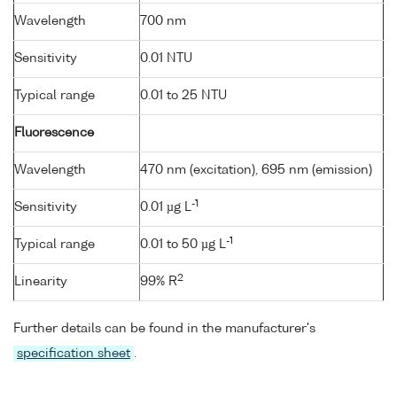
Wavelength
700 nm
Sensitivity
0.01 NTU
Typical range
0.01 to 25 NTU
Fluorescence
Wavelength
470 nm (excitation), 695 nm (emission)
-1
Sensitivity
0.01 µg L
-1
Typical range
0.01 to 50 µg L
2
Linearity
99% R
Further details can be found in the manufacturer's
specification sheet
.