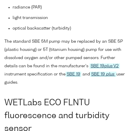
radiance (PAR)
light transmission
optical backscatter (turbidity)
The standard SBE 5M pump may be replaced by an SBE 5P
(plastic housing) or 5T (titanium housing) pump for use with
dissolved oxygen and/or other pumped sensors. Further
details can be found in the manufacturer's
SBE 19
plus
V2
instrument specification or the
SBE 19
and
SBE 19
plus
user
guides.
WETLabs ECO FLNTU
fluorescence and turbidity
sensor