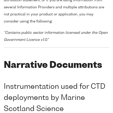
attribution statement, or if you are using Information from
several Information Providers and multiple attributions are
not practical in your product or application, you may
consider using the following:
"Contains public sector information licensed under the Open
Government Licence v1.0."
Narrative Documents
Instrumentation used for CTD
deployments by Marine
Scotland Science