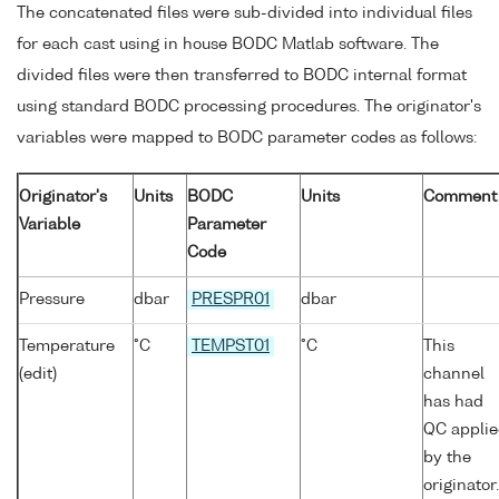
The concatenated files were sub-divided into individual files
for each cast using in house BODC Matlab software. The
divided files were then transferred to BODC internal format
using standard BODC processing procedures. The originator's
variables were mapped to BODC parameter codes as follows:
Originator's
Units
BODC
Units
Comment
Variable
Parameter
Code
Pressure
dbar
PRESPR01
dbar
Temperature
°C
TEMPST01
°C
This
(edit)
channel
has had
QC appli
by the
originator.