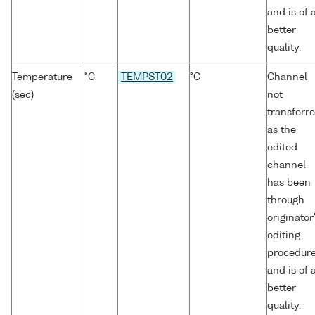
and is of 
better
quality.
Temperature
°C
TEMPST02
°C
Channel
(sec)
not
transferr
as the
edited
channel
has been
through
originator
editing
procedur
and is of 
better
quality.