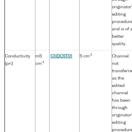
originator
editing
procedur
and is of 
better
quality.
-1
Conductivity
mS
CNDCST01
S cm
Channel
-1
(pri)
cm
not
transferr
as the
edited
channel
has been
through
originator
editing
procedur