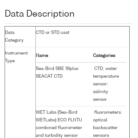
Data Description
Data
CTD or STD cast
Category
Instrument
Name
Categories
Type
Sea-Bird SBE 19plus
CTD; water
SEACAT CTD
temperature
sensor;
salinity
sensor
WET Labs {Sea-Bird
fluorometers;
WETLabs} ECO FLNTU
optical
combined fluorometer
backscatter
and turbidity sensor
sensors