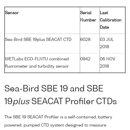
Sensor
Serial
Last
Number
Calibration
Date
Sea-Bird SBE 19plus SEACAT CTD
6028
03 JUL
2018
WETLabs ECO-FLNTU combined
0942
06 NOV
fluorometer and turbidity sensor
2018
Sea-Bird SBE 19 and SBE
19
plus
SEACAT Profiler CTDs
The SBE 19 SEACAT Profiler is a self-contained, battery
powered, pumped CTD system designed to measure