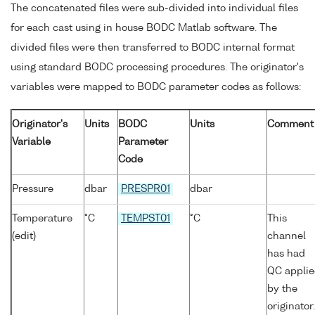
The concatenated files were sub-divided into individual files
for each cast using in house BODC Matlab software. The
divided files were then transferred to BODC internal format
using standard BODC processing procedures. The originator's
variables were mapped to BODC parameter codes as follows:
Originator's
Units
BODC
Units
Comment
Variable
Parameter
Code
Pressure
dbar
PRESPR01
dbar
Temperature
°C
TEMPST01
°C
This
(edit)
channel
has had
QC appli
by the
originator.