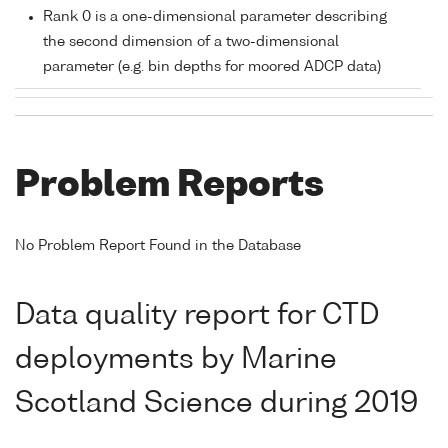
Rank 0 is a one-dimensional parameter describing
the second dimension of a two-dimensional
parameter (e.g. bin depths for moored ADCP data)
Problem Reports
No Problem Report Found in the Database
Data quality report for CTD
deployments by Marine
Scotland Science during 2019