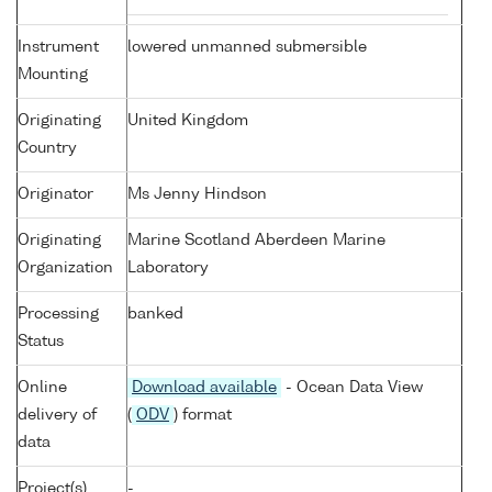
Instrument
lowered unmanned submersible
Mounting
Originating
United Kingdom
Country
Originator
Ms Jenny Hindson
Originating
Marine Scotland Aberdeen Marine
Organization
Laboratory
Processing
banked
Status
Online
Download available
- Ocean Data View
delivery of
(
ODV
) format
data
Project(s)
-