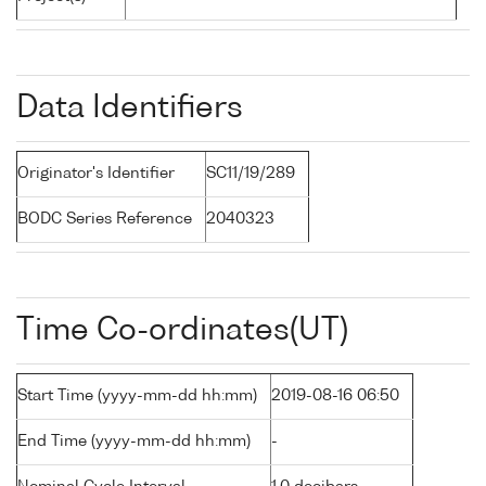
Data Identifiers
Originator's Identifier
SC11/19/289
BODC Series Reference
2040323
Time Co-ordinates(UT)
Start Time (yyyy-mm-dd hh:mm)
2019-08-16 06:50
End Time (yyyy-mm-dd hh:mm)
-