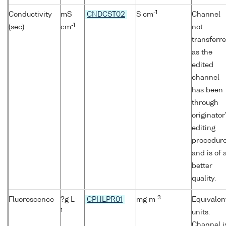
-1
Conductivity
mS
CNDCST02
S cm
Channel
-1
(sec)
cm
not
transferr
as the
edited
channel
has been
through
originator
editing
procedur
and is of 
better
quality.
-
-3
Fluorescence
?g L
CPHLPR01
mg m
Equivalen
1
units.
Channel i