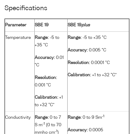
Specifications
Parameter
SBE 19
SBE 19
plus
Temperature
Range:
-5 to
Range:
-5 to +35 °C
+35 °C
Accuracy:
0.005 °C
Accuracy:
0.01
Resolution:
0.0001 °C
°C
Calibration:
+1 to +32 °C*
Resolution:
0.001 °C
Calibration:
+1
to +32 °C*
-1
Conductivity
Range:
0 to 7
Range:
0 to 9 Sm
-1
S m
(0 to 70
Accuracy:
0.0005
-1
mmho cm
)