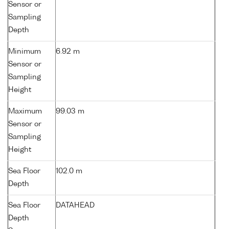
Sensor or
Sampling
Depth
Minimum
6.92 m
Sensor or
Sampling
Height
Maximum
99.03 m
Sensor or
Sampling
Height
Sea Floor
102.0 m
Depth
Sea Floor
DATAHEAD
Depth