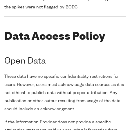
the spikes were not flagged by BODC.
Data Access Policy
Open Data
These data have no specific confidentiality restrictions for
users. However, users must acknowledge data sources as it is
not ethical to publish data without proper attribution. Any
publication or other output resulting from usage of the data
should include an acknowledgment.
If the Information Provider does not provide a specific