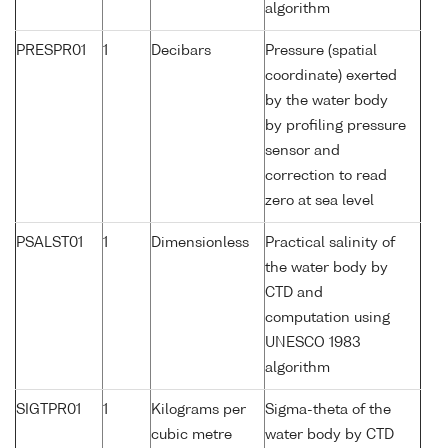
algorithm
PRESPR01
1
Decibars
Pressure (spatial
coordinate) exerted
by the water body
by profiling pressure
sensor and
correction to read
zero at sea level
PSALST01
1
Dimensionless
Practical salinity of
the water body by
CTD and
computation using
UNESCO 1983
algorithm
SIGTPR01
1
Kilograms per
Sigma-theta of the
cubic metre
water body by CTD