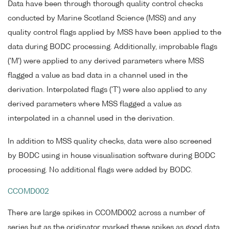
Data have been through thorough quality control checks
conducted by Marine Scotland Science (MSS) and any
quality control flags applied by MSS have been applied to the
data during BODC processing. Additionally, improbable flags
('M') were applied to any derived parameters where MSS
flagged a value as bad data in a channel used in the
derivation. Interpolated flags ('T') were also applied to any
derived parameters where MSS flagged a value as
interpolated in a channel used in the derivation.
In addition to MSS quality checks, data were also screened
by BODC using in house visualisation software during BODC
processing. No additional flags were added by BODC.
CCOMD002
There are large spikes in CCOMD002 across a number of
series but as the originator marked these spikes as good data