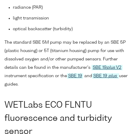
radiance (PAR)
light transmission
optical backscatter (turbidity)
The standard SBE 5M pump may be replaced by an SBE 5P
(plastic housing) or 5T (titanium housing) pump for use with
dissolved oxygen and/or other pumped sensors. Further
details can be found in the manufacturer's
SBE 19
plus
V2
instrument specification or the
SBE 19
and
SBE 19
plus
user
guides.
WETLabs ECO FLNTU
fluorescence and turbidity
sensor