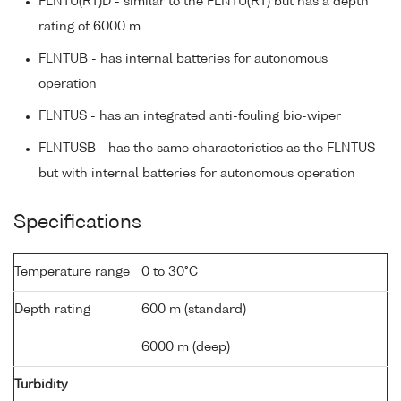
FLNTU(RT)D - similar to the FLNTU(RT) but has a depth
rating of 6000 m
FLNTUB - has internal batteries for autonomous
operation
FLNTUS - has an integrated anti-fouling bio-wiper
FLNTUSB - has the same characteristics as the FLNTUS
but with internal batteries for autonomous operation
Specifications
Temperature range
0 to 30°C
Depth rating
600 m (standard)
6000 m (deep)
Turbidity