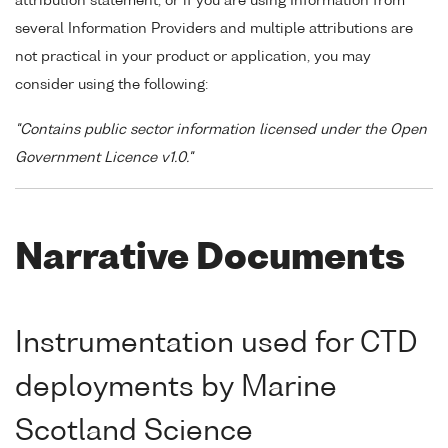
attribution statement, or if you are using Information from
several Information Providers and multiple attributions are
not practical in your product or application, you may
consider using the following:
"Contains public sector information licensed under the Open
Government Licence v1.0."
Narrative Documents
Instrumentation used for CTD
deployments by Marine
Scotland Science