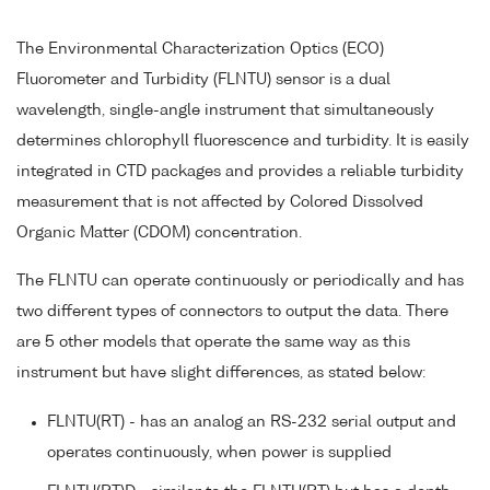
The Environmental Characterization Optics (ECO)
Fluorometer and Turbidity (FLNTU) sensor is a dual
wavelength, single-angle instrument that simultaneously
determines chlorophyll fluorescence and turbidity. It is easily
integrated in CTD packages and provides a reliable turbidity
measurement that is not affected by Colored Dissolved
Organic Matter (CDOM) concentration.
The FLNTU can operate continuously or periodically and has
two different types of connectors to output the data. There
are 5 other models that operate the same way as this
instrument but have slight differences, as stated below:
FLNTU(RT) - has an analog an RS-232 serial output and
operates continuously, when power is supplied