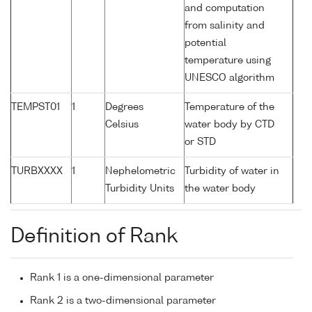
and computation
from salinity and
potential
temperature using
UNESCO algorithm
TEMPST01
1
Degrees
Temperature of the
Celsius
water body by CTD
or STD
TURBXXXX
1
Nephelometric
Turbidity of water in
Turbidity Units
the water body
Definition of Rank
Rank 1 is a one-dimensional parameter
Rank 2 is a two-dimensional parameter