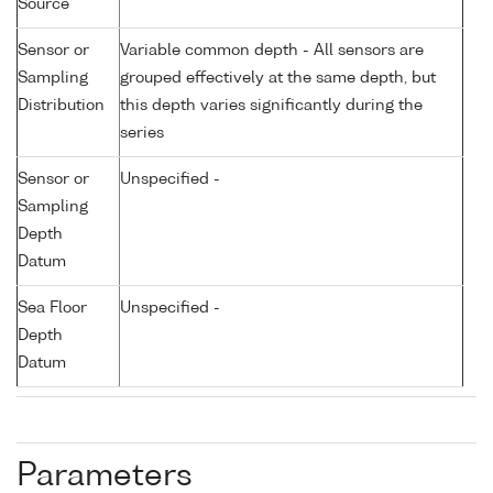
Source
Sensor or
Variable common depth - All sensors are
Sampling
grouped effectively at the same depth, but
Distribution
this depth varies significantly during the
series
Sensor or
Unspecified -
Sampling
Depth
Datum
Sea Floor
Unspecified -
Depth
Datum
Parameters