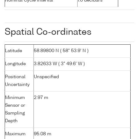
Nominal Cycle Interval
1.0 decibars
Spatial Co-ordinates
Latitude
58.89800 N ( 58° 53.9' N )
Longitude
3.82633 W ( 3° 49.6' W )
Positional
Unspecified
Uncertainty
Minimum
2.97 m
Sensor or
Sampling
Depth
Maximum
95.08 m