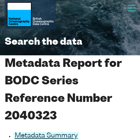
Search the data
Metadata Report for
BODC Series
Reference Number
2040323
Metadata Summary