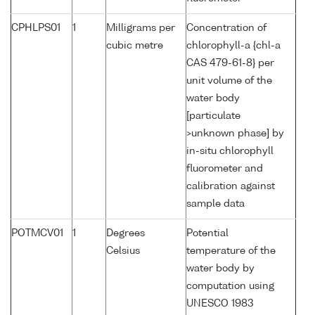
CPHLPS01
1
Milligrams per
Concentration of
cubic metre
chlorophyll-a {chl-a
CAS 479-61-8} per
unit volume of the
water body
[particulate
>unknown phase] by
in-situ chlorophyll
fluorometer and
calibration against
sample data
POTMCV01
1
Degrees
Potential
Celsius
temperature of the
water body by
computation using
UNESCO 1983