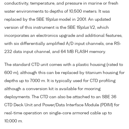
conductivity, temperature, and pressure in marine or fresh
water environments to depths of 10,500 meters. It was
replaced by the SBE 19
plus
model in 2001. An updated
version of this instrument is the SBE 19
plus
V2, which
incorporates an electronics upgrade and additional features,
with six differentially amplified A/D input channels, one RS-
232 data input channel, and 64 MB FLASH memory.
The standard CTD unit comes with a plastic housing (rated to
600 m), although this can be replaced by titanium housing for
depths up to 7000 m. It is typically used for CTD profiling
although a conversion kit is available for mooring
deployments. The CTD can also be attached to an SBE 36
CTD Deck Unit and Power/Data Interface Module (PDIM) for
real-time operation on single-core armored cable up to
10,000 m.