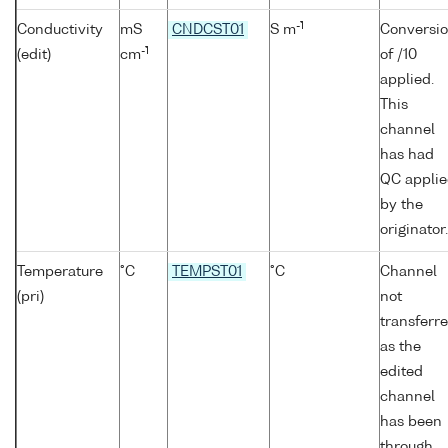
-1
Conductivity
mS
CNDCST01
S m
Conversi
-1
(edit)
cm
of /10
applied.
This
channel
has had
QC appli
by the
originator.
Temperature
°C
TEMPST01
°C
Channel
(pri)
not
transferr
as the
edited
channel
has been
through