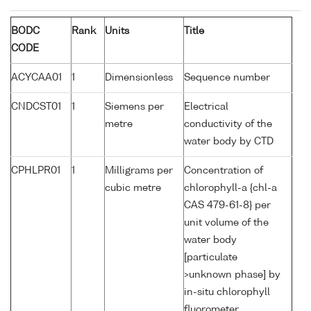
BODC
Rank
Units
Title
CODE
ACYCAA01
1
Dimensionless
Sequence number
CNDCST01
1
Siemens per
Electrical
metre
conductivity of the
water body by CTD
CPHLPR01
1
Milligrams per
Concentration of
cubic metre
chlorophyll-a {chl-a
CAS 479-61-8} per
unit volume of the
water body
[particulate
>unknown phase] by
in-situ chlorophyll
fluorometer