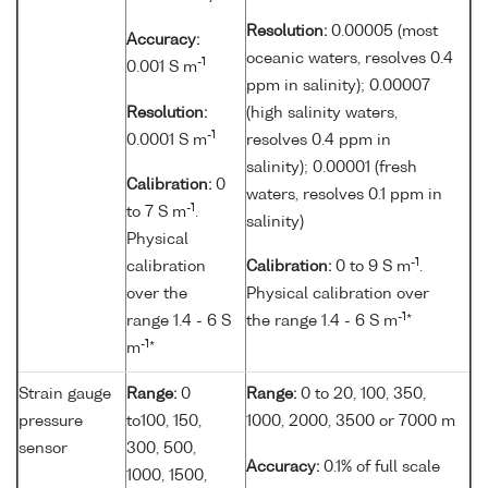
Resolution:
0.00005 (most
Accuracy:
oceanic waters, resolves 0.4
-1
0.001 S m
ppm in salinity); 0.00007
Resolution:
(high salinity waters,
-1
0.0001 S m
resolves 0.4 ppm in
salinity); 0.00001 (fresh
Calibration:
0
waters, resolves 0.1 ppm in
-1
to 7 S m
.
salinity)
Physical
-1
calibration
Calibration:
0 to 9 S m
.
over the
Physical calibration over
-1
range 1.4 - 6 S
the range 1.4 - 6 S m
*
-1
m
*
Strain gauge
Range:
0
Range:
0 to 20, 100, 350,
pressure
to100, 150,
1000, 2000, 3500 or 7000 m
sensor
300, 500,
Accuracy:
0.1% of full scale
1000, 1500,