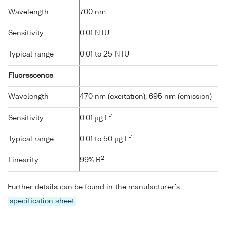
Wavelength
700 nm
Sensitivity
0.01 NTU
Typical range
0.01 to 25 NTU
Fluorescence
Wavelength
470 nm (excitation), 695 nm (emission)
-1
Sensitivity
0.01 µg L
-1
Typical range
0.01 to 50 µg L
2
Linearity
99% R
Further details can be found in the manufacturer's
specification sheet
.