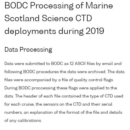
BODC Processing of Marine
Scotland Science CTD
deployments during 2019
Data Processing
Data were submitted to BODC as 12 ASCII files by email and
following BODC procedures the data were archived. The data
files were accompanied by a file of quality control flags.
During BODC proccessing these flags were applied to the
data. The header of each file contained the type of CTD used
for each cruise, the sensors on the CTD and their serial
numbers, an explanation of the format of the file and details
of any calibrations.