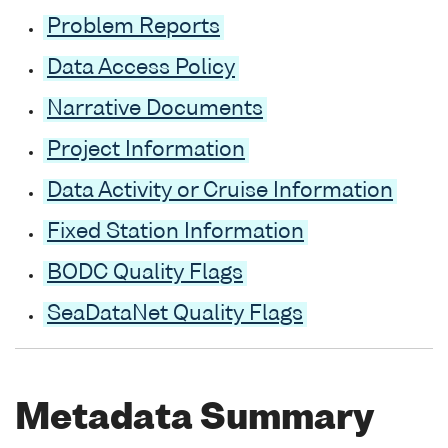
Problem Reports
Data Access Policy
Narrative Documents
Project Information
Data Activity or Cruise Information
Fixed Station Information
BODC Quality Flags
SeaDataNet Quality Flags
Metadata Summary