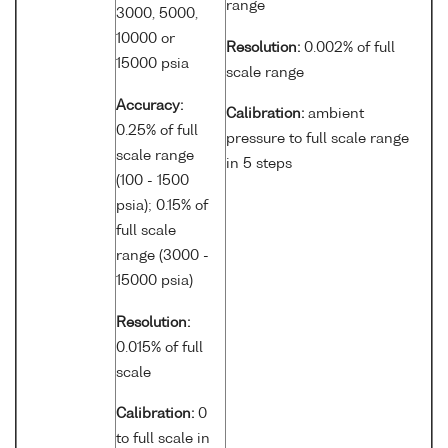
range
3000, 5000,
10000 or
Resolution:
0.002% of full
15000 psia
scale range
Accuracy:
Calibration:
ambient
0.25% of full
pressure to full scale range
scale range
in 5 steps
(100 - 1500
psia); 0.15% of
full scale
range (3000 -
15000 psia)
Resolution:
0.015% of full
scale
Calibration:
0
to full scale in