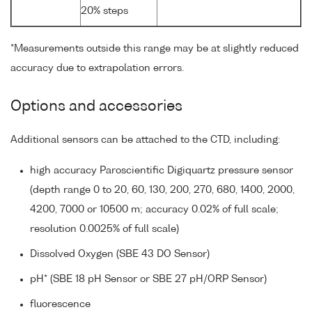
20% steps
*Measurements outside this range may be at slightly reduced
accuracy due to extrapolation errors.
Options and accessories
Additional sensors can be attached to the CTD, including:
high accuracy Paroscientific Digiquartz pressure sensor
(depth range 0 to 20, 60, 130, 200, 270, 680, 1400, 2000,
4200, 7000 or 10500 m; accuracy 0.02% of full scale;
resolution 0.0025% of full scale)
Dissolved Oxygen (SBE 43 DO Sensor)
pH* (SBE 18 pH Sensor or SBE 27 pH/ORP Sensor)
fluorescence