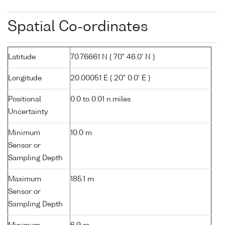
Spatial Co-ordinates
Latitude
70.76661 N ( 70° 46.0' N )
Longitude
20.00051 E ( 20° 0.0' E )
Positional
0.0 to 0.01 n.miles
Uncertainty
Minimum
10.0 m
Sensor or
Sampling Depth
Maximum
185.1 m
Sensor or
Sampling Depth