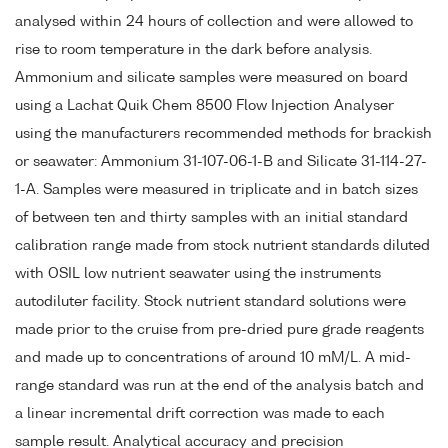
analysed within 24 hours of collection and were allowed to
rise to room temperature in the dark before analysis.
Ammonium and silicate samples were measured on board
using a Lachat Quik Chem 8500 Flow Injection Analyser
using the manufacturers recommended methods for brackish
or seawater: Ammonium 31-107-06-1-B and Silicate 31-114-27-
1-A. Samples were measured in triplicate and in batch sizes
of between ten and thirty samples with an initial standard
calibration range made from stock nutrient standards diluted
with OSIL low nutrient seawater using the instruments
autodiluter facility. Stock nutrient standard solutions were
made prior to the cruise from pre-dried pure grade reagents
and made up to concentrations of around 10 mM/L. A mid-
range standard was run at the end of the analysis batch and
a linear incremental drift correction was made to each
sample result. Analytical accuracy and precision