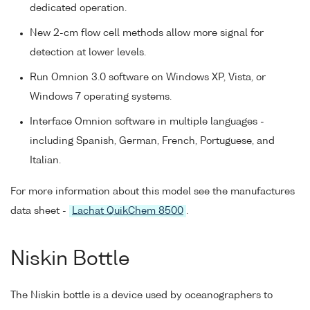
dedicated operation.
New 2-cm flow cell methods allow more signal for
detection at lower levels.
Run Omnion 3.0 software on Windows XP, Vista, or
Windows 7 operating systems.
Interface Omnion software in multiple languages -
including Spanish, German, French, Portuguese, and
Italian.
For more information about this model see the manufactures
data sheet -
Lachat QuikChem 8500
.
Niskin Bottle
The Niskin bottle is a device used by oceanographers to