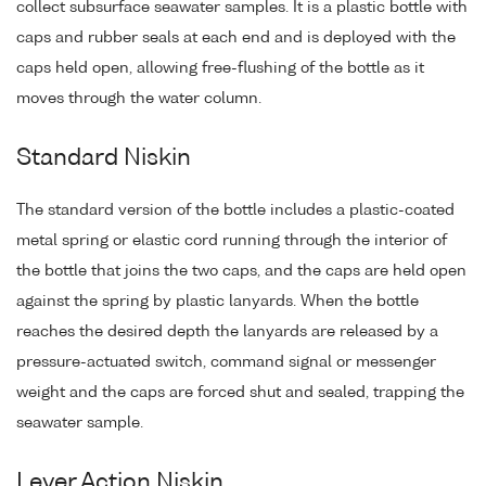
collect subsurface seawater samples. It is a plastic bottle with
caps and rubber seals at each end and is deployed with the
caps held open, allowing free-flushing of the bottle as it
moves through the water column.
Standard Niskin
The standard version of the bottle includes a plastic-coated
metal spring or elastic cord running through the interior of
the bottle that joins the two caps, and the caps are held open
against the spring by plastic lanyards. When the bottle
reaches the desired depth the lanyards are released by a
pressure-actuated switch, command signal or messenger
weight and the caps are forced shut and sealed, trapping the
seawater sample.
Lever Action Niskin