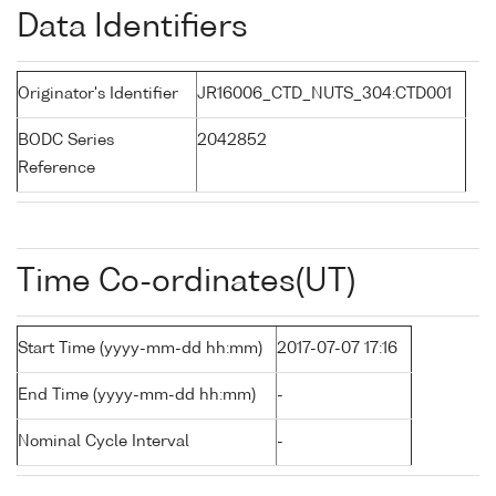
Data Identifiers
Originator's Identifier
JR16006_CTD_NUTS_304:CTD001
BODC Series
2042852
Reference
Time Co-ordinates(UT)
Start Time (yyyy-mm-dd hh:mm)
2017-07-07 17:16
End Time (yyyy-mm-dd hh:mm)
-
Nominal Cycle Interval
-