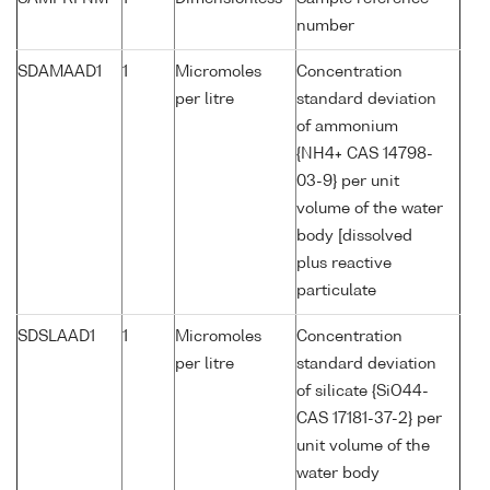
number
SDAMAAD1
1
Micromoles
Concentration
per litre
standard deviation
of ammonium
{NH4+ CAS 14798-
03-9} per unit
volume of the water
body [dissolved
plus reactive
particulate
SDSLAAD1
1
Micromoles
Concentration
per litre
standard deviation
of silicate {SiO44-
CAS 17181-37-2} per
unit volume of the
water body