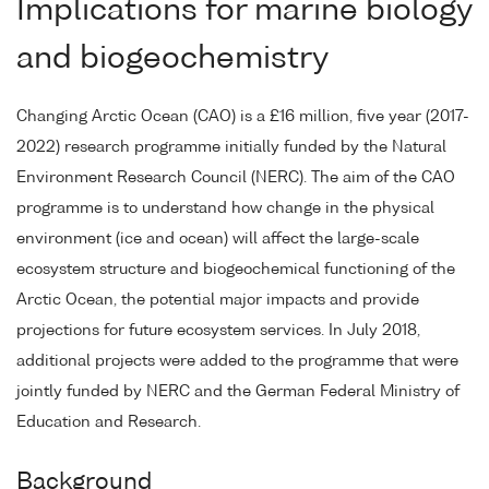
Implications for marine biology
and biogeochemistry
Changing Arctic Ocean (CAO) is a £16 million, five year (2017-
2022) research programme initially funded by the Natural
Environment Research Council (NERC). The aim of the CAO
programme is to understand how change in the physical
environment (ice and ocean) will affect the large-scale
ecosystem structure and biogeochemical functioning of the
Arctic Ocean, the potential major impacts and provide
projections for future ecosystem services. In July 2018,
additional projects were added to the programme that were
jointly funded by NERC and the German Federal Ministry of
Education and Research.
Background