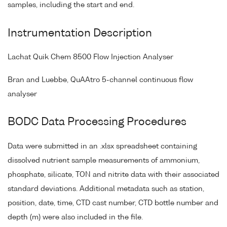
samples, including the start and end.
Instrumentation Description
Lachat Quik Chem 8500 Flow Injection Analyser
Bran and Luebbe, QuAAtro 5-channel continuous flow
analyser
BODC Data Processing Procedures
Data were submitted in an .xlsx spreadsheet containing
dissolved nutrient sample measurements of ammonium,
phosphate, silicate, TON and nitrite data with their associated
standard deviations. Additional metadata such as station,
position, date, time, CTD cast number, CTD bottle number and
depth (m) were also included in the file.