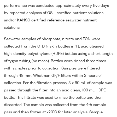
performance was conducted approximately every five days
by repeated analyses of OSIL certified nutrient solutions
and/or KANSO certified reference seawater nutrient
solutions.
Seawater samples of phosphate, nitrate and TON were
collected from the CTD Niskin bottles in 1 L acid cleaned
high-density polyethylene (HDPE) bottles using a short length
of tygon tubing (no mesh). Bottles were rinsed three times
with samples prior to collection. Samples were filtered
through 48 mm, Whatman GF/F filters within 2 hours of
collection. For the filtration process, 3 x 60 mL of sample was
passed through the filter into an acid clean, 100 mL HDPE
bottle. This filtrate was used to rinse the bottle and then
discarded. The sample was collected from the 4th sample
pass and then frozen at -20°C for later analysis. Sample