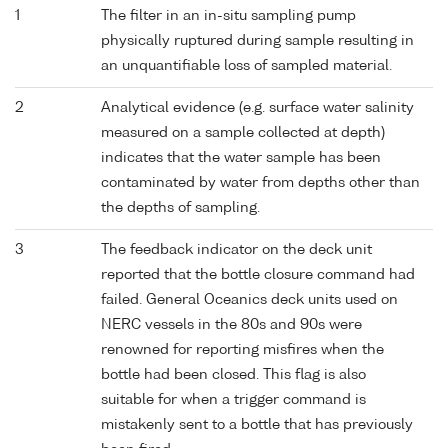
1
The filter in an in-situ sampling pump
physically ruptured during sample resulting in
an unquantifiable loss of sampled material.
2
Analytical evidence (e.g. surface water salinity
measured on a sample collected at depth)
indicates that the water sample has been
contaminated by water from depths other than
the depths of sampling.
3
The feedback indicator on the deck unit
reported that the bottle closure command had
failed. General Oceanics deck units used on
NERC vessels in the 80s and 90s were
renowned for reporting misfires when the
bottle had been closed. This flag is also
suitable for when a trigger command is
mistakenly sent to a bottle that has previously