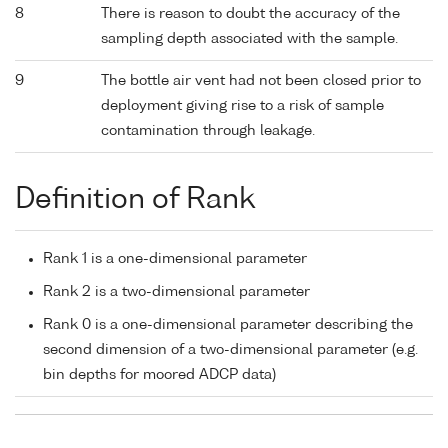
8
There is reason to doubt the accuracy of the
sampling depth associated with the sample.
9
The bottle air vent had not been closed prior to
deployment giving rise to a risk of sample
contamination through leakage.
Definition of Rank
Rank 1 is a one-dimensional parameter
Rank 2 is a two-dimensional parameter
Rank 0 is a one-dimensional parameter describing the
second dimension of a two-dimensional parameter (e.g.
bin depths for moored ADCP data)