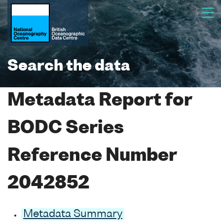
Search the data
Metadata Report for
BODC Series
Reference Number
2042852
Metadata Summary