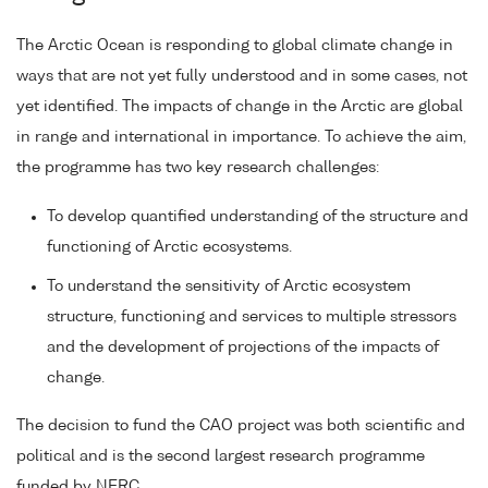
The Arctic Ocean is responding to global climate change in
ways that are not yet fully understood and in some cases, not
yet identified. The impacts of change in the Arctic are global
in range and international in importance. To achieve the aim,
the programme has two key research challenges:
To develop quantified understanding of the structure and
functioning of Arctic ecosystems.
To understand the sensitivity of Arctic ecosystem
structure, functioning and services to multiple stressors
and the development of projections of the impacts of
change.
The decision to fund the CAO project was both scientific and
political and is the second largest research programme
funded by NERC.