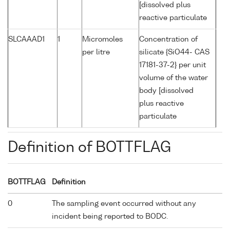
[dissolved plus
reactive particulate
SLCAAAD1
1
Micromoles
Concentration of
per litre
silicate {SiO44- CAS
17181-37-2} per unit
volume of the water
body [dissolved
plus reactive
particulate
Definition of BOTTFLAG
BOTTFLAG
Definition
0
The sampling event occurred without any
incident being reported to BODC.