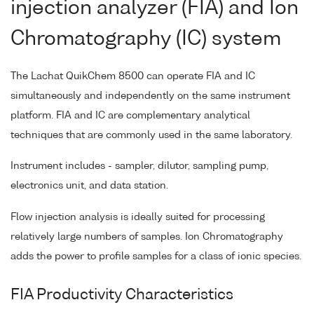
injection analyzer (FIA) and Ion
Chromatography (IC) system
The Lachat QuikChem 8500 can operate FIA and IC
simultaneously and independently on the same instrument
platform. FIA and IC are complementary analytical
techniques that are commonly used in the same laboratory.
Instrument includes - sampler, dilutor, sampling pump,
electronics unit, and data station.
Flow injection analysis is ideally suited for processing
relatively large numbers of samples. Ion Chromatography
adds the power to profile samples for a class of ionic species.
FIA Productivity Characteristics