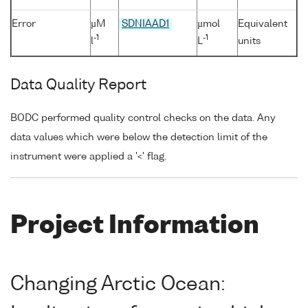
Error
µM
SDNIAAD1
µmol
Equivalent
-1
-1
l
L
units
Data Quality Report
BODC performed quality control checks on the data. Any
data values which were below the detection limit of the
instrument were applied a '<' flag.
Project Information
Changing Arctic Ocean: