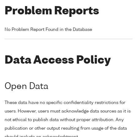
Problem Reports
No Problem Report Found in the Database
Data Access Policy
Open Data
These data have no specific confidentiality restrictions for
users. However, users must acknowledge data sources as it is
not ethical to publish data without proper attribution. Any
publication or other output resulting from usage of the data
should include an acknowledgment.