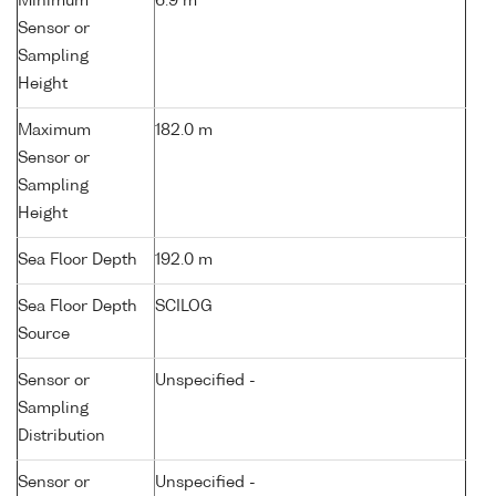
Minimum
6.9 m
Sensor or
Sampling
Height
Maximum
182.0 m
Sensor or
Sampling
Height
Sea Floor Depth
192.0 m
Sea Floor Depth
SCILOG
Source
Sensor or
Unspecified -
Sampling
Distribution
Sensor or
Unspecified -