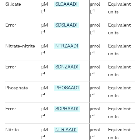
Silicate
µM
SLCAAAD1
µmol
Equivalent
-1
-1
l
L
units
Error
µM
SDSLAAD1
µmol
Equivalent
-1
-1
l
L
units
Nitrate+nitrite
µM
NTRZAAD1
µmol
Equivalent
-1
-1
l
L
units
Error
µM
SDNZAAD1
µmol
Equivalent
-1
-1
l
L
units
Phosphate
µM
PHOSAAD1
µmol
Equivalent
-1
-1
l
L
units
Error
µM
SDPHAAD1
µmol
Equivalent
-1
-1
l
L
units
Nitrite
µM
NTRIAAD1
µmol
Equivalent
-1
-1
l
L
units