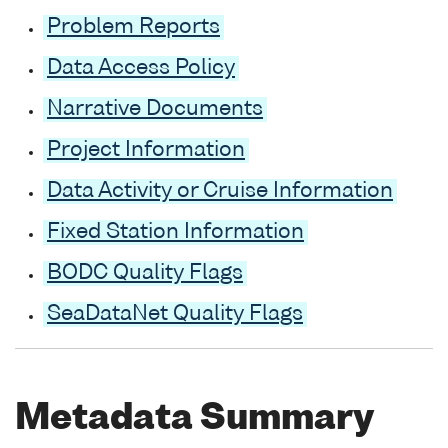
Problem Reports
Data Access Policy
Narrative Documents
Project Information
Data Activity or Cruise Information
Fixed Station Information
BODC Quality Flags
SeaDataNet Quality Flags
Metadata Summary