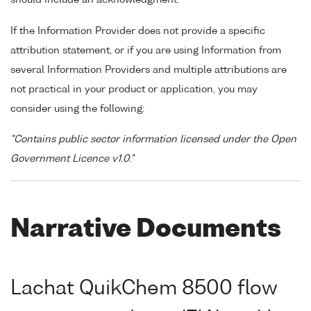
If the Information Provider does not provide a specific
attribution statement, or if you are using Information from
several Information Providers and multiple attributions are
not practical in your product or application, you may
consider using the following:
"Contains public sector information licensed under the Open
Government Licence v1.0."
Narrative Documents
Lachat QuikChem 8500 flow