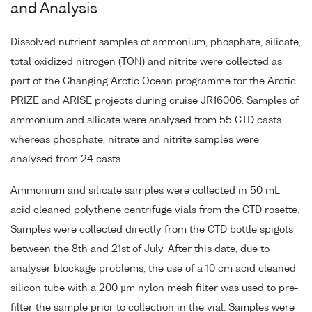
and Analysis
Dissolved nutrient samples of ammonium, phosphate, silicate,
total oxidized nitrogen (TON) and nitrite were collected as
part of the Changing Arctic Ocean programme for the Arctic
PRIZE and ARISE projects during cruise JR16006. Samples of
ammonium and silicate were analysed from 55 CTD casts
whereas phosphate, nitrate and nitrite samples were
analysed from 24 casts.
Ammonium and silicate samples were collected in 50 mL
acid cleaned polythene centrifuge vials from the CTD rosette.
Samples were collected directly from the CTD bottle spigots
between the 8th and 21st of July. After this date, due to
analyser blockage problems, the use of a 10 cm acid cleaned
silicon tube with a 200 µm nylon mesh filter was used to pre-
filter the sample prior to collection in the vial. Samples were