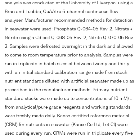
analysis was conducted at the University of Liverpool using a
Bran and Luebbe, QuAAtro 5-channel continuous flow
analyser. Manufacturer recommended methods for detection
in seawater were used: Phosphate Q-064-05 Rev. 2, Nitrate +
Nitrite using a Cd coil Q-068-05 Rev. 2, Nitrite Q-070-05 Rev.
2. Samples were defrosted overnight in the dark and allowed
to come to room temperature prior to analysis. Samples were
run in triplicate in batch sizes of between twenty and thirty
with an initial standard calibration range made from stock
nutrient standards diluted with artificial seawater made up as
prescribed in the manufacturer methods. Primary nutrient
standard stocks were made up to concentrations of 10 mM/L
from analytical/pure grade reagents and working standards
were freshly made daily. Kanso certified reference material
(CRM) for nutrients in seawater (Kanso Co Ltd, Lot CI) were
used during every run. CRMs were run in triplicate every five