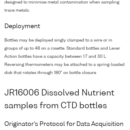
designed to minimise metal contamination when sampling
trace metals.
Deployment
Bottles may be deployed singly clamped to a wire or in
groups of up to 48 on a rosette. Standard bottles and Lever
Action bottles have a capacity between 1.7 and 30 L.
Reversing thermometers may be attached to a spring-loaded
disk that rotates through 180° on bottle closure.
JR16006 Dissolved Nutrient
samples from CTD bottles
Originator's Protocol for Data Acquisition