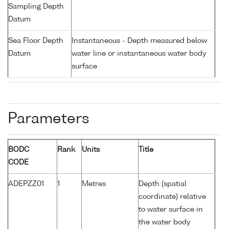
Sampling Depth
Datum
Sea Floor Depth
Instantaneous - Depth measured below
Datum
water line or instantaneous water body
surface
Parameters
BODC
Rank
Units
Title
CODE
ADEPZZ01
1
Metres
Depth (spatial
coordinate) relative
to water surface in
the water body