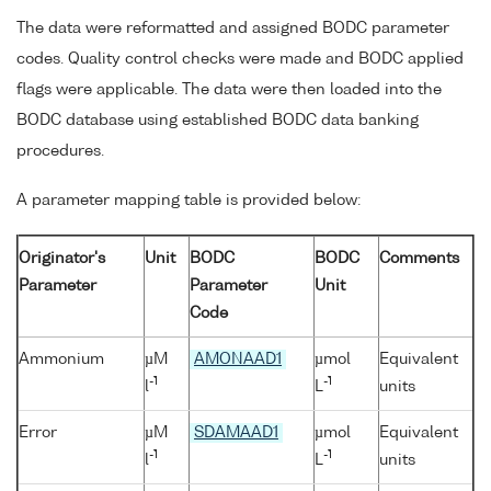
The data were reformatted and assigned BODC parameter
codes. Quality control checks were made and BODC applied
flags were applicable. The data were then loaded into the
BODC database using established BODC data banking
procedures.
A parameter mapping table is provided below:
Originator's
Unit
BODC
BODC
Comments
Parameter
Parameter
Unit
Code
Ammonium
µM
AMONAAD1
µmol
Equivalent
-1
-1
l
L
units
Error
µM
SDAMAAD1
µmol
Equivalent
-1
-1
l
L
units