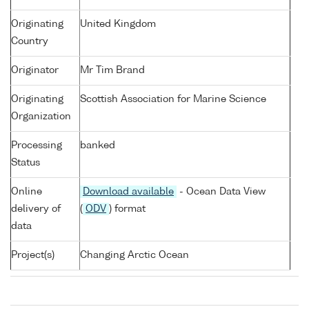
Originating
United Kingdom
Country
Originator
Mr Tim Brand
Originating
Scottish Association for Marine Science
Organization
Processing
banked
Status
Online
Download available
- Ocean Data View
delivery of
(
ODV
) format
data
Project(s)
Changing Arctic Ocean