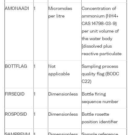
AMONAAD1
1
Micromoles
Concentration of
per litre
ammonium {NH4+
CAS 14798-03-9}
per unit volume of
the water body
[dissolved plus
reactive particulate
BOTTFLAG
1
Not
Sampling process
applicable
quality flag (BODC
C22)
FIRSEQID
1
Dimensionless
Bottle firing
sequence number
ROSPOSID
1
Dimensionless
Bottle rosette
position identifier
SAMPRFNM
1
Dimensionless
Sample reference