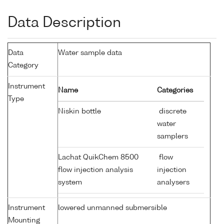
Data Description
Data
Water sample data
Category
Instrument
Name
Categories
Type
Niskin bottle
discrete
water
samplers
Lachat QuikChem 8500
flow
flow injection analysis
injection
system
analysers
Instrument
lowered unmanned submersible
Mounting