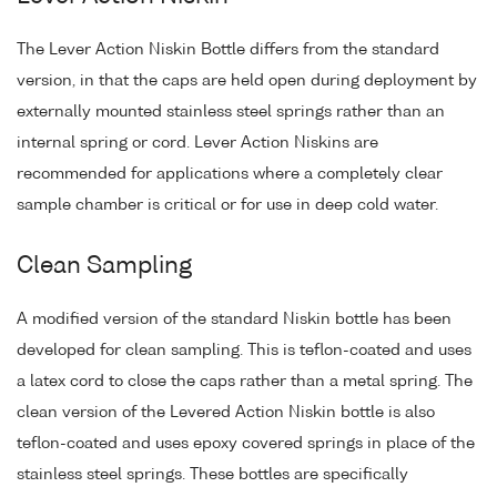
The Lever Action Niskin Bottle differs from the standard
version, in that the caps are held open during deployment by
externally mounted stainless steel springs rather than an
internal spring or cord. Lever Action Niskins are
recommended for applications where a completely clear
sample chamber is critical or for use in deep cold water.
Clean Sampling
A modified version of the standard Niskin bottle has been
developed for clean sampling. This is teflon-coated and uses
a latex cord to close the caps rather than a metal spring. The
clean version of the Levered Action Niskin bottle is also
teflon-coated and uses epoxy covered springs in place of the
stainless steel springs. These bottles are specifically