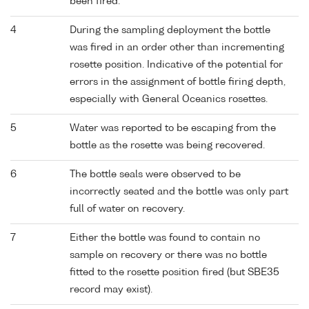
been fired.
4
During the sampling deployment the bottle
was fired in an order other than incrementing
rosette position. Indicative of the potential for
errors in the assignment of bottle firing depth,
especially with General Oceanics rosettes.
5
Water was reported to be escaping from the
bottle as the rosette was being recovered.
6
The bottle seals were observed to be
incorrectly seated and the bottle was only part
full of water on recovery.
7
Either the bottle was found to contain no
sample on recovery or there was no bottle
fitted to the rosette position fired (but SBE35
record may exist).