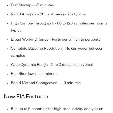
Fast Startup - ~5 minutes
Rapid Analysis - 20 to 60 seconds is typical
High Sample Throughput - 60 to 120 samples per hour is
typical
Broad Working Range - Parts per trillion to percents
Complete Baseline Resolution - No carryover between
samples
Wide Dynamic Range - 2 to 3 decades is typical
Fast Shutdown - ~5 minutes
Rapid Method Changeover - ~10 minutes
New FIA Features
Run up to 5 channels for high productivity analysis or