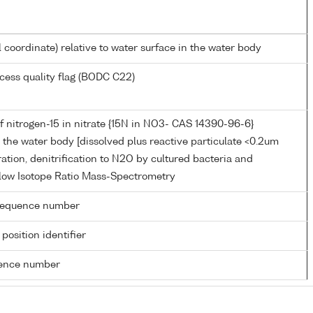
l coordinate) relative to water surface in the water body
cess quality flag (BODC C22)
 nitrogen-15 in nitrate {15N in NO3- CAS 14390-96-6}
in the water body [dissolved plus reactive particulate <0.2um
tration, denitrification to N2O by cultured bacteria and
low Isotope Ratio Mass-Spectrometry
g sequence number
 position identifier
rence number