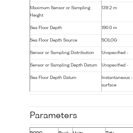
Maximum Sensor or Sampling
139.2 m
Height
Sea Floor Depth
190.0 m
Sea Floor Depth Source
SCILOG
Sensor or Sampling Distribution
Unspecified -
Sensor or Sampling Depth Datum
Unspecified -
Sea Floor Depth Datum
Instantaneous 
surface
Parameters