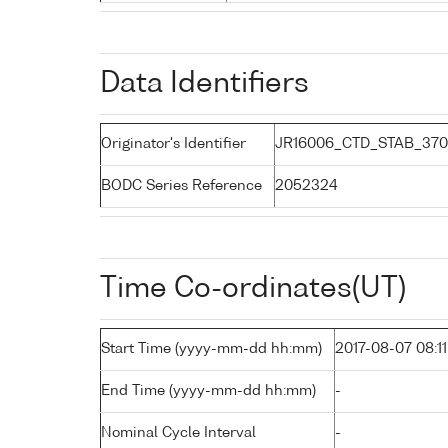
Data Identifiers
Originator's Identifier
JR16006_CTD_STAB_370
BODC Series Reference
2052324
Time Co-ordinates(UT)
Start Time (yyyy-mm-dd hh:mm)
2017-08-07 08:11
End Time (yyyy-mm-dd hh:mm)
-
Nominal Cycle Interval
-