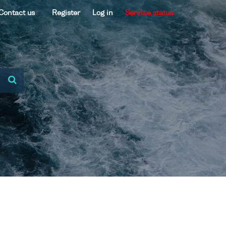
Contact us
Register
Log in
Service status