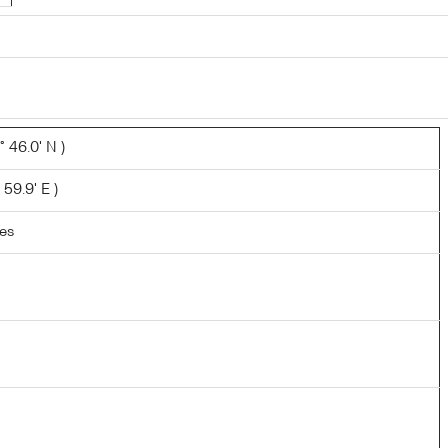
 46.0' N )
 59.9' E )
les