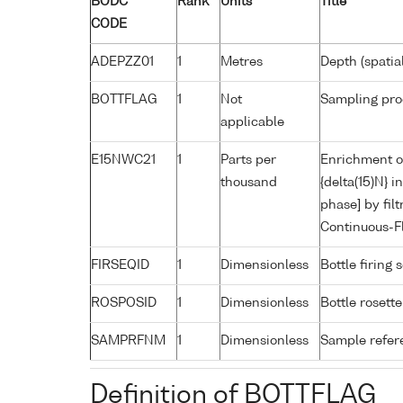
BODC
Rank
Units
Title
CODE
ADEPZZ01
1
Metres
Depth (spatia
BOTTFLAG
1
Not
Sampling pro
applicable
E15NWC21
1
Parts per
Enrichment of
thousand
{delta(15)N} 
phase] by fil
Continuous-F
FIRSEQID
1
Dimensionless
Bottle firin
ROSPOSID
1
Dimensionless
Bottle rosette
SAMPRFNM
1
Dimensionless
Sample refe
Definition of BOTTFLAG