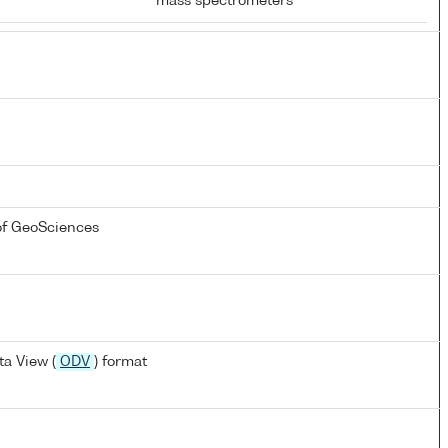
mass spectrometers
of GeoSciences
a View (
ODV
) format