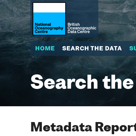
HOME
SEARCH THE DATA
S
Search the
Metadata Report