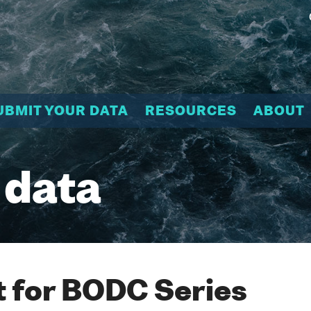
UBMIT YOUR DATA
RESOURCES
ABOUT
 data
 for BODC Series