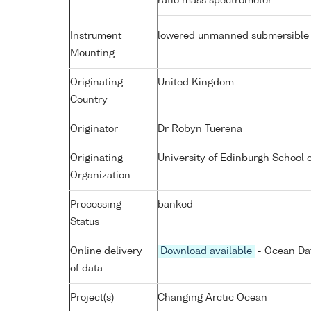
ratio mass spectrometer
Instrument
lowered unmanned submersible
Mounting
Originating
United Kingdom
Country
Originator
Dr Robyn Tuerena
Originating
University of Edinburgh School 
Organization
Processing
banked
Status
Online delivery
Download available
- Ocean Dat
of data
Project(s)
Changing Arctic Ocean