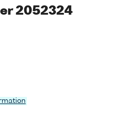
er 2052324
ormation