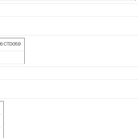
6:CTD059