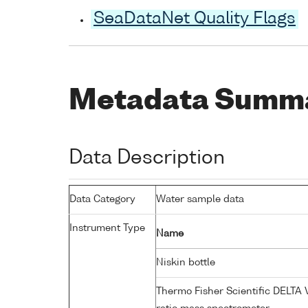
SeaDataNet Quality Flags
Metadata Summ
Data Description
Data Category
Water sample data
Instrument Type
Name
Niskin bottle
Thermo Fisher Scientific DELTA 