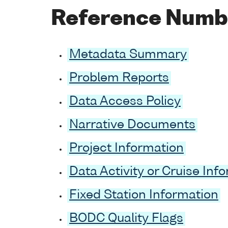
Reference Numb
Metadata Summary
Problem Reports
Data Access Policy
Narrative Documents
Project Information
Data Activity or Cruise Inf
Fixed Station Information
BODC Quality Flags