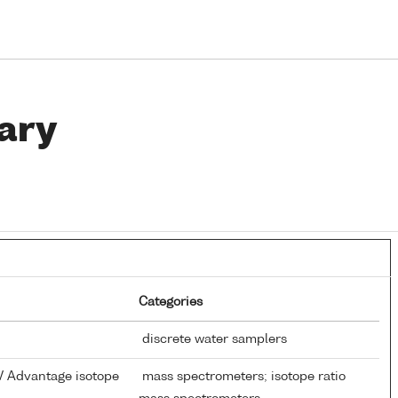
ary
Categories
discrete water samplers
V Advantage isotope
mass spectrometers; isotope ratio