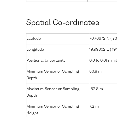
Spatial Co-ordinates
Latitude
70.76672 N ( 70°
Longitude
19.99802 E ( 19°
Positional Uncertainty
0.0 to 0.01 n.mi
Minimum Sensor or Sampling
50.8 m
Depth
Maximum Sensor or Sampling
182.8 m
Depth
Minimum Sensor or Sampling
7.2 m
Height