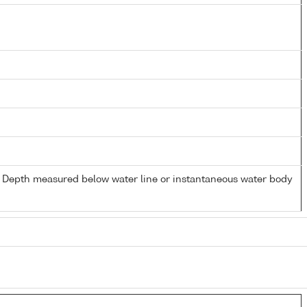
- Depth measured below water line or instantaneous water body