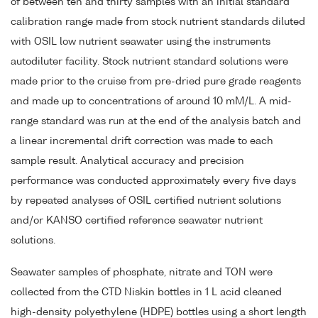
of between ten and thirty samples with an initial standard
calibration range made from stock nutrient standards diluted
with OSIL low nutrient seawater using the instruments
autodiluter facility. Stock nutrient standard solutions were
made prior to the cruise from pre-dried pure grade reagents
and made up to concentrations of around 10 mM/L. A mid-
range standard was run at the end of the analysis batch and
a linear incremental drift correction was made to each
sample result. Analytical accuracy and precision
performance was conducted approximately every five days
by repeated analyses of OSIL certified nutrient solutions
and/or KANSO certified reference seawater nutrient
solutions.
Seawater samples of phosphate, nitrate and TON were
collected from the CTD Niskin bottles in 1 L acid cleaned
high-density polyethylene (HDPE) bottles using a short length