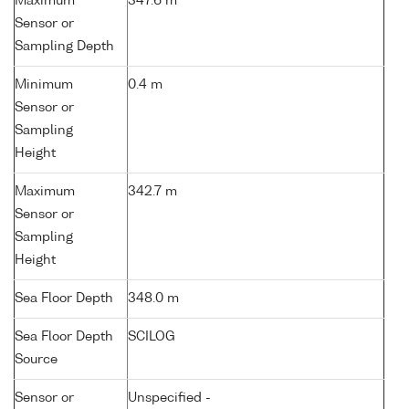
Maximum
347.6 m
Sensor or
Sampling Depth
Minimum
0.4 m
Sensor or
Sampling
Height
Maximum
342.7 m
Sensor or
Sampling
Height
Sea Floor Depth
348.0 m
Sea Floor Depth
SCILOG
Source
Sensor or
Unspecified -