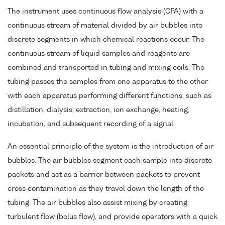
The instrument uses continuous flow analysis (CFA) with a
continuous stream of material divided by air bubbles into
discrete segments in which chemical reactions occur. The
continuous stream of liquid samples and reagents are
combined and transported in tubing and mixing coils. The
tubing passes the samples from one apparatus to the other
with each apparatus performing different functions, such as
distillation, dialysis, extraction, ion exchange, heating,
incubation, and subsequent recording of a signal.
An essential principle of the system is the introduction of air
bubbles. The air bubbles segment each sample into discrete
packets and act as a barrier between packets to prevent
cross contamination as they travel down the length of the
tubing. The air bubbles also assist mixing by creating
turbulent flow (bolus flow), and provide operators with a quick