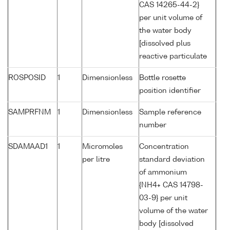
CAS 14265-44-2}
per unit volume of
the water body
[dissolved plus
reactive particulate
ROSPOSID
1
Dimensionless
Bottle rosette
position identifier
SAMPRFNM
1
Dimensionless
Sample reference
number
SDAMAAD1
1
Micromoles
Concentration
per litre
standard deviation
of ammonium
{NH4+ CAS 14798-
03-9} per unit
volume of the water
body [dissolved