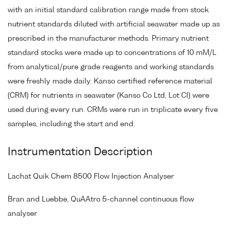
with an initial standard calibration range made from stock
nutrient standards diluted with artificial seawater made up as
prescribed in the manufacturer methods. Primary nutrient
standard stocks were made up to concentrations of 10 mM/L
from analytical/pure grade reagents and working standards
were freshly made daily. Kanso certified reference material
(CRM) for nutrients in seawater (Kanso Co Ltd, Lot CI) were
used during every run. CRMs were run in triplicate every five
samples, including the start and end.
Instrumentation Description
Lachat Quik Chem 8500 Flow Injection Analyser
Bran and Luebbe, QuAAtro 5-channel continuous flow
analyser