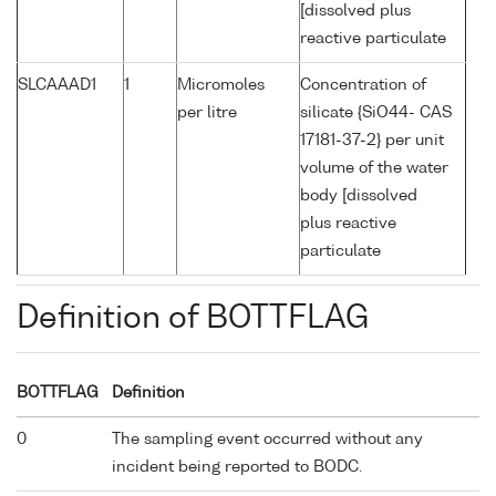
[dissolved plus
reactive particulate
SLCAAAD1
1
Micromoles
Concentration of
per litre
silicate {SiO44- CAS
17181-37-2} per unit
volume of the water
body [dissolved
plus reactive
particulate
Definition of BOTTFLAG
BOTTFLAG
Definition
0
The sampling event occurred without any
incident being reported to BODC.