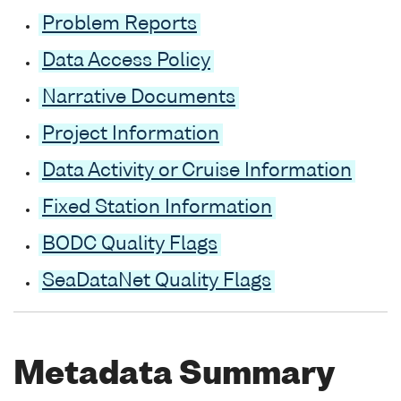
Problem Reports
Data Access Policy
Narrative Documents
Project Information
Data Activity or Cruise Information
Fixed Station Information
BODC Quality Flags
SeaDataNet Quality Flags
Metadata Summary