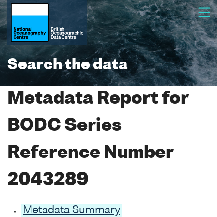
Search the data
Metadata Report for
BODC Series
Reference Number
2043289
Metadata Summary