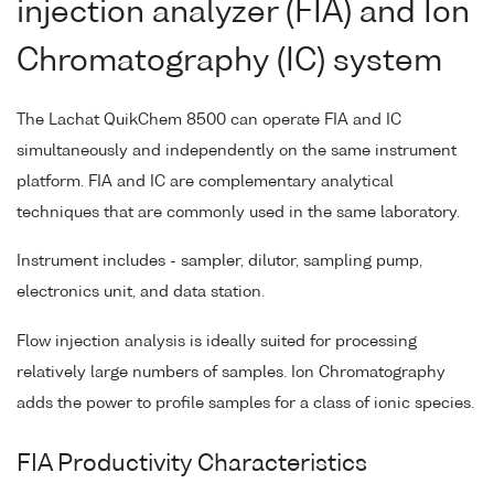
injection analyzer (FIA) and Ion
Chromatography (IC) system
The Lachat QuikChem 8500 can operate FIA and IC
simultaneously and independently on the same instrument
platform. FIA and IC are complementary analytical
techniques that are commonly used in the same laboratory.
Instrument includes - sampler, dilutor, sampling pump,
electronics unit, and data station.
Flow injection analysis is ideally suited for processing
relatively large numbers of samples. Ion Chromatography
adds the power to profile samples for a class of ionic species.
FIA Productivity Characteristics