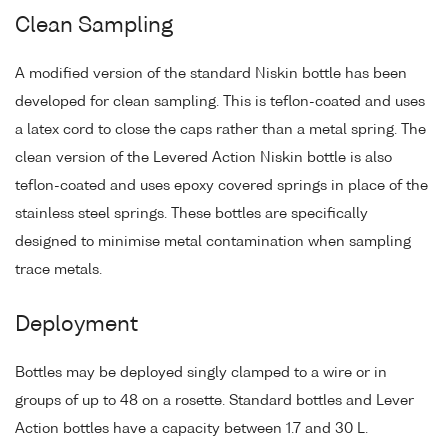
Clean Sampling
A modified version of the standard Niskin bottle has been
developed for clean sampling. This is teflon-coated and uses
a latex cord to close the caps rather than a metal spring. The
clean version of the Levered Action Niskin bottle is also
teflon-coated and uses epoxy covered springs in place of the
stainless steel springs. These bottles are specifically
designed to minimise metal contamination when sampling
trace metals.
Deployment
Bottles may be deployed singly clamped to a wire or in
groups of up to 48 on a rosette. Standard bottles and Lever
Action bottles have a capacity between 1.7 and 30 L.