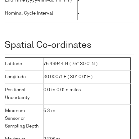
End Time (yyyy-mm-dd hh:mm)
-
Nominal Cycle Interval
-
Spatial Co-ordinates
Latitude
75.49944 N ( 75° 30.0' N )
Longitude
30.00071 E ( 30° 0.0' E )
Positional
0.0 to 0.01 n.miles
Uncertainty
Minimum
5.3 m
Sensor or
Sampling Depth