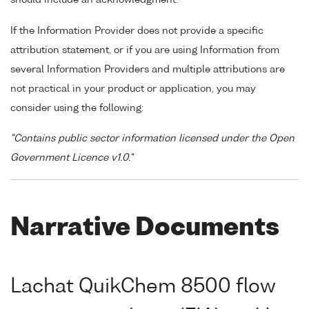
If the Information Provider does not provide a specific
attribution statement, or if you are using Information from
several Information Providers and multiple attributions are
not practical in your product or application, you may
consider using the following:
"Contains public sector information licensed under the Open
Government Licence v1.0."
Narrative Documents
Lachat QuikChem 8500 flow