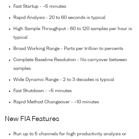
Fast Startup - ~5 minutes
Rapid Analysis - 20 to 60 seconds is typical
High Sample Throughput - 60 to 120 samples per hour is
typical
Broad Working Range - Parts per trillion to percents
Complete Baseline Resolution - No carryover between
samples
Wide Dynamic Range - 2 to 3 decades is typical
Fast Shutdown - ~5 minutes
Rapid Method Changeover - ~10 minutes
New FIA Features
Run up to 5 channels for high productivity analysis or