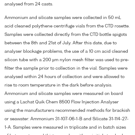
analysed from 24 casts.
Ammonium and silicate samples were collected in 50 mL
acid cleaned polythene centrifuge vials from the CTD rosette.
Samples were collected directly from the CTD bottle spigots
between the 8th and 21st of July. After this date, due to
analyser blockage problems, the use of a 10 cm acid cleaned
silicon tube with a 200 µm nylon mesh filter was used to pre-
filter the sample prior to collection in the vial. Samples were
analysed within 24 hours of collection and were allowed to
rise to room temperature in the dark before analysis.
Ammonium and silicate samples were measured on board
using a Lachat Quik Chem 8500 Flow Injection Analyser
using the manufacturers recommended methods for brackish
or seawater: Ammonium 31-107-06-1-B and Silicate 31-114-27-
1-A. Samples were measured in triplicate and in batch sizes