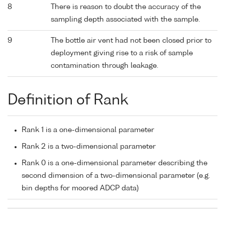
8
There is reason to doubt the accuracy of the
sampling depth associated with the sample.
9
The bottle air vent had not been closed prior to
deployment giving rise to a risk of sample
contamination through leakage.
Definition of Rank
Rank 1 is a one-dimensional parameter
Rank 2 is a two-dimensional parameter
Rank 0 is a one-dimensional parameter describing the
second dimension of a two-dimensional parameter (e.g.
bin depths for moored ADCP data)