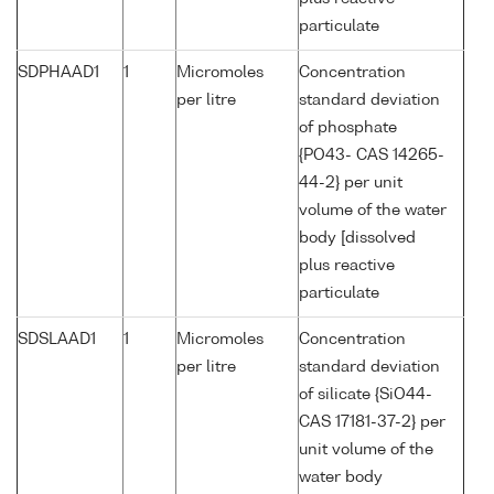
particulate
SDPHAAD1
1
Micromoles
Concentration
per litre
standard deviation
of phosphate
{PO43- CAS 14265-
44-2} per unit
volume of the water
body [dissolved
plus reactive
particulate
SDSLAAD1
1
Micromoles
Concentration
per litre
standard deviation
of silicate {SiO44-
CAS 17181-37-2} per
unit volume of the
water body