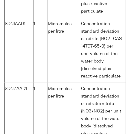
plus reactive
particulate
SDNIAAD1
1
Micromoles
Concentration
per litre
standard deviation
of nitrite {NO2- CAS
14797-65-0} per
unit volume of the
water body
[dissolved plus
reactive particulate
SDNZAAD1
1
Micromoles
Concentration
per litre
standard deviation
of nitrate+nitrite
{NO3+NO2} per unit
volume of the water
body [dissolved
plus reactive