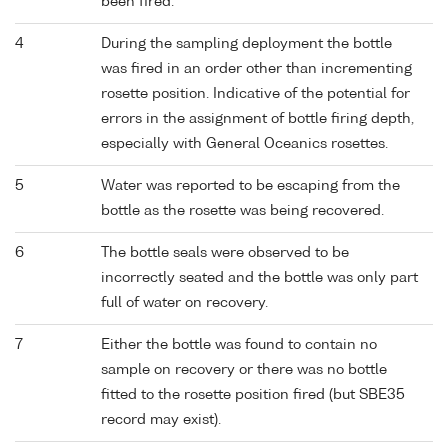
been fired.
4
During the sampling deployment the bottle
was fired in an order other than incrementing
rosette position. Indicative of the potential for
errors in the assignment of bottle firing depth,
especially with General Oceanics rosettes.
5
Water was reported to be escaping from the
bottle as the rosette was being recovered.
6
The bottle seals were observed to be
incorrectly seated and the bottle was only part
full of water on recovery.
7
Either the bottle was found to contain no
sample on recovery or there was no bottle
fitted to the rosette position fired (but SBE35
record may exist).