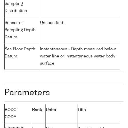
Sampling
Distribution
Sensor or
Unspecified -
Sampling Depth
Datum
Sea Floor Depth
Instantaneous - Depth measured below
Datum
water line or instantaneous water body
surface
Parameters
BODC
Rank
Units
Title
CODE