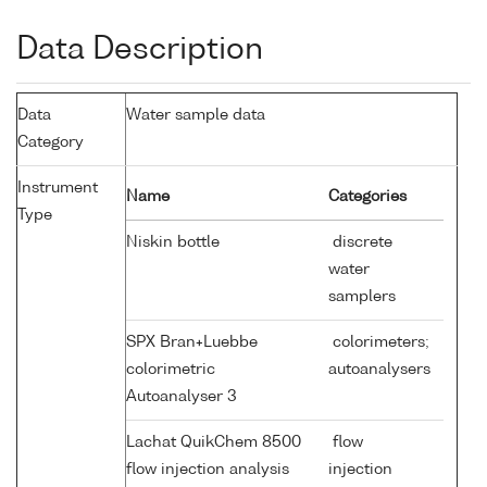
Data Description
Data
Water sample data
Category
Instrument
Name
Categories
Type
Niskin bottle
discrete
water
samplers
SPX Bran+Luebbe
colorimeters;
colorimetric
autoanalysers
Autoanalyser 3
Lachat QuikChem 8500
flow
flow injection analysis
injection