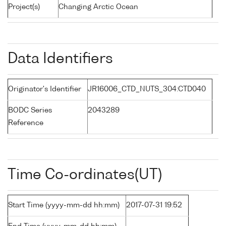
Project(s)
Changing Arctic Ocean
Data Identifiers
Originator's Identifier
JR16006_CTD_NUTS_304:CTD040
BODC Series
2043289
Reference
Time Co-ordinates(UT)
Start Time (yyyy-mm-dd hh:mm)
2017-07-31 19:52