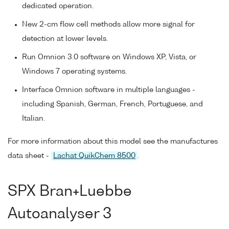
dedicated operation.
New 2-cm flow cell methods allow more signal for
detection at lower levels.
Run Omnion 3.0 software on Windows XP, Vista, or
Windows 7 operating systems.
Interface Omnion software in multiple languages -
including Spanish, German, French, Portuguese, and
Italian.
For more information about this model see the manufactures
data sheet -
Lachat QuikChem 8500
.
SPX Bran+Luebbe
Autoanalyser 3