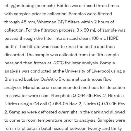
of tygon tubing (no mesh). Bottles were rinsed three times
with samples prior to collection. Samples were filtered
through 48 mm, Whatman GF/F filters within 2 hours of
collection. For the filtration process, 3 x 60 mL of sample was
passed through the filter into an acid clean, 100 mL HDPE
bottle. This filtrate was used to rinse the bottle and then
discarded. The sample was collected from the 4th sample
pass and then frozen at -20°C for later analysis. Sample
analysis was conducted at the University of Liverpool using a
Bran and Luebbe, QuAAtro 5-channel continuous flow
analyser. Manufacturer recommended methods for detection
in seawater were used: Phosphate Q-064-05 Rev. 2, Nitrate +
Nitrite using a Cd coil Q-068-05 Rev. 2, Nitrite Q-070-05 Rev.
2. Samples were defrosted overnight in the dark and allowed
to come to room temperature prior to analysis. Samples were
run in triplicate in batch sizes of between twenty and thirty