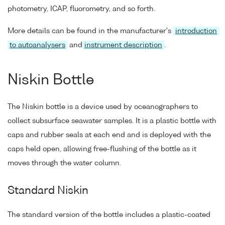
photometry, ICAP, fluorometry, and so forth.
More details can be found in the manufacturer's
introduction
to autoanalysers
and
instrument description
.
Niskin Bottle
The Niskin bottle is a device used by oceanographers to
collect subsurface seawater samples. It is a plastic bottle with
caps and rubber seals at each end and is deployed with the
caps held open, allowing free-flushing of the bottle as it
moves through the water column.
Standard Niskin
The standard version of the bottle includes a plastic-coated