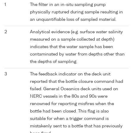
1
The filter in an in-situ sampling pump
physically ruptured during sample resulting in
an unquantifiable loss of sampled material.
2
Analytical evidence (e.g. surface water salinity
measured on a sample collected at depth)
indicates that the water sample has been
contaminated by water from depths other than
the depths of sampling.
3
The feedback indicator on the deck unit
reported that the bottle closure command had
failed. General Oceanics deck units used on
NERC vessels in the 80s and 90s were
renowned for reporting misfires when the
bottle had been closed. This flag is also
suitable for when a trigger command is
mistakenly sent to a bottle that has previously