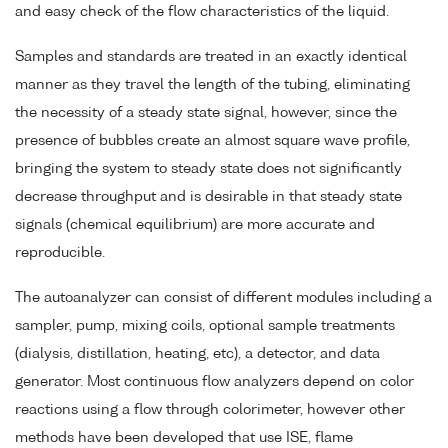
and easy check of the flow characteristics of the liquid.
Samples and standards are treated in an exactly identical
manner as they travel the length of the tubing, eliminating
the necessity of a steady state signal, however, since the
presence of bubbles create an almost square wave profile,
bringing the system to steady state does not significantly
decrease throughput and is desirable in that steady state
signals (chemical equilibrium) are more accurate and
reproducible.
The autoanalyzer can consist of different modules including a
sampler, pump, mixing coils, optional sample treatments
(dialysis, distillation, heating, etc), a detector, and data
generator. Most continuous flow analyzers depend on color
reactions using a flow through colorimeter, however other
methods have been developed that use ISE, flame