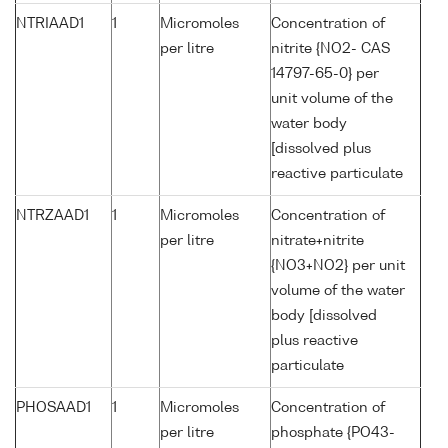
NTRIAAD1
1
Micromoles
Concentration of
per litre
nitrite {NO2- CAS
14797-65-0} per
unit volume of the
water body
[dissolved plus
reactive particulate
NTRZAAD1
1
Micromoles
Concentration of
per litre
nitrate+nitrite
{NO3+NO2} per unit
volume of the water
body [dissolved
plus reactive
particulate
PHOSAAD1
1
Micromoles
Concentration of
per litre
phosphate {PO43-