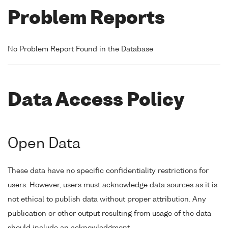
Problem Reports
No Problem Report Found in the Database
Data Access Policy
Open Data
These data have no specific confidentiality restrictions for
users. However, users must acknowledge data sources as it is
not ethical to publish data without proper attribution. Any
publication or other output resulting from usage of the data
should include an acknowledgment.