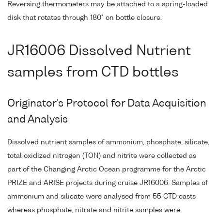
Reversing thermometers may be attached to a spring-loaded
disk that rotates through 180° on bottle closure.
JR16006 Dissolved Nutrient
samples from CTD bottles
Originator's Protocol for Data Acquisition
and Analysis
Dissolved nutrient samples of ammonium, phosphate, silicate,
total oxidized nitrogen (TON) and nitrite were collected as
part of the Changing Arctic Ocean programme for the Arctic
PRIZE and ARISE projects during cruise JR16006. Samples of
ammonium and silicate were analysed from 55 CTD casts
whereas phosphate, nitrate and nitrite samples were