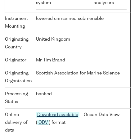
system
analysers
Instrument
lowered unmanned submersible
Mounting
Originating
United Kingdom
Country
Originator
Mr Tim Brand
Originating
Scottish Association for Marine Science
Organization
Processing
banked
Status
Online
Download available
- Ocean Data View
delivery of
(
ODV
) format
data