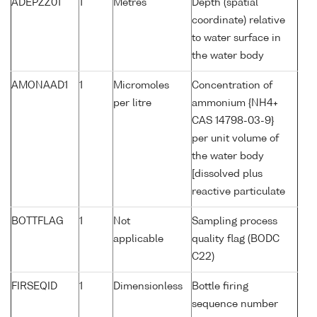
ADEPZZ01
1
Metres
Depth (spatial
coordinate) relative
to water surface in
the water body
AMONAAD1
1
Micromoles
Concentration of
per litre
ammonium {NH4+
CAS 14798-03-9}
per unit volume of
the water body
[dissolved plus
reactive particulate
BOTTFLAG
1
Not
Sampling process
applicable
quality flag (BODC
C22)
FIRSEQID
1
Dimensionless
Bottle firing
sequence number