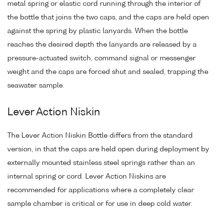
metal spring or elastic cord running through the interior of
the bottle that joins the two caps, and the caps are held open
against the spring by plastic lanyards. When the bottle
reaches the desired depth the lanyards are released by a
pressure-actuated switch, command signal or messenger
weight and the caps are forced shut and sealed, trapping the
seawater sample.
Lever Action Niskin
The Lever Action Niskin Bottle differs from the standard
version, in that the caps are held open during deployment by
externally mounted stainless steel springs rather than an
internal spring or cord. Lever Action Niskins are
recommended for applications where a completely clear
sample chamber is critical or for use in deep cold water.