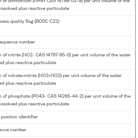
n of ammonium {NH4+ CAS 14798-03-9} per unit volume of the
issolved plus reactive particulate
cess quality flag (BODC C22)
g sequence number
 of nitrite {NO2- CAS 14797-65-0} per unit volume of the water
ed plus reactive particulate
 of nitrate+nitrite {NO3+NO2} per unit volume of the water
ed plus reactive particulate
n of phosphate {PO43- CAS 14265-44-2} per unit volume of the
issolved plus reactive particulate
 position identifier
rence number