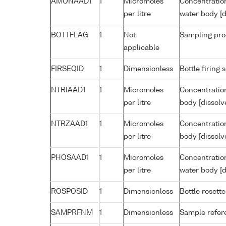
AMONAAD1
1
Micromoles
Concentratio
per litre
water body [d
BOTTFLAG
1
Not
Sampling pro
applicable
FIRSEQID
1
Dimensionless
Bottle firin
NTRIAAD1
1
Micromoles
Concentration
per litre
body [dissolv
NTRZAAD1
1
Micromoles
Concentration
per litre
body [dissolv
PHOSAAD1
1
Micromoles
Concentratio
per litre
water body [d
ROSPOSID
1
Dimensionless
Bottle rosette
SAMPRFNM
1
Dimensionless
Sample refe