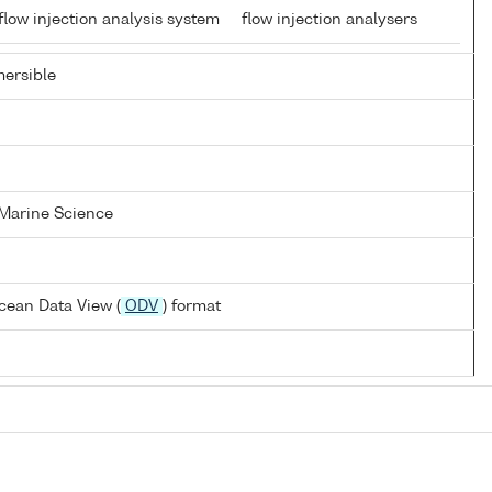
low injection analysis system
flow injection analysers
ersible
 Marine Science
cean Data View (
ODV
) format