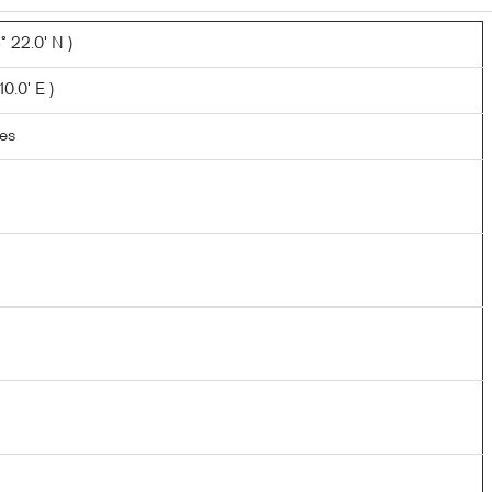
 22.0' N )
10.0' E )
les