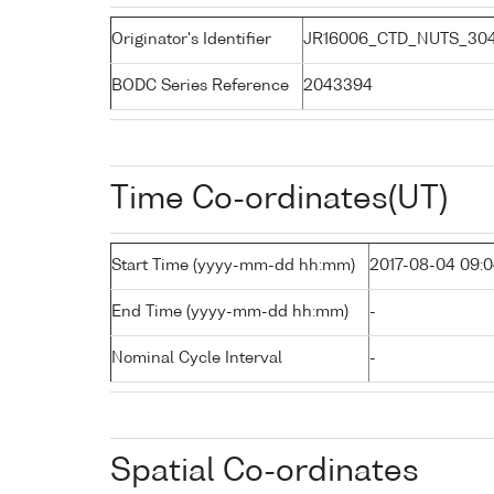
Originator's Identifier
JR16006_CTD_NUTS_30
BODC Series Reference
2043394
Time Co-ordinates(UT)
Start Time (yyyy-mm-dd hh:mm)
2017-08-04 09:
End Time (yyyy-mm-dd hh:mm)
-
Nominal Cycle Interval
-
Spatial Co-ordinates