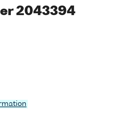
er 2043394
ormation