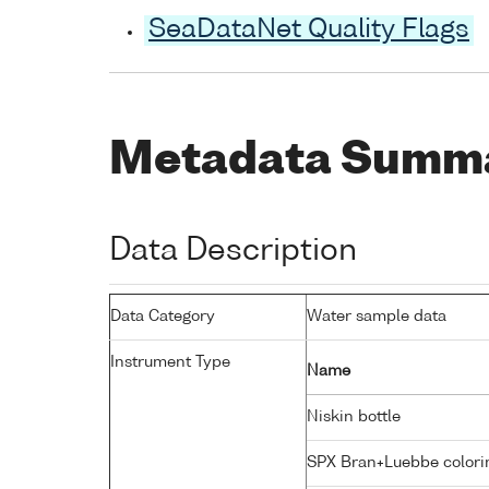
SeaDataNet Quality Flags
Metadata Summ
Data Description
Data Category
Water sample data
Instrument Type
Name
Niskin bottle
SPX Bran+Luebbe colori