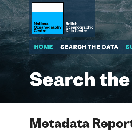
HOME
SEARCH THE DATA
S
Search the
Metadata Report