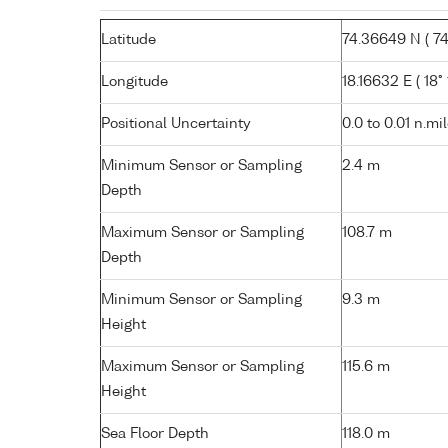
Latitude
74.36649 N ( 74°
Longitude
18.16632 E ( 18° 
Positional Uncertainty
0.0 to 0.01 n.mi
Minimum Sensor or Sampling
2.4 m
Depth
Maximum Sensor or Sampling
108.7 m
Depth
Minimum Sensor or Sampling
9.3 m
Height
Maximum Sensor or Sampling
115.6 m
Height
Sea Floor Depth
118.0 m