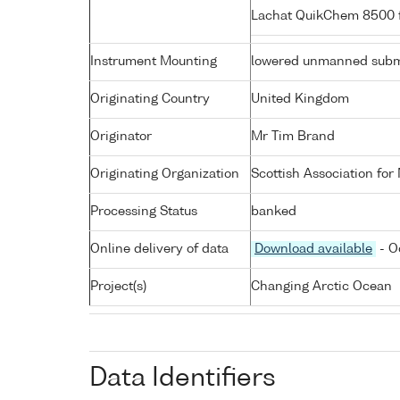
Lachat QuikChem 8500 f
Instrument Mounting
lowered unmanned subm
Originating Country
United Kingdom
Originator
Mr Tim Brand
Originating Organization
Scottish Association for
Processing Status
banked
Online delivery of data
Download available
- O
Project(s)
Changing Arctic Ocean
Data Identifiers