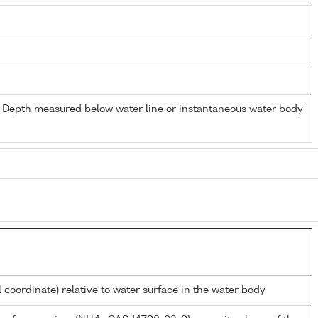
- Depth measured below water line or instantaneous water body
l coordinate) relative to water surface in the water body