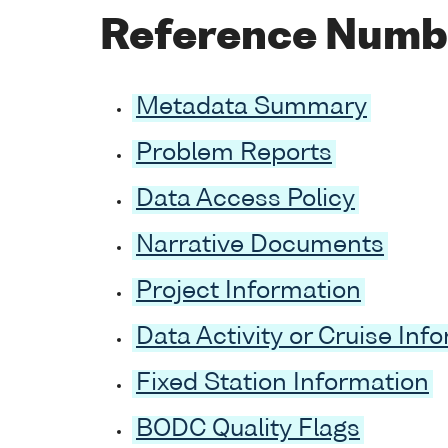
Reference Numb
Metadata Summary
Problem Reports
Data Access Policy
Narrative Documents
Project Information
Data Activity or Cruise Inf
Fixed Station Information
BODC Quality Flags