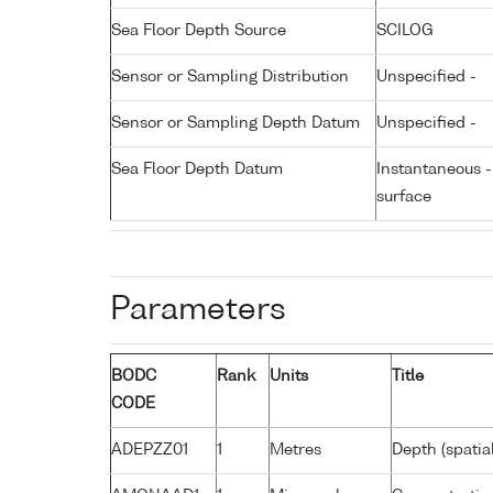
Sea Floor Depth Source
SCILOG
Sensor or Sampling Distribution
Unspecified -
Sensor or Sampling Depth Datum
Unspecified -
Sea Floor Depth Datum
Instantaneous 
surface
Parameters
BODC
Rank
Units
Title
CODE
ADEPZZ01
1
Metres
Depth (spatia