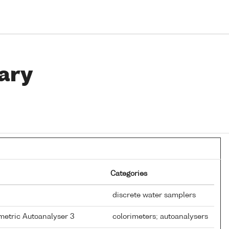
ary
Categories
discrete water samplers
metric Autoanalyser 3
colorimeters; autoanalysers