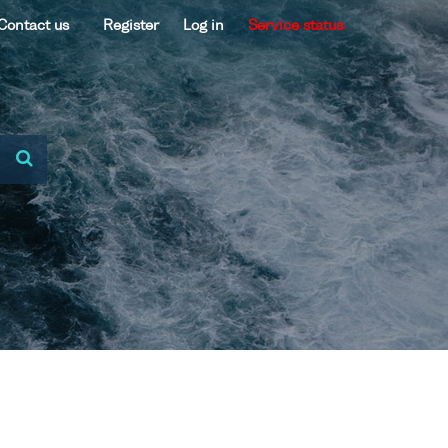
Contact us
Register
Log in
Service status