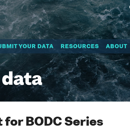
UBMIT YOUR DATA
RESOURCES
ABOUT
 data
 for BODC Series