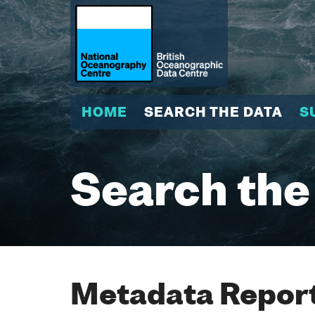
HOME
SEARCH THE DATA
S
Search the
Metadata Report