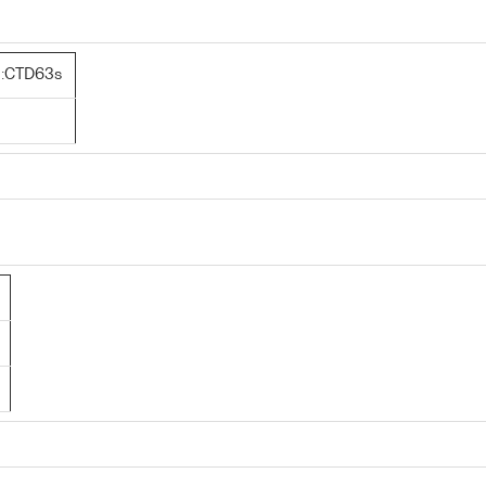
:CTD63s