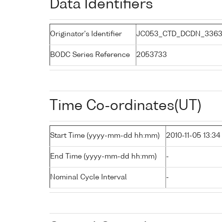
Data Identifiers
Originator's Identifier
JC053_CTD_DCDN_3363
BODC Series Reference
2053733
Time Co-ordinates(UT)
Start Time (yyyy-mm-dd hh:mm)
2010-11-05 13:34
End Time (yyyy-mm-dd hh:mm)
-
Nominal Cycle Interval
-