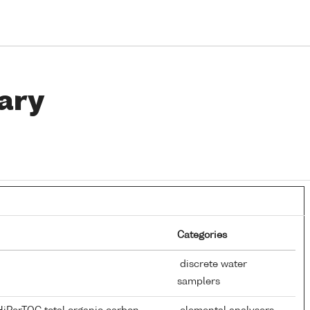
ary
Categories
discrete water
samplers