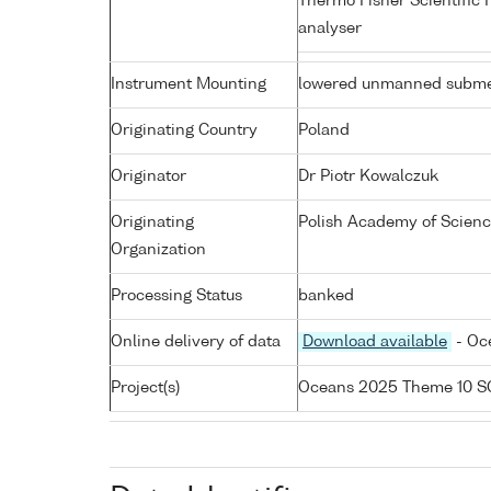
Thermo Fisher Scientific 
analyser
Instrument Mounting
lowered unmanned subme
Originating Country
Poland
Originator
Dr Piotr Kowalczuk
Originating
Polish Academy of Science
Organization
Processing Status
banked
Online delivery of data
Download available
- Oc
Project(s)
Oceans 2025 Theme 10 S