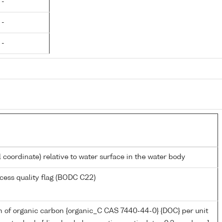
 -
 -
 -
l coordinate) relative to water surface in the water body
cess quality flag (BODC C22)
n of organic carbon {organic_C CAS 7440-44-0} {DOC} per unit