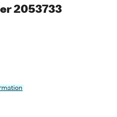
er 2053733
ormation