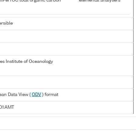
HiPerTOC total organic carbon
elemental analysers
rsible
s Institute of Oceanology
ean Data View (
ODV
) format
O1:AMT