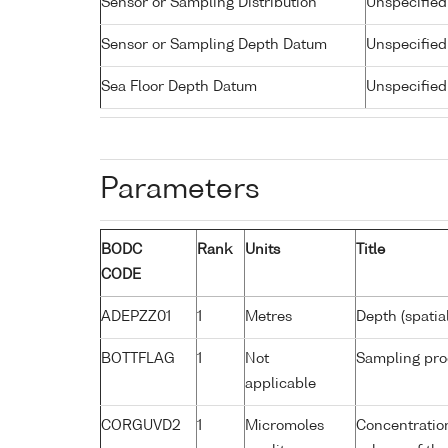
Sensor or Sampling Distribution
Unspecified
Sensor or Sampling Depth Datum
Unspecified
Sea Floor Depth Datum
Unspecified
Parameters
BODC
Rank
Units
Title
CODE
ADEPZZ01
1
Metres
Depth (spatia
BOTTFLAG
1
Not
Sampling pro
applicable
CORGUVD2
1
Micromoles
Concentratio