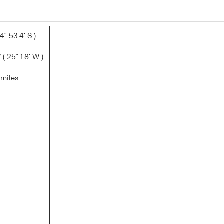
4° 53.4' S )
 25° 1.8' W )
.miles