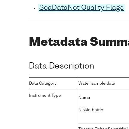
SeaDataNet Quality Flags
Metadata Summ
Data Description
Data Category
Water sample data
Instrument Type
Name
Niskin bottle