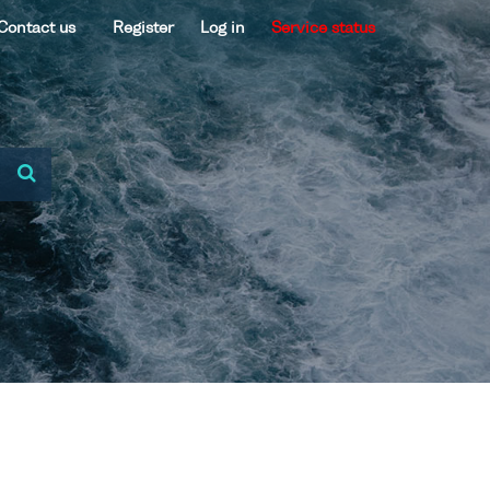
Contact us
Register
Log in
Service status