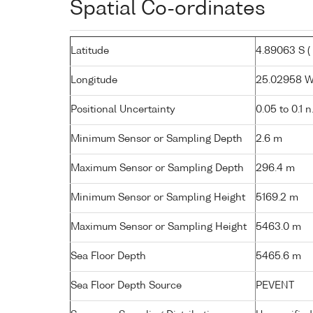
Spatial Co-ordinates
Latitude
4.89063 S ( 
Longitude
25.02958 W (
Positional Uncertainty
0.05 to 0.1 n
Minimum Sensor or Sampling Depth
2.6 m
Maximum Sensor or Sampling Depth
296.4 m
Minimum Sensor or Sampling Height
5169.2 m
Maximum Sensor or Sampling Height
5463.0 m
Sea Floor Depth
5465.6 m
Sea Floor Depth Source
PEVENT