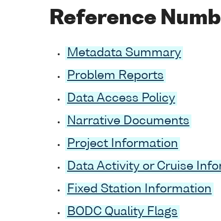
Reference Numb
Metadata Summary
Problem Reports
Data Access Policy
Narrative Documents
Project Information
Data Activity or Cruise Inf
Fixed Station Information
BODC Quality Flags