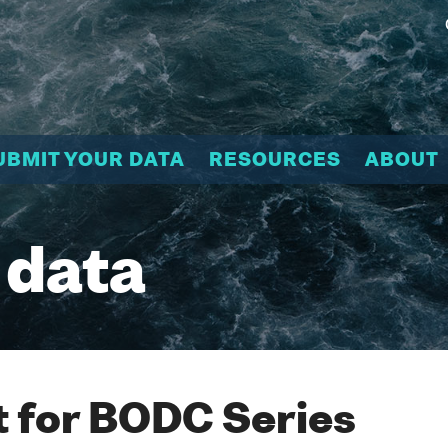
UBMIT YOUR DATA
RESOURCES
ABOUT
 data
 for BODC Series