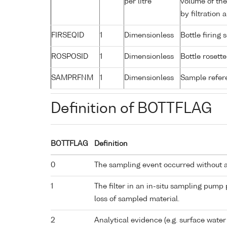
per litre
volume of the
by filtration
FIRSEQID
1
Dimensionless
Bottle firin
ROSPOSID
1
Dimensionless
Bottle rosette
SAMPRFNM
1
Dimensionless
Sample refe
Definition of BOTTFLAG
BOTTFLAG
Definition
0
The sampling event occurred without 
1
The filter in an in-situ sampling pump
loss of sampled material.
2
Analytical evidence (e.g. surface water