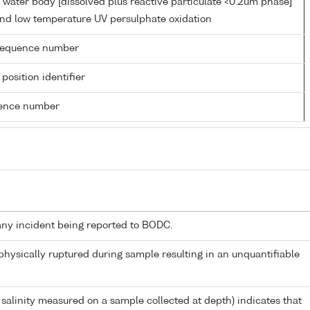
 water body [dissolved plus reactive particulate <0.2um phase]
 and low temperature UV persulphate oxidation
g sequence number
 position identifier
rence number
any incident being reported to BODC.
 physically ruptured during sample resulting in an unquantifiable
 salinity measured on a sample collected at depth) indicates that