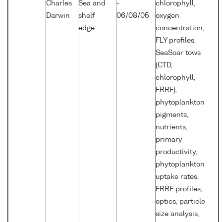
Charles
Sea and
-
chlorophyll,
Darwin
shelf
06/08/05
oxygen
edge
concentration,
FLY profiles,
SeaSoar tows
(CTD,
chlorophyll,
FRRF),
phytoplankton
pigments,
nutrients,
primary
productivity,
phytoplankton
uptake rates,
FRRF profiles,
optics, particle
size analysis,