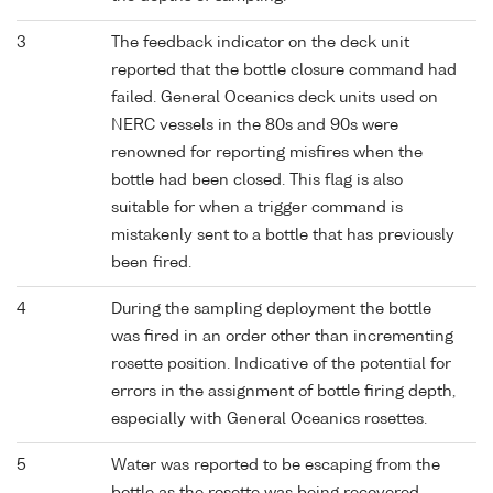
3
The feedback indicator on the deck unit
reported that the bottle closure command had
failed. General Oceanics deck units used on
NERC vessels in the 80s and 90s were
renowned for reporting misfires when the
bottle had been closed. This flag is also
suitable for when a trigger command is
mistakenly sent to a bottle that has previously
been fired.
4
During the sampling deployment the bottle
was fired in an order other than incrementing
rosette position. Indicative of the potential for
errors in the assignment of bottle firing depth,
especially with General Oceanics rosettes.
5
Water was reported to be escaping from the