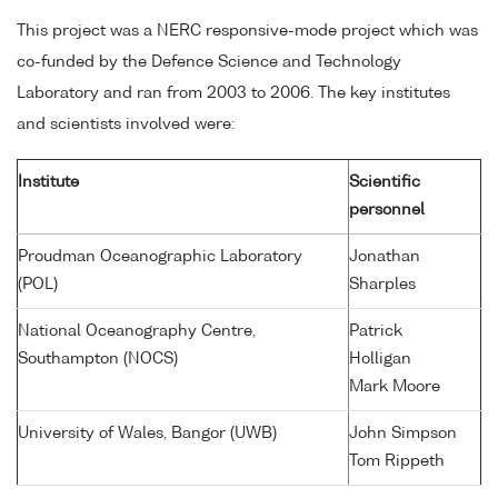
This project was a NERC responsive-mode project which was
co-funded by the Defence Science and Technology
Laboratory and ran from 2003 to 2006. The key institutes
and scientists involved were:
Institute
Scientific
personnel
Proudman Oceanographic Laboratory
Jonathan
(POL)
Sharples
National Oceanography Centre,
Patrick
Southampton (NOCS)
Holligan
Mark Moore
University of Wales, Bangor (UWB)
John Simpson
Tom Rippeth