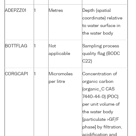
ADEPZZ01
1
Metres
Depth (spatial
coordinate) relative
to water surface in
the water body
BOTTFLAG
1
Not
Sampling process
applicable
quality flag (BODC
C22)
CORGCAP1
1
Micromoles
Concentration of
per litre
organic carbon
{organic_C CAS
7440-44-0} {POC}
per unit volume of
the water body
[particulate >GF/F
phase] by filtration,
acidification and