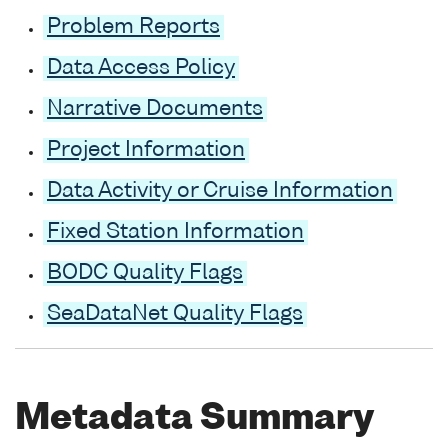
Problem Reports
Data Access Policy
Narrative Documents
Project Information
Data Activity or Cruise Information
Fixed Station Information
BODC Quality Flags
SeaDataNet Quality Flags
Metadata Summary