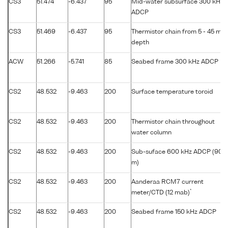
CS3
51.474
-6.437
95
Mid-water subsurface 300 kHz
ADCP
CS3
51.469
-6.437
95
Thermistor chain from 5 - 45 m
depth
ACW
51.266
-5.741
85
Seabed frame 300 kHz ADCP
CS2
48.532
-9.463
200
Surface temperature toroid
CS2
48.532
-9.463
200
Thermistor chain throughout
water column
CS2
48.532
-9.463
200
Sub-suface 600 kHz ADCP (90
m)
CS2
48.532
-9.463
200
Aanderaa RCM7 current
*
meter/CTD (12 mab)
CS2
48.532
-9.463
200
Seabed frame 150 kHz ADCP