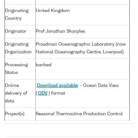
Originating
United Kingdom
Country
Originator
Prof Jonathan Sharples
Originating
Proudman Oceanographic Laboratory (now
Organization
National Oceanography Centre, Liverpool)
Processing
banked
Status
Online
Download available
- Ocean Data View
delivery of
(
ODV
) format
data
Project(s)
Seasonal Thermocline Production Control