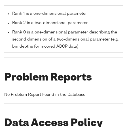
Rank 1 is a one-dimensional parameter
Rank 2 is a two-dimensional parameter
Rank 0 is a one-dimensional parameter describing the
second dimension of a two-dimensional parameter (e.g.
bin depths for moored ADCP data)
Problem Reports
No Problem Report Found in the Database
Data Access Policy