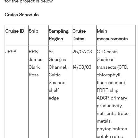
for the project is below.
Cruise Schedule
Cruise ID
Ship
Sampling
Cruise
Main
Region
Dates
measurements
JR98
RRS
St
25/07/03
CTD casts,
James
Georges
-
SeaSoar
Clark
Channel,
14/08/03
transects (CTD,
Ross
Celtic
chlorophyll,
Sea and
fluorescence),
shelf
FRRF, ship
edge
ADCP, primary
productivity,
nutrients, trace
metals,
phytoplankton
uptake rates,