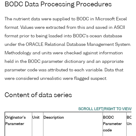
BODC Data Processing Procedures
The nutrient data were supplied to BODC in Microsoft Excel
format. Values were extracted from this and saved in ASCII
format prior to being loaded into BODC's ocean database
under the ORACLE Relational Database Management System.
Methodology and units were checked against information
held in the BODC parameter dictionary and an approriate
parameter code was attributed to each variable. Data that
were considered unrealistic were flagged suspect.
Content of data series
Originator's
Unit
Description
BODC
BOD
Parameter
Parameter
Unit
code