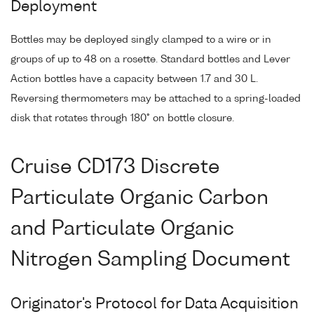
Deployment
Bottles may be deployed singly clamped to a wire or in
groups of up to 48 on a rosette. Standard bottles and Lever
Action bottles have a capacity between 1.7 and 30 L.
Reversing thermometers may be attached to a spring-loaded
disk that rotates through 180° on bottle closure.
Cruise CD173 Discrete
Particulate Organic Carbon
and Particulate Organic
Nitrogen Sampling Document
Originator's Protocol for Data Acquisition