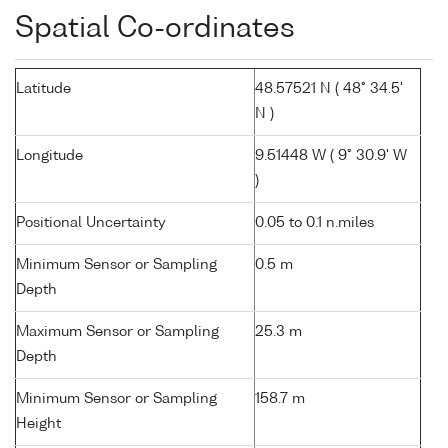
Spatial Co-ordinates
Latitude
48.57521 N ( 48° 34.5'
N )
Longitude
9.51448 W ( 9° 30.9' W
)
Positional Uncertainty
0.05 to 0.1 n.miles
Minimum Sensor or Sampling
0.5 m
Depth
Maximum Sensor or Sampling
25.3 m
Depth
Minimum Sensor or Sampling
158.7 m
Height