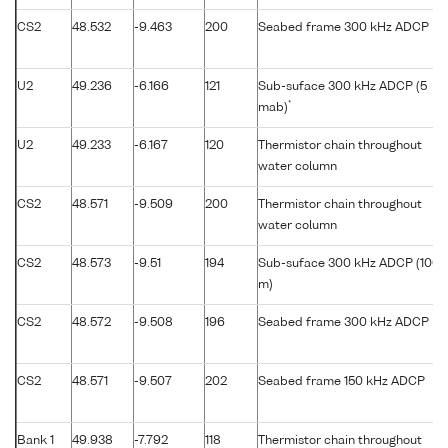
CS2
48.532
-9.463
200
Seabed frame 300 kHz ADCP
U2
49.236
-6.166
121
Sub-suface 300 kHz ADCP (5
*
mab)
U2
49.233
-6.167
120
Thermistor chain throughout
water column
CS2
48.571
-9.509
200
Thermistor chain throughout
water column
CS2
48.573
-9.51
194
Sub-suface 300 kHz ADCP (100
m)
CS2
48.572
-9.508
196
Seabed frame 300 kHz ADCP
CS2
48.571
-9.507
202
Seabed frame 150 kHz ADCP
Bank 1
49.938
-7.792
118
Thermistor chain throughout