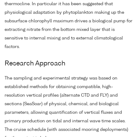
thermocline. In particular it has been suggested that
physiological adaptation by phytoplankton making up the
subsurface chlorophyll maximum drives a biological pump for
extracting nitrate from the bottom mixed layer that is
sensitive to internal mixing and to external climatological
factors.
Research Approach
The sampling and experimental strategy was based on
established methods for obtaining compatible, high-
resolution vertical profiles (alternate CTD and FLY) and
sections (SeaSoar) of physical, chemical, and biological
parameters, allowing quantification of vertical fluxes and
primary production on tidal and internal wave time scales.
The cruise schedule (with associated mooring deployments)