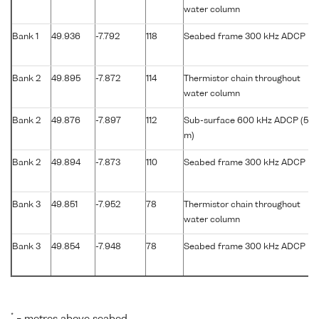
water column
Bank 1
49.936
-7.792
118
Seabed frame 300 kHz ADCP
Bank 2
49.895
-7.872
114
Thermistor chain throughout
water column
Bank 2
49.876
-7.897
112
Sub-surface 600 kHz ADCP (56
m)
Bank 2
49.894
-7.873
110
Seabed frame 300 kHz ADCP
Bank 3
49.851
-7.952
78
Thermistor chain throughout
water column
Bank 3
49.854
-7.948
78
Seabed frame 300 kHz ADCP
*