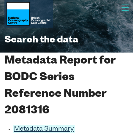
Search the data
Metadata Report for
BODC Series
Reference Number
2081316
Metadata Summary