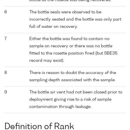
bottle as the rosette was being recovered.
6
The bottle seals were observed to be
incorrectly seated and the bottle was only part
full of water on recovery.
7
Either the bottle was found to contain no
sample on recovery or there was no bottle
fitted to the rosette position fired (but SBE35
record may exist).
8
There is reason to doubt the accuracy of the
sampling depth associated with the sample.
9
The bottle air vent had not been closed prior to
deployment giving rise to a risk of sample
contamination through leakage.
Definition of Rank