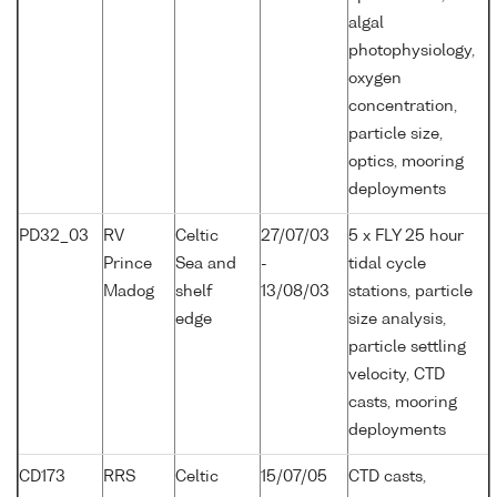
algal
photophysiology,
oxygen
concentration,
particle size,
optics, mooring
deployments
PD32_03
RV
Celtic
27/07/03
5 x FLY 25 hour
Prince
Sea and
-
tidal cycle
Madog
shelf
13/08/03
stations, particle
edge
size analysis,
particle settling
velocity, CTD
casts, mooring
deployments
CD173
RRS
Celtic
15/07/05
CTD casts,