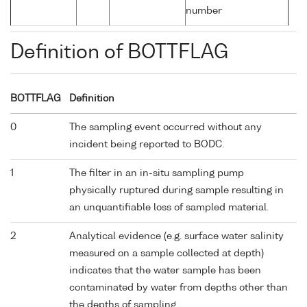
number
Definition of BOTTFLAG
BOTTFLAG
Definition
0
The sampling event occurred without any
incident being reported to BODC.
1
The filter in an in-situ sampling pump
physically ruptured during sample resulting in
an unquantifiable loss of sampled material.
2
Analytical evidence (e.g. surface water salinity
measured on a sample collected at depth)
indicates that the water sample has been
contaminated by water from depths other than
the depths of sampling.