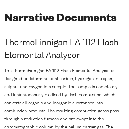
Narrative Documents
ThermoFinnigan EA 1112 Flash
Elemental Analyser
The ThermoFinnigan EA 1112 Flash Elemental Analyser is
designed to determine total carbon, hydrogen, nitrogen,
sulphur and oxygen in a sample. The sample is completely
and instantaneously oxidised by flash combustion, which
converts all organic and inorganic substances into
combustion products. The resulting combustion gases pass
through a reduction furnace and are swept into the
chromatographic column by the helium carrier gas. The