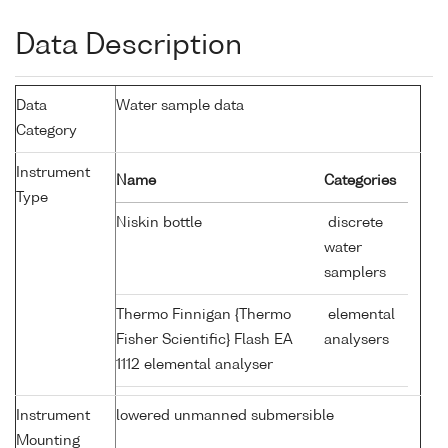
Data Description
Data
Water sample data
Category
Instrument
Name
Categories
Type
Niskin bottle
discrete
water
samplers
Thermo Finnigan {Thermo
elemental
Fisher Scientific} Flash EA
analysers
1112 elemental analyser
Instrument
lowered unmanned submersible
Mounting