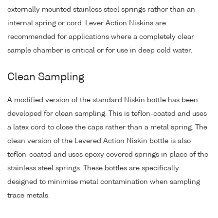
externally mounted stainless steel springs rather than an
internal spring or cord. Lever Action Niskins are
recommended for applications where a completely clear
sample chamber is critical or for use in deep cold water.
Clean Sampling
A modified version of the standard Niskin bottle has been
developed for clean sampling. This is teflon-coated and uses
a latex cord to close the caps rather than a metal spring. The
clean version of the Levered Action Niskin bottle is also
teflon-coated and uses epoxy covered springs in place of the
stainless steel springs. These bottles are specifically
designed to minimise metal contamination when sampling
trace metals.