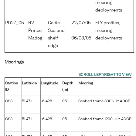
mooring
deployments
PD27_05
RV
Celtic
22/07/05
FLY profiles,
Prince
Sea and
-
mooring
Madog
shelf
06/08/05
deployments
edge
Moorings
Station
Latitude
Longitude
Depth
Mooring
ID
(m)
CS3
51.471
-6.428
95
Seabed frame 300 kHz ADCP
CS3
51.471
-6.428
95
Seabed frame 1200 kHz ADCP