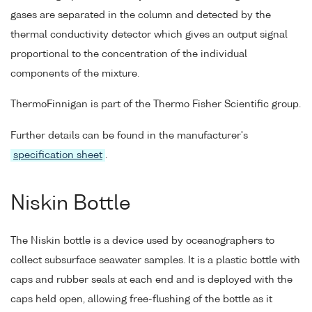
gases are separated in the column and detected by the
thermal conductivity detector which gives an output signal
proportional to the concentration of the individual
components of the mixture.
ThermoFinnigan is part of the Thermo Fisher Scientific group.
Further details can be found in the manufacturer's
specification sheet
.
Niskin Bottle
The Niskin bottle is a device used by oceanographers to
collect subsurface seawater samples. It is a plastic bottle with
caps and rubber seals at each end and is deployed with the
caps held open, allowing free-flushing of the bottle as it