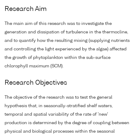
Research Aim
The main aim of this research was to investigate the
generation and dissipation of turbulence in the thermocline,
and to quantify how the resulting mixing (supplying nutrients
and controlling the light experienced by the algae) affected
the growth of phytoplankton within the sub-surface
chlorophyll maximum (SCM).
Research Objectives
The objective of the research was to test the general
hypothesis that, in seasonally-stratified shelf waters,
temporal and spatial variability of the rate of 'new'
production is determined by the degree of coupling between
physical and biological processes within the seasonal