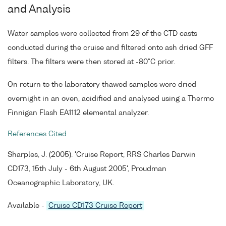
and Analysis
Water samples were collected from 29 of the CTD casts
conducted during the cruise and filtered onto ash dried GFF
filters. The filters were then stored at -80°C prior.
On return to the laboratory thawed samples were dried
overnight in an oven, acidified and analysed using a Thermo
Finnigan Flash EA1112 elemental analyzer.
References Cited
Sharples, J. (2005). 'Cruise Report, RRS Charles Darwin
CD173, 15th July - 6th August 2005', Proudman
Oceanographic Laboratory, UK.
Available -
Cruise CD173 Cruise Report