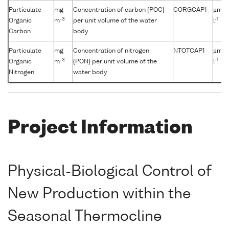
Particulate
mg
Concentration of carbon {POC}
CORGCAP1
µmol
-3
-1
Organic
m
per unit volume of the water
l
Carbon
body
Particulate
mg
Concentration of nitrogen
NTOTCAP1
µmol
-3
-1
Organic
m
{PON} per unit volume of the
l
Nitrogen
water body
Project Information
Physical-Biological Control of
New Production within the
Seasonal Thermocline