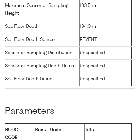
Maximum Sensor or Sampling
183.5 m
Height
Sea Floor Depth
184.0 m
Sea Floor Depth Source
PEVENT
Sensor or Sampling Distribution
Unspecified -
Sensor or Sampling Depth Datum
Unspecified -
Sea Floor Depth Datum
Unspecified -
Parameters
BODC
Rank
Units
Title
CODE