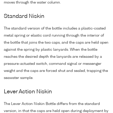
moves through the water column.
Standard Niskin
The standard version of the bottle includes a plastic-coated
metal spring or elastic cord running through the interior of
the bottle that joins the two caps, and the caps are held open
against the spring by plastic lanyards. When the bottle
reaches the desired depth the lanyards are released by a
pressure-actuated switch, command signal or messenger
weight and the caps are forced shut and sealed, trapping the
seawater sample.
Lever Action Niskin
The Lever Action Niskin Bottle differs from the standard
version, in that the caps are held open during deployment by