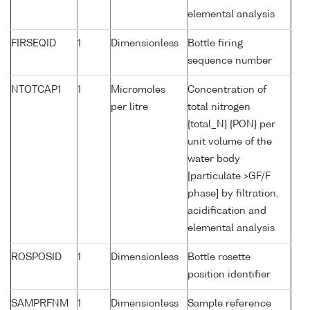
elemental analysis
FIRSEQID
1
Dimensionless
Bottle firing
sequence number
NTOTCAP1
1
Micromoles
Concentration of
per litre
total nitrogen
{total_N} {PON} per
unit volume of the
water body
[particulate >GF/F
phase] by filtration,
acidification and
elemental analysis
ROSPOSID
1
Dimensionless
Bottle rosette
position identifier
SAMPRFNM
1
Dimensionless
Sample reference