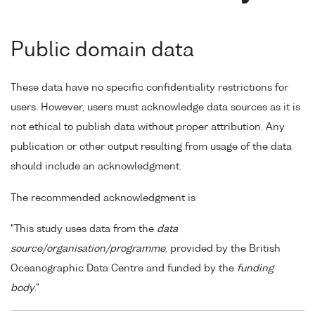
Public domain data
These data have no specific confidentiality restrictions for
users. However, users must acknowledge data sources as it is
not ethical to publish data without proper attribution. Any
publication or other output resulting from usage of the data
should include an acknowledgment.
The recommended acknowledgment is
"This study uses data from the
data
source/organisation/programme
, provided by the British
Oceanographic Data Centre and funded by the
funding
body
."