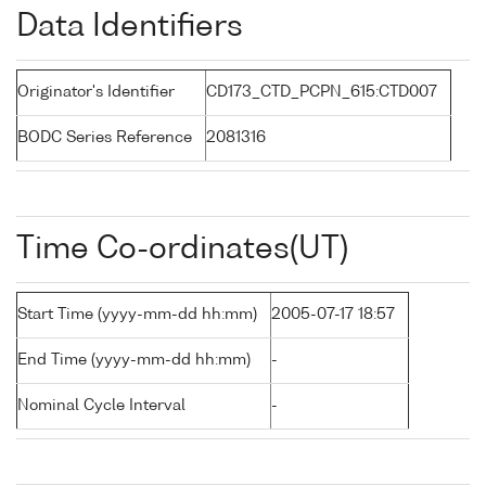
Data Identifiers
Originator's Identifier
CD173_CTD_PCPN_615:CTD007
BODC Series Reference
2081316
Time Co-ordinates(UT)
Start Time (yyyy-mm-dd hh:mm)
2005-07-17 18:57
End Time (yyyy-mm-dd hh:mm)
-
Nominal Cycle Interval
-