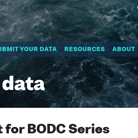
UBMIT YOUR DATA
RESOURCES
ABOUT
 data
 for BODC Series