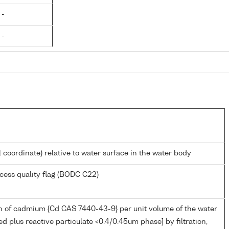
 -
 -
l coordinate) relative to water surface in the water body
cess quality flag (BODC C22)
n of cadmium {Cd CAS 7440-43-9} per unit volume of the water
ed plus reactive particulate <0.4/0.45um phase] by filtration,