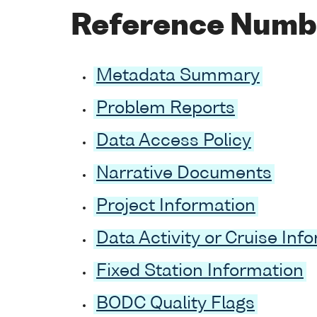
Reference Numb
Metadata Summary
Problem Reports
Data Access Policy
Narrative Documents
Project Information
Data Activity or Cruise Inf
Fixed Station Information
BODC Quality Flags