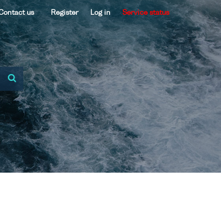
Contact us
Register
Log in
Service status