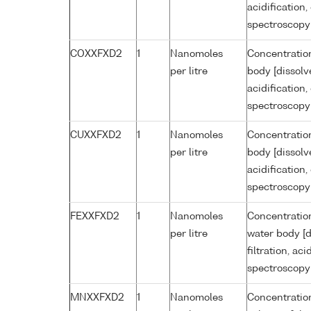
acidification
spectroscopy
COXXFXD2
1
Nanomoles
Concentration
per litre
body [dissolv
acidification
spectroscopy
CUXXFXD2
1
Nanomoles
Concentration
per litre
body [dissolv
acidification
spectroscopy
FEXXFXD2
1
Nanomoles
Concentration
per litre
water body [d
filtration, ac
spectroscopy
MNXXFXD2
1
Nanomoles
Concentratio