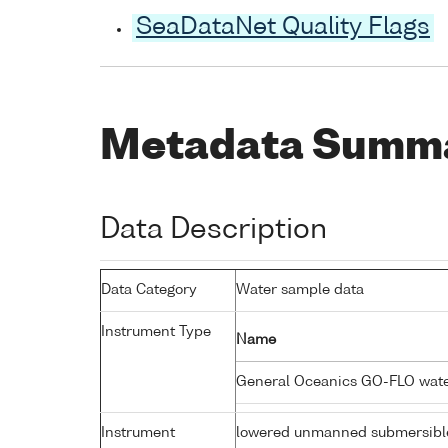
SeaDataNet Quality Flags
Metadata Summ
Data Description
Data Category
Water sample data
Instrument Type
Name
General Oceanics GO-FLO wat
Instrument
lowered unmanned submersibl