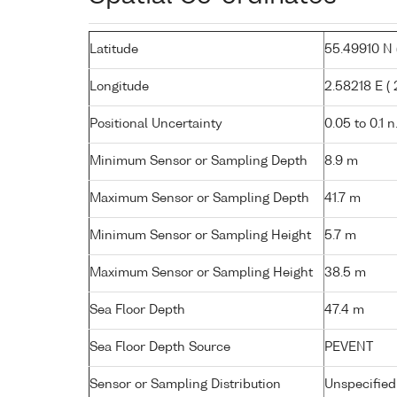
Latitude
55.49910 N (
Longitude
2.58218 E ( 2
Positional Uncertainty
0.05 to 0.1 n
Minimum Sensor or Sampling Depth
8.9 m
Maximum Sensor or Sampling Depth
41.7 m
Minimum Sensor or Sampling Height
5.7 m
Maximum Sensor or Sampling Height
38.5 m
Sea Floor Depth
47.4 m
Sea Floor Depth Source
PEVENT
Sensor or Sampling Distribution
Unspecified