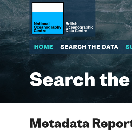
HOME
SEARCH THE DATA
S
Search the
Metadata Report