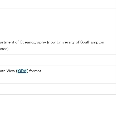
partment of Oceanography (now University of Southampton
ence)
ata View (
ODV
) format