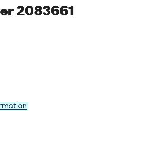
er 2083661
ormation