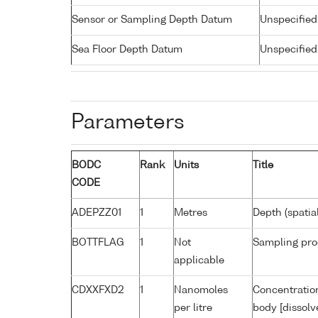
Sensor or Sampling Depth Datum
Unspecified
Sea Floor Depth Datum
Unspecified
Parameters
BODC
Rank
Units
Title
CODE
ADEPZZ01
1
Metres
Depth (spatia
BOTTFLAG
1
Not
Sampling pro
applicable
CDXXFXD2
1
Nanomoles
Concentratio
per litre
body [dissolv