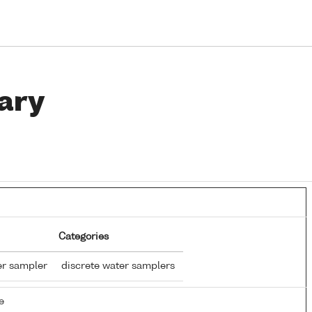
ary
Categories
er sampler
discrete water samplers
e