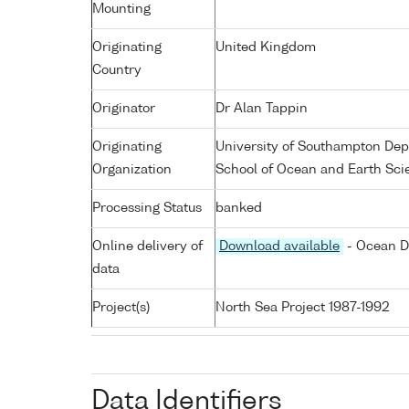
Mounting
Originating
United Kingdom
Country
Originator
Dr Alan Tappin
Originating
University of Southampton De
Organization
School of Ocean and Earth Sci
Processing Status
banked
Online delivery of
Download available
- Ocean D
data
Project(s)
North Sea Project 1987-1992
Data Identifiers