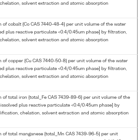
, chelation, solvent extraction and atomic absorption
 of cobalt {Co CAS 7440-48-4} per unit volume of the water
ed plus reactive particulate <0.4/0.45um phase] by filtration,
, chelation, solvent extraction and atomic absorption
 of copper {Cu CAS 7440-50-8} per unit volume of the water
ed plus reactive particulate <0.4/0.45um phase] by filtration,
, chelation, solvent extraction and atomic absorption
 of total iron {total_Fe CAS 7439-89-6} per unit volume of the
issolved plus reactive particulate <0.4/0.45um phase] by
idification, chelation, solvent extraction and atomic absorption
n of total manganese {total_Mn CAS 7439-96-5} per unit