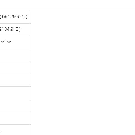
 55° 29.9' N )
° 34.9' E )
.miles
 -