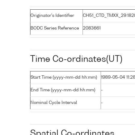
Originator's Identifier
CH51_CTD_TMXX_29:182
BODC Series Reference
2083661
Time Co-ordinates(UT)
Start Time (yyyy-mm-dd hh:mm)
1989-05-04 11:2
End Time (yyyy-mm-dd hh:mm)
-
Nominal Cycle Interval
-
Spatial Co-ordinates