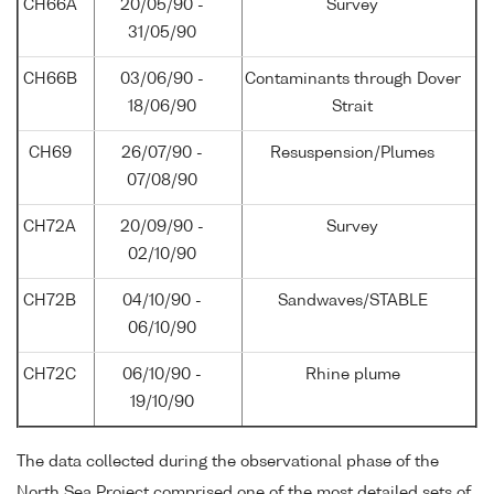
CH66A
20/05/90 -
Survey
31/05/90
CH66B
03/06/90 -
Contaminants through Dover
18/06/90
Strait
CH69
26/07/90 -
Resuspension/Plumes
07/08/90
CH72A
20/09/90 -
Survey
02/10/90
CH72B
04/10/90 -
Sandwaves/STABLE
06/10/90
CH72C
06/10/90 -
Rhine plume
19/10/90
The data collected during the observational phase of the
North Sea Project comprised one of the most detailed sets of