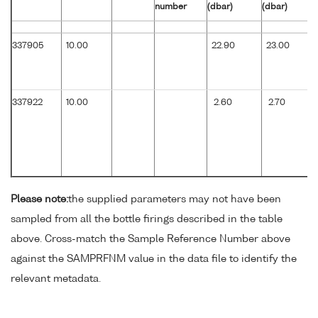
number
(dbar)
(dbar)
337905
10.00
22.90
23.00
337922
10.00
2.60
2.70
Please note:
the supplied parameters may not have been
sampled from all the bottle firings described in the table
above. Cross-match the Sample Reference Number above
against the SAMPRFNM value in the data file to identify the
relevant metadata.