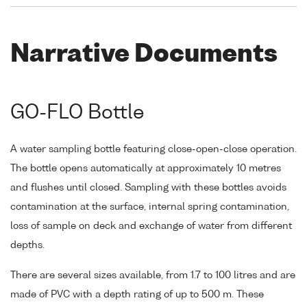
Narrative Documents
GO-FLO Bottle
A water sampling bottle featuring close-open-close operation.
The bottle opens automatically at approximately 10 metres
and flushes until closed. Sampling with these bottles avoids
contamination at the surface, internal spring contamination,
loss of sample on deck and exchange of water from different
depths.
There are several sizes available, from 1.7 to 100 litres and are
made of PVC with a depth rating of up to 500 m. These