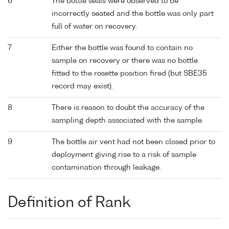
6
The bottle seals were observed to be
incorrectly seated and the bottle was only part
full of water on recovery.
7
Either the bottle was found to contain no
sample on recovery or there was no bottle
fitted to the rosette position fired (but SBE35
record may exist).
8
There is reason to doubt the accuracy of the
sampling depth associated with the sample.
9
The bottle air vent had not been closed prior to
deployment giving rise to a risk of sample
contamination through leakage.
Definition of Rank