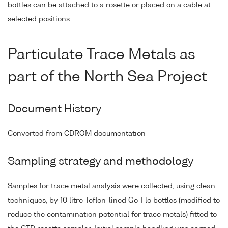
bottles can be attached to a rosette or placed on a cable at
selected positions.
Particulate Trace Metals as
part of the North Sea Project
Document History
Converted from CDROM documentation
Sampling strategy and methodology
Samples for trace metal analysis were collected, using clean
techniques, by 10 litre Teflon-lined Go-Flo bottles (modified to
reduce the contamination potential for trace metals) fitted to