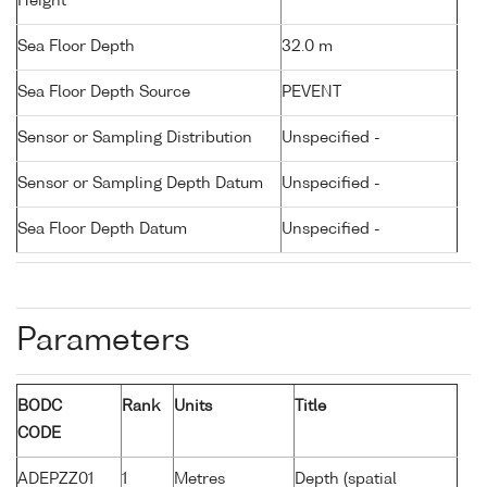
Height
Sea Floor Depth
32.0 m
Sea Floor Depth Source
PEVENT
Sensor or Sampling Distribution
Unspecified -
Sensor or Sampling Depth Datum
Unspecified -
Sea Floor Depth Datum
Unspecified -
Parameters
BODC
Rank
Units
Title
CODE
ADEPZZ01
1
Metres
Depth (spatial