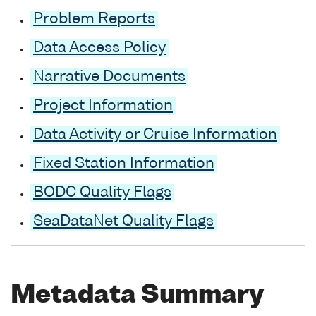
Problem Reports
Data Access Policy
Narrative Documents
Project Information
Data Activity or Cruise Information
Fixed Station Information
BODC Quality Flags
SeaDataNet Quality Flags
Metadata Summary