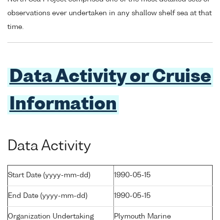
observations ever undertaken in any shallow shelf sea at that
time.
Data Activity or Cruise
Information
Data Activity
Start Date (yyyy-mm-dd)
1990-05-15
End Date (yyyy-mm-dd)
1990-05-15
Organization Undertaking
Plymouth Marine