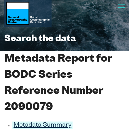
Search the data
Metadata Report for
BODC Series
Reference Number
2090079
Metadata Summary