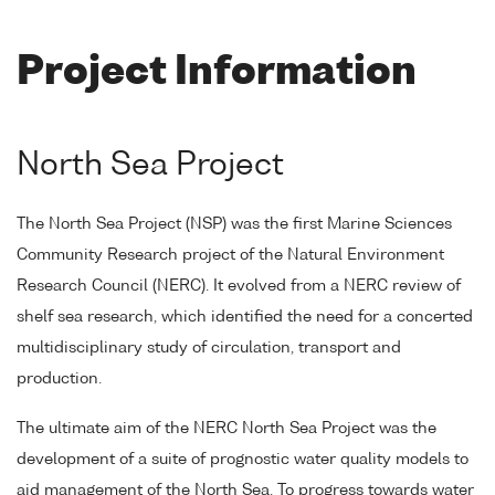
Project Information
North Sea Project
The North Sea Project (NSP) was the first Marine Sciences
Community Research project of the Natural Environment
Research Council (NERC). It evolved from a NERC review of
shelf sea research, which identified the need for a concerted
multidisciplinary study of circulation, transport and
production.
The ultimate aim of the NERC North Sea Project was the
development of a suite of prognostic water quality models to
aid management of the North Sea. To progress towards water