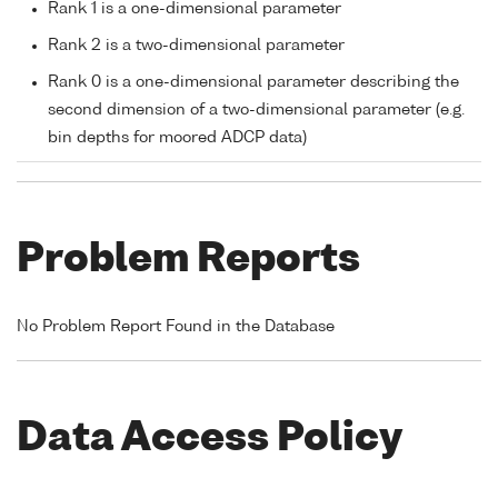
Rank 1 is a one-dimensional parameter
Rank 2 is a two-dimensional parameter
Rank 0 is a one-dimensional parameter describing the
second dimension of a two-dimensional parameter (e.g.
bin depths for moored ADCP data)
Problem Reports
No Problem Report Found in the Database
Data Access Policy