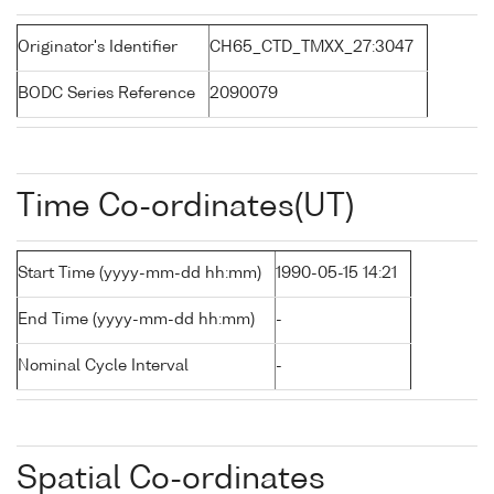
Originator's Identifier
CH65_CTD_TMXX_27:3047
BODC Series Reference
2090079
Time Co-ordinates(UT)
Start Time (yyyy-mm-dd hh:mm)
1990-05-15 14:21
End Time (yyyy-mm-dd hh:mm)
-
Nominal Cycle Interval
-
Spatial Co-ordinates