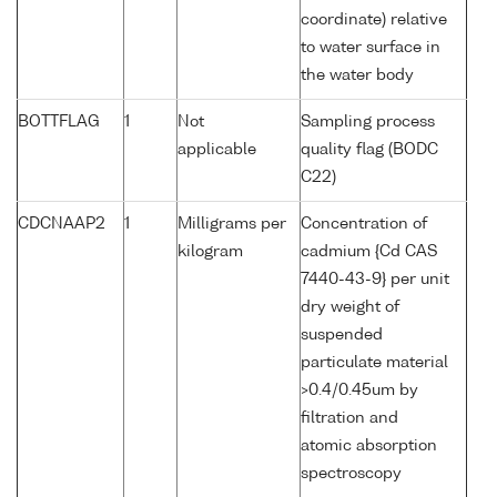
coordinate) relative
to water surface in
the water body
BOTTFLAG
1
Not
Sampling process
applicable
quality flag (BODC
C22)
CDCNAAP2
1
Milligrams per
Concentration of
kilogram
cadmium {Cd CAS
7440-43-9} per unit
dry weight of
suspended
particulate material
>0.4/0.45um by
filtration and
atomic absorption
spectroscopy