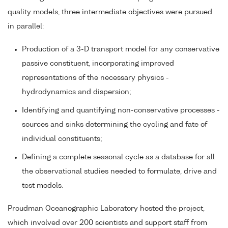
quality models, three intermediate objectives were pursued
in parallel:
Production of a 3-D transport model for any conservative
passive constituent, incorporating improved
representations of the necessary physics -
hydrodynamics and dispersion;
Identifying and quantifying non-conservative processes -
sources and sinks determining the cycling and fate of
individual constituents;
Defining a complete seasonal cycle as a database for all
the observational studies needed to formulate, drive and
test models.
Proudman Oceanographic Laboratory hosted the project,
which involved over 200 scientists and support staff from