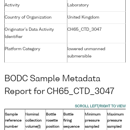
Activity
Laboratory
Country of Organization
United Kingdom
Originator's Data Activity
CH65_CTD_3047
Identifier
Platform Category
lowered unmanned
submersible
BODC Sample Metadata
Report for CH65_CTD_3047
Sample
Nominal
Bottle
Bottle
Minimum
Maximum
reference
collection
rosette
firing
pressure
pressure
number
volume(l)
position
sequence
sampled
sampled