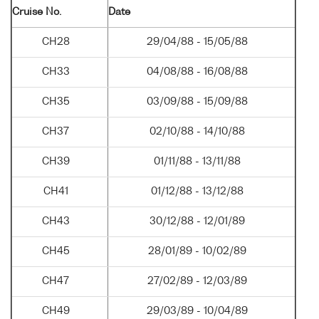
Cruise No.
Date
CH28
29/04/88 - 15/05/88
CH33
04/08/88 - 16/08/88
CH35
03/09/88 - 15/09/88
CH37
02/10/88 - 14/10/88
CH39
01/11/88 - 13/11/88
CH41
01/12/88 - 13/12/88
CH43
30/12/88 - 12/01/89
CH45
28/01/89 - 10/02/89
CH47
27/02/89 - 12/03/89
CH49
29/03/89 - 10/04/89