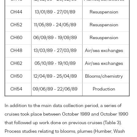
CH44
13/01/89 - 27/01/89
Resuspension
CH52
11/05/89 - 24/05/89
Resuspension
CH60
06/09/89 - 19/09/89
Resuspension
CH48
13/03/89 - 27/03/89
Air/sea exchanges
CH62
05/10/89 - 19/10/89
Air/sea exchanges
CH50
12/04/89 - 25/04/89
Blooms/chemistry
CH54
09/06/89 - 22/06/89
Production
In addition to the main data collection period, a series of
cruises took place between October 1989 and October 1990
that followed up work done on previous cruises (Table 3).
Process studies relating to blooms, plumes (Humber, Wash