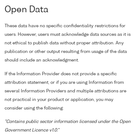
Open Data
These data have no specific confidentiality restrictions for
users. However, users must acknowledge data sources as it is
not ethical to publish data without proper attribution. Any
publication or other output resulting from usage of the data
should include an acknowledgment.
If the Information Provider does not provide a specific
attribution statement, or if you are using Information from
several Information Providers and multiple attributions are
not practical in your product or application, you may
consider using the following:
"Contains public sector information licensed under the Open
Government Licence v1.0."