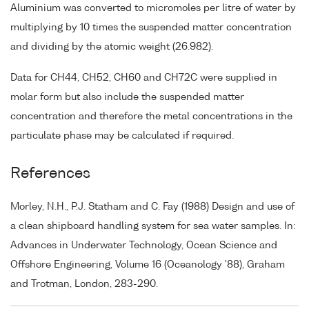
Aluminium was converted to micromoles per litre of water by
multiplying by 10 times the suspended matter concentration
and dividing by the atomic weight (26.982).
Data for CH44, CH52, CH60 and CH72C were supplied in
molar form but also include the suspended matter
concentration and therefore the metal concentrations in the
particulate phase may be calculated if required.
References
Morley, N.H., P.J. Statham and C. Fay (1988) Design and use of
a clean shipboard handling system for sea water samples. In:
Advances in Underwater Technology, Ocean Science and
Offshore Engineering, Volume 16 (Oceanology '88), Graham
and Trotman, London, 283-290.