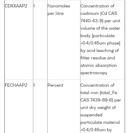
CDXXAAP2
1
Nanomoles
Concentration of
per litre
cadmium {Cd CAS
7440-43-9} per unit
volume of the water
body [particulate
>0.4/0.45um phase]
by acid leaching of
filter residue and
atomic absorption
spectroscopy
FECNAAP2
1
Percent
Concentration of
total iron {total_Fe
CAS 7439-89-6} per
unit dry weight of
suspended
particulate material
>0.4/0.45um by