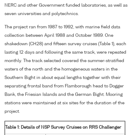
NERC and other Government funded laboratories, as well as
seven universities and polytechnics.
The project ran from 1987 to 1992, with marine field data
collection between April 1988 and October 1989. One
shakedown (CH28) and fifteen survey cruises (Table 1), each
lasting 12 days and following the same track, were repeated
monthly. The track selected covered the summer-stratified
waters of the north and the homogeneous waters in the
Southern Bight in about equal lengths together with their
separating frontal band from Flamborough head to Dogger
Bank, the Friesian Islands and the German Bight. Mooring
stations were maintained at six sites for the duration of the
project.
Table 1: Details of NSP Survey Cruises on RRS Challenger