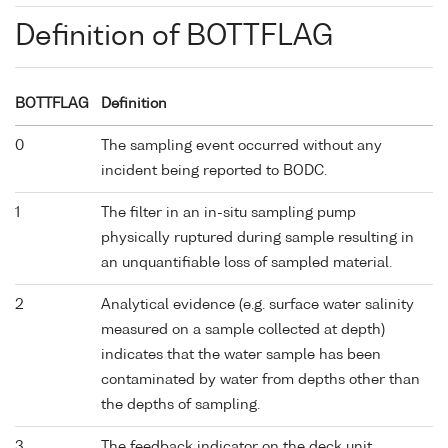
Definition of BOTTFLAG
BOTTFLAG
Definition
0
The sampling event occurred without any
incident being reported to BODC.
1
The filter in an in-situ sampling pump
physically ruptured during sample resulting in
an unquantifiable loss of sampled material.
2
Analytical evidence (e.g. surface water salinity
measured on a sample collected at depth)
indicates that the water sample has been
contaminated by water from depths other than
the depths of sampling.
3
The feedback indicator on the deck unit