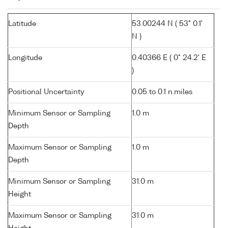
Latitude
53.00244 N ( 53° 0.1'
N )
Longitude
0.40366 E ( 0° 24.2' E
)
Positional Uncertainty
0.05 to 0.1 n.miles
Minimum Sensor or Sampling
1.0 m
Depth
Maximum Sensor or Sampling
1.0 m
Depth
Minimum Sensor or Sampling
31.0 m
Height
Maximum Sensor or Sampling
31.0 m