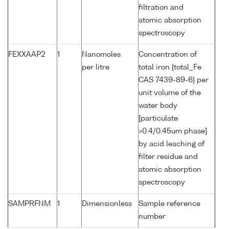
filtration and
atomic absorption
spectroscopy
FEXXAAP2
1
Nanomoles
Concentration of
per litre
total iron {total_Fe
CAS 7439-89-6} per
unit volume of the
water body
[particulate
>0.4/0.45um phase]
by acid leaching of
filter residue and
atomic absorption
spectroscopy
SAMPRFNM
1
Dimensionless
Sample reference
number