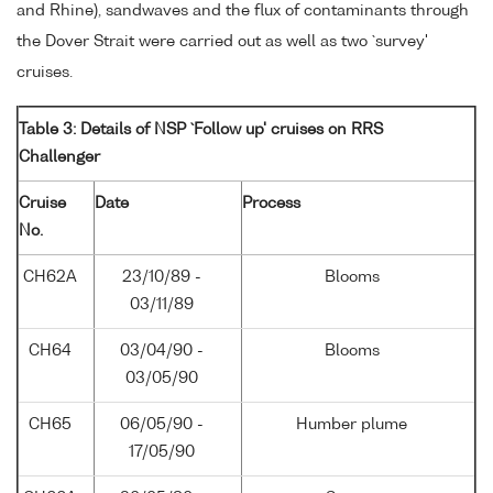
and Rhine), sandwaves and the flux of contaminants through
the Dover Strait were carried out as well as two `survey'
cruises.
Table 3: Details of NSP `Follow up' cruises on RRS
Challenger
Cruise
Date
Process
No.
CH62A
23/10/89 -
Blooms
03/11/89
CH64
03/04/90 -
Blooms
03/05/90
CH65
06/05/90 -
Humber plume
17/05/90