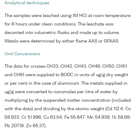
Analytical techniques
The samples were leached using 1M HCl at room temperature
for 8 hours under clean conditions. The leachate was
decanted into volumetric flasks and made up to volume.
Metals were determined by either flame AAS or GFAAS.
Unit Conversions
The data for cruises CH33, CH42, CH43, CH46, CH50, CH51
and CH61 were supplied to BODC in units of ug/g dry weight
or per cent in the case of aluminium. The metals supplied in
ug/g were converted to nanomoles per litre of water by
multiplying by the suspended matter concentration (included
with the data) and dividing by the atomic weight (Cd 112.4; Co
58.933; Cr 51.996; Cu 63.54; Fe 55.847; Mn 54.938; Ni 58.69;
Pb 207.19; Zn 65.37).