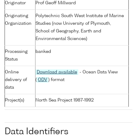
Originator
Prof Geoff Millward
Originating
Polytechnic South West Institute of Marine
Organization
Studies (now University of Plymouth,
School of Geography, Earth and
Environmental Sciences)
Processing
banked
Status
Online
Download available
- Ocean Data View
delivery of
(
ODV
) format
data
Project(s)
North Sea Project 1987-1992
Data Identifiers