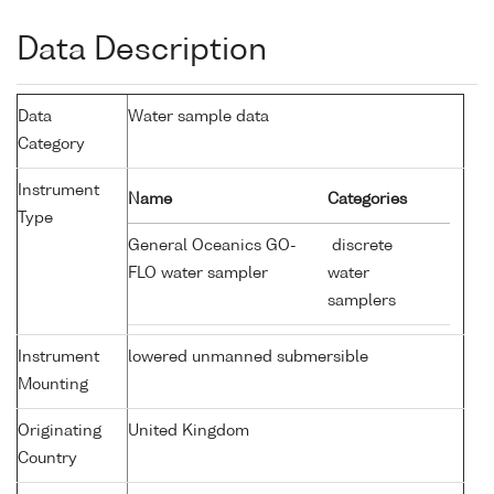
Data Description
Data
Water sample data
Category
Instrument
Name
Categories
Type
General Oceanics GO-
discrete
FLO water sampler
water
samplers
Instrument
lowered unmanned submersible
Mounting
Originating
United Kingdom
Country