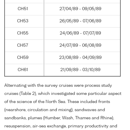
CH51
27/04/89 - 09/05/89
CH53
26/05/89 - 07/06/89
CH55
24/06/89 - 07/07/89
CH57
24/07/89 - 06/08/89
CH59
23/08/89 - 04/09/89
CH61
21/09/89 - 03/10/89
Alternating with the survey cruises were process study
cruises (Table 2), which investigated some particular aspect
of the science of the North Sea. These included fronts
(nearshore, circulation and mixing), sandwaves and
sandbanks, plumes (Humber, Wash, Thames and Rhine),
resuspension, air-sea exchange, primary productivity and