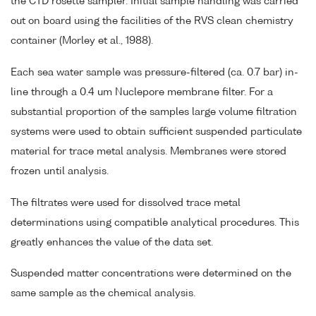
the CTD rosette sampler. Initial sample handling was carried
out on board using the facilities of the RVS clean chemistry
container (Morley et al., 1988).
Each sea water sample was pressure-filtered (ca. 0.7 bar) in-
line through a 0.4 um Nuclepore membrane filter. For a
substantial proportion of the samples large volume filtration
systems were used to obtain sufficient suspended particulate
material for trace metal analysis. Membranes were stored
frozen until analysis.
The filtrates were used for dissolved trace metal
determinations using compatible analytical procedures. This
greatly enhances the value of the data set.
Suspended matter concentrations were determined on the
same sample as the chemical analysis.