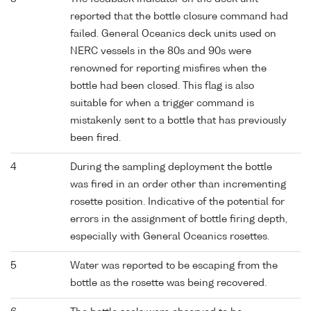
reported that the bottle closure command had
failed. General Oceanics deck units used on
NERC vessels in the 80s and 90s were
renowned for reporting misfires when the
bottle had been closed. This flag is also
suitable for when a trigger command is
mistakenly sent to a bottle that has previously
been fired.
4
During the sampling deployment the bottle
was fired in an order other than incrementing
rosette position. Indicative of the potential for
errors in the assignment of bottle firing depth,
especially with General Oceanics rosettes.
5
Water was reported to be escaping from the
bottle as the rosette was being recovered.