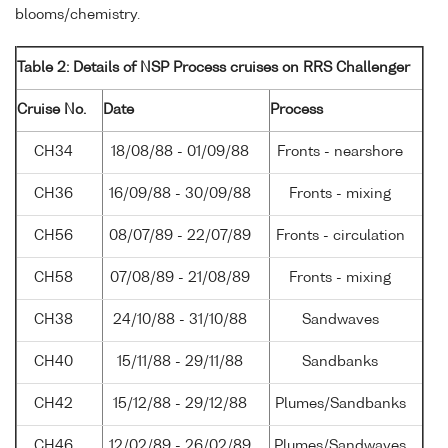
blooms/chemistry.
Table 2: Details of NSP Process cruises on RRS Challenger
Cruise No.
Date
Process
CH34
18/08/88 - 01/09/88
Fronts - nearshore
CH36
16/09/88 - 30/09/88
Fronts - mixing
CH56
08/07/89 - 22/07/89
Fronts - circulation
CH58
07/08/89 - 21/08/89
Fronts - mixing
CH38
24/10/88 - 31/10/88
Sandwaves
CH40
15/11/88 - 29/11/88
Sandbanks
CH42
15/12/88 - 29/12/88
Plumes/Sandbanks
CH46
12/02/89 - 26/02/89
Plumes/Sandwaves