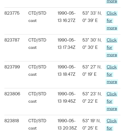
more
823775
CTD/STD
1990-05-
53° 33' N,
Click
cast
13 16:27Z
0° 39' E
for
more
823787
CTD/STD
1990-05-
53° 30' N,
Click
cast
13 17:34Z
0° 30' E
for
more
823799
CTD/STD
1990-05-
53° 27' N,
Click
cast
13 18:47Z
0° 19' E
for
more
823806
CTD/STD
1990-05-
53° 23' N,
Click
cast
13 19:45Z
0° 22' E
for
more
823818
CTD/STD
1990-05-
53° 19' N,
Click
cast
13 20:35Z
0° 25' E
for