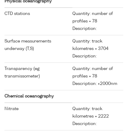
Physical oceanography
CTD stations
Quantity: number of
profiles = 78
Description:
Surface measurements
Quantity: track
underway (T,S)
kilometres = 3704
Description:
Transparency (eg
Quantity: number of
transmissometer)
profiles = 78
Description: +2000nm
Chemical oceanography
Nitrate
Quantity: track
kilometres = 2222
Description: