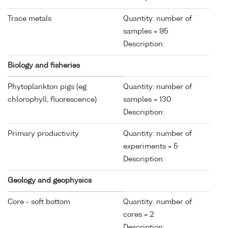
Trace metals
Quantity: number of
samples = 95
Description:
Biology and fisheries
Phytoplankton pigs (eg
Quantity: number of
chlorophyll, fluorescence)
samples = 130
Description:
Primary productivity
Quantity: number of
experiments = 5
Description:
Geology and geophysics
Core - soft bottom
Quantity: number of
cores = 2
Description: