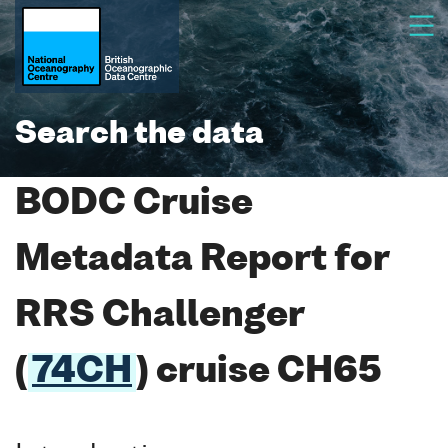
Search the data
BODC Cruise
Metadata Report for
RRS Challenger
(
74CH
) cruise CH65