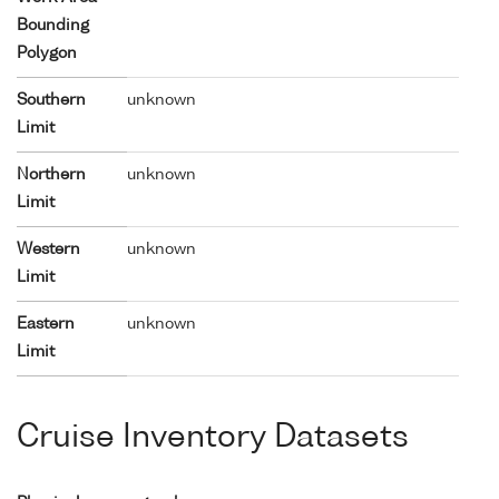
Bounding
Polygon
Southern
unknown
Limit
Northern
unknown
Limit
Western
unknown
Limit
Eastern
unknown
Limit
Cruise Inventory Datasets