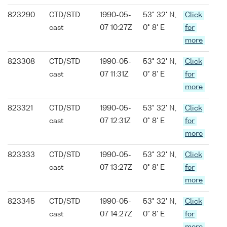
823290
CTD/STD
1990-05-
53° 32' N,
Click
cast
07 10:27Z
0° 8' E
for
more
823308
CTD/STD
1990-05-
53° 32' N,
Click
cast
07 11:31Z
0° 8' E
for
more
823321
CTD/STD
1990-05-
53° 32' N,
Click
cast
07 12:31Z
0° 8' E
for
more
823333
CTD/STD
1990-05-
53° 32' N,
Click
cast
07 13:27Z
0° 8' E
for
more
823345
CTD/STD
1990-05-
53° 32' N,
Click
cast
07 14:27Z
0° 8' E
for