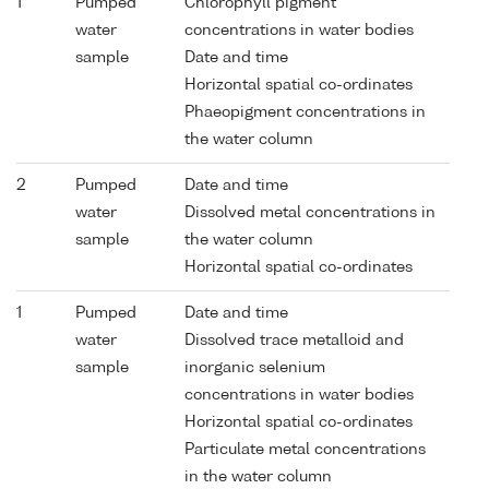
1
Pumped
Chlorophyll pigment
water
concentrations in water bodies
sample
Date and time
Horizontal spatial co-ordinates
Phaeopigment concentrations in
the water column
2
Pumped
Date and time
water
Dissolved metal concentrations in
sample
the water column
Horizontal spatial co-ordinates
1
Pumped
Date and time
water
Dissolved trace metalloid and
sample
inorganic selenium
concentrations in water bodies
Horizontal spatial co-ordinates
Particulate metal concentrations
in the water column