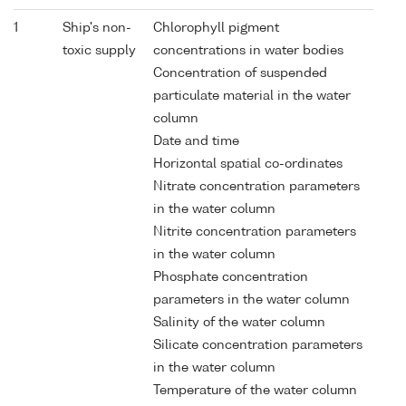
1
Ship's non-
Chlorophyll pigment
toxic supply
concentrations in water bodies
Concentration of suspended
particulate material in the water
column
Date and time
Horizontal spatial co-ordinates
Nitrate concentration parameters
in the water column
Nitrite concentration parameters
in the water column
Phosphate concentration
parameters in the water column
Salinity of the water column
Silicate concentration parameters
in the water column
Temperature of the water column