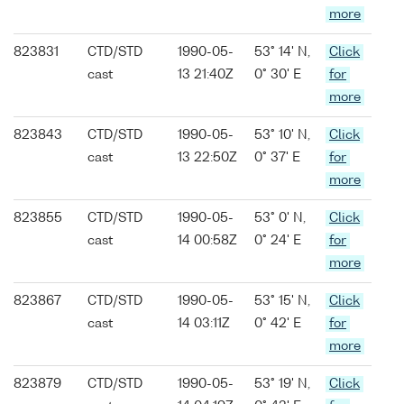
more
823831
CTD/STD
1990-05-
53° 14' N,
Click
cast
13 21:40Z
0° 30' E
for
more
823843
CTD/STD
1990-05-
53° 10' N,
Click
cast
13 22:50Z
0° 37' E
for
more
823855
CTD/STD
1990-05-
53° 0' N,
Click
cast
14 00:58Z
0° 24' E
for
more
823867
CTD/STD
1990-05-
53° 15' N,
Click
cast
14 03:11Z
0° 42' E
for
more
823879
CTD/STD
1990-05-
53° 19' N,
Click