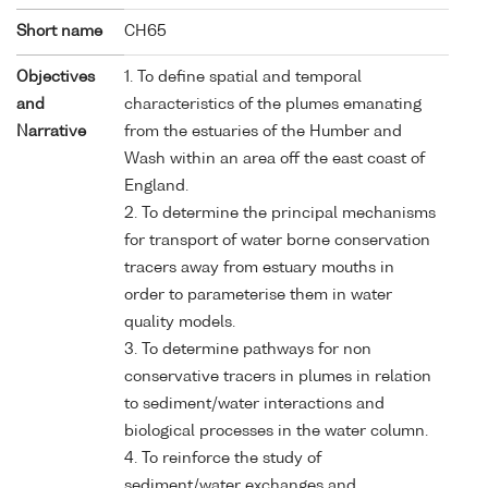
Short name
CH65
Objectives
1. To define spatial and temporal
and
characteristics of the plumes emanating
Narrative
from the estuaries of the Humber and
Wash within an area off the east coast of
England.
2. To determine the principal mechanisms
for transport of water borne conservation
tracers away from estuary mouths in
order to parameterise them in water
quality models.
3. To determine pathways for non
conservative tracers in plumes in relation
to sediment/water interactions and
biological processes in the water column.
4. To reinforce the study of
sediment/water exchanges and