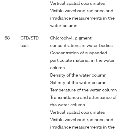
Vertical spatial coordinates
Visible waveband radiance and
irradiance measurements in the
water column
68
CTD/STD
Chlorophyll pigment
cast
concentrations in water bodies
Concentration of suspended
particulate material in the water
column
Density of the water column
Salinity of the water column
Temperature of the water column
Transmittance and attenuance of
the water column
Vertical spatial coordinates
Visible waveband radiance and
irradiance measurements in the