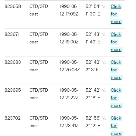
823658
CTD/STD
1990-05-
52° 54' N,
Click
cast
12 17:09Z
1° 30' E
for
more
823671
CTD/STD
1990-05-
52° 43' N,
Click
cast
12 19:00Z
1° 49' E
for
more
823683
CTD/STD
1990-05-
52° 42' N,
Click
cast
12 20:08Z
2° 3' E
for
more
823695
CTD/STD
1990-05-
52° 42' N,
Click
cast
12 21:22Z
2° 18' E
for
more
823702
CTD/STD
1990-05-
52° 56' N,
Click
cast
12 23:41Z
2° 12' E
for
more