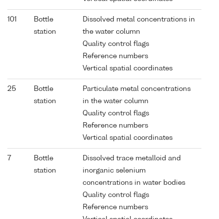
101
Bottle
Dissolved metal concentrations in
station
the water column
Quality control flags
Reference numbers
Vertical spatial coordinates
25
Bottle
Particulate metal concentrations
station
in the water column
Quality control flags
Reference numbers
Vertical spatial coordinates
7
Bottle
Dissolved trace metalloid and
station
inorganic selenium
concentrations in water bodies
Quality control flags
Reference numbers