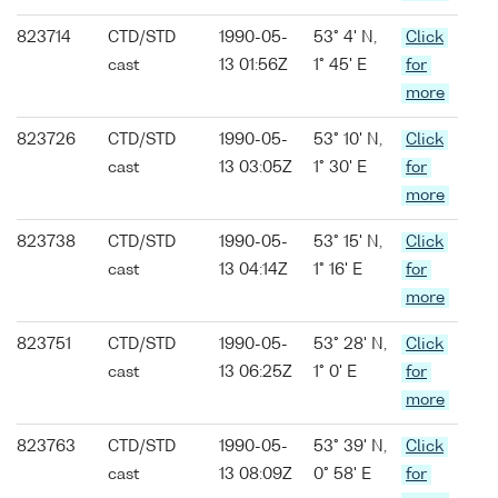
823714
CTD/STD
1990-05-
53° 4' N,
Click
cast
13 01:56Z
1° 45' E
for
more
823726
CTD/STD
1990-05-
53° 10' N,
Click
cast
13 03:05Z
1° 30' E
for
more
823738
CTD/STD
1990-05-
53° 15' N,
Click
cast
13 04:14Z
1° 16' E
for
more
823751
CTD/STD
1990-05-
53° 28' N,
Click
cast
13 06:25Z
1° 0' E
for
more
823763
CTD/STD
1990-05-
53° 39' N,
Click
cast
13 08:09Z
0° 58' E
for