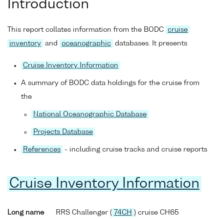
Introduction
This report collates information from the BODC
cruise
inventory
and
oceanographic
databases. It presents
Cruise Inventory Information
A summary of BODC data holdings for the cruise from
the
National Oceanographic Database
Projects Database
References
- including cruise tracks and cruise reports
Cruise Inventory Information
Long name
RRS Challenger (
74CH
) cruise CH65