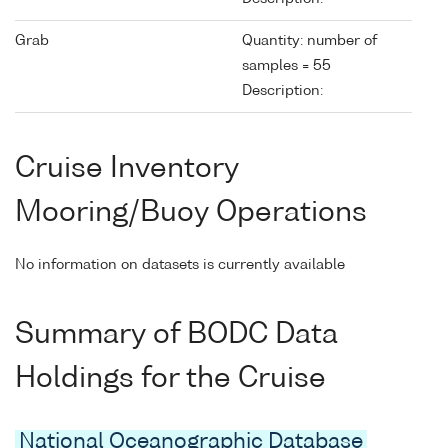
Grab
Quantity: number of
samples = 55
Description:
Cruise Inventory
Mooring/Buoy Operations
No information on datasets is currently available
Summary of BODC Data
Holdings for the Cruise
National Oceanographic Database