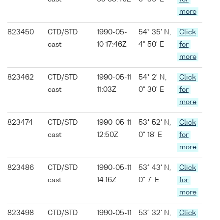
more
823450
CTD/STD
1990-05-
54° 35' N,
Click
cast
10 17:46Z
4° 50' E
for
more
823462
CTD/STD
1990-05-11
54° 2' N,
Click
cast
11:03Z
0° 30' E
for
more
823474
CTD/STD
1990-05-11
53° 52' N,
Click
cast
12:50Z
0° 18' E
for
more
823486
CTD/STD
1990-05-11
53° 43' N,
Click
cast
14:16Z
0° 7' E
for
more
823498
CTD/STD
1990-05-11
53° 32' N,
Click