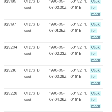
823185
CTD/STD
1990-05-
53° 32' N,
Click
cast
07 00:30Z
0° 8' E
for
more
823197
CTD/STD
1990-05-
53° 32' N,
Click
cast
07 01:25Z
0° 8' E
for
more
823204
CTD/STD
1990-05-
53° 32' N,
Click
cast
07 02:23Z
0° 8' E
for
more
823216
CTD/STD
1990-05-
53° 32' N,
Click
cast
07 03:29Z
0° 8' E
for
more
823228
CTD/STD
1990-05-
53° 32' N,
Click
cast
07 04:26Z
0° 8' E
for
more