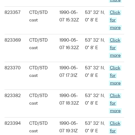
more
823357
CTD/STD
1990-05-
53° 32' N,
Click
cast
07 15:32Z
0° 8' E
for
more
823369
CTD/STD
1990-05-
53° 32' N,
Click
cast
07 16:32Z
0° 8' E
for
more
823370
CTD/STD
1990-05-
53° 32' N,
Click
cast
07 17:31Z
0° 8' E
for
more
823382
CTD/STD
1990-05-
53° 32' N,
Click
cast
07 18:32Z
0° 8' E
for
more
823394
CTD/STD
1990-05-
53° 32' N,
Click
cast
07 19:31Z
0° 9' E
for