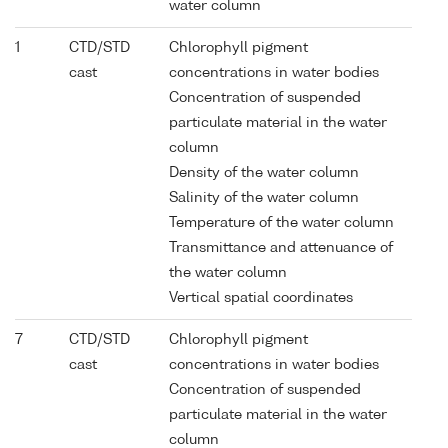
water column
1
CTD/STD
Chlorophyll pigment
cast
concentrations in water bodies
Concentration of suspended
particulate material in the water
column
Density of the water column
Salinity of the water column
Temperature of the water column
Transmittance and attenuance of
the water column
Vertical spatial coordinates
7
CTD/STD
Chlorophyll pigment
cast
concentrations in water bodies
Concentration of suspended
particulate material in the water
column