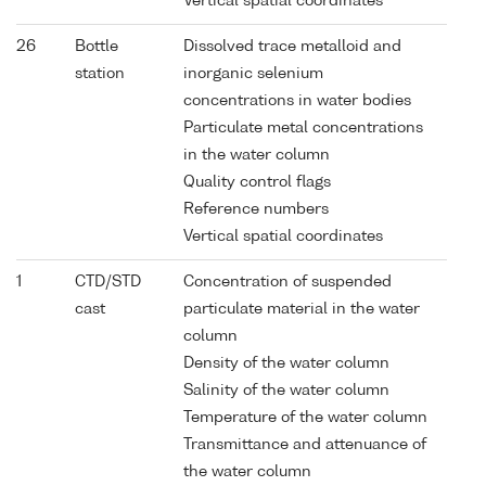
Vertical spatial coordinates
26
Bottle
Dissolved trace metalloid and
station
inorganic selenium
concentrations in water bodies
Particulate metal concentrations
in the water column
Quality control flags
Reference numbers
Vertical spatial coordinates
1
CTD/STD
Concentration of suspended
cast
particulate material in the water
column
Density of the water column
Salinity of the water column
Temperature of the water column
Transmittance and attenuance of
the water column