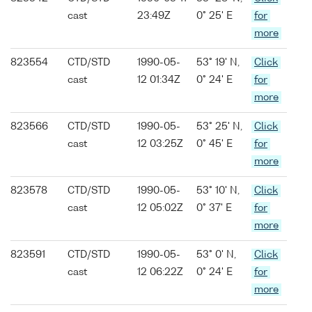
cast
23:49Z
0° 25' E
for
more
823554
CTD/STD
1990-05-
53° 19' N,
Click
cast
12 01:34Z
0° 24' E
for
more
823566
CTD/STD
1990-05-
53° 25' N,
Click
cast
12 03:25Z
0° 45' E
for
more
823578
CTD/STD
1990-05-
53° 10' N,
Click
cast
12 05:02Z
0° 37' E
for
more
823591
CTD/STD
1990-05-
53° 0' N,
Click
cast
12 06:22Z
0° 24' E
for
more