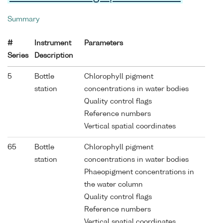
Summary
#
Instrument
Parameters
Series
Description
5
Bottle
Chlorophyll pigment
station
concentrations in water bodies
Quality control flags
Reference numbers
Vertical spatial coordinates
65
Bottle
Chlorophyll pigment
station
concentrations in water bodies
Phaeopigment concentrations in
the water column
Quality control flags
Reference numbers
Vertical spatial coordinates