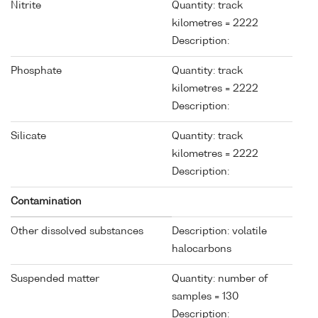
Nitrite
Quantity: track
kilometres = 2222
Description:
Phosphate
Quantity: track
kilometres = 2222
Description:
Silicate
Quantity: track
kilometres = 2222
Description:
Contamination
Other dissolved substances
Description: volatile
halocarbons
Suspended matter
Quantity: number of
samples = 130
Description: