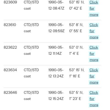
823609
CTD/STD
1990-05-
53° 15' N,
Click
cast
12 08:47Z
0° 42' E
for
more
823610
CTD/STD
1990-05-
53° 8' N,
Click
cast
12 09:59Z
0° 55' E
for
more
823622
CTD/STD
1990-05-
53° 0' N,
Click
cast
12 11:14Z
1° 4' E
for
more
823634
CTD/STD
1990-05-
53° 15' N,
Click
cast
12 13:24Z
1° 16' E
for
more
823646
CTD/STD
1990-05-
53° 5' N,
Click
cast
12 15:24Z
1° 23' E
for
more