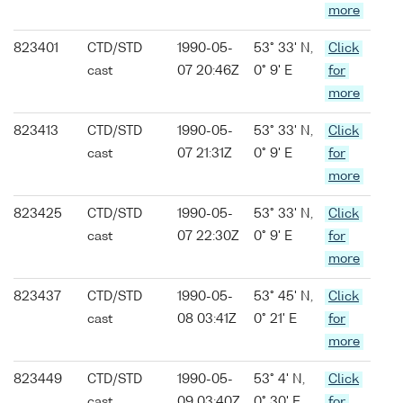
more
823401
CTD/STD
1990-05-
53° 33' N,
Click
cast
07 20:46Z
0° 9' E
for
more
823413
CTD/STD
1990-05-
53° 33' N,
Click
cast
07 21:31Z
0° 9' E
for
more
823425
CTD/STD
1990-05-
53° 33' N,
Click
cast
07 22:30Z
0° 9' E
for
more
823437
CTD/STD
1990-05-
53° 45' N,
Click
cast
08 03:41Z
0° 21' E
for
more
823449
CTD/STD
1990-05-
53° 4' N,
Click
cast
09 03:40Z
0° 30' E
for