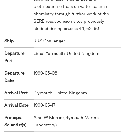
bioturbation effects on water column
chemistry through further work at the
SERE resuspension sites previously
studied during cruises 44, 52, 60.
Ship
RRS Challenger
Departure
Great Yarmouth, United Kingdom
Port
Departure
1990-05-06
Date
Arrival Port
Plymouth, United Kingdom
Arrival Date
1990-05-17
Principal
Alan W Morris (Plymouth Marine
Scientist(s)
Laboratory)