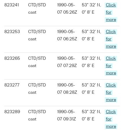
823241
CTD/STD
1990-05-
53° 32' N,
Click
cast
07 05:26Z
0° 8' E
for
more
823253
CTD/STD
1990-05-
53° 32' N,
Click
cast
07 06:25Z
0° 8' E
for
more
823265
CTD/STD
1990-05-
53° 32' N,
Click
cast
07 07:29Z
0° 8' E
for
more
823277
CTD/STD
1990-05-
53° 32' N,
Click
cast
07 08:28Z
0° 8' E
for
more
823289
CTD/STD
1990-05-
53° 32' N,
Click
cast
07 09:31Z
0° 8' E
for
more