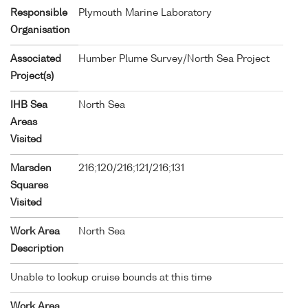
Responsible
Plymouth Marine Laboratory
Organisation
Associated
Humber Plume Survey/North Sea Project
Project(s)
IHB Sea
North Sea
Areas
Visited
Marsden
216;120/216;121/216;131
Squares
Visited
Work Area
North Sea
Description
Unable to lookup cruise bounds at this time
Work Area