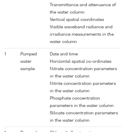
Transmittance and attenuance of
the water column
Vertical spatial coordinates
Visible waveband radiance and
irradiance measurements in the
water column
1
Pumped
Date and time
water
Horizontal spatial co-ordinates
sample
Nitrate concentration parameters
in the water column
Nitrite concentration parameters
in the water column
Phosphate concentration
parameters in the water column
Silicate concentration parameters
in the water column