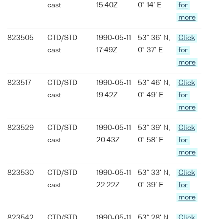
cast
15:40Z
0° 14' E
for
more
823505
CTD/STD
1990-05-11
53° 36' N,
Click
cast
17:49Z
0° 37' E
for
more
823517
CTD/STD
1990-05-11
53° 46' N,
Click
cast
19:42Z
0° 49' E
for
more
823529
CTD/STD
1990-05-11
53° 39' N,
Click
cast
20:43Z
0° 58' E
for
more
823530
CTD/STD
1990-05-11
53° 33' N,
Click
cast
22:22Z
0° 39' E
for
more
823542
CTD/STD
1990-05-11
53° 28' N,
Click