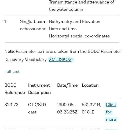
Transmittance and attenuance of
the water column
1
Single-beam
Bathymetry and Elevation
echosounder
Date and time
Horizontal spatial co-ordinates
Note:
Parameter terms are taken from the BODC Parameter
Discovery Vocabulary
XML (SKOS)
Full List
BODC
Instrument
Date/Time
Location
Reference
Description
823173
CTD/STD
1990-05-
53° 32' N,
Click
cast
06 23:25Z
0° 8' E
for
more