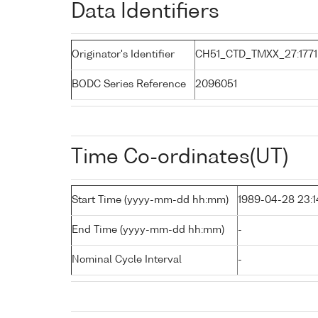
Data Identifiers
Originator's Identifier
CH51_CTD_TMXX_27:1771
BODC Series Reference
2096051
Time Co-ordinates(UT)
Start Time (yyyy-mm-dd hh:mm)
1989-04-28 23:1
End Time (yyyy-mm-dd hh:mm)
-
Nominal Cycle Interval
-