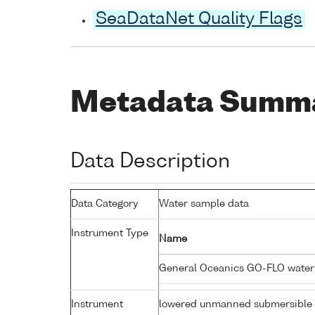
SeaDataNet Quality Flags
Metadata Summ
Data Description
Data Category
Water sample data
Instrument Type
Name
General Oceanics GO-FLO wate
Instrument
lowered unmanned submersible