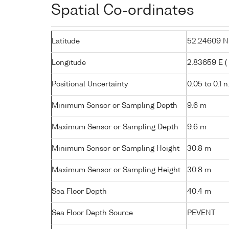
Spatial Co-ordinates
Latitude
52.24609 N (
Longitude
2.83659 E ( 
Positional Uncertainty
0.05 to 0.1 n
Minimum Sensor or Sampling Depth
9.6 m
Maximum Sensor or Sampling Depth
9.6 m
Minimum Sensor or Sampling Height
30.8 m
Maximum Sensor or Sampling Height
30.8 m
Sea Floor Depth
40.4 m
Sea Floor Depth Source
PEVENT