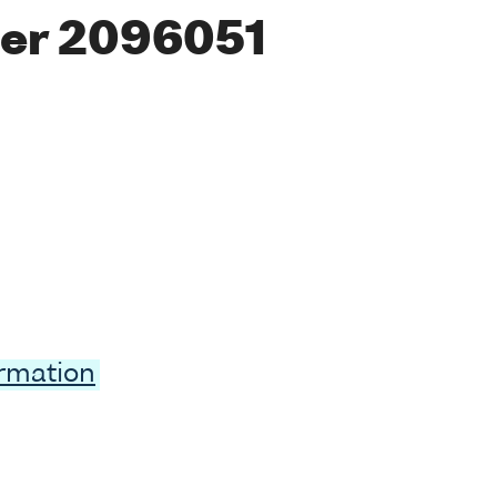
er 2096051
ormation