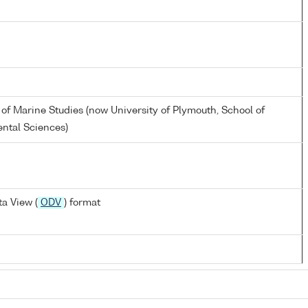
 of Marine Studies (now University of Plymouth, School of
ntal Sciences)
a View (
ODV
) format