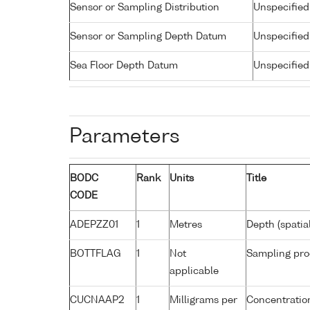
Sensor or Sampling Distribution
Unspecified
Sensor or Sampling Depth Datum
Unspecified
Sea Floor Depth Datum
Unspecified
Parameters
BODC
Rank
Units
Title
CODE
ADEPZZ01
1
Metres
Depth (spatia
BOTTFLAG
1
Not
Sampling pro
applicable
CUCNAAP2
1
Milligrams per
Concentration