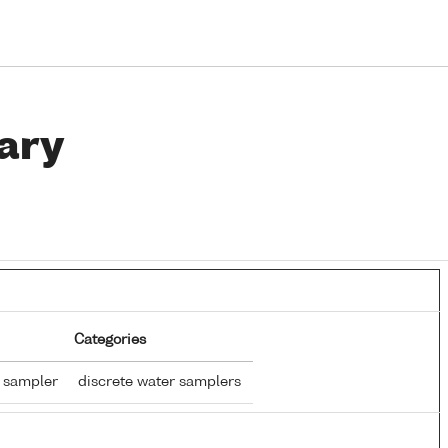
ary
Categories
r sampler
discrete water samplers