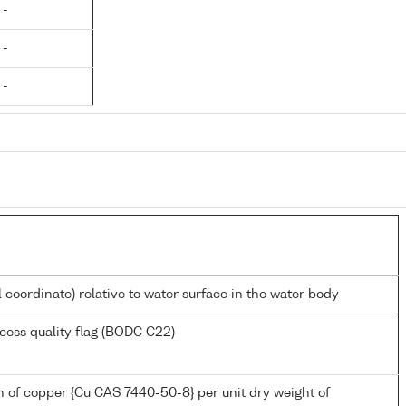
 -
 -
 -
l coordinate) relative to water surface in the water body
cess quality flag (BODC C22)
 of copper {Cu CAS 7440-50-8} per unit dry weight of