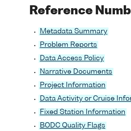
Reference Numb
Metadata Summary
Problem Reports
Data Access Policy
Narrative Documents
Project Information
Data Activity or Cruise Inf
Fixed Station Information
BODC Quality Flags