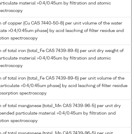
ticulate material >0.4/0.45um by filtration and atomic
pectroscopy
 of copper {Cu CAS 7440-50-8} per unit volume of the water
late >0.4/0.45um phase] by acid leaching of filter residue and
ption spectroscopy
 of total iron {total_Fe CAS 7439-89-6} per unit dry weight of
ticulate material >0.4/0.45um by filtration and atomic
pectroscopy
 of total iron {total_Fe CAS 7439-89-6} per unit volume of the
articulate >0.4/0.45um phase] by acid leaching of filter residue
bsorption spectroscopy
n of total manganese {total_Mn CAS 7439-96-5} per unit dry
pended particulate material >0.4/0.45um by filtration and
ption spectroscopy
n of total manganese {total_Mn CAS 7439-96-5} per unit