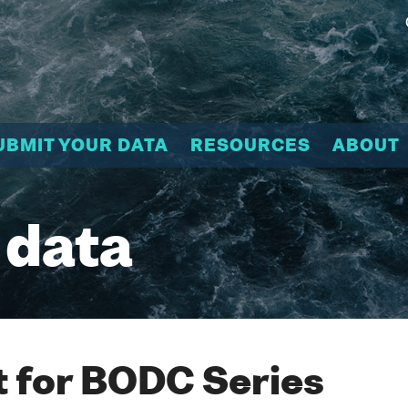
UBMIT YOUR DATA
RESOURCES
ABOUT
 data
 for BODC Series