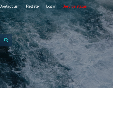
Contact us
Register
Log in
Service status