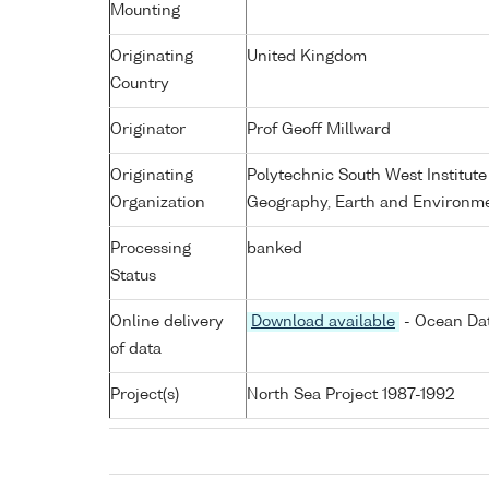
Mounting
Originating
United Kingdom
Country
Originator
Prof Geoff Millward
Originating
Polytechnic South West Institute
Organization
Geography, Earth and Environme
Processing
banked
Status
Online delivery
Download available
- Ocean Dat
of data
Project(s)
North Sea Project 1987-1992