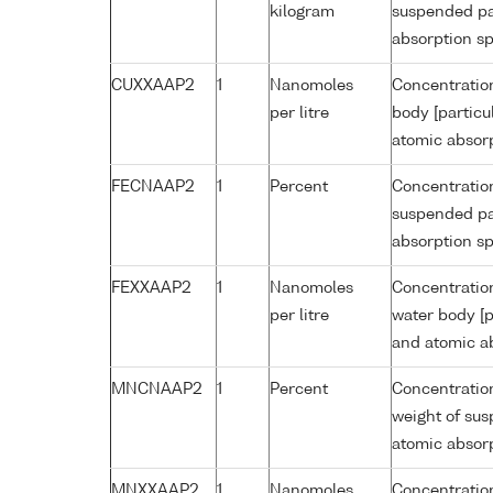
kilogram
suspended par
absorption s
CUXXAAP2
1
Nanomoles
Concentration
per litre
body [particu
atomic absor
FECNAAP2
1
Percent
Concentration
suspended par
absorption s
FEXXAAP2
1
Nanomoles
Concentration
per litre
water body [p
and atomic a
MNCNAAP2
1
Percent
Concentratio
weight of sus
atomic absor
MNXXAAP2
1
Nanomoles
Concentratio