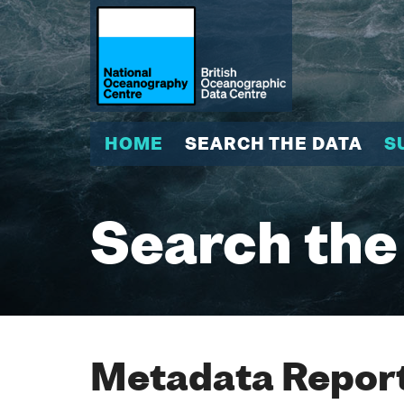
HOME
SEARCH THE DATA
S
Search the
Metadata Report