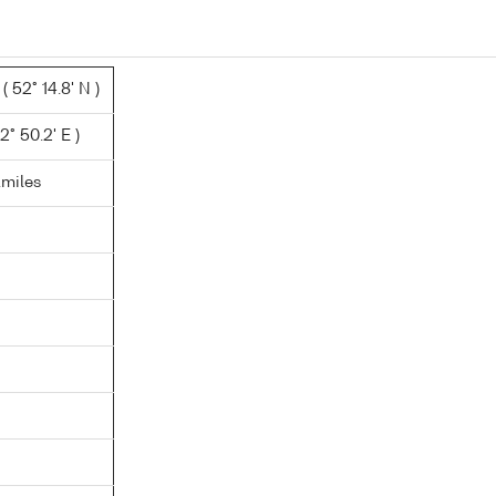
 52° 14.8' N )
2° 50.2' E )
.miles