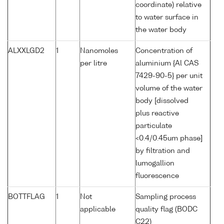
coordinate) relative
to water surface in
the water body
ALXXLGD2
1
Nanomoles
Concentration of
per litre
aluminium {Al CAS
7429-90-5} per unit
volume of the water
body [dissolved
plus reactive
particulate
<0.4/0.45um phase]
by filtration and
lumogallion
fluorescence
BOTTFLAG
1
Not
Sampling process
applicable
quality flag (BODC
C22)