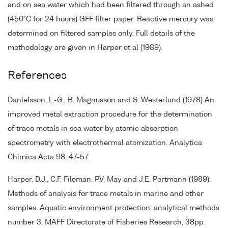
and on sea water which had been filtered through an ashed
(450°C for 24 hours) GFF filter paper. Reactive mercury was
determined on filtered samples only. Full details of the
methodology are given in Harper et al (1989).
References
Danielsson, L.-G., B. Magnusson and S. Westerlund (1978) An
improved metal extraction procedure for the determination
of trace metals in sea water by atomic absorption
spectrometry with electrothermal atomization. Analytica
Chimica Acta 98, 47-57.
Harper, D.J., C.F. Fileman, P.V. May and J.E. Portmann (1989).
Methods of analysis for trace metals in marine and other
samples. Aquatic environment protection: analytical methods
number 3. MAFF Directorate of Fisheries Research, 38pp.