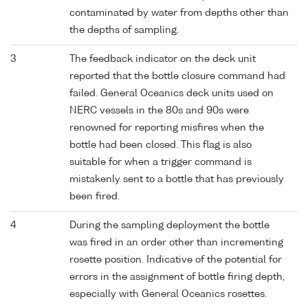
contaminated by water from depths other than
the depths of sampling.
3
The feedback indicator on the deck unit
reported that the bottle closure command had
failed. General Oceanics deck units used on
NERC vessels in the 80s and 90s were
renowned for reporting misfires when the
bottle had been closed. This flag is also
suitable for when a trigger command is
mistakenly sent to a bottle that has previously
been fired.
4
During the sampling deployment the bottle
was fired in an order other than incrementing
rosette position. Indicative of the potential for
errors in the assignment of bottle firing depth,
especially with General Oceanics rosettes.