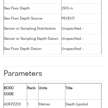
Sea Floor Depth
29.5 m
Sea Floor Depth Source
PEVENT
Sensor or Sampling Distribution
Unspecified -
Sensor or Sampling Depth Datum
Unspecified -
Sea Floor Depth Datum
Unspecified -
Parameters
BODC
Rank
Units
Title
CODE
ADEPZZ01
1
Metres
Depth (spatial