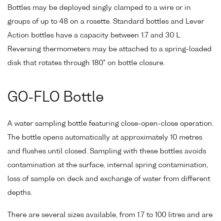
Bottles may be deployed singly clamped to a wire or in
groups of up to 48 on a rosette. Standard bottles and Lever
Action bottles have a capacity between 1.7 and 30 L.
Reversing thermometers may be attached to a spring-loaded
disk that rotates through 180° on bottle closure.
GO-FLO Bottle
A water sampling bottle featuring close-open-close operation.
The bottle opens automatically at approximately 10 metres
and flushes until closed. Sampling with these bottles avoids
contamination at the surface, internal spring contamination,
loss of sample on deck and exchange of water from different
depths.
There are several sizes available, from 1.7 to 100 litres and are