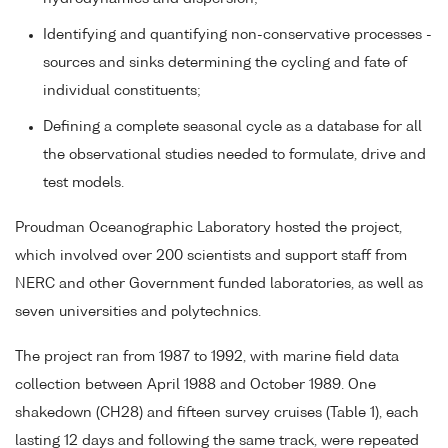
Identifying and quantifying non-conservative processes -
sources and sinks determining the cycling and fate of
individual constituents;
Defining a complete seasonal cycle as a database for all
the observational studies needed to formulate, drive and
test models.
Proudman Oceanographic Laboratory hosted the project,
which involved over 200 scientists and support staff from
NERC and other Government funded laboratories, as well as
seven universities and polytechnics.
The project ran from 1987 to 1992, with marine field data
collection between April 1988 and October 1989. One
shakedown (CH28) and fifteen survey cruises (Table 1), each
lasting 12 days and following the same track, were repeated