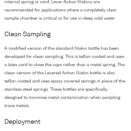
internal spring or cord. Lever Action Niskins are
recommended for applications where a completely clear
sample chamber is critical or for use in deep cold water.
Clean Sampling
A modified version of the standard Niskin bottle has been
developed for clean sampling. This is teflon-coated and uses
a latex cord to close the caps rather than a metal spring. The
clean version of the Levered Action Niskin bottle is also
teflon-coated and uses epoxy covered springs in place of the
stainless steel springs. These bottles are specifically
designed to minimise metal contamination when sampling
trace metals.
Deployment