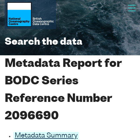
Search the data
Metadata Report for
BODC Series
Reference Number
2096690
Metadata Summary