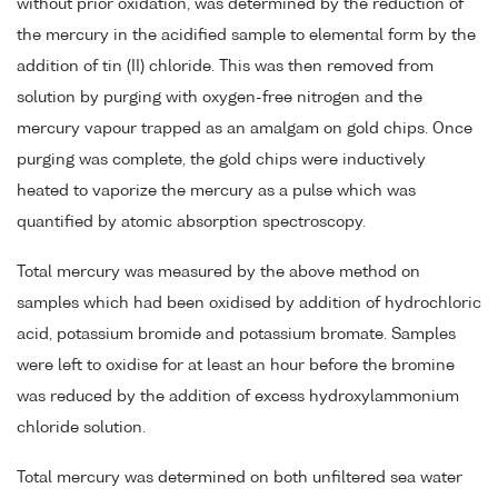
without prior oxidation, was determined by the reduction of
the mercury in the acidified sample to elemental form by the
addition of tin (II) chloride. This was then removed from
solution by purging with oxygen-free nitrogen and the
mercury vapour trapped as an amalgam on gold chips. Once
purging was complete, the gold chips were inductively
heated to vaporize the mercury as a pulse which was
quantified by atomic absorption spectroscopy.
Total mercury was measured by the above method on
samples which had been oxidised by addition of hydrochloric
acid, potassium bromide and potassium bromate. Samples
were left to oxidise for at least an hour before the bromine
was reduced by the addition of excess hydroxylammonium
chloride solution.
Total mercury was determined on both unfiltered sea water