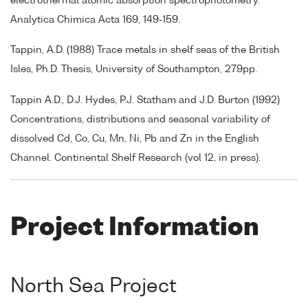
electrothermal atomic absorption spectrophotometry.
Analytica Chimica Acta 169, 149-159.
Tappin, A.D. (1988) Trace metals in shelf seas of the British
Isles, Ph.D. Thesis, University of Southampton, 279pp.
Tappin A.D., D.J. Hydes, P.J. Statham and J.D. Burton (1992)
Concentrations, distributions and seasonal variability of
dissolved Cd, Co, Cu, Mn, Ni, Pb and Zn in the English
Channel. Continental Shelf Research (vol 12, in press).
Project Information
North Sea Project