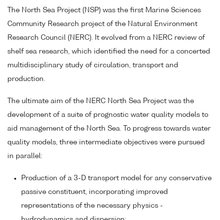
The North Sea Project (NSP) was the first Marine Sciences
Community Research project of the Natural Environment
Research Council (NERC). It evolved from a NERC review of
shelf sea research, which identified the need for a concerted
multidisciplinary study of circulation, transport and
production.
The ultimate aim of the NERC North Sea Project was the
development of a suite of prognostic water quality models to
aid management of the North Sea. To progress towards water
quality models, three intermediate objectives were pursued
in parallel:
Production of a 3-D transport model for any conservative
passive constituent, incorporating improved
representations of the necessary physics -
hydrodynamics and dispersion;