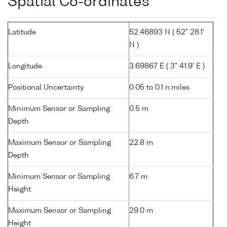
Spatial Co-ordinates
Latitude
52.46893 N ( 52° 28.1'
N )
Longitude
3.69867 E ( 3° 41.9' E )
Positional Uncertainty
0.05 to 0.1 n.miles
Minimum Sensor or Sampling
0.5 m
Depth
Maximum Sensor or Sampling
22.8 m
Depth
Minimum Sensor or Sampling
6.7 m
Height
Maximum Sensor or Sampling
29.0 m
Height