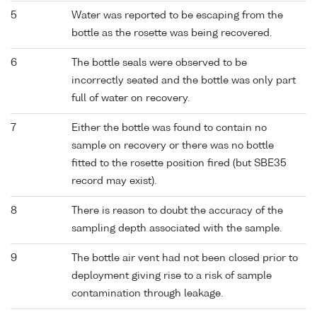
5
Water was reported to be escaping from the
bottle as the rosette was being recovered.
6
The bottle seals were observed to be
incorrectly seated and the bottle was only part
full of water on recovery.
7
Either the bottle was found to contain no
sample on recovery or there was no bottle
fitted to the rosette position fired (but SBE35
record may exist).
8
There is reason to doubt the accuracy of the
sampling depth associated with the sample.
9
The bottle air vent had not been closed prior to
deployment giving rise to a risk of sample
contamination through leakage.