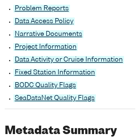
Problem Reports
Data Access Policy
Narrative Documents
Project Information
Data Activity or Cruise Information
Fixed Station Information
BODC Quality Flags
SeaDataNet Quality Flags
Metadata Summary