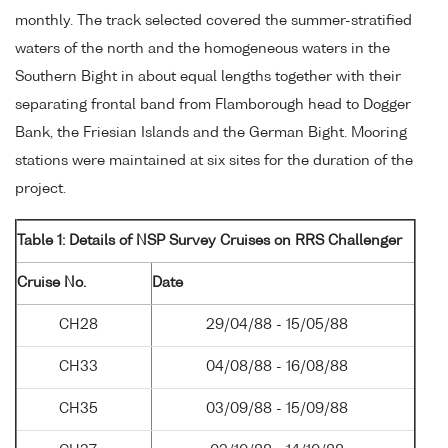
monthly. The track selected covered the summer-stratified
waters of the north and the homogeneous waters in the
Southern Bight in about equal lengths together with their
separating frontal band from Flamborough head to Dogger
Bank, the Friesian Islands and the German Bight. Mooring
stations were maintained at six sites for the duration of the
project.
Table 1: Details of NSP Survey Cruises on RRS Challenger
Cruise No.
Date
CH28
29/04/88 - 15/05/88
CH33
04/08/88 - 16/08/88
CH35
03/09/88 - 15/09/88