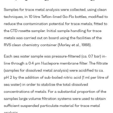
Samples for trace metal analysis were collected, using clean
techniques, in 10 litre Teflon-lined Go-Flo bottles, modified to
reduce the contamination potential for trace metals, fitted to
the CTD rosette sampler. Initial sample handling for trace
metals was carried out on board using the facilities of the
RVS clean chemistry container (Morley et al., 1988).
Each sea water sample was pressure-filtered (ca. 0.7 bar) in-
line through a 0.4 µm Nuclepore membrane filter. The filtrate
(samples for dissolved metal analysis) were acidified to ca.
pH 2 by the addition of sub-boiled nitric acid (1 ml per litre of
sea water) in order to stabilise the total-dissolved
concentrations of metals. For a substantial proportion of the
samples large volume filtration systems were used to obtain
sufficient suspended particulate material for trace metal