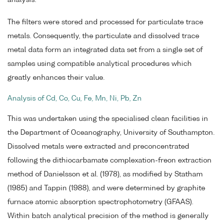
analysis.
The filters were stored and processed for particulate trace
metals. Consequently, the particulate and dissolved trace
metal data form an integrated data set from a single set of
samples using compatible analytical procedures which
greatly enhances their value.
Analysis of Cd, Co, Cu, Fe, Mn, Ni, Pb, Zn
This was undertaken using the specialised clean facilities in
the Department of Oceanography, University of Southampton.
Dissolved metals were extracted and preconcentrated
following the dithiocarbamate complexation-freon extraction
method of Danielsson et al. (1978), as modified by Statham
(1985) and Tappin (1988), and were determined by graphite
furnace atomic absorption spectrophotometry (GFAAS).
Within batch analytical precision of the method is generally