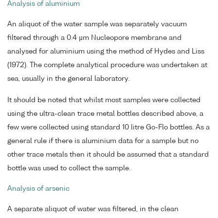
Analysis of aluminium
An aliquot of the water sample was separately vacuum
filtered through a 0.4 µm Nucleopore membrane and
analysed for aluminium using the method of Hydes and Liss
(1972). The complete analytical procedure was undertaken at
sea, usually in the general laboratory.
It should be noted that whilst most samples were collected
using the ultra-clean trace metal bottles described above, a
few were collected using standard 10 litre Go-Flo bottles. As a
general rule if there is aluminium data for a sample but no
other trace metals then it should be assumed that a standard
bottle was used to collect the sample.
Analysis of arsenic
A separate aliquot of water was filtered, in the clean