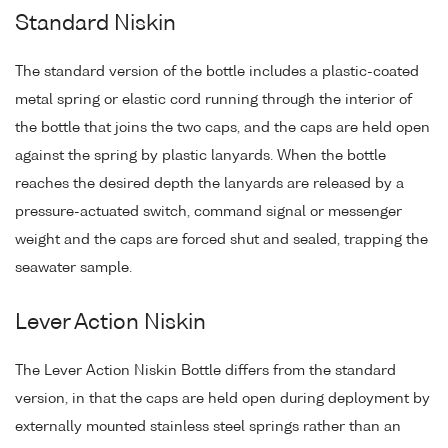
Standard Niskin
The standard version of the bottle includes a plastic-coated
metal spring or elastic cord running through the interior of
the bottle that joins the two caps, and the caps are held open
against the spring by plastic lanyards. When the bottle
reaches the desired depth the lanyards are released by a
pressure-actuated switch, command signal or messenger
weight and the caps are forced shut and sealed, trapping the
seawater sample.
Lever Action Niskin
The Lever Action Niskin Bottle differs from the standard
version, in that the caps are held open during deployment by
externally mounted stainless steel springs rather than an