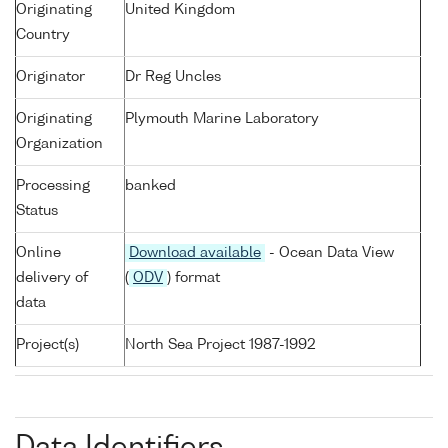
Originating
United Kingdom
Country
Originator
Dr Reg Uncles
Originating
Plymouth Marine Laboratory
Organization
Processing
banked
Status
Online
Download available
- Ocean Data View
delivery of
(
ODV
) format
data
Project(s)
North Sea Project 1987-1992