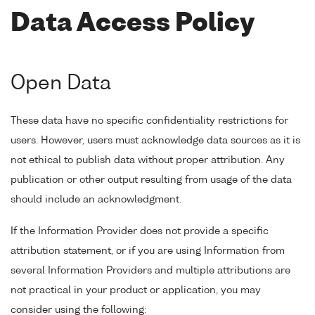
Data Access Policy
Open Data
These data have no specific confidentiality restrictions for
users. However, users must acknowledge data sources as it is
not ethical to publish data without proper attribution. Any
publication or other output resulting from usage of the data
should include an acknowledgment.
If the Information Provider does not provide a specific
attribution statement, or if you are using Information from
several Information Providers and multiple attributions are
not practical in your product or application, you may
consider using the following: