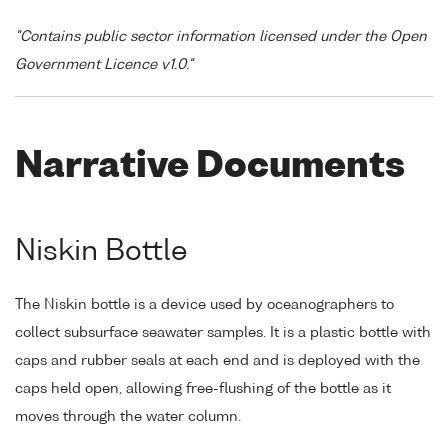
"Contains public sector information licensed under the Open
Government Licence v1.0."
Narrative Documents
Niskin Bottle
The Niskin bottle is a device used by oceanographers to
collect subsurface seawater samples. It is a plastic bottle with
caps and rubber seals at each end and is deployed with the
caps held open, allowing free-flushing of the bottle as it
moves through the water column.