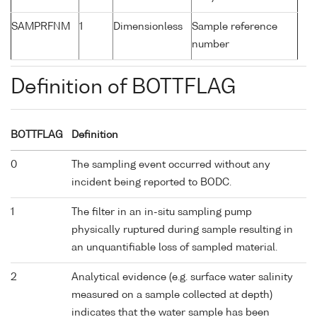
SAMPRFNM
1
Dimensionless
Sample reference
number
Definition of BOTTFLAG
BOTTFLAG
Definition
0
The sampling event occurred without any
incident being reported to BODC.
1
The filter in an in-situ sampling pump
physically ruptured during sample resulting in
an unquantifiable loss of sampled material.
2
Analytical evidence (e.g. surface water salinity
measured on a sample collected at depth)
indicates that the water sample has been