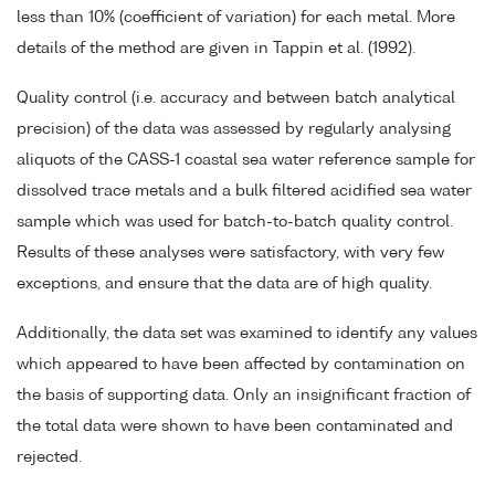
less than 10% (coefficient of variation) for each metal. More
details of the method are given in Tappin et al. (1992).
Quality control (i.e. accuracy and between batch analytical
precision) of the data was assessed by regularly analysing
aliquots of the CASS-1 coastal sea water reference sample for
dissolved trace metals and a bulk filtered acidified sea water
sample which was used for batch-to-batch quality control.
Results of these analyses were satisfactory, with very few
exceptions, and ensure that the data are of high quality.
Additionally, the data set was examined to identify any values
which appeared to have been affected by contamination on
the basis of supporting data. Only an insignificant fraction of
the total data were shown to have been contaminated and
rejected.