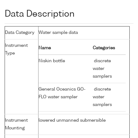
Data Description
Data Category
Water sample data
Instrument
Name
Categories
Type
Niskin bottle
discrete
water
samplers
General Oceanics GO-
discrete
FLO water sampler
water
samplers
Instrument
lowered unmanned submersible
Mounting