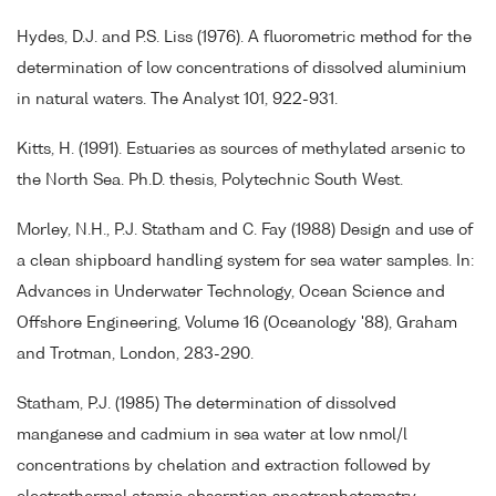
Hydes, D.J. and P.S. Liss (1976). A fluorometric method for the
determination of low concentrations of dissolved aluminium
in natural waters. The Analyst 101, 922-931.
Kitts, H. (1991). Estuaries as sources of methylated arsenic to
the North Sea. Ph.D. thesis, Polytechnic South West.
Morley, N.H., P.J. Statham and C. Fay (1988) Design and use of
a clean shipboard handling system for sea water samples. In:
Advances in Underwater Technology, Ocean Science and
Offshore Engineering, Volume 16 (Oceanology '88), Graham
and Trotman, London, 283-290.
Statham, P.J. (1985) The determination of dissolved
manganese and cadmium in sea water at low nmol/l
concentrations by chelation and extraction followed by