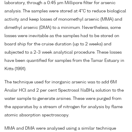
laboratory, through a 0.45 µm Millipore filter for arsenic
analysis. The samples were stored at 4°C to reduce biological
activity and keep losses of monomethyl arsenic (MMA) and
dimethyl arsenic (DMA) to a minimum. Nevertheless, some
losses were inevitable as the samples had to be stored on
board ship for the cruise duration (up to 2 weeks) and
subjected to a 2-3 week analytical procedure. These losses
have been quantified for samples from the Tamar Estuary in
Kitts (1991).
The technique used for inorganic arsenic was to add 6M
Analar HCl and 2 per cent Spectrosol NaBH
solution to the
4
water sample to generate arsines. These were purged from
the apparatus by a stream of nitrogen for analysis by flame
atomic absorption spectroscopy.
MMA and DMA were analysed using a similar technique