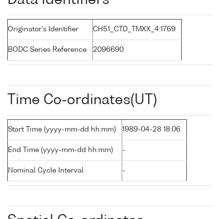
Data Identifiers
Originator's Identifier
CH51_CTD_TMXX_4:1769
BODC Series Reference
2096690
Time Co-ordinates(UT)
Start Time (yyyy-mm-dd hh:mm)
1989-04-28 18:06
End Time (yyyy-mm-dd hh:mm)
-
Nominal Cycle Interval
-