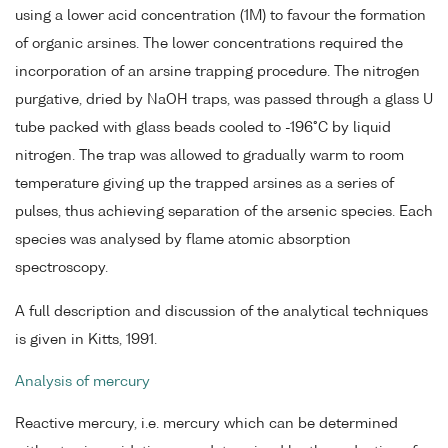
using a lower acid concentration (1M) to favour the formation
of organic arsines. The lower concentrations required the
incorporation of an arsine trapping procedure. The nitrogen
purgative, dried by NaOH traps, was passed through a glass U
tube packed with glass beads cooled to -196°C by liquid
nitrogen. The trap was allowed to gradually warm to room
temperature giving up the trapped arsines as a series of
pulses, thus achieving separation of the arsenic species. Each
species was analysed by flame atomic absorption
spectroscopy.
A full description and discussion of the analytical techniques
is given in Kitts, 1991.
Analysis of mercury
Reactive mercury, i.e. mercury which can be determined