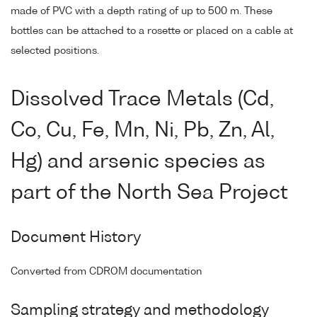
made of PVC with a depth rating of up to 500 m. These
bottles can be attached to a rosette or placed on a cable at
selected positions.
Dissolved Trace Metals (Cd,
Co, Cu, Fe, Mn, Ni, Pb, Zn, Al,
Hg) and arsenic species as
part of the North Sea Project
Document History
Converted from CDROM documentation
Sampling strategy and methodology