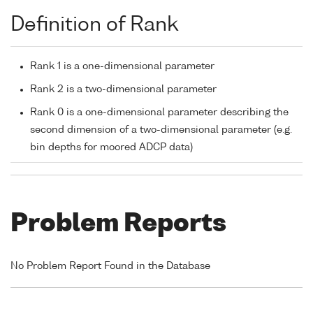
Definition of Rank
Rank 1 is a one-dimensional parameter
Rank 2 is a two-dimensional parameter
Rank 0 is a one-dimensional parameter describing the
second dimension of a two-dimensional parameter (e.g.
bin depths for moored ADCP data)
Problem Reports
No Problem Report Found in the Database