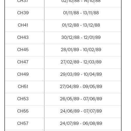
CH37
02/10/88 - 14/10/88
CH39
01/11/88 - 13/11/88
CH41
01/12/88 - 13/12/88
CH43
30/12/88 - 12/01/89
CH45
28/01/89 - 10/02/89
CH47
27/02/89 - 12/03/89
CH49
29/03/89 - 10/04/89
CH51
27/04/89 - 09/05/89
CH53
26/05/89 - 07/06/89
CH55
24/06/89 - 07/07/89
CH57
24/07/89 - 06/08/89