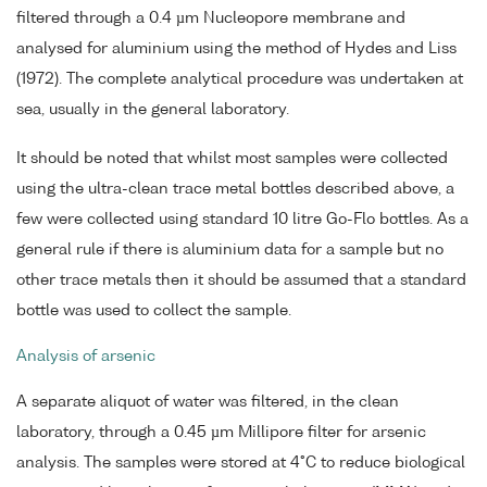
filtered through a 0.4 µm Nucleopore membrane and
analysed for aluminium using the method of Hydes and Liss
(1972). The complete analytical procedure was undertaken at
sea, usually in the general laboratory.
It should be noted that whilst most samples were collected
using the ultra-clean trace metal bottles described above, a
few were collected using standard 10 litre Go-Flo bottles. As a
general rule if there is aluminium data for a sample but no
other trace metals then it should be assumed that a standard
bottle was used to collect the sample.
Analysis of arsenic
A separate aliquot of water was filtered, in the clean
laboratory, through a 0.45 µm Millipore filter for arsenic
analysis. The samples were stored at 4°C to reduce biological