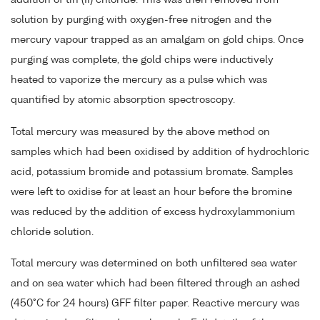
solution by purging with oxygen-free nitrogen and the
mercury vapour trapped as an amalgam on gold chips. Once
purging was complete, the gold chips were inductively
heated to vaporize the mercury as a pulse which was
quantified by atomic absorption spectroscopy.
Total mercury was measured by the above method on
samples which had been oxidised by addition of hydrochloric
acid, potassium bromide and potassium bromate. Samples
were left to oxidise for at least an hour before the bromine
was reduced by the addition of excess hydroxylammonium
chloride solution.
Total mercury was determined on both unfiltered sea water
and on sea water which had been filtered through an ashed
(450°C for 24 hours) GFF filter paper. Reactive mercury was