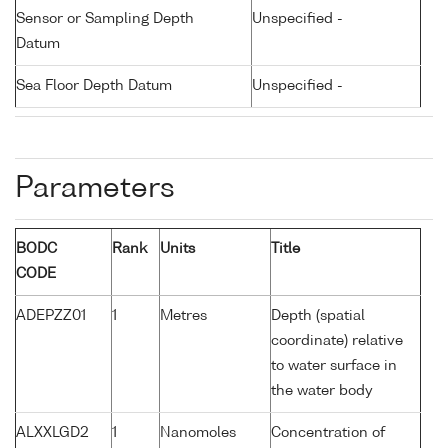
Sensor or Sampling Depth
Unspecified -
Datum
Sea Floor Depth Datum
Unspecified -
Parameters
BODC
Rank
Units
Title
CODE
ADEPZZ01
1
Metres
Depth (spatial
coordinate) relative
to water surface in
the water body
ALXXLGD2
1
Nanomoles
Concentration of