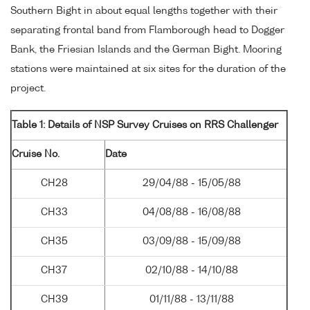
Southern Bight in about equal lengths together with their
separating frontal band from Flamborough head to Dogger
Bank, the Friesian Islands and the German Bight. Mooring
stations were maintained at six sites for the duration of the
project.
Table 1: Details of NSP Survey Cruises on RRS Challenger
Cruise No.
Date
CH28
29/04/88 - 15/05/88
CH33
04/08/88 - 16/08/88
CH35
03/09/88 - 15/09/88
CH37
02/10/88 - 14/10/88
CH39
01/11/88 - 13/11/88