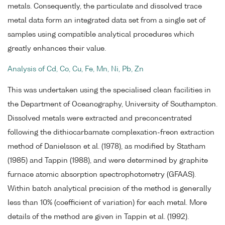
metals. Consequently, the particulate and dissolved trace
metal data form an integrated data set from a single set of
samples using compatible analytical procedures which
greatly enhances their value.
Analysis of Cd, Co, Cu, Fe, Mn, Ni, Pb, Zn
This was undertaken using the specialised clean facilities in
the Department of Oceanography, University of Southampton.
Dissolved metals were extracted and preconcentrated
following the dithiocarbamate complexation-freon extraction
method of Danielsson et al. (1978), as modified by Statham
(1985) and Tappin (1988), and were determined by graphite
furnace atomic absorption spectrophotometry (GFAAS).
Within batch analytical precision of the method is generally
less than 10% (coefficient of variation) for each metal. More
details of the method are given in Tappin et al. (1992).