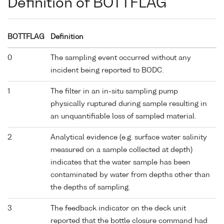
Definition of BOTTFLAG
BOTTFLAG
Definition
0
The sampling event occurred without any
incident being reported to BODC.
1
The filter in an in-situ sampling pump
physically ruptured during sample resulting in
an unquantifiable loss of sampled material.
2
Analytical evidence (e.g. surface water salinity
measured on a sample collected at depth)
indicates that the water sample has been
contaminated by water from depths other than
the depths of sampling.
3
The feedback indicator on the deck unit
reported that the bottle closure command had