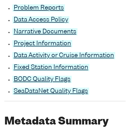
Problem Reports
Data Access Policy
Narrative Documents
Project Information
Data Activity or Cruise Information
Fixed Station Information
BODC Quality Flags
SeaDataNet Quality Flags
Metadata Summary