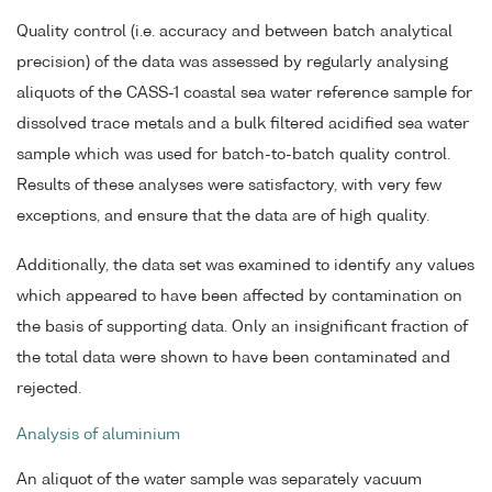
Quality control (i.e. accuracy and between batch analytical
precision) of the data was assessed by regularly analysing
aliquots of the CASS-1 coastal sea water reference sample for
dissolved trace metals and a bulk filtered acidified sea water
sample which was used for batch-to-batch quality control.
Results of these analyses were satisfactory, with very few
exceptions, and ensure that the data are of high quality.
Additionally, the data set was examined to identify any values
which appeared to have been affected by contamination on
the basis of supporting data. Only an insignificant fraction of
the total data were shown to have been contaminated and
rejected.
Analysis of aluminium
An aliquot of the water sample was separately vacuum