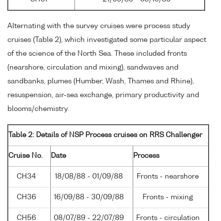
Alternating with the survey cruises were process study
cruises (Table 2), which investigated some particular aspect
of the science of the North Sea. These included fronts
(nearshore, circulation and mixing), sandwaves and
sandbanks, plumes (Humber, Wash, Thames and Rhine),
resuspension, air-sea exchange, primary productivity and
blooms/chemistry.
Table 2: Details of NSP Process cruises on RRS Challenger
Cruise No.
Date
Process
CH34
18/08/88 - 01/09/88
Fronts - nearshore
CH36
16/09/88 - 30/09/88
Fronts - mixing
CH56
08/07/89 - 22/07/89
Fronts - circulation