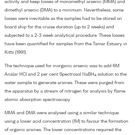
activity and keep losses of monomethyl arsenic (MMA) and
dimethyl arsenic (DMA) to a minimum. Nevertheless, some
losses were inevitable as the samples had to be stored on
board ship for the cruise duration (up to 2 weeks) and
subjected to a 2-3 week analytical procedure. These losses
have been quantified for samples from the Tamar Estuary in
Kitts (1991).
The technique used for inorganic arsenic was to add 6M
Analar HCl and 2 per cent Spectrosol NaBH
solution to the
4
water sample to generate arsines. These were purged from
the apparatus by a stream of nitrogen for analysis by flame
atomic absorption spectroscopy.
MMA and DMA were analysed using a similar technique
using a lower acid concentration (1M) to favour the formation
of organic arsines. The lower concentrations required the