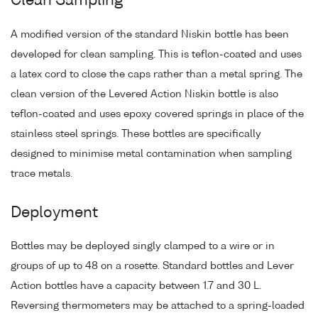
Clean Sampling
A modified version of the standard Niskin bottle has been
developed for clean sampling. This is teflon-coated and uses
a latex cord to close the caps rather than a metal spring. The
clean version of the Levered Action Niskin bottle is also
teflon-coated and uses epoxy covered springs in place of the
stainless steel springs. These bottles are specifically
designed to minimise metal contamination when sampling
trace metals.
Deployment
Bottles may be deployed singly clamped to a wire or in
groups of up to 48 on a rosette. Standard bottles and Lever
Action bottles have a capacity between 1.7 and 30 L.
Reversing thermometers may be attached to a spring-loaded