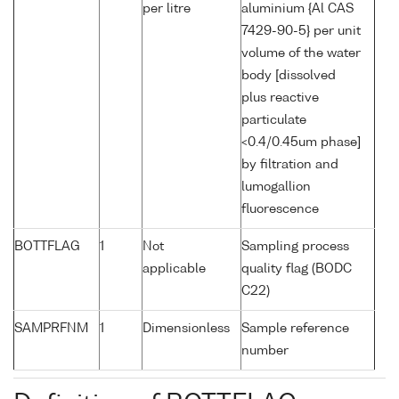
per litre
aluminium {Al CAS
7429-90-5} per unit
volume of the water
body [dissolved
plus reactive
particulate
<0.4/0.45um phase]
by filtration and
lumogallion
fluorescence
BOTTFLAG
1
Not
Sampling process
applicable
quality flag (BODC
C22)
SAMPRFNM
1
Dimensionless
Sample reference
number