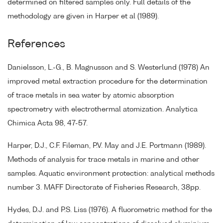
determined on filtered samples only. Full details of the
methodology are given in Harper et al (1989).
References
Danielsson, L.-G., B. Magnusson and S. Westerlund (1978) An
improved metal extraction procedure for the determination
of trace metals in sea water by atomic absorption
spectrometry with electrothermal atomization. Analytica
Chimica Acta 98, 47-57.
Harper, D.J., C.F. Fileman, P.V. May and J.E. Portmann (1989).
Methods of analysis for trace metals in marine and other
samples. Aquatic environment protection: analytical methods
number 3. MAFF Directorate of Fisheries Research, 38pp.
Hydes, D.J. and P.S. Liss (1976). A fluorometric method for the