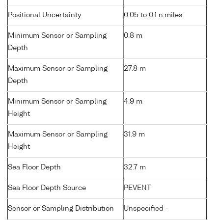
Positional Uncertainty
0.05 to 0.1 n.miles
Minimum Sensor or Sampling
0.8 m
Depth
Maximum Sensor or Sampling
27.8 m
Depth
Minimum Sensor or Sampling
4.9 m
Height
Maximum Sensor or Sampling
31.9 m
Height
Sea Floor Depth
32.7 m
Sea Floor Depth Source
PEVENT
Sensor or Sampling Distribution
Unspecified -