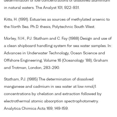
determination of low concentrations of dissolved aluminium
in natural waters. The Analyst 101, 922-931.
Kitts, H. (1991). Estuaries as sources of methylated arsenic to
the North Sea. Ph.D. thesis, Polytechnic South West.
Morley, N.H., P.J. Statham and C. Fay (1988) Design and use of
a clean shipboard handling system for sea water samples. In:
Advances in Underwater Technology, Ocean Science and
Offshore Engineering, Volume 16 (Oceanology '88), Graham
and Trotman, London, 283-290.
Statham, P.J. (1985) The determination of dissolved
manganese and cadmium in sea water at low nmol/l
concentrations by chelation and extraction followed by
electrothermal atomic absorption spectrophotometry.
Analytica Chimica Acta 169, 149-159.