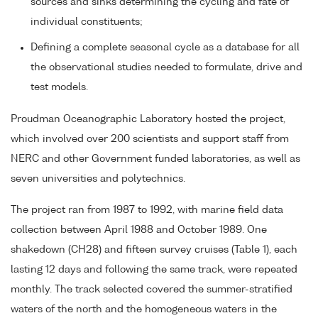
sources and sinks determining the cycling and fate of
individual constituents;
Defining a complete seasonal cycle as a database for all
the observational studies needed to formulate, drive and
test models.
Proudman Oceanographic Laboratory hosted the project,
which involved over 200 scientists and support staff from
NERC and other Government funded laboratories, as well as
seven universities and polytechnics.
The project ran from 1987 to 1992, with marine field data
collection between April 1988 and October 1989. One
shakedown (CH28) and fifteen survey cruises (Table 1), each
lasting 12 days and following the same track, were repeated
monthly. The track selected covered the summer-stratified
waters of the north and the homogeneous waters in the