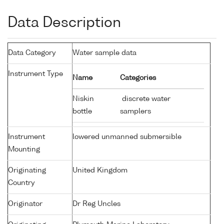
Data Description
Data Category
Water sample data
Instrument Type
Name
Categories
Niskin
discrete water
bottle
samplers
Instrument
lowered unmanned submersible
Mounting
Originating
United Kingdom
Country
Originator
Dr Reg Uncles