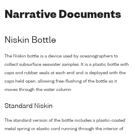
Narrative Documents
Niskin Bottle
The Niskin bottle is a device used by oceanographers to
collect subsurface seawater samples. It is a plastic bottle with
caps and rubber seals at each end and is deployed with the
caps held open, allowing free-flushing of the bottle as it
moves through the water column.
Standard Niskin
The standard version of the bottle includes a plastic-coated
metal spring or elastic cord running through the interior of