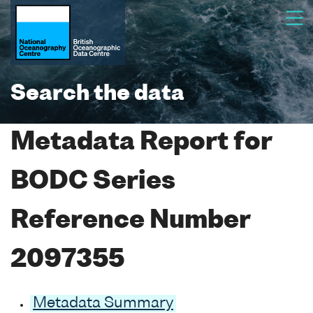
Search the data
Metadata Report for
BODC Series
Reference Number
2097355
Metadata Summary