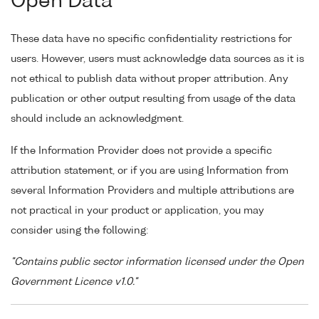
Open Data
These data have no specific confidentiality restrictions for
users. However, users must acknowledge data sources as it is
not ethical to publish data without proper attribution. Any
publication or other output resulting from usage of the data
should include an acknowledgment.
If the Information Provider does not provide a specific
attribution statement, or if you are using Information from
several Information Providers and multiple attributions are
not practical in your product or application, you may
consider using the following:
"Contains public sector information licensed under the Open
Government Licence v1.0."