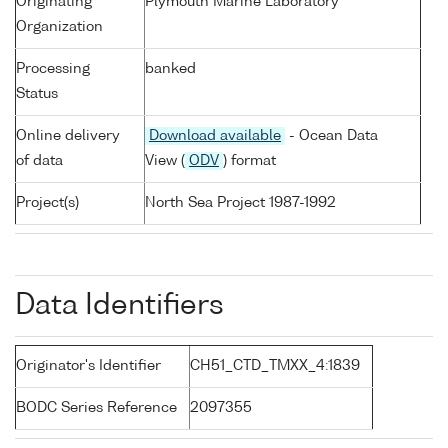
Originating
Plymouth Marine Laboratory
Organization
Processing
banked
Status
Online delivery
Download available
- Ocean Data
of data
View (
ODV
) format
Project(s)
North Sea Project 1987-1992
Data Identifiers
Originator's Identifier
CH51_CTD_TMXX_4:1839
BODC Series Reference
2097355