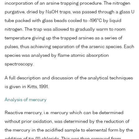
incorporation of an arsine trapping procedure. The nitrogen
purgative, dried by NaOH traps, was passed through a glass U
tube packed with glass beads cooled to -196°C by liquid
nitrogen. The trap was allowed to gradually warm to room
temperature giving up the trapped arsines as a series of
pulses, thus achieving separation of the arsenic species. Each
species was analysed by flame atomic absorption
spectroscopy.
A full description and discussion of the analytical techniques
is given in Kitts, 1991.
Analysis of mercury
Reactive mercury, i.e. mercury which can be determined
without prior oxidation, was determined by the reduction of
the mercury in the acidified sample to elemental form by the
addition of tin (II) chloride. This was then removed from