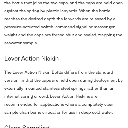
the bottle that joins the two caps, and the caps are held open
against the spring by plastic lanyards. When the bottle
reaches the desired depth the lanyards are released by a
pressure-actuated switch, command signal or messenger
weight and the caps are forced shut and sealed, trapping the
seawater sample.
Lever Action Niskin
The Lever Action Niskin Bottle differs from the standard
version, in that the caps are held open during deployment by
externally mounted stainless steel springs rather than an
internal spring or cord. Lever Action Niskins are
recommended for applications where a completely clear
sample chamber is critical or for use in deep cold water.