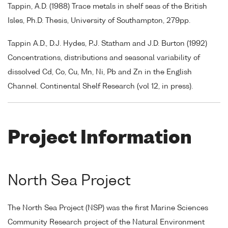
Tappin, A.D. (1988) Trace metals in shelf seas of the British
Isles, Ph.D. Thesis, University of Southampton, 279pp.
Tappin A.D., D.J. Hydes, P.J. Statham and J.D. Burton (1992)
Concentrations, distributions and seasonal variability of
dissolved Cd, Co, Cu, Mn, Ni, Pb and Zn in the English
Channel. Continental Shelf Research (vol 12, in press).
Project Information
North Sea Project
The North Sea Project (NSP) was the first Marine Sciences
Community Research project of the Natural Environment