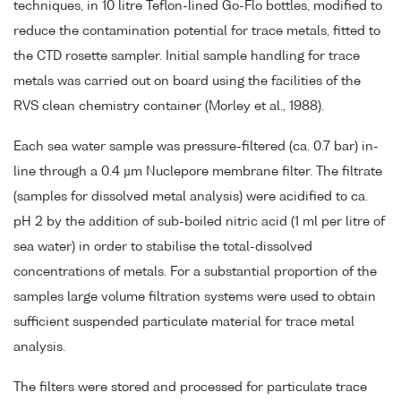
techniques, in 10 litre Teflon-lined Go-Flo bottles, modified to
reduce the contamination potential for trace metals, fitted to
the CTD rosette sampler. Initial sample handling for trace
metals was carried out on board using the facilities of the
RVS clean chemistry container (Morley et al., 1988).
Each sea water sample was pressure-filtered (ca. 0.7 bar) in-
line through a 0.4 µm Nuclepore membrane filter. The filtrate
(samples for dissolved metal analysis) were acidified to ca.
pH 2 by the addition of sub-boiled nitric acid (1 ml per litre of
sea water) in order to stabilise the total-dissolved
concentrations of metals. For a substantial proportion of the
samples large volume filtration systems were used to obtain
sufficient suspended particulate material for trace metal
analysis.
The filters were stored and processed for particulate trace