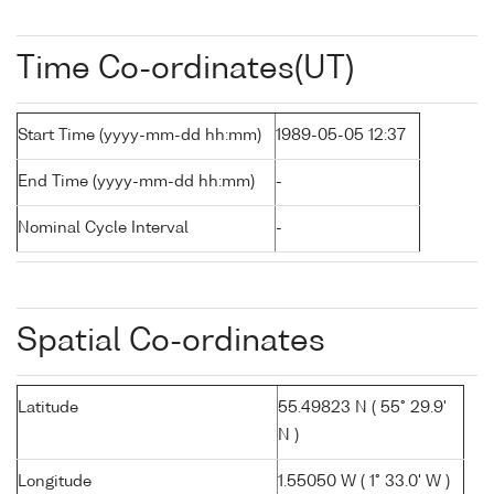
Time Co-ordinates(UT)
Start Time (yyyy-mm-dd hh:mm)
1989-05-05 12:37
End Time (yyyy-mm-dd hh:mm)
-
Nominal Cycle Interval
-
Spatial Co-ordinates
Latitude
55.49823 N ( 55° 29.9'
N )
Longitude
1.55050 W ( 1° 33.0' W )