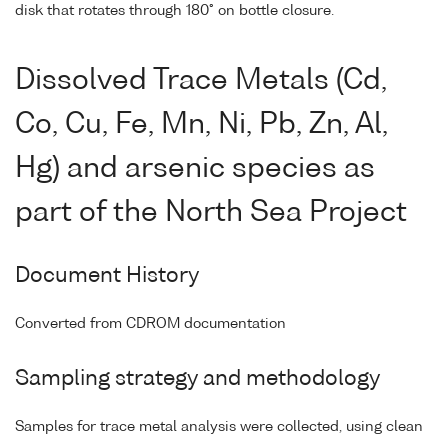
disk that rotates through 180° on bottle closure.
Dissolved Trace Metals (Cd,
Co, Cu, Fe, Mn, Ni, Pb, Zn, Al,
Hg) and arsenic species as
part of the North Sea Project
Document History
Converted from CDROM documentation
Sampling strategy and methodology
Samples for trace metal analysis were collected, using clean