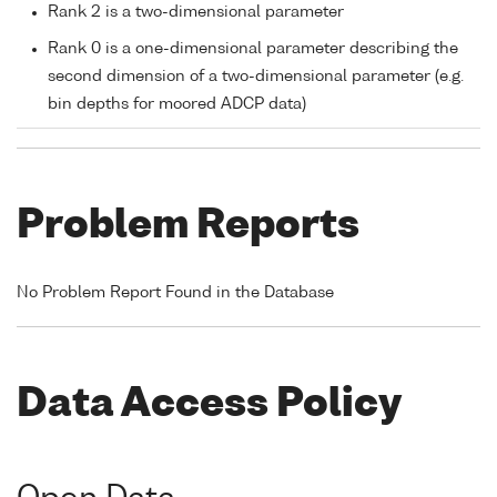
Rank 2 is a two-dimensional parameter
Rank 0 is a one-dimensional parameter describing the
second dimension of a two-dimensional parameter (e.g.
bin depths for moored ADCP data)
Problem Reports
No Problem Report Found in the Database
Data Access Policy