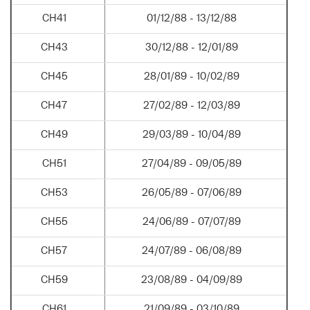
CH41
01/12/88 - 13/12/88
CH43
30/12/88 - 12/01/89
CH45
28/01/89 - 10/02/89
CH47
27/02/89 - 12/03/89
CH49
29/03/89 - 10/04/89
CH51
27/04/89 - 09/05/89
CH53
26/05/89 - 07/06/89
CH55
24/06/89 - 07/07/89
CH57
24/07/89 - 06/08/89
CH59
23/08/89 - 04/09/89
CH61
21/09/89 - 03/10/89