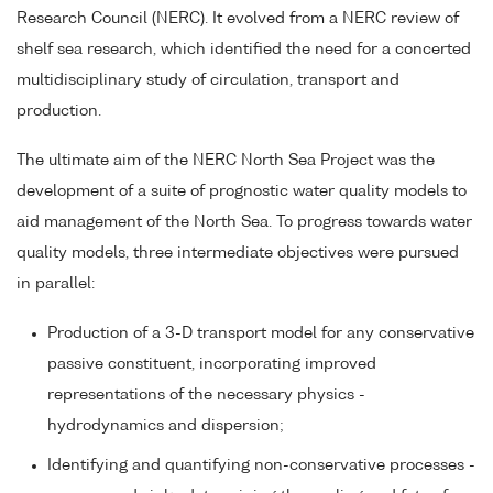
Research Council (NERC). It evolved from a NERC review of
shelf sea research, which identified the need for a concerted
multidisciplinary study of circulation, transport and
production.
The ultimate aim of the NERC North Sea Project was the
development of a suite of prognostic water quality models to
aid management of the North Sea. To progress towards water
quality models, three intermediate objectives were pursued
in parallel:
Production of a 3-D transport model for any conservative
passive constituent, incorporating improved
representations of the necessary physics -
hydrodynamics and dispersion;
Identifying and quantifying non-conservative processes -