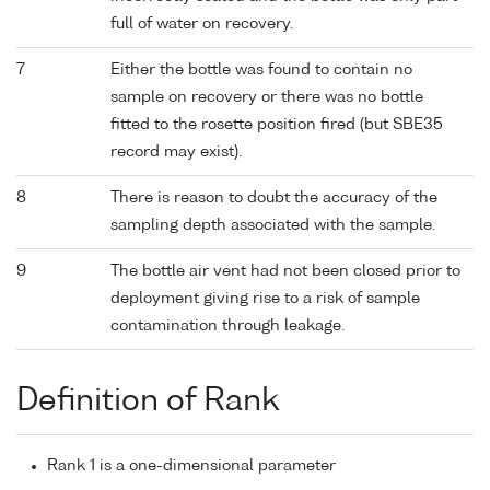
full of water on recovery.
7
Either the bottle was found to contain no
sample on recovery or there was no bottle
fitted to the rosette position fired (but SBE35
record may exist).
8
There is reason to doubt the accuracy of the
sampling depth associated with the sample.
9
The bottle air vent had not been closed prior to
deployment giving rise to a risk of sample
contamination through leakage.
Definition of Rank
Rank 1 is a one-dimensional parameter