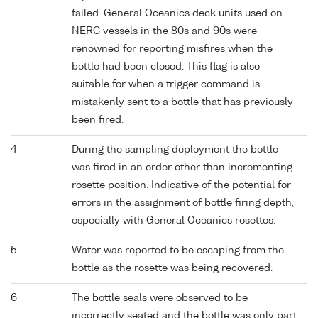
failed. General Oceanics deck units used on
NERC vessels in the 80s and 90s were
renowned for reporting misfires when the
bottle had been closed. This flag is also
suitable for when a trigger command is
mistakenly sent to a bottle that has previously
been fired.
4
During the sampling deployment the bottle
was fired in an order other than incrementing
rosette position. Indicative of the potential for
errors in the assignment of bottle firing depth,
especially with General Oceanics rosettes.
5
Water was reported to be escaping from the
bottle as the rosette was being recovered.
6
The bottle seals were observed to be
incorrectly seated and the bottle was only part