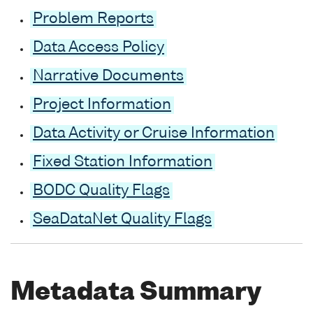
Problem Reports
Data Access Policy
Narrative Documents
Project Information
Data Activity or Cruise Information
Fixed Station Information
BODC Quality Flags
SeaDataNet Quality Flags
Metadata Summary