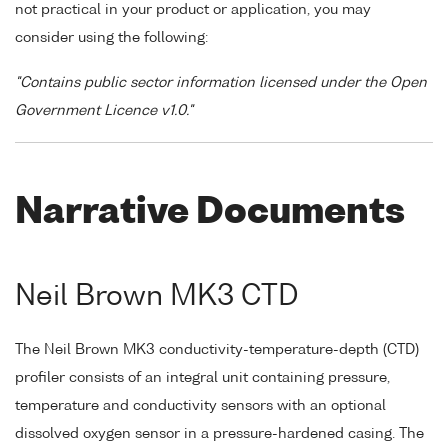
not practical in your product or application, you may
consider using the following:
"Contains public sector information licensed under the Open
Government Licence v1.0."
Narrative Documents
Neil Brown MK3 CTD
The Neil Brown MK3 conductivity-temperature-depth (CTD)
profiler consists of an integral unit containing pressure,
temperature and conductivity sensors with an optional
dissolved oxygen sensor in a pressure-hardened casing. The