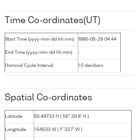
Time Co-ordinates(UT)
Start Time (yyyy-mm-dd hh:mm)
1990-05-29 04:44
End Time (yyyy-mm-dd hh:mm)
-
Nominal Cycle Interval
1.0 decibars
Spatial Co-ordinates
Latitude
55.49733 N ( 55° 29.8' N )
Longitude
1.54533 W ( 1° 32.7' W )