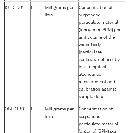
ISEDTR01
1
Milligrams per
Concentration of
litre
suspended
particulate material
(inorganic) {SPM} per
unit volume of the
water body
[particulate
>unknown phase] by
in-situ optical
attenuance
measurement and
calibration against
sample data
OSEDTR01
1
Milligrams per
Concentration of
litre
suspended
particulate material
(organic) {SPM} per