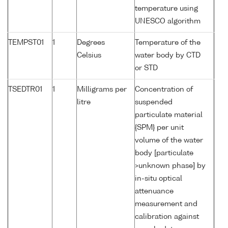
temperature using
UNESCO algorithm
TEMPST01
1
Degrees
Temperature of the
Celsius
water body by CTD
or STD
TSEDTR01
1
Milligrams per
Concentration of
litre
suspended
particulate material
{SPM} per unit
volume of the water
body [particulate
>unknown phase] by
in-situ optical
attenuance
measurement and
calibration against