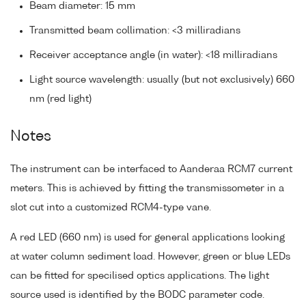
Beam diameter: 15 mm
Transmitted beam collimation: <3 milliradians
Receiver acceptance angle (in water): <18 milliradians
Light source wavelength: usually (but not exclusively) 660
nm (red light)
Notes
The instrument can be interfaced to Aanderaa RCM7 current
meters. This is achieved by fitting the transmissometer in a
slot cut into a customized RCM4-type vane.
A red LED (660 nm) is used for general applications looking
at water column sediment load. However, green or blue LEDs
can be fitted for specilised optics applications. The light
source used is identified by the BODC parameter code.