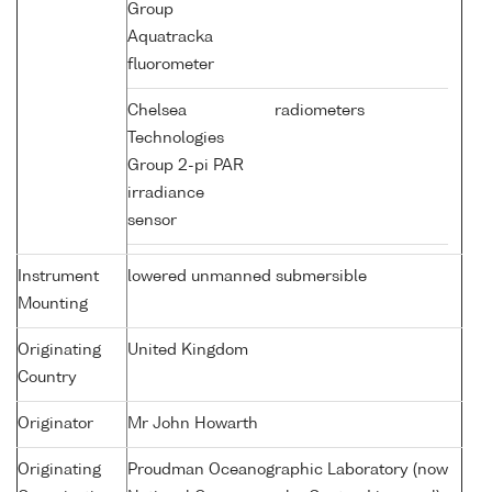
Group
Aquatracka
fluorometer
Chelsea
radiometers
Technologies
Group 2-pi PAR
irradiance
sensor
Instrument
lowered unmanned submersible
Mounting
Originating
United Kingdom
Country
Originator
Mr John Howarth
Originating
Proudman Oceanographic Laboratory (now