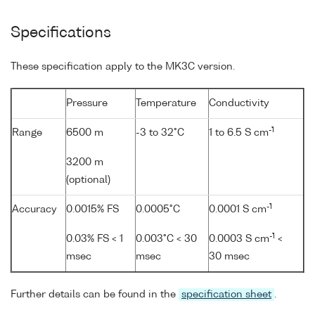
Specifications
These specification apply to the MK3C version.
Pressure
Temperature
Conductivity
-1
Range
6500 m
-3 to 32°C
1 to 6.5 S cm
3200 m
(optional)
-1
Accuracy
0.0015% FS
0.0005°C
0.0001 S cm
-1
0.03% FS < 1
0.003°C < 30
0.0003 S cm
<
msec
msec
30 msec
Further details can be found in the
specification sheet
.