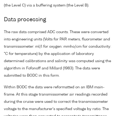
(the Level C) via a buffering system (the Level B).
Data processing
The raw data comprised ADC counts. These were converted
into engineering units (Volts for PAR meters, fluorometer and
transmissometer: ml/l for oxygen: mmho/cm for conductivity:
°C for temperature) by the application of laboratory
determined calibrations and salinity was computed using the
algorithm in Fofonoff and Millard (1983). The data were
submitted to BODC in this form.
Within BODC the data were reformatted on an IBM main-
frame. At this stage transmissometer air readings recorded
during the cruise were used to correct the transmissometer
voltage to the manufacturer's specified voltage by ratio. The