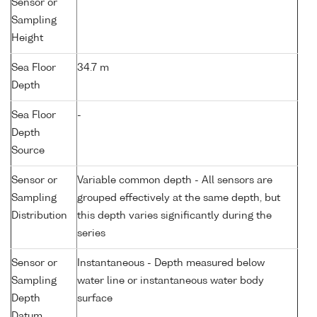
Sensor or
Sampling
Height
Sea Floor
34.7 m
Depth
Sea Floor
-
Depth
Source
Sensor or
Variable common depth - All sensors are
Sampling
grouped effectively at the same depth, but
Distribution
this depth varies significantly during the
series
Sensor or
Instantaneous - Depth measured below
Sampling
water line or instantaneous water body
Depth
surface
Datum