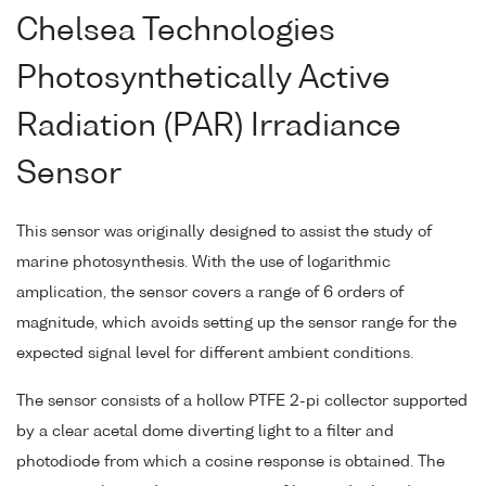
Chelsea Technologies
Photosynthetically Active
Radiation (PAR) Irradiance
Sensor
This sensor was originally designed to assist the study of
marine photosynthesis. With the use of logarithmic
amplication, the sensor covers a range of 6 orders of
magnitude, which avoids setting up the sensor range for the
expected signal level for different ambient conditions.
The sensor consists of a hollow PTFE 2-pi collector supported
by a clear acetal dome diverting light to a filter and
photodiode from which a cosine response is obtained. The