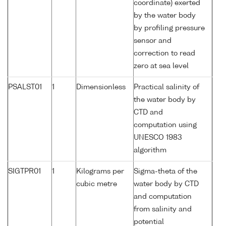
coordinate) exerted
by the water body
by profiling pressure
sensor and
correction to read
zero at sea level
PSALST01
1
Dimensionless
Practical salinity of
the water body by
CTD and
computation using
UNESCO 1983
algorithm
SIGTPR01
1
Kilograms per
Sigma-theta of the
cubic metre
water body by CTD
and computation
from salinity and
potential