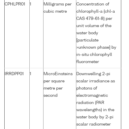
CPHLPR01
1
Milligrams per
Concentration of
cubic metre
chlorophyll-a {chl-a
CAS 479-61-8} per
unit volume of the
water body
[particulate
>unknown phase] by
in-situ chlorophyll
fluorometer
IRRDPP01
1
MicroEinsteins
Downwelling 2-pi
per square
scalar irradiance as
metre per
photons of
second
electromagnetic
radiation (PAR
wavelengths) in the
water body by 2-pi
scalar radiometer