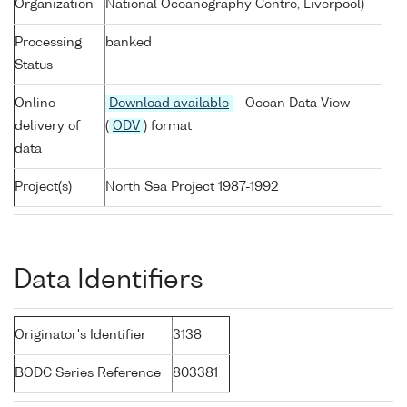
Organization
National Oceanography Centre, Liverpool)
Processing
banked
Status
Online
Download available
- Ocean Data View
delivery of
(
ODV
) format
data
Project(s)
North Sea Project 1987-1992
Data Identifiers
Originator's Identifier
3138
BODC Series Reference
803381