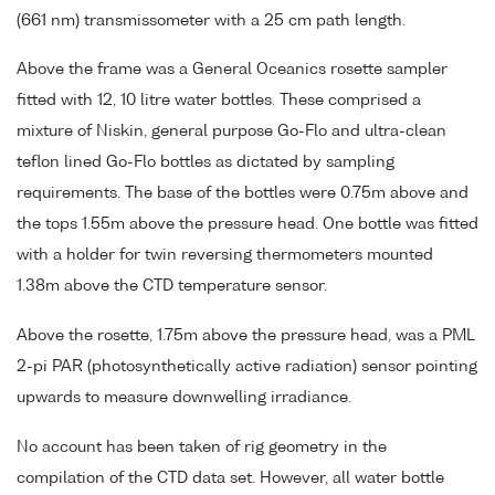
(661 nm) transmissometer with a 25 cm path length.
Above the frame was a General Oceanics rosette sampler
fitted with 12, 10 litre water bottles. These comprised a
mixture of Niskin, general purpose Go-Flo and ultra-clean
teflon lined Go-Flo bottles as dictated by sampling
requirements. The base of the bottles were 0.75m above and
the tops 1.55m above the pressure head. One bottle was fitted
with a holder for twin reversing thermometers mounted
1.38m above the CTD temperature sensor.
Above the rosette, 1.75m above the pressure head, was a PML
2-pi PAR (photosynthetically active radiation) sensor pointing
upwards to measure downwelling irradiance.
No account has been taken of rig geometry in the
compilation of the CTD data set. However, all water bottle