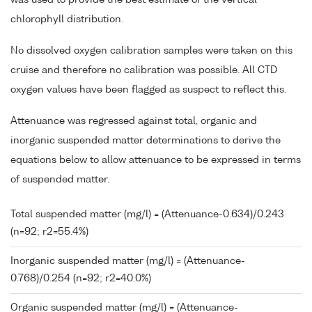
chlorophyll distribution.
No dissolved oxygen calibration samples were taken on this
cruise and therefore no calibration was possible. All CTD
oxygen values have been flagged as suspect to reflect this.
Attenuance was regressed against total, organic and
inorganic suspended matter determinations to derive the
equations below to allow attenuance to be expressed in terms
of suspended matter.
Total suspended matter (mg/l) = (Attenuance-0.634)/0.243
(n=92; r2=55.4%)
Inorganic suspended matter (mg/l) = (Attenuance-
0.768)/0.254 (n=92; r2=40.0%)
Organic suspended matter (mg/l) = (Attenuance-