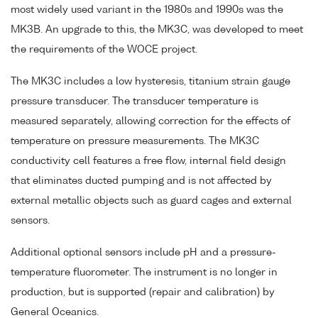
most widely used variant in the 1980s and 1990s was the
MK3B. An upgrade to this, the MK3C, was developed to meet
the requirements of the WOCE project.
The MK3C includes a low hysteresis, titanium strain gauge
pressure transducer. The transducer temperature is
measured separately, allowing correction for the effects of
temperature on pressure measurements. The MK3C
conductivity cell features a free flow, internal field design
that eliminates ducted pumping and is not affected by
external metallic objects such as guard cages and external
sensors.
Additional optional sensors include pH and a pressure-
temperature fluorometer. The instrument is no longer in
production, but is supported (repair and calibration) by
General Oceanics.