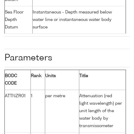
Sea Floor
Instantaneous - Depth measured below
Depth
water line or instantaneous water body
Datum
surface
Parameters
BODC
Rank
Units
Title
CODE
ATTNZR01
1
per metre
Attenuation (red
light wavelength) per
unit length of the
water body by
transmissometer