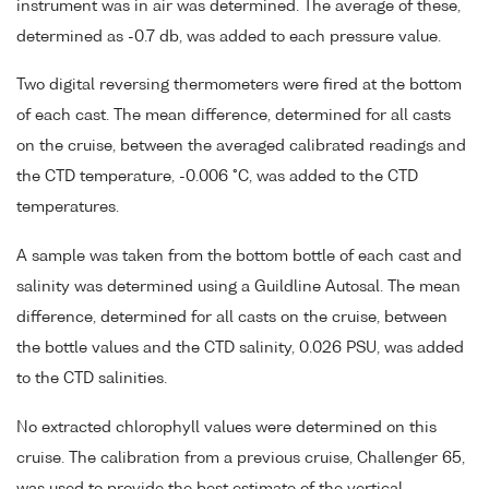
instrument was in air was determined. The average of these,
determined as -0.7 db, was added to each pressure value.
Two digital reversing thermometers were fired at the bottom
of each cast. The mean difference, determined for all casts
on the cruise, between the averaged calibrated readings and
the CTD temperature, -0.006 °C, was added to the CTD
temperatures.
A sample was taken from the bottom bottle of each cast and
salinity was determined using a Guildline Autosal. The mean
difference, determined for all casts on the cruise, between
the bottle values and the CTD salinity, 0.026 PSU, was added
to the CTD salinities.
No extracted chlorophyll values were determined on this
cruise. The calibration from a previous cruise, Challenger 65,
was used to provide the best estimate of the vertical