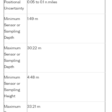
Positional
0.05 to 0.1 n.miles
Uncertainty
Minimum
1.49 m
Sensor or
Sampling
Depth
Maximum
30.22 m
Sensor or
Sampling
Depth
Minimum
4.48 m
Sensor or
Sampling
Height
Maximum
33.21 m