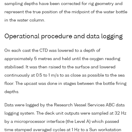
sampling depths have been corrected for rig geometry and
represent the true position of the midpoint of the water bottle
in the water column.
Operational procedure and data logging
On each cast the CTD was lowered to a depth of
approximately 5 metres and held until the oxygen reading
stabilised. It was then raised to the surface and lowered
continuously at 0.5 to 1 m/s to as close as possible to the sea
floor. The upcast was done in stages between the bottle firing
depths.
Data were logged by the Research Vessel Services ABC data
logging system. The deck unit outputs were sampled at 32 Hz
by a microprocessor interface (the Level A) which passed
time stamped averaged cycles at 1 Hz to a Sun workstation