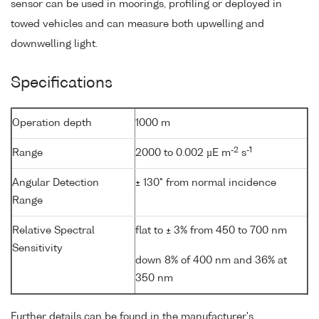
sensor can be used in moorings, profiling or deployed in
towed vehicles and can measure both upwelling and
downwelling light.
Specifications
Operation depth
1000 m
-2
-1
Range
2000 to 0.002 µE m
s
Angular Detection
± 130° from normal incidence
Range
Relative Spectral
flat to ± 3% from 450 to 700 nm
Sensitivity
down 8% of 400 nm and 36% at
350 nm
Further details can be found in the manufacturer's