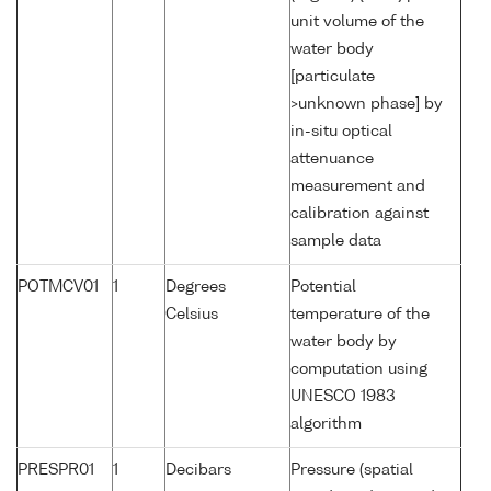
unit volume of the
water body
[particulate
>unknown phase] by
in-situ optical
attenuance
measurement and
calibration against
sample data
POTMCV01
1
Degrees
Potential
Celsius
temperature of the
water body by
computation using
UNESCO 1983
algorithm
PRESPR01
1
Decibars
Pressure (spatial