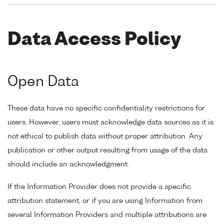
Data Access Policy
Open Data
These data have no specific confidentiality restrictions for
users. However, users must acknowledge data sources as it is
not ethical to publish data without proper attribution. Any
publication or other output resulting from usage of the data
should include an acknowledgment.
If the Information Provider does not provide a specific
attribution statement, or if you are using Information from
several Information Providers and multiple attributions are