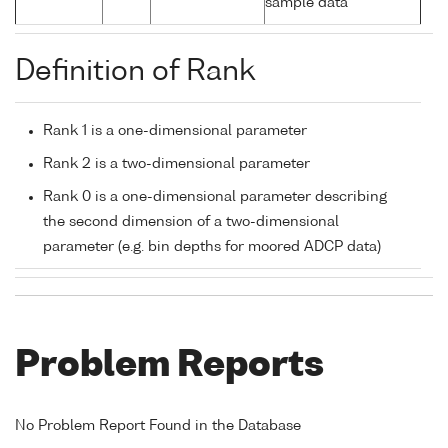
sample data
Definition of Rank
Rank 1 is a one-dimensional parameter
Rank 2 is a two-dimensional parameter
Rank 0 is a one-dimensional parameter describing
the second dimension of a two-dimensional
parameter (e.g. bin depths for moored ADCP data)
Problem Reports
No Problem Report Found in the Database