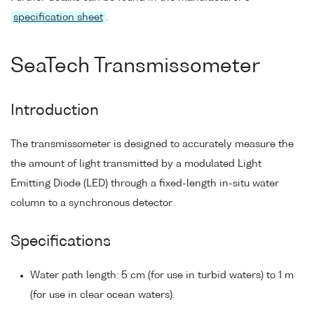
specification sheet
.
SeaTech Transmissometer
Introduction
The transmissometer is designed to accurately measure the
the amount of light transmitted by a modulated Light
Emitting Diode (LED) through a fixed-length in-situ water
column to a synchronous detector.
Specifications
Water path length: 5 cm (for use in turbid waters) to 1 m
(for use in clear ocean waters).