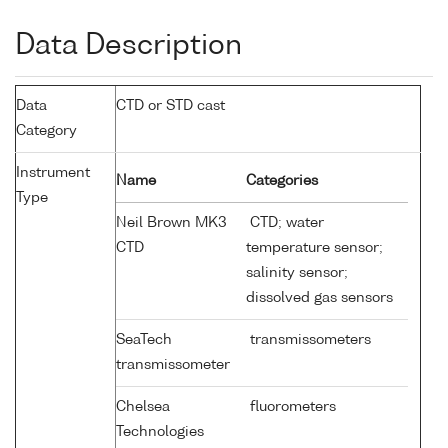
Data Description
Data
CTD or STD cast
Category
Instrument
Name
Categories
Type
Neil Brown MK3
CTD; water
CTD
temperature sensor;
salinity sensor;
dissolved gas sensors
SeaTech
transmissometers
transmissometer
Chelsea
fluorometers
Technologies