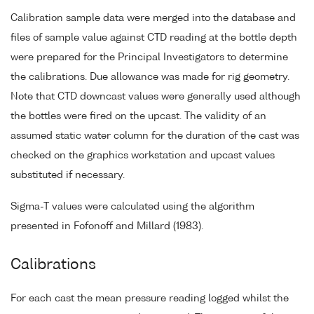
Calibration sample data were merged into the database and
files of sample value against CTD reading at the bottle depth
were prepared for the Principal Investigators to determine
the calibrations. Due allowance was made for rig geometry.
Note that CTD downcast values were generally used although
the bottles were fired on the upcast. The validity of an
assumed static water column for the duration of the cast was
checked on the graphics workstation and upcast values
substituted if necessary.
Sigma-T values were calculated using the algorithm
presented in Fofonoff and Millard (1983).
Calibrations
For each cast the mean pressure reading logged whilst the