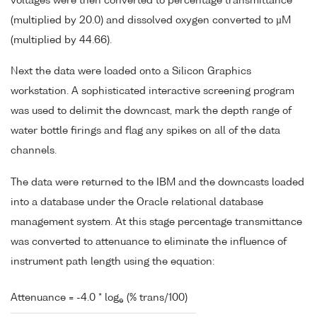
voltages were then converted to percentage transmittance
(multiplied by 20.0) and dissolved oxygen converted to µM
(multiplied by 44.66).
Next the data were loaded onto a Silicon Graphics
workstation. A sophisticated interactive screening program
was used to delimit the downcast, mark the depth range of
water bottle firings and flag any spikes on all of the data
channels.
The data were returned to the IBM and the downcasts loaded
into a database under the Oracle relational database
management system. At this stage percentage transmittance
was converted to attenuance to eliminate the influence of
instrument path length using the equation:
Attenuance = -4.0 * log
(% trans/100)
e