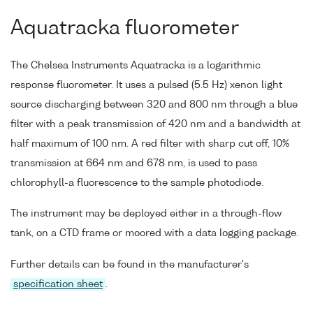
Aquatracka fluorometer
The Chelsea Instruments Aquatracka is a logarithmic
response fluorometer. It uses a pulsed (5.5 Hz) xenon light
source discharging between 320 and 800 nm through a blue
filter with a peak transmission of 420 nm and a bandwidth at
half maximum of 100 nm. A red filter with sharp cut off, 10%
transmission at 664 nm and 678 nm, is used to pass
chlorophyll-a fluorescence to the sample photodiode.
The instrument may be deployed either in a through-flow
tank, on a CTD frame or moored with a data logging package.
Further details can be found in the manufacturer's
specification sheet
.