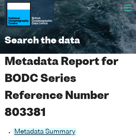
Search the data
Metadata Report for
BODC Series
Reference Number
803381
Metadata Summary