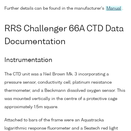
Further details can be found in the manufacturer's
Manual
.
RRS Challenger 66A CTD Data
Documentation
Instrumentation
The CTD unit was a Neil Brown Mk. 3 incorporating a
pressure sensor, conductivity cell, platinum resistance
thermometer, and a Beckmann dissolved oxygen sensor. This
was mounted vertically in the centre of a protective cage
approximately 1.5m square.
Attached to bars of the frame were an Aquatracka
logarithmic response fluorometer and a Seatech red light