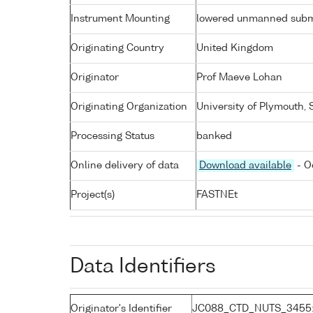
Instrument Mounting
lowered unmanned subm
Originating Country
United Kingdom
Originator
Prof Maeve Lohan
Originating Organization
University of Plymouth,
Processing Status
banked
Online delivery of data
Download available
- O
Project(s)
FASTNEt
Data Identifiers
Originator's Identifier
JC088_CTD_NUTS_3455: