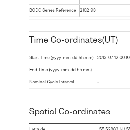
BODC Series Reference
2102193
Time Co-ordinates(UT)
Start Time (yyyy-mm-dd hh:mm)
2013-07-12 00:10
End Time (yyyy-mm-dd hh:mm)
-
Nominal Cycle Interval
-
Spatial Co-ordinates
Latitude
55.52883 N ( 55°