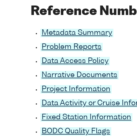
Reference Numb
Metadata Summary
Problem Reports
Data Access Policy
Narrative Documents
Project Information
Data Activity or Cruise Inf
Fixed Station Information
BODC Quality Flags