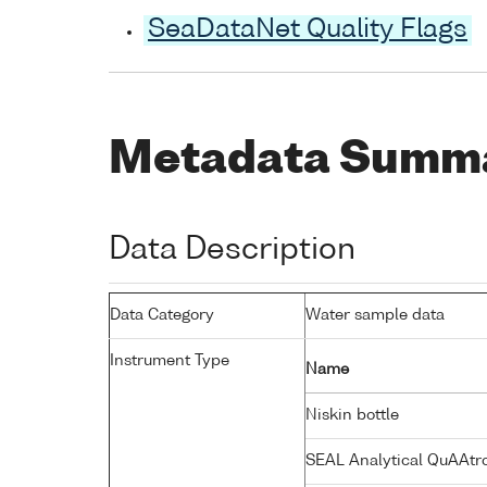
SeaDataNet Quality Flags
Metadata Summ
Data Description
Data Category
Water sample data
Instrument Type
Name
Niskin bottle
SEAL Analytical QuAAtr