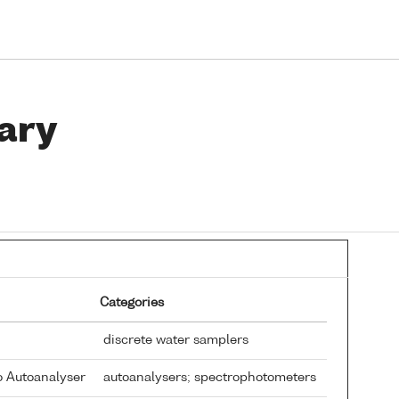
ary
Categories
discrete water samplers
o Autoanalyser
autoanalysers; spectrophotometers