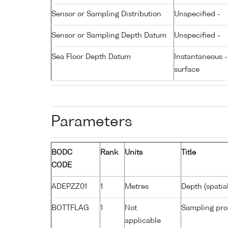
Sensor or Sampling Distribution
Unspecified -
Sensor or Sampling Depth Datum
Unspecified -
Sea Floor Depth Datum
Instantaneous 
surface
Parameters
BODC
Rank
Units
Title
CODE
ADEPZZ01
1
Metres
Depth (spatia
BOTTFLAG
1
Not
Sampling pro
applicable