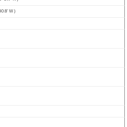
30.8' W )