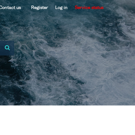
Contact us
Register
Log in
Service status