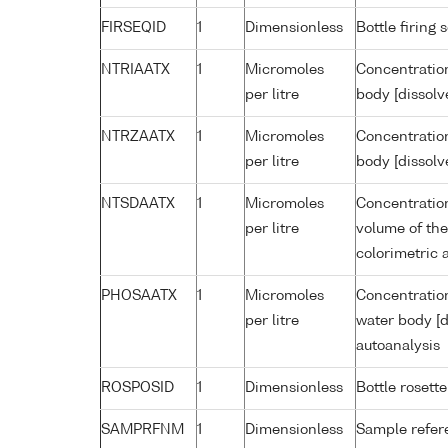
FIRSEQID
1
Dimensionless
Bottle firin
NTRIAATX
1
Micromoles
Concentration
per litre
body [dissolv
NTRZAATX
1
Micromoles
Concentration
per litre
body [dissolv
NTSDAATX
1
Micromoles
Concentration
per litre
volume of the
colorimetric 
PHOSAATX
1
Micromoles
Concentratio
per litre
water body [d
autoanalysis
ROSPOSID
1
Dimensionless
Bottle rosette
SAMPRFNM
1
Dimensionless
Sample refe