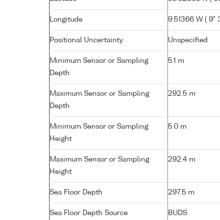
Longitude
9.51366 W ( 9° 
Positional Uncertainty
Unspecified
Minimum Sensor or Sampling
5.1 m
Depth
Maximum Sensor or Sampling
292.5 m
Depth
Minimum Sensor or Sampling
5.0 m
Height
Maximum Sensor or Sampling
292.4 m
Height
Sea Floor Depth
297.5 m
Sea Floor Depth Source
BUDS