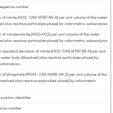
g sequence number
 of nitrite {NO2- CAS 14797-65-0} per unit volume of the water
ed plus reactive particulate phase] by colorimetric autoanalysis
 of nitrate+nitrite {NO3+NO2} per unit volume of the water
ed plus reactive particulate phase] by colorimetric autoanalysis
 standard deviation of nitrite {NO2- CAS 14797-65-0} per unit
 water body [dissolved plus reactive particulate phase] by
autoanalysis
n of phosphate {PO43- CAS 14265-44-2} per unit volume of the
issolved plus reactive particulate phase] by colorimetric
 position identifier
rence number