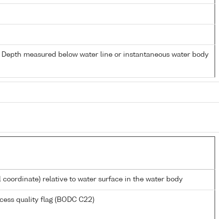
- Depth measured below water line or instantaneous water body
l coordinate) relative to water surface in the water body
cess quality flag (BODC C22)