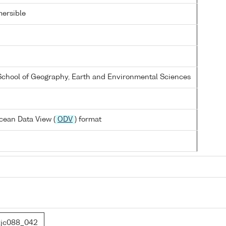
ersible
 School of Geography, Earth and Environmental Sciences
cean Data View (
ODV
) format
jc088_042