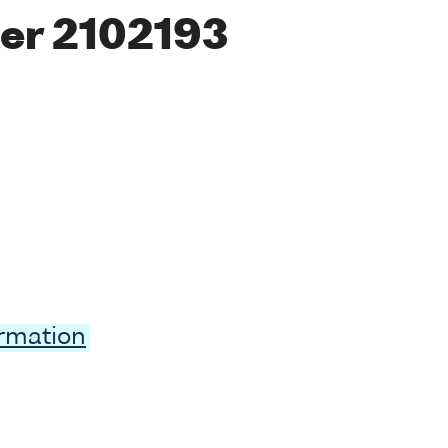
er 2102193
ormation