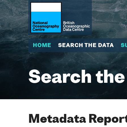
HOME
SEARCH THE DATA
S
Search the
Metadata Report