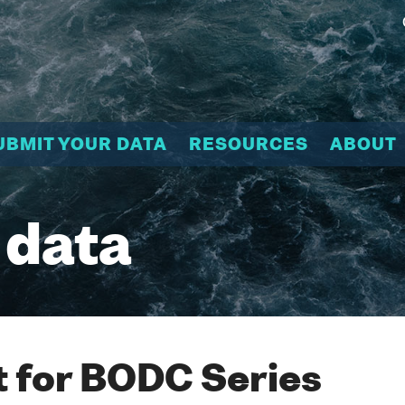
UBMIT YOUR DATA
RESOURCES
ABOUT
 data
 for BODC Series