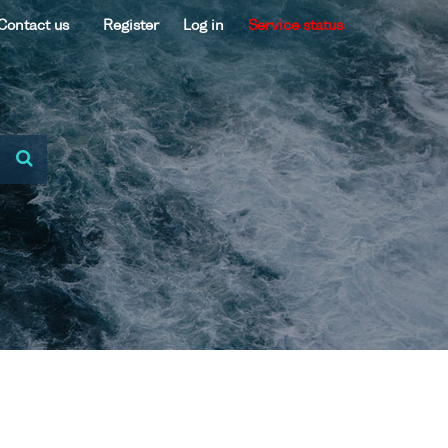
Contact us
Register
Log in
Service status