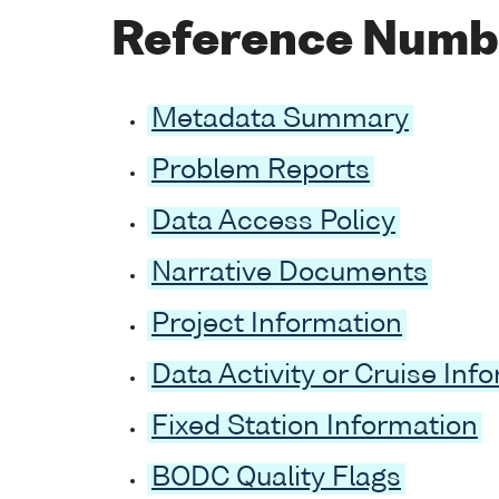
Reference Numb
Metadata Summary
Problem Reports
Data Access Policy
Narrative Documents
Project Information
Data Activity or Cruise Inf
Fixed Station Information
BODC Quality Flags