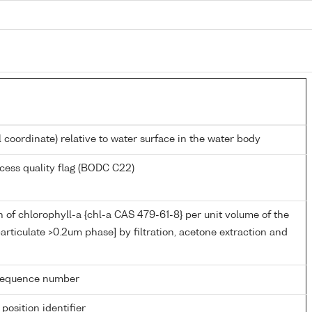
l coordinate) relative to water surface in the water body
cess quality flag (BODC C22)
 of chlorophyll-a {chl-a CAS 479-61-8} per unit volume of the
articulate >0.2um phase] by filtration, acetone extraction and
g sequence number
 position identifier