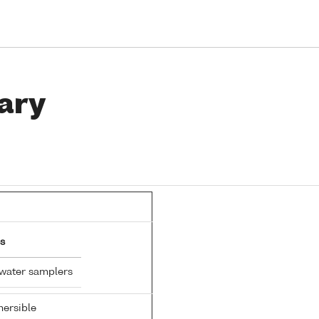
ary
s
 water samplers
ersible