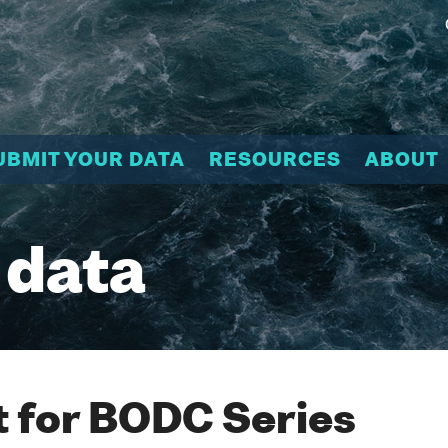
UBMIT YOUR DATA
RESOURCES
ABOUT
 data
 for BODC Series