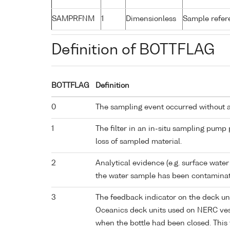
SAMPRFNM
1
Dimensionless
Sample refe
Definition of BOTTFLAG
BOTTFLAG
Definition
0
The sampling event occurred without 
1
The filter in an in-situ sampling pump
loss of sampled material.
2
Analytical evidence (e.g. surface water
the water sample has been contaminat
3
The feedback indicator on the deck un
Oceanics deck units used on NERC vess
when the bottle had been closed. This 