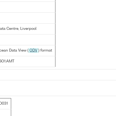
ata Centre, Liverpool
cean Data View (
ODV
) format
SO1:AMT
D031