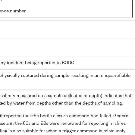
rence number
any incident being reported to BODC.
 physically ruptured during sample resulting in an unquantifiable
 salinity measured on a sample collected at depth) indicates that
ed by water from depths other than the depths of sampling.
it reported that the bottle closure command had failed. General
els in the 80s and 90s were renowned for reporting misfires
flag is also suitable for when a trigger command is mistakenly