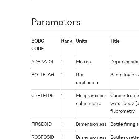
Parameters
BODC
Rank
Units
Title
CODE
ADEPZZ01
1
Metres
Depth (spatia
BOTTFLAG
1
Not
Sampling pro
applicable
CPHLFLP5
1
Milligrams per
Concentration
cubic metre
water body [p
fluorometry
FIRSEQID
1
Dimensionless
Bottle firin
ROSPOSID
1
Dimensionless
Bottle rosette