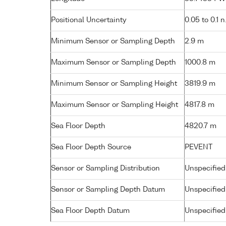
Positional Uncertainty
0.05 to 0.1 n
Minimum Sensor or Sampling Depth
2.9 m
Maximum Sensor or Sampling Depth
1000.8 m
Minimum Sensor or Sampling Height
3819.9 m
Maximum Sensor or Sampling Height
4817.8 m
Sea Floor Depth
4820.7 m
Sea Floor Depth Source
PEVENT
Sensor or Sampling Distribution
Unspecified
Sensor or Sampling Depth Datum
Unspecified
Sea Floor Depth Datum
Unspecified