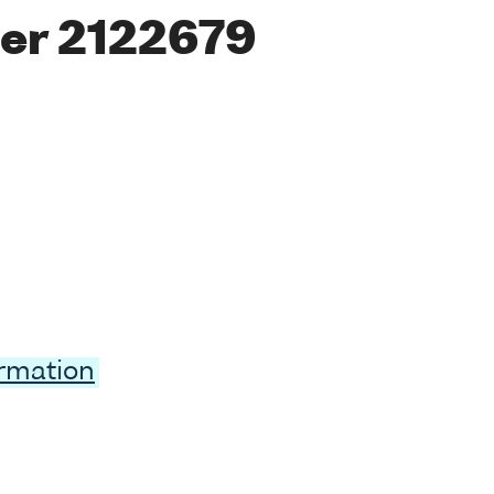
er 2122679
ormation