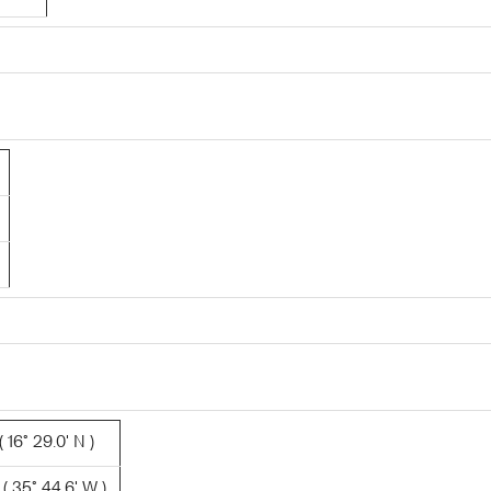
 16° 29.0' N )
( 35° 44.6' W )