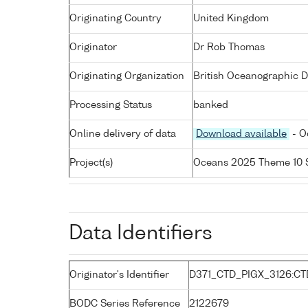
Originating Country
United Kingdom
Originator
Dr Rob Thomas
Originating Organization
British Oceanographic D
Processing Status
banked
Online delivery of data
Download available
- O
Project(s)
Oceans 2025 Theme 10 
Data Identifiers
Originator's Identifier
D371_CTD_PIGX_3126:CT
BODC Series Reference
2122679