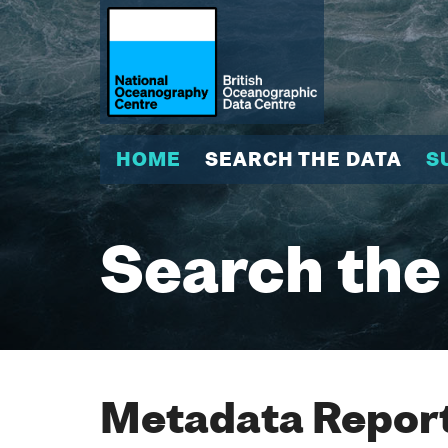
HOME
SEARCH THE DATA
S
Search the
Metadata Report