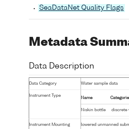
SeaDataNet Quality Flags
Metadata Summ
Data Description
Data Category
Water sample data
Instrument Type
Name
Categorie
Niskin bottle
discrete
Instrument Mounting
lowered unmanned subm