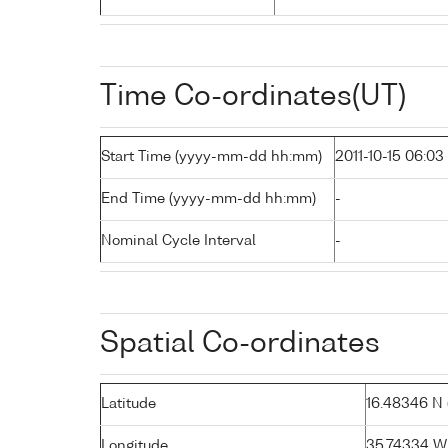
Time Co-ordinates(UT)
Start Time (yyyy-mm-dd hh:mm)
2011-10-15 06:03
End Time (yyyy-mm-dd hh:mm)
-
Nominal Cycle Interval
-
Spatial Co-ordinates
Latitude
16.48346 N (
Longitude
35.74334 W 