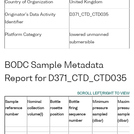
Country of Organization
United Kingdom
Originator's Data Activity
D371_CTD_CTD035
Identifier
Platform Category
lowered unmanned
submersible
BODC Sample Metadata
Report for D371_CTD_CTD035
Sample
Nominal
Bottle
Bottle
Minimum
Maximu
reference
collection
rosette
firing
pressure
pressure
number
volume(l)
position
sequence
sampled
sampled
number
(dbar)
(dbar)