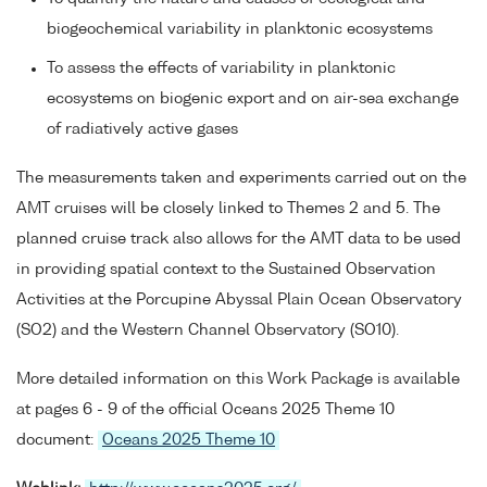
biogeochemical variability in planktonic ecosystems
To assess the effects of variability in planktonic
ecosystems on biogenic export and on air-sea exchange
of radiatively active gases
The measurements taken and experiments carried out on the
AMT cruises will be closely linked to Themes 2 and 5. The
planned cruise track also allows for the AMT data to be used
in providing spatial context to the Sustained Observation
Activities at the Porcupine Abyssal Plain Ocean Observatory
(SO2) and the Western Channel Observatory (SO10).
More detailed information on this Work Package is available
at pages 6 - 9 of the official Oceans 2025 Theme 10
document:
Oceans 2025 Theme 10