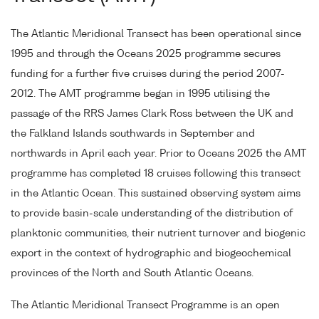
The Atlantic Meridional Transect has been operational since
1995 and through the Oceans 2025 programme secures
funding for a further five cruises during the period 2007-
2012. The AMT programme began in 1995 utilising the
passage of the RRS James Clark Ross between the UK and
the Falkland Islands southwards in September and
northwards in April each year. Prior to Oceans 2025 the AMT
programme has completed 18 cruises following this transect
in the Atlantic Ocean. This sustained observing system aims
to provide basin-scale understanding of the distribution of
planktonic communities, their nutrient turnover and biogenic
export in the context of hydrographic and biogeochemical
provinces of the North and South Atlantic Oceans.
The Atlantic Meridional Transect Programme is an open