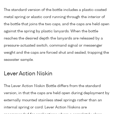
The standard version of the bottle includes a plastic-coated
metal spring or elastic cord running through the interior of
the bottle that joins the two caps, and the caps are held open
against the spring by plastic lanyards. When the bottle
reaches the desired depth the lanyards are released by a
pressure-actuated switch, command signal or messenger
weight and the caps are forced shut and sealed, trapping the
seawater sample.
Lever Action Niskin
The Lever Action Niskin Bottle differs from the standard
version, in that the caps are held open during deployment by
externally mounted stainless steel springs rather than an
internal spring or cord. Lever Action Niskins are