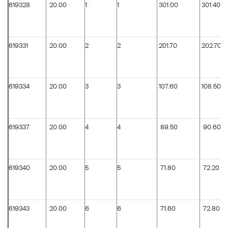
619328
20.00
1
1
301.00
301.40
619331
20.00
2
2
201.70
202.70
619334
20.00
3
3
107.60
108.50
619337
20.00
4
4
89.50
90.60
619340
20.00
5
5
71.80
72.20
619343
20.00
6
6
71.60
72.80