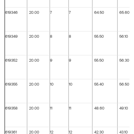
619346
20.00
7
7
64.50
65.60
619349
20.00
8
8
55.50
56.10
619352
20.00
9
9
55.50
56.30
619355
20.00
10
10
55.40
56.50
619358
20.00
11
11
48.60
49.10
619361
20.00
12
12
42.30
43.10