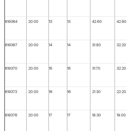
619364
20.00
13
13
42.60
42.90
619367
20.00
14
14
31.80
32.20
619370
20.00
15
15
31.70
32.20
619373
20.00
16
16
21.30
22.20
619376
20.00
17
17
18.30
19.00