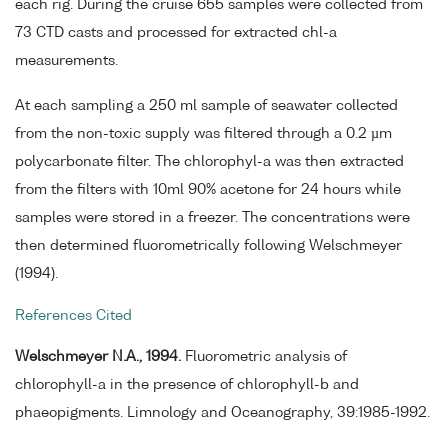
each rig. During the cruise 655 samples were collected from
73 CTD casts and processed for extracted chl-a
measurements.
At each sampling a 250 ml sample of seawater collected
from the non-toxic supply was filtered through a 0.2 µm
polycarbonate filter. The chlorophyl-a was then extracted
from the filters with 10ml 90% acetone for 24 hours while
samples were stored in a freezer. The concentrations were
then determined fluorometrically following Welschmeyer
(1994).
References Cited
Welschmeyer N.A., 1994.
Fluorometric analysis of
chlorophyll-a in the presence of chlorophyll-b and
phaeopigments. Limnology and Oceanography, 39:1985-1992.