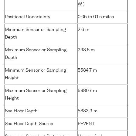
W )
Positional Uncertainty
0.05 to 0.1 n.miles
Minimum Sensor or Sampling
2.6 m
Depth
Maximum Sensor or Sampling
298.6 m
Depth
Minimum Sensor or Sampling
5584.7 m
Height
Maximum Sensor or Sampling
5880.7 m
Height
Sea Floor Depth
5883.3 m
Sea Floor Depth Source
PEVENT