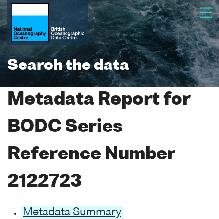
Search the data
Metadata Report for
BODC Series
Reference Number
2122723
Metadata Summary