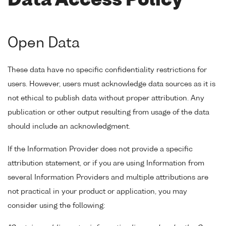
Data Access Policy
Open Data
These data have no specific confidentiality restrictions for
users. However, users must acknowledge data sources as it is
not ethical to publish data without proper attribution. Any
publication or other output resulting from usage of the data
should include an acknowledgment.
If the Information Provider does not provide a specific
attribution statement, or if you are using Information from
several Information Providers and multiple attributions are
not practical in your product or application, you may
consider using the following: