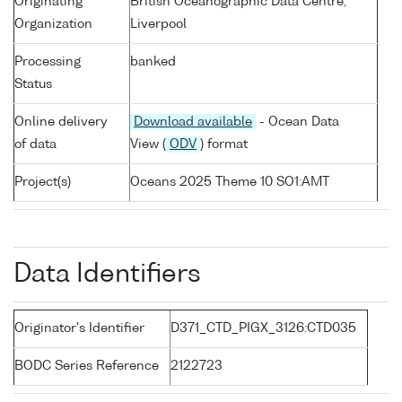
Originating
British Oceanographic Data Centre,
Organization
Liverpool
Processing
banked
Status
Online delivery
Download available
- Ocean Data
of data
View (
ODV
) format
Project(s)
Oceans 2025 Theme 10 SO1:AMT
Data Identifiers
Originator's Identifier
D371_CTD_PIGX_3126:CTD035
BODC Series Reference
2122723