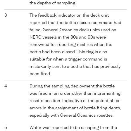
the depths of sampling.
3
The feedback indicator on the deck unit
reported that the bottle closure command had
failed. General Oceanics deck units used on
NERC vessels in the 80s and 90s were
renowned for reporting misfires when the
bottle had been closed. This flag is also
suitable for when a trigger command is
mistakenly sent to a bottle that has previously
been fired.
4
During the sampling deployment the bottle
was fired in an order other than incrementing
rosette position. Indicative of the potential for
errors in the assignment of bottle firing depth,
especially with General Oceanics rosettes.
5
Water was reported to be escaping from the