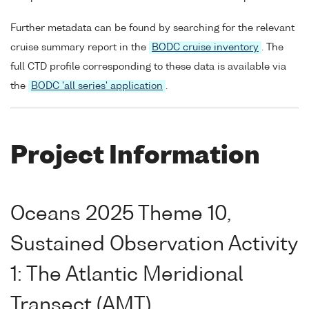
Further metadata can be found by searching for the relevant
cruise summary report in the
BODC cruise inventory
. The
full CTD profile corresponding to these data is available via
the
BODC 'all series' application
.
Project Information
Oceans 2025 Theme 10,
Sustained Observation Activity
1: The Atlantic Meridional
Transect (AMT)