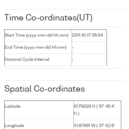
Time Co-ordinates(UT)
Start Time (yyyy-mm-dd hh:mm)
2011-10-17 05:54
End Time (yyyy-mm-dd hh:mm)
-
Nominal Cycle Interval
-
Spatial Co-ordinates
Latitude
10.75628 N ( 10° 45.4'
N )
Longitude
31.87691 W ( 31° 52.6'