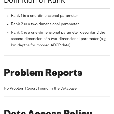
Definition of Rank
Rank 1 is a one-dimensional parameter
Rank 2 is a two-dimensional parameter
Rank 0 is a one-dimensional parameter describing the
second dimension of a two-dimensional parameter (e.g.
bin depths for moored ADCP data)
Problem Reports
No Problem Report Found in the Database