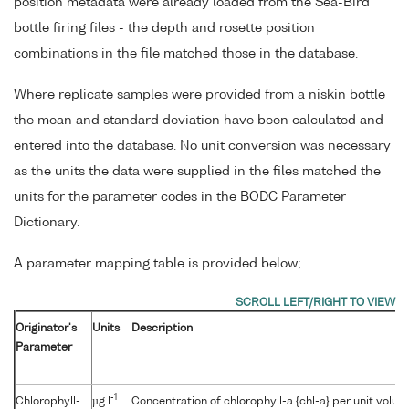
position metadata were already loaded from the Sea-Bird
bottle firing files - the depth and rosette position
combinations in the file matched those in the database.
Where replicate samples were provided from a niskin bottle
the mean and standard deviation have been calculated and
entered into the database. No unit conversion was necessary
as the units the data were supplied in the files matched the
units for the parameter codes in the BODC Parameter
Dictionary.
A parameter mapping table is provided below;
Originator's
Units
Description
Parameter
-1
Chlorophyll-
µg l
Concentration of chlorophyll-a {chl-a} per unit volu