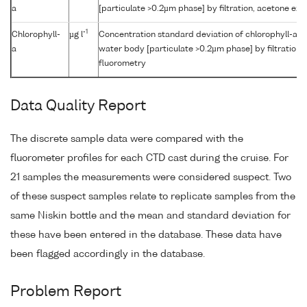
a
[particulate >0.2µm phase] by filtration, acetone ex
-1
Chlorophyll-
µg l
Concentration standard deviation of chlorophyll-a {c
a
water body [particulate >0.2µm phase] by filtration,
fluorometry
Data Quality Report
The discrete sample data were compared with the
fluorometer profiles for each CTD cast during the cruise. For
21 samples the measurements were considered suspect. Two
of these suspect samples relate to replicate samples from the
same Niskin bottle and the mean and standard deviation for
these have been entered in the database. These data have
been flagged accordingly in the database.
Problem Report