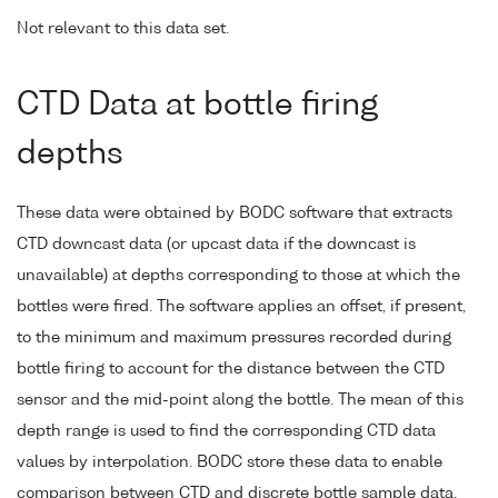
Not relevant to this data set.
CTD Data at bottle firing
depths
These data were obtained by BODC software that extracts
CTD downcast data (or upcast data if the downcast is
unavailable) at depths corresponding to those at which the
bottles were fired. The software applies an offset, if present,
to the minimum and maximum pressures recorded during
bottle firing to account for the distance between the CTD
sensor and the mid-point along the bottle. The mean of this
depth range is used to find the corresponding CTD data
values by interpolation. BODC store these data to enable
comparison between CTD and discrete bottle sample data.