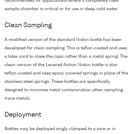
recommended for applications where a completely clear
sample chamber is critical or for use in deep cold water.
Clean Sampling
A modified version of the standard Niskin bottle has been
developed for clean sampling. This is teflon-coated and uses
a latex cord to close the caps rather than a metal spring. The
clean version of the Levered Action Niskin bottle is also
teflon-coated and uses epoxy covered springs in place of the
stainless steel springs. These bottles are specifically
designed to minimise metal contamination when sampling
trace metals.
Deployment
Bottles may be deployed singly clamped to a wire or in