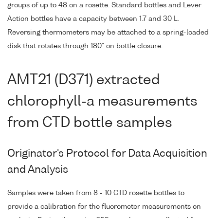
groups of up to 48 on a rosette. Standard bottles and Lever
Action bottles have a capacity between 1.7 and 30 L.
Reversing thermometers may be attached to a spring-loaded
disk that rotates through 180° on bottle closure.
AMT21 (D371) extracted
chlorophyll-a measurements
from CTD bottle samples
Originator's Protocol for Data Acquisition
and Analysis
Samples were taken from 8 - 10 CTD rosette bottles to
provide a calibration for the fluorometer measurements on