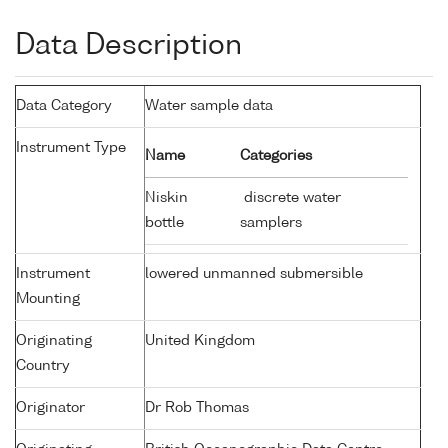
Data Description
Data Category
Water sample data
Instrument Type
Name
Categories
Niskin
discrete water
bottle
samplers
Instrument
lowered unmanned submersible
Mounting
Originating
United Kingdom
Country
Originator
Dr Rob Thomas