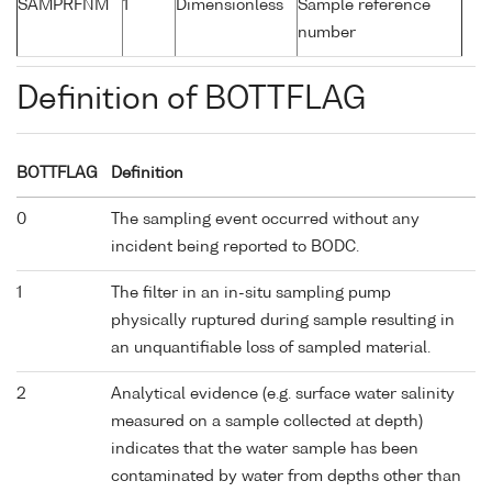
SAMPRFNM
1
Dimensionless
Sample reference
number
Definition of BOTTFLAG
BOTTFLAG
Definition
0
The sampling event occurred without any
incident being reported to BODC.
1
The filter in an in-situ sampling pump
physically ruptured during sample resulting in
an unquantifiable loss of sampled material.
2
Analytical evidence (e.g. surface water salinity
measured on a sample collected at depth)
indicates that the water sample has been
contaminated by water from depths other than