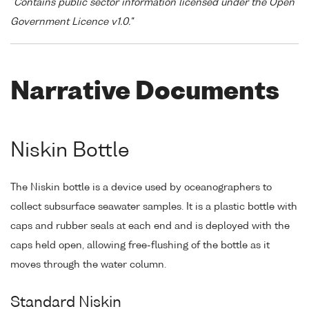
"Contains public sector information licensed under the Open
Government Licence v1.0."
Narrative Documents
Niskin Bottle
The Niskin bottle is a device used by oceanographers to
collect subsurface seawater samples. It is a plastic bottle with
caps and rubber seals at each end and is deployed with the
caps held open, allowing free-flushing of the bottle as it
moves through the water column.
Standard Niskin