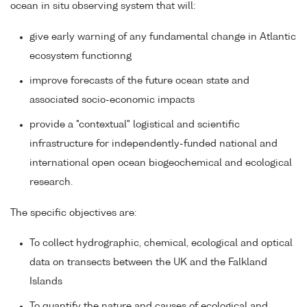
ocean in situ observing system that will:
give early warning of any fundamental change in Atlantic
ecosystem functionng
improve forecasts of the future ocean state and
associated socio-economic impacts
provide a "contextual" logistical and scientific
infrastructure for independently-funded national and
international open ocean biogeochemical and ecological
research.
The specific objectives are:
To collect hydrographic, chemical, ecological and optical
data on transects between the UK and the Falkland
Islands
To quantify the nature and causes of ecological and