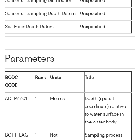
Sensor or Sampling Distribution
Unspecified -
Sensor or Sampling Depth Datum
Unspecified -
Sea Floor Depth Datum
Unspecified -
Parameters
BODC
Rank
Units
Title
CODE
ADEPZZ01
1
Metres
Depth (spatial
coordinate) relative
to water surface in
the water body
BOTTFLAG
1
Not
Sampling process