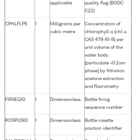
applicable
quality flag (BODC
C22)
CPHLFLP5
1
Milligrams per
Concentration of
cubic metre
chlorophyll-a {chl-a
CAS 479-61-8} per
unit volume of the
water body
[particulate >0.2um
phase] by filtration,
acetone extraction
and fluorometry
FIRSEQID
1
Dimensionless
Bottle firing
sequence number
ROSPOSID
1
Dimensionless
Bottle rosette
position identifier