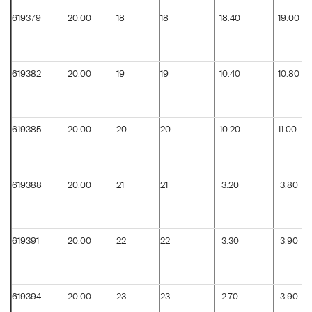
619379
20.00
18
18
18.40
19.00
619382
20.00
19
19
10.40
10.80
619385
20.00
20
20
10.20
11.00
619388
20.00
21
21
3.20
3.80
619391
20.00
22
22
3.30
3.90
619394
20.00
23
23
2.70
3.90