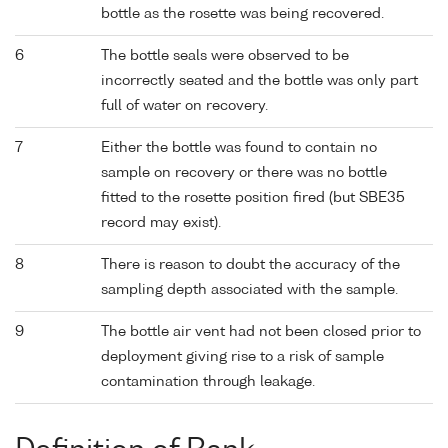
bottle as the rosette was being recovered.
6
The bottle seals were observed to be
incorrectly seated and the bottle was only part
full of water on recovery.
7
Either the bottle was found to contain no
sample on recovery or there was no bottle
fitted to the rosette position fired (but SBE35
record may exist).
8
There is reason to doubt the accuracy of the
sampling depth associated with the sample.
9
The bottle air vent had not been closed prior to
deployment giving rise to a risk of sample
contamination through leakage.