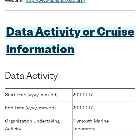
Weblink:
http://www.oceans2025.org/
Data Activity or Cruise
Information
Data Activity
Start Date (yyyy-mm-dd)
2011-10-17
End Date (yyyy-mm-dd)
2011-10-17
Organization Undertaking
Plymouth Marine
Activity
Laboratory