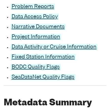
Problem Reports
Data Access Policy
Narrative Documents
Project Information
Data Activity or Cruise Information
Fixed Station Information
BODC Quality Flags
SeaDataNet Quality Flags
Metadata Summary