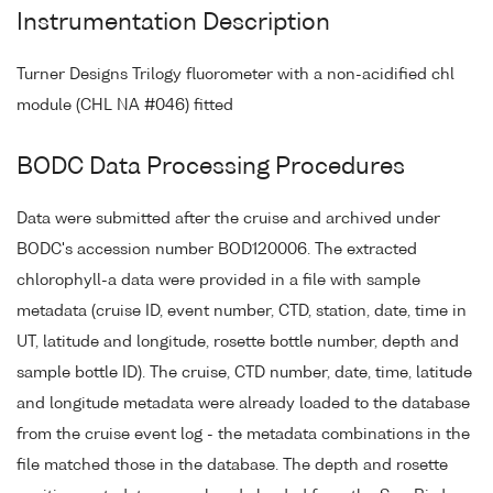
Instrumentation Description
Turner Designs Trilogy fluorometer with a non-acidified chl
module (CHL NA #046) fitted
BODC Data Processing Procedures
Data were submitted after the cruise and archived under
BODC's accession number BOD120006. The extracted
chlorophyll-a data were provided in a file with sample
metadata (cruise ID, event number, CTD, station, date, time in
UT, latitude and longitude, rosette bottle number, depth and
sample bottle ID). The cruise, CTD number, date, time, latitude
and longitude metadata were already loaded to the database
from the cruise event log - the metadata combinations in the
file matched those in the database. The depth and rosette