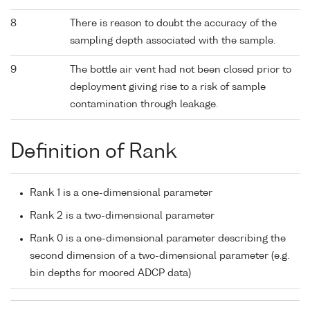
8
There is reason to doubt the accuracy of the
sampling depth associated with the sample.
9
The bottle air vent had not been closed prior to
deployment giving rise to a risk of sample
contamination through leakage.
Definition of Rank
Rank 1 is a one-dimensional parameter
Rank 2 is a two-dimensional parameter
Rank 0 is a one-dimensional parameter describing the
second dimension of a two-dimensional parameter (e.g.
bin depths for moored ADCP data)