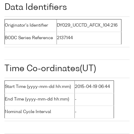
Data Identifiers
Originator's Identifier
DY029_UCCTD_AFCX_104:216
BODC Series Reference
2137144
Time Co-ordinates(UT)
Start Time (yyyy-mm-dd hh:mm)
2015-04-19 06:44
End Time (yyyy-mm-dd hh:mm)
-
Nominal Cycle Interval
-