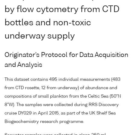
by flow cytometry from CTD
bottles and non-toxic
underway supply
Originator's Protocol for Data Acquisition
and Analysis
This dataset contains 495 individual measurements (483
from CTD rosette, 12 from underway) of abundance and
compositions of small plankton from the Celtic Sea (50°N
8°W). The samples were collected during RRS Discovery
cruise DY029 in April 2015, as part of the UK Shelf Sea
Biogeochemistry research programme.