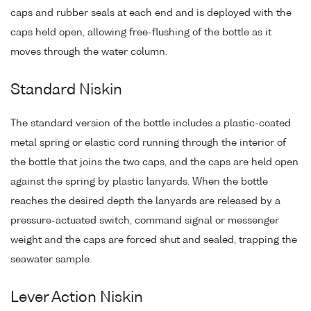
caps and rubber seals at each end and is deployed with the
caps held open, allowing free-flushing of the bottle as it
moves through the water column.
Standard Niskin
The standard version of the bottle includes a plastic-coated
metal spring or elastic cord running through the interior of
the bottle that joins the two caps, and the caps are held open
against the spring by plastic lanyards. When the bottle
reaches the desired depth the lanyards are released by a
pressure-actuated switch, command signal or messenger
weight and the caps are forced shut and sealed, trapping the
seawater sample.
Lever Action Niskin