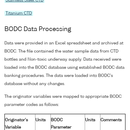
Stainless Steel CTD
Titanium CTD
BODC Data Processing
Data were provided in an Excel spreadsheet and archived at
BODC. The file contained the water sample data from CTD
bottles and Non-toxic underway supply. Data received were
loaded into the BODC database using established BODC data
banking procedures. The data were loaded into BODC's
database without any changes.
The originator variables were mapped to appropriate BODC
parameter codes as follows:
Originator's
Units
BODC
Units
Comments
Variable
Parameter