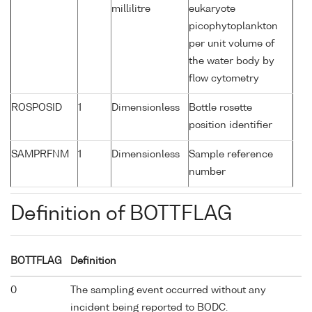
millilitre
eukaryote
picophytoplankton
per unit volume of
the water body by
flow cytometry
ROSPOSID
1
Dimensionless
Bottle rosette
position identifier
SAMPRFNM
1
Dimensionless
Sample reference
number
Definition of BOTTFLAG
BOTTFLAG
Definition
0
The sampling event occurred without any
incident being reported to BODC.