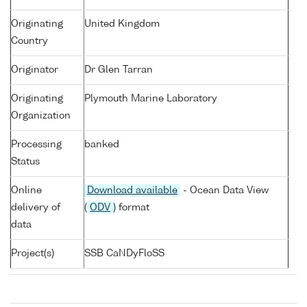
Originating
United Kingdom
Country
Originator
Dr Glen Tarran
Originating
Plymouth Marine Laboratory
Organization
Processing
banked
Status
Online
Download available
- Ocean Data View
delivery of
(
ODV
) format
data
Project(s)
SSB CaNDyFloSS