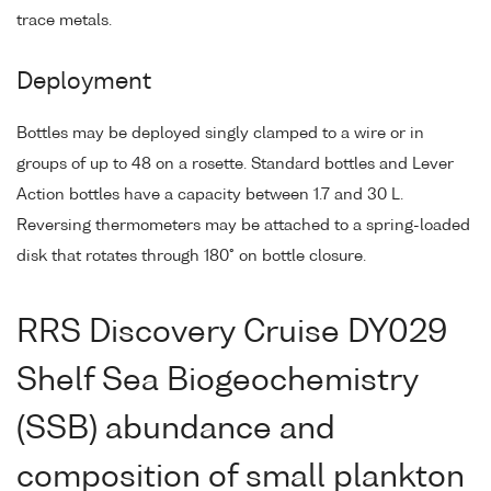
trace metals.
Deployment
Bottles may be deployed singly clamped to a wire or in
groups of up to 48 on a rosette. Standard bottles and Lever
Action bottles have a capacity between 1.7 and 30 L.
Reversing thermometers may be attached to a spring-loaded
disk that rotates through 180° on bottle closure.
RRS Discovery Cruise DY029
Shelf Sea Biogeochemistry
(SSB) abundance and
composition of small plankton