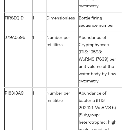
cytometry
FIRSEQID
1
Dimensionless
Bottle firing
sequence number
J79A0596
1
Number per
Abundance of
millilitre
Cryptophyceae
(ITIS: 10598:
WoRMS 17639) per
unit volume of the
water body by flow
cytometry
P18318A9
1
Number per
Abundance of
millilitre
bacteria (ITIS:
202421: WoRMS 6)
[Subgroup:
heterotrophic; high
nucleic acid cell