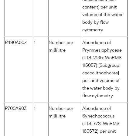
content] per unit
volume of the water
body by flow
cytometry
P490A00Z
1
Number per
Abundance of
millilitre
Prymnesiophyceae
(ITIS: 2135: WoRMS
115057) [Subgroup:
coccolithophores]
per unit volume of
the water body by
flow cytometry
P700A90Z
1
Number per
Abundance of
millilitre
Synechococcus
(ITIS: 773: WoRMS
160572) per unit