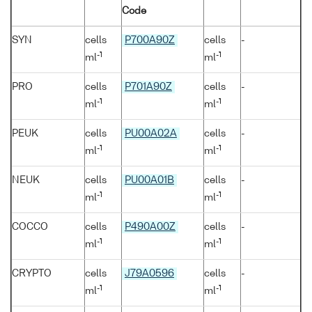
Code
SYN
cells
P700A90Z
cells
-
-1
-1
ml
ml
PRO
cells
P701A90Z
cells
-
-1
-1
ml
ml
PEUK
cells
PU00A02A
cells
-
-1
-1
ml
ml
NEUK
cells
PU00A01B
cells
-
-1
-1
ml
ml
COCCO
cells
P490A00Z
cells
-
-1
-1
ml
ml
CRYPTO
cells
J79A0596
cells
-
-1
-1
ml
ml