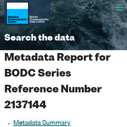
Search the data
Metadata Report for
BODC Series
Reference Number
2137144
Metadata Summary