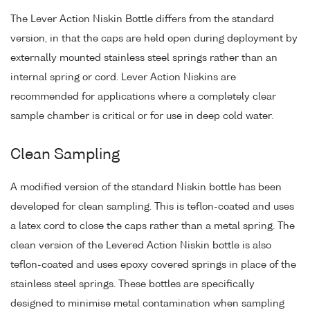
The Lever Action Niskin Bottle differs from the standard
version, in that the caps are held open during deployment by
externally mounted stainless steel springs rather than an
internal spring or cord. Lever Action Niskins are
recommended for applications where a completely clear
sample chamber is critical or for use in deep cold water.
Clean Sampling
A modified version of the standard Niskin bottle has been
developed for clean sampling. This is teflon-coated and uses
a latex cord to close the caps rather than a metal spring. The
clean version of the Levered Action Niskin bottle is also
teflon-coated and uses epoxy covered springs in place of the
stainless steel springs. These bottles are specifically
designed to minimise metal contamination when sampling