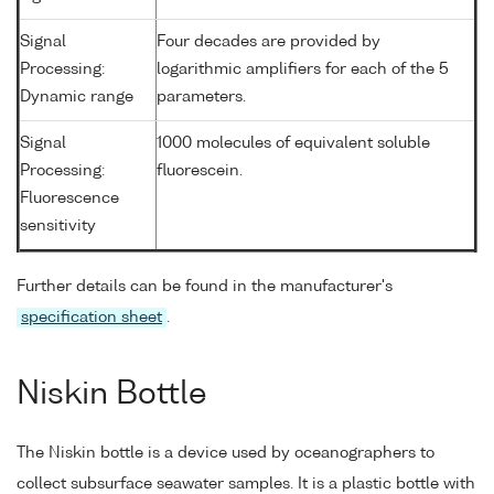
Signal
Four decades are provided by
Processing:
logarithmic amplifiers for each of the 5
Dynamic range
parameters.
Signal
1000 molecules of equivalent soluble
Processing:
fluorescein.
Fluorescence
sensitivity
Further details can be found in the manufacturer's
specification sheet
.
Niskin Bottle
The Niskin bottle is a device used by oceanographers to
collect subsurface seawater samples. It is a plastic bottle with