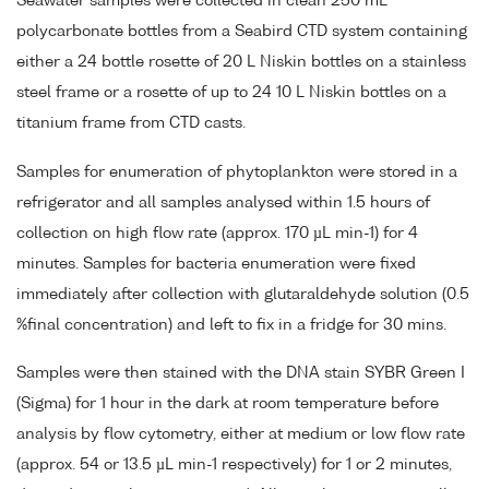
Seawater samples were collected in clean 250 mL
polycarbonate bottles from a Seabird CTD system containing
either a 24 bottle rosette of 20 L Niskin bottles on a stainless
steel frame or a rosette of up to 24 10 L Niskin bottles on a
titanium frame from CTD casts.
Samples for enumeration of phytoplankton were stored in a
refrigerator and all samples analysed within 1.5 hours of
collection on high flow rate (approx. 170 µL min-1) for 4
minutes. Samples for bacteria enumeration were fixed
immediately after collection with glutaraldehyde solution (0.5
%final concentration) and left to fix in a fridge for 30 mins.
Samples were then stained with the DNA stain SYBR Green I
(Sigma) for 1 hour in the dark at room temperature before
analysis by flow cytometry, either at medium or low flow rate
(approx. 54 or 13.5 µL min-1 respectively) for 1 or 2 minutes,