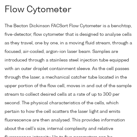
Flow Cytometer
The Becton Dickinson FACSort Flow Cytometer is a benchtop,
five-detector, flow cytometer that is designed to analyse cells
as they travel, one by one, in a moving fluid stream, through a
focused, air-cooled, argon-ion laser beam. Samples are
introduced through a stainless steel injection tube equipped
with an outer droplet containment sleeve. As the cell passes
through the laser, a mechanical catcher tube located in the
upper portion of the flow cell, moves in and out of the sample
stream to collect desired cells at a rate of up to 300 per
second. The physical characteristics of the cells, which
pertain to how the cell scatters the laser light and emits
fluorescence are then analysed. This provides information
about the cell's size, internal complexity and relative