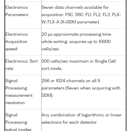
Electronics:
Seven data channels available for
Parameters
acquisition: FSC, SSC, FL1, FL2, FL3, FLX-
W, FLX-A (X=DDM parameter)
Electronics:
20 µs approximate processing time
Acquisition
while sorting; acquires up to 10000
speed
cells/sec.
Electronics: Sort
300 cells/sec maximum in Single Cell
rate
sort mode.
Signal
256 or 1024 channels on all 5
Processing:
parameters (Seven when acquiring with
measurement
DDM).
resolution
Signal
Any combination of logarithmic or linear
Processing:
selections for each detector.
signal modes