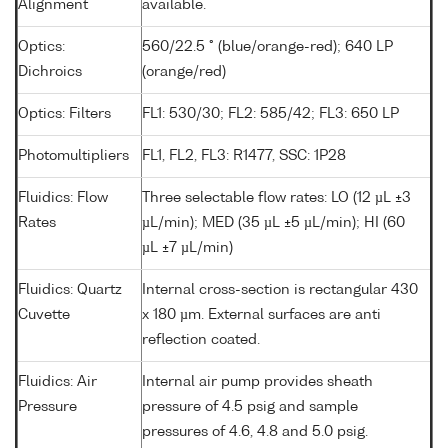
Alignment
available.
Optics:
560/22.5 ° (blue/orange-red); 640 LP
Dichroics
(orange/red)
Optics: Filters
FL1: 530/30; FL2: 585/42; FL3: 650 LP
Photomultipliers
FL1, FL2, FL3: R1477, SSC: 1P28
Fluidics: Flow
Three selectable flow rates: LO (12 µL ±3
Rates
µL/min); MED (35 µL ±5 µL/min); HI (60
µL ±7 µL/min)
Fluidics: Quartz
Internal cross-section is rectangular 430
Cuvette
x 180 µm. External surfaces are anti
reflection coated.
Fluidics: Air
Internal air pump provides sheath
Pressure
pressure of 4.5 psig and sample
pressures of 4.6, 4.8 and 5.0 psig.