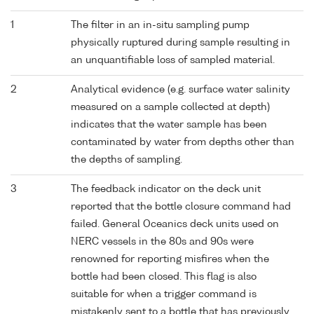
1
The filter in an in-situ sampling pump
physically ruptured during sample resulting in
an unquantifiable loss of sampled material.
2
Analytical evidence (e.g. surface water salinity
measured on a sample collected at depth)
indicates that the water sample has been
contaminated by water from depths other than
the depths of sampling.
3
The feedback indicator on the deck unit
reported that the bottle closure command had
failed. General Oceanics deck units used on
NERC vessels in the 80s and 90s were
renowned for reporting misfires when the
bottle had been closed. This flag is also
suitable for when a trigger command is
mistakenly sent to a bottle that has previously