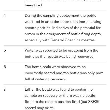
been fired.
4
During the sampling deployment the bottle
was fired in an order other than incrementing
rosette position. Indicative of the potential for
errors in the assignment of bottle firing depth,
especially with General Oceanics rosettes.
5
Water was reported to be escaping from the
bottle as the rosette was being recovered.
6
The bottle seals were observed to be
incorrectly seated and the bottle was only part
full of water on recovery.
7
Either the bottle was found to contain no
sample on recovery or there was no bottle
fitted to the rosette position fired (but SBE35
record may exist).