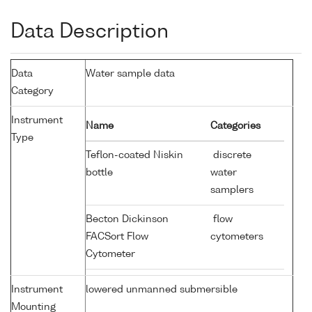
Data Description
Data
Water sample data
Category
Instrument
Name
Categories
Type
Teflon-coated Niskin
discrete
bottle
water
samplers
Becton Dickinson
flow
FACSort Flow
cytometers
Cytometer
Instrument
lowered unmanned submersible
Mounting