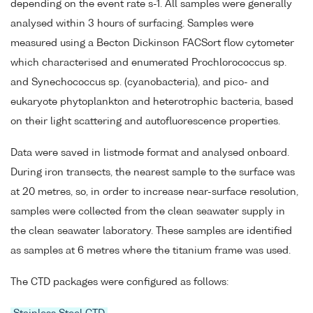
depending on the event rate s-1. All samples were generally
analysed within 3 hours of surfacing. Samples were
measured using a Becton Dickinson FACSort flow cytometer
which characterised and enumerated Prochlorococcus sp.
and Synechococcus sp. (cyanobacteria), and pico- and
eukaryote phytoplankton and heterotrophic bacteria, based
on their light scattering and autofluorescence properties.
Data were saved in listmode format and analysed onboard.
During iron transects, the nearest sample to the surface was
at 20 metres, so, in order to increase near-surface resolution,
samples were collected from the clean seawater supply in
the clean seawater laboratory. These samples are identified
as samples at 6 metres where the titanium frame was used.
The CTD packages were configured as follows: