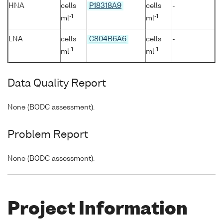
HNA
cells
P18318A9
cells
-
-1
-1
ml
ml
LNA
cells
C804B6A6
cells
-
-1
-1
ml
ml
Data Quality Report
None (BODC assessment).
Problem Report
None (BODC assessment).
Project Information