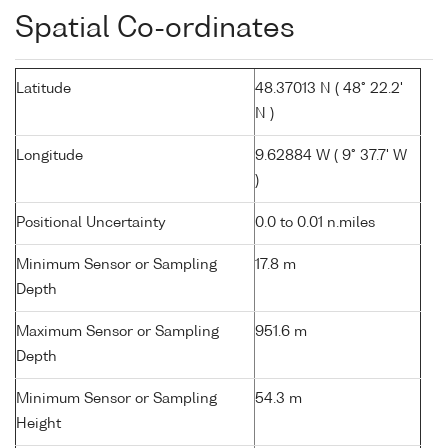
Spatial Co-ordinates
Latitude
48.37013 N ( 48° 22.2'
N )
Longitude
9.62884 W ( 9° 37.7' W
)
Positional Uncertainty
0.0 to 0.01 n.miles
Minimum Sensor or Sampling
17.8 m
Depth
Maximum Sensor or Sampling
951.6 m
Depth
Minimum Sensor or Sampling
54.3 m
Height