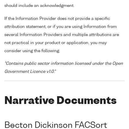
should include an acknowledgment.
If the Information Provider does not provide a specific
attribution statement, or if you are using Information from
several Information Providers and multiple attributions are
not practical in your product or application, you may
consider using the following:
"Contains public sector information licensed under the Open
Government Licence v1.0."
Narrative Documents
Becton Dickinson FACSort