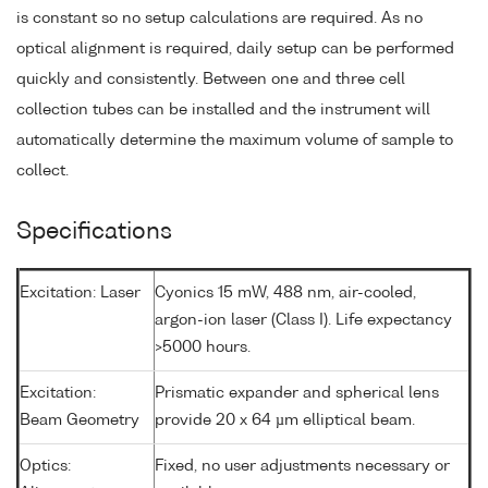
is constant so no setup calculations are required. As no
optical alignment is required, daily setup can be performed
quickly and consistently. Between one and three cell
collection tubes can be installed and the instrument will
automatically determine the maximum volume of sample to
collect.
Specifications
Excitation: Laser
Cyonics 15 mW, 488 nm, air-cooled,
argon-ion laser (Class I). Life expectancy
>5000 hours.
Excitation:
Prismatic expander and spherical lens
Beam Geometry
provide 20 x 64 µm elliptical beam.
Optics:
Fixed, no user adjustments necessary or