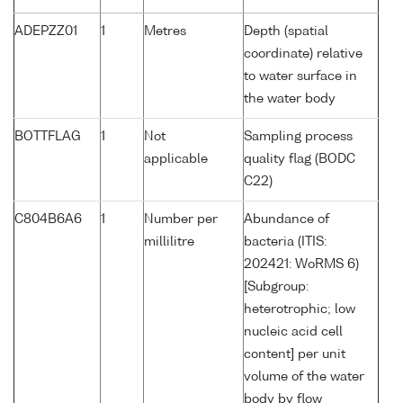
ADEPZZ01
1
Metres
Depth (spatial
coordinate) relative
to water surface in
the water body
BOTTFLAG
1
Not
Sampling process
applicable
quality flag (BODC
C22)
C804B6A6
1
Number per
Abundance of
millilitre
bacteria (ITIS:
202421: WoRMS 6)
[Subgroup:
heterotrophic; low
nucleic acid cell
content] per unit
volume of the water
body by flow