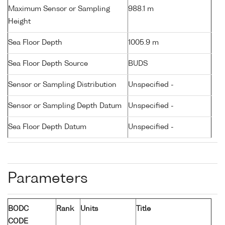
Maximum Sensor or Sampling
988.1 m
Height
Sea Floor Depth
1005.9 m
Sea Floor Depth Source
BUDS
Sensor or Sampling Distribution
Unspecified -
Sensor or Sampling Depth Datum
Unspecified -
Sea Floor Depth Datum
Unspecified -
Parameters
BODC
Rank
Units
Title
CODE