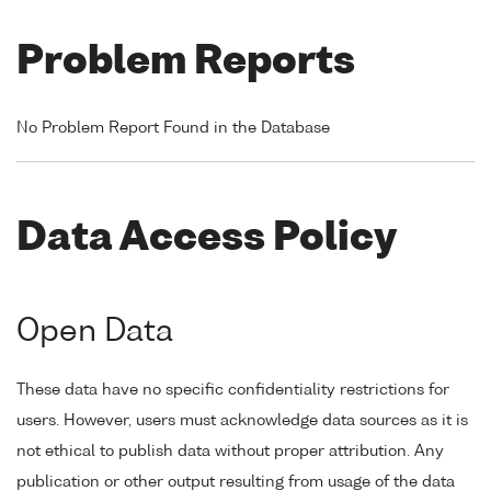
Problem Reports
No Problem Report Found in the Database
Data Access Policy
Open Data
These data have no specific confidentiality restrictions for
users. However, users must acknowledge data sources as it is
not ethical to publish data without proper attribution. Any
publication or other output resulting from usage of the data