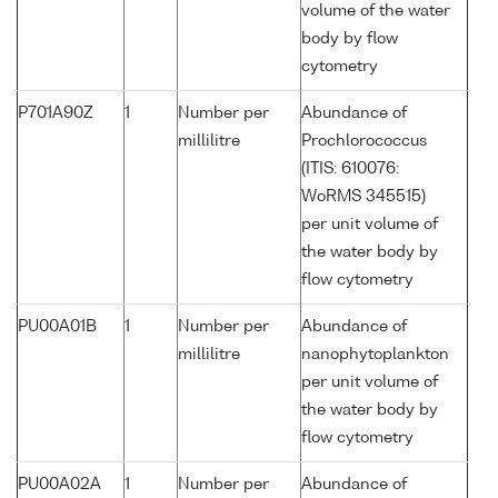
volume of the water
body by flow
cytometry
P701A90Z
1
Number per
Abundance of
millilitre
Prochlorococcus
(ITIS: 610076:
WoRMS 345515)
per unit volume of
the water body by
flow cytometry
PU00A01B
1
Number per
Abundance of
millilitre
nanophytoplankton
per unit volume of
the water body by
flow cytometry
PU00A02A
1
Number per
Abundance of