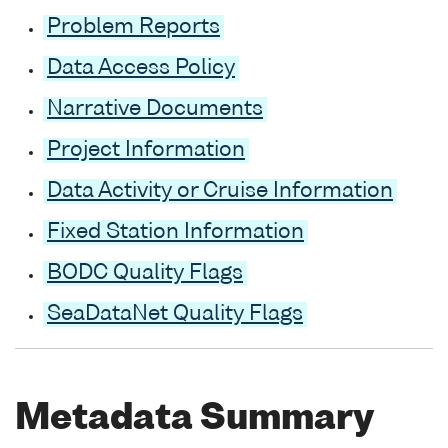
Problem Reports
Data Access Policy
Narrative Documents
Project Information
Data Activity or Cruise Information
Fixed Station Information
BODC Quality Flags
SeaDataNet Quality Flags
Metadata Summary