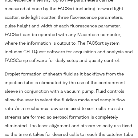
fluorescence intensity. Up to five parameters can be
measured at once by the FACSort including forward light
scatter, side light scatter, three fluorescence parameters,
pulse height and width of each fluorescence parameter.
FACSort can be operated with any Macintosh computer,
where the information is output to. The FACSort system
includes CELLQuest software for acquisition and analysis and
FACSComp software for daily setup and quality control.
Droplet formation of sheath fluid as it backflows from the
injection tube is eliminated by the use of the containment
sleeve in conjunction with a vacuum pump. Fluid controls
allow the user to select the fluidics mode and sample flow
rate. As a mechanical device is used to sort cells, no side
streams are formed so aerosol formation is completely
eliminated. The laser alignment and stream velocity are fixed
so the time it takes for desired cells to reach the catcher tube