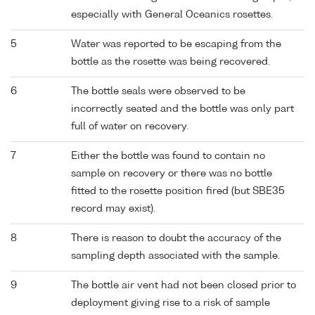
especially with General Oceanics rosettes.
5
Water was reported to be escaping from the
bottle as the rosette was being recovered.
6
The bottle seals were observed to be
incorrectly seated and the bottle was only part
full of water on recovery.
7
Either the bottle was found to contain no
sample on recovery or there was no bottle
fitted to the rosette position fired (but SBE35
record may exist).
8
There is reason to doubt the accuracy of the
sampling depth associated with the sample.
9
The bottle air vent had not been closed prior to
deployment giving rise to a risk of sample