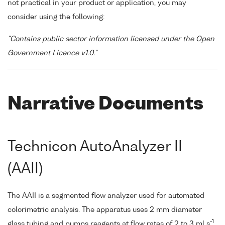
not practical in your product or application, you may
consider using the following:
"Contains public sector information licensed under the Open
Government Licence v1.0."
Narrative Documents
Technicon AutoAnalyzer II
(AAII)
The AAII is a segmented flow analyzer used for automated
colorimetric analysis. The apparatus uses 2 mm diameter
-1
glass tubing and pumps reagents at flow rates of 2 to 3 ml s
,