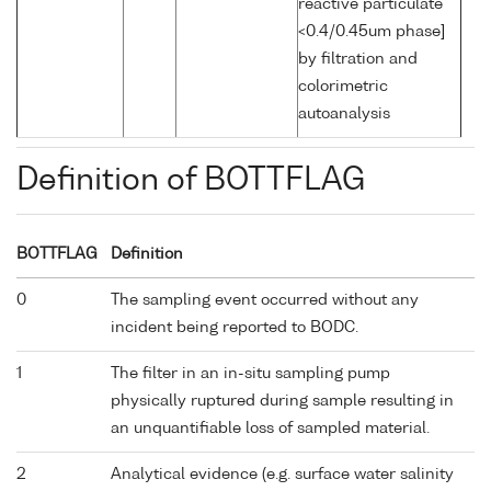
reactive particulate
<0.4/0.45um phase]
by filtration and
colorimetric
autoanalysis
Definition of BOTTFLAG
BOTTFLAG
Definition
0
The sampling event occurred without any
incident being reported to BODC.
1
The filter in an in-situ sampling pump
physically ruptured during sample resulting in
an unquantifiable loss of sampled material.
2
Analytical evidence (e.g. surface water salinity