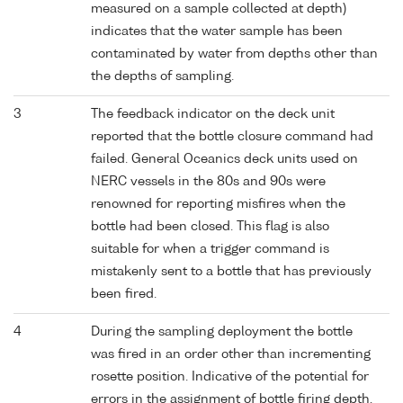
measured on a sample collected at depth)
indicates that the water sample has been
contaminated by water from depths other than
the depths of sampling.
3
The feedback indicator on the deck unit
reported that the bottle closure command had
failed. General Oceanics deck units used on
NERC vessels in the 80s and 90s were
renowned for reporting misfires when the
bottle had been closed. This flag is also
suitable for when a trigger command is
mistakenly sent to a bottle that has previously
been fired.
4
During the sampling deployment the bottle
was fired in an order other than incrementing
rosette position. Indicative of the potential for
errors in the assignment of bottle firing depth,