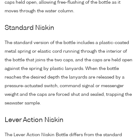
caps held open, allowing free-flushing of the bottle as it
moves through the water column.
Standard Niskin
The standard version of the bottle includes a plastic-coated
metal spring or elastic cord running through the interior of
the bottle that joins the two caps, and the caps are held open
against the spring by plastic lanyards. When the bottle
reaches the desired depth the lanyards are released by a
pressure-actuated switch, command signal or messenger
weight and the caps are forced shut and sealed, trapping the
seawater sample.
Lever Action Niskin
The Lever Action Niskin Bottle differs from the standard