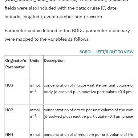
fields were also included with the data: cruise ID, date,
latitude, longitude, event number and pressure.
Parameter codes defined in the BODC parameter dictionary
were mapped to the variables as follows:
Originator's
Units
Description
Parameter
NO3
mmol
concentration of nitrate + nitrite per unit volume of 
-3
m
body (dissolved plus reactive particulate <0.4 µm ph
NO2
mmol
concentration of nitrite per unit volume of the water
-3
m
(dissolved plus reactive particulate <0.4 µm phase)
NH4
mmol
concentration of ammonium per unit volume of the w