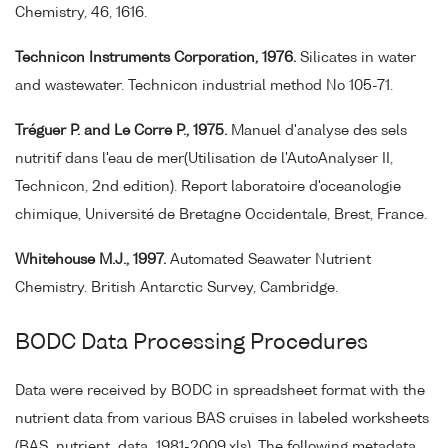
Chemistry, 46, 1616.
Technicon Instruments Corporation, 1976.
Silicates in water
and wastewater. Technicon industrial method No 105-71.
Tréguer P. and Le Corre P., 1975.
Manuel d'analyse des sels
nutritif dans l'eau de mer(Utilisation de l'AutoAnalyser II,
Technicon, 2nd edition). Report laboratoire d'oceanologie
chimique, Université de Bretagne Occidentale, Brest, France.
Whitehouse M.J., 1997.
Automated Seawater Nutrient
Chemistry. British Antarctic Survey, Cambridge.
BODC Data Processing Procedures
Data were received by BODC in spreadsheet format with the
nutrient data from various BAS cruises in labeled worksheets
(BAS_nutrient_data_1981-2009.xls). The following metadata