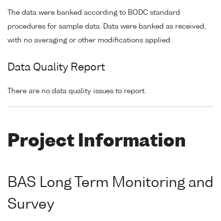
The data were banked according to BODC standard
procedures for sample data. Data were banked as received,
with no averaging or other modifications applied.
Data Quality Report
There are no data quality issues to report.
Project Information
BAS Long Term Monitoring and
Survey