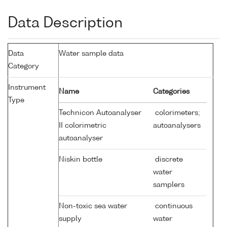
Data Description
Data
Water sample data
Category
Instrument
Name
Categories
Type
Technicon Autoanalyser
colorimeters;
II colorimetric
autoanalysers
autoanalyser
Niskin bottle
discrete
water
samplers
Non-toxic sea water
continuous
supply
water