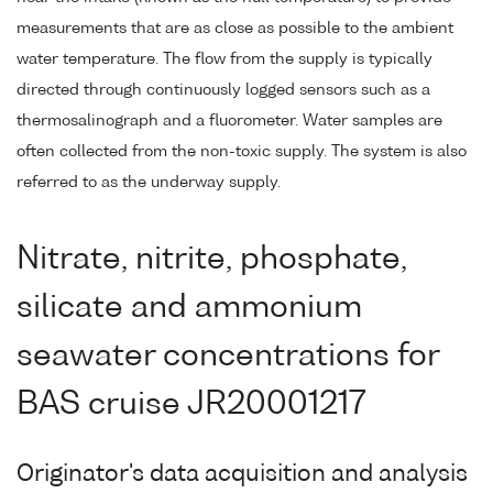
measurements that are as close as possible to the ambient
water temperature. The flow from the supply is typically
directed through continuously logged sensors such as a
thermosalinograph and a fluorometer. Water samples are
often collected from the non-toxic supply. The system is also
referred to as the underway supply.
Nitrate, nitrite, phosphate,
silicate and ammonium
seawater concentrations for
BAS cruise JR20001217
Originator's data acquisition and analysis