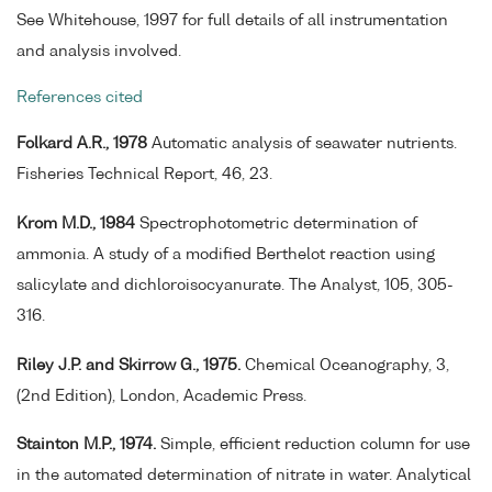
See Whitehouse, 1997 for full details of all instrumentation
and analysis involved.
References cited
Folkard A.R., 1978
Automatic analysis of seawater nutrients.
Fisheries Technical Report, 46, 23.
Krom M.D., 1984
Spectrophotometric determination of
ammonia. A study of a modified Berthelot reaction using
salicylate and dichloroisocyanurate. The Analyst, 105, 305-
316.
Riley J.P. and Skirrow G., 1975.
Chemical Oceanography, 3,
(2nd Edition), London, Academic Press.
Stainton M.P., 1974.
Simple, efficient reduction column for use
in the automated determination of nitrate in water. Analytical