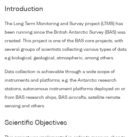
Introduction
The Long Term Monitoring and Survey project (LTMS) has
been running since the British Antarctic Survey (BAS) was
created. This project is one of the BAS core projects, with
several groups of scientists collecting various types of data
e.g biological, geological, atmospheric, among others.
Data collection is achievable through a wide scope of
instruments and platforms, e.g. the Antarctic research
stations, autonomous instrument platforms deployed on or
from BAS research ships, BAS aircrafts, satellite remote
sensing and others.
Scientific Objectives