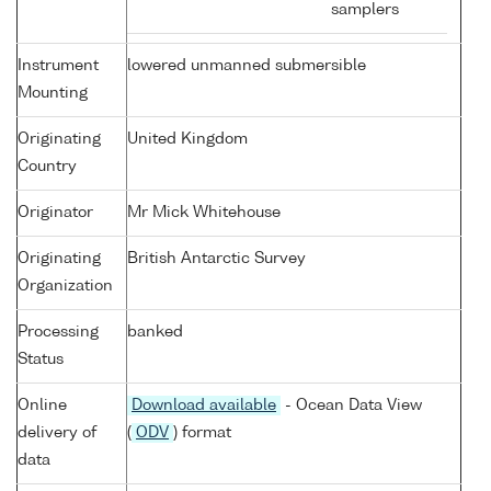
samplers
Instrument
lowered unmanned submersible
Mounting
Originating
United Kingdom
Country
Originator
Mr Mick Whitehouse
Originating
British Antarctic Survey
Organization
Processing
banked
Status
Online
Download available
- Ocean Data View
delivery of
(
ODV
) format
data