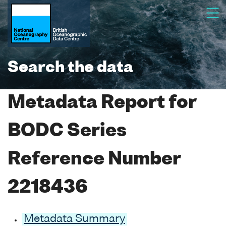
Search the data
Metadata Report for
BODC Series
Reference Number
2218436
Metadata Summary