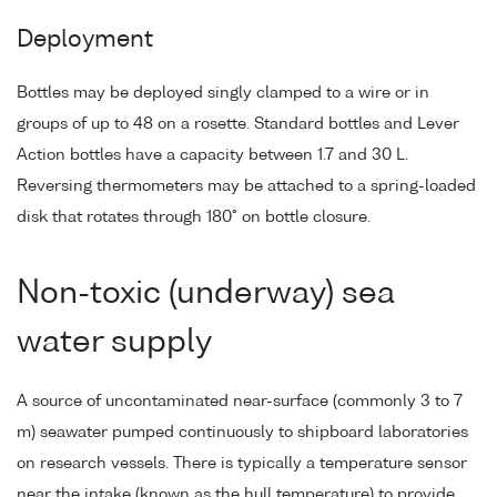
Deployment
Bottles may be deployed singly clamped to a wire or in
groups of up to 48 on a rosette. Standard bottles and Lever
Action bottles have a capacity between 1.7 and 30 L.
Reversing thermometers may be attached to a spring-loaded
disk that rotates through 180° on bottle closure.
Non-toxic (underway) sea
water supply
A source of uncontaminated near-surface (commonly 3 to 7
m) seawater pumped continuously to shipboard laboratories
on research vessels. There is typically a temperature sensor
near the intake (known as the hull temperature) to provide