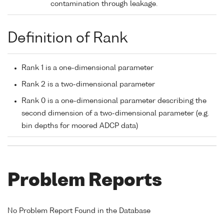
contamination through leakage.
Definition of Rank
Rank 1 is a one-dimensional parameter
Rank 2 is a two-dimensional parameter
Rank 0 is a one-dimensional parameter describing the
second dimension of a two-dimensional parameter (e.g.
bin depths for moored ADCP data)
Problem Reports
No Problem Report Found in the Database