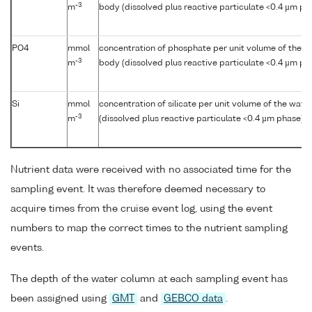
-3
m
body (dissolved plus reactive particulate <0.4 µm ph
PO4
mmol
concentration of phosphate per unit volume of the w
-3
m
body (dissolved plus reactive particulate <0.4 µm ph
Si
mmol
concentration of silicate per unit volume of the wate
-3
m
(dissolved plus reactive particulate <0.4 µm phase)
Nutrient data were received with no associated time for the
sampling event. It was therefore deemed necessary to
acquire times from the cruise event log, using the event
numbers to map the correct times to the nutrient sampling
events.
The depth of the water column at each sampling event has
been assigned using
GMT
and
GEBCO data
.