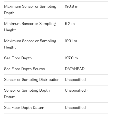
Maximum Sensor or Sampling
190.8 m
Depth
Minimum Sensor or Sampling
6.2 m
Height
Maximum Sensor or Sampling
190.1 m
Height
Sea Floor Depth
197.0 m
Sea Floor Depth Source
DATAHEAD
Sensor or Sampling Distribution
Unspecified -
Sensor or Sampling Depth
Unspecified -
Datum
Sea Floor Depth Datum
Unspecified -