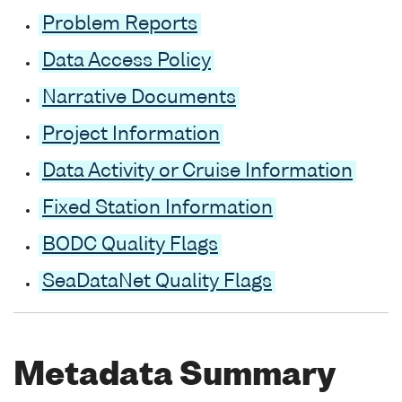
Problem Reports
Data Access Policy
Narrative Documents
Project Information
Data Activity or Cruise Information
Fixed Station Information
BODC Quality Flags
SeaDataNet Quality Flags
Metadata Summary