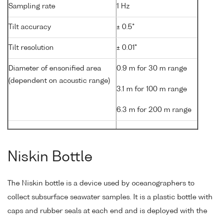
Sampling rate
1 Hz
Tilt accuracy
± 0.5°
Tilt resolution
± 0.01°
Diameter of ensonified area
0.9 m for 30 m range
(dependent on acoustic range)
3.1 m for 100 m range
6.3 m for 200 m range
Niskin Bottle
The Niskin bottle is a device used by oceanographers to
collect subsurface seawater samples. It is a plastic bottle with
caps and rubber seals at each end and is deployed with the