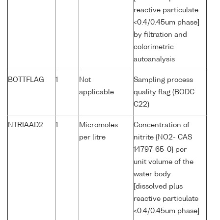
reactive particulate
<0.4/0.45um phase]
by filtration and
colorimetric
autoanalysis
BOTTFLAG
1
Not
Sampling process
applicable
quality flag (BODC
C22)
NTRIAAD2
1
Micromoles
Concentration of
per litre
nitrite {NO2- CAS
14797-65-0} per
unit volume of the
water body
[dissolved plus
reactive particulate
<0.4/0.45um phase]