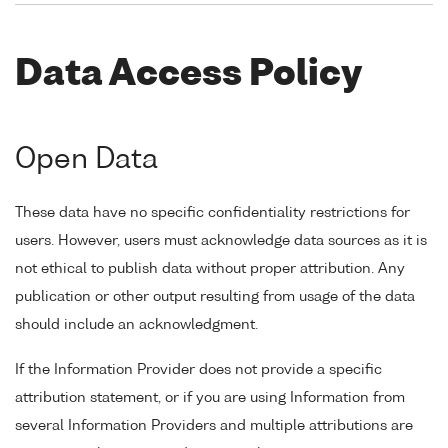
Data Access Policy
Open Data
These data have no specific confidentiality restrictions for
users. However, users must acknowledge data sources as it is
not ethical to publish data without proper attribution. Any
publication or other output resulting from usage of the data
should include an acknowledgment.
If the Information Provider does not provide a specific
attribution statement, or if you are using Information from
several Information Providers and multiple attributions are