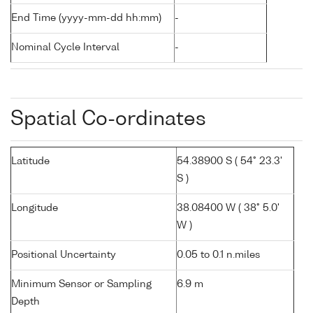
End Time (yyyy-mm-dd hh:mm)
-
Nominal Cycle Interval
-
Spatial Co-ordinates
Latitude
54.38900 S ( 54° 23.3'
S )
Longitude
38.08400 W ( 38° 5.0'
W )
Positional Uncertainty
0.05 to 0.1 n.miles
Minimum Sensor or Sampling
6.9 m
Depth