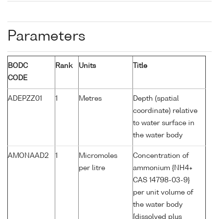
Parameters
BODC
Rank
Units
Title
CODE
ADEPZZ01
1
Metres
Depth (spatial
coordinate) relative
to water surface in
the water body
AMONAAD2
1
Micromoles
Concentration of
per litre
ammonium {NH4+
CAS 14798-03-9}
per unit volume of
the water body
[dissolved plus