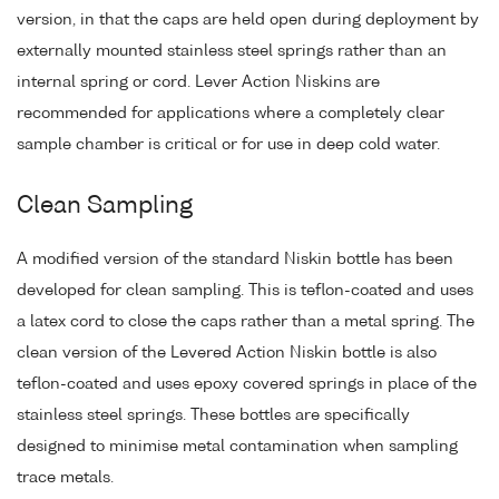
version, in that the caps are held open during deployment by
externally mounted stainless steel springs rather than an
internal spring or cord. Lever Action Niskins are
recommended for applications where a completely clear
sample chamber is critical or for use in deep cold water.
Clean Sampling
A modified version of the standard Niskin bottle has been
developed for clean sampling. This is teflon-coated and uses
a latex cord to close the caps rather than a metal spring. The
clean version of the Levered Action Niskin bottle is also
teflon-coated and uses epoxy covered springs in place of the
stainless steel springs. These bottles are specifically
designed to minimise metal contamination when sampling
trace metals.