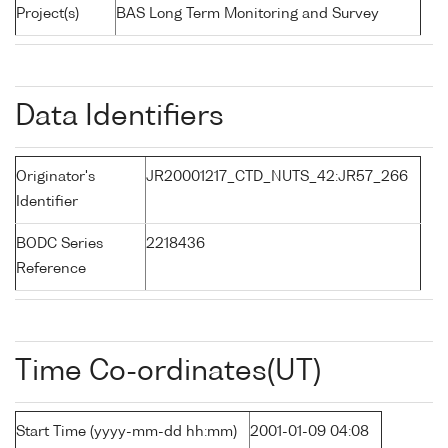
Project(s)
BAS Long Term Monitoring and Survey
Data Identifiers
Originator's
JR20001217_CTD_NUTS_42:JR57_266
Identifier
BODC Series
2218436
Reference
Time Co-ordinates(UT)
Start Time (yyyy-mm-dd hh:mm)
2001-01-09 04:08