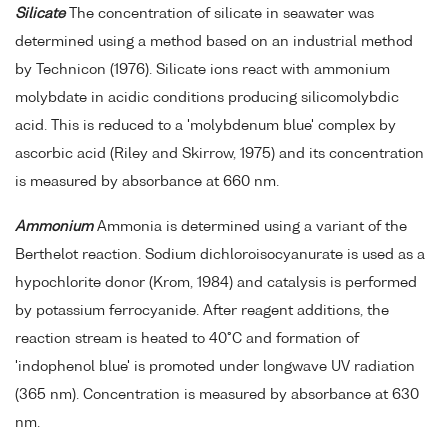
Silicate
The concentration of silicate in seawater was
determined using a method based on an industrial method
by Technicon (1976). Silicate ions react with ammonium
molybdate in acidic conditions producing silicomolybdic
acid. This is reduced to a 'molybdenum blue' complex by
ascorbic acid (Riley and Skirrow, 1975) and its concentration
is measured by absorbance at 660 nm.
Ammonium
Ammonia is determined using a variant of the
Berthelot reaction. Sodium dichloroisocyanurate is used as a
hypochlorite donor (Krom, 1984) and catalysis is performed
by potassium ferrocyanide. After reagent additions, the
reaction stream is heated to 40°C and formation of
'indophenol blue' is promoted under longwave UV radiation
(365 nm). Concentration is measured by absorbance at 630
nm.