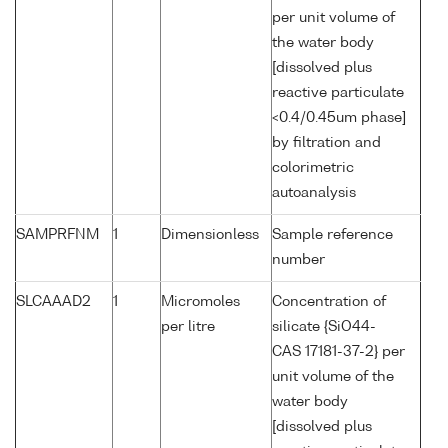
per unit volume of
the water body
[dissolved plus
reactive particulate
<0.4/0.45um phase]
by filtration and
colorimetric
autoanalysis
SAMPRFNM
1
Dimensionless
Sample reference
number
SLCAAAD2
1
Micromoles
Concentration of
per litre
silicate {SiO44-
CAS 17181-37-2} per
unit volume of the
water body
[dissolved plus