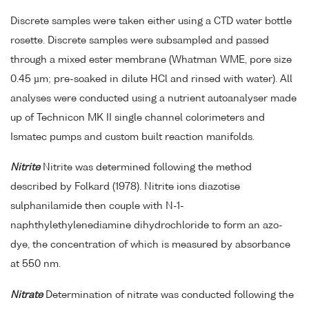
Discrete samples were taken either using a CTD water bottle
rosette. Discrete samples were subsampled and passed
through a mixed ester membrane (Whatman WME, pore size
0.45 µm; pre-soaked in dilute HCl and rinsed with water). All
analyses were conducted using a nutrient autoanalyser made
up of Technicon MK II single channel colorimeters and
Ismatec pumps and custom built reaction manifolds.
Nitrite
Nitrite was determined following the method
described by Folkard (1978). Nitrite ions diazotise
sulphanilamide then couple with N-1-
naphthylethylenediamine dihydrochloride to form an azo-
dye, the concentration of which is measured by absorbance
at 550 nm.
Nitrate
Determination of nitrate was conducted following the