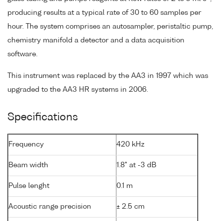
producing results at a typical rate of 30 to 60 samples per
hour. The system comprises an autosampler, peristaltic pump,
chemistry manifold a detector and a data acquisition
software.
This instrument was replaced by the AA3 in 1997 which was
upgraded to the AA3 HR systems in 2006.
Specifications
Frequency
420 kHz
Beam width
1.8° at -3 dB
Pulse lenght
0.1 m
Acoustic range precision
± 2.5 cm