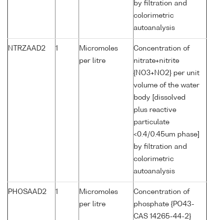
by filtration and
colorimetric
autoanalysis
NTRZAAD2
1
Micromoles
Concentration of
per litre
nitrate+nitrite
{NO3+NO2} per unit
volume of the water
body [dissolved
plus reactive
particulate
<0.4/0.45um phase]
by filtration and
colorimetric
autoanalysis
PHOSAAD2
1
Micromoles
Concentration of
per litre
phosphate {PO43-
CAS 14265-44-2}