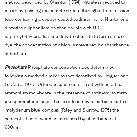
method described by Stainton (1974). Nitrate is reduced to
nitrite by passing the sample stream through a transmission
tube containing a copper-coated cadmium wire. Nitrite ions
diazotise sulphanilamide then couple with N-1-
naphthylethylenediamine dihydrochloride to form an azo-
dye, the concentration of which is measured by absorbance
at 550 nm.
Phosphate
Phosphate concentration was determined
following a method similar to that described by Tréguer and
Le Corre (1975). Orthophosphate ions react with acidified
ammonium molybdate in the presence of antimony to form
phosphomolbdic acid. This is reduced by ascorbic acid to a
'molydenum blue' complex (Riley and Skirrow, 1975) the
concentration of which is measured by absorbance at
630nm.