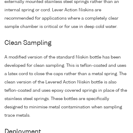
externally mounted stainless steel springs rather than an
internal spring or cord. Lever Action Niskins are
recommended for applications where a completely clear
sample chamber is critical or for use in deep cold water.
Clean Sampling
A modified version of the standard Niskin bottle has been
developed for clean sampling. This is teflon-coated and uses
a latex cord to close the caps rather than a metal spring. The
clean version of the Levered Action Niskin bottle is also
teflon-coated and uses epoxy covered springs in place of the
stainless steel springs. These bottles are specifically
designed to minimise metal contamination when sampling
trace metals.
Deployment