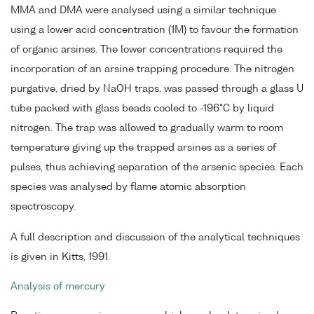
MMA and DMA were analysed using a similar technique
using a lower acid concentration (1M) to favour the formation
of organic arsines. The lower concentrations required the
incorporation of an arsine trapping procedure. The nitrogen
purgative, dried by NaOH traps, was passed through a glass U
tube packed with glass beads cooled to -196°C by liquid
nitrogen. The trap was allowed to gradually warm to room
temperature giving up the trapped arsines as a series of
pulses, thus achieving separation of the arsenic species. Each
species was analysed by flame atomic absorption
spectroscopy.
A full description and discussion of the analytical techniques
is given in Kitts, 1991.
Analysis of mercury