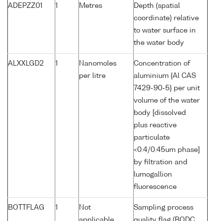
ADEPZZ01
1
Metres
Depth (spatial
coordinate) relative
to water surface in
the water body
ALXXLGD2
1
Nanomoles
Concentration of
per litre
aluminium {Al CAS
7429-90-5} per unit
volume of the water
body [dissolved
plus reactive
particulate
<0.4/0.45um phase]
by filtration and
lumogallion
fluorescence
BOTTFLAG
1
Not
Sampling process
applicable
quality flag (BODC