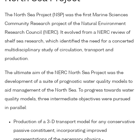
The North Sea Project (NSP) was the first Marine Sciences
Community Research project of the Natural Environment
Research Council (NERC). It evolved from a NERC review of
shelf sea research, which identified the need for a concerted
multidisciplinary study of circulation, transport and
production.
The ultimate aim of the NERC North Sea Project was the
development of a suite of prognostic water quality models to
aid management of the North Sea. To progress towards water
quality models, three intermediate objectives were pursued
in parallel:
Production of a 3-D transport model for any conservative
passive constituent, incorporating improved
representations of the necessary physics -