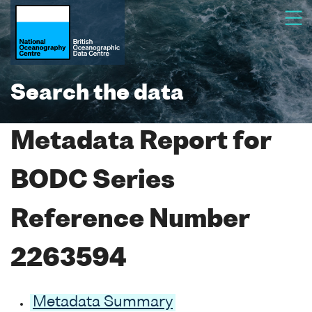
Search the data
Metadata Report for
BODC Series
Reference Number
2263594
Metadata Summary