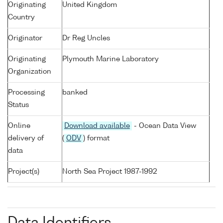
Originating
United Kingdom
Country
Originator
Dr Reg Uncles
Originating
Plymouth Marine Laboratory
Organization
Processing
banked
Status
Online
Download available
- Ocean Data View
delivery of
(
ODV
) format
data
Project(s)
North Sea Project 1987-1992