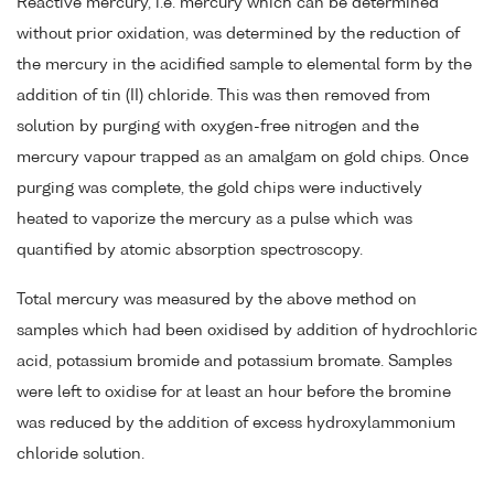
Reactive mercury, i.e. mercury which can be determined
without prior oxidation, was determined by the reduction of
the mercury in the acidified sample to elemental form by the
addition of tin (II) chloride. This was then removed from
solution by purging with oxygen-free nitrogen and the
mercury vapour trapped as an amalgam on gold chips. Once
purging was complete, the gold chips were inductively
heated to vaporize the mercury as a pulse which was
quantified by atomic absorption spectroscopy.
Total mercury was measured by the above method on
samples which had been oxidised by addition of hydrochloric
acid, potassium bromide and potassium bromate. Samples
were left to oxidise for at least an hour before the bromine
was reduced by the addition of excess hydroxylammonium
chloride solution.