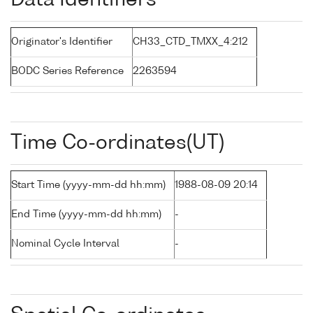
Data Identifiers
Originator's Identifier
CH33_CTD_TMXX_4:212
BODC Series Reference
2263594
Time Co-ordinates(UT)
Start Time (yyyy-mm-dd hh:mm)
1988-08-09 20:14
End Time (yyyy-mm-dd hh:mm)
-
Nominal Cycle Interval
-