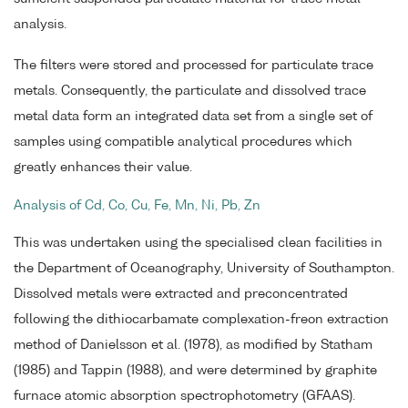
analysis.
The filters were stored and processed for particulate trace
metals. Consequently, the particulate and dissolved trace
metal data form an integrated data set from a single set of
samples using compatible analytical procedures which
greatly enhances their value.
Analysis of Cd, Co, Cu, Fe, Mn, Ni, Pb, Zn
This was undertaken using the specialised clean facilities in
the Department of Oceanography, University of Southampton.
Dissolved metals were extracted and preconcentrated
following the dithiocarbamate complexation-freon extraction
method of Danielsson et al. (1978), as modified by Statham
(1985) and Tappin (1988), and were determined by graphite
furnace atomic absorption spectrophotometry (GFAAS).