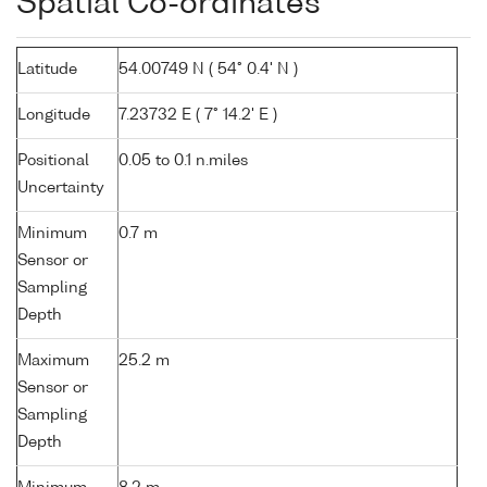
Spatial Co-ordinates
Latitude
54.00749 N ( 54° 0.4' N )
Longitude
7.23732 E ( 7° 14.2' E )
Positional
0.05 to 0.1 n.miles
Uncertainty
Minimum
0.7 m
Sensor or
Sampling
Depth
Maximum
25.2 m
Sensor or
Sampling
Depth