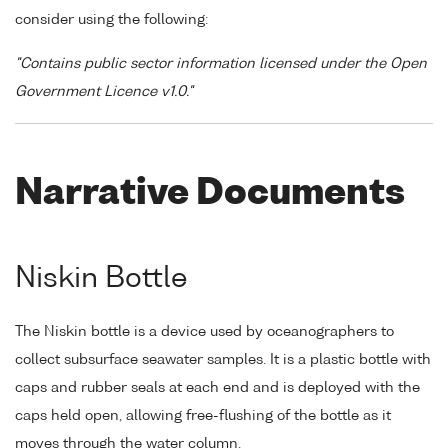
consider using the following:
"Contains public sector information licensed under the Open
Government Licence v1.0."
Narrative Documents
Niskin Bottle
The Niskin bottle is a device used by oceanographers to
collect subsurface seawater samples. It is a plastic bottle with
caps and rubber seals at each end and is deployed with the
caps held open, allowing free-flushing of the bottle as it
moves through the water column.