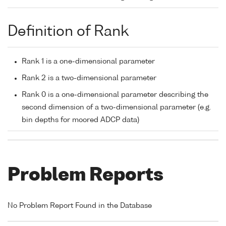
Definition of Rank
Rank 1 is a one-dimensional parameter
Rank 2 is a two-dimensional parameter
Rank 0 is a one-dimensional parameter describing the
second dimension of a two-dimensional parameter (e.g.
bin depths for moored ADCP data)
Problem Reports
No Problem Report Found in the Database