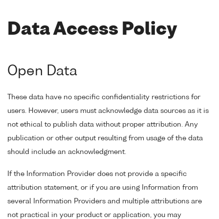
Data Access Policy
Open Data
These data have no specific confidentiality restrictions for
users. However, users must acknowledge data sources as it is
not ethical to publish data without proper attribution. Any
publication or other output resulting from usage of the data
should include an acknowledgment.
If the Information Provider does not provide a specific
attribution statement, or if you are using Information from
several Information Providers and multiple attributions are
not practical in your product or application, you may