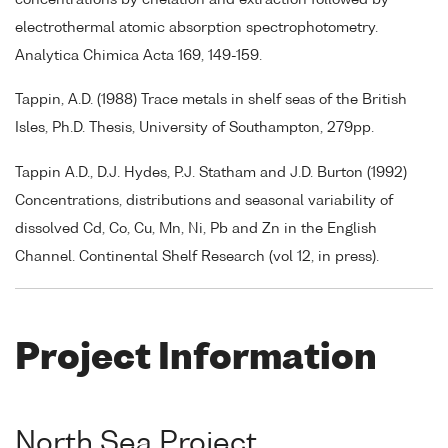
electrothermal atomic absorption spectrophotometry.
Analytica Chimica Acta 169, 149-159.
Tappin, A.D. (1988) Trace metals in shelf seas of the British
Isles, Ph.D. Thesis, University of Southampton, 279pp.
Tappin A.D., D.J. Hydes, P.J. Statham and J.D. Burton (1992)
Concentrations, distributions and seasonal variability of
dissolved Cd, Co, Cu, Mn, Ni, Pb and Zn in the English
Channel. Continental Shelf Research (vol 12, in press).
Project Information
North Sea Project