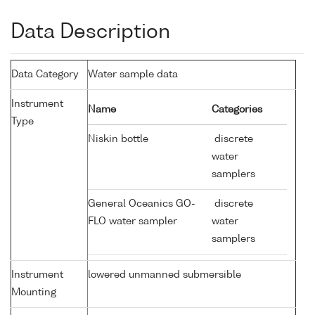
Data Description
Data Category
Water sample data
Instrument
Name
Categories
Type
Niskin bottle
discrete
water
samplers
General Oceanics GO-
discrete
FLO water sampler
water
samplers
Instrument
lowered unmanned submersible
Mounting