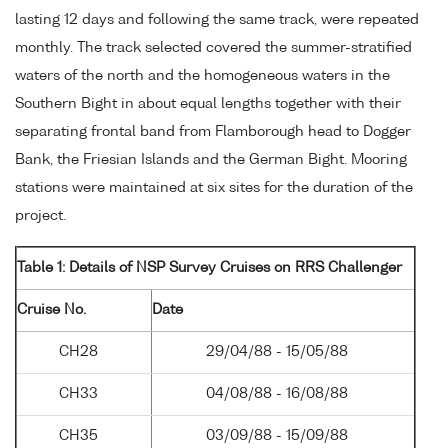
lasting 12 days and following the same track, were repeated
monthly. The track selected covered the summer-stratified
waters of the north and the homogeneous waters in the
Southern Bight in about equal lengths together with their
separating frontal band from Flamborough head to Dogger
Bank, the Friesian Islands and the German Bight. Mooring
stations were maintained at six sites for the duration of the
project.
Table 1: Details of NSP Survey Cruises on RRS Challenger
Cruise No.
Date
CH28
29/04/88 - 15/05/88
CH33
04/08/88 - 16/08/88
CH35
03/09/88 - 15/09/88