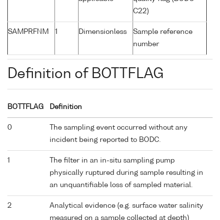
C22)
SAMPRFNM
1
Dimensionless
Sample reference
number
Definition of BOTTFLAG
BOTTFLAG
Definition
0
The sampling event occurred without any
incident being reported to BODC.
1
The filter in an in-situ sampling pump
physically ruptured during sample resulting in
an unquantifiable loss of sampled material.
2
Analytical evidence (e.g. surface water salinity
measured on a sample collected at depth)