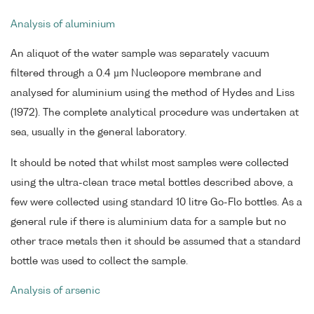
Analysis of aluminium
An aliquot of the water sample was separately vacuum
filtered through a 0.4 µm Nucleopore membrane and
analysed for aluminium using the method of Hydes and Liss
(1972). The complete analytical procedure was undertaken at
sea, usually in the general laboratory.
It should be noted that whilst most samples were collected
using the ultra-clean trace metal bottles described above, a
few were collected using standard 10 litre Go-Flo bottles. As a
general rule if there is aluminium data for a sample but no
other trace metals then it should be assumed that a standard
bottle was used to collect the sample.
Analysis of arsenic