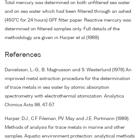
Total mercury was determined on both unfiltered sea water
and on sea water which had been filtered through an ashed
(450°C for 24 hours) GFF filter paper. Reactive mercury was
determined on filtered samples only. Full details of the
methodology are given in Harper et al (1989).
References
Danielsson, L.-G., B. Magnusson and S. Westerlund (1978) An
improved metal extraction procedure for the determination
of trace metals in sea water by atomic absorption
spectrometry with electrothermal atomization. Analytica
Chimica Acta 98, 47-57.
Harper, D.J., C.F. Fileman, P.V. May and J.E. Portmann (1989).
Methods of analysis for trace metals in marine and other
samples. Aquatic environment protection: analytical methods