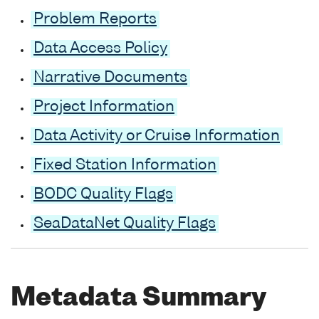
Problem Reports
Data Access Policy
Narrative Documents
Project Information
Data Activity or Cruise Information
Fixed Station Information
BODC Quality Flags
SeaDataNet Quality Flags
Metadata Summary