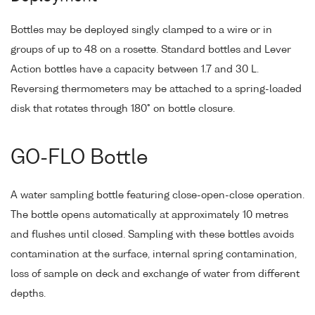
Bottles may be deployed singly clamped to a wire or in
groups of up to 48 on a rosette. Standard bottles and Lever
Action bottles have a capacity between 1.7 and 30 L.
Reversing thermometers may be attached to a spring-loaded
disk that rotates through 180° on bottle closure.
GO-FLO Bottle
A water sampling bottle featuring close-open-close operation.
The bottle opens automatically at approximately 10 metres
and flushes until closed. Sampling with these bottles avoids
contamination at the surface, internal spring contamination,
loss of sample on deck and exchange of water from different
depths.