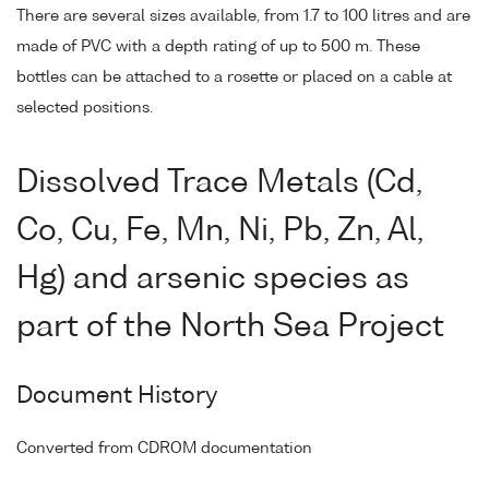
There are several sizes available, from 1.7 to 100 litres and are
made of PVC with a depth rating of up to 500 m. These
bottles can be attached to a rosette or placed on a cable at
selected positions.
Dissolved Trace Metals (Cd,
Co, Cu, Fe, Mn, Ni, Pb, Zn, Al,
Hg) and arsenic species as
part of the North Sea Project
Document History
Converted from CDROM documentation