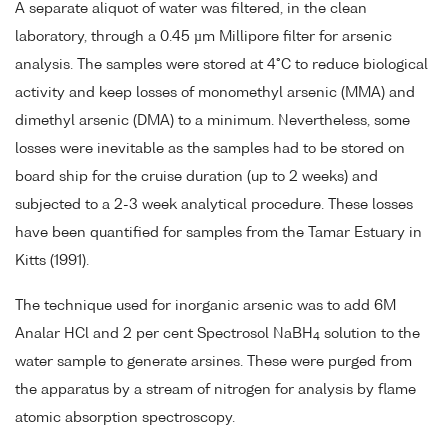
A separate aliquot of water was filtered, in the clean
laboratory, through a 0.45 µm Millipore filter for arsenic
analysis. The samples were stored at 4°C to reduce biological
activity and keep losses of monomethyl arsenic (MMA) and
dimethyl arsenic (DMA) to a minimum. Nevertheless, some
losses were inevitable as the samples had to be stored on
board ship for the cruise duration (up to 2 weeks) and
subjected to a 2-3 week analytical procedure. These losses
have been quantified for samples from the Tamar Estuary in
Kitts (1991).
The technique used for inorganic arsenic was to add 6M
Analar HCl and 2 per cent Spectrosol NaBH
solution to the
4
water sample to generate arsines. These were purged from
the apparatus by a stream of nitrogen for analysis by flame
atomic absorption spectroscopy.