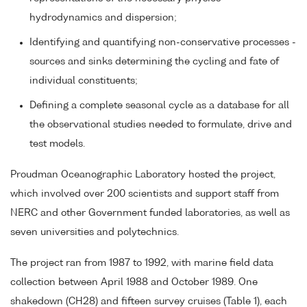
hydrodynamics and dispersion;
Identifying and quantifying non-conservative processes -
sources and sinks determining the cycling and fate of
individual constituents;
Defining a complete seasonal cycle as a database for all
the observational studies needed to formulate, drive and
test models.
Proudman Oceanographic Laboratory hosted the project,
which involved over 200 scientists and support staff from
NERC and other Government funded laboratories, as well as
seven universities and polytechnics.
The project ran from 1987 to 1992, with marine field data
collection between April 1988 and October 1989. One
shakedown (CH28) and fifteen survey cruises (Table 1), each