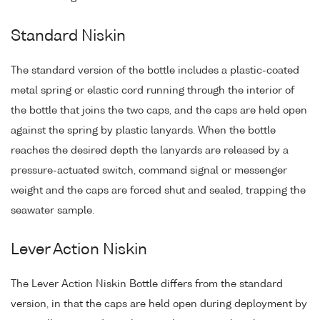
Standard Niskin
The standard version of the bottle includes a plastic-coated
metal spring or elastic cord running through the interior of
the bottle that joins the two caps, and the caps are held open
against the spring by plastic lanyards. When the bottle
reaches the desired depth the lanyards are released by a
pressure-actuated switch, command signal or messenger
weight and the caps are forced shut and sealed, trapping the
seawater sample.
Lever Action Niskin
The Lever Action Niskin Bottle differs from the standard
version, in that the caps are held open during deployment by