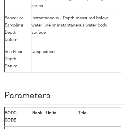
series
Sensor or
Instantaneous - Depth measured below
Sampling
water line or instantaneous water body
Depth
surface
Datum
Sea Floor
Unspecified -
Depth
Datum
Parameters
BODC
Rank
Units
Title
CODE