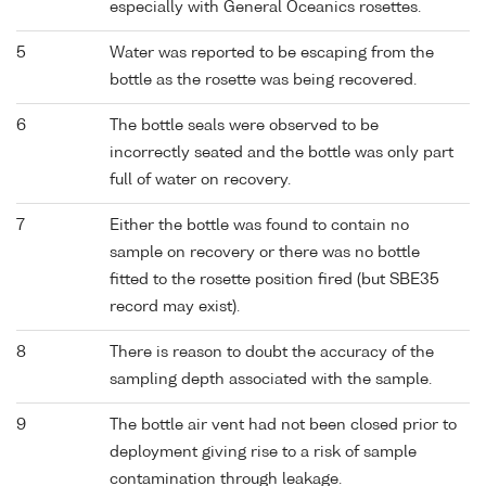
especially with General Oceanics rosettes.
5
Water was reported to be escaping from the
bottle as the rosette was being recovered.
6
The bottle seals were observed to be
incorrectly seated and the bottle was only part
full of water on recovery.
7
Either the bottle was found to contain no
sample on recovery or there was no bottle
fitted to the rosette position fired (but SBE35
record may exist).
8
There is reason to doubt the accuracy of the
sampling depth associated with the sample.
9
The bottle air vent had not been closed prior to
deployment giving rise to a risk of sample
contamination through leakage.