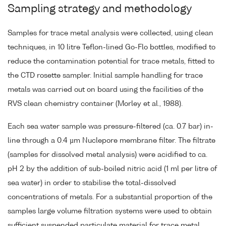
Sampling strategy and methodology
Samples for trace metal analysis were collected, using clean
techniques, in 10 litre Teflon-lined Go-Flo bottles, modified to
reduce the contamination potential for trace metals, fitted to
the CTD rosette sampler. Initial sample handling for trace
metals was carried out on board using the facilities of the
RVS clean chemistry container (Morley et al., 1988).
Each sea water sample was pressure-filtered (ca. 0.7 bar) in-
line through a 0.4 µm Nuclepore membrane filter. The filtrate
(samples for dissolved metal analysis) were acidified to ca.
pH 2 by the addition of sub-boiled nitric acid (1 ml per litre of
sea water) in order to stabilise the total-dissolved
concentrations of metals. For a substantial proportion of the
samples large volume filtration systems were used to obtain
sufficient suspended particulate material for trace metal