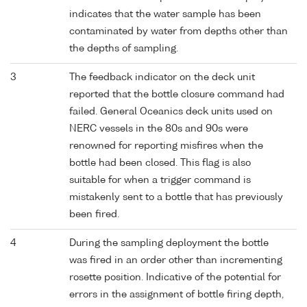
indicates that the water sample has been
contaminated by water from depths other than
the depths of sampling.
3
The feedback indicator on the deck unit
reported that the bottle closure command had
failed. General Oceanics deck units used on
NERC vessels in the 80s and 90s were
renowned for reporting misfires when the
bottle had been closed. This flag is also
suitable for when a trigger command is
mistakenly sent to a bottle that has previously
been fired.
4
During the sampling deployment the bottle
was fired in an order other than incrementing
rosette position. Indicative of the potential for
errors in the assignment of bottle firing depth,