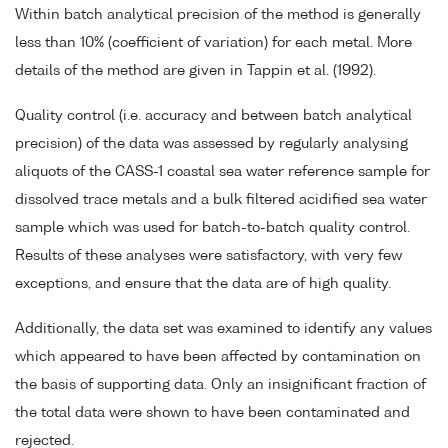
Within batch analytical precision of the method is generally
less than 10% (coefficient of variation) for each metal. More
details of the method are given in Tappin et al. (1992).
Quality control (i.e. accuracy and between batch analytical
precision) of the data was assessed by regularly analysing
aliquots of the CASS-1 coastal sea water reference sample for
dissolved trace metals and a bulk filtered acidified sea water
sample which was used for batch-to-batch quality control.
Results of these analyses were satisfactory, with very few
exceptions, and ensure that the data are of high quality.
Additionally, the data set was examined to identify any values
which appeared to have been affected by contamination on
the basis of supporting data. Only an insignificant fraction of
the total data were shown to have been contaminated and
rejected.