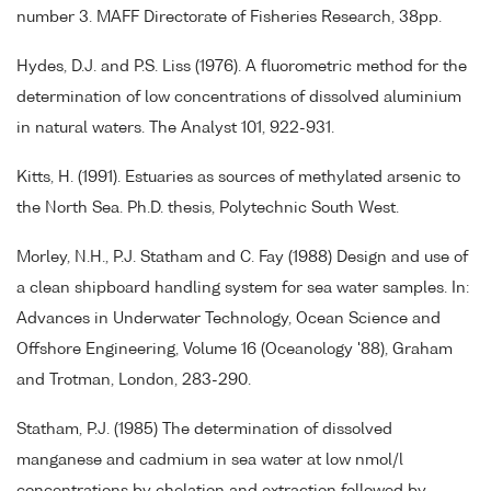
number 3. MAFF Directorate of Fisheries Research, 38pp.
Hydes, D.J. and P.S. Liss (1976). A fluorometric method for the
determination of low concentrations of dissolved aluminium
in natural waters. The Analyst 101, 922-931.
Kitts, H. (1991). Estuaries as sources of methylated arsenic to
the North Sea. Ph.D. thesis, Polytechnic South West.
Morley, N.H., P.J. Statham and C. Fay (1988) Design and use of
a clean shipboard handling system for sea water samples. In:
Advances in Underwater Technology, Ocean Science and
Offshore Engineering, Volume 16 (Oceanology '88), Graham
and Trotman, London, 283-290.
Statham, P.J. (1985) The determination of dissolved
manganese and cadmium in sea water at low nmol/l
concentrations by chelation and extraction followed by