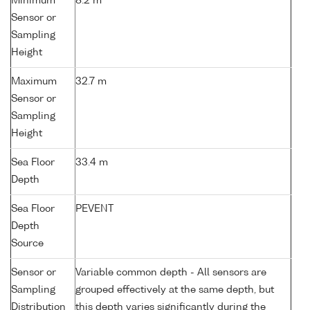
Minimum
8.2 m
Sensor or
Sampling
Height
Maximum
32.7 m
Sensor or
Sampling
Height
Sea Floor
33.4 m
Depth
Sea Floor
PEVENT
Depth
Source
Sensor or
Variable common depth - All sensors are
Sampling
grouped effectively at the same depth, but
Distribution
this depth varies significantly during the