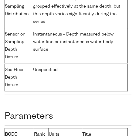
Sampling
grouped effectively at the same depth, but
Distribution
this depth varies significantly during the
series
Sensor or
Instantaneous - Depth measured below
Sampling
water line or instantaneous water body
Depth
surface
Datum
Sea Floor
Unspecified -
Depth
Datum
Parameters
BODC
Rank
Units
Title