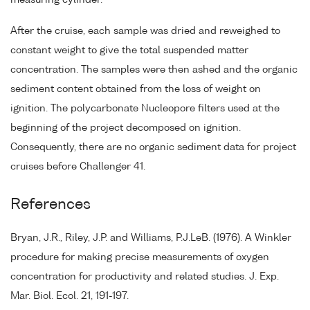
measuring cylinder.
After the cruise, each sample was dried and reweighed to
constant weight to give the total suspended matter
concentration. The samples were then ashed and the organic
sediment content obtained from the loss of weight on
ignition. The polycarbonate Nucleopore filters used at the
beginning of the project decomposed on ignition.
Consequently, there are no organic sediment data for project
cruises before Challenger 41.
References
Bryan, J.R., Riley, J.P. and Williams, P.J.LeB. (1976). A Winkler
procedure for making precise measurements of oxygen
concentration for productivity and related studies. J. Exp.
Mar. Biol. Ecol. 21, 191-197.