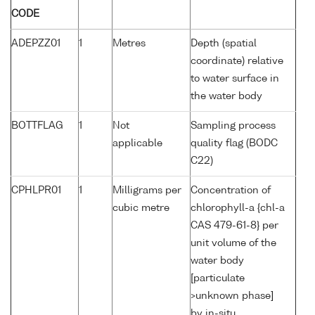
CODE
ADEPZZ01
1
Metres
Depth (spatial
coordinate) relative
to water surface in
the water body
BOTTFLAG
1
Not
Sampling process
applicable
quality flag (BODC
C22)
CPHLPR01
1
Milligrams per
Concentration of
cubic metre
chlorophyll-a {chl-a
CAS 479-61-8} per
unit volume of the
water body
[particulate
>unknown phase]
by in-situ