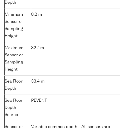
Depth
Minimum
8.2 m
Sensor or
Sampling
Height
Maximum
32.7 m
Sensor or
Sampling
Height
Sea Floor
33.4 m
Depth
Sea Floor
PEVENT
Depth
Source
Sensor or
Variable common depth - All sensors are