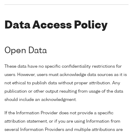
Data Access Policy
Open Data
These data have no specific confidentiality restrictions for
users. However, users must acknowledge data sources as it is
not ethical to publish data without proper attribution. Any
publication or other output resulting from usage of the data
should include an acknowledgment.
If the Information Provider does not provide a specific
attribution statement, or if you are using Information from
several Information Providers and multiple attributions are