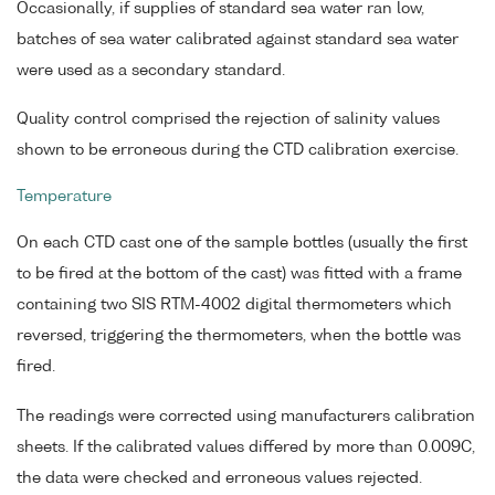
Occasionally, if supplies of standard sea water ran low,
batches of sea water calibrated against standard sea water
were used as a secondary standard.
Quality control comprised the rejection of salinity values
shown to be erroneous during the CTD calibration exercise.
Temperature
On each CTD cast one of the sample bottles (usually the first
to be fired at the bottom of the cast) was fitted with a frame
containing two SIS RTM-4002 digital thermometers which
reversed, triggering the thermometers, when the bottle was
fired.
The readings were corrected using manufacturers calibration
sheets. If the calibrated values differed by more than 0.009C,
the data were checked and erroneous values rejected.