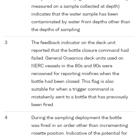
measured on a sample collected at depth)
indicates that the water sample has been
contaminated by water from depths other than
the depths of sampling.
3
The feedback indicator on the deck unit
reported that the bottle closure command had
failed. General Oceanics deck units used on
NERC vessels in the 80s and 90s were
renowned for reporting misfires when the
bottle had been closed. This flag is also
suitable for when a trigger command is
mistakenly sent to a bottle that has previously
been fired.
4
During the sampling deployment the bottle
was fired in an order other than incrementing
rosette position. Indicative of the potential for