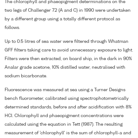
The chlorophyll and phaeopigment determinations on the
two legs of Challenger 72 (A and C) in 1990 were undertaken
by a different group using a totally different protocol as
follows.
Up to 0.5 litres of sea water were filtered through Whatman
GFF filters taking care to avoid unnecessary exposure to light.
Filters were then extracted, on board ship, in the dark in 90%
Analar grade acetone, 10% distilled water, neutralised with
sodium bicarbonate.
Fluorescence was measured at sea using a Turner Designs
bench fluorometer, calibrated using spectrophotometrically
determined standards, before and after acidification with 8%
HCl. Chlorophyll and phaeopigment concentrations were
calculated using the equation in Tett (1987). The resulting
measurement of 'chlorophyll' is the sum of chlorophyll-a and