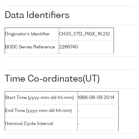
Data Identifiers
Originator's Identifier
CH33_CTD_PIGX_16:212
BODC Series Reference
2266740
Time Co-ordinates(UT)
Start Time (yyyy-mm-dd hh:mm)
1988-08-09 20:14
End Time (yyyy-mm-dd hh:mm)
-
Nominal Cycle Interval
-