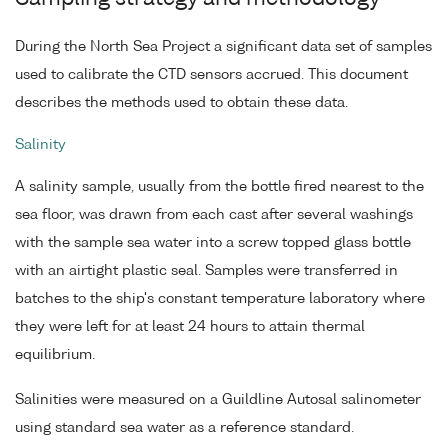
During the North Sea Project a significant data set of samples
used to calibrate the CTD sensors accrued. This document
describes the methods used to obtain these data.
Salinity
A salinity sample, usually from the bottle fired nearest to the
sea floor, was drawn from each cast after several washings
with the sample sea water into a screw topped glass bottle
with an airtight plastic seal. Samples were transferred in
batches to the ship's constant temperature laboratory where
they were left for at least 24 hours to attain thermal
equilibrium.
Salinities were measured on a Guildline Autosal salinometer
using standard sea water as a reference standard.