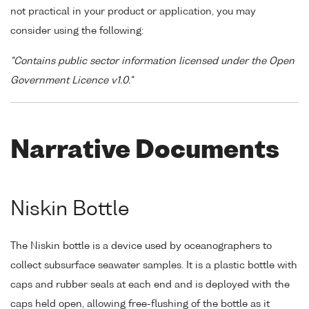
not practical in your product or application, you may
consider using the following:
"Contains public sector information licensed under the Open
Government Licence v1.0."
Narrative Documents
Niskin Bottle
The Niskin bottle is a device used by oceanographers to
collect subsurface seawater samples. It is a plastic bottle with
caps and rubber seals at each end and is deployed with the
caps held open, allowing free-flushing of the bottle as it