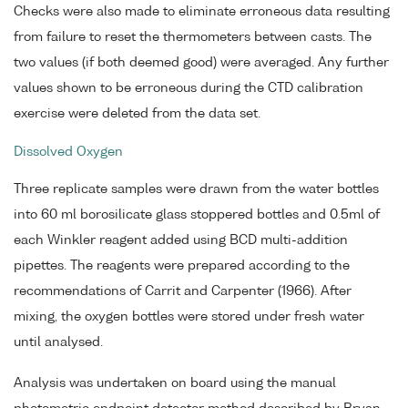
Checks were also made to eliminate erroneous data resulting
from failure to reset the thermometers between casts. The
two values (if both deemed good) were averaged. Any further
values shown to be erroneous during the CTD calibration
exercise were deleted from the data set.
Dissolved Oxygen
Three replicate samples were drawn from the water bottles
into 60 ml borosilicate glass stoppered bottles and 0.5ml of
each Winkler reagent added using BCD multi-addition
pipettes. The reagents were prepared according to the
recommendations of Carrit and Carpenter (1966). After
mixing, the oxygen bottles were stored under fresh water
until analysed.
Analysis was undertaken on board using the manual