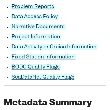
Problem Reports
Data Access Policy
Narrative Documents
Project Information
Data Activity or Cruise Information
Fixed Station Information
BODC Quality Flags
SeaDataNet Quality Flags
Metadata Summary