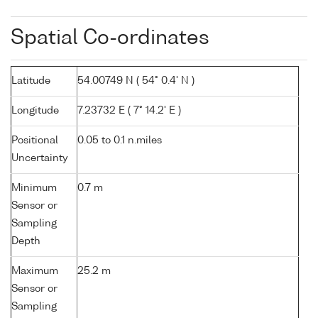
Spatial Co-ordinates
Latitude
54.00749 N ( 54° 0.4' N )
Longitude
7.23732 E ( 7° 14.2' E )
Positional
0.05 to 0.1 n.miles
Uncertainty
Minimum
0.7 m
Sensor or
Sampling
Depth
Maximum
25.2 m
Sensor or
Sampling