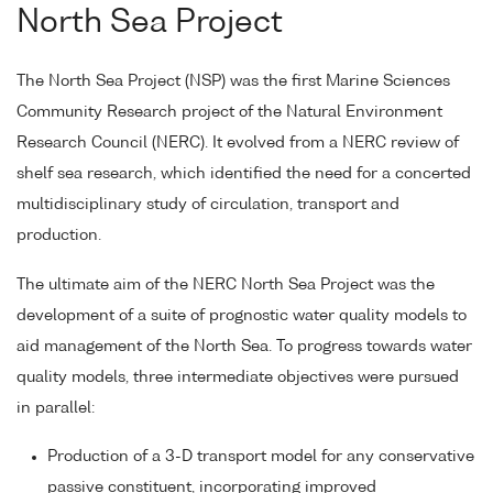
North Sea Project
The North Sea Project (NSP) was the first Marine Sciences
Community Research project of the Natural Environment
Research Council (NERC). It evolved from a NERC review of
shelf sea research, which identified the need for a concerted
multidisciplinary study of circulation, transport and
production.
The ultimate aim of the NERC North Sea Project was the
development of a suite of prognostic water quality models to
aid management of the North Sea. To progress towards water
quality models, three intermediate objectives were pursued
in parallel:
Production of a 3-D transport model for any conservative
passive constituent, incorporating improved