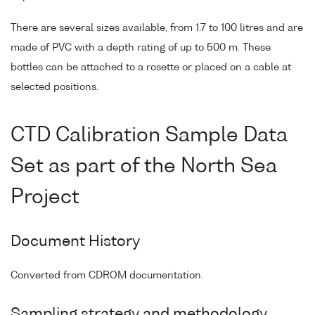
There are several sizes available, from 1.7 to 100 litres and are
made of PVC with a depth rating of up to 500 m. These
bottles can be attached to a rosette or placed on a cable at
selected positions.
CTD Calibration Sample Data
Set as part of the North Sea
Project
Document History
Converted from CDROM documentation.
Sampling strategy and methodology