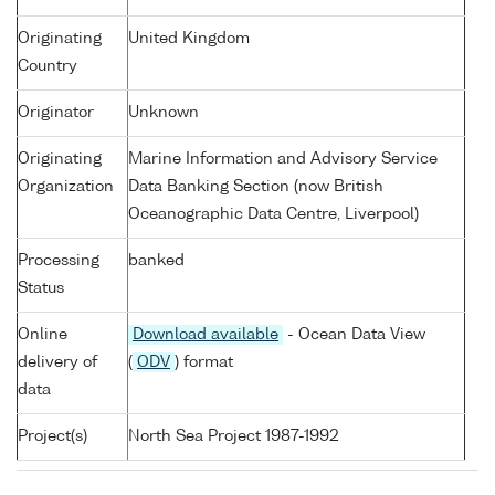
Originating
United Kingdom
Country
Originator
Unknown
Originating
Marine Information and Advisory Service
Organization
Data Banking Section (now British
Oceanographic Data Centre, Liverpool)
Processing
banked
Status
Online
Download available
- Ocean Data View
delivery of
(
ODV
) format
data
Project(s)
North Sea Project 1987-1992