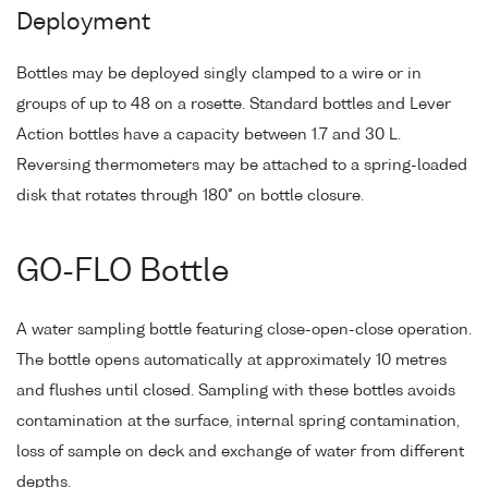
Deployment
Bottles may be deployed singly clamped to a wire or in
groups of up to 48 on a rosette. Standard bottles and Lever
Action bottles have a capacity between 1.7 and 30 L.
Reversing thermometers may be attached to a spring-loaded
disk that rotates through 180° on bottle closure.
GO-FLO Bottle
A water sampling bottle featuring close-open-close operation.
The bottle opens automatically at approximately 10 metres
and flushes until closed. Sampling with these bottles avoids
contamination at the surface, internal spring contamination,
loss of sample on deck and exchange of water from different
depths.