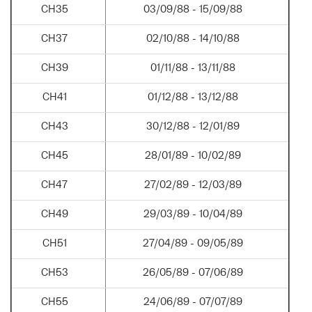
CH35
03/09/88 - 15/09/88
CH37
02/10/88 - 14/10/88
CH39
01/11/88 - 13/11/88
CH41
01/12/88 - 13/12/88
CH43
30/12/88 - 12/01/89
CH45
28/01/89 - 10/02/89
CH47
27/02/89 - 12/03/89
CH49
29/03/89 - 10/04/89
CH51
27/04/89 - 09/05/89
CH53
26/05/89 - 07/06/89
CH55
24/06/89 - 07/07/89