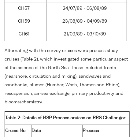
CH57
24/07/89 - 06/08/89
CH59
23/08/89 - 04/09/89
CH61
21/09/89 - 03/10/89
Alternating with the survey cruises were process study
cruises (Table 2), which investigated some particular aspect
of the science of the North Sea. These included fronts
(nearshore, circulation and mixing), sandwaves and
sandbanks, plumes (Humber, Wash, Thames and Rhine),
resuspension, air-sea exchange, primary productivity and
blooms/chemistry.
Table 2: Details of NSP Process cruises on RRS Challenger
Cruise No.
Date
Process