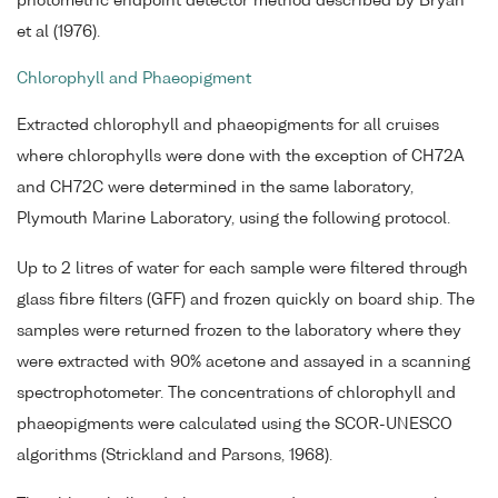
photometric endpoint detector method described by Bryan
et al (1976).
Chlorophyll and Phaeopigment
Extracted chlorophyll and phaeopigments for all cruises
where chlorophylls were done with the exception of CH72A
and CH72C were determined in the same laboratory,
Plymouth Marine Laboratory, using the following protocol.
Up to 2 litres of water for each sample were filtered through
glass fibre filters (GFF) and frozen quickly on board ship. The
samples were returned frozen to the laboratory where they
were extracted with 90% acetone and assayed in a scanning
spectrophotometer. The concentrations of chlorophyll and
phaeopigments were calculated using the SCOR-UNESCO
algorithms (Strickland and Parsons, 1968).