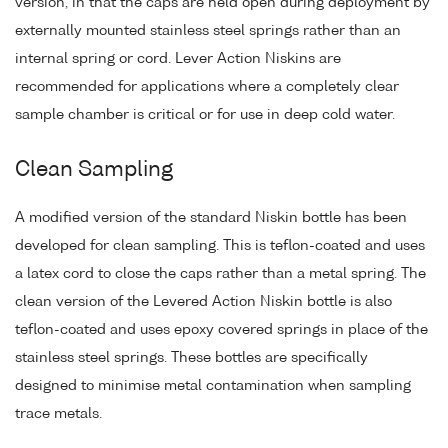
version, in that the caps are held open during deployment by
externally mounted stainless steel springs rather than an
internal spring or cord. Lever Action Niskins are
recommended for applications where a completely clear
sample chamber is critical or for use in deep cold water.
Clean Sampling
A modified version of the standard Niskin bottle has been
developed for clean sampling. This is teflon-coated and uses
a latex cord to close the caps rather than a metal spring. The
clean version of the Levered Action Niskin bottle is also
teflon-coated and uses epoxy covered springs in place of the
stainless steel springs. These bottles are specifically
designed to minimise metal contamination when sampling
trace metals.