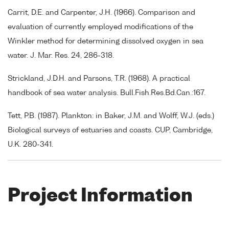
Carrit, D.E. and Carpenter, J.H. (1966). Comparison and
evaluation of currently employed modifications of the
Winkler method for determining dissolved oxygen in sea
water. J. Mar. Res. 24, 286-318.
Strickland, J.D.H. and Parsons, T.R. (1968). A practical
handbook of sea water analysis. Bull.Fish.Res.Bd.Can.:167.
Tett, P.B. (1987). Plankton: in Baker, J.M. and Wolff, W.J. (eds.)
Biological surveys of estuaries and coasts. CUP, Cambridge,
U.K. 280-341.
Project Information