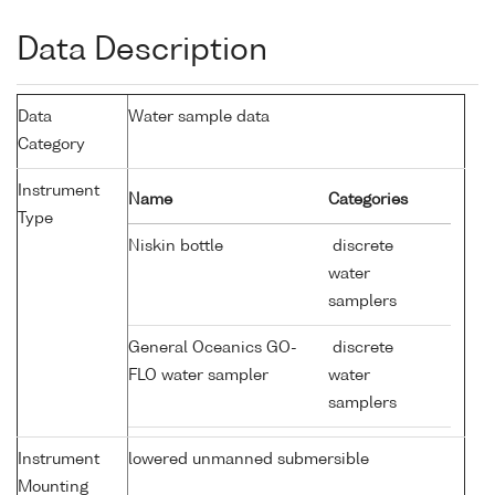
Data Description
Data
Water sample data
Category
Instrument
Name
Categories
Type
Niskin bottle
discrete
water
samplers
General Oceanics GO-
discrete
FLO water sampler
water
samplers
Instrument
lowered unmanned submersible
Mounting