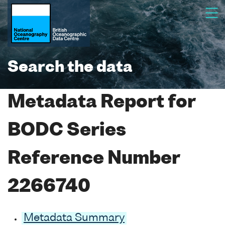
Search the data
Metadata Report for
BODC Series
Reference Number
2266740
Metadata Summary