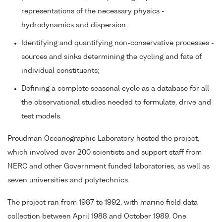
representations of the necessary physics -
hydrodynamics and dispersion;
Identifying and quantifying non-conservative processes -
sources and sinks determining the cycling and fate of
individual constituents;
Defining a complete seasonal cycle as a database for all
the observational studies needed to formulate, drive and
test models.
Proudman Oceanographic Laboratory hosted the project,
which involved over 200 scientists and support staff from
NERC and other Government funded laboratories, as well as
seven universities and polytechnics.
The project ran from 1987 to 1992, with marine field data
collection between April 1988 and October 1989. One