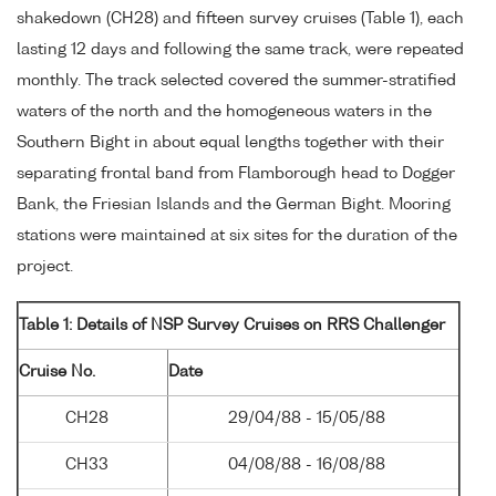
shakedown (CH28) and fifteen survey cruises (Table 1), each
lasting 12 days and following the same track, were repeated
monthly. The track selected covered the summer-stratified
waters of the north and the homogeneous waters in the
Southern Bight in about equal lengths together with their
separating frontal band from Flamborough head to Dogger
Bank, the Friesian Islands and the German Bight. Mooring
stations were maintained at six sites for the duration of the
project.
Table 1: Details of NSP Survey Cruises on RRS Challenger
Cruise No.
Date
CH28
29/04/88 - 15/05/88
CH33
04/08/88 - 16/08/88