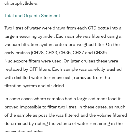
chlorophyllide-a.
Total and Organic Sediment
Two litres of water were drawn from each CTD bottle into a
large measuring cylinder. Each sample was filtered using a
vacuum filtration system onto a pre-weighed filter. On the
early cruises (CH28, CH33, CH35, CH37 and CH39)
Nucleopore filters were used. On later cruises these were
replaced by GFF filters. Each sample was carefully washed
with distilled water to remove salt, removed from the
filtration system and air dried.
In some cases where samples had a large sediment load it
proved impossible to filter two litres. In these cases, as much
of the sample as possible was filtered and the volume filtered
determined by noting the volume of water remaining in the