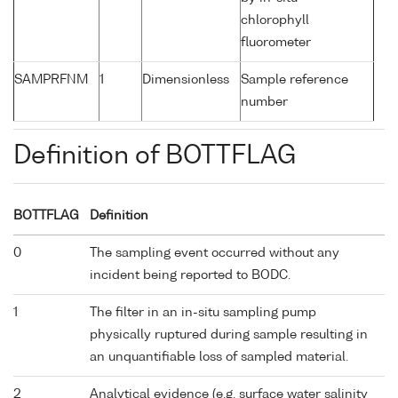
chlorophyll
fluorometer
SAMPRFNM
1
Dimensionless
Sample reference
number
Definition of BOTTFLAG
BOTTFLAG
Definition
0
The sampling event occurred without any
incident being reported to BODC.
1
The filter in an in-situ sampling pump
physically ruptured during sample resulting in
an unquantifiable loss of sampled material.
2
Analytical evidence (e.g. surface water salinity