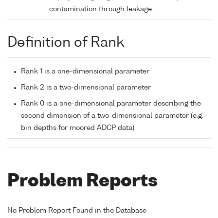
contamination through leakage.
Definition of Rank
Rank 1 is a one-dimensional parameter
Rank 2 is a two-dimensional parameter
Rank 0 is a one-dimensional parameter describing the
second dimension of a two-dimensional parameter (e.g.
bin depths for moored ADCP data)
Problem Reports
No Problem Report Found in the Database