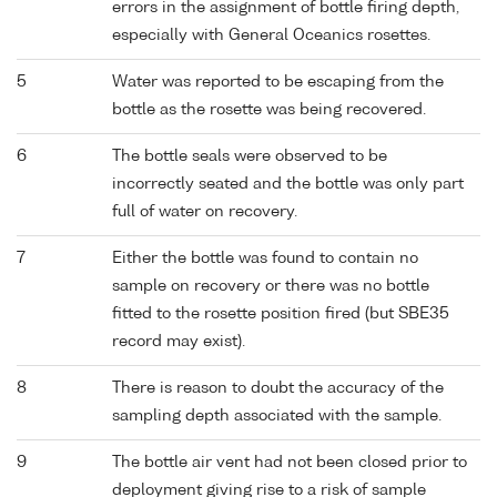
errors in the assignment of bottle firing depth,
especially with General Oceanics rosettes.
5
Water was reported to be escaping from the
bottle as the rosette was being recovered.
6
The bottle seals were observed to be
incorrectly seated and the bottle was only part
full of water on recovery.
7
Either the bottle was found to contain no
sample on recovery or there was no bottle
fitted to the rosette position fired (but SBE35
record may exist).
8
There is reason to doubt the accuracy of the
sampling depth associated with the sample.
9
The bottle air vent had not been closed prior to
deployment giving rise to a risk of sample