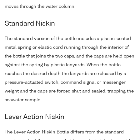
moves through the water column.
Standard Niskin
The standard version of the bottle includes a plastic-coated
metal spring or elastic cord running through the interior of
the bottle that joins the two caps, and the caps are held open
against the spring by plastic lanyards. When the bottle
reaches the desired depth the lanyards are released by a
pressure-actuated switch, command signal or messenger
weight and the caps are forced shut and sealed, trapping the
seawater sample.
Lever Action Niskin
The Lever Action Niskin Bottle differs from the standard