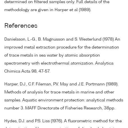
determined on filtered samples only. Full details of the
methodology are given in Harper et al (1989).
References
Danielsson, L.-G., B. Magnusson and S. Westerlund (1978) An
improved metal extraction procedure for the determination
of trace metals in sea water by atomic absorption
spectrometry with electrothermal atomization. Analytica
Chimica Acta 98, 47-57.
Harper, D.J., C.F. Fileman, P.V. May and J.E. Portmann (1989).
Methods of analysis for trace metals in marine and other
samples. Aquatic environment protection: analytical methods
number 3. MAFF Directorate of Fisheries Research, 38pp.
Hydes, D.J. and P.S. Liss (1976). A fluorometric method for the