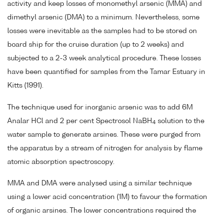
activity and keep losses of monomethyl arsenic (MMA) and
dimethyl arsenic (DMA) to a minimum. Nevertheless, some
losses were inevitable as the samples had to be stored on
board ship for the cruise duration (up to 2 weeks) and
subjected to a 2-3 week analytical procedure. These losses
have been quantified for samples from the Tamar Estuary in
Kitts (1991).
The technique used for inorganic arsenic was to add 6M
Analar HCl and 2 per cent Spectrosol NaBH
solution to the
4
water sample to generate arsines. These were purged from
the apparatus by a stream of nitrogen for analysis by flame
atomic absorption spectroscopy.
MMA and DMA were analysed using a similar technique
using a lower acid concentration (1M) to favour the formation
of organic arsines. The lower concentrations required the