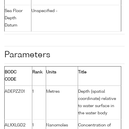
Sea Floor
Unspecified -
Depth
Datum
Parameters
BODC
Rank
Units
Title
CODE
ADEPZZ01
1
Metres
Depth (spatial
coordinate) relative
to water surface in
the water body
ALXXLGD2
1
Nanomoles
Concentration of