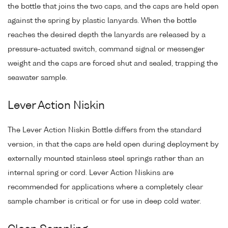
the bottle that joins the two caps, and the caps are held open
against the spring by plastic lanyards. When the bottle
reaches the desired depth the lanyards are released by a
pressure-actuated switch, command signal or messenger
weight and the caps are forced shut and sealed, trapping the
seawater sample.
Lever Action Niskin
The Lever Action Niskin Bottle differs from the standard
version, in that the caps are held open during deployment by
externally mounted stainless steel springs rather than an
internal spring or cord. Lever Action Niskins are
recommended for applications where a completely clear
sample chamber is critical or for use in deep cold water.