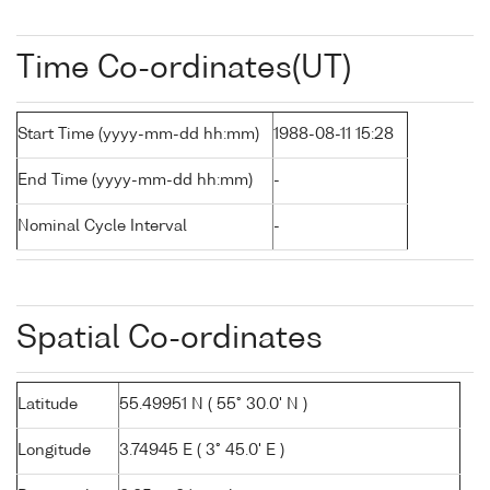
Time Co-ordinates(UT)
Start Time (yyyy-mm-dd hh:mm)
1988-08-11 15:28
End Time (yyyy-mm-dd hh:mm)
-
Nominal Cycle Interval
-
Spatial Co-ordinates
Latitude
55.49951 N ( 55° 30.0' N )
Longitude
3.74945 E ( 3° 45.0' E )