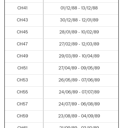
CH41
01/12/88 - 13/12/88
CH43
30/12/88 - 12/01/89
CH45
28/01/89 - 10/02/89
CH47
27/02/89 - 12/03/89
CH49
29/03/89 - 10/04/89
CH51
27/04/89 - 09/05/89
CH53
26/05/89 - 07/06/89
CH55
24/06/89 - 07/07/89
CH57
24/07/89 - 06/08/89
CH59
23/08/89 - 04/09/89