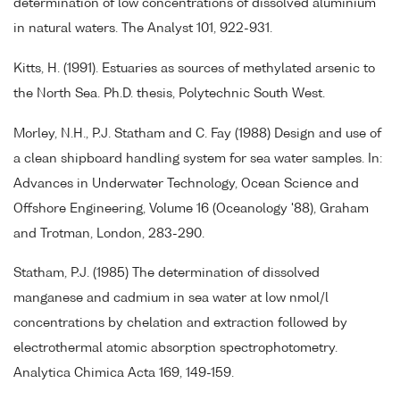
determination of low concentrations of dissolved aluminium
in natural waters. The Analyst 101, 922-931.
Kitts, H. (1991). Estuaries as sources of methylated arsenic to
the North Sea. Ph.D. thesis, Polytechnic South West.
Morley, N.H., P.J. Statham and C. Fay (1988) Design and use of
a clean shipboard handling system for sea water samples. In:
Advances in Underwater Technology, Ocean Science and
Offshore Engineering, Volume 16 (Oceanology '88), Graham
and Trotman, London, 283-290.
Statham, P.J. (1985) The determination of dissolved
manganese and cadmium in sea water at low nmol/l
concentrations by chelation and extraction followed by
electrothermal atomic absorption spectrophotometry.
Analytica Chimica Acta 169, 149-159.