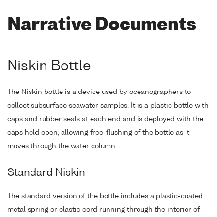
Narrative Documents
Niskin Bottle
The Niskin bottle is a device used by oceanographers to
collect subsurface seawater samples. It is a plastic bottle with
caps and rubber seals at each end and is deployed with the
caps held open, allowing free-flushing of the bottle as it
moves through the water column.
Standard Niskin
The standard version of the bottle includes a plastic-coated
metal spring or elastic cord running through the interior of