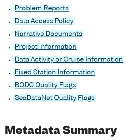
Problem Reports
Data Access Policy
Narrative Documents
Project Information
Data Activity or Cruise Information
Fixed Station Information
BODC Quality Flags
SeaDataNet Quality Flags
Metadata Summary