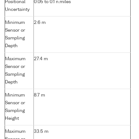
Positional
0.05 to 0.1 n.miles
Uncertainty
Minimum
2.6 m
Sensor or
Sampling
Depth
Maximum
27.4 m
Sensor or
Sampling
Depth
Minimum
8.7 m
Sensor or
Sampling
Height
Maximum
33.5 m