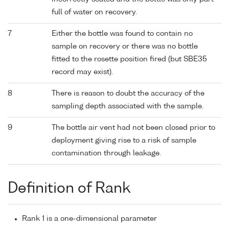
full of water on recovery.
7
Either the bottle was found to contain no
sample on recovery or there was no bottle
fitted to the rosette position fired (but SBE35
record may exist).
8
There is reason to doubt the accuracy of the
sampling depth associated with the sample.
9
The bottle air vent had not been closed prior to
deployment giving rise to a risk of sample
contamination through leakage.
Definition of Rank
Rank 1 is a one-dimensional parameter