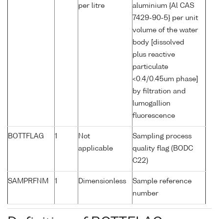
per litre
aluminium {Al CAS
7429-90-5} per unit
volume of the water
body [dissolved
plus reactive
particulate
<0.4/0.45um phase]
by filtration and
lumogallion
fluorescence
BOTTFLAG
1
Not
Sampling process
applicable
quality flag (BODC
C22)
SAMPRFNM
1
Dimensionless
Sample reference
number