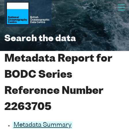
Search the data
Metadata Report for
BODC Series
Reference Number
2263705
Metadata Summary