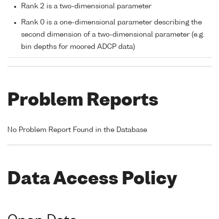
Rank 2 is a two-dimensional parameter
Rank 0 is a one-dimensional parameter describing the
second dimension of a two-dimensional parameter (e.g.
bin depths for moored ADCP data)
Problem Reports
No Problem Report Found in the Database
Data Access Policy