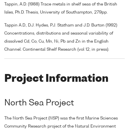
Tappin, A.D. (1988) Trace metals in shelf seas of the British
Isles, Ph.D. Thesis, University of Southampton, 279pp.
Tappin A.D., D.J. Hydes, P.J. Statham and J.D. Burton (1992)
Concentrations, distributions and seasonal variability of
dissolved Cd, Co, Cu, Mn, Ni, Pb and Zn in the English
Channel. Continental Shelf Research (vol 12, in press).
Project Information
North Sea Project
The North Sea Project (NSP) was the first Marine Sciences
Community Research project of the Natural Environment