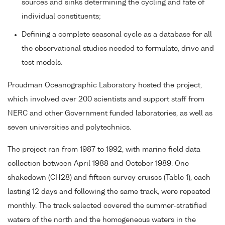
sources and sinks determining the cycling and fate of
individual constituents;
Defining a complete seasonal cycle as a database for all
the observational studies needed to formulate, drive and
test models.
Proudman Oceanographic Laboratory hosted the project,
which involved over 200 scientists and support staff from
NERC and other Government funded laboratories, as well as
seven universities and polytechnics.
The project ran from 1987 to 1992, with marine field data
collection between April 1988 and October 1989. One
shakedown (CH28) and fifteen survey cruises (Table 1), each
lasting 12 days and following the same track, were repeated
monthly. The track selected covered the summer-stratified
waters of the north and the homogeneous waters in the