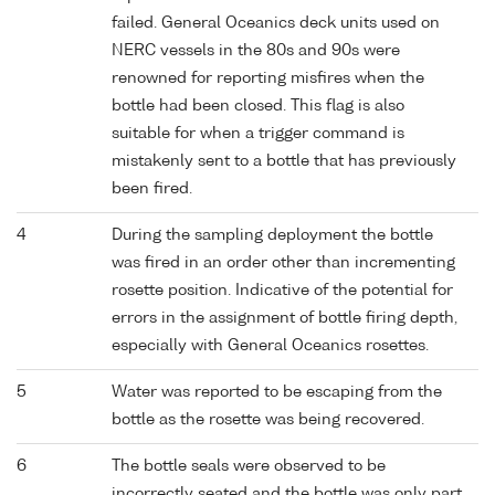
failed. General Oceanics deck units used on
NERC vessels in the 80s and 90s were
renowned for reporting misfires when the
bottle had been closed. This flag is also
suitable for when a trigger command is
mistakenly sent to a bottle that has previously
been fired.
4
During the sampling deployment the bottle
was fired in an order other than incrementing
rosette position. Indicative of the potential for
errors in the assignment of bottle firing depth,
especially with General Oceanics rosettes.
5
Water was reported to be escaping from the
bottle as the rosette was being recovered.
6
The bottle seals were observed to be
incorrectly seated and the bottle was only part