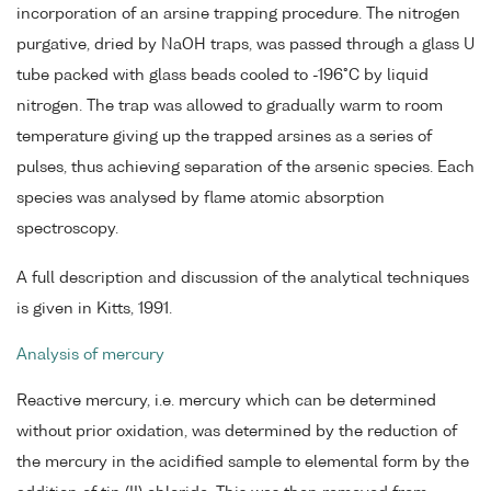
incorporation of an arsine trapping procedure. The nitrogen
purgative, dried by NaOH traps, was passed through a glass U
tube packed with glass beads cooled to -196°C by liquid
nitrogen. The trap was allowed to gradually warm to room
temperature giving up the trapped arsines as a series of
pulses, thus achieving separation of the arsenic species. Each
species was analysed by flame atomic absorption
spectroscopy.
A full description and discussion of the analytical techniques
is given in Kitts, 1991.
Analysis of mercury
Reactive mercury, i.e. mercury which can be determined
without prior oxidation, was determined by the reduction of
the mercury in the acidified sample to elemental form by the