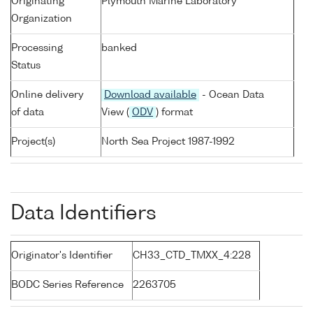
Originating
Plymouth Marine Laboratory
Organization
Processing
banked
Status
Online delivery
Download available
- Ocean Data
of data
View (
ODV
) format
Project(s)
North Sea Project 1987-1992
Data Identifiers
Originator's Identifier
CH33_CTD_TMXX_4:228
BODC Series Reference
2263705