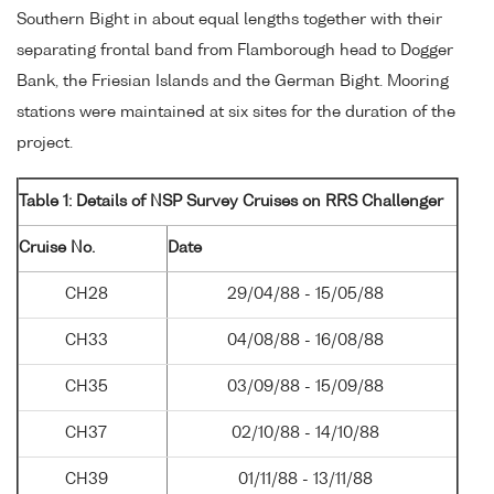
Southern Bight in about equal lengths together with their
separating frontal band from Flamborough head to Dogger
Bank, the Friesian Islands and the German Bight. Mooring
stations were maintained at six sites for the duration of the
project.
Table 1: Details of NSP Survey Cruises on RRS Challenger
Cruise No.
Date
CH28
29/04/88 - 15/05/88
CH33
04/08/88 - 16/08/88
CH35
03/09/88 - 15/09/88
CH37
02/10/88 - 14/10/88
CH39
01/11/88 - 13/11/88