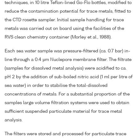
techniques, in 10 litre Teflon-lined Go-Flo bottles, modified to
reduce the contamination potential for trace metals, fitted to
the CTD rosette sampler. Initial sample handling for trace
metals was carried out on board using the facilities of the
RVS clean chemistry container (Morley et al., 1988).
Each sea water sample was pressure-filtered (ca. 0.7 bar) in-
line through a 0.4 µm Nuclepore membrane filter. The filtrate
(samples for dissolved metal analysis) were acidified to ca.
pH 2 by the addition of sub-boiled nitric acid (1 ml per litre of
sea water) in order to stabilise the total-dissolved
concentrations of metals. For a substantial proportion of the
samples large volume filtration systems were used to obtain
sufficient suspended particulate material for trace metal
analysis.
The filters were stored and processed for particulate trace