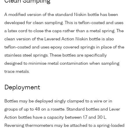
Clean Sampling
A modified version of the standard Niskin bottle has been
developed for clean sampling. This is teflon-coated and uses
a latex cord to close the caps rather than a metal spring. The
clean version of the Levered Action Niskin bottle is also
teflon-coated and uses epoxy covered springs in place of the
stainless steel springs. These bottles are specifically
designed to minimise metal contamination when sampling
trace metals.
Deployment
Bottles may be deployed singly clamped to a wire or in
groups of up to 48 on a rosette. Standard bottles and Lever
Action bottles have a capacity between 1.7 and 30 L.
Reversing thermometers may be attached to a spring-loaded