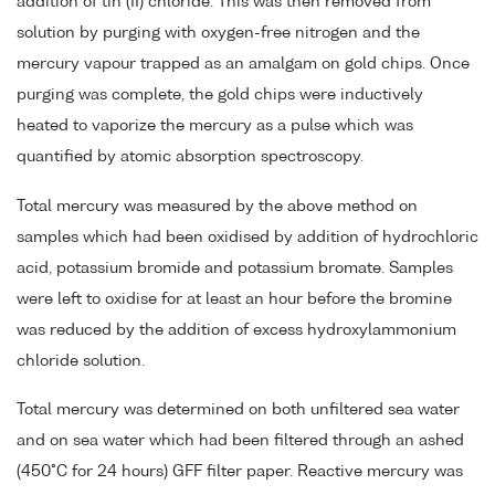
addition of tin (II) chloride. This was then removed from
solution by purging with oxygen-free nitrogen and the
mercury vapour trapped as an amalgam on gold chips. Once
purging was complete, the gold chips were inductively
heated to vaporize the mercury as a pulse which was
quantified by atomic absorption spectroscopy.
Total mercury was measured by the above method on
samples which had been oxidised by addition of hydrochloric
acid, potassium bromide and potassium bromate. Samples
were left to oxidise for at least an hour before the bromine
was reduced by the addition of excess hydroxylammonium
chloride solution.
Total mercury was determined on both unfiltered sea water
and on sea water which had been filtered through an ashed
(450°C for 24 hours) GFF filter paper. Reactive mercury was