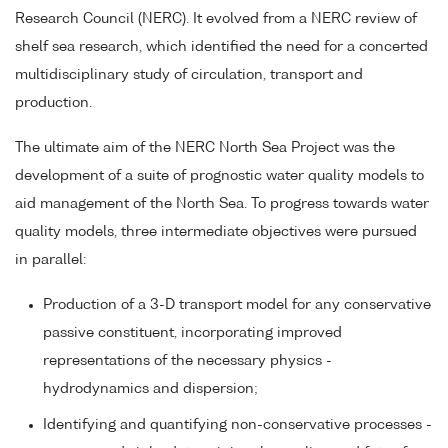
Research Council (NERC). It evolved from a NERC review of
shelf sea research, which identified the need for a concerted
multidisciplinary study of circulation, transport and
production.
The ultimate aim of the NERC North Sea Project was the
development of a suite of prognostic water quality models to
aid management of the North Sea. To progress towards water
quality models, three intermediate objectives were pursued
in parallel:
Production of a 3-D transport model for any conservative
passive constituent, incorporating improved
representations of the necessary physics -
hydrodynamics and dispersion;
Identifying and quantifying non-conservative processes -