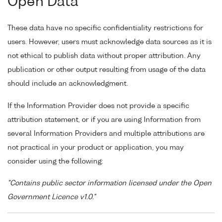
Open Data
These data have no specific confidentiality restrictions for
users. However, users must acknowledge data sources as it is
not ethical to publish data without proper attribution. Any
publication or other output resulting from usage of the data
should include an acknowledgment.
If the Information Provider does not provide a specific
attribution statement, or if you are using Information from
several Information Providers and multiple attributions are
not practical in your product or application, you may
consider using the following:
"Contains public sector information licensed under the Open
Government Licence v1.0."