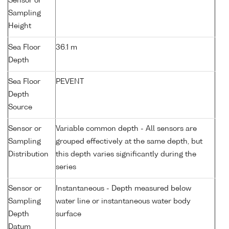
Sensor or
Sampling
Height
Sea Floor
36.1 m
Depth
Sea Floor
PEVENT
Depth
Source
Sensor or
Variable common depth - All sensors are
Sampling
grouped effectively at the same depth, but
Distribution
this depth varies significantly during the
series
Sensor or
Instantaneous - Depth measured below
Sampling
water line or instantaneous water body
Depth
surface
Datum