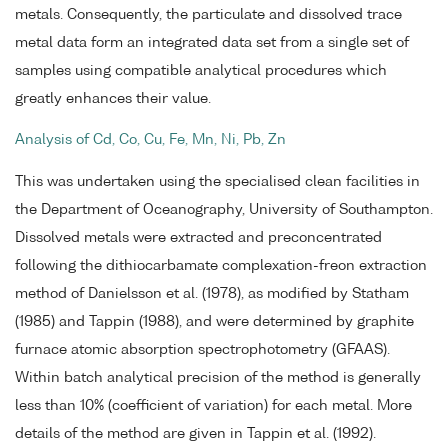
metals. Consequently, the particulate and dissolved trace
metal data form an integrated data set from a single set of
samples using compatible analytical procedures which
greatly enhances their value.
Analysis of Cd, Co, Cu, Fe, Mn, Ni, Pb, Zn
This was undertaken using the specialised clean facilities in
the Department of Oceanography, University of Southampton.
Dissolved metals were extracted and preconcentrated
following the dithiocarbamate complexation-freon extraction
method of Danielsson et al. (1978), as modified by Statham
(1985) and Tappin (1988), and were determined by graphite
furnace atomic absorption spectrophotometry (GFAAS).
Within batch analytical precision of the method is generally
less than 10% (coefficient of variation) for each metal. More
details of the method are given in Tappin et al. (1992).