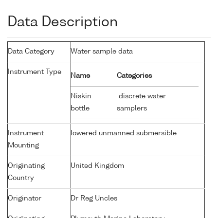
Data Description
Data Category
Water sample data
Instrument Type
Name
Categories
Niskin
discrete water
bottle
samplers
Instrument
lowered unmanned submersible
Mounting
Originating
United Kingdom
Country
Originator
Dr Reg Uncles