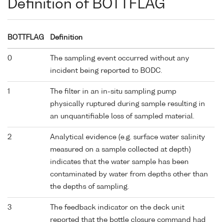
Definition of BOTTFLAG
BOTTFLAG
Definition
0
The sampling event occurred without any
incident being reported to BODC.
1
The filter in an in-situ sampling pump
physically ruptured during sample resulting in
an unquantifiable loss of sampled material.
2
Analytical evidence (e.g. surface water salinity
measured on a sample collected at depth)
indicates that the water sample has been
contaminated by water from depths other than
the depths of sampling.
3
The feedback indicator on the deck unit
reported that the bottle closure command had