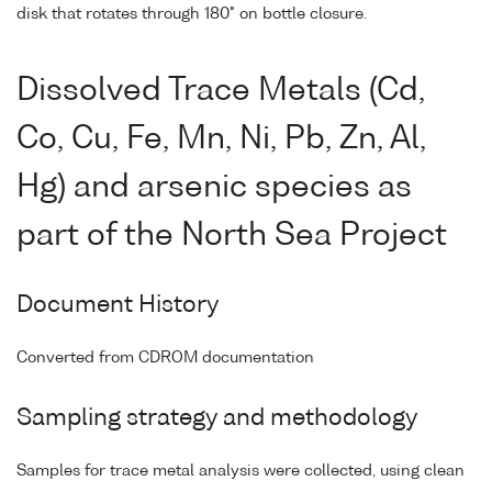
disk that rotates through 180° on bottle closure.
Dissolved Trace Metals (Cd,
Co, Cu, Fe, Mn, Ni, Pb, Zn, Al,
Hg) and arsenic species as
part of the North Sea Project
Document History
Converted from CDROM documentation
Sampling strategy and methodology
Samples for trace metal analysis were collected, using clean