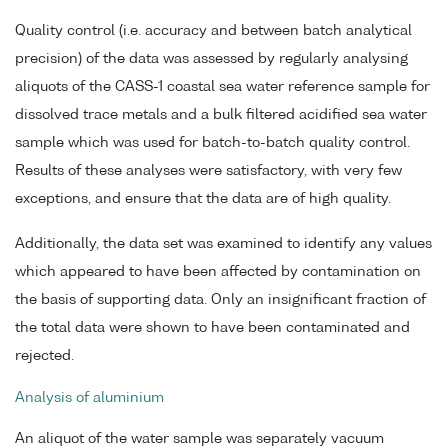
Quality control (i.e. accuracy and between batch analytical
precision) of the data was assessed by regularly analysing
aliquots of the CASS-1 coastal sea water reference sample for
dissolved trace metals and a bulk filtered acidified sea water
sample which was used for batch-to-batch quality control.
Results of these analyses were satisfactory, with very few
exceptions, and ensure that the data are of high quality.
Additionally, the data set was examined to identify any values
which appeared to have been affected by contamination on
the basis of supporting data. Only an insignificant fraction of
the total data were shown to have been contaminated and
rejected.
Analysis of aluminium
An aliquot of the water sample was separately vacuum