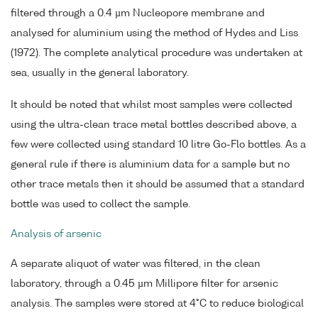
filtered through a 0.4 µm Nucleopore membrane and
analysed for aluminium using the method of Hydes and Liss
(1972). The complete analytical procedure was undertaken at
sea, usually in the general laboratory.
It should be noted that whilst most samples were collected
using the ultra-clean trace metal bottles described above, a
few were collected using standard 10 litre Go-Flo bottles. As a
general rule if there is aluminium data for a sample but no
other trace metals then it should be assumed that a standard
bottle was used to collect the sample.
Analysis of arsenic
A separate aliquot of water was filtered, in the clean
laboratory, through a 0.45 µm Millipore filter for arsenic
analysis. The samples were stored at 4°C to reduce biological