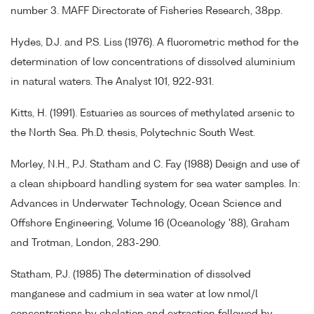
number 3. MAFF Directorate of Fisheries Research, 38pp.
Hydes, D.J. and P.S. Liss (1976). A fluorometric method for the
determination of low concentrations of dissolved aluminium
in natural waters. The Analyst 101, 922-931.
Kitts, H. (1991). Estuaries as sources of methylated arsenic to
the North Sea. Ph.D. thesis, Polytechnic South West.
Morley, N.H., P.J. Statham and C. Fay (1988) Design and use of
a clean shipboard handling system for sea water samples. In:
Advances in Underwater Technology, Ocean Science and
Offshore Engineering, Volume 16 (Oceanology '88), Graham
and Trotman, London, 283-290.
Statham, P.J. (1985) The determination of dissolved
manganese and cadmium in sea water at low nmol/l
concentrations by chelation and extraction followed by