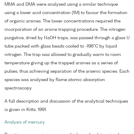
MMA and DMA were analysed using a similar technique
using a lower acid concentration (1M) to favour the formation
of organic arsines. The lower concentrations required the
incorporation of an arsine trapping procedure. The nitrogen
purgative, dried by NaOH traps, was passed through a glass U
tube packed with glass beads cooled to -196°C by liquid
nitrogen. The trap was allowed to gradually warm to room
temperature giving up the trapped arsines as a series of
pulses, thus achieving separation of the arsenic species. Each
species was analysed by flame atomic absorption
spectroscopy.
A full description and discussion of the analytical techniques
is given in Kitts, 1991.
Analysis of mercury