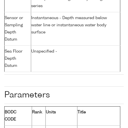
series
Sensor or
Instantaneous - Depth measured below
Sampling
water line or instantaneous water body
Depth
surface
Datum
Sea Floor
Unspecified -
Depth
Datum
Parameters
BODC
Rank
Units
Title
CODE