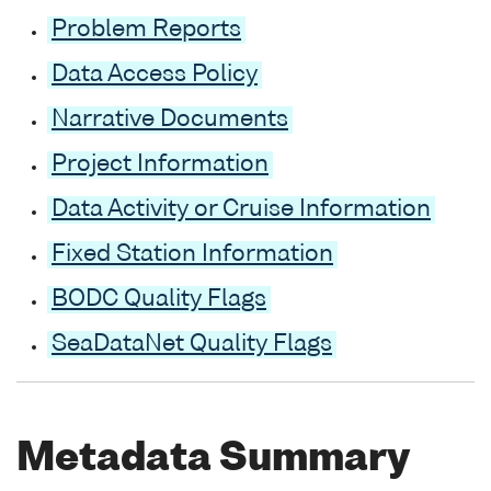
Problem Reports
Data Access Policy
Narrative Documents
Project Information
Data Activity or Cruise Information
Fixed Station Information
BODC Quality Flags
SeaDataNet Quality Flags
Metadata Summary