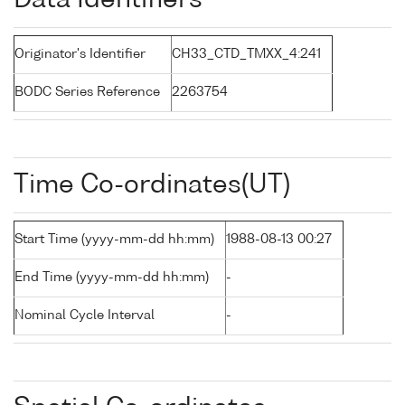
Data Identifiers
Originator's Identifier
CH33_CTD_TMXX_4:241
BODC Series Reference
2263754
Time Co-ordinates(UT)
Start Time (yyyy-mm-dd hh:mm)
1988-08-13 00:27
End Time (yyyy-mm-dd hh:mm)
-
Nominal Cycle Interval
-