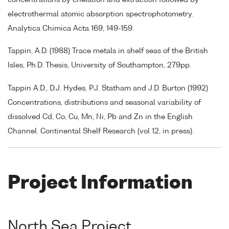
electrothermal atomic absorption spectrophotometry.
Analytica Chimica Acta 169, 149-159.
Tappin, A.D. (1988) Trace metals in shelf seas of the British
Isles, Ph.D. Thesis, University of Southampton, 279pp.
Tappin A.D., D.J. Hydes, P.J. Statham and J.D. Burton (1992)
Concentrations, distributions and seasonal variability of
dissolved Cd, Co, Cu, Mn, Ni, Pb and Zn in the English
Channel. Continental Shelf Research (vol 12, in press).
Project Information
North Sea Project