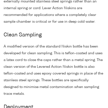
externally mounted stainless steel springs rather than an
internal spring or cord. Lever Action Niskins are
recommended for applications where a completely clear
sample chamber is critical or for use in deep cold water.
Clean Sampling
A modified version of the standard Niskin bottle has been
developed for clean sampling. This is teflon-coated and uses
a latex cord to close the caps rather than a metal spring. The
clean version of the Levered Action Niskin bottle is also
teflon-coated and uses epoxy covered springs in place of the
stainless steel springs. These bottles are specifically
designed to minimise metal contamination when sampling
trace metals.
Deployment