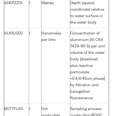
ADEPZZ01
1
Metres
Depth (spatial
coordinate) relative
to water surface in
the water body
ALXXLGD2
1
Nanomoles
Concentration of
per litre
aluminium {Al CAS
7429-90-5} per unit
volume of the water
body [dissolved
plus reactive
particulate
<0.4/0.45um phase]
by filtration and
lumogallion
fluorescence
BOTTFLAG
1
Not
Sampling process
applicable
quality flag (BODC