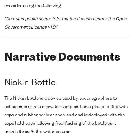
consider using the following:
"Contains public sector information licensed under the Open
Government Licence v1.0."
Narrative Documents
Niskin Bottle
The Niskin bottle is a device used by oceanographers to
collect subsurface seawater samples. It is a plastic bottle with
caps and rubber seals at each end and is deployed with the
caps held open, allowing free-flushing of the bottle as it
moves through the water column.