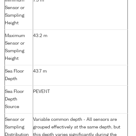
Minimum
7.3 m
Sensor or
Sampling
Height
Maximum
43.2 m
Sensor or
Sampling
Height
Sea Floor
43.7 m
Depth
Sea Floor
PEVENT
Depth
Source
Sensor or
Variable common depth - All sensors are
Sampling
grouped effectively at the same depth, but
Distribution
this depth varies significantly during the