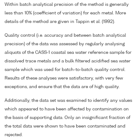
Within batch analytical precision of the method is generally
less than 10% (coefficient of variation) for each metal. More
details of the method are given in Tappin et al. (1992).
Quality control (i.e. accuracy and between batch analytical
precision) of the data was assessed by regularly analysing
aliquots of the CASS-1 coastal sea water reference sample for
dissolved trace metals and a bulk filtered acidified sea water
sample which was used for batch-to-batch quality control.
Results of these analyses were satisfactory, with very few
exceptions, and ensure that the data are of high quality.
Additionally, the data set was examined to identify any values
which appeared to have been affected by contamination on
the basis of supporting data. Only an insignificant fraction of
the total data were shown to have been contaminated and
rejected.