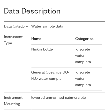
Data Description
Data Category
Water sample data
Instrument
Name
Categories
Type
Niskin bottle
discrete
water
samplers
General Oceanics GO-
discrete
FLO water sampler
water
samplers
Instrument
lowered unmanned submersible
Mounting