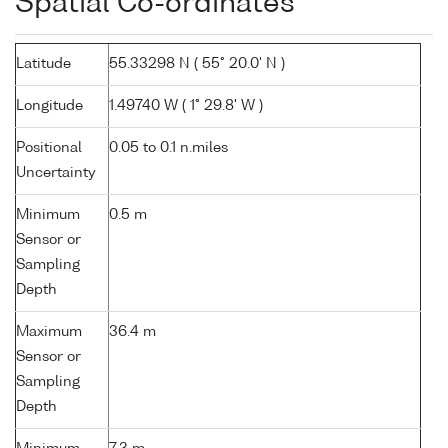
Spatial Co-ordinates
Latitude
55.33298 N ( 55° 20.0' N )
Longitude
1.49740 W ( 1° 29.8' W )
Positional
0.05 to 0.1 n.miles
Uncertainty
Minimum
0.5 m
Sensor or
Sampling
Depth
Maximum
36.4 m
Sensor or
Sampling
Depth