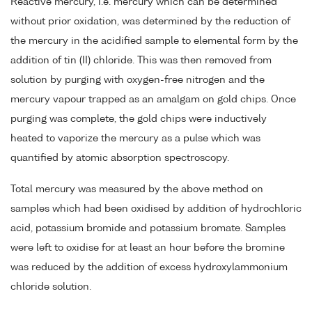
Reactive mercury, i.e. mercury which can be determined
without prior oxidation, was determined by the reduction of
the mercury in the acidified sample to elemental form by the
addition of tin (II) chloride. This was then removed from
solution by purging with oxygen-free nitrogen and the
mercury vapour trapped as an amalgam on gold chips. Once
purging was complete, the gold chips were inductively
heated to vaporize the mercury as a pulse which was
quantified by atomic absorption spectroscopy.
Total mercury was measured by the above method on
samples which had been oxidised by addition of hydrochloric
acid, potassium bromide and potassium bromate. Samples
were left to oxidise for at least an hour before the bromine
was reduced by the addition of excess hydroxylammonium
chloride solution.