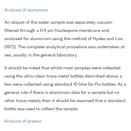
Analysis of aluminium
An aliquot of the water sample was separately vacuum
filtered through a 0.4 µm Nucleopore membrane and
analysed for aluminium using the method of Hydes and Liss
(1972). The complete analytical procedure was undertaken at
sea, usually in the general laboratory.
It should be noted that whilst most samples were collected
using the ultra-clean trace metal bottles described above, a
few were collected using standard 10 litre Go-Flo bottles. As a
general rule if there is aluminium data for a sample but no
other trace metals then it should be assumed that a standard
bottle was used to collect the sample.
Analysis of arsenic