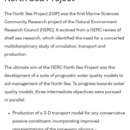
The North Sea Project (NSP) was the first Marine Sciences
Community Research project of the Natural Environment
Research Council (NERC). It evolved from a NERC review of
shelf sea research, which identified the need for a concerted
multidisciplinary study of circulation, transport and
production.
The ultimate aim of the NERC North Sea Project was the
development of a suite of prognostic water quality models to
aid management of the North Sea. To progress towards water
quality models, three intermediate objectives were pursued
in parallel:
Production of a 3-D transport model for any conservative
passive constituent, incorporating improved
representations of the necessary physics -