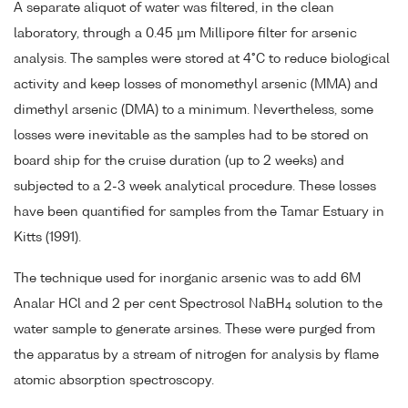
A separate aliquot of water was filtered, in the clean
laboratory, through a 0.45 µm Millipore filter for arsenic
analysis. The samples were stored at 4°C to reduce biological
activity and keep losses of monomethyl arsenic (MMA) and
dimethyl arsenic (DMA) to a minimum. Nevertheless, some
losses were inevitable as the samples had to be stored on
board ship for the cruise duration (up to 2 weeks) and
subjected to a 2-3 week analytical procedure. These losses
have been quantified for samples from the Tamar Estuary in
Kitts (1991).
The technique used for inorganic arsenic was to add 6M
Analar HCl and 2 per cent Spectrosol NaBH
solution to the
4
water sample to generate arsines. These were purged from
the apparatus by a stream of nitrogen for analysis by flame
atomic absorption spectroscopy.