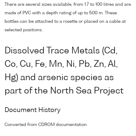
There are several sizes available, from 1.7 to 100 litres and are
made of PVC with a depth rating of up to 500 m. These
bottles can be attached to a rosette or placed on a cable at
selected positions.
Dissolved Trace Metals (Cd,
Co, Cu, Fe, Mn, Ni, Pb, Zn, Al,
Hg) and arsenic species as
part of the North Sea Project
Document History
Converted from CDROM documentation