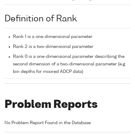
Definition of Rank
Rank 1 is a one-dimensional parameter
Rank 2 is a two-dimensional parameter
Rank 0 is a one-dimensional parameter describing the
second dimension of a two-dimensional parameter (e.g.
bin depths for moored ADCP data)
Problem Reports
No Problem Report Found in the Database