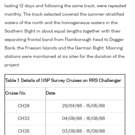
lasting 12 days and following the same track, were repeated
monthly. The track selected covered the summer-stratified
waters of the north and the homogeneous waters in the
Southern Bight in about equal lengths together with their
separating frontal band from Flamborough head to Dogger
Bank, the Friesian Islands and the German Bight. Mooring
stations were maintained at six sites for the duration of the
project.
Table 1: Details of NSP Survey Cruises on RRS Challenger
Cruise No.
Date
CH28
29/04/88 - 15/05/88
CH33
04/08/88 - 16/08/88
CH35
03/09/88 - 15/09/88