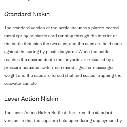
Standard Niskin
The standard version of the bottle includes a plastic-coated
metal spring or elastic cord running through the interior of
the bottle that joins the two caps, and the caps are held open
against the spring by plastic lanyards. When the bottle
reaches the desired depth the lanyards are released by a
pressure-actuated switch, command signal or messenger
weight and the caps are forced shut and sealed, trapping the
seawater sample.
Lever Action Niskin
The Lever Action Niskin Bottle differs from the standard
version, in that the caps are held open during deployment by