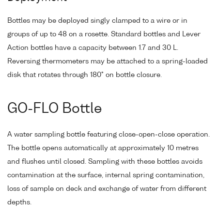
Bottles may be deployed singly clamped to a wire or in
groups of up to 48 on a rosette. Standard bottles and Lever
Action bottles have a capacity between 1.7 and 30 L.
Reversing thermometers may be attached to a spring-loaded
disk that rotates through 180° on bottle closure.
GO-FLO Bottle
A water sampling bottle featuring close-open-close operation.
The bottle opens automatically at approximately 10 metres
and flushes until closed. Sampling with these bottles avoids
contamination at the surface, internal spring contamination,
loss of sample on deck and exchange of water from different
depths.