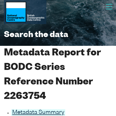
Search the data
Metadata Report for
BODC Series
Reference Number
2263754
Metadata Summary