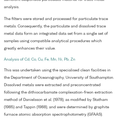
analysis.
The filters were stored and processed for particulate trace
metals. Consequently, the particulate and dissolved trace
metal data form an integrated data set from a single set of
samples using compatible analytical procedures which
greatly enhances their value.
Analysis of Cd, Co, Cu, Fe, Mn, Ni, Pb, Zn
This was undertaken using the specialised clean facilities in
the Department of Oceanography, University of Southampton.
Dissolved metals were extracted and preconcentrated
following the dithiocarbamate complexation-freon extraction
method of Danielsson et al. (1978), as modified by Statham
(1985) and Tappin (1988), and were determined by graphite
furnace atomic absorption spectrophotometry (GFAAS).