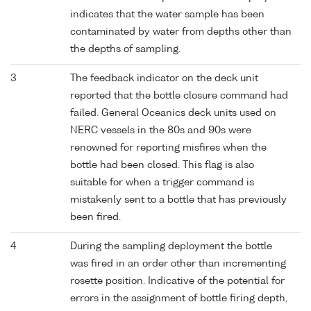
indicates that the water sample has been
contaminated by water from depths other than
the depths of sampling.
3
The feedback indicator on the deck unit
reported that the bottle closure command had
failed. General Oceanics deck units used on
NERC vessels in the 80s and 90s were
renowned for reporting misfires when the
bottle had been closed. This flag is also
suitable for when a trigger command is
mistakenly sent to a bottle that has previously
been fired.
4
During the sampling deployment the bottle
was fired in an order other than incrementing
rosette position. Indicative of the potential for
errors in the assignment of bottle firing depth,