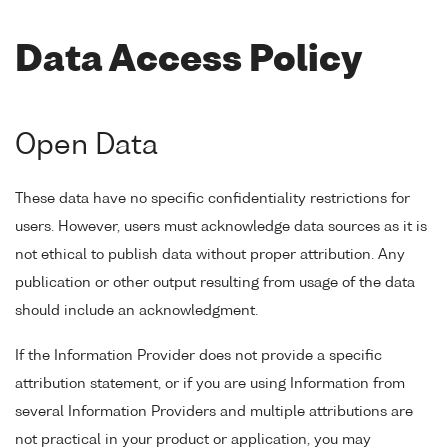
Data Access Policy
Open Data
These data have no specific confidentiality restrictions for
users. However, users must acknowledge data sources as it is
not ethical to publish data without proper attribution. Any
publication or other output resulting from usage of the data
should include an acknowledgment.
If the Information Provider does not provide a specific
attribution statement, or if you are using Information from
several Information Providers and multiple attributions are
not practical in your product or application, you may