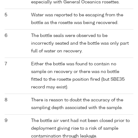
especially with General Oceanics rosettes.
5
Water was reported to be escaping from the
bottle as the rosette was being recovered.
6
The bottle seals were observed to be
incorrectly seated and the bottle was only part
full of water on recovery.
7
Either the bottle was found to contain no
sample on recovery or there was no bottle
fitted to the rosette position fired (but SBE35
record may exist).
8
There is reason to doubt the accuracy of the
sampling depth associated with the sample.
9
The bottle air vent had not been closed prior to
deployment giving rise to a risk of sample
contamination through leakage.