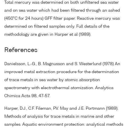
Total mercury was determined on both unfiltered sea water
and on sea water which had been filtered through an ashed
(450°C for 24 hours) GFF filter paper. Reactive mercury was
determined on filtered samples only. Full details of the
methodology are given in Harper et al (1989).
References
Danielsson, L.-G., B. Magnusson and S. Westerlund (1978) An
improved metal extraction procedure for the determination
of trace metals in sea water by atomic absorption
spectrometry with electrothermal atomization. Analytica
Chimica Acta 98, 47-57.
Harper, D.J., C.F. Fileman, P.V. May and J.E. Portmann (1989).
Methods of analysis for trace metals in marine and other
samples. Aquatic environment protection: analytical methods