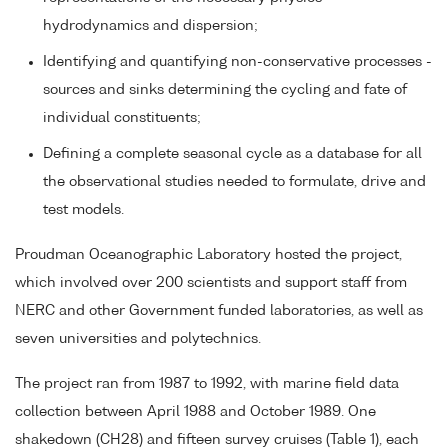
hydrodynamics and dispersion;
Identifying and quantifying non-conservative processes -
sources and sinks determining the cycling and fate of
individual constituents;
Defining a complete seasonal cycle as a database for all
the observational studies needed to formulate, drive and
test models.
Proudman Oceanographic Laboratory hosted the project,
which involved over 200 scientists and support staff from
NERC and other Government funded laboratories, as well as
seven universities and polytechnics.
The project ran from 1987 to 1992, with marine field data
collection between April 1988 and October 1989. One
shakedown (CH28) and fifteen survey cruises (Table 1), each