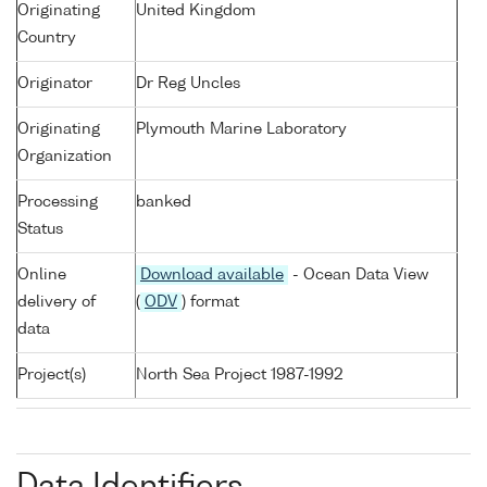
Originating
United Kingdom
Country
Originator
Dr Reg Uncles
Originating
Plymouth Marine Laboratory
Organization
Processing
banked
Status
Online
Download available
- Ocean Data View
delivery of
(
ODV
) format
data
Project(s)
North Sea Project 1987-1992