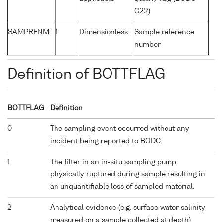
C22)
SAMPRFNM
1
Dimensionless
Sample reference
number
Definition of BOTTFLAG
BOTTFLAG
Definition
0
The sampling event occurred without any
incident being reported to BODC.
1
The filter in an in-situ sampling pump
physically ruptured during sample resulting in
an unquantifiable loss of sampled material.
2
Analytical evidence (e.g. surface water salinity
measured on a sample collected at depth)