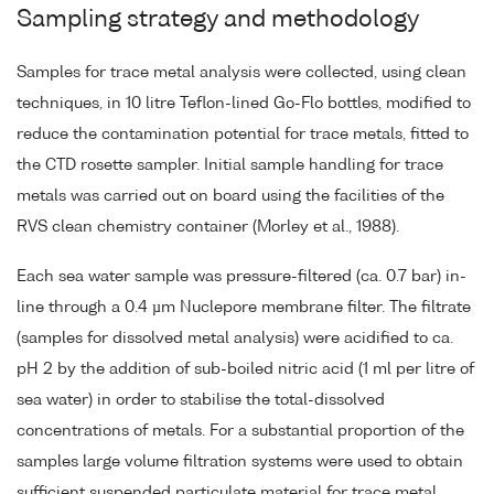
Sampling strategy and methodology
Samples for trace metal analysis were collected, using clean
techniques, in 10 litre Teflon-lined Go-Flo bottles, modified to
reduce the contamination potential for trace metals, fitted to
the CTD rosette sampler. Initial sample handling for trace
metals was carried out on board using the facilities of the
RVS clean chemistry container (Morley et al., 1988).
Each sea water sample was pressure-filtered (ca. 0.7 bar) in-
line through a 0.4 µm Nuclepore membrane filter. The filtrate
(samples for dissolved metal analysis) were acidified to ca.
pH 2 by the addition of sub-boiled nitric acid (1 ml per litre of
sea water) in order to stabilise the total-dissolved
concentrations of metals. For a substantial proportion of the
samples large volume filtration systems were used to obtain
sufficient suspended particulate material for trace metal