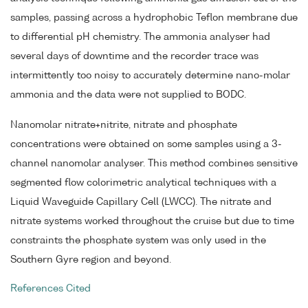
samples, passing across a hydrophobic Teflon membrane due
to differential pH chemistry. The ammonia analyser had
several days of downtime and the recorder trace was
intermittently too noisy to accurately determine nano-molar
ammonia and the data were not supplied to BODC.
Nanomolar nitrate+nitrite, nitrate and phosphate
concentrations were obtained on some samples using a 3-
channel nanomolar analyser. This method combines sensitive
segmented flow colorimetric analytical techniques with a
Liquid Waveguide Capillary Cell (LWCC). The nitrate and
nitrate systems worked throughout the cruise but due to time
constraints the phosphate system was only used in the
Southern Gyre region and beyond.
References Cited