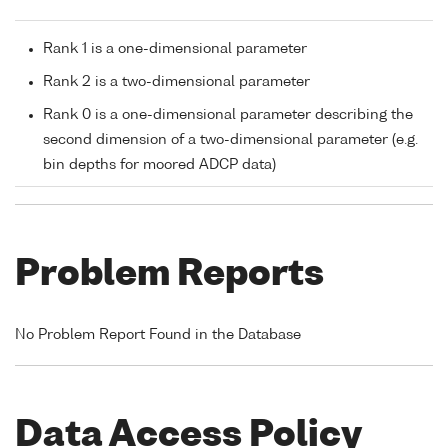
Rank 1 is a one-dimensional parameter
Rank 2 is a two-dimensional parameter
Rank 0 is a one-dimensional parameter describing the
second dimension of a two-dimensional parameter (e.g.
bin depths for moored ADCP data)
Problem Reports
No Problem Report Found in the Database
Data Access Policy