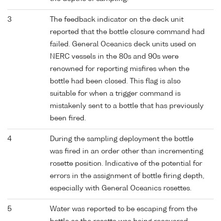
3
The feedback indicator on the deck unit
reported that the bottle closure command had
failed. General Oceanics deck units used on
NERC vessels in the 80s and 90s were
renowned for reporting misfires when the
bottle had been closed. This flag is also
suitable for when a trigger command is
mistakenly sent to a bottle that has previously
been fired.
4
During the sampling deployment the bottle
was fired in an order other than incrementing
rosette position. Indicative of the potential for
errors in the assignment of bottle firing depth,
especially with General Oceanics rosettes.
5
Water was reported to be escaping from the