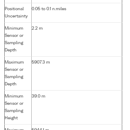
Positional
0.05 to 0.1 n.miles
Uncertainty
Minimum
2.2 m
Sensor or
Sampling
Depth
Maximum
5907.3 m
Sensor or
Sampling
Depth
Minimum
39.0 m
Sensor or
Sampling
Height