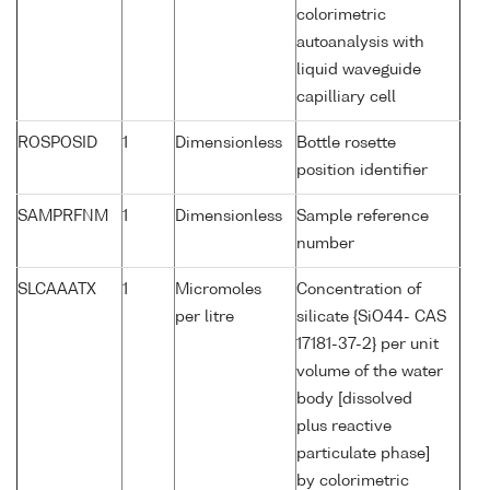
colorimetric
autoanalysis with
liquid waveguide
capilliary cell
ROSPOSID
1
Dimensionless
Bottle rosette
position identifier
SAMPRFNM
1
Dimensionless
Sample reference
number
SLCAAATX
1
Micromoles
Concentration of
per litre
silicate {SiO44- CAS
17181-37-2} per unit
volume of the water
body [dissolved
plus reactive
particulate phase]
by colorimetric