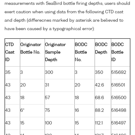
measurements with SeaBird bottle firing depths, users should
exert caution when using data from the following CTD cast
and depth (differecnes marked by asterisk are believed to
have been caused by a typographical error):
CTD
Originator
Originator
BODC
BODC
BODC
Cast
Bottle No.
Sample
Bottle
Depth
Bottle
ID
Depth
No.
ID
35
3
300
3
350
515692
43
20
31
20
42.6
516501
43
18
57
18
68.6
516500
43
6*
75
16
88.2
516498
43
15
100
15
112.1
516497