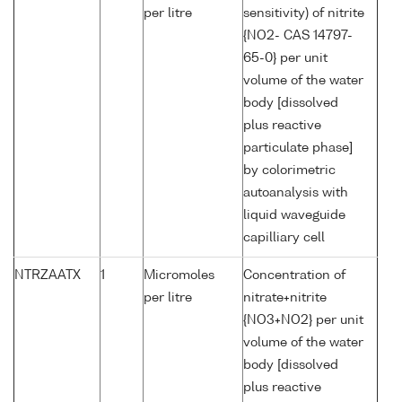
per litre
sensitivity) of nitrite
{NO2- CAS 14797-
65-0} per unit
volume of the water
body [dissolved
plus reactive
particulate phase]
by colorimetric
autoanalysis with
liquid waveguide
capilliary cell
NTRZAATX
1
Micromoles
Concentration of
per litre
nitrate+nitrite
{NO3+NO2} per unit
volume of the water
body [dissolved
plus reactive