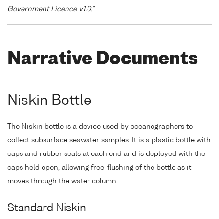
Government Licence v1.0."
Narrative Documents
Niskin Bottle
The Niskin bottle is a device used by oceanographers to
collect subsurface seawater samples. It is a plastic bottle with
caps and rubber seals at each end and is deployed with the
caps held open, allowing free-flushing of the bottle as it
moves through the water column.
Standard Niskin