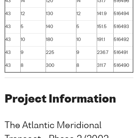
43
14
120
14
131.7
516496
43
12
130
12
141.9
516494
43
5
140
5
151.5
516493
43
10
180
10
191.1
516492
43
9
225
9
236.7
516491
43
8
300
8
311.7
516490
Project Information
The Atlantic Meridional