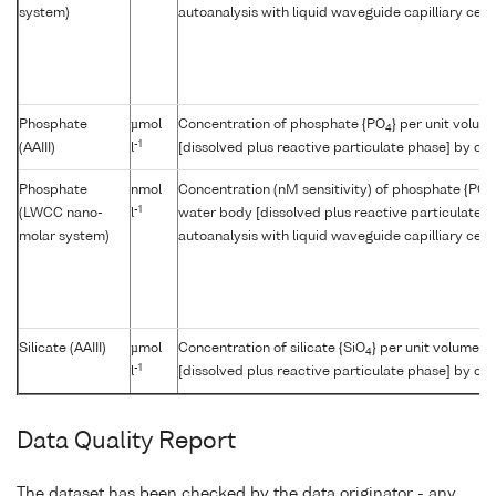
system)
autoanalysis with liquid waveguide capilliary cell
Phosphate
µmol
Concentration of phosphate {PO
} per unit volum
4
-1
(AAIII)
l
[dissolved plus reactive particulate phase] by col
Phosphate
nmol
Concentration (nM sensitivity) of phosphate {PO
4
-1
(LWCC nano-
l
water body [dissolved plus reactive particulate p
molar system)
autoanalysis with liquid waveguide capilliary cell
Silicate (AAIII)
µmol
Concentration of silicate {SiO
} per unit volume o
4
-1
l
[dissolved plus reactive particulate phase] by col
Data Quality Report
The dataset has been checked by the data originator - any