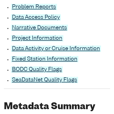
Problem Reports
Data Access Policy
Narrative Documents
Project Information
Data Activity or Cruise Information
Fixed Station Information
BODC Quality Flags
SeaDataNet Quality Flags
Metadata Summary