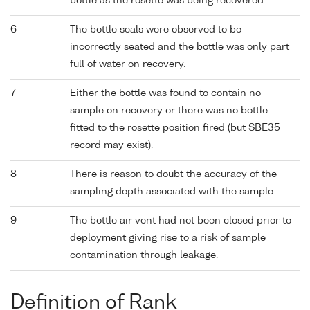
bottle as the rosette was being recovered.
6
The bottle seals were observed to be
incorrectly seated and the bottle was only part
full of water on recovery.
7
Either the bottle was found to contain no
sample on recovery or there was no bottle
fitted to the rosette position fired (but SBE35
record may exist).
8
There is reason to doubt the accuracy of the
sampling depth associated with the sample.
9
The bottle air vent had not been closed prior to
deployment giving rise to a risk of sample
contamination through leakage.
Definition of Rank