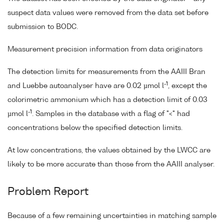
suspect data values were removed from the data set before
submission to BODC.
Measurement precision information from data originators
The detection limits for measurements from the AAIII Bran
-1
and Luebbe autoanalyser have are 0.02 µmol l
, except the
colorimetric ammonium which has a detection limit of 0.03
-1
µmol l
. Samples in the database with a flag of "<" had
concentrations below the specified detection limits.
At low concentrations, the values obtained by the LWCC are
likely to be more accurate than those from the AAIII analyser.
Problem Report
Because of a few remaining uncertainties in matching sample