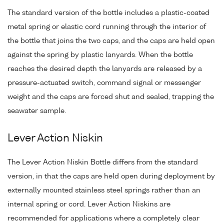
The standard version of the bottle includes a plastic-coated
metal spring or elastic cord running through the interior of
the bottle that joins the two caps, and the caps are held open
against the spring by plastic lanyards. When the bottle
reaches the desired depth the lanyards are released by a
pressure-actuated switch, command signal or messenger
weight and the caps are forced shut and sealed, trapping the
seawater sample.
Lever Action Niskin
The Lever Action Niskin Bottle differs from the standard
version, in that the caps are held open during deployment by
externally mounted stainless steel springs rather than an
internal spring or cord. Lever Action Niskins are
recommended for applications where a completely clear