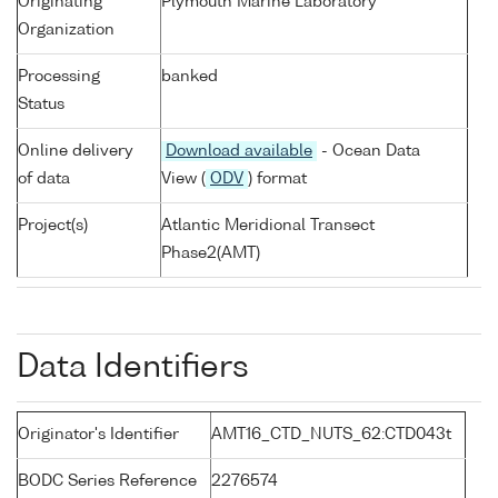
Originating
Plymouth Marine Laboratory
Organization
Processing
banked
Status
Online delivery
Download available
- Ocean Data
of data
View (
ODV
) format
Project(s)
Atlantic Meridional Transect
Phase2(AMT)
Data Identifiers
Originator's Identifier
AMT16_CTD_NUTS_62:CTD043t
BODC Series Reference
2276574