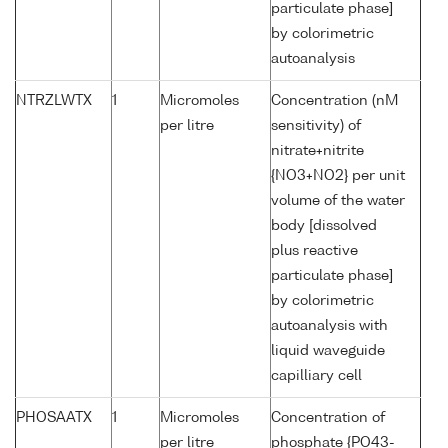
particulate phase]
by colorimetric
autoanalysis
NTRZLWTX
1
Micromoles
Concentration (nM
per litre
sensitivity) of
nitrate+nitrite
{NO3+NO2} per unit
volume of the water
body [dissolved
plus reactive
particulate phase]
by colorimetric
autoanalysis with
liquid waveguide
capilliary cell
PHOSAATX
1
Micromoles
Concentration of
per litre
phosphate {PO43-