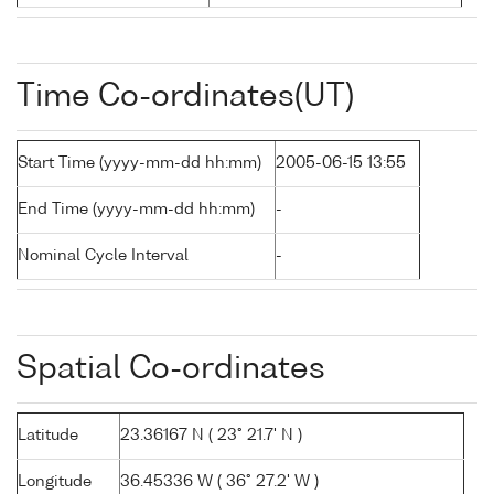
Time Co-ordinates(UT)
Start Time (yyyy-mm-dd hh:mm)
2005-06-15 13:55
End Time (yyyy-mm-dd hh:mm)
-
Nominal Cycle Interval
-
Spatial Co-ordinates
Latitude
23.36167 N ( 23° 21.7' N )
Longitude
36.45336 W ( 36° 27.2' W )