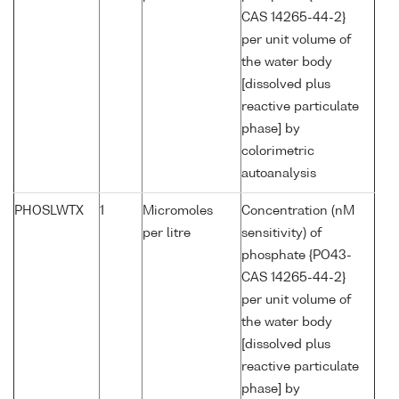
CAS 14265-44-2}
per unit volume of
the water body
[dissolved plus
reactive particulate
phase] by
colorimetric
autoanalysis
PHOSLWTX
1
Micromoles
Concentration (nM
per litre
sensitivity) of
phosphate {PO43-
CAS 14265-44-2}
per unit volume of
the water body
[dissolved plus
reactive particulate
phase] by