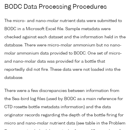
BODC Data Processing Procedures
The micro- and nano-molar nutrient data were submitted to
BODC in a Microsoft Excel file. Sample metadata were
checked against each dataset and the information held in the
database. There were micro-molar ammonium but no nano-
molar ammonium data provided to BODC. One set of micro-
and nano-molar data was provided for a bottle that
reportedly did not fire. These data were not loaded into the
database.
There were a few discrepancies between information from
the Sea-bird log files (used by BODC as a main reference for
CTD rosette bottle metadata information) and the data
originator records regarding the depth of the bottle firing for
micro and nano-molar nutrient data (see table in the Problem