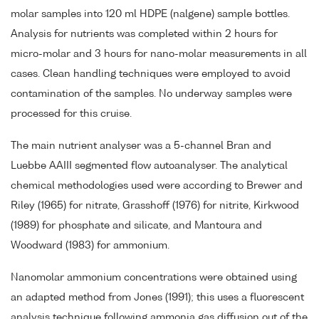
molar samples into 120 ml HDPE (nalgene) sample bottles.
Analysis for nutrients was completed within 2 hours for
micro-molar and 3 hours for nano-molar measurements in all
cases. Clean handling techniques were employed to avoid
contamination of the samples. No underway samples were
processed for this cruise.
The main nutrient analyser was a 5-channel Bran and
Luebbe AAIII segmented flow autoanalyser. The analytical
chemical methodologies used were according to Brewer and
Riley (1965) for nitrate, Grasshoff (1976) for nitrite, Kirkwood
(1989) for phosphate and silicate, and Mantoura and
Woodward (1983) for ammonium.
Nanomolar ammonium concentrations were obtained using
an adapted method from Jones (1991); this uses a fluorescent
analysis technique following ammonia gas diffusion out of the