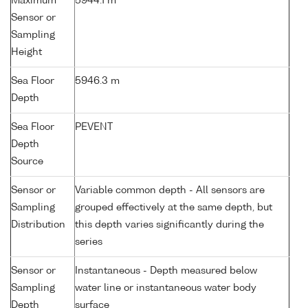
Maximum
5944.1 m
Sensor or
Sampling
Height
Sea Floor
5946.3 m
Depth
Sea Floor
PEVENT
Depth
Source
Sensor or
Variable common depth - All sensors are
Sampling
grouped effectively at the same depth, but
Distribution
this depth varies significantly during the
series
Sensor or
Instantaneous - Depth measured below
Sampling
water line or instantaneous water body
Depth
surface