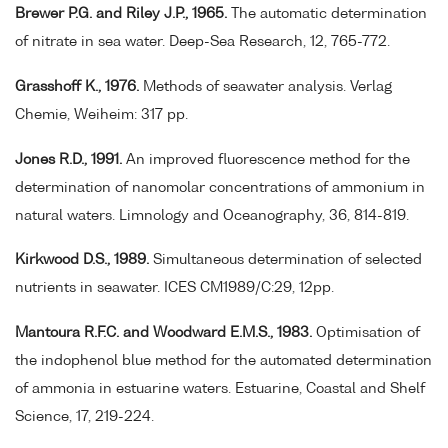
Brewer P.G. and Riley J.P., 1965.
The automatic determination
of nitrate in sea water. Deep-Sea Research, 12, 765-772.
Grasshoff K., 1976.
Methods of seawater analysis. Verlag
Chemie, Weiheim: 317 pp.
Jones R.D., 1991.
An improved fluorescence method for the
determination of nanomolar concentrations of ammonium in
natural waters. Limnology and Oceanography, 36, 814-819.
Kirkwood D.S., 1989.
Simultaneous determination of selected
nutrients in seawater. ICES CM1989/C:29, 12pp.
Mantoura R.F.C. and Woodward E.M.S., 1983.
Optimisation of
the indophenol blue method for the automated determination
of ammonia in estuarine waters. Estuarine, Coastal and Shelf
Science, 17, 219-224.