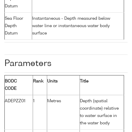
Datum
Sea Floor
Instantaneous - Depth measured below
Depth
water line or instantaneous water body
Datum
surface
Parameters
BODC
Rank
Units
Title
CODE
ADEPZZ01
1
Metres
Depth (spatial
coordinate) relative
to water surface in
the water body