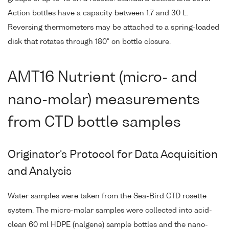
Action bottles have a capacity between 1.7 and 30 L.
Reversing thermometers may be attached to a spring-loaded
disk that rotates through 180° on bottle closure.
AMT16 Nutrient (micro- and
nano-molar) measurements
from CTD bottle samples
Originator's Protocol for Data Acquisition
and Analysis
Water samples were taken from the Sea-Bird CTD rosette
system. The micro-molar samples were collected into acid-
clean 60 ml HDPE (nalgene) sample bottles and the nano-