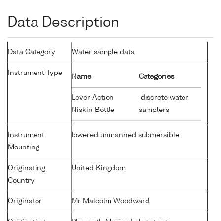
Data Description
Data Category
Water sample data
Instrument Type
Name
Categories
Lever Action
discrete water
Niskin Bottle
samplers
Instrument
lowered unmanned submersible
Mounting
Originating
United Kingdom
Country
Originator
Mr Malcolm Woodward