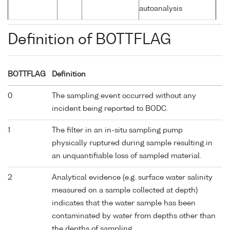
autoanalysis
Definition of BOTTFLAG
BOTTFLAG
Definition
0
The sampling event occurred without any
incident being reported to BODC.
1
The filter in an in-situ sampling pump
physically ruptured during sample resulting in
an unquantifiable loss of sampled material.
2
Analytical evidence (e.g. surface water salinity
measured on a sample collected at depth)
indicates that the water sample has been
contaminated by water from depths other than
the depths of sampling.