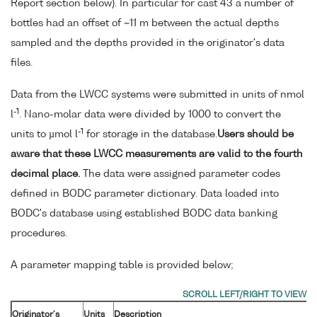
Report section below). In particular for cast 43 a number of
bottles had an offset of ~11 m between the actual depths
sampled and the depths provided in the originator's data
files.
Data from the LWCC systems were submitted in units of nmol
-1
l
. Nano-molar data were divided by 1000 to convert the
-1
units to µmol l
for storage in the database.
Users should be
aware that these LWCC measurements are valid to the fourth
decimal place.
The data were assigned parameter codes
defined in BODC parameter dictionary. Data loaded into
BODC's database using established BODC data banking
procedures.
A parameter mapping table is provided below;
Originator's
Units
Description