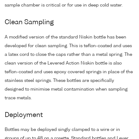
sample chamber is critical or for use in deep cold water.
Clean Sampling
A modified version of the standard Niskin bottle has been
developed for clean sampling. This is teflon-coated and uses
a latex cord to close the caps rather than a metal spring. The
clean version of the Levered Action Niskin bottle is also
teflon-coated and uses epoxy covered springs in place of the
stainless steel springs. These bottles are specifically
designed to minimise metal contamination when sampling
trace metals.
Deployment
Bottles may be deployed singly clamped to a wire or in
groups of up to 48 on a rosette. Standard bottles and Lever