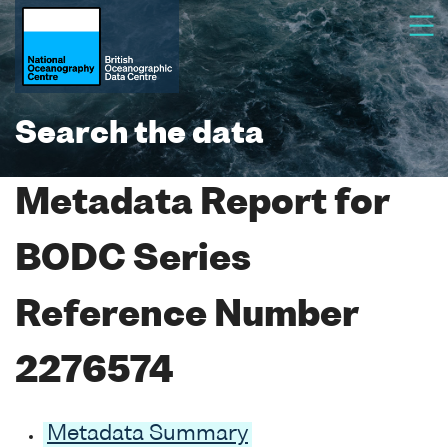
Search the data
Metadata Report for
BODC Series
Reference Number
2276574
Metadata Summary