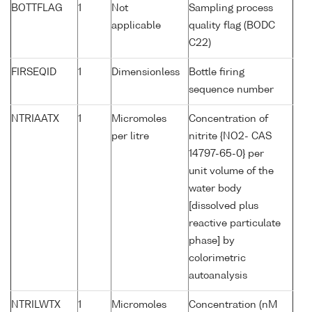
BOTTFLAG
1
Not
Sampling process
applicable
quality flag (BODC
C22)
FIRSEQID
1
Dimensionless
Bottle firing
sequence number
NTRIAATX
1
Micromoles
Concentration of
per litre
nitrite {NO2- CAS
14797-65-0} per
unit volume of the
water body
[dissolved plus
reactive particulate
phase] by
colorimetric
autoanalysis
NTRILWTX
1
Micromoles
Concentration (nM