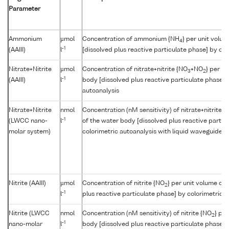
Parameter
Ammonium
µmol
Concentration of ammonium {NH
} per unit volu
4
-1
(AAIII)
l
[dissolved plus reactive particulate phase] by col
Nitrate+Nitrite
µmol
Concentration of nitrate+nitrite {NO
+NO
} per u
3
2
-1
(AAIII)
l
body [dissolved plus reactive particulate phase] 
autoanalysis
Nitrate+Nitrite
nmol
Concentration (nM sensitivity) of nitrate+nitrite {
-1
(LWCC nano-
l
of the water body [dissolved plus reactive partic
molar system)
colorimetric autoanalysis with liquid waveguide cap
Nitrite (AAIII)
µmol
Concentration of nitrite {NO
} per unit volume of
2
-1
l
plus reactive particulate phase] by colorimetric a
Nitrite (LWCC
nmol
Concentration (nM sensitivity) of nitrite {NO
} pe
2
-1
nano-molar
l
body [dissolved plus reactive particulate phase] 