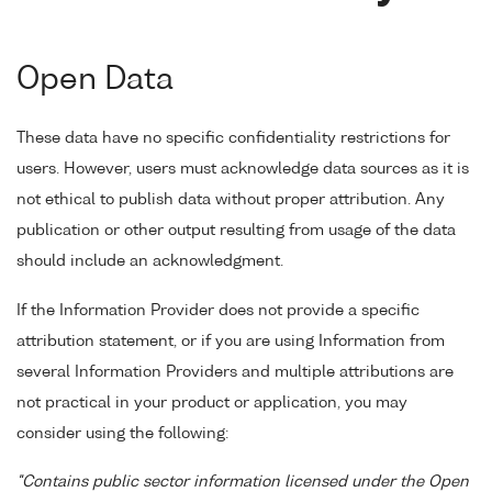
Open Data
These data have no specific confidentiality restrictions for
users. However, users must acknowledge data sources as it is
not ethical to publish data without proper attribution. Any
publication or other output resulting from usage of the data
should include an acknowledgment.
If the Information Provider does not provide a specific
attribution statement, or if you are using Information from
several Information Providers and multiple attributions are
not practical in your product or application, you may
consider using the following:
"Contains public sector information licensed under the Open