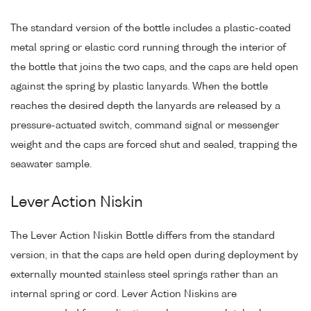
The standard version of the bottle includes a plastic-coated
metal spring or elastic cord running through the interior of
the bottle that joins the two caps, and the caps are held open
against the spring by plastic lanyards. When the bottle
reaches the desired depth the lanyards are released by a
pressure-actuated switch, command signal or messenger
weight and the caps are forced shut and sealed, trapping the
seawater sample.
Lever Action Niskin
The Lever Action Niskin Bottle differs from the standard
version, in that the caps are held open during deployment by
externally mounted stainless steel springs rather than an
internal spring or cord. Lever Action Niskins are