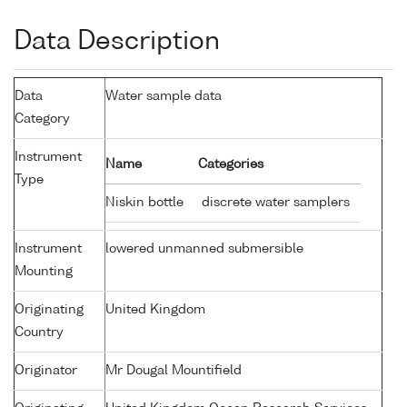
Data Description
Data
Water sample data
Category
Instrument
Name
Categories
Type
Niskin bottle
discrete water samplers
Instrument
lowered unmanned submersible
Mounting
Originating
United Kingdom
Country
Originator
Mr Dougal Mountifield