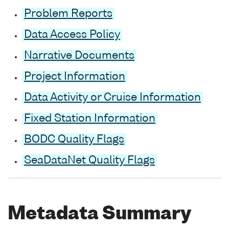
Problem Reports
Data Access Policy
Narrative Documents
Project Information
Data Activity or Cruise Information
Fixed Station Information
BODC Quality Flags
SeaDataNet Quality Flags
Metadata Summary