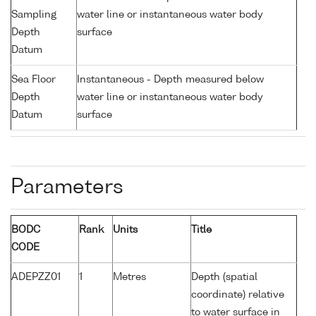
Sampling
water line or instantaneous water body
Depth
surface
Datum
Sea Floor
Instantaneous - Depth measured below
Depth
water line or instantaneous water body
Datum
surface
Parameters
BODC
Rank
Units
Title
CODE
ADEPZZ01
1
Metres
Depth (spatial
coordinate) relative
to water surface in