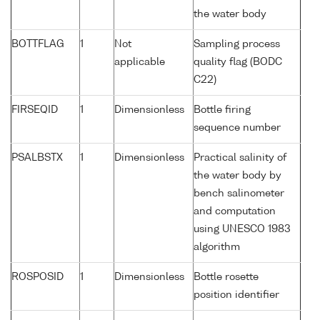
the water body
BOTTFLAG
1
Not
Sampling process
applicable
quality flag (BODC
C22)
FIRSEQID
1
Dimensionless
Bottle firing
sequence number
PSALBSTX
1
Dimensionless
Practical salinity of
the water body by
bench salinometer
and computation
using UNESCO 1983
algorithm
ROSPOSID
1
Dimensionless
Bottle rosette
position identifier