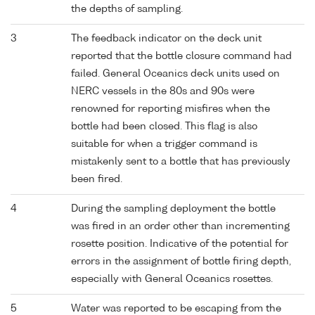
the depths of sampling.
3
The feedback indicator on the deck unit
reported that the bottle closure command had
failed. General Oceanics deck units used on
NERC vessels in the 80s and 90s were
renowned for reporting misfires when the
bottle had been closed. This flag is also
suitable for when a trigger command is
mistakenly sent to a bottle that has previously
been fired.
4
During the sampling deployment the bottle
was fired in an order other than incrementing
rosette position. Indicative of the potential for
errors in the assignment of bottle firing depth,
especially with General Oceanics rosettes.
5
Water was reported to be escaping from the