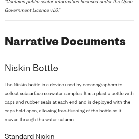
"Contains public sector information licensed under the Open
Government Licence v1.0."
Narrative Documents
Niskin Bottle
The Niskin bottle is a device used by oceanographers to
collect subsurface seawater samples. It is a plastic bottle with
caps and rubber seals at each end and is deployed with the
caps held open, allowing free-flushing of the bottle as it
moves through the water column.
Standard Niskin