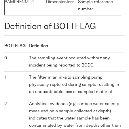
SAMPRFNM
1
Dimensionless
Sample reference
number
Definition of BOTTFLAG
BOTTFLAG
Definition
0
The sampling event occurred without any
incident being reported to BODC.
1
The filter in an in-situ sampling pump
physically ruptured during sample resulting in
an unquantifiable loss of sampled material.
2
Analytical evidence (e.g. surface water salinity
measured on a sample collected at depth)
indicates that the water sample has been
contaminated by water from depths other than