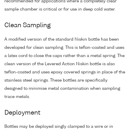
recommended for applications where a completely clear
sample chamber is critical or for use in deep cold water.
Clean Sampling
A modified version of the standard Niskin bottle has been
developed for clean sampling. This is teflon-coated and uses
a latex cord to close the caps rather than a metal spring. The
clean version of the Levered Action Niskin bottle is also
teflon-coated and uses epoxy covered springs in place of the
stainless steel springs. These bottles are specifically
designed to minimise metal contamination when sampling
trace metals.
Deployment
Bottles may be deployed singly clamped to a wire or in