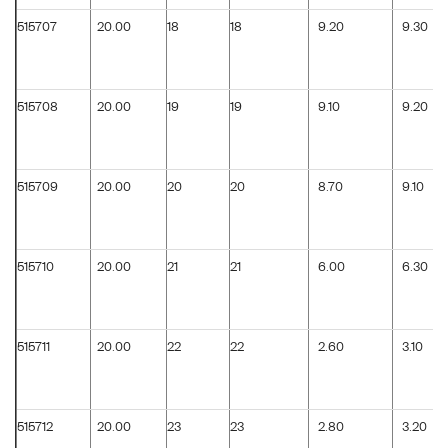
515707
20.00
18
18
9.20
9.30
515708
20.00
19
19
9.10
9.20
515709
20.00
20
20
8.70
9.10
515710
20.00
21
21
6.00
6.30
515711
20.00
22
22
2.60
3.10
515712
20.00
23
23
2.80
3.20