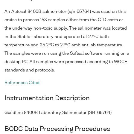
An Autosal 8400B salinometer (s/n 65764) was used on this
cruise to process 153 samples either from the CTD casts or
the underway non-toxic supply. The salinometer was located
o
in the Stable Laboratory and operated at 27
C bath
o
o
temperature and 25.2
C to 27
C ambient lab temperature.
The samples were run using the Softsal software running on a
desktop PC. All samples were processed according to WOCE
standards and protocols.
References Cited
Instrumentation Description
Guildline 8400B Laboratory Salinometer (SN: 65764)
BODC Data Processing Procedures