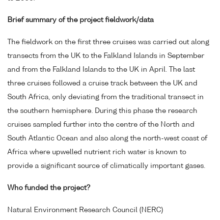
Brief summary of the project fieldwork/data
The fieldwork on the first three cruises was carried out along
transects from the UK to the Falkland Islands in September
and from the Falkland Islands to the UK in April. The last
three cruises followed a cruise track between the UK and
South Africa, only deviating from the traditional transect in
the southern hemisphere. During this phase the research
cruises sampled further into the centre of the North and
South Atlantic Ocean and also along the north-west coast of
Africa where upwelled nutrient rich water is known to
provide a significant source of climatically important gases.
Who funded the project?
Natural Environment Research Council (NERC)