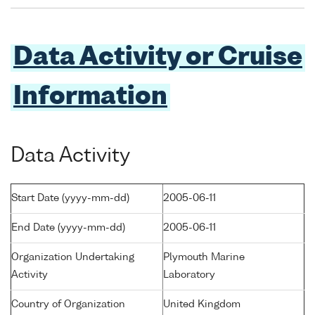
Data Activity or Cruise
Information
Data Activity
Start Date (yyyy-mm-dd)
2005-06-11
End Date (yyyy-mm-dd)
2005-06-11
Organization Undertaking
Plymouth Marine
Activity
Laboratory
Country of Organization
United Kingdom