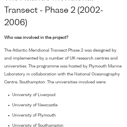
Transect - Phase 2 (2002-
2006)
Who was involved in the project?
The Atlantic Meridional Transect Phase 2 was designed by
and implemented by a number of UK research centres and
universities. The programme was hosted by Plymouth Marine
Laboratory in collaboration with the National Oceanography
Centre, Southampton. The universities involved were:
University of Liverpool
University of Newcastle
University of Plymouth
University of Southampton