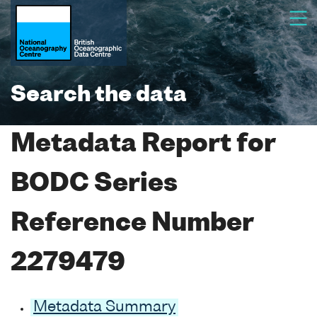
Search the data
Metadata Report for
BODC Series
Reference Number
2279479
Metadata Summary