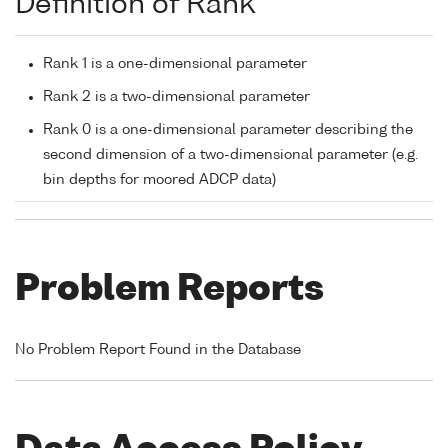
Definition of Rank
Rank 1 is a one-dimensional parameter
Rank 2 is a two-dimensional parameter
Rank 0 is a one-dimensional parameter describing the
second dimension of a two-dimensional parameter (e.g.
bin depths for moored ADCP data)
Problem Reports
No Problem Report Found in the Database