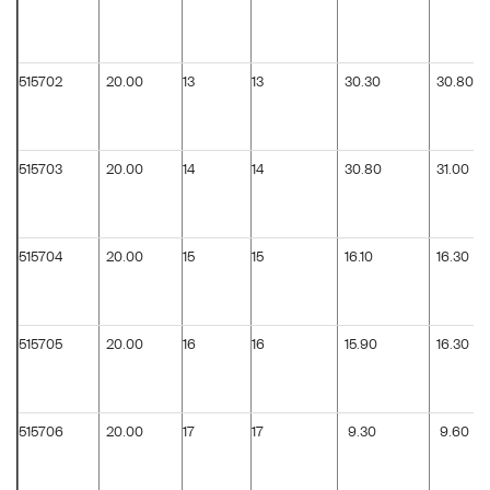
515702
20.00
13
13
30.30
30.80
515703
20.00
14
14
30.80
31.00
515704
20.00
15
15
16.10
16.30
515705
20.00
16
16
15.90
16.30
515706
20.00
17
17
9.30
9.60