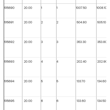
515690
20.00
1
1
1007.50
1008.10
515691
20.00
2
2
504.80
505.10
515692
20.00
3
3
353.30
353.80
515693
20.00
4
4
202.40
202.90
515694
20.00
5
5
133.70
134.60
515695
20.00
6
6
133.60
134.50