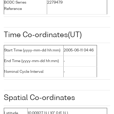
BODC Series
2279479
Reference
Time Co-ordinates(UT)
Start Time (yyyy-mm-dd hh:mm)
2005-06-11 04:46
End Time (yyyy-mm-dd hh:mm)
-
Nominal Cycle Interval
-
Spatial Co-ordinates
Latitude
10.00927 N ( 10° 0.6' N )