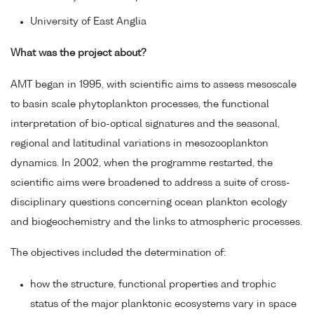
University of East Anglia
What was the project about?
AMT began in 1995, with scientific aims to assess mesoscale
to basin scale phytoplankton processes, the functional
interpretation of bio-optical signatures and the seasonal,
regional and latitudinal variations in mesozooplankton
dynamics. In 2002, when the programme restarted, the
scientific aims were broadened to address a suite of cross-
disciplinary questions concerning ocean plankton ecology
and biogeochemistry and the links to atmospheric processes.
The objectives included the determination of:
how the structure, functional properties and trophic
status of the major planktonic ecosystems vary in space