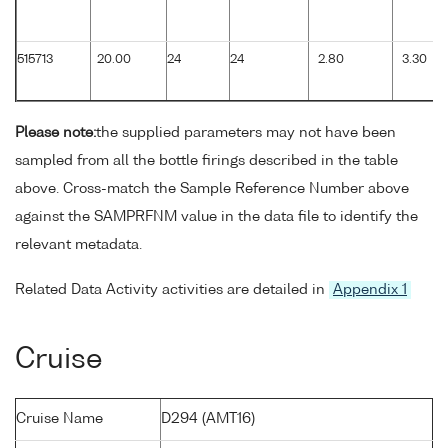
515713
20.00
24
24
2.80
3.30
Please note:
the supplied parameters may not have been
sampled from all the bottle firings described in the table
above. Cross-match the Sample Reference Number above
against the SAMPRFNM value in the data file to identify the
relevant metadata.
Related Data Activity activities are detailed in
Appendix 1
Cruise
Cruise Name
D294 (AMT16)