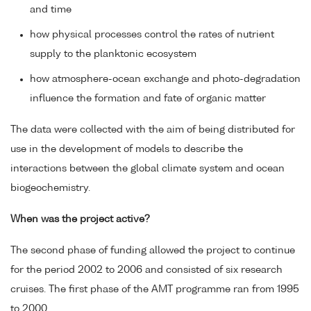
and time
how physical processes control the rates of nutrient
supply to the planktonic ecosystem
how atmosphere-ocean exchange and photo-degradation
influence the formation and fate of organic matter
The data were collected with the aim of being distributed for
use in the development of models to describe the
interactions between the global climate system and ocean
biogeochemistry.
When was the project active?
The second phase of funding allowed the project to continue
for the period 2002 to 2006 and consisted of six research
cruises. The first phase of the AMT programme ran from 1995
to 2000.