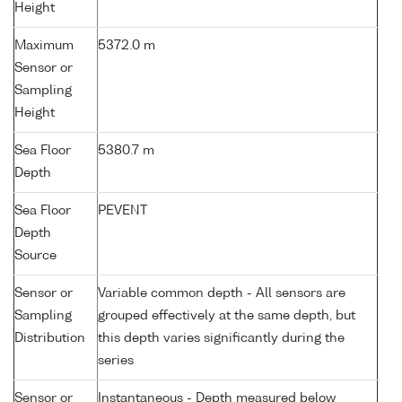
Height
Maximum
5372.0 m
Sensor or
Sampling
Height
Sea Floor
5380.7 m
Depth
Sea Floor
PEVENT
Depth
Source
Sensor or
Variable common depth - All sensors are
Sampling
grouped effectively at the same depth, but
Distribution
this depth varies significantly during the
series
Sensor or
Instantaneous - Depth measured below