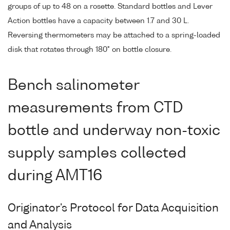
groups of up to 48 on a rosette. Standard bottles and Lever
Action bottles have a capacity between 1.7 and 30 L.
Reversing thermometers may be attached to a spring-loaded
disk that rotates through 180° on bottle closure.
Bench salinometer
measurements from CTD
bottle and underway non-toxic
supply samples collected
during AMT16
Originator's Protocol for Data Acquisition
and Analysis