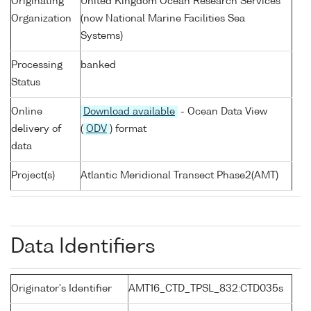
Originating
United Kingdom Ocean Research Services
Organization
(now National Marine Facilities Sea
Systems)
Processing
banked
Status
Online
Download available
- Ocean Data View
delivery of
(
ODV
) format
data
Project(s)
Atlantic Meridional Transect Phase2(AMT)
Data Identifiers
Originator's Identifier
AMT16_CTD_TPSL_832:CTD035s