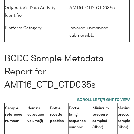
Originator's Data Activity
AMT16_CTD_CTD035s
Identifier
Platform Category
lowered unmanned
submersible
BODC Sample Metadata
Report for
AMT16_CTD_CTD035s
Sample
Nominal
Bottle
Bottle
Minimum
Maximu
reference
collection
rosette
firing
pressure
pressure
number
volume(l)
position
sequence
sampled
sampled
number
(dbar)
(dbar)