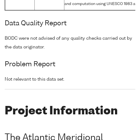
and computation using UNESCO 1983 alg
Data Quality Report
BODC were not advised of any quality checks carried out by
the data originator.
Problem Report
Not relevant to this data set.
Project Information
The Atlantic Meridional