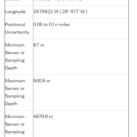
Longitude
29.79422 W ( 29° 47.7' W )
Positional
0.05 to 0.1 n.miles
Uncertainty
Minimum
8.7 m
Sensor or
Sampling
Depth
Maximum
500.8 m
Sensor or
Sampling
Depth
Minimum
4879.9 m
Sensor or
Sampling