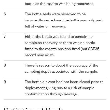
bottle as the rosette was being recovered.
6
The bottle seals were observed to be
incorrectly seated and the bottle was only part
full of water on recovery.
7
Either the bottle was found to contain no
sample on recovery or there was no bottle
fitted to the rosette position fired (but SBE35
record may exist).
8
There is reason to doubt the accuracy of the
sampling depth associated with the sample.
9
The bottle air vent had not been closed prior to
deployment giving rise to a risk of sample
contamination through leakage.