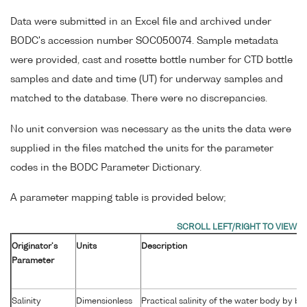
Data were submitted in an Excel file and archived under
BODC's accession number SOC050074. Sample metadata
were provided, cast and rosette bottle number for CTD bottle
samples and date and time (UT) for underway samples and
matched to the database. There were no discrepancies.
No unit conversion was necessary as the units the data were
supplied in the files matched the units for the parameter
codes in the BODC Parameter Dictionary.
A parameter mapping table is provided below;
Originator's
Units
Description
Parameter
Salinity
Dimensionless
Practical salinity of the water body by b