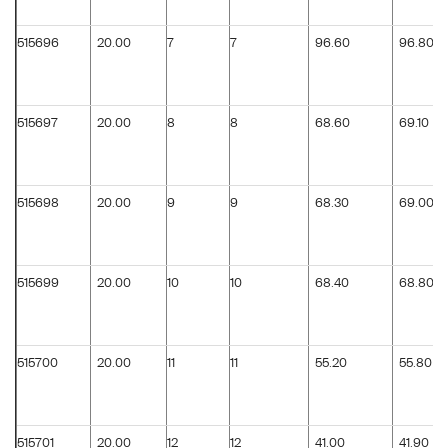
515696
20.00
7
7
96.60
96.80
515697
20.00
8
8
68.60
69.10
515698
20.00
9
9
68.30
69.00
515699
20.00
10
10
68.40
68.80
515700
20.00
11
11
55.20
55.80
515701
20.00
12
12
41.00
41.90