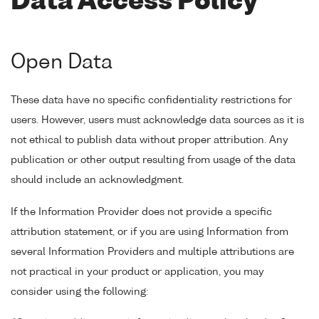
Data Access Policy
Open Data
These data have no specific confidentiality restrictions for
users. However, users must acknowledge data sources as it is
not ethical to publish data without proper attribution. Any
publication or other output resulting from usage of the data
should include an acknowledgment.
If the Information Provider does not provide a specific
attribution statement, or if you are using Information from
several Information Providers and multiple attributions are
not practical in your product or application, you may
consider using the following: