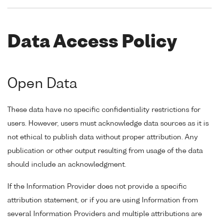
Data Access Policy
Open Data
These data have no specific confidentiality restrictions for
users. However, users must acknowledge data sources as it is
not ethical to publish data without proper attribution. Any
publication or other output resulting from usage of the data
should include an acknowledgment.
If the Information Provider does not provide a specific
attribution statement, or if you are using Information from
several Information Providers and multiple attributions are