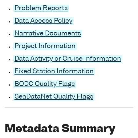
Problem Reports
Data Access Policy
Narrative Documents
Project Information
Data Activity or Cruise Information
Fixed Station Information
BODC Quality Flags
SeaDataNet Quality Flags
Metadata Summary