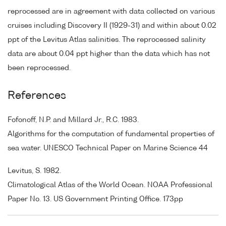
reprocessed are in agreement with data collected on various
cruises including Discovery II (1929-31) and within about 0.02
ppt of the Levitus Atlas salinities. The reprocessed salinity
data are about 0.04 ppt higher than the data which has not
been reprocessed.
References
Fofonoff, N.P. and Millard Jr., R.C. 1983.
Algorithms for the computation of fundamental properties of
sea water. UNESCO Technical Paper on Marine Science 44
Levitus, S. 1982.
Climatological Atlas of the World Ocean. NOAA Professional
Paper No. 13. US Government Printing Office. 173pp