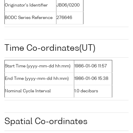
Originator's Identifier
JB06/0200
BODC Series Reference
276646
Time Co-ordinates(UT)
Start Time (yyyy-mm-dd hh:mm)
1986-01-06 11:57
End Time (yyyy-mm-dd hh:mm)
1986-01-06 15:38
Nominal Cycle Interval
1.0 decibars
Spatial Co-ordinates