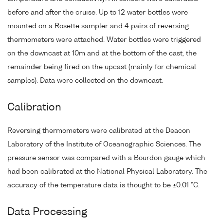
before and after the cruise. Up to 12 water bottles were
mounted on a Rosette sampler and 4 pairs of reversing
thermometers were attached. Water bottles were triggered
on the downcast at 10m and at the bottom of the cast, the
remainder being fired on the upcast (mainly for chemical
samples). Data were collected on the downcast.
Calibration
Reversing thermometers were calibrated at the Deacon
Laboratory of the Institute of Oceanographic Sciences. The
pressure sensor was compared with a Bourdon gauge which
had been calibrated at the National Physical Laboratory. The
accuracy of the temperature data is thought to be ±0.01 °C.
Data Processing