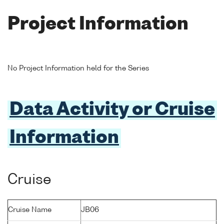
Project Information
No Project Information held for the Series
Data Activity or Cruise
Information
Cruise
Cruise Name
JB06