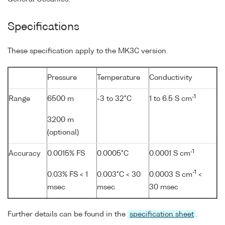
Specifications
These specification apply to the MK3C version.
Pressure
Temperature
Conductivity
-1
Range
6500 m
-3 to 32°C
1 to 6.5 S cm
3200 m
(optional)
-1
Accuracy
0.0015% FS
0.0005°C
0.0001 S cm
-1
0.03% FS < 1
0.003°C < 30
0.0003 S cm
<
msec
msec
30 msec
Further details can be found in the
specification sheet
.