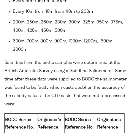
Every 5m from 5m to 100m
Every 10m from 10m from 110m to 200m
200m, 250m, 260m, 280m, 300m, 325m, 350m, 375m,
400m, 425m, 450m, 500m
600m, 700m, 800m, 900m, 1000m, 1200m, 1500m,
2000m
Salinities from the bottle samples were determined at the
British Antarctic Survey using a Guildline Salinometer. Some
time after these data were supplied to BODC the salinometer
was found to be faulty which casts doubt on the accuracy of
the salinity values. The CTD casts that were not reprocessed
were:
BODC Series
Originator's
BODC Series
Originator's
Reference No.
Reference
Reference No.
Reference