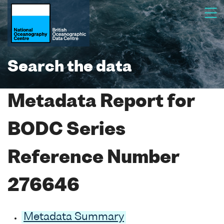
Search the data
Metadata Report for
BODC Series
Reference Number
276646
Metadata Summary