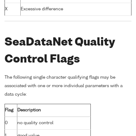
X
Excessive difference
SeaDataNet Quality
Control Flags
The following single character qualifying flags may be
associated with one or more individual parameters with a
data cycle:
Flag
Description
0
no quality control
1
good value