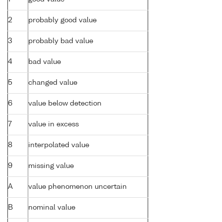
2
probably good value
3
probably bad value
4
bad value
5
changed value
6
value below detection
7
value in excess
8
interpolated value
9
missing value
A
value phenomenon uncertain
B
nominal value