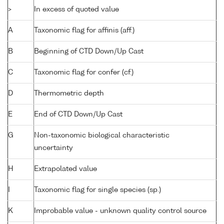
>
In excess of quoted value
A
Taxonomic flag for affinis (aff.)
B
Beginning of CTD Down/Up Cast
C
Taxonomic flag for confer (cf.)
D
Thermometric depth
E
End of CTD Down/Up Cast
G
Non-taxonomic biological characteristic
uncertainty
H
Extrapolated value
I
Taxonomic flag for single species (sp.)
K
Improbable value - unknown quality control source