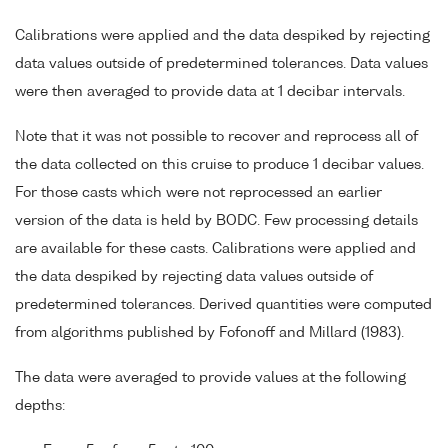
Calibrations were applied and the data despiked by rejecting
data values outside of predetermined tolerances. Data values
were then averaged to provide data at 1 decibar intervals.
Note that it was not possible to recover and reprocess all of
the data collected on this cruise to produce 1 decibar values.
For those casts which were not reprocessed an earlier
version of the data is held by BODC. Few processing details
are available for these casts. Calibrations were applied and
the data despiked by rejecting data values outside of
predetermined tolerances. Derived quantities were computed
from algorithms published by Fofonoff and Millard (1983).
The data were averaged to provide values at the following
depths: