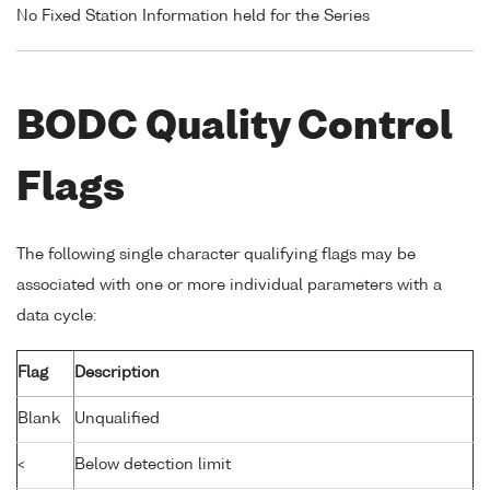
No Fixed Station Information held for the Series
BODC Quality Control
Flags
The following single character qualifying flags may be
associated with one or more individual parameters with a
data cycle:
Flag
Description
Blank
Unqualified
<
Below detection limit