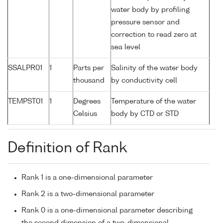
water body by profiling
pressure sensor and
correction to read zero at
sea level
SSALPR01
1
Parts per
Salinity of the water body
thousand
by conductivity cell
TEMPST01
1
Degrees
Temperature of the water
Celsius
body by CTD or STD
Definition of Rank
Rank 1 is a one-dimensional parameter
Rank 2 is a two-dimensional parameter
Rank 0 is a one-dimensional parameter describing