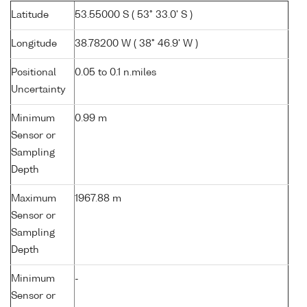
Latitude
53.55000 S ( 53° 33.0' S )
Longitude
38.78200 W ( 38° 46.9' W )
Positional
0.05 to 0.1 n.miles
Uncertainty
Minimum
0.99 m
Sensor or
Sampling
Depth
Maximum
1967.88 m
Sensor or
Sampling
Depth
Minimum
-
Sensor or