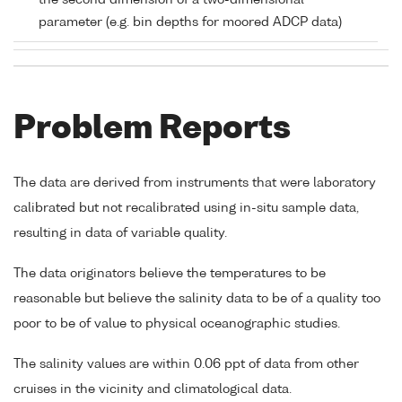
the second dimension of a two-dimensional
parameter (e.g. bin depths for moored ADCP data)
Problem Reports
The data are derived from instruments that were laboratory
calibrated but not recalibrated using in-situ sample data,
resulting in data of variable quality.
The data originators believe the temperatures to be
reasonable but believe the salinity data to be of a quality too
poor to be of value to physical oceanographic studies.
The salinity values are within 0.06 ppt of data from other
cruises in the vicinity and climatological data.