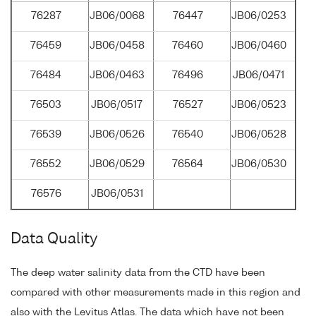
76287
JB06/0068
76447
JB06/0253
76459
JB06/0458
76460
JB06/0460
76484
JB06/0463
76496
JB06/0471
76503
JB06/0517
76527
JB06/0523
76539
JB06/0526
76540
JB06/0528
76552
JB06/0529
76564
JB06/0530
76576
JB06/0531
Data Quality
The deep water salinity data from the CTD have been
compared with other measurements made in this region and
also with the Levitus Atlas. The data which have not been