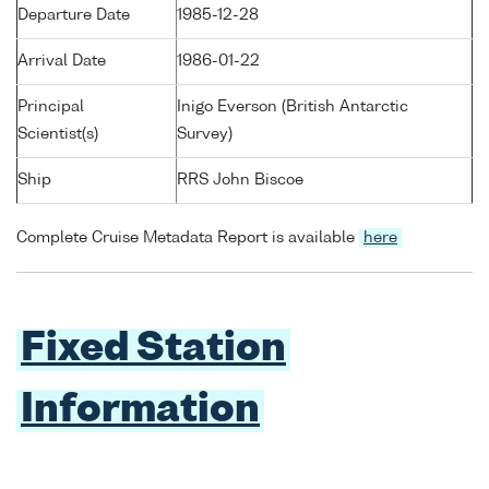
Departure Date
1985-12-28
Arrival Date
1986-01-22
Principal
Inigo Everson (British Antarctic
Scientist(s)
Survey)
Ship
RRS John Biscoe
Complete Cruise Metadata Report is available
here
Fixed Station
Information