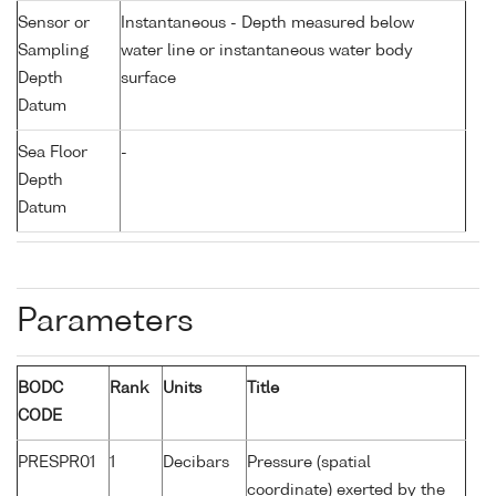
Sensor or
Instantaneous - Depth measured below
Sampling
water line or instantaneous water body
Depth
surface
Datum
Sea Floor
-
Depth
Datum
Parameters
BODC
Rank
Units
Title
CODE
PRESPR01
1
Decibars
Pressure (spatial
coordinate) exerted by the