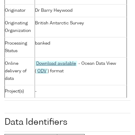
Originator
Dr Barry Heywood
Originating
British Antarctic Survey
Organization
Processing
banked
Status
Online
Download available
- Ocean Data View
delivery of
(
ODV
) format
data
Project(s)
-
Data Identifiers