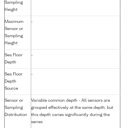
Sampling
Height
Maximum
-
Sensor or
Sampling
Height
Sea Floor
-
Depth
Sea Floor
-
Depth
Source
Sensor or
Variable common depth - All sensors are
Sampling
grouped effectively at the same depth, but
Distribution
this depth varies significantly during the
series