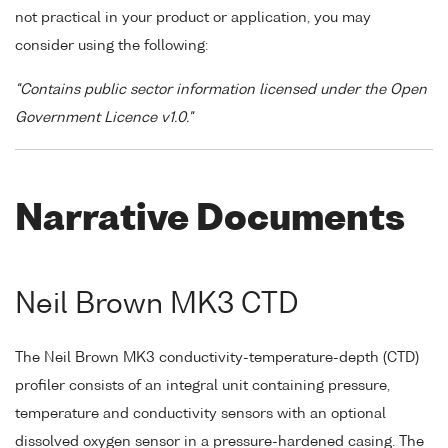
not practical in your product or application, you may
consider using the following:
"Contains public sector information licensed under the Open
Government Licence v1.0."
Narrative Documents
Neil Brown MK3 CTD
The Neil Brown MK3 conductivity-temperature-depth (CTD)
profiler consists of an integral unit containing pressure,
temperature and conductivity sensors with an optional
dissolved oxygen sensor in a pressure-hardened casing. The