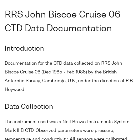
RRS John Biscoe Cruise 06
CTD Data Documentation
Introduction
Documentation for the CTD data collected on RRS John
Biscoe Cruise 06 (Dec 1985 - Feb 1986) by the British
Antarctic Survey, Cambridge, U.K., under the direction of R.B.
Heywood.
Data Collection
The instrument used was a Neil Brown Instruments System
Mark IIIB CTD. Observed parameters were pressure,
temperature and conductivity. All sensors were calibrated