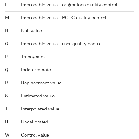
L
Improbable value - originator's quality control
M
Improbable value - BODC quality control
N
Null value
O
Improbable value - user quality control
P
Trace/calm
Q
Indeterminate
R
Replacement value
S
Estimated value
T
Interpolated value
U
Uncalibrated
W
Control value