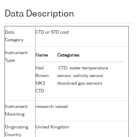
Data Description
Data
CTD or STD cast
Category
Instrument
Name
Categories
Type
Neil
CTD; water temperature
Brown
sensor; salinity sensor;
MK3
dissolved gas sensors
CTD
Instrument
research vessel
Mounting
Originating
United Kingdom
Country