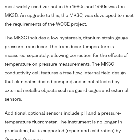
most widely used variant in the 1980s and 1990s was the
MK3B. An upgrade to this, the MK3C, was developed to meet
the requirements of the WOCE project.
The MK3C includes a low hysteresis, titanium strain gauge
pressure transducer. The transducer temperature is
measured separately, allowing correction for the effects of
temperature on pressure measurements. The MK3C
conductivity cell features a free flow, internal field design
that eliminates ducted pumping and is not affected by
external metallic objects such as guard cages and external
sensors.
Additional optional sensors include pH and a pressure-
temperature fluorometer. The instrument is no longer in
production, but is supported (repair and calibration) by
General Oceanics.