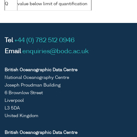
Q
value below limit of quantification
Tel
+44 (0) 782 512 0946
Email
enquiries@bodc.ac.uk
British Oceanographic Data Centre
National Oceanography Centre
Joseph Proudman Building
6 Brownlow Street
Liverpool
L3 5DA
United Kingdom
British Oceanographic Data Centre