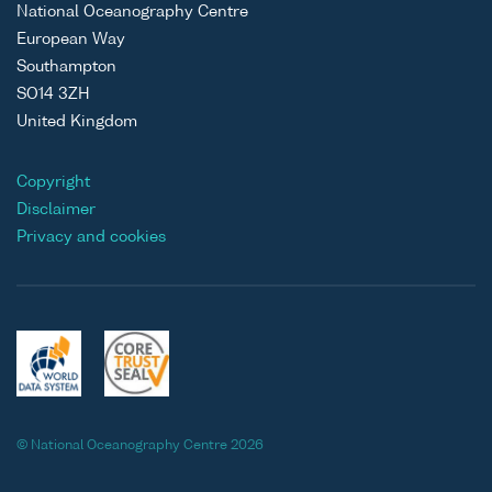
National Oceanography Centre
European Way
Southampton
SO14 3ZH
United Kingdom
Copyright
Disclaimer
Privacy and cookies
© National Oceanography Centre 2026