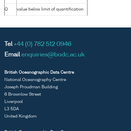
Q
value below limit of quantification
Tel
+44 (0) 782 512 0946
Email
enquiries@bodc.ac.uk
British Oceanographic Data Centre
National Oceanography Centre
Joseph Proudman Building
6 Brownlow Street
Liverpool
L3 5DA
United Kingdom