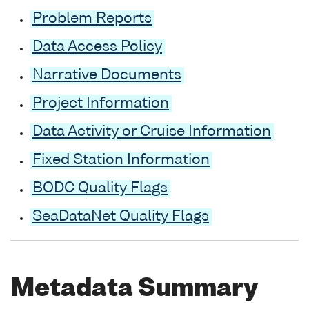
Problem Reports
Data Access Policy
Narrative Documents
Project Information
Data Activity or Cruise Information
Fixed Station Information
BODC Quality Flags
SeaDataNet Quality Flags
Metadata Summary