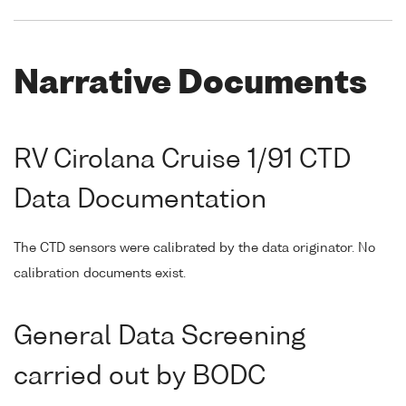
Narrative Documents
RV Cirolana Cruise 1/91 CTD
Data Documentation
The CTD sensors were calibrated by the data originator. No
calibration documents exist.
General Data Screening
carried out by BODC