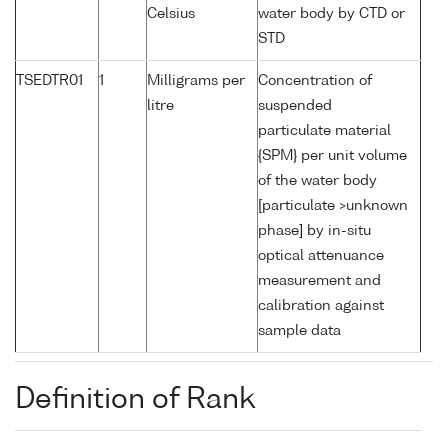
Celsius
water body by CTD or
STD
TSEDTR01
1
Milligrams per
Concentration of
litre
suspended
particulate material
{SPM} per unit volume
of the water body
[particulate >unknown
phase] by in-situ
optical attenuance
measurement and
calibration against
sample data
Definition of Rank