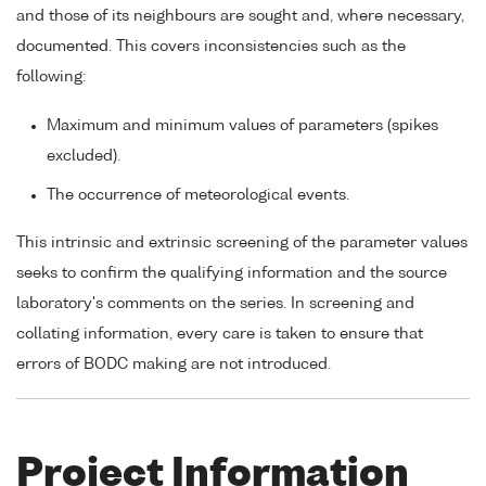
and those of its neighbours are sought and, where necessary,
documented. This covers inconsistencies such as the
following:
Maximum and minimum values of parameters (spikes
excluded).
The occurrence of meteorological events.
This intrinsic and extrinsic screening of the parameter values
seeks to confirm the qualifying information and the source
laboratory's comments on the series. In screening and
collating information, every care is taken to ensure that
errors of BODC making are not introduced.
Project Information