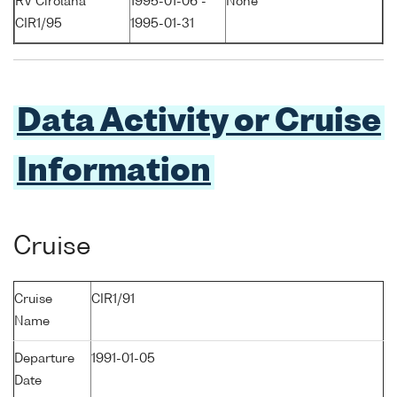
RV Cirolana
1995-01-06 -
None
CIR1/95
1995-01-31
Data Activity or Cruise
Information
Cruise
Cruise
CIR1/91
Name
Departure
1991-01-05
Date