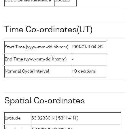
BODC Series Reference
330293
Time Co-ordinates(UT)
Start Time (yyyy-mm-dd hh:mm)
1991-01-11 04:28
End Time (yyyy-mm-dd hh:mm)
-
Nominal Cycle Interval
1.0 decibars
Spatial Co-ordinates
Latitude
53.02330 N ( 53° 1.4' N )