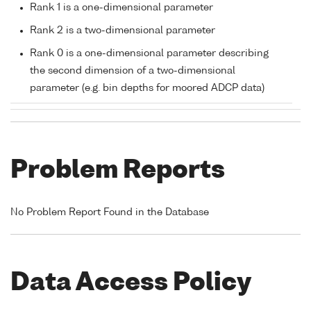
Rank 1 is a one-dimensional parameter
Rank 2 is a two-dimensional parameter
Rank 0 is a one-dimensional parameter describing
the second dimension of a two-dimensional
parameter (e.g. bin depths for moored ADCP data)
Problem Reports
No Problem Report Found in the Database
Data Access Policy