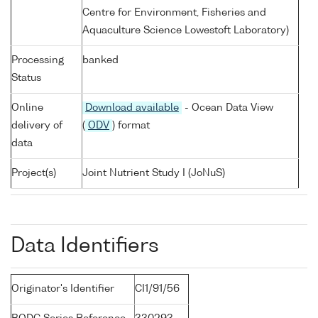
Centre for Environment, Fisheries and
Aquaculture Science Lowestoft Laboratory)
Processing
banked
Status
Online
Download available
- Ocean Data View
delivery of
(
ODV
) format
data
Project(s)
Joint Nutrient Study I (JoNuS)
Data Identifiers
Originator's Identifier
CI1/91/56