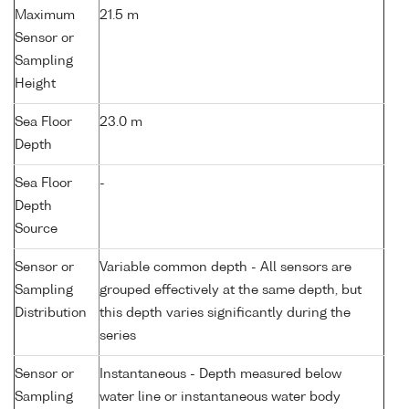
Maximum
21.5 m
Sensor or
Sampling
Height
Sea Floor
23.0 m
Depth
Sea Floor
-
Depth
Source
Sensor or
Variable common depth - All sensors are
Sampling
grouped effectively at the same depth, but
Distribution
this depth varies significantly during the
series
Sensor or
Instantaneous - Depth measured below
Sampling
water line or instantaneous water body