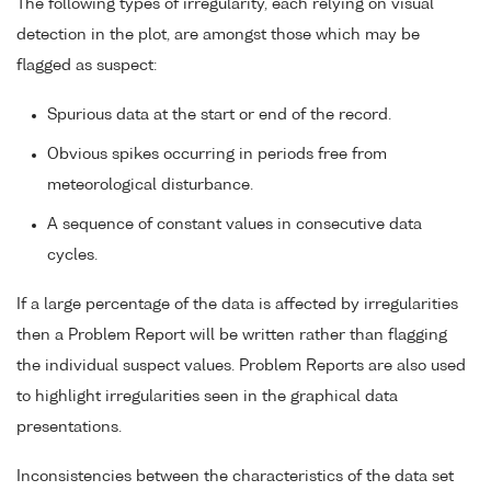
The following types of irregularity, each relying on visual
detection in the plot, are amongst those which may be
flagged as suspect:
Spurious data at the start or end of the record.
Obvious spikes occurring in periods free from
meteorological disturbance.
A sequence of constant values in consecutive data
cycles.
If a large percentage of the data is affected by irregularities
then a Problem Report will be written rather than flagging
the individual suspect values. Problem Reports are also used
to highlight irregularities seen in the graphical data
presentations.
Inconsistencies between the characteristics of the data set