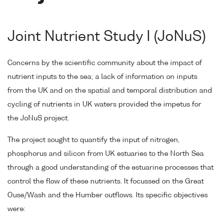
Joint Nutrient Study I (JoNuS)
Concerns by the scientific community about the impact of
nutrient inputs to the sea; a lack of information on inputs
from the UK and on the spatial and temporal distribution and
cycling of nutrients in UK waters provided the impetus for
the JoNuS project.
The project sought to quantify the input of nitrogen,
phosphorus and silicon from UK estuaries to the North Sea
through a good understanding of the estuarine processes that
control the flow of these nutrients. It focussed on the Great
Ouse/Wash and the Humber outflows. Its specific objectives
were: