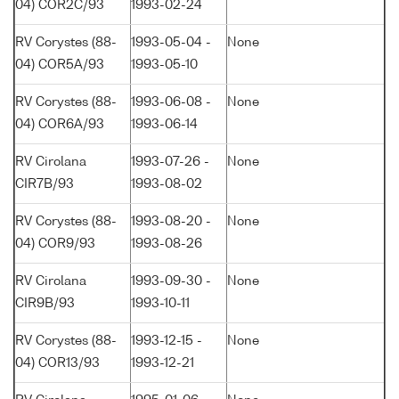
04) COR2C/93
1993-02-24
RV Corystes (88-
1993-05-04 -
None
04) COR5A/93
1993-05-10
RV Corystes (88-
1993-06-08 -
None
04) COR6A/93
1993-06-14
RV Cirolana
1993-07-26 -
None
CIR7B/93
1993-08-02
RV Corystes (88-
1993-08-20 -
None
04) COR9/93
1993-08-26
RV Cirolana
1993-09-30 -
None
CIR9B/93
1993-10-11
RV Corystes (88-
1993-12-15 -
None
04) COR13/93
1993-12-21