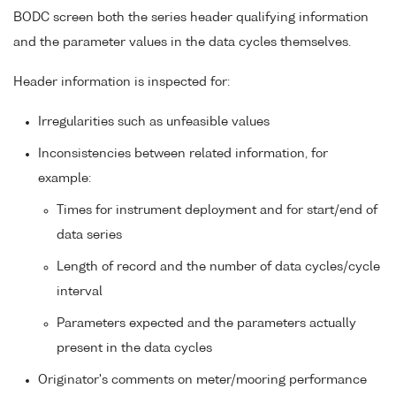
BODC screen both the series header qualifying information
and the parameter values in the data cycles themselves.
Header information is inspected for:
Irregularities such as unfeasible values
Inconsistencies between related information, for
example:
Times for instrument deployment and for start/end of
data series
Length of record and the number of data cycles/cycle
interval
Parameters expected and the parameters actually
present in the data cycles
Originator's comments on meter/mooring performance