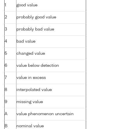
1
good value
2
probably good value
3
probably bad value
4
bad value
5
changed value
6
value below detection
7
value in excess
8
interpolated value
9
missing value
A
value phenomenon uncertain
B
nominal value