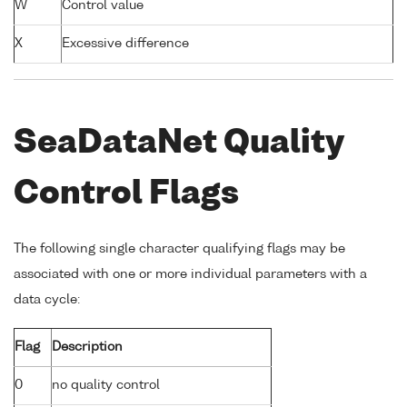
W
Control value
X
Excessive difference
SeaDataNet Quality
Control Flags
The following single character qualifying flags may be
associated with one or more individual parameters with a
data cycle:
Flag
Description
0
no quality control