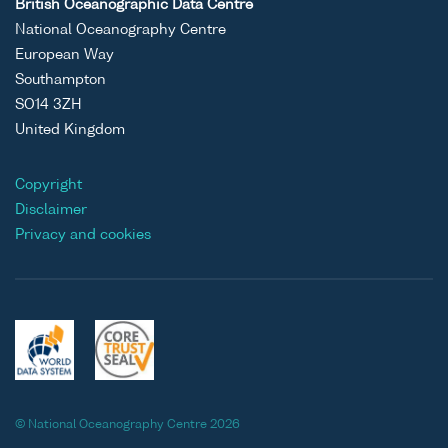
British Oceanographic Data Centre
National Oceanography Centre
European Way
Southampton
SO14 3ZH
United Kingdom
Copyright
Disclaimer
Privacy and cookies
© National Oceanography Centre 2026