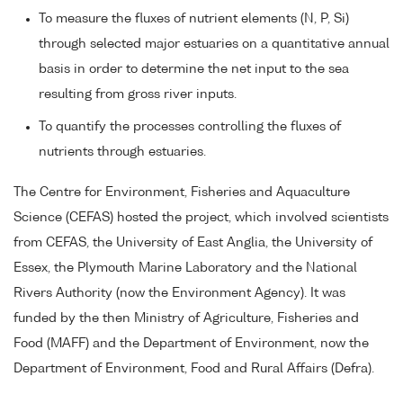
To measure the fluxes of nutrient elements (N, P, Si)
through selected major estuaries on a quantitative annual
basis in order to determine the net input to the sea
resulting from gross river inputs.
To quantify the processes controlling the fluxes of
nutrients through estuaries.
The Centre for Environment, Fisheries and Aquaculture
Science (CEFAS) hosted the project, which involved scientists
from CEFAS, the University of East Anglia, the University of
Essex, the Plymouth Marine Laboratory and the National
Rivers Authority (now the Environment Agency). It was
funded by the then Ministry of Agriculture, Fisheries and
Food (MAFF) and the Department of Environment, now the
Department of Environment, Food and Rural Affairs (Defra).