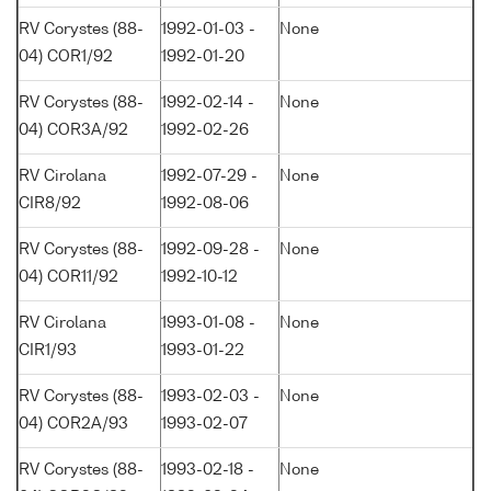
RV Corystes (88-
1992-01-03 -
None
04) COR1/92
1992-01-20
RV Corystes (88-
1992-02-14 -
None
04) COR3A/92
1992-02-26
RV Cirolana
1992-07-29 -
None
CIR8/92
1992-08-06
RV Corystes (88-
1992-09-28 -
None
04) COR11/92
1992-10-12
RV Cirolana
1993-01-08 -
None
CIR1/93
1993-01-22
RV Corystes (88-
1993-02-03 -
None
04) COR2A/93
1993-02-07
RV Corystes (88-
1993-02-18 -
None