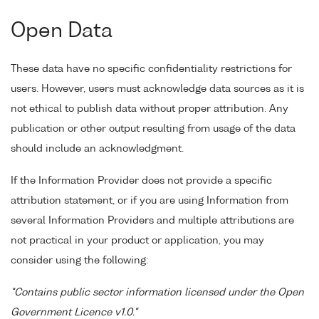
Open Data
These data have no specific confidentiality restrictions for
users. However, users must acknowledge data sources as it is
not ethical to publish data without proper attribution. Any
publication or other output resulting from usage of the data
should include an acknowledgment.
If the Information Provider does not provide a specific
attribution statement, or if you are using Information from
several Information Providers and multiple attributions are
not practical in your product or application, you may
consider using the following:
"Contains public sector information licensed under the Open
Government Licence v1.0."