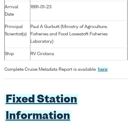
Arrival
1991-01-23
Date
Principal
Paul A Gurbutt (Ministry of Agriculture,
Scientist(s)
Fisheries and Food Lowestoft Fisheries
Laboratory)
Ship
RV Cirolana
Complete Cruise Metadata Report is available
here
Fixed Station
Information