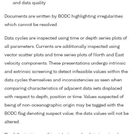
and data quality
Documents are written by BODC highlighting irregularities
which cannot be resolved.
Data cycles are inspected using time or depth series plots of
all parameters. Currents are additionally inspected using
vector scatter plots and time series plots of North and East
velocity components. These presentations undergo intrinsic
and extrinsic screening to detect infeasible values within the
data cycles themselves and inconsistencies as seen when
comparing characteristics of adjacent data sets displaced
with respect to depth, position or time. Values suspected of
being of non-oceanographic origin may be tagged with the
BODC flag denoting suspect value; the data values will not be
altered.