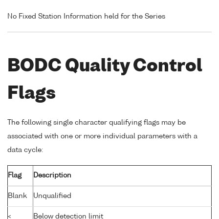
No Fixed Station Information held for the Series
BODC Quality Control
Flags
The following single character qualifying flags may be
associated with one or more individual parameters with a
data cycle:
Flag
Description
Blank
Unqualified
<
Below detection limit