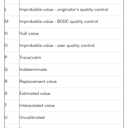
L
Improbable value - originator's quality control
M
Improbable value - BODC quality control
N
Null value
O
Improbable value - user quality control
P
Trace/calm
Q
Indeterminate
R
Replacement value
S
Estimated value
T
Interpolated value
U
Uncalibrated