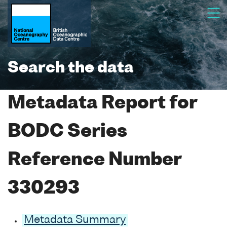
Search the data
Metadata Report for
BODC Series
Reference Number
330293
Metadata Summary