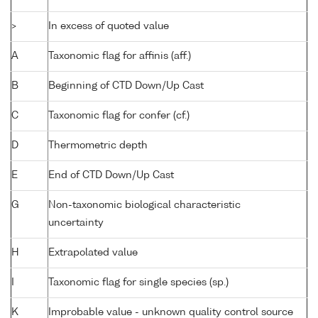
>
In excess of quoted value
A
Taxonomic flag for affinis (aff.)
B
Beginning of CTD Down/Up Cast
C
Taxonomic flag for confer (cf.)
D
Thermometric depth
E
End of CTD Down/Up Cast
G
Non-taxonomic biological characteristic
uncertainty
H
Extrapolated value
I
Taxonomic flag for single species (sp.)
K
Improbable value - unknown quality control source