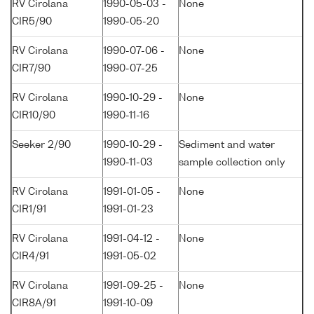
RV Cirolana
1990-05-03 -
None
CIR5/90
1990-05-20
RV Cirolana
1990-07-06 -
None
CIR7/90
1990-07-25
RV Cirolana
1990-10-29 -
None
CIR10/90
1990-11-16
Seeker 2/90
1990-10-29 -
Sediment and water
1990-11-03
sample collection only
RV Cirolana
1991-01-05 -
None
CIR1/91
1991-01-23
RV Cirolana
1991-04-12 -
None
CIR4/91
1991-05-02
RV Cirolana
1991-09-25 -
None
CIR8A/91
1991-10-09