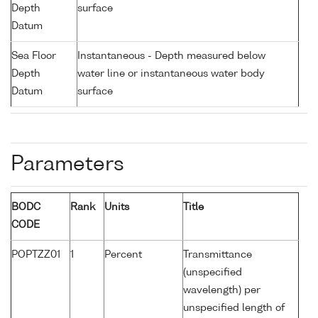
Depth
surface
Datum
Sea Floor
Instantaneous - Depth measured below
Depth
water line or instantaneous water body
Datum
surface
Parameters
BODC
Rank
Units
Title
CODE
POPTZZ01
1
Percent
Transmittance
(unspecified
wavelength) per
unspecified length of