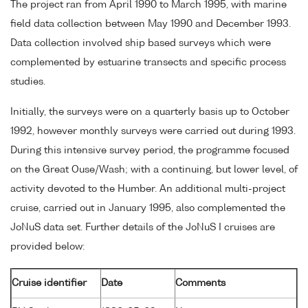
The project ran from April 1990 to March 1995, with marine
field data collection between May 1990 and December 1993.
Data collection involved ship based surveys which were
complemented by estuarine transects and specific process
studies.
Initially, the surveys were on a quarterly basis up to October
1992, however monthly surveys were carried out during 1993.
During this intensive survey period, the programme focused
on the Great Ouse/Wash; with a continuing, but lower level, of
activity devoted to the Humber. An additional multi-project
cruise, carried out in January 1995, also complemented the
JoNuS data set. Further details of the JoNuS I cruises are
provided below:
Cruise identifier
Date
Comments