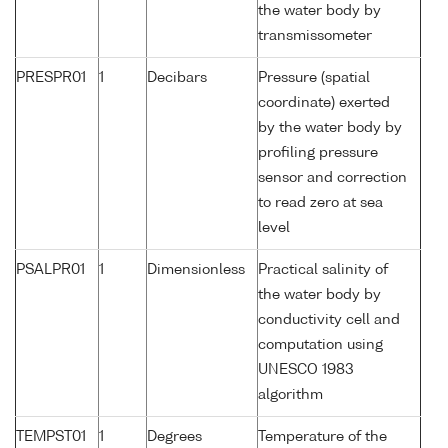
the water body by
transmissometer
PRESPR01
1
Decibars
Pressure (spatial
coordinate) exerted
by the water body by
profiling pressure
sensor and correction
to read zero at sea
level
PSALPR01
1
Dimensionless
Practical salinity of
the water body by
conductivity cell and
computation using
UNESCO 1983
algorithm
TEMPST01
1
Degrees
Temperature of the