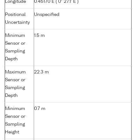
Longitude
0.45170 E ( 0° 27.1' E )
Positional
Unspecified
Uncertainty
Minimum
1.5 m
Sensor or
Sampling
Depth
Maximum
22.3 m
Sensor or
Sampling
Depth
Minimum
0.7 m
Sensor or
Sampling
Height