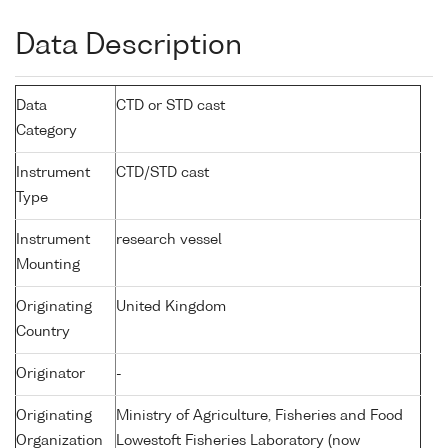
Data Description
Data
CTD or STD cast
Category
Instrument
CTD/STD cast
Type
Instrument
research vessel
Mounting
Originating
United Kingdom
Country
Originator
-
Originating
Ministry of Agriculture, Fisheries and Food
Organization
Lowestoft Fisheries Laboratory (now