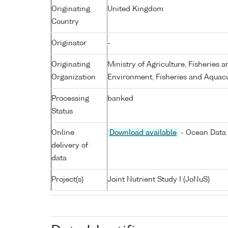
Originating
United Kingdom
Country
Originator
-
Originating
Ministry of Agriculture, Fisheries 
Organization
Environment, Fisheries and Aquacu
Processing
banked
Status
Online
Download available
- Ocean Data 
delivery of
data
Project(s)
Joint Nutrient Study I (JoNuS)