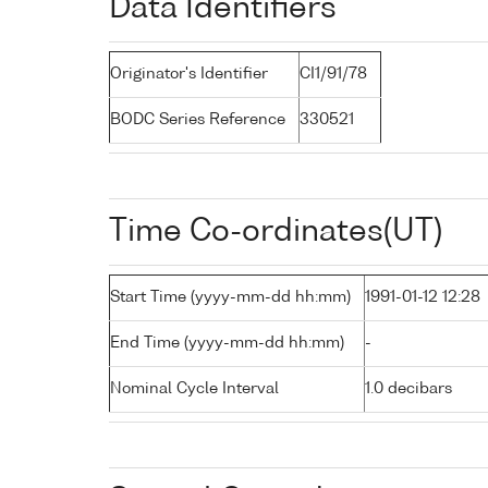
Data Identifiers
Originator's Identifier
CI1/91/78
BODC Series Reference
330521
Time Co-ordinates(UT)
Start Time (yyyy-mm-dd hh:mm)
1991-01-12 12:28
End Time (yyyy-mm-dd hh:mm)
-
Nominal Cycle Interval
1.0 decibars