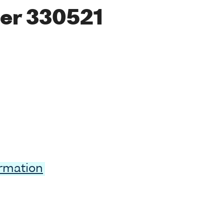
er 330521
ormation