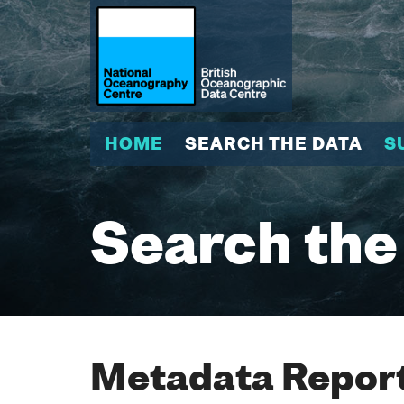
HOME
SEARCH THE DATA
S
Search the
Metadata Report