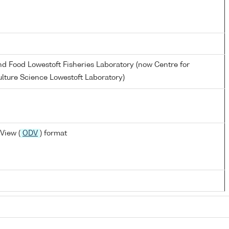
and Food Lowestoft Fisheries Laboratory (now Centre for
lture Science Lowestoft Laboratory)
View (
ODV
) format