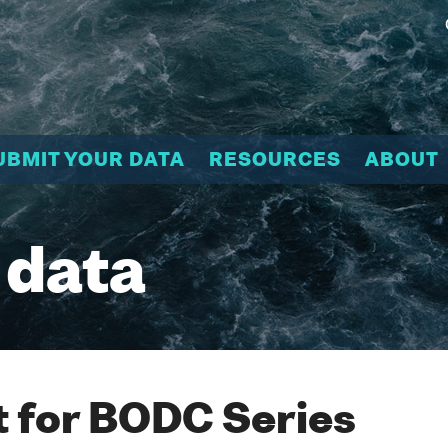
UBMIT YOUR DATA
RESOURCES
ABOUT
 data
 for BODC Series