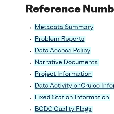
Reference Numb
Metadata Summary
Problem Reports
Data Access Policy
Narrative Documents
Project Information
Data Activity or Cruise Inf
Fixed Station Information
BODC Quality Flags