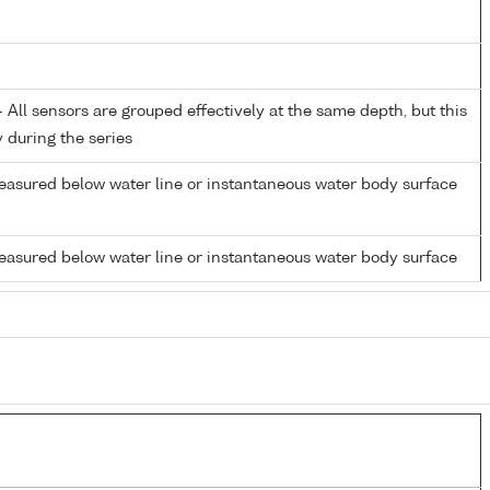
All sensors are grouped effectively at the same depth, but this
y during the series
easured below water line or instantaneous water body surface
easured below water line or instantaneous water body surface