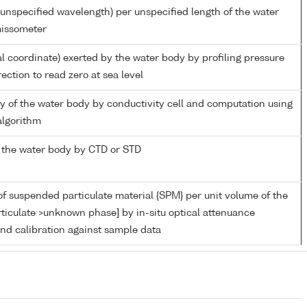
unspecified wavelength) per unspecified length of the water
missometer
al coordinate) exerted by the water body by profiling pressure
ection to read zero at sea level
ity of the water body by conductivity cell and computation using
lgorithm
 the water body by CTD or STD
f suspended particulate material {SPM} per unit volume of the
ticulate >unknown phase] by in-situ optical attenuance
d calibration against sample data