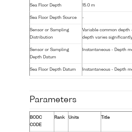
Sea Floor Depth
15.0 m
Sea Floor Depth Source
-
Sensor or Sampling
Variable common depth - 
Distribution
depth varies significantl
Sensor or Sampling
Instantaneous - Depth m
Depth Datum
Sea Floor Depth Datum
Instantaneous - Depth m
Parameters
BODC
Rank
Units
Title
CODE