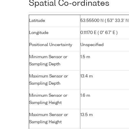
Spatial Co-ordinates
Latitude
53.55500 N ( 53° 33.3' N
Longitude
0.11170 E ( 0° 6.7' E )
Positional Uncertainty
Unspecified
Minimum Sensor or
1.5 m
Sampling Depth
Maximum Sensor or
13.4 m
Sampling Depth
Minimum Sensor or
1.6 m
Sampling Height
Maximum Sensor or
13.5 m
Sampling Height