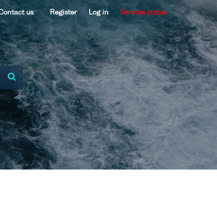
Contact us
Register
Log in
Service status