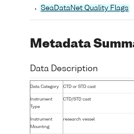
SeaDataNet Quality Flags
Metadata Summ
Data Description
Data Category
CTD or STD cast
Instrument
CTD/STD cast
Type
Instrument
research vessel
Mounting