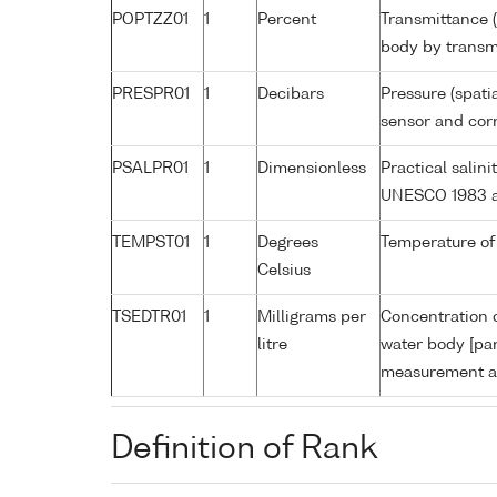
POPTZZ01
1
Percent
Transmittance (
body by trans
PRESPR01
1
Decibars
Pressure (spati
sensor and corr
PSALPR01
1
Dimensionless
Practical salin
UNESCO 1983 a
TEMPST01
1
Degrees
Temperature of
Celsius
TSEDTR01
1
Milligrams per
Concentration o
litre
water body [par
measurement an
Definition of Rank