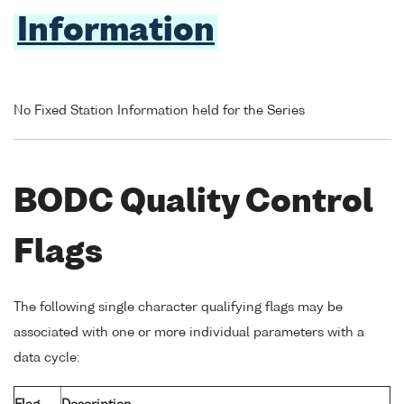
Information
No Fixed Station Information held for the Series
BODC Quality Control
Flags
The following single character qualifying flags may be
associated with one or more individual parameters with a
data cycle: