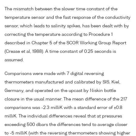
The mismatch between the slower time constant of the
temperature sensor and the fast response of the conductivity
sensor, which leads to salinity spikes, has been dealt with by
correcting the temperature according to Procedure 1
described in Chapter 5 of the SCOR Working Group Report
(Crease et al, 1988). A time constant of 0.25 seconds is
assumed.
Comparisons were made with 7 digital reversing
thermometers manufactured and calibrated by SIS, Kiel,
Germany, and operated on the upcast by Niskin bottle
closure in the usual manner. The mean difference of the 217
comparisons was -2.3 milliK with a standard error of ±0.8
milliK. The individual differences reveal that at pressures
exceeding 500 dbars the differences tend to average closer
to -5 milliK (with the reversing thermometers showing higher