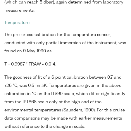
(which can reach 5 dbar), again determined from laboratory
measurements.
Temperature
The pre-cruise calibration for the temperature sensor,
conducted with only partial immersion of the instrument, was
found on 9 May 1990 as:
T = 0.9987 * TRAW - 0.014.
The goodness of fit of a 6 point calibration between 0.7 and
+25 °C, was 0.5 milliK. Temperatures are given in the above
calibration in °C on the ITS90 scale, which differ significantly
from the IPTS68 scale only at the high end of the
environmental temperatures (Saunders, 1990). For this cruise
data comparisons may be made with earlier measurements
without reference to the change in scale.