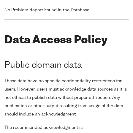
No Problem Report Found in the Database
Data Access Policy
Public domain data
These data have no specific confidentiality restrictions for
users. However, users must acknowledge data sources as it is
not ethical to publish data without proper attribution. Any
publication or other output resulting from usage of the data
should include an acknowledgment.
The recommended acknowledgment is