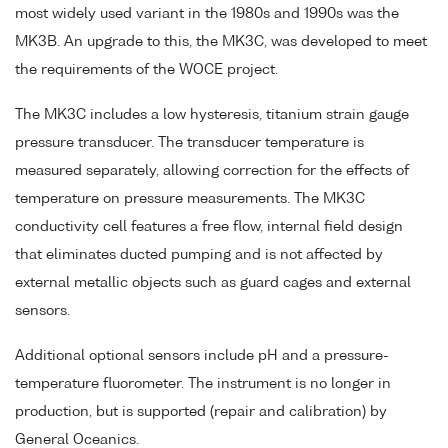
most widely used variant in the 1980s and 1990s was the
MK3B. An upgrade to this, the MK3C, was developed to meet
the requirements of the WOCE project.
The MK3C includes a low hysteresis, titanium strain gauge
pressure transducer. The transducer temperature is
measured separately, allowing correction for the effects of
temperature on pressure measurements. The MK3C
conductivity cell features a free flow, internal field design
that eliminates ducted pumping and is not affected by
external metallic objects such as guard cages and external
sensors.
Additional optional sensors include pH and a pressure-
temperature fluorometer. The instrument is no longer in
production, but is supported (repair and calibration) by
General Oceanics.