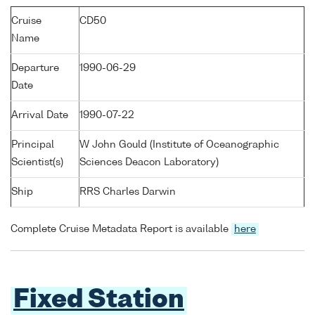
Cruise
CD50
Name
Departure
1990-06-29
Date
Arrival Date
1990-07-22
Principal
W John Gould (Institute of Oceanographic
Scientist(s)
Sciences Deacon Laboratory)
Ship
RRS Charles Darwin
Complete Cruise Metadata Report is available
here
Fixed Station