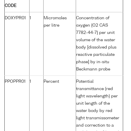
CODE
DOXYPR01
1
Micromoles
Concentration of
per litre
oxygen {O2 CAS
7782-44-7} per unit
volume of the water
body [dissolved plus
reactive particulate
phase] by in-situ
Beckmann probe
PPOPPR01
1
Percent
Potential
transmittance (red
light wavelength) per
unit length of the
water body by red
light transmissometer
and correction to a