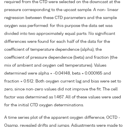
required from the CTD were selected on the downcast at the
pressure corresponding to the upcast sample. A non- linear
regression between these CTD parameters and the sample
oxygen was performed: for this purpose the data set was
divided into two approximately equal parts. No significant
differences were found for each half of the data for the
coefficient of temperature dependence (alpha), the
coefficient of pressure dependence (beta) and fraction (the
mix of ambient and oxygen cell temperatures). Values
determined were alpha = -0.04148, beta = 0.000165 and
fraction = 0.512. Both oxygen current lag and bias were set to
zero, since non-zero values did not improve the fit. The cell
factor was determined as 1.467. All of these values were used
for the initial CTD oxygen determinations.
A time series plot of the apparent oxygen difference, OCTD -
Osamp, revealed drifts and jumps. Adjustments were made to