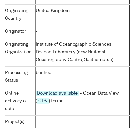
Originating
United Kingdom
Country
Originator
-
Originating
Institute of Oceanographic Sciences
Organization
Deacon Laboratory (now National
Oceanography Centre, Southampton)
Processing
banked
Status
Online
Download available
- Ocean Data View
delivery of
(
ODV
) format
data
Project(s)
-