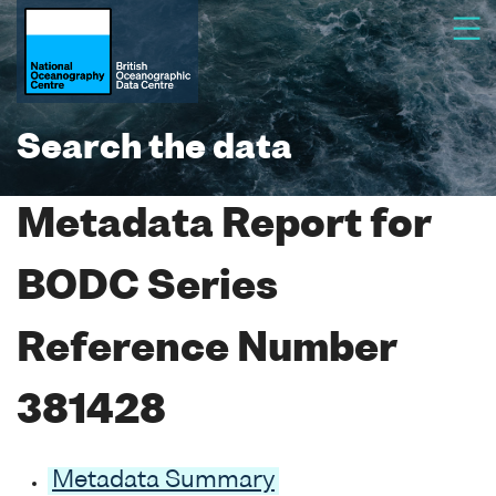
Search the data
Metadata Report for
BODC Series
Reference Number
381428
Metadata Summary