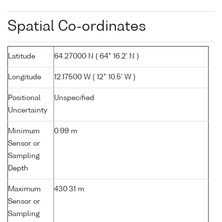
Spatial Co-ordinates
Latitude
64.27000 N ( 64° 16.2' N )
Longitude
12.17500 W ( 12° 10.5' W )
Positional
Unspecified
Uncertainty
Minimum
0.99 m
Sensor or
Sampling
Depth
Maximum
430.31 m
Sensor or
Sampling