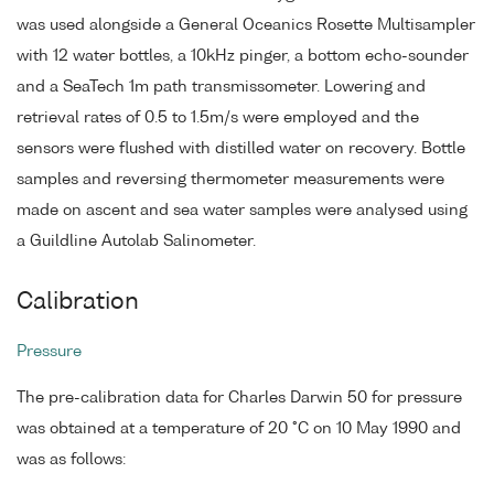
was used alongside a General Oceanics Rosette Multisampler
with 12 water bottles, a 10kHz pinger, a bottom echo-sounder
and a SeaTech 1m path transmissometer. Lowering and
retrieval rates of 0.5 to 1.5m/s were employed and the
sensors were flushed with distilled water on recovery. Bottle
samples and reversing thermometer measurements were
made on ascent and sea water samples were analysed using
a Guildline Autolab Salinometer.
Calibration
Pressure
The pre-calibration data for Charles Darwin 50 for pressure
was obtained at a temperature of 20 °C on 10 May 1990 and
was as follows: