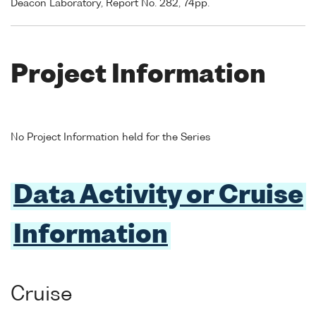
Deacon Laboratory, Report No. 282, 74pp.
Project Information
No Project Information held for the Series
Data Activity or Cruise
Information
Cruise