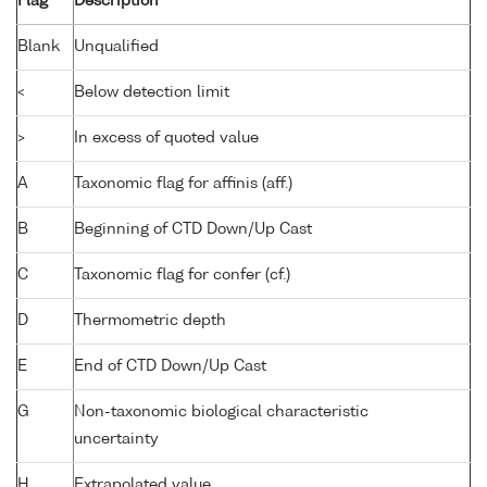
Flag
Description
Blank
Unqualified
<
Below detection limit
>
In excess of quoted value
A
Taxonomic flag for affinis (aff.)
B
Beginning of CTD Down/Up Cast
C
Taxonomic flag for confer (cf.)
D
Thermometric depth
E
End of CTD Down/Up Cast
G
Non-taxonomic biological characteristic
uncertainty
H
Extrapolated value