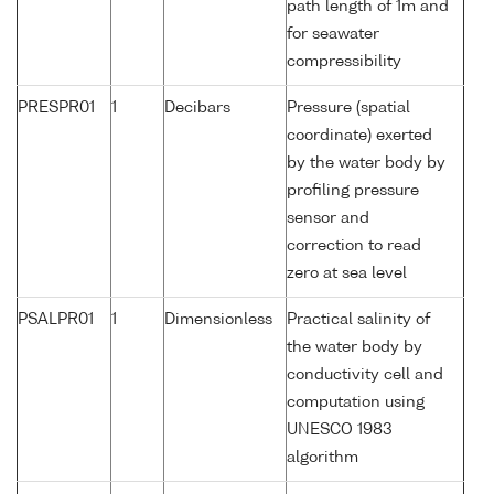
path length of 1m and
for seawater
compressibility
PRESPR01
1
Decibars
Pressure (spatial
coordinate) exerted
by the water body by
profiling pressure
sensor and
correction to read
zero at sea level
PSALPR01
1
Dimensionless
Practical salinity of
the water body by
conductivity cell and
computation using
UNESCO 1983
algorithm