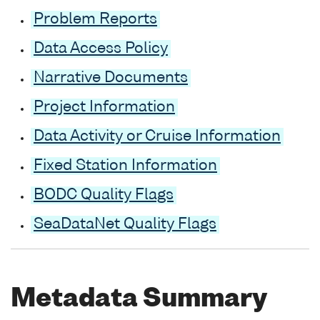
Problem Reports
Data Access Policy
Narrative Documents
Project Information
Data Activity or Cruise Information
Fixed Station Information
BODC Quality Flags
SeaDataNet Quality Flags
Metadata Summary