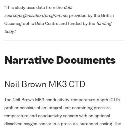
"This study uses data from the
data
source/organisation/programme
, provided by the British
Oceanographic Data Centre and funded by the
funding
body
."
Narrative Documents
Neil Brown MK3 CTD
The Neil Brown MK3 conductivity-temperature-depth (CTD)
profiler consists of an integral unit containing pressure,
temperature and conductivity sensors with an optional
dissolved oxygen sensor in a pressure-hardened casing. The