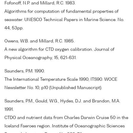
Fofonoff, N.P. and Millard, R.C. 1983.
Algorithms for computation of fundamental properties of
seawater. UNESCO Technical Papers in Marine Science. No.
44, 53pp.
Owens, W.B. and Millard, R.C. 1985.
A new algorithm for CTD oxygen calibration. Journal of
Physical Oceanography, 15, 621-631.
Saunders, P.M. 1990.
The International Temperature Scale 1990, ITS90. WOCE
Newsletter No. 10, p10 (Unpublished Manuscript).
Saunders, P.M., Gould, W.G., Hydes, D.J. and Brandon, M.A.
1991.
CTDO and nutrient data from Charles Darwin Cruise 50 in the
Iceland Faeroes region. Institute of Oceanographic Sciences