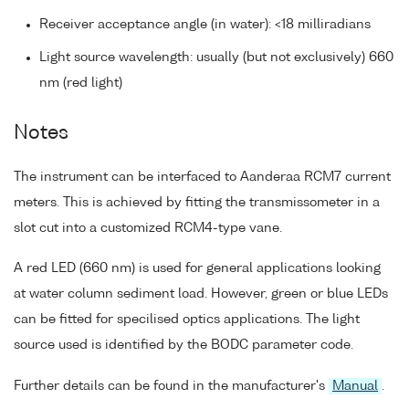
Receiver acceptance angle (in water): <18 milliradians
Light source wavelength: usually (but not exclusively) 660
nm (red light)
Notes
The instrument can be interfaced to Aanderaa RCM7 current
meters. This is achieved by fitting the transmissometer in a
slot cut into a customized RCM4-type vane.
A red LED (660 nm) is used for general applications looking
at water column sediment load. However, green or blue LEDs
can be fitted for specilised optics applications. The light
source used is identified by the BODC parameter code.
Further details can be found in the manufacturer's
Manual
.