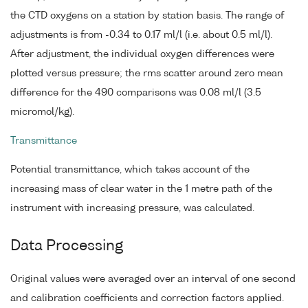
the CTD oxygens on a station by station basis. The range of
adjustments is from -0.34 to 0.17 ml/l (i.e. about 0.5 ml/l).
After adjustment, the individual oxygen differences were
plotted versus pressure; the rms scatter around zero mean
difference for the 490 comparisons was 0.08 ml/l (3.5
micromol/kg).
Transmittance
Potential transmittance, which takes account of the
increasing mass of clear water in the 1 metre path of the
instrument with increasing pressure, was calculated.
Data Processing
Original values were averaged over an interval of one second
and calibration coefficients and correction factors applied.