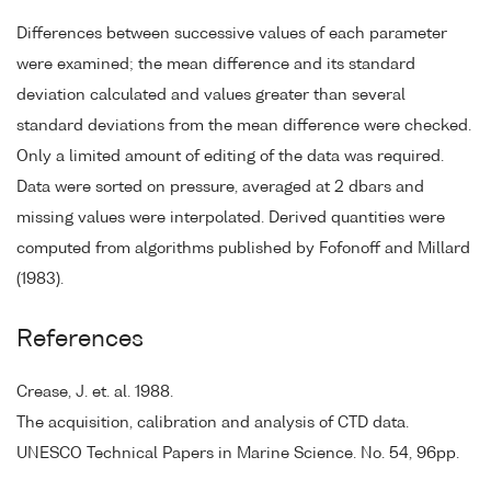
Differences between successive values of each parameter
were examined; the mean difference and its standard
deviation calculated and values greater than several
standard deviations from the mean difference were checked.
Only a limited amount of editing of the data was required.
Data were sorted on pressure, averaged at 2 dbars and
missing values were interpolated. Derived quantities were
computed from algorithms published by Fofonoff and Millard
(1983).
References
Crease, J. et. al. 1988.
The acquisition, calibration and analysis of CTD data.
UNESCO Technical Papers in Marine Science. No. 54, 96pp.