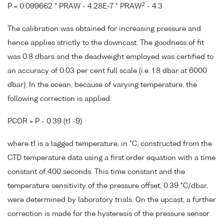
2
P = 0.099662 * PRAW - 4.28E-7 * PRAW
- 4.3
The calibration was obtained for increasing pressure and
hence applies strictly to the downcast. The goodness of fit
was 0.8 dbars and the deadweight employed was certified to
an accuracy of 0.03 per cent full scale (i.e. 1.8 dbar at 6000
dbar). In the ocean, because of varying temperature, the
following correction is applied:
PCOR = P - 0.39 (t1 -9)
where t1 is a lagged temperature, in °C, constructed from the
CTD temperature data using a first order equation with a time
constant of 400 seconds. This time constant and the
temperature sensitivity of the pressure offset, 0.39 °C/dbar,
were determined by laboratory trials. On the upcast, a further
correction is made for the hysteresis of the pressure sensor