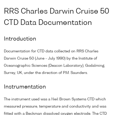
RRS Charles Darwin Cruise 50
CTD Data Documentation
Introduction
Documentation for CTD data collected on RRS Charles
Darwin Cruise 50 (June - July 1990) by the Institute of
Oceanographic Sciences (Deacon Laboratory), Godalming,
Surrey, UK, under the direction of P.M. Saunders.
Instrumentation
The instrument used was a Neil Brown Systems CTD which
measured pressure, temperature and conductivity and was
fitted with a Beckman dissolved oxygen electrode. The CTD