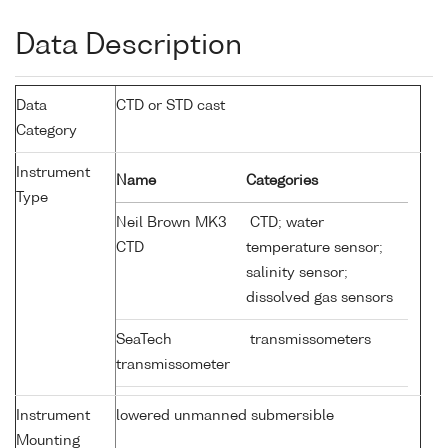
Data Description
Data
CTD or STD cast
Category
Instrument
Name
Categories
Type
Neil Brown MK3
CTD; water
CTD
temperature sensor;
salinity sensor;
dissolved gas sensors
SeaTech
transmissometers
transmissometer
Instrument
lowered unmanned submersible
Mounting