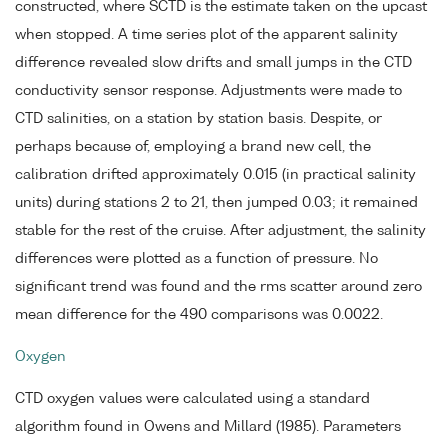
constructed, where SCTD is the estimate taken on the upcast
when stopped. A time series plot of the apparent salinity
difference revealed slow drifts and small jumps in the CTD
conductivity sensor response. Adjustments were made to
CTD salinities, on a station by station basis. Despite, or
perhaps because of, employing a brand new cell, the
calibration drifted approximately 0.015 (in practical salinity
units) during stations 2 to 21, then jumped 0.03; it remained
stable for the rest of the cruise. After adjustment, the salinity
differences were plotted as a function of pressure. No
significant trend was found and the rms scatter around zero
mean difference for the 490 comparisons was 0.0022.
Oxygen
CTD oxygen values were calculated using a standard
algorithm found in Owens and Millard (1985). Parameters