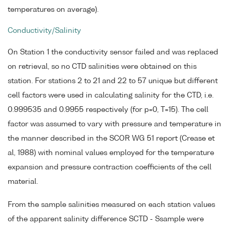
temperatures on average).
Conductivity/Salinity
On Station 1 the conductivity sensor failed and was replaced
on retrieval, so no CTD salinities were obtained on this
station. For stations 2 to 21 and 22 to 57 unique but different
cell factors were used in calculating salinity for the CTD, i.e.
0.999535 and 0.9955 respectively (for p=0, T=15). The cell
factor was assumed to vary with pressure and temperature in
the manner described in the SCOR WG 51 report (Crease et
al, 1988) with nominal values employed for the temperature
expansion and pressure contraction coefficients of the cell
material.
From the sample salinities measured on each station values
of the apparent salinity difference SCTD - Ssample were