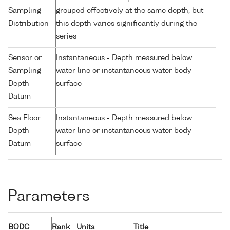
Sampling
grouped effectively at the same depth, but
Distribution
this depth varies significantly during the
series
Sensor or
Instantaneous - Depth measured below
Sampling
water line or instantaneous water body
Depth
surface
Datum
Sea Floor
Instantaneous - Depth measured below
Depth
water line or instantaneous water body
Datum
surface
Parameters
BODC
Rank
Units
Title