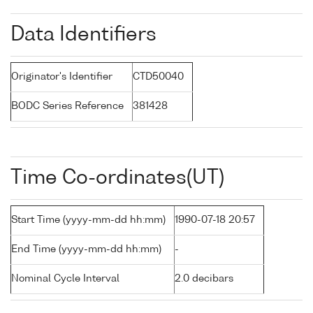
Data Identifiers
Originator's Identifier
CTD50040
BODC Series Reference
381428
Time Co-ordinates(UT)
Start Time (yyyy-mm-dd hh:mm)
1990-07-18 20:57
End Time (yyyy-mm-dd hh:mm)
-
Nominal Cycle Interval
2.0 decibars