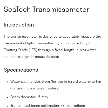
SeaTech Transmissometer
Introduction
The transmissometer is designed to accurately measure the
the amount of light transmitted by a modulated Light
Emitting Diode (LED) through a fixed-length in-situ water
column to a synchronous detector.
Specifications
Water path length: 5 cm (for use in turbid waters) to 1 m
(for use in clear ocean waters).
Beam diameter: 15 mm
Transmitted beam collimation: <3 milliradians