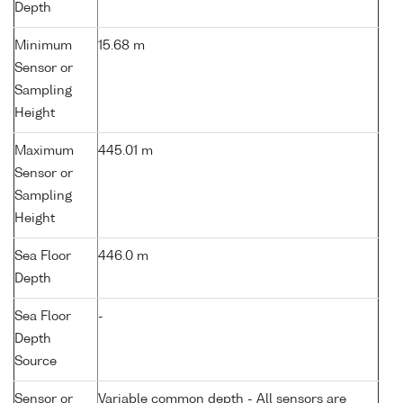
Depth
Minimum
15.68 m
Sensor or
Sampling
Height
Maximum
445.01 m
Sensor or
Sampling
Height
Sea Floor
446.0 m
Depth
Sea Floor
-
Depth
Source
Sensor or
Variable common depth - All sensors are