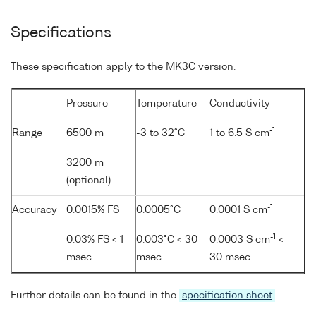
Specifications
These specification apply to the MK3C version.
Pressure
Temperature
Conductivity
-1
Range
6500 m
-3 to 32°C
1 to 6.5 S cm
3200 m
(optional)
-1
Accuracy
0.0015% FS
0.0005°C
0.0001 S cm
-1
0.03% FS < 1
0.003°C < 30
0.0003 S cm
<
msec
msec
30 msec
Further details can be found in the
specification sheet
.