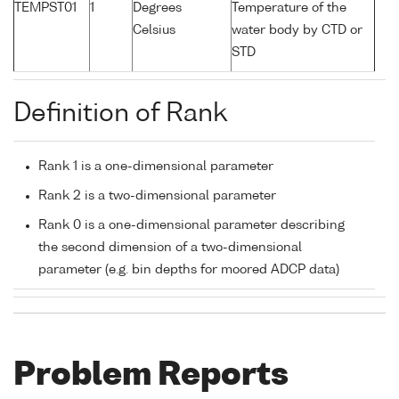
TEMPST01
1
Degrees
Temperature of the
Celsius
water body by CTD or
STD
Definition of Rank
Rank 1 is a one-dimensional parameter
Rank 2 is a two-dimensional parameter
Rank 0 is a one-dimensional parameter describing
the second dimension of a two-dimensional
parameter (e.g. bin depths for moored ADCP data)
Problem Reports