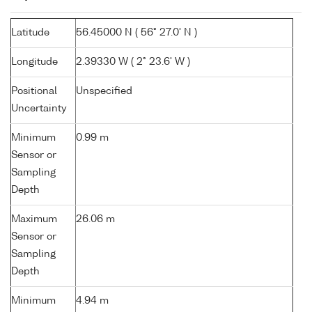
Latitude
56.45000 N ( 56° 27.0' N )
Longitude
2.39330 W ( 2° 23.6' W )
Positional
Unspecified
Uncertainty
Minimum
0.99 m
Sensor or
Sampling
Depth
Maximum
26.06 m
Sensor or
Sampling
Depth
Minimum
4.94 m