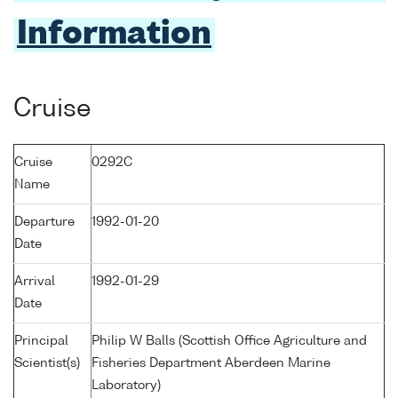
Information
Cruise
Cruise
0292C
Name
Departure
1992-01-20
Date
Arrival
1992-01-29
Date
Principal
Philip W Balls (Scottish Office Agriculture and
Scientist(s)
Fisheries Department Aberdeen Marine
Laboratory)