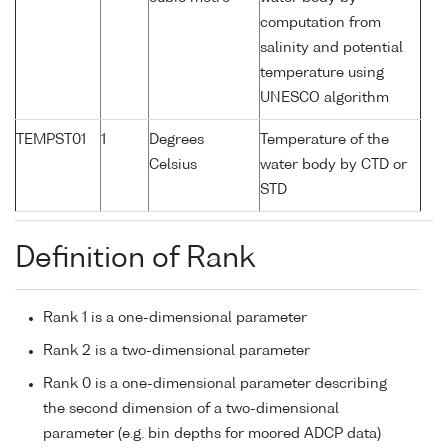
computation from
salinity and potential
temperature using
UNESCO algorithm
TEMPST01
1
Degrees
Temperature of the
Celsius
water body by CTD or
STD
Definition of Rank
Rank 1 is a one-dimensional parameter
Rank 2 is a two-dimensional parameter
Rank 0 is a one-dimensional parameter describing
the second dimension of a two-dimensional
parameter (e.g. bin depths for moored ADCP data)