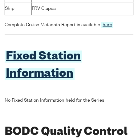
Ship
FRV Clupea
Complete Cruise Metadata Report is available
here
Fixed Station
Information
No Fixed Station Information held for the Series
BODC Quality Control