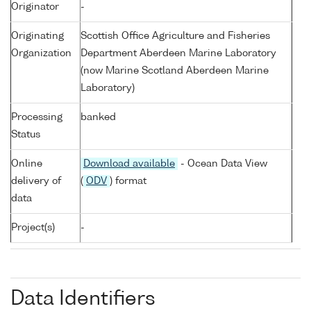
Originator
-
Originating
Scottish Office Agriculture and Fisheries
Organization
Department Aberdeen Marine Laboratory
(now Marine Scotland Aberdeen Marine
Laboratory)
Processing
banked
Status
Online
Download available
- Ocean Data View
delivery of
(
ODV
) format
data
Project(s)
-
Data Identifiers