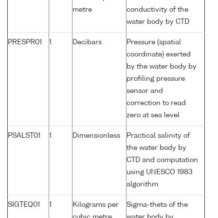
metre
conductivity of the
water body by CTD
PRESPR01
1
Decibars
Pressure (spatial
coordinate) exerted
by the water body by
profiling pressure
sensor and
correction to read
zero at sea level
PSALST01
1
Dimensionless
Practical salinity of
the water body by
CTD and computation
using UNESCO 1983
algorithm
SIGTEQ01
1
Kilograms per
Sigma-theta of the
cubic metre
water body by