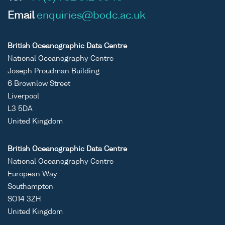
Email
enquiries@bodc.ac.uk
British Oceanographic Data Centre
National Oceanography Centre
Joseph Proudman Building
6 Brownlow Street
Liverpool
L3 5DA
United Kingdom
British Oceanographic Data Centre
National Oceanography Centre
European Way
Southampton
SO14 3ZH
United Kingdom