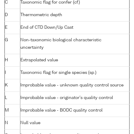
C
Taxonomic flag for confer (cf.)
D
Thermometric depth
E
End of CTD Down/Up Cast
G
Non-taxonomic biological characteristic
uncertainty
H
Extrapolated value
I
Taxonomic flag for single species (sp.)
K
Improbable value - unknown quality control source
L
Improbable value - originator's quality control
M
Improbable value - BODC quality control
N
Null value