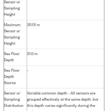
Sensor or
Sampling
Height
Maximum
30.01 m
Sensor or
Sampling
Height
Sea Floor
31.0 m
Depth
Sea Floor
-
Depth
Source
Sensor or
Variable common depth - All sensors are
Sampling
grouped effectively at the same depth, but
Distribution
this depth varies significantly during the