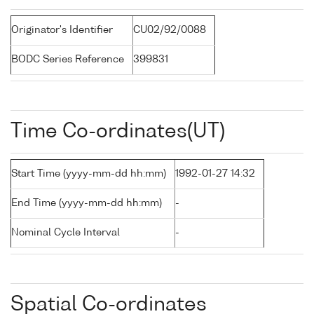
Originator's Identifier
CU02/92/0088
BODC Series Reference
399831
Time Co-ordinates(UT)
Start Time (yyyy-mm-dd hh:mm)
1992-01-27 14:32
End Time (yyyy-mm-dd hh:mm)
-
Nominal Cycle Interval
-
Spatial Co-ordinates