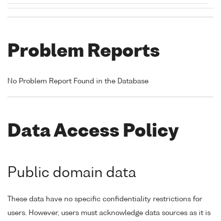
Problem Reports
No Problem Report Found in the Database
Data Access Policy
Public domain data
These data have no specific confidentiality restrictions for
users. However, users must acknowledge data sources as it is