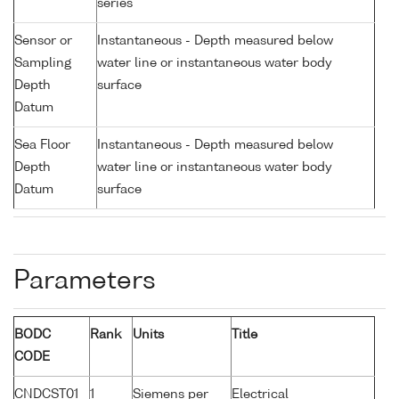
series
Sensor or
Instantaneous - Depth measured below
Sampling
water line or instantaneous water body
Depth
surface
Datum
Sea Floor
Instantaneous - Depth measured below
Depth
water line or instantaneous water body
Datum
surface
Parameters
BODC
Rank
Units
Title
CODE
CNDCST01
1
Siemens per
Electrical