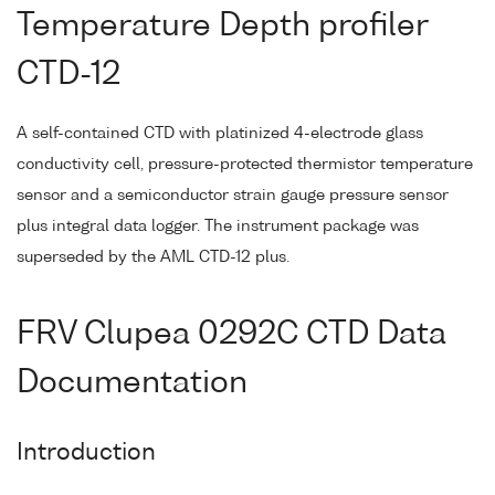
Temperature Depth profiler
CTD-12
A self-contained CTD with platinized 4-electrode glass
conductivity cell, pressure-protected thermistor temperature
sensor and a semiconductor strain gauge pressure sensor
plus integral data logger. The instrument package was
superseded by the AML CTD-12 plus.
FRV Clupea 0292C CTD Data
Documentation
Introduction