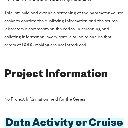
The occurrence of meteorological events.
This intrinsic and extrinsic screening of the parameter values
seeks to confirm the qualifying information and the source
laboratory's comments on the series. In screening and
collating information, every care is taken to ensure that
errors of BODC making are not introduced.
Project Information
No Project Information held for the Series
Data Activity or Cruise