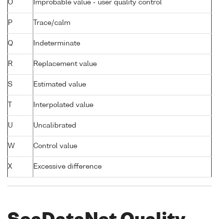
O
Improbable value - user quality control
P
Trace/calm
Q
Indeterminate
R
Replacement value
S
Estimated value
T
Interpolated value
U
Uncalibrated
W
Control value
X
Excessive difference