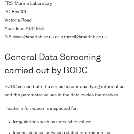
FRS, Marine Laboratory
PO Box 101
Victoria Road
Aberdeen AB11 9DB
G.Slesser@marlab.ac.uk or b.turrell@marlab.ac.uk
General Data Screening
carried out by BODC
BODC screen both the series header qualifying information
and the parameter values in the data cycles themselves.
Header information is inspected for:
Irregularities such as unfeasible values
Inconsistencies between related information, for