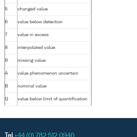
5
changed value
6
value below detection
7
value in excess
8
interpolated value
9
missing value
A
value phenomenon uncertain
B
nominal value
Q
value below limit of quantification
Tel
+44 (0) 782 512 0946