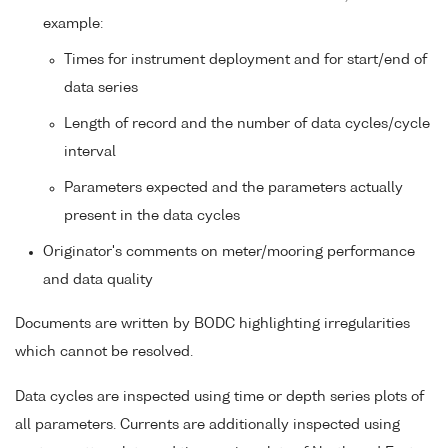
example:
Times for instrument deployment and for start/end of
data series
Length of record and the number of data cycles/cycle
interval
Parameters expected and the parameters actually
present in the data cycles
Originator's comments on meter/mooring performance
and data quality
Documents are written by BODC highlighting irregularities
which cannot be resolved.
Data cycles are inspected using time or depth series plots of
all parameters. Currents are additionally inspected using