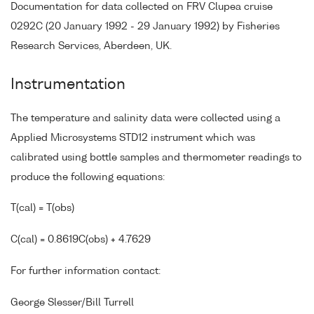
Documentation for data collected on FRV Clupea cruise
0292C (20 January 1992 - 29 January 1992) by Fisheries
Research Services, Aberdeen, UK.
Instrumentation
The temperature and salinity data were collected using a
Applied Microsystems STD12 instrument which was
calibrated using bottle samples and thermometer readings to
produce the following equations:
T(cal) = T(obs)
C(cal) = 0.8619C(obs) + 4.7629
For further information contact:
George Slesser/Bill Turrell