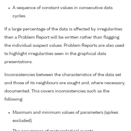
A sequence of constant values in consecutive data
cycles.
If a large percentage of the data is affected by irregularities
then a Problem Report will be written rather than flagging
the individual suspect values. Problem Reports are also used
to highlight irregularities seen in the graphical data
presentations.
Inconsistencies between the characteristics of the data set
and those of its neighbours are sought and, where necessary,
documented. This covers inconsistencies such as the
following:
Maximum and minimum values of parameters (spikes
excluded).