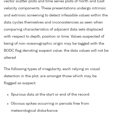
vector scatter plots and time series plots of North and East
velocity components. These presentations undergo intrinsic
and extrinsic screening to detect infeasible values within the
data cycles themselves and inconsistencies as seen when
comparing characteristics of adjacent data sets displaced
with respect to depth, position or time. Values suspected of
being of non-oceanographic origin may be tagged with the
BODC flag denoting suspect value; the data values will not be
altered.
The following types of irregularity, each relying on visual
detection in the plot, are amongst those which may be
flagged as suspect:
Spurious data at the start or end of the record.
Obvious spikes occurring in periods free from
meteorological disturbance.