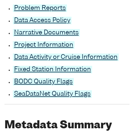
Problem Reports
Data Access Policy
Narrative Documents
Project Information
Data Activity or Cruise Information
Fixed Station Information
BODC Quality Flags
SeaDataNet Quality Flags
Metadata Summary