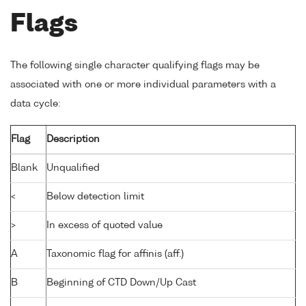
Flags
The following single character qualifying flags may be
associated with one or more individual parameters with a
data cycle:
Flag
Description
Blank
Unqualified
<
Below detection limit
>
In excess of quoted value
A
Taxonomic flag for affinis (aff.)
B
Beginning of CTD Down/Up Cast