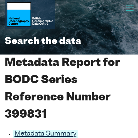
Search the data
Metadata Report for
BODC Series
Reference Number
399831
Metadata Summary