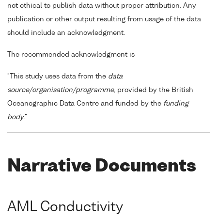
not ethical to publish data without proper attribution. Any
publication or other output resulting from usage of the data
should include an acknowledgment.
The recommended acknowledgment is
"This study uses data from the
data
source/organisation/programme
, provided by the British
Oceanographic Data Centre and funded by the
funding
body
."
Narrative Documents
AML Conductivity