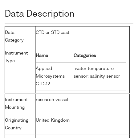
Data Description
Data
CTD or STD cast
Category
Instrument
Name
Categories
Type
Applied
water temperature
Microsystems
sensor; salinity sensor
CTD-12
Instrument
research vessel
Mounting
Originating
United Kingdom
Country