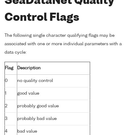
SeaDataNet Quality
Control Flags
The following single character qualifying flags may be
associated with one or more individual parameters with a
data cycle:
Flag
Description
0
no quality control
1
good value
2
probably good value
3
probably bad value
4
bad value