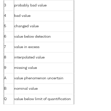
3
probably bad value
4
bad value
5
changed value
6
value below detection
7
value in excess
8
interpolated value
9
missing value
A
value phenomenon uncertain
B
nominal value
Q
value below limit of quantification