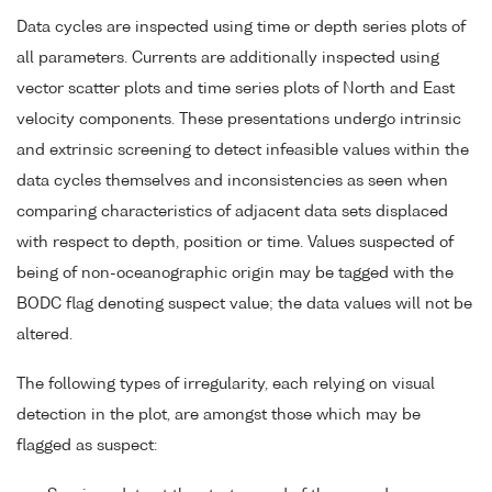
Data cycles are inspected using time or depth series plots of
all parameters. Currents are additionally inspected using
vector scatter plots and time series plots of North and East
velocity components. These presentations undergo intrinsic
and extrinsic screening to detect infeasible values within the
data cycles themselves and inconsistencies as seen when
comparing characteristics of adjacent data sets displaced
with respect to depth, position or time. Values suspected of
being of non-oceanographic origin may be tagged with the
BODC flag denoting suspect value; the data values will not be
altered.
The following types of irregularity, each relying on visual
detection in the plot, are amongst those which may be
flagged as suspect: