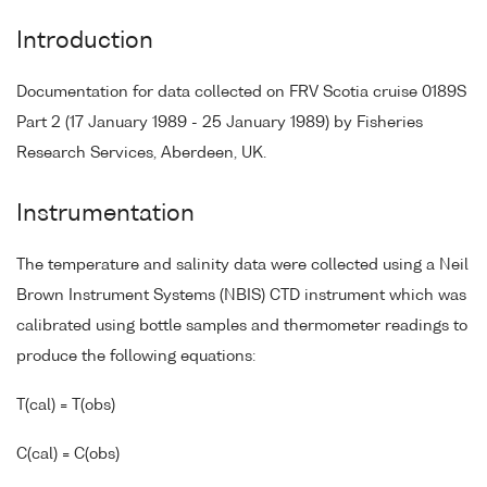
Introduction
Documentation for data collected on FRV Scotia cruise 0189S
Part 2 (17 January 1989 - 25 January 1989) by Fisheries
Research Services, Aberdeen, UK.
Instrumentation
The temperature and salinity data were collected using a Neil
Brown Instrument Systems (NBIS) CTD instrument which was
calibrated using bottle samples and thermometer readings to
produce the following equations:
T(cal) = T(obs)
C(cal) = C(obs)