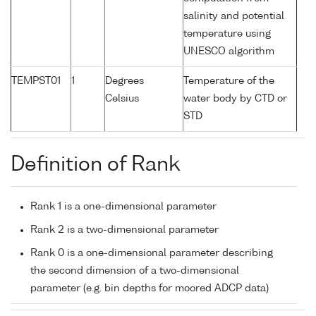
salinity and potential
temperature using
UNESCO algorithm
TEMPST01
1
Degrees
Temperature of the
Celsius
water body by CTD or
STD
Definition of Rank
Rank 1 is a one-dimensional parameter
Rank 2 is a two-dimensional parameter
Rank 0 is a one-dimensional parameter describing
the second dimension of a two-dimensional
parameter (e.g. bin depths for moored ADCP data)