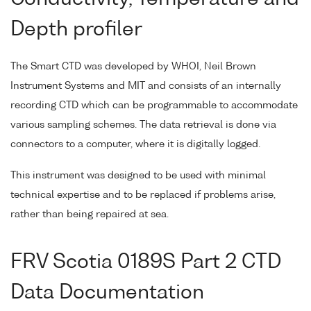
Depth profiler
The Smart CTD was developed by WHOI, Neil Brown
Instrument Systems and MIT and consists of an internally
recording CTD which can be programmable to accommodate
various sampling schemes. The data retrieval is done via
connectors to a computer, where it is digitally logged.
This instrument was designed to be used with minimal
technical expertise and to be replaced if problems arise,
rather than being repaired at sea.
FRV Scotia 0189S Part 2 CTD
Data Documentation