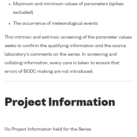
Maximum and minimum values of parameters (spikes
excluded).
The occurrence of meteorological events.
This intrinsic and extrinsic screening of the parameter values
seeks to confirm the qualifying information and the source
laboratory's comments on the series. In screening and
collating information, every care is taken to ensure that
errors of BODC making are not introduced.
Project Information
No Project Information held for the Series