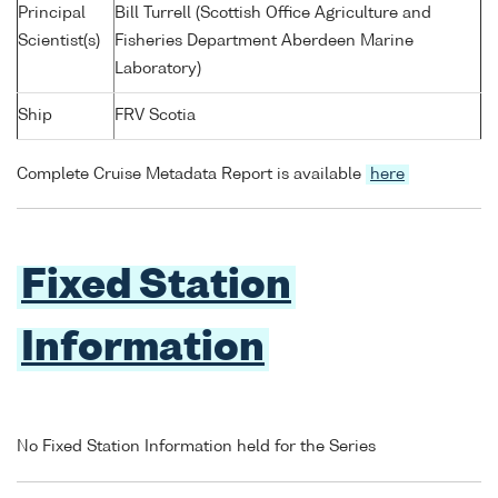
Principal
Bill Turrell (Scottish Office Agriculture and
Scientist(s)
Fisheries Department Aberdeen Marine
Laboratory)
Ship
FRV Scotia
Complete Cruise Metadata Report is available
here
Fixed Station
Information
No Fixed Station Information held for the Series