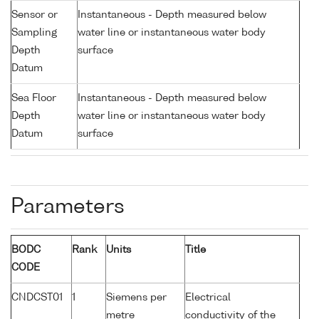
Sensor or
Instantaneous - Depth measured below
Sampling
water line or instantaneous water body
Depth
surface
Datum
Sea Floor
Instantaneous - Depth measured below
Depth
water line or instantaneous water body
Datum
surface
Parameters
BODC
Rank
Units
Title
CODE
CNDCST01
1
Siemens per
Electrical
metre
conductivity of the