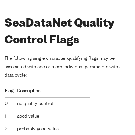
SeaDataNet Quality
Control Flags
The following single character qualifying flags may be
associated with one or more individual parameters with a
data cycle:
Flag
Description
0
no quality control
1
good value
2
probably good value