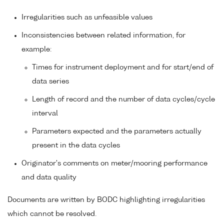
Irregularities such as unfeasible values
Inconsistencies between related information, for
example:
Times for instrument deployment and for start/end of
data series
Length of record and the number of data cycles/cycle
interval
Parameters expected and the parameters actually
present in the data cycles
Originator's comments on meter/mooring performance
and data quality
Documents are written by BODC highlighting irregularities
which cannot be resolved.