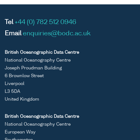
Tel
+44 (0) 782 512 0946
Email
enquiries@bodc.ac.uk
British Oceanographic Data Centre
National Oceanography Centre
Joseph Proudman Building
6 Brownlow Street
Liverpool
L3 5DA
United Kingdom
British Oceanographic Data Centre
National Oceanography Centre
European Way