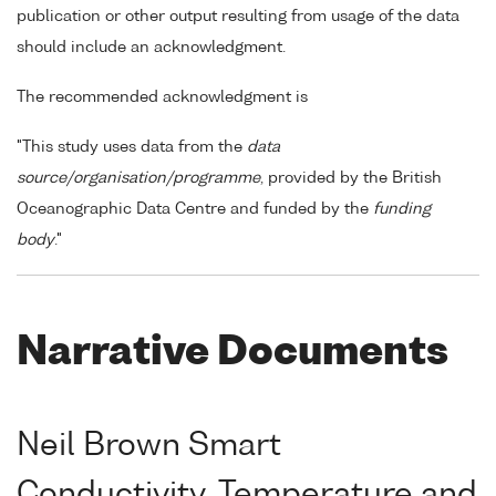
publication or other output resulting from usage of the data
should include an acknowledgment.
The recommended acknowledgment is
"This study uses data from the
data
source/organisation/programme
, provided by the British
Oceanographic Data Centre and funded by the
funding
body
."
Narrative Documents
Neil Brown Smart
Conductivity, Temperature and