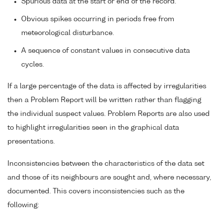
Spurious data at the start or end of the record.
Obvious spikes occurring in periods free from
meteorological disturbance.
A sequence of constant values in consecutive data
cycles.
If a large percentage of the data is affected by irregularities
then a Problem Report will be written rather than flagging
the individual suspect values. Problem Reports are also used
to highlight irregularities seen in the graphical data
presentations.
Inconsistencies between the characteristics of the data set
and those of its neighbours are sought and, where necessary,
documented. This covers inconsistencies such as the
following: