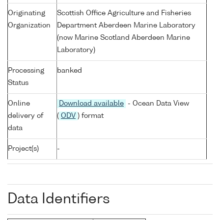
Originating
Scottish Office Agriculture and Fisheries
Organization
Department Aberdeen Marine Laboratory
(now Marine Scotland Aberdeen Marine
Laboratory)
Processing
banked
Status
Online
Download available
- Ocean Data View
delivery of
(
ODV
) format
data
Project(s)
-
Data Identifiers