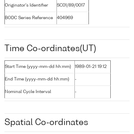
Originator's Identifier
SC01/89/0017
BODC Series Reference
404969
Time Co-ordinates(UT)
Start Time (yyyy-mm-dd hh:mm)
1989-01-21 19:12
End Time (yyyy-mm-dd hh:mm)
-
Nominal Cycle Interval
-
Spatial Co-ordinates