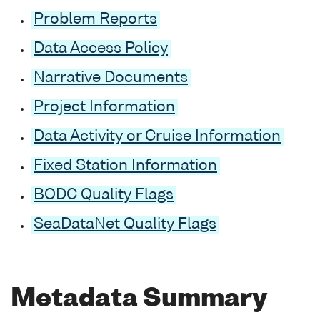
Problem Reports
Data Access Policy
Narrative Documents
Project Information
Data Activity or Cruise Information
Fixed Station Information
BODC Quality Flags
SeaDataNet Quality Flags
Metadata Summary