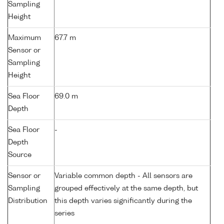
Sampling
Height
Maximum
67.7 m
Sensor or
Sampling
Height
Sea Floor
69.0 m
Depth
Sea Floor
-
Depth
Source
Sensor or
Variable common depth - All sensors are
Sampling
grouped effectively at the same depth, but
Distribution
this depth varies significantly during the
series