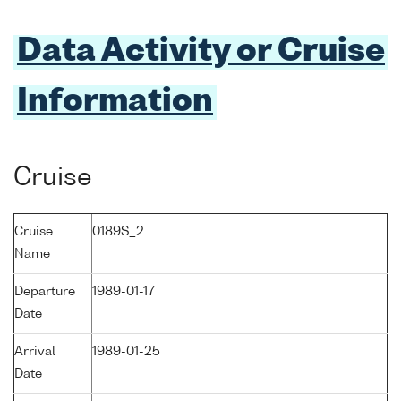
Data Activity or Cruise
Information
Cruise
Cruise
0189S_2
Name
Departure
1989-01-17
Date
Arrival
1989-01-25
Date