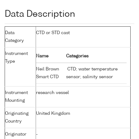
Data Description
Data
CTD or STD cast
Category
Instrument
Name
Categories
Type
Neil Brown
CTD; water temperature
Smart CTD
sensor; salinity sensor
Instrument
research vessel
Mounting
Originating
United Kingdom
Country
Originator
-