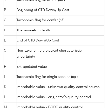
B
Beginning of CTD Down/Up Cast
C
Taxonomic flag for confer (cf.)
D
Thermometric depth
E
End of CTD Down/Up Cast
G
Non-taxonomic biological characteristic
uncertainty
H
Extrapolated value
I
Taxonomic flag for single species (sp.)
K
Improbable value - unknown quality control source
L
Improbable value - originator's quality control
M
Improbable value - BODC quality control