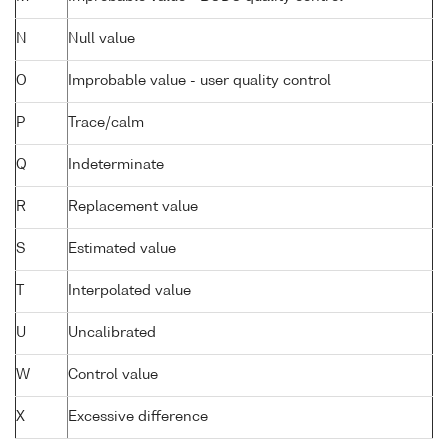
N
Null value
O
Improbable value - user quality control
P
Trace/calm
Q
Indeterminate
R
Replacement value
S
Estimated value
T
Interpolated value
U
Uncalibrated
W
Control value
X
Excessive difference