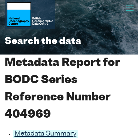
Search the data
Metadata Report for
BODC Series
Reference Number
404969
Metadata Summary