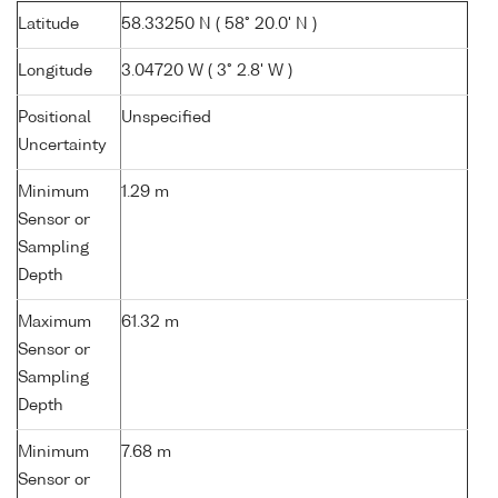
Latitude
58.33250 N ( 58° 20.0' N )
Longitude
3.04720 W ( 3° 2.8' W )
Positional
Unspecified
Uncertainty
Minimum
1.29 m
Sensor or
Sampling
Depth
Maximum
61.32 m
Sensor or
Sampling
Depth
Minimum
7.68 m
Sensor or