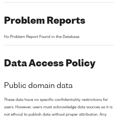
Problem Reports
No Problem Report Found in the Database
Data Access Policy
Public domain data
These data have no specific confidentiality restrictions for
users. However, users must acknowledge data sources as it is
not ethical to publish data without proper attribution. Any