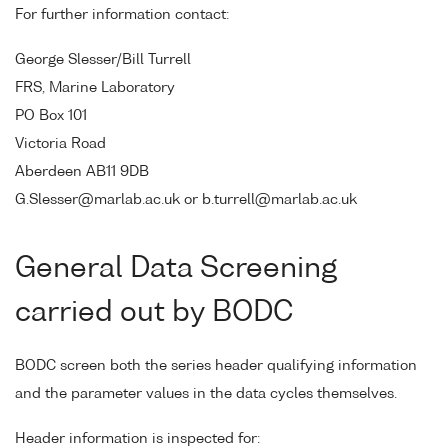
For further information contact:
George Slesser/Bill Turrell
FRS, Marine Laboratory
PO Box 101
Victoria Road
Aberdeen AB11 9DB
G.Slesser@marlab.ac.uk or b.turrell@marlab.ac.uk
General Data Screening
carried out by BODC
BODC screen both the series header qualifying information
and the parameter values in the data cycles themselves.
Header information is inspected for: