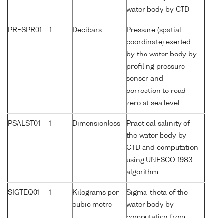
water body by CTD
PRESPR01
1
Decibars
Pressure (spatial
coordinate) exerted
by the water body by
profiling pressure
sensor and
correction to read
zero at sea level
PSALST01
1
Dimensionless
Practical salinity of
the water body by
CTD and computation
using UNESCO 1983
algorithm
SIGTEQ01
1
Kilograms per
Sigma-theta of the
cubic metre
water body by
computation from