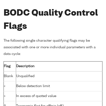
BODC Quality Control
Flags
The following single character qualifying flags may be
associated with one or more individual parameters with a
data cycle:
Flag
Description
Blank
Unqualified
<
Below detection limit
>
In excess of quoted value
A
Taxonomic flag for affinis (aff.)