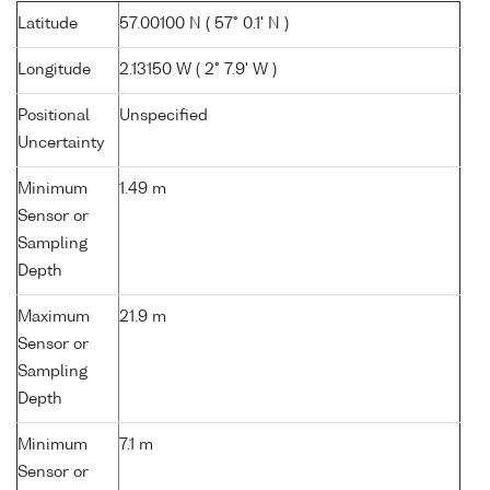
Latitude
57.00100 N ( 57° 0.1' N )
Longitude
2.13150 W ( 2° 7.9' W )
Positional
Unspecified
Uncertainty
Minimum
1.49 m
Sensor or
Sampling
Depth
Maximum
21.9 m
Sensor or
Sampling
Depth
Minimum
7.1 m
Sensor or