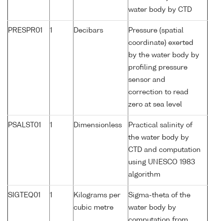
water body by CTD
PRESPR01
1
Decibars
Pressure (spatial
coordinate) exerted
by the water body by
profiling pressure
sensor and
correction to read
zero at sea level
PSALST01
1
Dimensionless
Practical salinity of
the water body by
CTD and computation
using UNESCO 1983
algorithm
SIGTEQ01
1
Kilograms per
Sigma-theta of the
cubic metre
water body by
computation from