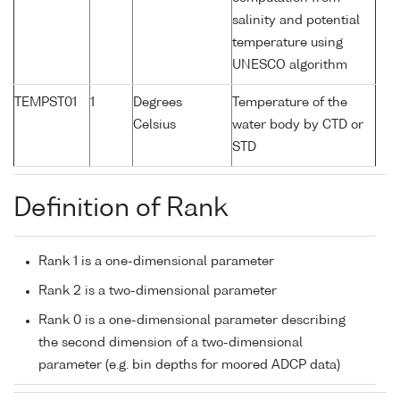
salinity and potential
temperature using
UNESCO algorithm
TEMPST01
1
Degrees
Temperature of the
Celsius
water body by CTD or
STD
Definition of Rank
Rank 1 is a one-dimensional parameter
Rank 2 is a two-dimensional parameter
Rank 0 is a one-dimensional parameter describing
the second dimension of a two-dimensional
parameter (e.g. bin depths for moored ADCP data)