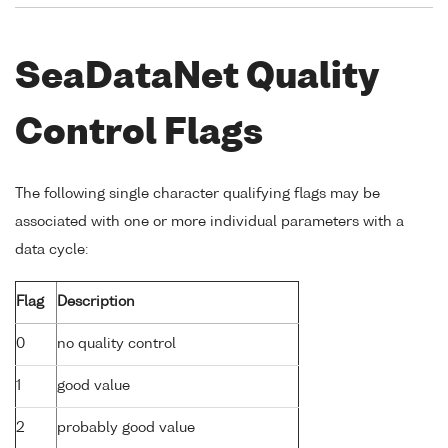
SeaDataNet Quality
Control Flags
The following single character qualifying flags may be
associated with one or more individual parameters with a
data cycle:
Flag
Description
0
no quality control
1
good value
2
probably good value