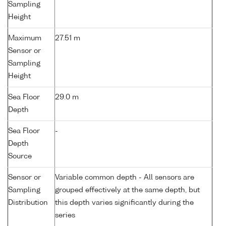
Sampling
Height
Maximum
27.51 m
Sensor or
Sampling
Height
Sea Floor
29.0 m
Depth
Sea Floor
-
Depth
Source
Sensor or
Variable common depth - All sensors are
Sampling
grouped effectively at the same depth, but
Distribution
this depth varies significantly during the
series