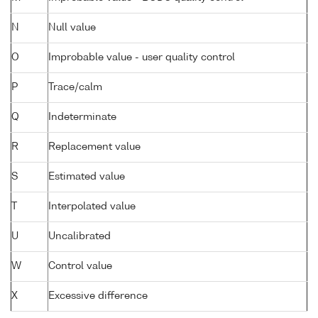
N
Null value
O
Improbable value - user quality control
P
Trace/calm
Q
Indeterminate
R
Replacement value
S
Estimated value
T
Interpolated value
U
Uncalibrated
W
Control value
X
Excessive difference