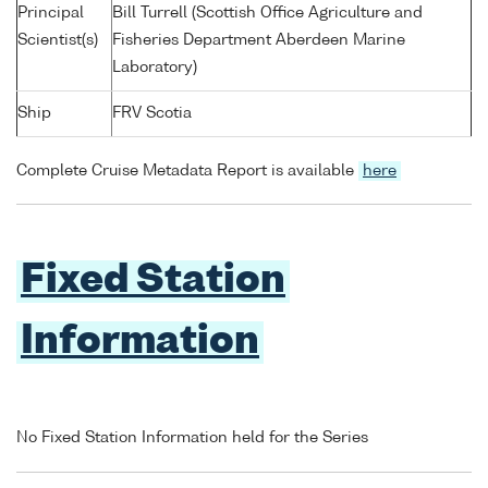
Principal
Bill Turrell (Scottish Office Agriculture and
Scientist(s)
Fisheries Department Aberdeen Marine
Laboratory)
Ship
FRV Scotia
Complete Cruise Metadata Report is available
here
Fixed Station
Information
No Fixed Station Information held for the Series