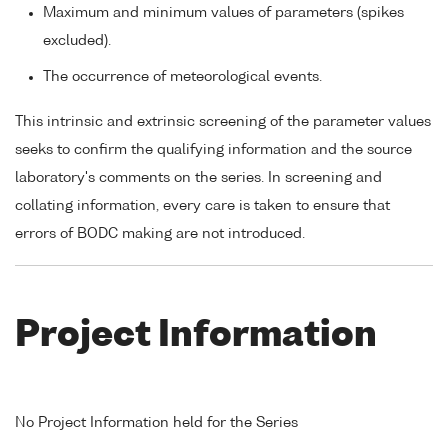
Maximum and minimum values of parameters (spikes
excluded).
The occurrence of meteorological events.
This intrinsic and extrinsic screening of the parameter values
seeks to confirm the qualifying information and the source
laboratory's comments on the series. In screening and
collating information, every care is taken to ensure that
errors of BODC making are not introduced.
Project Information
No Project Information held for the Series