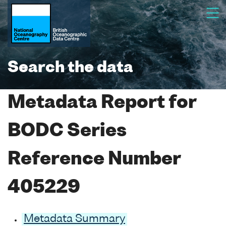
Search the data
Metadata Report for
BODC Series
Reference Number
405229
Metadata Summary