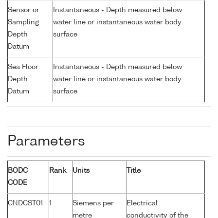
Sensor or
Instantaneous - Depth measured below
Sampling
water line or instantaneous water body
Depth
surface
Datum
Sea Floor
Instantaneous - Depth measured below
Depth
water line or instantaneous water body
Datum
surface
Parameters
BODC
Rank
Units
Title
CODE
CNDCST01
1
Siemens per
Electrical
metre
conductivity of the