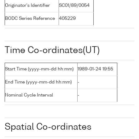
Originator's Identifier
SC01/89/0054
BODC Series Reference
405229
Time Co-ordinates(UT)
Start Time (yyyy-mm-dd hh:mm)
1989-01-24 19:55
End Time (yyyy-mm-dd hh:mm)
-
Nominal Cycle Interval
-
Spatial Co-ordinates