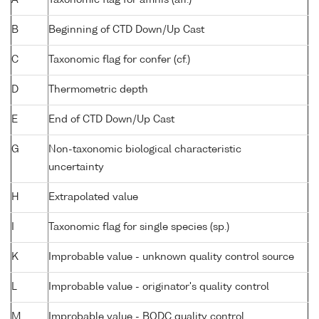
B
Beginning of CTD Down/Up Cast
C
Taxonomic flag for confer (cf.)
D
Thermometric depth
E
End of CTD Down/Up Cast
G
Non-taxonomic biological characteristic
uncertainty
H
Extrapolated value
I
Taxonomic flag for single species (sp.)
K
Improbable value - unknown quality control source
L
Improbable value - originator's quality control
M
Improbable value - BODC quality control