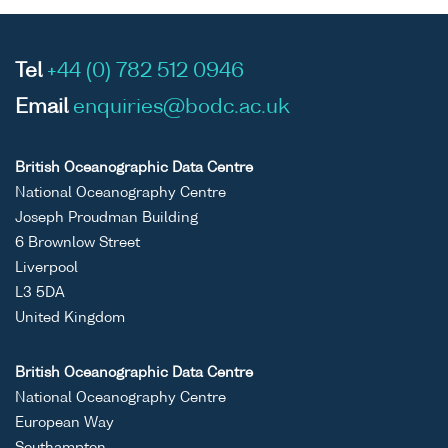
Tel
+44 (0) 782 512 0946
Email
enquiries@bodc.ac.uk
British Oceanographic Data Centre
National Oceanography Centre
Joseph Proudman Building
6 Brownlow Street
Liverpool
L3 5DA
United Kingdom
British Oceanographic Data Centre
National Oceanography Centre
European Way