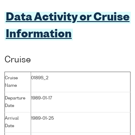
Data Activity or Cruise
Information
Cruise
Cruise
0189S_2
Name
Departure
1989-01-17
Date
Arrival
1989-01-25
Date