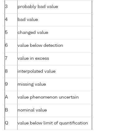
3
probably bad value
4
bad value
5
changed value
6
value below detection
7
value in excess
8
interpolated value
9
missing value
A
value phenomenon uncertain
B
nominal value
Q
value below limit of quantification