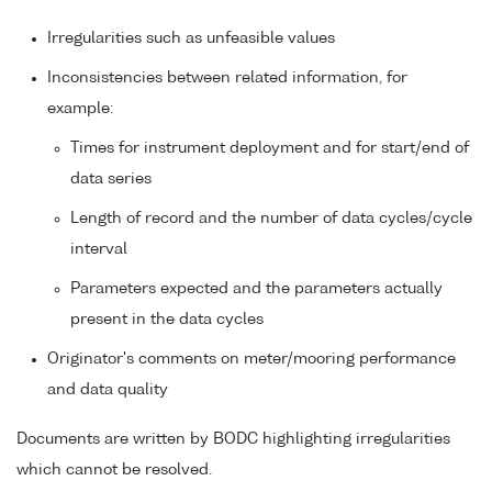
Irregularities such as unfeasible values
Inconsistencies between related information, for
example:
Times for instrument deployment and for start/end of
data series
Length of record and the number of data cycles/cycle
interval
Parameters expected and the parameters actually
present in the data cycles
Originator's comments on meter/mooring performance
and data quality
Documents are written by BODC highlighting irregularities
which cannot be resolved.