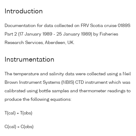
Introduction
Documentation for data collected on FRV Scotia cruise 0189S
Part 2 (17 January 1989 - 25 January 1989) by Fisheries
Research Services, Aberdeen, UK.
Instrumentation
The temperature and salinity data were collected using a Neil
Brown Instrument Systems (NBIS) CTD instrument which was
calibrated using bottle samples and thermometer readings to
produce the following equations:
T(cal) = T(obs)
C(cal) = C(obs)