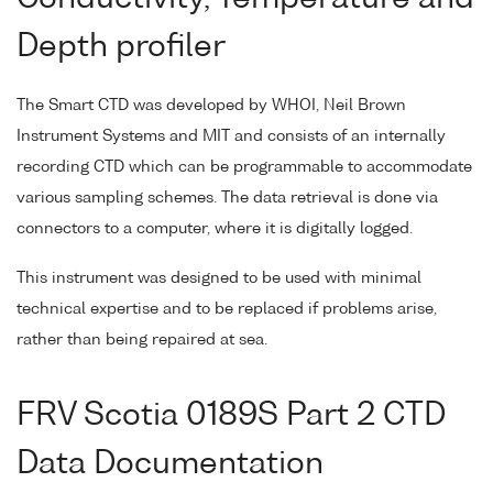
Depth profiler
The Smart CTD was developed by WHOI, Neil Brown
Instrument Systems and MIT and consists of an internally
recording CTD which can be programmable to accommodate
various sampling schemes. The data retrieval is done via
connectors to a computer, where it is digitally logged.
This instrument was designed to be used with minimal
technical expertise and to be replaced if problems arise,
rather than being repaired at sea.
FRV Scotia 0189S Part 2 CTD
Data Documentation