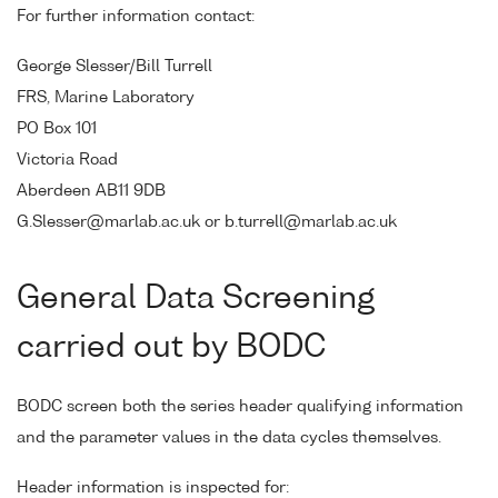
For further information contact:
George Slesser/Bill Turrell
FRS, Marine Laboratory
PO Box 101
Victoria Road
Aberdeen AB11 9DB
G.Slesser@marlab.ac.uk or b.turrell@marlab.ac.uk
General Data Screening
carried out by BODC
BODC screen both the series header qualifying information
and the parameter values in the data cycles themselves.
Header information is inspected for: