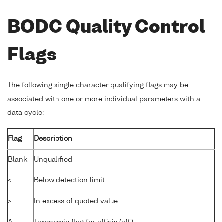
BODC Quality Control
Flags
The following single character qualifying flags may be
associated with one or more individual parameters with a
data cycle:
Flag
Description
Blank
Unqualified
<
Below detection limit
>
In excess of quoted value
A
Taxonomic flag for affinis (aff.)