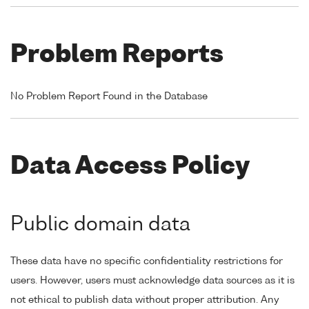
Problem Reports
No Problem Report Found in the Database
Data Access Policy
Public domain data
These data have no specific confidentiality restrictions for
users. However, users must acknowledge data sources as it is
not ethical to publish data without proper attribution. Any