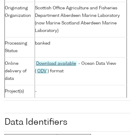
Originating
Scottish Office Agriculture and Fisheries
Organization
Department Aberdeen Marine Laboratory
(now Marine Scotland Aberdeen Marine
Laboratory)
Processing
banked
Status
Online
Download available
- Ocean Data View
delivery of
(
ODV
) format
data
Project(s)
-
Data Identifiers