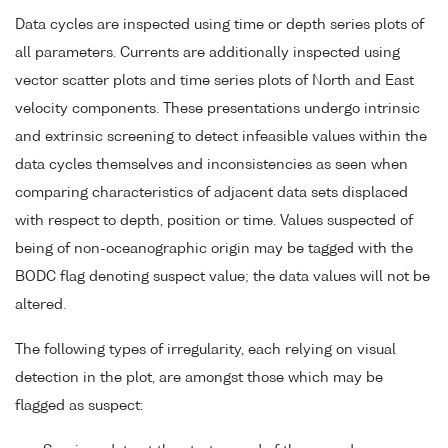
Data cycles are inspected using time or depth series plots of
all parameters. Currents are additionally inspected using
vector scatter plots and time series plots of North and East
velocity components. These presentations undergo intrinsic
and extrinsic screening to detect infeasible values within the
data cycles themselves and inconsistencies as seen when
comparing characteristics of adjacent data sets displaced
with respect to depth, position or time. Values suspected of
being of non-oceanographic origin may be tagged with the
BODC flag denoting suspect value; the data values will not be
altered.
The following types of irregularity, each relying on visual
detection in the plot, are amongst those which may be
flagged as suspect: