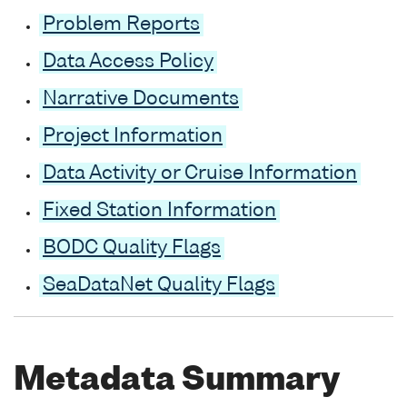
Problem Reports
Data Access Policy
Narrative Documents
Project Information
Data Activity or Cruise Information
Fixed Station Information
BODC Quality Flags
SeaDataNet Quality Flags
Metadata Summary