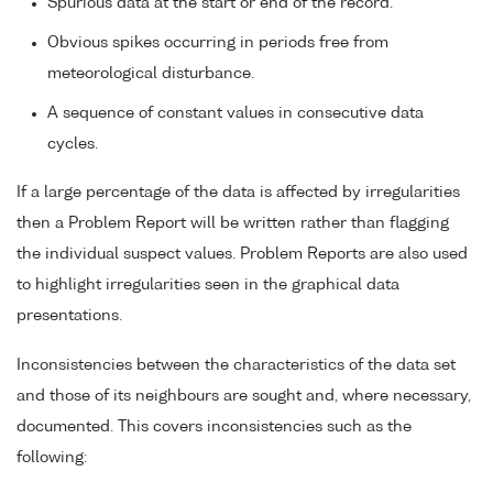
Spurious data at the start or end of the record.
Obvious spikes occurring in periods free from
meteorological disturbance.
A sequence of constant values in consecutive data
cycles.
If a large percentage of the data is affected by irregularities
then a Problem Report will be written rather than flagging
the individual suspect values. Problem Reports are also used
to highlight irregularities seen in the graphical data
presentations.
Inconsistencies between the characteristics of the data set
and those of its neighbours are sought and, where necessary,
documented. This covers inconsistencies such as the
following: