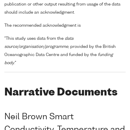
publication or other output resulting from usage of the data
should include an acknowledgment.
The recommended acknowledgment is
"This study uses data from the
data
source/organisation/programme
, provided by the British
Oceanographic Data Centre and funded by the
funding
body
."
Narrative Documents
Neil Brown Smart
Conductivity, Temperature and