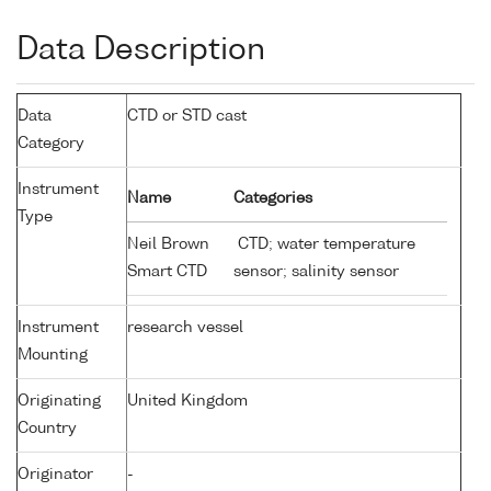
Data Description
Data
CTD or STD cast
Category
Instrument
Name
Categories
Type
Neil Brown
CTD; water temperature
Smart CTD
sensor; salinity sensor
Instrument
research vessel
Mounting
Originating
United Kingdom
Country
Originator
-