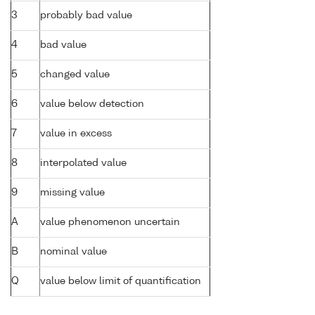
3
probably bad value
4
bad value
5
changed value
6
value below detection
7
value in excess
8
interpolated value
9
missing value
A
value phenomenon uncertain
B
nominal value
Q
value below limit of quantification