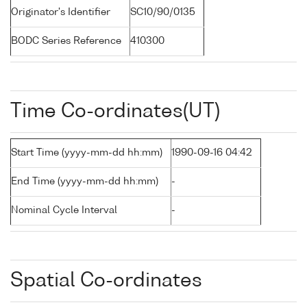
Originator's Identifier
SC10/90/0135
BODC Series Reference
410300
Time Co-ordinates(UT)
Start Time (yyyy-mm-dd hh:mm)
1990-09-16 04:42
End Time (yyyy-mm-dd hh:mm)
-
Nominal Cycle Interval
-
Spatial Co-ordinates