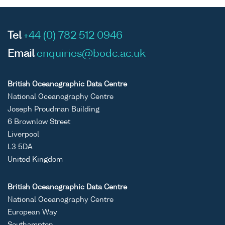
Tel
+44 (0) 782 512 0946
Email
enquiries@bodc.ac.uk
British Oceanographic Data Centre
National Oceanography Centre
Joseph Proudman Building
6 Brownlow Street
Liverpool
L3 5DA
United Kingdom
British Oceanographic Data Centre
National Oceanography Centre
European Way