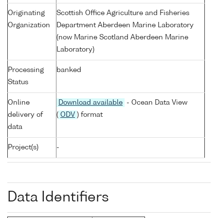
Originating
Scottish Office Agriculture and Fisheries
Organization
Department Aberdeen Marine Laboratory
(now Marine Scotland Aberdeen Marine
Laboratory)
Processing
banked
Status
Online
Download available
- Ocean Data View
delivery of
(
ODV
) format
data
Project(s)
-
Data Identifiers