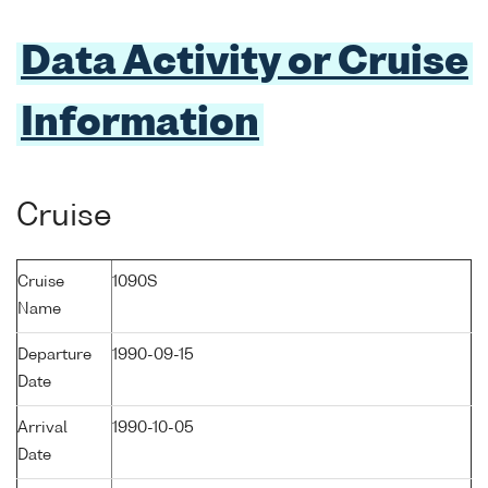
Data Activity or Cruise
Information
Cruise
Cruise
1090S
Name
Departure
1990-09-15
Date
Arrival
1990-10-05
Date