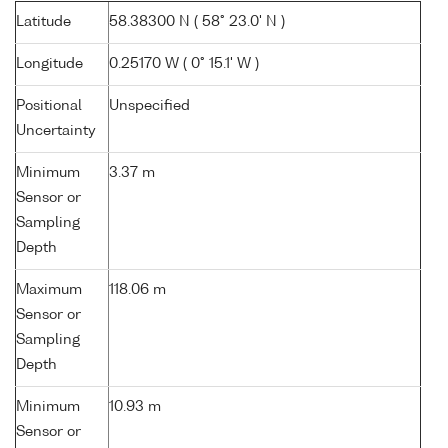
Latitude
58.38300 N ( 58° 23.0' N )
Longitude
0.25170 W ( 0° 15.1' W )
Positional
Unspecified
Uncertainty
Minimum
3.37 m
Sensor or
Sampling
Depth
Maximum
118.06 m
Sensor or
Sampling
Depth
Minimum
10.93 m
Sensor or