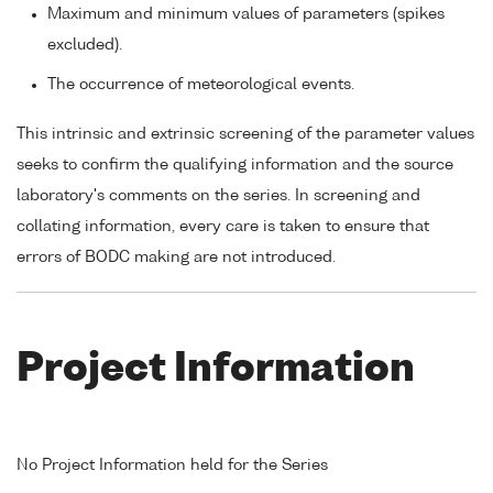
Maximum and minimum values of parameters (spikes
excluded).
The occurrence of meteorological events.
This intrinsic and extrinsic screening of the parameter values
seeks to confirm the qualifying information and the source
laboratory's comments on the series. In screening and
collating information, every care is taken to ensure that
errors of BODC making are not introduced.
Project Information
No Project Information held for the Series