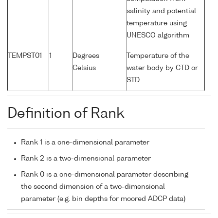
salinity and potential
temperature using
UNESCO algorithm
TEMPST01
1
Degrees
Temperature of the
Celsius
water body by CTD or
STD
Definition of Rank
Rank 1 is a one-dimensional parameter
Rank 2 is a two-dimensional parameter
Rank 0 is a one-dimensional parameter describing
the second dimension of a two-dimensional
parameter (e.g. bin depths for moored ADCP data)