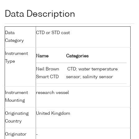
Data Description
Data
CTD or STD cast
Category
Instrument
Name
Categories
Type
Neil Brown
CTD; water temperature
Smart CTD
sensor; salinity sensor
Instrument
research vessel
Mounting
Originating
United Kingdom
Country
Originator
-