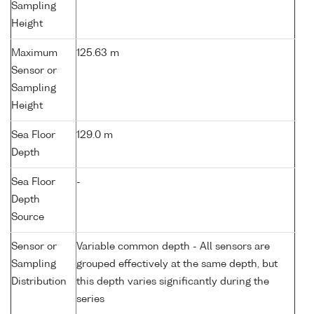
Sampling
Height
Maximum
125.63 m
Sensor or
Sampling
Height
Sea Floor
129.0 m
Depth
Sea Floor
-
Depth
Source
Sensor or
Variable common depth - All sensors are
Sampling
grouped effectively at the same depth, but
Distribution
this depth varies significantly during the
series