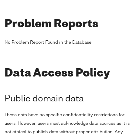
Problem Reports
No Problem Report Found in the Database
Data Access Policy
Public domain data
These data have no specific confidentiality restrictions for
users. However, users must acknowledge data sources as it is
not ethical to publish data without proper attribution. Any