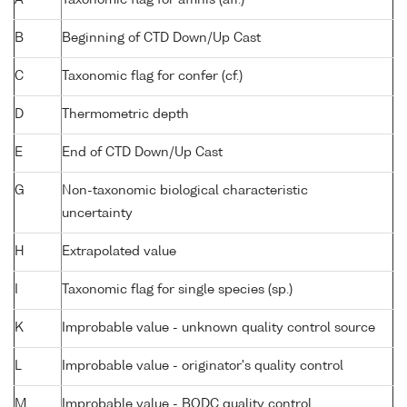
B
Beginning of CTD Down/Up Cast
C
Taxonomic flag for confer (cf.)
D
Thermometric depth
E
End of CTD Down/Up Cast
G
Non-taxonomic biological characteristic
uncertainty
H
Extrapolated value
I
Taxonomic flag for single species (sp.)
K
Improbable value - unknown quality control source
L
Improbable value - originator's quality control
M
Improbable value - BODC quality control