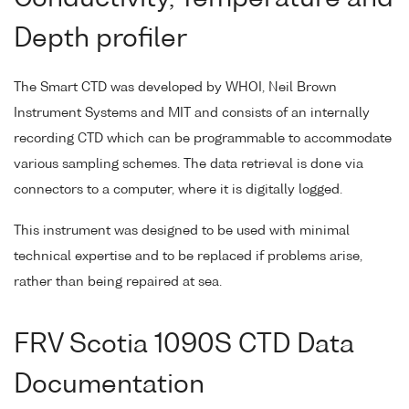
Depth profiler
The Smart CTD was developed by WHOI, Neil Brown
Instrument Systems and MIT and consists of an internally
recording CTD which can be programmable to accommodate
various sampling schemes. The data retrieval is done via
connectors to a computer, where it is digitally logged.
This instrument was designed to be used with minimal
technical expertise and to be replaced if problems arise,
rather than being repaired at sea.
FRV Scotia 1090S CTD Data
Documentation