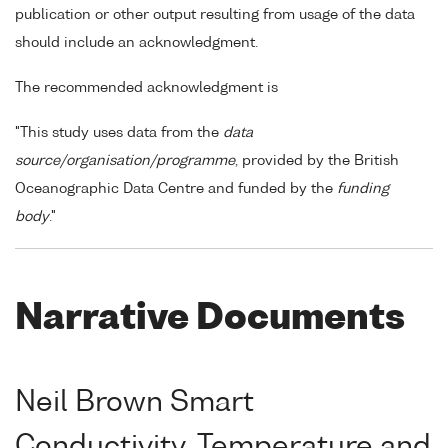
publication or other output resulting from usage of the data
should include an acknowledgment.
The recommended acknowledgment is
"This study uses data from the
data
source/organisation/programme
, provided by the British
Oceanographic Data Centre and funded by the
funding
body
."
Narrative Documents
Neil Brown Smart
Conductivity, Temperature and