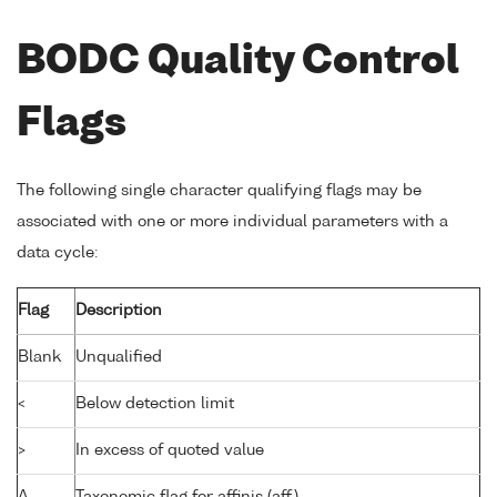
BODC Quality Control
Flags
The following single character qualifying flags may be
associated with one or more individual parameters with a
data cycle:
Flag
Description
Blank
Unqualified
<
Below detection limit
>
In excess of quoted value
A
Taxonomic flag for affinis (aff.)