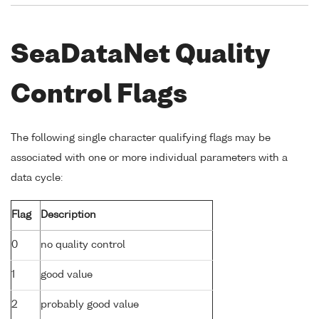
SeaDataNet Quality
Control Flags
The following single character qualifying flags may be
associated with one or more individual parameters with a
data cycle:
Flag
Description
0
no quality control
1
good value
2
probably good value