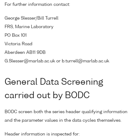
For further information contact:
George Slesser/Bill Turrell
FRS, Marine Laboratory
PO Box 101
Victoria Road
Aberdeen AB11 9DB
G.Slesser@marlab.ac.uk or b.turrell@marlab.ac.uk
General Data Screening
carried out by BODC
BODC screen both the series header qualifying information
and the parameter values in the data cycles themselves.
Header information is inspected for: