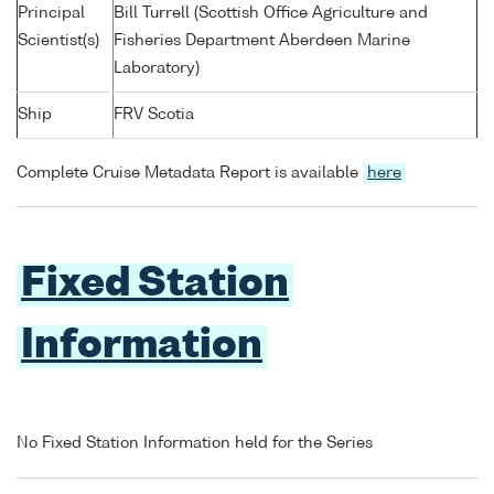
Principal
Bill Turrell (Scottish Office Agriculture and
Scientist(s)
Fisheries Department Aberdeen Marine
Laboratory)
Ship
FRV Scotia
Complete Cruise Metadata Report is available
here
Fixed Station
Information
No Fixed Station Information held for the Series