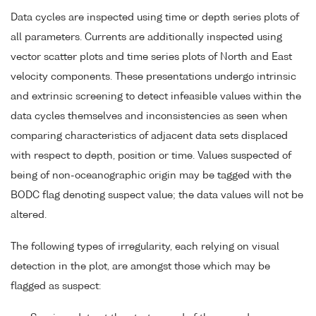
Data cycles are inspected using time or depth series plots of
all parameters. Currents are additionally inspected using
vector scatter plots and time series plots of North and East
velocity components. These presentations undergo intrinsic
and extrinsic screening to detect infeasible values within the
data cycles themselves and inconsistencies as seen when
comparing characteristics of adjacent data sets displaced
with respect to depth, position or time. Values suspected of
being of non-oceanographic origin may be tagged with the
BODC flag denoting suspect value; the data values will not be
altered.
The following types of irregularity, each relying on visual
detection in the plot, are amongst those which may be
flagged as suspect: