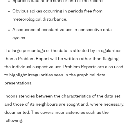
Spurious data at the start or end of the record.
Obvious spikes occurring in periods free from
meteorological disturbance.
A sequence of constant values in consecutive data
cycles.
If a large percentage of the data is affected by irregularities
then a Problem Report will be written rather than flagging
the individual suspect values. Problem Reports are also used
to highlight irregularities seen in the graphical data
presentations.
Inconsistencies between the characteristics of the data set
and those of its neighbours are sought and, where necessary,
documented. This covers inconsistencies such as the
following: