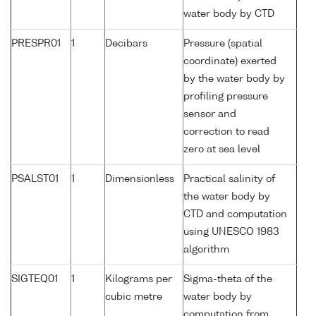
water body by CTD
PRESPR01
1
Decibars
Pressure (spatial
coordinate) exerted
by the water body by
profiling pressure
sensor and
correction to read
zero at sea level
PSALST01
1
Dimensionless
Practical salinity of
the water body by
CTD and computation
using UNESCO 1983
algorithm
SIGTEQ01
1
Kilograms per
Sigma-theta of the
cubic metre
water body by
computation from