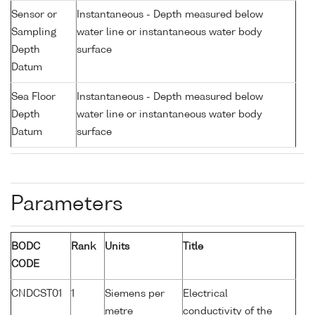
Sensor or
Instantaneous - Depth measured below
Sampling
water line or instantaneous water body
Depth
surface
Datum
Sea Floor
Instantaneous - Depth measured below
Depth
water line or instantaneous water body
Datum
surface
Parameters
BODC
Rank
Units
Title
CODE
CNDCST01
1
Siemens per
Electrical
metre
conductivity of the