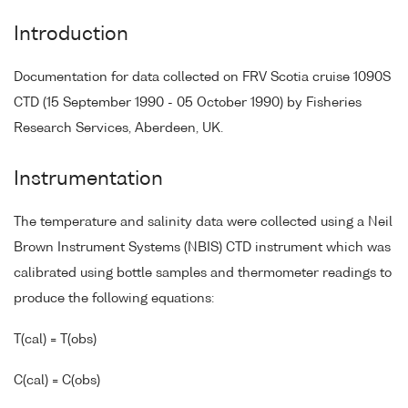
Introduction
Documentation for data collected on FRV Scotia cruise 1090S
CTD (15 September 1990 - 05 October 1990) by Fisheries
Research Services, Aberdeen, UK.
Instrumentation
The temperature and salinity data were collected using a Neil
Brown Instrument Systems (NBIS) CTD instrument which was
calibrated using bottle samples and thermometer readings to
produce the following equations:
T(cal) = T(obs)
C(cal) = C(obs)