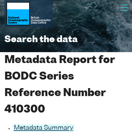
Search the data
Metadata Report for
BODC Series
Reference Number
410300
Metadata Summary