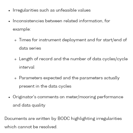
Irregularities such as unfeasible values
Inconsistencies between related information, for
example:
Times for instrument deployment and for start/end of
data series
Length of record and the number of data cycles/cycle
interval
Parameters expected and the parameters actually
present in the data cycles
Originator's comments on meter/mooring performance
and data quality
Documents are written by BODC highlighting irregularities
which cannot be resolved.