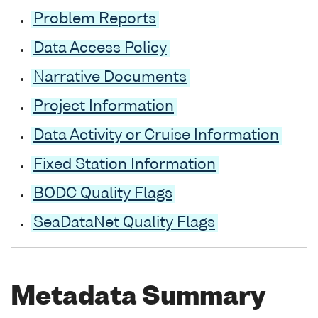
Problem Reports
Data Access Policy
Narrative Documents
Project Information
Data Activity or Cruise Information
Fixed Station Information
BODC Quality Flags
SeaDataNet Quality Flags
Metadata Summary