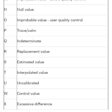
N
Null value
O
Improbable value - user quality control
P
Trace/calm
Q
Indeterminate
R
Replacement value
S
Estimated value
T
Interpolated value
U
Uncalibrated
W
Control value
X
Excessive difference