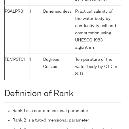
PSALPR01
1
Dimensionless
Practical salinity of
the water body by
conductivity cell and
computation using
UNESCO 1983
algorithm
TEMPST01
1
Degrees
Temperature of the
Celsius
water body by CTD or
STD
Definition of Rank
Rank 1 is a one-dimensional parameter
Rank 2 is a two-dimensional parameter