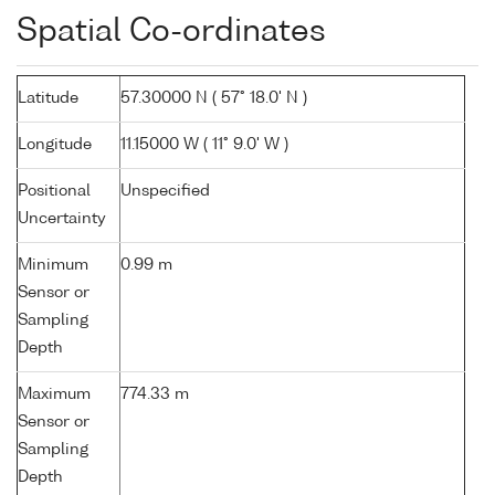
Spatial Co-ordinates
Latitude
57.30000 N ( 57° 18.0' N )
Longitude
11.15000 W ( 11° 9.0' W )
Positional
Unspecified
Uncertainty
Minimum
0.99 m
Sensor or
Sampling
Depth
Maximum
774.33 m
Sensor or
Sampling
Depth