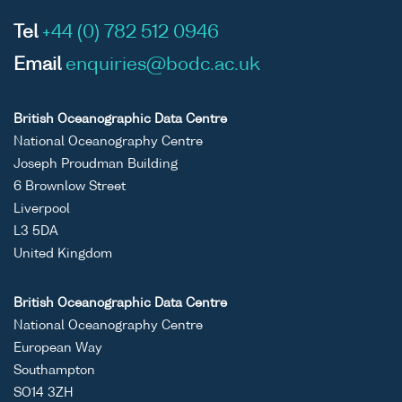
Tel
+44 (0) 782 512 0946
Email
enquiries@bodc.ac.uk
British Oceanographic Data Centre
National Oceanography Centre
Joseph Proudman Building
6 Brownlow Street
Liverpool
L3 5DA
United Kingdom
British Oceanographic Data Centre
National Oceanography Centre
European Way
Southampton
SO14 3ZH