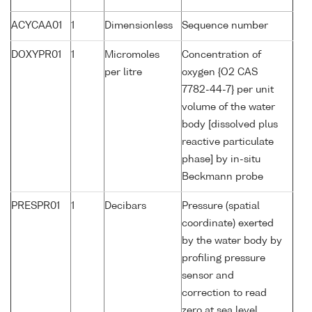
ACYCAA01
1
Dimensionless
Sequence number
DOXYPR01
1
Micromoles
Concentration of
per litre
oxygen {O2 CAS
7782-44-7} per unit
volume of the water
body [dissolved plus
reactive particulate
phase] by in-situ
Beckmann probe
PRESPR01
1
Decibars
Pressure (spatial
coordinate) exerted
by the water body by
profiling pressure
sensor and
correction to read
zero at sea level