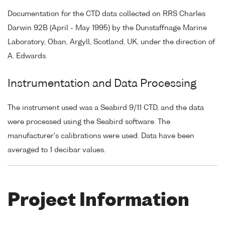
Documentation for the CTD data collected on RRS Charles
Darwin 92B (April - May 1995) by the Dunstaffnage Marine
Laboratory, Oban, Argyll, Scotland, UK, under the direction of
A. Edwards.
Instrumentation and Data Processing
The instrument used was a Seabird 9/11 CTD, and the data
were processed using the Seabird software. The
manufacturer's calibrations were used. Data have been
averaged to 1 decibar values.
Project Information