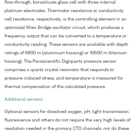
flow-through, borosilicate glass cell with three internal
platinum electrodes. Thermistor resistance or conductivity
cell resistance, respectively, is the controlling element in an
optimized Wien Bridge oscillator circuit, which produces a
frequency output that can be converted to a temperature or
conductivity reading. These sensors are available with depth
ratings of 6800 m (aluminium housing) or 10500 m (titanium
housing). The Paroscientific Digiquartz pressure sensor
comprises a quartz crystal resonator that responds to
pressure-induced stress, and temperature is measured for
thermal compensation of the calculated pressure.
Additional sensors
Optional sensors for dissolved oxygen, pH, light transmission,
fluorescence and others do not require the very high levels of
resolution needed in the primary CTD channels, nor do these