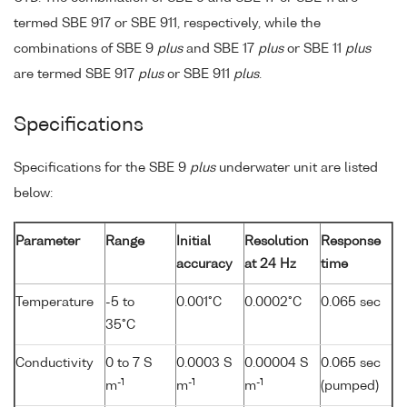
termed SBE 917 or SBE 911, respectively, while the
combinations of SBE 9
plus
and SBE 17
plus
or SBE 11
plus
are termed SBE 917
plus
or SBE 911
plus
.
Specifications
Specifications for the SBE 9
plus
underwater unit are listed
below:
Parameter
Range
Initial
Resolution
Response
accuracy
at 24 Hz
time
Temperature
-5 to
0.001°C
0.0002°C
0.065 sec
35°C
Conductivity
0 to 7 S
0.0003 S
0.00004 S
0.065 sec
-1
-1
-1
m
m
m
(pumped)