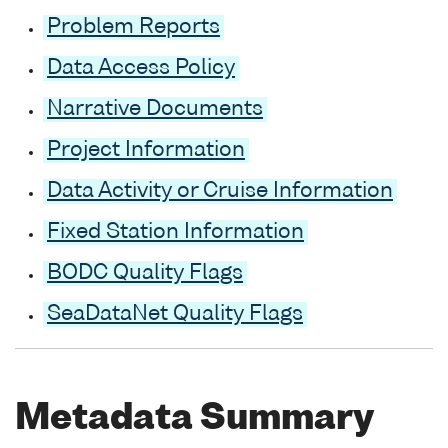
Problem Reports
Data Access Policy
Narrative Documents
Project Information
Data Activity or Cruise Information
Fixed Station Information
BODC Quality Flags
SeaDataNet Quality Flags
Metadata Summary