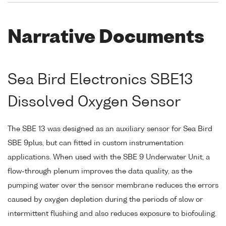
Narrative Documents
Sea Bird Electronics SBE13
Dissolved Oxygen Sensor
The SBE 13 was designed as an auxiliary sensor for Sea Bird
SBE 9plus, but can fitted in custom instrumentation
applications. When used with the SBE 9 Underwater Unit, a
flow-through plenum improves the data quality, as the
pumping water over the sensor membrane reduces the errors
caused by oxygen depletion during the periods of slow or
intermittent flushing and also reduces exposure to biofouling.