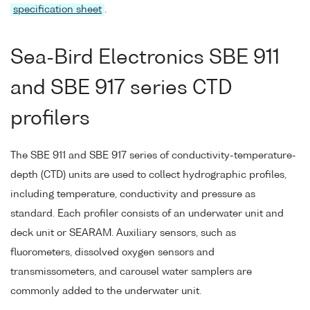
specification sheet
.
Sea-Bird Electronics SBE 911
and SBE 917 series CTD
profilers
The SBE 911 and SBE 917 series of conductivity-temperature-
depth (CTD) units are used to collect hydrographic profiles,
including temperature, conductivity and pressure as
standard. Each profiler consists of an underwater unit and
deck unit or SEARAM. Auxiliary sensors, such as
fluorometers, dissolved oxygen sensors and
transmissometers, and carousel water samplers are
commonly added to the underwater unit.