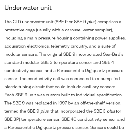
Underwater unit
The CTD underwater unit (SBE 9 or SBE 9
plus
) comprises a
protective cage (usually with a carousel water sampler),
including a main pressure housing containing power supplies,
acquisition electronics, telemetry circuitry, and a suite of
modular sensors. The original SBE 9 incorporated Sea-Bird's
standard modular SBE 3 temperature sensor and SBE 4
conductivity sensor, and a Paroscientific Digiquartz pressure
sensor. The conductivity cell was connected to a pump-fed
plastic tubing circuit that could include auxiliary sensors.
Each SBE 9 unit was custom built to individual specification.
The SBE 9 was replaced in 1997 by an off-the-shelf version,
termed the SBE 9
plus
, that incorporated the SBE 3
plus
(or
SBE 3P) temperature sensor, SBE 4C conductivity sensor and
a Paroscientific Digiquartz pressure sensor. Sensors could be