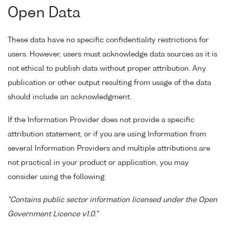
Open Data
These data have no specific confidentiality restrictions for
users. However, users must acknowledge data sources as it is
not ethical to publish data without proper attribution. Any
publication or other output resulting from usage of the data
should include an acknowledgment.
If the Information Provider does not provide a specific
attribution statement, or if you are using Information from
several Information Providers and multiple attributions are
not practical in your product or application, you may
consider using the following:
"Contains public sector information licensed under the Open
Government Licence v1.0."