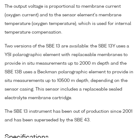
The output voltage is proportional to membrane current
(oxygen current) and to the sensor element's membrane
temperature (oxygen temperature), which is used for internal
temperature compensation.
Two versions of the SBE 13 are available: the SBE 13Y uses a
YSI polarographic element with replaceable membranes to
provide in situ measurements up to 2000 m depth and the
SBE 13B uses a Beckman polarographic element to provide in
situ measurements up to 10500 m depth, depending on the
sensor casing. This sensor includes a replaceable sealed
electrolyte membrane cartridge.
The SBE 13 instrument has been out of production since 2001
and has been superseded by the SBE 43.
Specifications