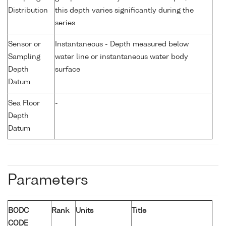
Distribution
this depth varies significantly during the
series
Sensor or
Instantaneous - Depth measured below
Sampling
water line or instantaneous water body
Depth
surface
Datum
Sea Floor
-
Depth
Datum
Parameters
BODC
Rank
Units
Title
CODE