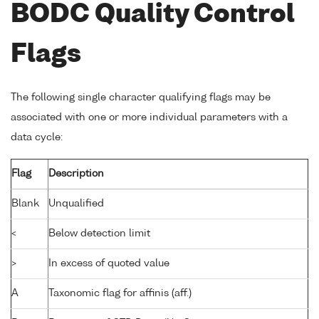
BODC Quality Control
Flags
The following single character qualifying flags may be
associated with one or more individual parameters with a
data cycle:
Flag
Description
Blank
Unqualified
<
Below detection limit
>
In excess of quoted value
A
Taxonomic flag for affinis (aff.)