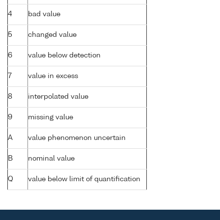
4
bad value
5
changed value
6
value below detection
7
value in excess
8
interpolated value
9
missing value
A
value phenomenon uncertain
B
nominal value
Q
value below limit of quantification