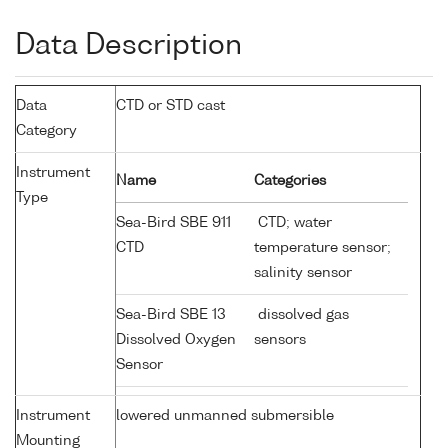
Data Description
Data
CTD or STD cast
Category
Instrument
Name
Categories
Type
Sea-Bird SBE 911
CTD; water
CTD
temperature sensor;
salinity sensor
Sea-Bird SBE 13
dissolved gas
Dissolved Oxygen
sensors
Sensor
Instrument
lowered unmanned submersible
Mounting