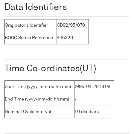
Data Identifiers
Originator's Identifier
CD92/95/070
BODC Series Reference
435329
Time Co-ordinates(UT)
Start Time (yyyy-mm-dd hh:mm)
1995-04-28 18:08
End Time (yyyy-mm-dd hh:mm)
-
Nominal Cycle Interval
1.0 decibars