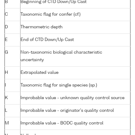
B
Beginning of CTD Down/Up Cast
C
Taxonomic flag for confer (cf.)
D
Thermometric depth
E
End of CTD Down/Up Cast
G
Non-taxonomic biological characteristic
uncertainty
H
Extrapolated value
I
Taxonomic flag for single species (sp.)
K
Improbable value - unknown quality control source
L
Improbable value - originator's quality control
M
Improbable value - BODC quality control