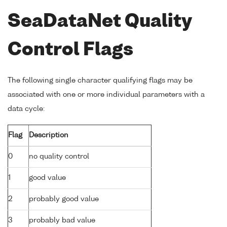
SeaDataNet Quality
Control Flags
The following single character qualifying flags may be
associated with one or more individual parameters with a
data cycle:
Flag
Description
0
no quality control
1
good value
2
probably good value
3
probably bad value