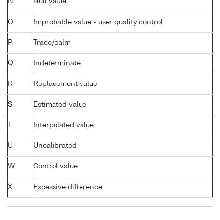
N
Null value
O
Improbable value - user quality control
P
Trace/calm
Q
Indeterminate
R
Replacement value
S
Estimated value
T
Interpolated value
U
Uncalibrated
W
Control value
X
Excessive difference