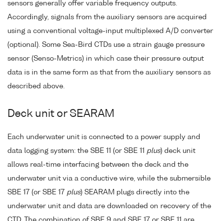
sensors generally offer variable frequency outputs.
Accordingly, signals from the auxiliary sensors are acquired
using a conventional voltage-input multiplexed A/D converter
(optional). Some Sea-Bird CTDs use a strain gauge pressure
sensor (Senso-Metrics) in which case their pressure output
data is in the same form as that from the auxiliary sensors as
described above.
Deck unit or SEARAM
Each underwater unit is connected to a power supply and
data logging system: the SBE 11 (or SBE 11
plus
) deck unit
allows real-time interfacing between the deck and the
underwater unit via a conductive wire, while the submersible
SBE 17 (or SBE 17
plus
) SEARAM plugs directly into the
underwater unit and data are downloaded on recovery of the
CTD. The combination of SBE 9 and SBE 17 or SBE 11 are