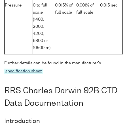
Pressure
0 to full
0.015% of
0.001% of
0.015 sec
scale
full scale
full scale
(1400,
2000,
4200,
6800 or
10500 m)
Further details can be found in the manufacturer's
specification sheet
.
RRS Charles Darwin 92B CTD
Data Documentation
Introduction