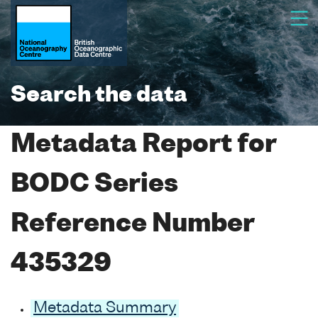
Search the data
Metadata Report for
BODC Series
Reference Number
435329
Metadata Summary