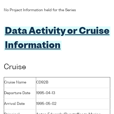
No Project Information held for the Series
Data Activity or Cruise
Information
Cruise
Cruise Name
CD92B
Departure Date
1995-04-13
Arrival Date
1995-05-02