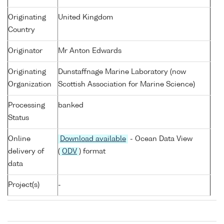
Originating
United Kingdom
Country
Originator
Mr Anton Edwards
Originating
Dunstaffnage Marine Laboratory (now
Organization
Scottish Association for Marine Science)
Processing
banked
Status
Online
Download available
- Ocean Data View
delivery of
(
ODV
) format
data
Project(s)
-