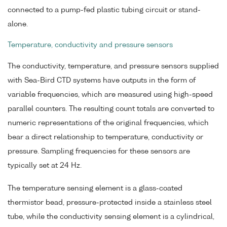
connected to a pump-fed plastic tubing circuit or stand-
alone.
Temperature, conductivity and pressure sensors
The conductivity, temperature, and pressure sensors supplied
with Sea-Bird CTD systems have outputs in the form of
variable frequencies, which are measured using high-speed
parallel counters. The resulting count totals are converted to
numeric representations of the original frequencies, which
bear a direct relationship to temperature, conductivity or
pressure. Sampling frequencies for these sensors are
typically set at 24 Hz.
The temperature sensing element is a glass-coated
thermistor bead, pressure-protected inside a stainless steel
tube, while the conductivity sensing element is a cylindrical,