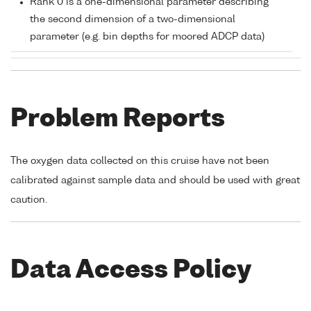
Rank 0 is a one-dimensional parameter describing
the second dimension of a two-dimensional
parameter (e.g. bin depths for moored ADCP data)
Problem Reports
The oxygen data collected on this cruise have not been
calibrated against sample data and should be used with great
caution.
Data Access Policy