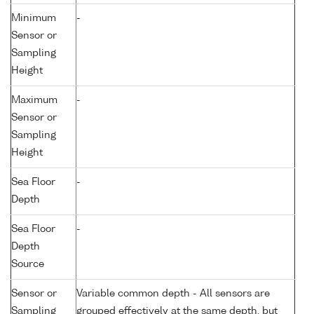
Minimum
-
Sensor or
Sampling
Height
Maximum
-
Sensor or
Sampling
Height
Sea Floor
-
Depth
Sea Floor
-
Depth
Source
Sensor or
Variable common depth - All sensors are
Sampling
grouped effectively at the same depth, but