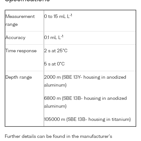
-1
Measurement
0 to 15 mL L
range
-1
Accuracy
0.1 mL L
Time response
2 s at 25°C
5 s at 0°C
Depth range
2000 m (SBE 13Y- housing in anodized
aluminum)
6800 m (SBE 13B- housing in anodized
aluminum)
105000 m (SBE 13B- housing in titanium)
Further details can be found in the manufacturer's