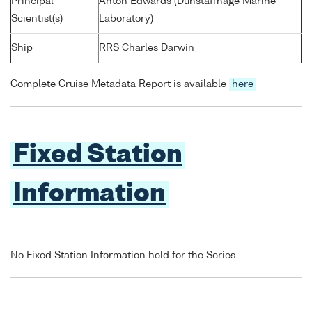
Principal
Anton Edwards (Dunstaffnage Marine
Scientist(s)
Laboratory)
Ship
RRS Charles Darwin
Complete Cruise Metadata Report is available
here
Fixed Station
Information
No Fixed Station Information held for the Series