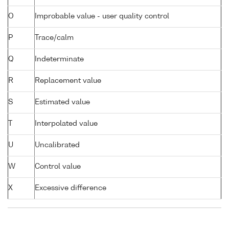
O
Improbable value - user quality control
P
Trace/calm
Q
Indeterminate
R
Replacement value
S
Estimated value
T
Interpolated value
U
Uncalibrated
W
Control value
X
Excessive difference