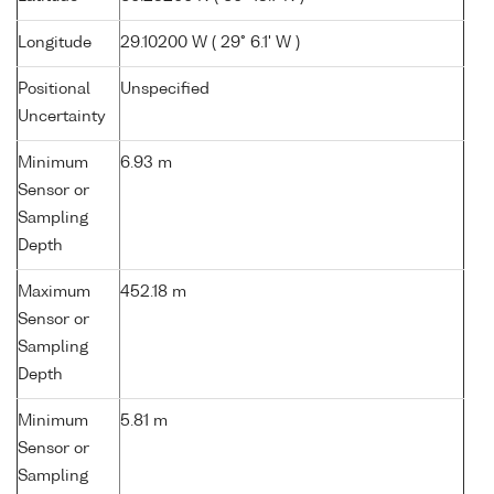
Longitude
29.10200 W ( 29° 6.1' W )
Positional
Unspecified
Uncertainty
Minimum
6.93 m
Sensor or
Sampling
Depth
Maximum
452.18 m
Sensor or
Sampling
Depth
Minimum
5.81 m
Sensor or
Sampling