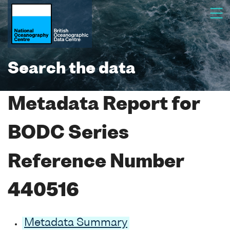
Search the data
Metadata Report for
BODC Series
Reference Number
440516
Metadata Summary