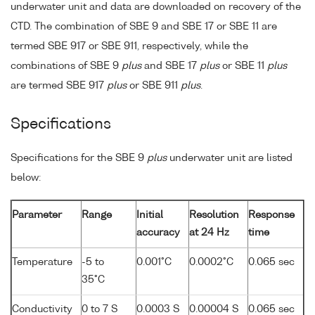
underwater unit and data are downloaded on recovery of the
CTD. The combination of SBE 9 and SBE 17 or SBE 11 are
termed SBE 917 or SBE 911, respectively, while the
combinations of SBE 9
plus
and SBE 17
plus
or SBE 11
plus
are termed SBE 917
plus
or SBE 911
plus
.
Specifications
Specifications for the SBE 9
plus
underwater unit are listed
below:
Parameter
Range
Initial
Resolution
Response
accuracy
at 24 Hz
time
Temperature
-5 to
0.001°C
0.0002°C
0.065 sec
35°C
Conductivity
0 to 7 S
0.0003 S
0.00004 S
0.065 sec