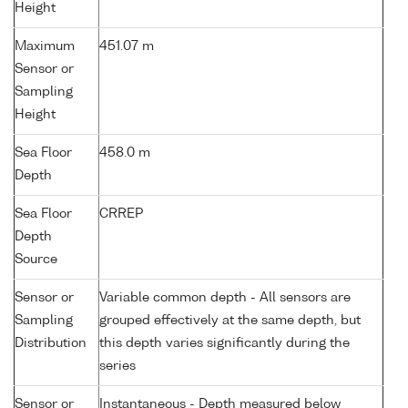
Height
Maximum
451.07 m
Sensor or
Sampling
Height
Sea Floor
458.0 m
Depth
Sea Floor
CRREP
Depth
Source
Sensor or
Variable common depth - All sensors are
Sampling
grouped effectively at the same depth, but
Distribution
this depth varies significantly during the
series
Sensor or
Instantaneous - Depth measured below