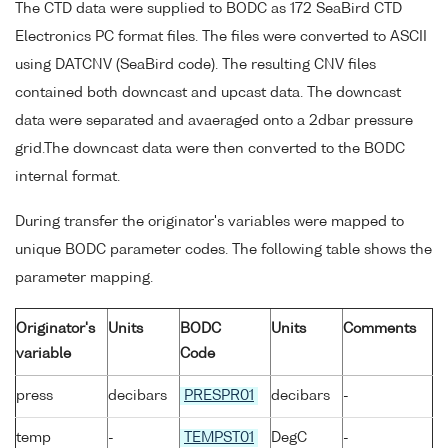
The CTD data were supplied to BODC as 172 SeaBird CTD
Electronics PC format files. The files were converted to ASCII
using DATCNV (SeaBird code). The resulting CNV files
contained both downcast and upcast data. The downcast
data were separated and avaeraged onto a 2dbar pressure
grid.The downcast data were then converted to the BODC
internal format.
During transfer the originator's variables were mapped to
unique BODC parameter codes. The following table shows the
parameter mapping.
Originator's
Units
BODC
Units
Comments
variable
Code
press
decibars
PRESPR01
decibars
-
temp
-
TEMPST01
DegC
-