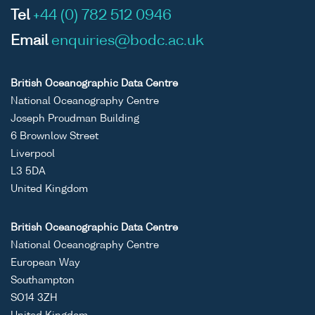
Tel
+44 (0) 782 512 0946
Email
enquiries@bodc.ac.uk
British Oceanographic Data Centre
National Oceanography Centre
Joseph Proudman Building
6 Brownlow Street
Liverpool
L3 5DA
United Kingdom
British Oceanographic Data Centre
National Oceanography Centre
European Way
Southampton
SO14 3ZH