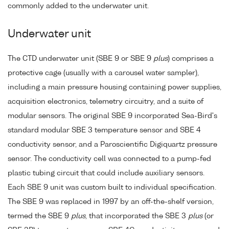
commonly added to the underwater unit.
Underwater unit
The CTD underwater unit (SBE 9 or SBE 9
plus
) comprises a
protective cage (usually with a carousel water sampler),
including a main pressure housing containing power supplies,
acquisition electronics, telemetry circuitry, and a suite of
modular sensors. The original SBE 9 incorporated Sea-Bird's
standard modular SBE 3 temperature sensor and SBE 4
conductivity sensor, and a Paroscientific Digiquartz pressure
sensor. The conductivity cell was connected to a pump-fed
plastic tubing circuit that could include auxiliary sensors.
Each SBE 9 unit was custom built to individual specification.
The SBE 9 was replaced in 1997 by an off-the-shelf version,
termed the SBE 9
plus
, that incorporated the SBE 3
plus
(or