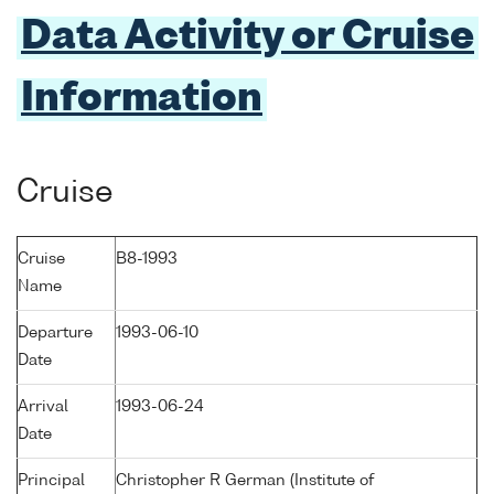
Data Activity or Cruise
Information
Cruise
Cruise
B8-1993
Name
Departure
1993-06-10
Date
Arrival
1993-06-24
Date
Principal
Christopher R German (Institute of