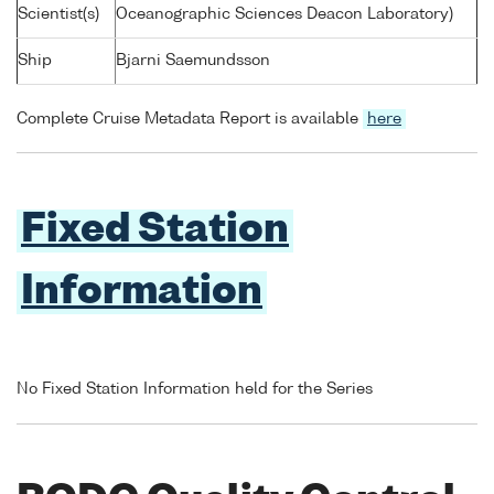
Scientist(s)
Oceanographic Sciences Deacon Laboratory)
Ship
Bjarni Saemundsson
Complete Cruise Metadata Report is available
here
Fixed Station
Information
No Fixed Station Information held for the Series