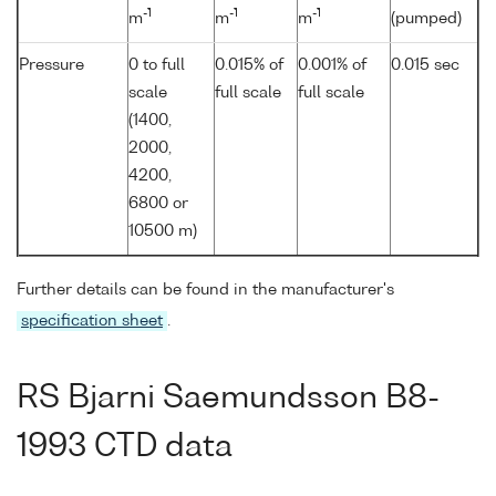
-1
-1
-1
m
m
m
(pumped)
Pressure
0 to full
0.015% of
0.001% of
0.015 sec
scale
full scale
full scale
(1400,
2000,
4200,
6800 or
10500 m)
Further details can be found in the manufacturer's
specification sheet
.
RS Bjarni Saemundsson B8-
1993 CTD data