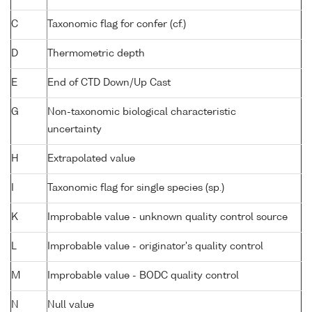
C
Taxonomic flag for confer (cf.)
D
Thermometric depth
E
End of CTD Down/Up Cast
G
Non-taxonomic biological characteristic
uncertainty
H
Extrapolated value
I
Taxonomic flag for single species (sp.)
K
Improbable value - unknown quality control source
L
Improbable value - originator's quality control
M
Improbable value - BODC quality control
N
Null value