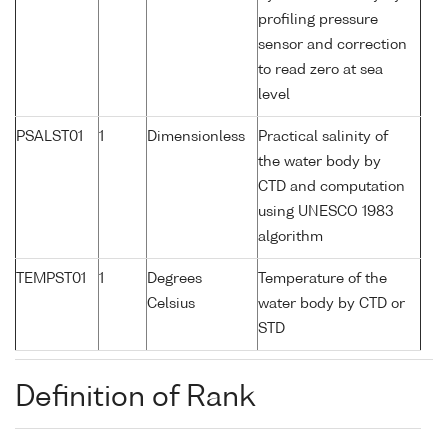
profiling pressure
sensor and correction
to read zero at sea
level
PSALST01
1
Dimensionless
Practical salinity of
the water body by
CTD and computation
using UNESCO 1983
algorithm
TEMPST01
1
Degrees
Temperature of the
Celsius
water body by CTD or
STD
Definition of Rank