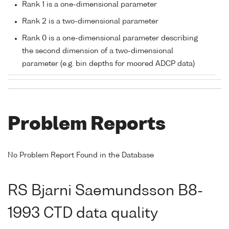
Rank 1 is a one-dimensional parameter
Rank 2 is a two-dimensional parameter
Rank 0 is a one-dimensional parameter describing
the second dimension of a two-dimensional
parameter (e.g. bin depths for moored ADCP data)
Problem Reports
No Problem Report Found in the Database
RS Bjarni Saemundsson B8-
1993 CTD data quality