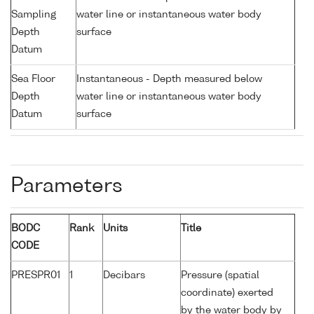
Sampling
water line or instantaneous water body
Depth
surface
Datum
Sea Floor
Instantaneous - Depth measured below
Depth
water line or instantaneous water body
Datum
surface
Parameters
BODC
Rank
Units
Title
CODE
PRESPR01
1
Decibars
Pressure (spatial
coordinate) exerted
by the water body by