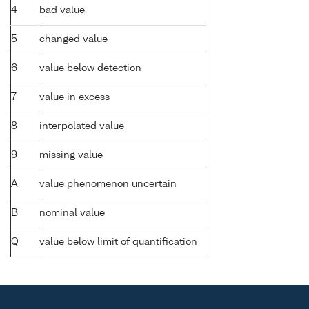
4
bad value
5
changed value
6
value below detection
7
value in excess
8
interpolated value
9
missing value
A
value phenomenon uncertain
B
nominal value
Q
value below limit of quantification