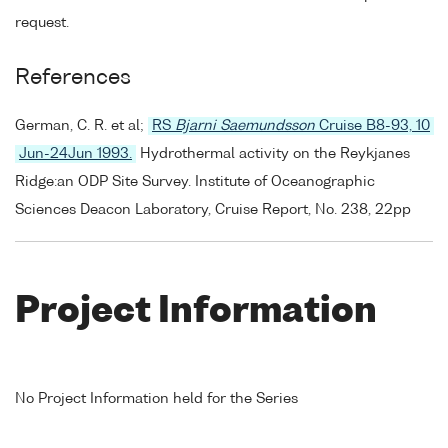
request.
References
German, C. R. et al;
RS
Bjarni Saemundsson
Cruise B8-93, 10
Jun-24Jun 1993.
Hydrothermal activity on the Reykjanes
Ridge:an ODP Site Survey. Institute of Oceanographic
Sciences Deacon Laboratory, Cruise Report, No. 238, 22pp
Project Information
No Project Information held for the Series