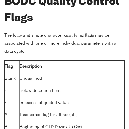
BODC Quality Control
Flags
The following single character qualifying flags may be
associated with one or more individual parameters with a
data cycle:
Flag
Description
Blank
Unqualified
<
Below detection limit
>
In excess of quoted value
A
Taxonomic flag for affinis (aff.)
B
Beginning of CTD Down/Up Cast