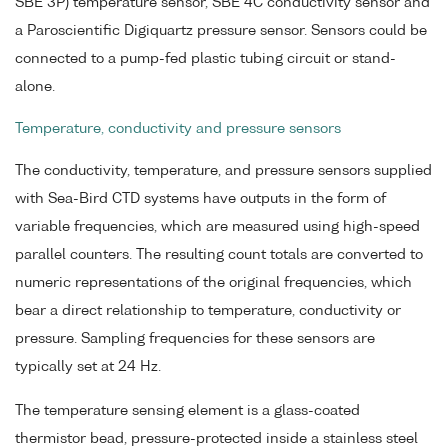
SBE 3P) temperature sensor, SBE 4C conductivity sensor and
a Paroscientific Digiquartz pressure sensor. Sensors could be
connected to a pump-fed plastic tubing circuit or stand-
alone.
Temperature, conductivity and pressure sensors
The conductivity, temperature, and pressure sensors supplied
with Sea-Bird CTD systems have outputs in the form of
variable frequencies, which are measured using high-speed
parallel counters. The resulting count totals are converted to
numeric representations of the original frequencies, which
bear a direct relationship to temperature, conductivity or
pressure. Sampling frequencies for these sensors are
typically set at 24 Hz.
The temperature sensing element is a glass-coated
thermistor bead, pressure-protected inside a stainless steel