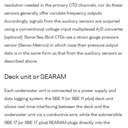
resolution needed in the primary CTD channels, nor do these
sensors generally offer variable frequency outputs.
Accordingly, signals from the auxiliary sensors are acquired
using a conventional voltage-input multiplexed A/D converter
(optional). Some Sea-Bird CTDs use a strain gauge pressure
sensor (Senso-Metrics) in which case their pressure output
data is in the same form as that from the auxiliary sensors as
described above.
Deck unit or SEARAM
Each underwater unit is connected to a power supply and
data logging system: the SBE 11 (or SBE 11
plus
) deck unit
allows real-time interfacing between the deck and the
underwater unit via a conductive wire, while the submersible
SBE 17 (or SBE 17
plus
) SEARAM plugs directly into the