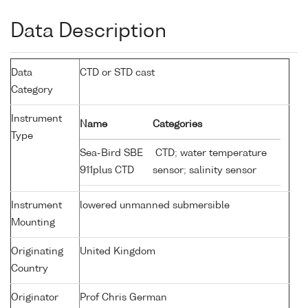
Data Description
Data
CTD or STD cast
Category
Instrument
Name
Categories
Type
Sea-Bird SBE
CTD; water temperature
911plus CTD
sensor; salinity sensor
Instrument
lowered unmanned submersible
Mounting
Originating
United Kingdom
Country
Originator
Prof Chris German