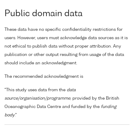
Public domain data
These data have no specific confidentiality restrictions for
users. However, users must acknowledge data sources as it is
not ethical to publish data without proper attribution. Any
publication or other output resulting from usage of the data
should include an acknowledgment.
The recommended acknowledgment is
"This study uses data from the
data
source/organisation/programme
, provided by the British
Oceanographic Data Centre and funded by the
funding
body
."