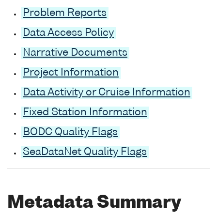
Problem Reports
Data Access Policy
Narrative Documents
Project Information
Data Activity or Cruise Information
Fixed Station Information
BODC Quality Flags
SeaDataNet Quality Flags
Metadata Summary