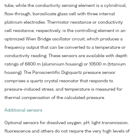
tube, while the conductivity sensing element is a cylindrical,
flow-through, borosilicate glass cell with three internal
platinum electrodes. Thermistor resistance or conductivity
cell resistance, respectively, is the controlling element in an
optimized Wien Bridge oscillator circuit, which produces a
frequency output that can be converted to a temperature or
conductivity reading. These sensors are available with depth
ratings of 6800 m (aluminium housing) or 10500 m (titanium
housing). The Paroscientific Digiquartz pressure sensor
comprises a quartz crystal resonator that responds to
pressure-induced stress, and temperature is measured for
thermal compensation of the calculated pressure.
Additional sensors
Optional sensors for dissolved oxygen, pH, light transmission,
fluorescence and others do not require the very high levels of