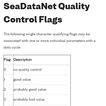
SeaDataNet Quality
Control Flags
The following single character qualifying flags may be
associated with one or more individual parameters with a
data cycle:
Flag
Description
0
no quality control
1
good value
2
probably good value
3
probably bad value