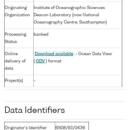
Originating
Institute of Oceanographic Sciences
Organization
Deacon Laboratory (now National
Oceanography Centre, Southampton)
Processing
banked
Status
Online
Download available
- Ocean Data View
delivery of
(
ODV
) format
data
Project(s)
-
Data Identifiers
Originator's Identifier
BS08/93/0436