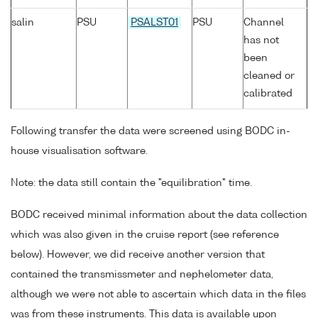
salin
PSU
PSALST01
PSU
Channel
has not
been
cleaned or
calibrated
Following transfer the data were screened using BODC in-
house visualisation software.
Note: the data still contain the "equilibration" time.
BODC received minimal information about the data collection
which was also given in the cruise report (see reference
below). However, we did receive another version that
contained the transmissmeter and nephelometer data,
although we were not able to ascertain which data in the files
was from these instruments. This data is available upon