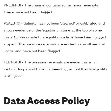
PRESPR01 - The channel contains some minor reversals.
These have not been flagged.
PSALST01 - Salinity has not been 'cleaned' or calibrated and
shows evidence of the 'equilibrium time' at the top of some
casts. Spikes ouside this 'equilibrium time' have been flagged
suspect. The pressure reversals are evident as small vertical
'loops' and have not been flagged.
TEMPST01 - The pressure reversals are evident as small
vertical 'loops' and have not been flagged but the data quality
is still good.
Data Access Policy