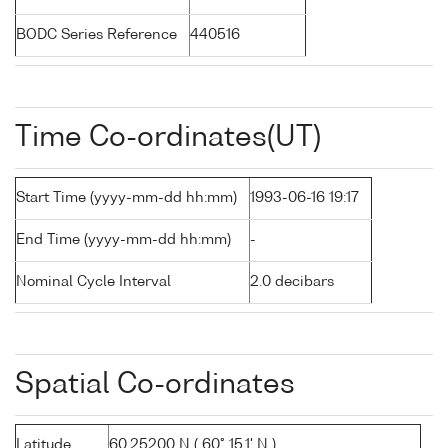
BODC Series Reference
440516
Time Co-ordinates(UT)
Start Time (yyyy-mm-dd hh:mm)
1993-06-16 19:17
End Time (yyyy-mm-dd hh:mm)
-
Nominal Cycle Interval
2.0 decibars
Spatial Co-ordinates
Latitude
60.25200 N ( 60° 15.1' N )