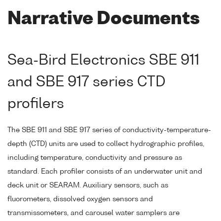
Narrative Documents
Sea-Bird Electronics SBE 911
and SBE 917 series CTD
profilers
The SBE 911 and SBE 917 series of conductivity-temperature-
depth (CTD) units are used to collect hydrographic profiles,
including temperature, conductivity and pressure as
standard. Each profiler consists of an underwater unit and
deck unit or SEARAM. Auxiliary sensors, such as
fluorometers, dissolved oxygen sensors and
transmissometers, and carousel water samplers are