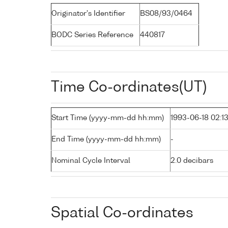
Originator's Identifier
BS08/93/0464
BODC Series Reference
440817
Time Co-ordinates(UT)
Start Time (yyyy-mm-dd hh:mm)
1993-06-18 02:1
End Time (yyyy-mm-dd hh:mm)
-
Nominal Cycle Interval
2.0 decibars
Spatial Co-ordinates