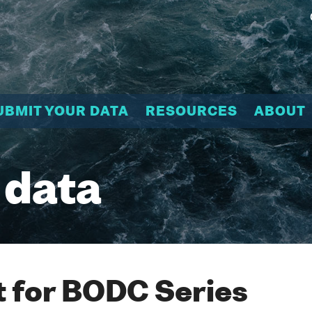
UBMIT YOUR DATA
RESOURCES
ABOUT
 data
 for BODC Series