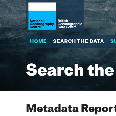
HOME
SEARCH THE DATA
S
Search the
Metadata Report