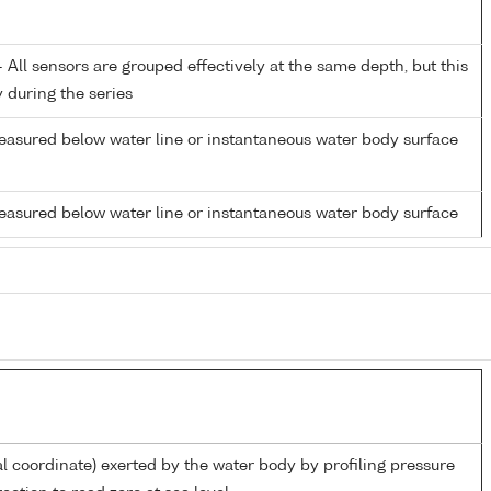
All sensors are grouped effectively at the same depth, but this
y during the series
easured below water line or instantaneous water body surface
easured below water line or instantaneous water body surface
al coordinate) exerted by the water body by profiling pressure