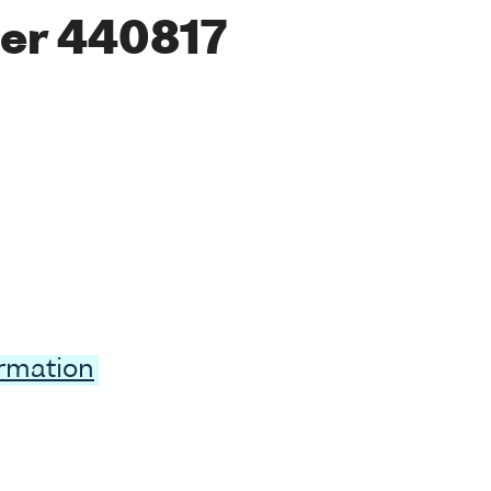
er 440817
ormation