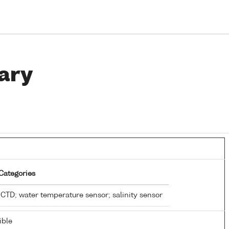
ary
Categories
CTD; water temperature sensor; salinity sensor
ible