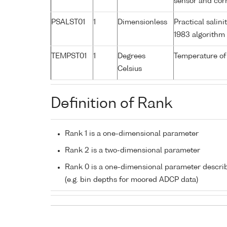
sensor and corr
PSALST01
1
Dimensionless
Practical sali
1983 algorithm
TEMPST01
1
Degrees
Temperature of
Celsius
Definition of Rank
Rank 1 is a one-dimensional parameter
Rank 2 is a two-dimensional parameter
Rank 0 is a one-dimensional parameter descri
(e.g. bin depths for moored ADCP data)