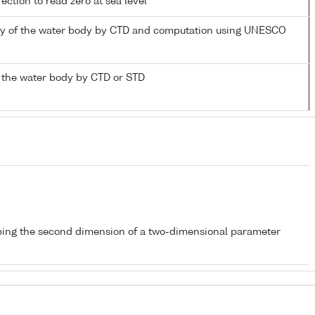
ection to read zero at sea level
nity of the water body by CTD and computation using UNESCO
 the water body by CTD or STD
bing the second dimension of a two-dimensional parameter