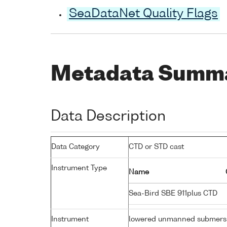
SeaDataNet Quality Flags
Metadata Summ
Data Description
Data Category
CTD or STD cast
Instrument Type
Name
Sea-Bird SBE 911plus CTD
Instrument
lowered unmanned submers