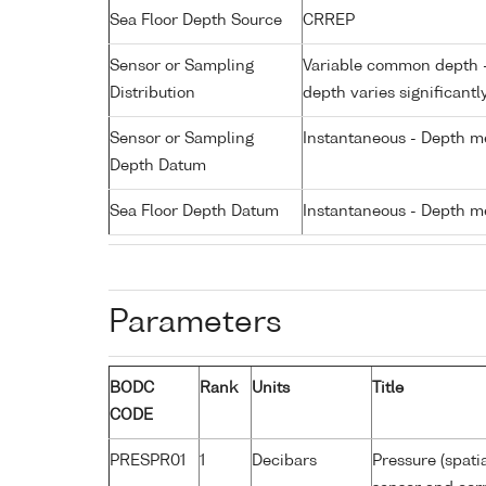
Sea Floor Depth Source
CRREP
Sensor or Sampling
Variable common depth - 
Distribution
depth varies significantl
Sensor or Sampling
Instantaneous - Depth m
Depth Datum
Sea Floor Depth Datum
Instantaneous - Depth m
Parameters
BODC
Rank
Units
Title
CODE
PRESPR01
1
Decibars
Pressure (spati