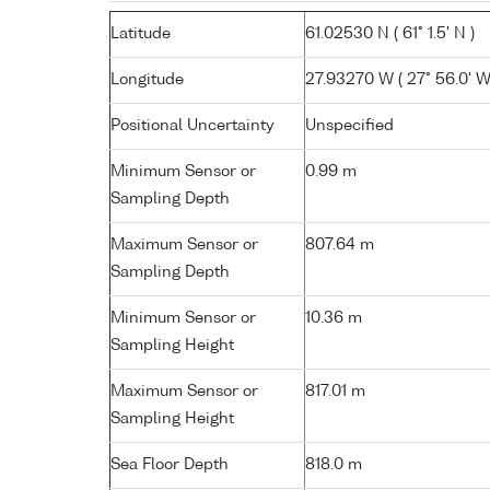
Latitude
61.02530 N ( 61° 1.5' N )
Longitude
27.93270 W ( 27° 56.0' W
Positional Uncertainty
Unspecified
Minimum Sensor or
0.99 m
Sampling Depth
Maximum Sensor or
807.64 m
Sampling Depth
Minimum Sensor or
10.36 m
Sampling Height
Maximum Sensor or
817.01 m
Sampling Height
Sea Floor Depth
818.0 m