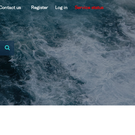
Contact us
Register
Log in
Service status