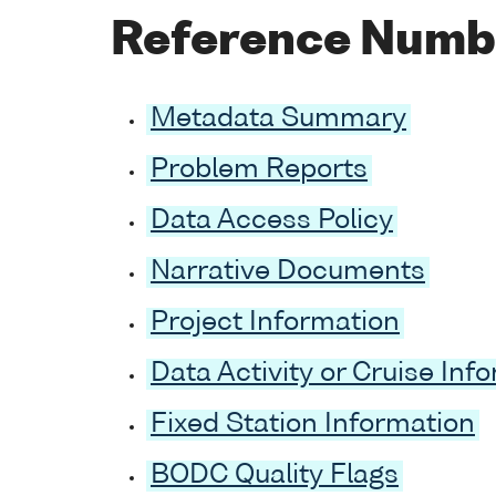
Reference Numb
Metadata Summary
Problem Reports
Data Access Policy
Narrative Documents
Project Information
Data Activity or Cruise Inf
Fixed Station Information
BODC Quality Flags