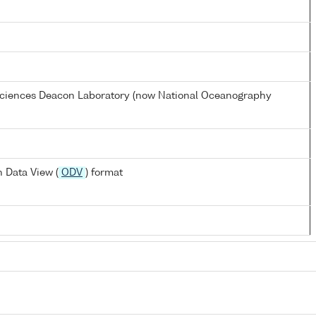
 Sciences Deacon Laboratory (now National Oceanography
 Data View (
ODV
) format