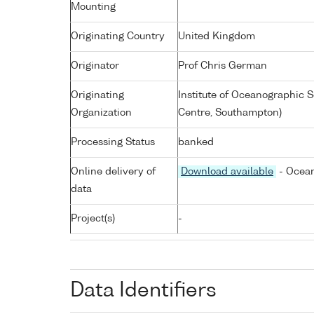
Mounting
Originating Country
United Kingdom
Originator
Prof Chris German
Originating
Institute of Oceanographic
Organization
Centre, Southampton)
Processing Status
banked
Online delivery of
Download available
- Ocean
data
Project(s)
-
Data Identifiers