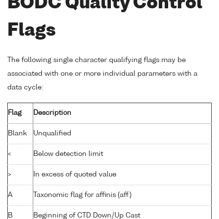
BODC Quality Control
Flags
The following single character qualifying flags may be
associated with one or more individual parameters with a
data cycle:
Flag
Description
Blank
Unqualified
<
Below detection limit
>
In excess of quoted value
A
Taxonomic flag for affinis (aff.)
B
Beginning of CTD Down/Up Cast