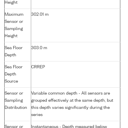
Height
Maximum
302.01 m
Sensor or
Sampling
Height
Sea Floor
303.0 m
Depth
Sea Floor
CRREP
Depth
Source
Sensor or
Variable common depth - All sensors are
Sampling
grouped effectively at the same depth, but
Distribution
this depth varies significantly during the
series
Sensor or
Instantaneous - Depth measured below