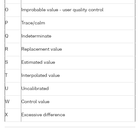
O
Improbable value - user quality control
P
Trace/calm
Q
Indeterminate
R
Replacement value
S
Estimated value
T
Interpolated value
U
Uncalibrated
W
Control value
X
Excessive difference