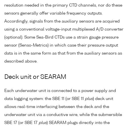
resolution needed in the primary CTD channels, nor do these
sensors generally offer variable frequency outputs.
Accordingly, signals from the auxiliary sensors are acquired
using a conventional voltage-input multiplexed A/D converter
(optional). Some Sea-Bird CTDs use a strain gauge pressure
sensor (Senso-Metrics) in which case their pressure output
data is in the same form as that from the auxiliary sensors as
described above.
Deck unit or SEARAM
Each underwater unit is connected to a power supply and
data logging system: the SBE 11 (or SBE 11
plus
) deck unit
allows real-time interfacing between the deck and the
underwater unit via a conductive wire, while the submersible
SBE 17 (or SBE 17
plus
) SEARAM plugs directly into the