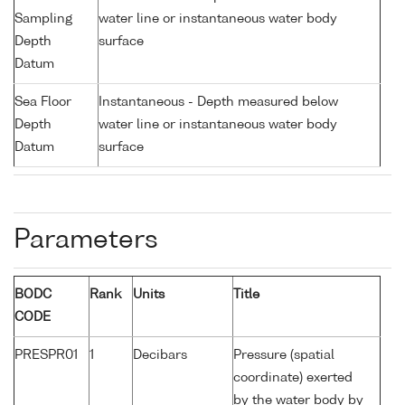
Sampling
water line or instantaneous water body
Depth
surface
Datum
Sea Floor
Instantaneous - Depth measured below
Depth
water line or instantaneous water body
Datum
surface
Parameters
BODC
Rank
Units
Title
CODE
PRESPR01
1
Decibars
Pressure (spatial
coordinate) exerted
by the water body by