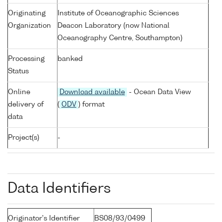
Originating
Institute of Oceanographic Sciences
Organization
Deacon Laboratory (now National
Oceanography Centre, Southampton)
Processing
banked
Status
Online
Download available
- Ocean Data View
delivery of
(
ODV
) format
data
Project(s)
-
Data Identifiers
Originator's Identifier
BS08/93/0499