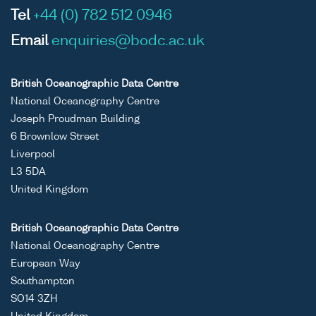
Tel
+44 (0) 782 512 0946
Email
enquiries@bodc.ac.uk
British Oceanographic Data Centre
National Oceanography Centre
Joseph Proudman Building
6 Brownlow Street
Liverpool
L3 5DA
United Kingdom
British Oceanographic Data Centre
National Oceanography Centre
European Way
Southampton
SO14 3ZH