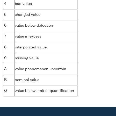
4
bad value
5
changed value
6
value below detection
7
value in excess
8
interpolated value
9
missing value
A
value phenomenon uncertain
B
nominal value
Q
value below limit of quantification