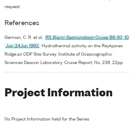
request.
References
German, C. R. et al;
RS
Bjarni Saemundsson
Cruise B8-93, 10
Jun-24Jun 1993.
Hydrothermal activity on the Reykjanes
Ridge:an ODP Site Survey. Institute of Oceanographic
Sciences Deacon Laboratory, Cruise Report, No. 238, 22pp
Project Information
No Project Information held for the Series