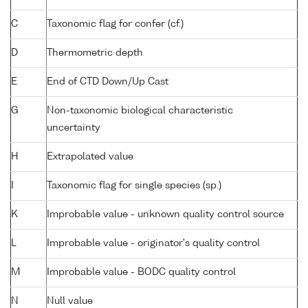
C
Taxonomic flag for confer (cf.)
D
Thermometric depth
E
End of CTD Down/Up Cast
G
Non-taxonomic biological characteristic
uncertainty
H
Extrapolated value
I
Taxonomic flag for single species (sp.)
K
Improbable value - unknown quality control source
L
Improbable value - originator's quality control
M
Improbable value - BODC quality control
N
Null value