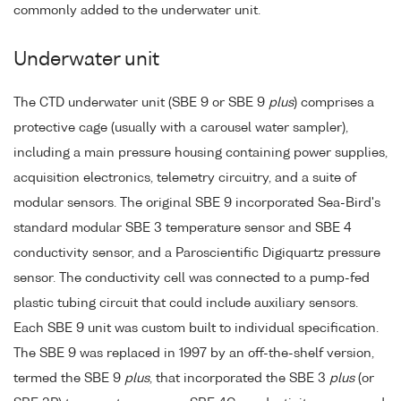
commonly added to the underwater unit.
Underwater unit
The CTD underwater unit (SBE 9 or SBE 9
plus
) comprises a
protective cage (usually with a carousel water sampler),
including a main pressure housing containing power supplies,
acquisition electronics, telemetry circuitry, and a suite of
modular sensors. The original SBE 9 incorporated Sea-Bird's
standard modular SBE 3 temperature sensor and SBE 4
conductivity sensor, and a Paroscientific Digiquartz pressure
sensor. The conductivity cell was connected to a pump-fed
plastic tubing circuit that could include auxiliary sensors.
Each SBE 9 unit was custom built to individual specification.
The SBE 9 was replaced in 1997 by an off-the-shelf version,
termed the SBE 9
plus
, that incorporated the SBE 3
plus
(or