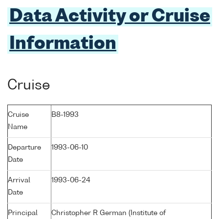
Data Activity or Cruise
Information
Cruise
Cruise
B8-1993
Name
Departure
1993-06-10
Date
Arrival
1993-06-24
Date
Principal
Christopher R German (Institute of