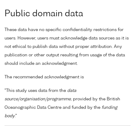
Public domain data
These data have no specific confidentiality restrictions for
users. However, users must acknowledge data sources as it is
not ethical to publish data without proper attribution. Any
publication or other output resulting from usage of the data
should include an acknowledgment.
The recommended acknowledgment is
"This study uses data from the
data
source/organisation/programme
, provided by the British
Oceanographic Data Centre and funded by the
funding
body
."