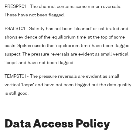
PRESPR01 - The channel contains some minor reversals.
These have not been flagged.
PSALST01 - Salinity has not been 'cleaned' or calibrated and
shows evidence of the 'equilibrium time' at the top of some
casts. Spikes ouside this 'equilibrium time' have been flagged
suspect. The pressure reversals are evident as small vertical
'loops' and have not been flagged.
TEMPST01 - The pressure reversals are evident as small
vertical 'loops' and have not been flagged but the data quality
is still good.
Data Access Policy