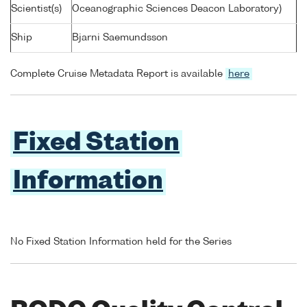
Scientist(s)
Oceanographic Sciences Deacon Laboratory)
Ship
Bjarni Saemundsson
Complete Cruise Metadata Report is available
here
Fixed Station
Information
No Fixed Station Information held for the Series