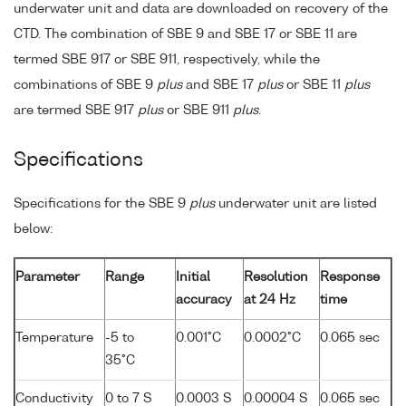
underwater unit and data are downloaded on recovery of the
CTD. The combination of SBE 9 and SBE 17 or SBE 11 are
termed SBE 917 or SBE 911, respectively, while the
combinations of SBE 9
plus
and SBE 17
plus
or SBE 11
plus
are termed SBE 917
plus
or SBE 911
plus
.
Specifications
Specifications for the SBE 9
plus
underwater unit are listed
below:
Parameter
Range
Initial
Resolution
Response
accuracy
at 24 Hz
time
Temperature
-5 to
0.001°C
0.0002°C
0.065 sec
35°C
Conductivity
0 to 7 S
0.0003 S
0.00004 S
0.065 sec