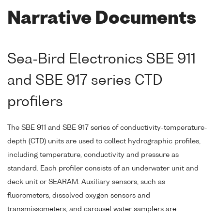
Narrative Documents
Sea-Bird Electronics SBE 911
and SBE 917 series CTD
profilers
The SBE 911 and SBE 917 series of conductivity-temperature-
depth (CTD) units are used to collect hydrographic profiles,
including temperature, conductivity and pressure as
standard. Each profiler consists of an underwater unit and
deck unit or SEARAM. Auxiliary sensors, such as
fluorometers, dissolved oxygen sensors and
transmissometers, and carousel water samplers are