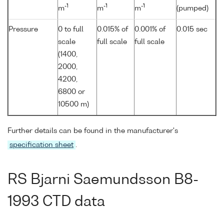
-1
-1
-1
m
m
m
(pumped)
Pressure
0 to full
0.015% of
0.001% of
0.015 sec
scale
full scale
full scale
(1400,
2000,
4200,
6800 or
10500 m)
Further details can be found in the manufacturer's
specification sheet
.
RS Bjarni Saemundsson B8-
1993 CTD data