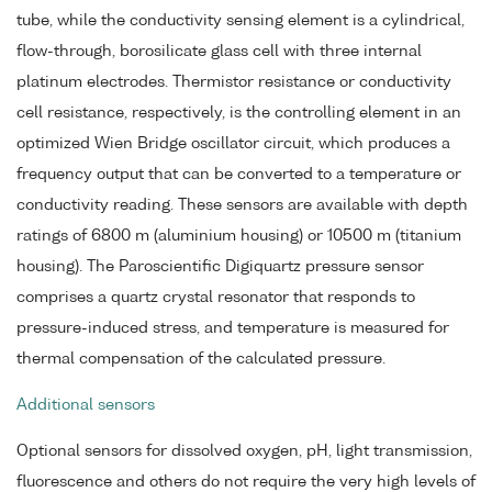
tube, while the conductivity sensing element is a cylindrical,
flow-through, borosilicate glass cell with three internal
platinum electrodes. Thermistor resistance or conductivity
cell resistance, respectively, is the controlling element in an
optimized Wien Bridge oscillator circuit, which produces a
frequency output that can be converted to a temperature or
conductivity reading. These sensors are available with depth
ratings of 6800 m (aluminium housing) or 10500 m (titanium
housing). The Paroscientific Digiquartz pressure sensor
comprises a quartz crystal resonator that responds to
pressure-induced stress, and temperature is measured for
thermal compensation of the calculated pressure.
Additional sensors
Optional sensors for dissolved oxygen, pH, light transmission,
fluorescence and others do not require the very high levels of