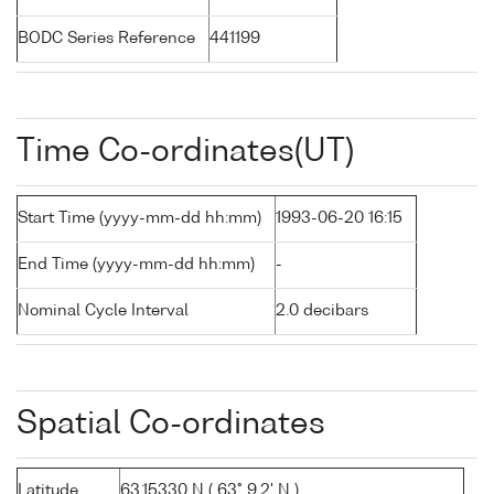
BODC Series Reference
441199
Time Co-ordinates(UT)
Start Time (yyyy-mm-dd hh:mm)
1993-06-20 16:15
End Time (yyyy-mm-dd hh:mm)
-
Nominal Cycle Interval
2.0 decibars
Spatial Co-ordinates
Latitude
63.15330 N ( 63° 9.2' N )