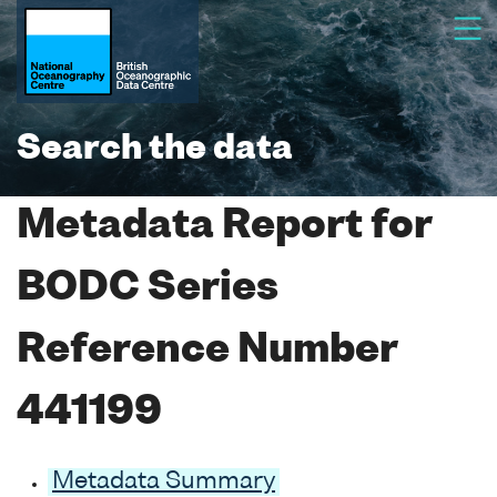
Search the data
Metadata Report for
BODC Series
Reference Number
441199
Metadata Summary