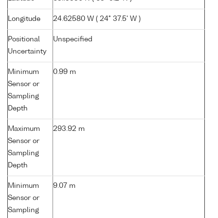
Longitude
24.62580 W ( 24° 37.5' W )
Positional
Unspecified
Uncertainty
Minimum
0.99 m
Sensor or
Sampling
Depth
Maximum
293.92 m
Sensor or
Sampling
Depth
Minimum
9.07 m
Sensor or
Sampling