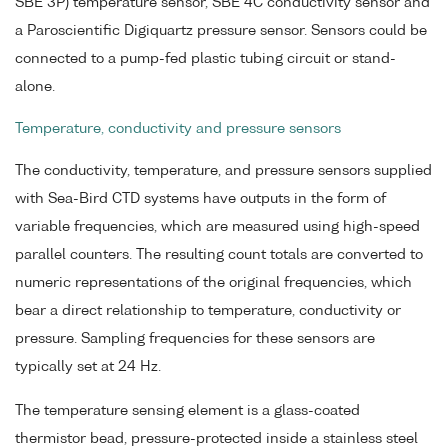
SBE 3P) temperature sensor, SBE 4C conductivity sensor and
a Paroscientific Digiquartz pressure sensor. Sensors could be
connected to a pump-fed plastic tubing circuit or stand-
alone.
Temperature, conductivity and pressure sensors
The conductivity, temperature, and pressure sensors supplied
with Sea-Bird CTD systems have outputs in the form of
variable frequencies, which are measured using high-speed
parallel counters. The resulting count totals are converted to
numeric representations of the original frequencies, which
bear a direct relationship to temperature, conductivity or
pressure. Sampling frequencies for these sensors are
typically set at 24 Hz.
The temperature sensing element is a glass-coated
thermistor bead, pressure-protected inside a stainless steel