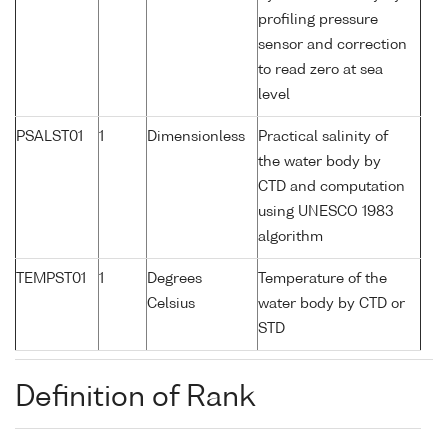
profiling pressure
sensor and correction
to read zero at sea
level
PSALST01
1
Dimensionless
Practical salinity of
the water body by
CTD and computation
using UNESCO 1983
algorithm
TEMPST01
1
Degrees
Temperature of the
Celsius
water body by CTD or
STD
Definition of Rank