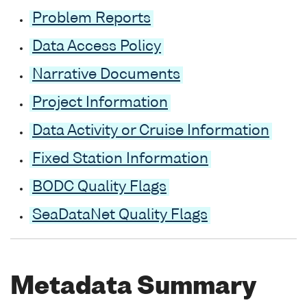
Problem Reports
Data Access Policy
Narrative Documents
Project Information
Data Activity or Cruise Information
Fixed Station Information
BODC Quality Flags
SeaDataNet Quality Flags
Metadata Summary