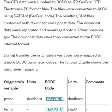
The CTD data were supplied to BODC as 172 SeaBird CTD
Electronics PC format files. The files were converted to ASCII
using DATCNV (SeaBird code). The resulting CNV files
contained both downcast and upcast data. The downcast
data were separated and avaeraged onto a 2dbar pressure
grid.The downcast data were then converted to the BODC
internal format.
During transfer the originator's variables were mapped to
unique BODC parameter codes. The following table shows the
parameter mapping.
Originator's
Units
BODC
Units
Comments
variable
Code
press
decibars
PRESPR01
decibars
-
temp
-
TEMPST01
DegC
-