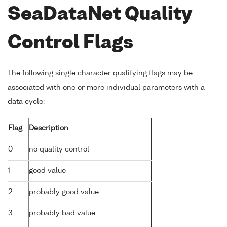
SeaDataNet Quality
Control Flags
The following single character qualifying flags may be
associated with one or more individual parameters with a
data cycle:
Flag
Description
0
no quality control
1
good value
2
probably good value
3
probably bad value