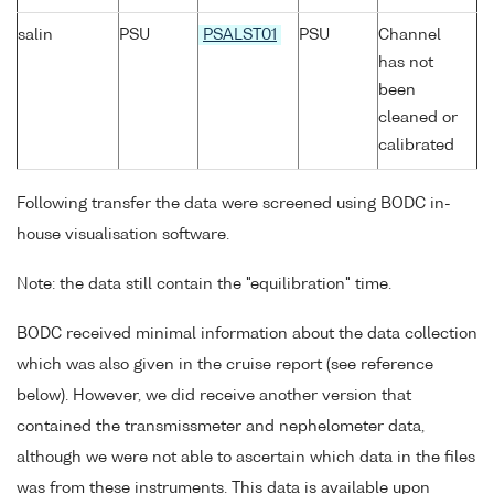
salin
PSU
PSALST01
PSU
Channel
has not
been
cleaned or
calibrated
Following transfer the data were screened using BODC in-
house visualisation software.
Note: the data still contain the "equilibration" time.
BODC received minimal information about the data collection
which was also given in the cruise report (see reference
below). However, we did receive another version that
contained the transmissmeter and nephelometer data,
although we were not able to ascertain which data in the files
was from these instruments. This data is available upon