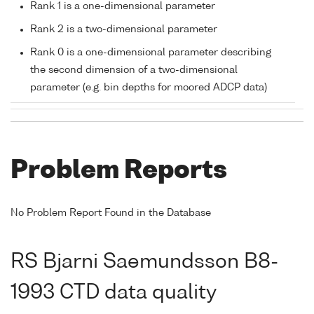
Rank 1 is a one-dimensional parameter
Rank 2 is a two-dimensional parameter
Rank 0 is a one-dimensional parameter describing
the second dimension of a two-dimensional
parameter (e.g. bin depths for moored ADCP data)
Problem Reports
No Problem Report Found in the Database
RS Bjarni Saemundsson B8-
1993 CTD data quality