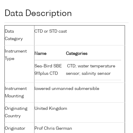
Data Description
Data
CTD or STD cast
Category
Instrument
Name
Categories
Type
Sea-Bird SBE
CTD; water temperature
911plus CTD
sensor; salinity sensor
Instrument
lowered unmanned submersible
Mounting
Originating
United Kingdom
Country
Originator
Prof Chris German