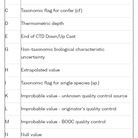
C
Taxonomic flag for confer (cf.)
D
Thermometric depth
E
End of CTD Down/Up Cast
G
Non-taxonomic biological characteristic
uncertainty
H
Extrapolated value
I
Taxonomic flag for single species (sp.)
K
Improbable value - unknown quality control source
L
Improbable value - originator's quality control
M
Improbable value - BODC quality control
N
Null value