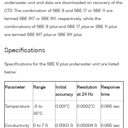
underwater unit and data are downloaded on recovery of the
CTD. The combination of SBE 9 and SBE 17 or SBE 11 are
termed SBE 917 or SBE 911, respectively, while the
combinations of SBE 9
plus
and SBE 17
plus
or SBE 11
plus
are termed SBE 917
plus
or SBE 911
plus
.
Specifications
Specifications for the SBE 9
plus
underwater unit are listed
below:
Parameter
Range
Initial
Resolution
Response
accuracy
at 24 Hz
time
Temperature
-5 to
0.001°C
0.0002°C
0.065 sec
35°C
Conductivity
0 to 7 S
0.0003 S
0.00004 S
0.065 sec