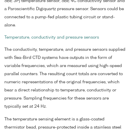
SBE 3P) temperature sensor, SBE 4C conductivity sensor and
a Paroscientific Digiquartz pressure sensor. Sensors could be
connected to a pump-fed plastic tubing circuit or stand-
alone.
Temperature, conductivity and pressure sensors
The conductivity, temperature, and pressure sensors supplied
with Sea-Bird CTD systems have outputs in the form of
variable frequencies, which are measured using high-speed
parallel counters. The resulting count totals are converted to
numeric representations of the original frequencies, which
bear a direct relationship to temperature, conductivity or
pressure. Sampling frequencies for these sensors are
typically set at 24 Hz.
The temperature sensing element is a glass-coated
thermistor bead, pressure-protected inside a stainless steel