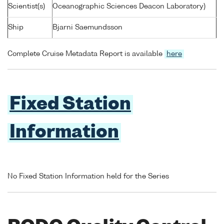
Scientist(s)
Oceanographic Sciences Deacon Laboratory)
Ship
Bjarni Saemundsson
Complete Cruise Metadata Report is available
here
Fixed Station
Information
No Fixed Station Information held for the Series