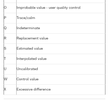
O
Improbable value - user quality control
P
Trace/calm
Q
Indeterminate
R
Replacement value
S
Estimated value
T
Interpolated value
U
Uncalibrated
W
Control value
X
Excessive difference