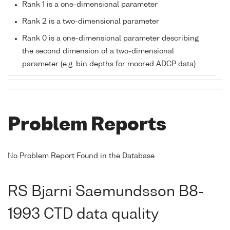
Rank 1 is a one-dimensional parameter
Rank 2 is a two-dimensional parameter
Rank 0 is a one-dimensional parameter describing
the second dimension of a two-dimensional
parameter (e.g. bin depths for moored ADCP data)
Problem Reports
No Problem Report Found in the Database
RS Bjarni Saemundsson B8-
1993 CTD data quality