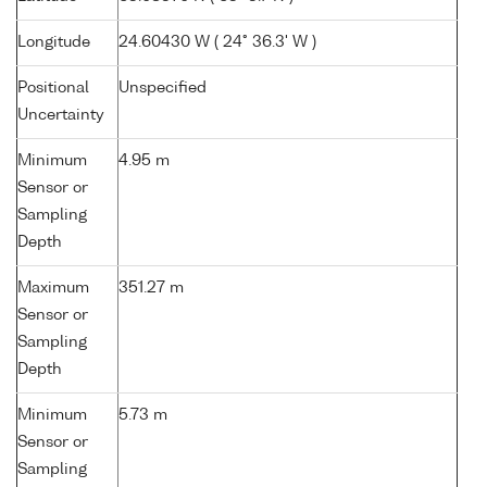
Longitude
24.60430 W ( 24° 36.3' W )
Positional
Unspecified
Uncertainty
Minimum
4.95 m
Sensor or
Sampling
Depth
Maximum
351.27 m
Sensor or
Sampling
Depth
Minimum
5.73 m
Sensor or
Sampling