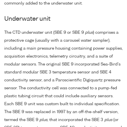
commonly added to the underwater unit.
Underwater unit
The CTD underwater unit (SBE 9 or SBE 9
plus
) comprises a
protective cage (usually with a carousel water sampler),
including a main pressure housing containing power supplies,
acquisition electronics, telemetry circuitry, and a suite of
modular sensors. The original SBE 9 incorporated Sea-Bird's
standard modular SBE 3 temperature sensor and SBE 4
conductivity sensor, and a Paroscientific Digiquartz pressure
sensor. The conductivity cell was connected to a pump-fed
plastic tubing circuit that could include auxiliary sensors.
Each SBE 9 unit was custom built to individual specification.
The SBE 9 was replaced in 1997 by an off-the-shelf version,
termed the SBE 9
plus
, that incorporated the SBE 3
plus
(or