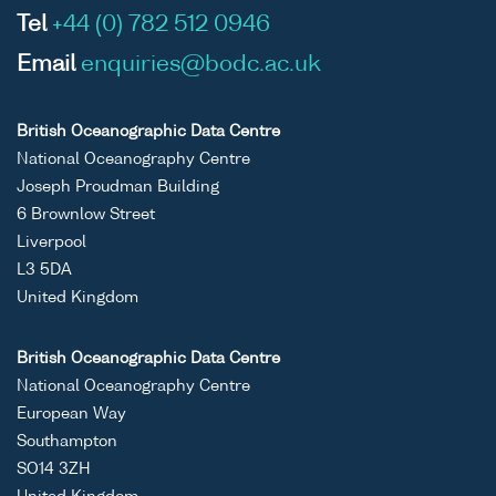
Tel
+44 (0) 782 512 0946
Email
enquiries@bodc.ac.uk
British Oceanographic Data Centre
National Oceanography Centre
Joseph Proudman Building
6 Brownlow Street
Liverpool
L3 5DA
United Kingdom
British Oceanographic Data Centre
National Oceanography Centre
European Way
Southampton
SO14 3ZH