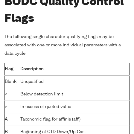
BODC Quality Control
Flags
The following single character qualifying flags may be
associated with one or more individual parameters with a
data cycle:
Flag
Description
Blank
Unqualified
<
Below detection limit
>
In excess of quoted value
A
Taxonomic flag for affinis (aff.)
B
Beginning of CTD Down/Up Cast