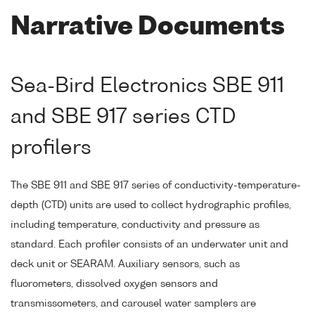
Narrative Documents
Sea-Bird Electronics SBE 911
and SBE 917 series CTD
profilers
The SBE 911 and SBE 917 series of conductivity-temperature-
depth (CTD) units are used to collect hydrographic profiles,
including temperature, conductivity and pressure as
standard. Each profiler consists of an underwater unit and
deck unit or SEARAM. Auxiliary sensors, such as
fluorometers, dissolved oxygen sensors and
transmissometers, and carousel water samplers are