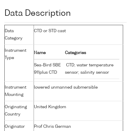
Data Description
Data
CTD or STD cast
Category
Instrument
Name
Categories
Type
Sea-Bird SBE
CTD; water temperature
911plus CTD
sensor; salinity sensor
Instrument
lowered unmanned submersible
Mounting
Originating
United Kingdom
Country
Originator
Prof Chris German