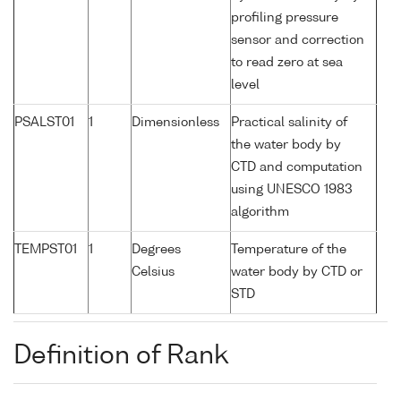
profiling pressure
sensor and correction
to read zero at sea
level
PSALST01
1
Dimensionless
Practical salinity of
the water body by
CTD and computation
using UNESCO 1983
algorithm
TEMPST01
1
Degrees
Temperature of the
Celsius
water body by CTD or
STD
Definition of Rank