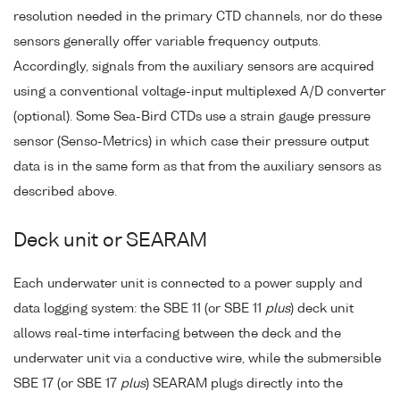
resolution needed in the primary CTD channels, nor do these
sensors generally offer variable frequency outputs.
Accordingly, signals from the auxiliary sensors are acquired
using a conventional voltage-input multiplexed A/D converter
(optional). Some Sea-Bird CTDs use a strain gauge pressure
sensor (Senso-Metrics) in which case their pressure output
data is in the same form as that from the auxiliary sensors as
described above.
Deck unit or SEARAM
Each underwater unit is connected to a power supply and
data logging system: the SBE 11 (or SBE 11
plus
) deck unit
allows real-time interfacing between the deck and the
underwater unit via a conductive wire, while the submersible
SBE 17 (or SBE 17
plus
) SEARAM plugs directly into the