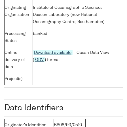
Originating
Institute of Oceanographic Sciences
Organization
Deacon Laboratory (now National
Oceanography Centre, Southampton)
Processing
banked
Status
Online
Download available
- Ocean Data View
delivery of
(
ODV
) format
data
Project(s)
-
Data Identifiers
Originator's Identifier
BS08/93/0510