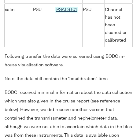
salin
PSU
PSALST01
PSU
Channel
has not
been
cleaned or
calibrated
Following transfer the data were screened using BODC in-
house visualisation software.
Note: the data still contain the "equilibration" time.
BODC received minimal information about the data collection
which was also given in the cruise report (see reference
below). However, we did receive another version that
contained the transmissmeter and nephelometer data,
although we were not able to ascertain which data in the files
was from these instruments. This data is available upon