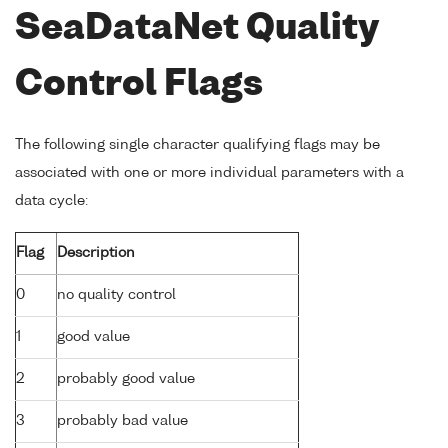
SeaDataNet Quality
Control Flags
The following single character qualifying flags may be
associated with one or more individual parameters with a
data cycle:
Flag
Description
0
no quality control
1
good value
2
probably good value
3
probably bad value