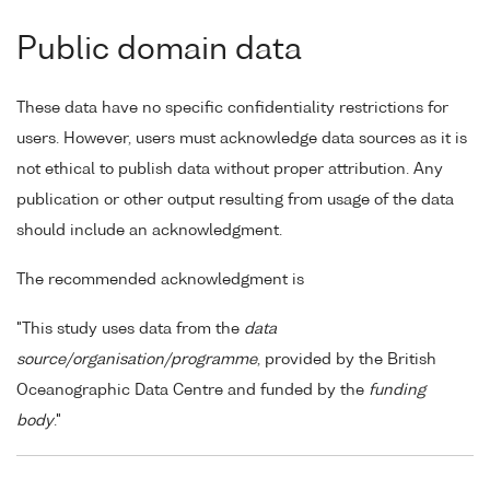
Public domain data
These data have no specific confidentiality restrictions for
users. However, users must acknowledge data sources as it is
not ethical to publish data without proper attribution. Any
publication or other output resulting from usage of the data
should include an acknowledgment.
The recommended acknowledgment is
"This study uses data from the
data
source/organisation/programme
, provided by the British
Oceanographic Data Centre and funded by the
funding
body
."