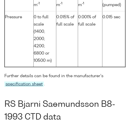
-1
-1
-1
m
m
m
(pumped)
Pressure
0 to full
0.015% of
0.001% of
0.015 sec
scale
full scale
full scale
(1400,
2000,
4200,
6800 or
10500 m)
Further details can be found in the manufacturer's
specification sheet
.
RS Bjarni Saemundsson B8-
1993 CTD data