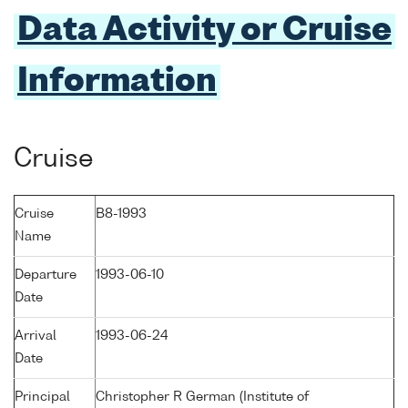
Data Activity or Cruise
Information
Cruise
Cruise
B8-1993
Name
Departure
1993-06-10
Date
Arrival
1993-06-24
Date
Principal
Christopher R German (Institute of