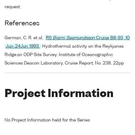
request.
References
German, C. R. et al;
RS
Bjarni Saemundsson
Cruise B8-93, 10
Jun-24Jun 1993.
Hydrothermal activity on the Reykjanes
Ridge:an ODP Site Survey. Institute of Oceanographic
Sciences Deacon Laboratory, Cruise Report, No. 238, 22pp
Project Information
No Project Information held for the Series