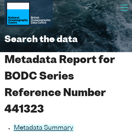
Search the data
Metadata Report for
BODC Series
Reference Number
441323
Metadata Summary