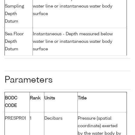
Sampling
water line or instantaneous water body
Depth
surface
Datum
Sea Floor
Instantaneous - Depth measured below
Depth
water line or instantaneous water body
Datum
surface
Parameters
BODC
Rank
Units
Title
CODE
PRESPR01
1
Decibars
Pressure (spatial
coordinate) exerted
by the water body by