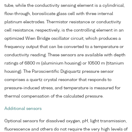
tube, while the conductivity sensing element is a cylindrical,
flow-through, borosilicate glass cell with three internal
platinum electrodes. Thermistor resistance or conductivity
cell resistance, respectively, is the controlling element in an
optimized Wien Bridge oscillator circuit, which produces a
frequency output that can be converted to a temperature or
conductivity reading. These sensors are available with depth
ratings of 6800 m (aluminium housing) or 10500 m (titanium
housing). The Paroscientific Digiquartz pressure sensor
comprises a quartz crystal resonator that responds to
pressure-induced stress, and temperature is measured for
thermal compensation of the calculated pressure.
Additional sensors
Optional sensors for dissolved oxygen, pH, light transmission,
fluorescence and others do not require the very high levels of