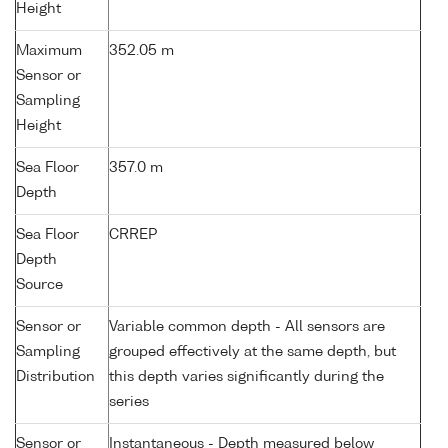
Height
Maximum
352.05 m
Sensor or
Sampling
Height
Sea Floor
357.0 m
Depth
Sea Floor
CRREP
Depth
Source
Sensor or
Variable common depth - All sensors are
Sampling
grouped effectively at the same depth, but
Distribution
this depth varies significantly during the
series
Sensor or
Instantaneous - Depth measured below