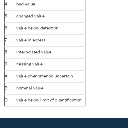
4
bad value
5
changed value
6
value below detection
7
value in excess
8
interpolated value
9
missing value
A
value phenomenon uncertain
B
nominal value
Q
value below limit of quantification