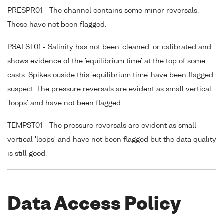
PRESPR01 - The channel contains some minor reversals.
These have not been flagged.
PSALST01 - Salinity has not been 'cleaned' or calibrated and
shows evidence of the 'equilibrium time' at the top of some
casts. Spikes ouside this 'equilibrium time' have been flagged
suspect. The pressure reversals are evident as small vertical
'loops' and have not been flagged.
TEMPST01 - The pressure reversals are evident as small
vertical 'loops' and have not been flagged but the data quality
is still good.
Data Access Policy