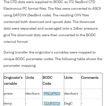
The CTD data were supplied to BODC as 172 SeaBird CTD
Electronics PC format files. The files were converted to ASCII
using DATCNV (SeaBird code). The resulting CNV files
contained both downcast and upcast data. The downcast
data were separated and avaeraged onto a 2dbar pressure
grid.The downcast data were then converted to the BODC
internal format.
During transfer the originator's variables were mapped to
unique BODC parameter codes. The following table shows the
parameter mapping.
Originator's
Units
BODC
Units
Comments
variable
Code
press
decibars
PRESPR01
decibars
-
temp
-
TEMPST01
DegC
-