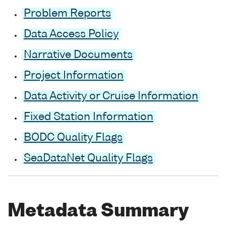
Problem Reports
Data Access Policy
Narrative Documents
Project Information
Data Activity or Cruise Information
Fixed Station Information
BODC Quality Flags
SeaDataNet Quality Flags
Metadata Summary