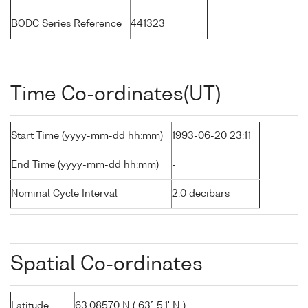
BODC Series Reference
441323
Time Co-ordinates(UT)
Start Time (yyyy-mm-dd hh:mm)
1993-06-20 23:11
End Time (yyyy-mm-dd hh:mm)
-
Nominal Cycle Interval
2.0 decibars
Spatial Co-ordinates
Latitude
63.08570 N ( 63° 5.1' N )